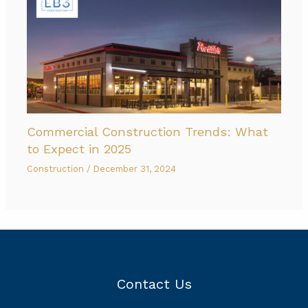
Commercial Construction Trends: What
to Expect in 2025
Construction
/
December 31, 2024
Contact Us