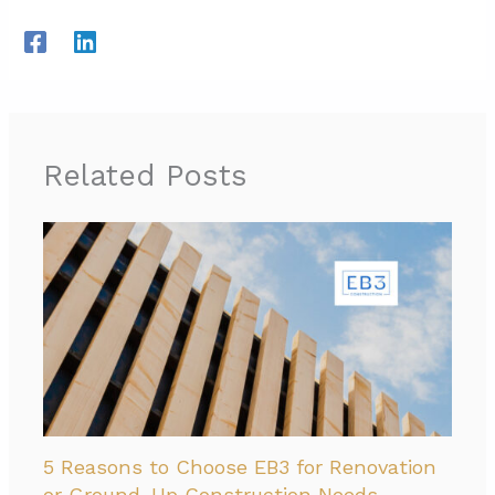
Related Posts
5 Reasons to Choose EB3 for Renovation
or Ground-Up Construction Needs