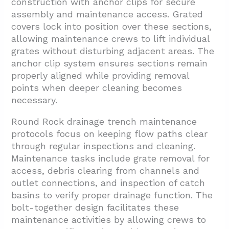
construction with anchor clips for secure
assembly and maintenance access. Grated
covers lock into position over these sections,
allowing maintenance crews to lift individual
grates without disturbing adjacent areas. The
anchor clip system ensures sections remain
properly aligned while providing removal
points when deeper cleaning becomes
necessary.
Round Rock drainage trench maintenance
protocols focus on keeping flow paths clear
through regular inspections and cleaning.
Maintenance tasks include grate removal for
access, debris clearing from channels and
outlet connections, and inspection of catch
basins to verify proper drainage function. The
bolt-together design facilitates these
maintenance activities by allowing crews to