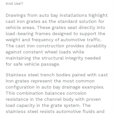
And Use?
Drawings from auto bay installations highlight
cast iron grates as the standard solution for
vehicle areas. These grates seat directly into
load-bearing frames designed to support the
weight and frequency of automotive traffic.
The cast iron construction provides durability
against constant wheel loads while
maintaining the structural integrity needed
for safe vehicle passage.
Stainless steel trench bodies paired with cast
iron grates represent the most common
configuration in auto bay drainage examples.
This combination balances corrosion
resistance in the channel body with proven
load capacity in the grate system. The
stainless steel resists automotive fluids and