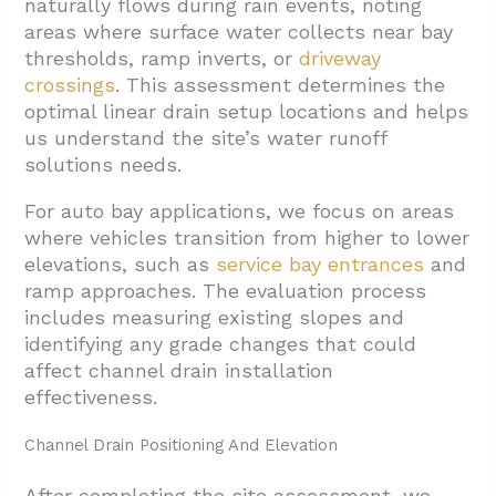
naturally flows during rain events, noting
areas where surface water collects near bay
thresholds, ramp inverts, or
driveway
crossings
. This assessment determines the
optimal linear drain setup locations and helps
us understand the site’s water runoff
solutions needs.
For auto bay applications, we focus on areas
where vehicles transition from higher to lower
elevations, such as
service bay entrances
and
ramp approaches. The evaluation process
includes measuring existing slopes and
identifying any grade changes that could
affect channel drain installation
effectiveness.
Channel Drain Positioning And Elevation
After completing the site assessment, we