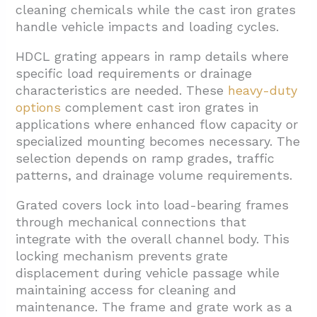
cleaning chemicals while the cast iron grates
handle vehicle impacts and loading cycles.
HDCL grating appears in ramp details where
specific load requirements or drainage
characteristics are needed. These
heavy-duty
options
complement cast iron grates in
applications where enhanced flow capacity or
specialized mounting becomes necessary. The
selection depends on ramp grades, traffic
patterns, and drainage volume requirements.
Grated covers lock into load-bearing frames
through mechanical connections that
integrate with the overall channel body. This
locking mechanism prevents grate
displacement during vehicle passage while
maintaining access for cleaning and
maintenance. The frame and grate work as a