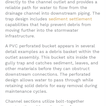
directly to the channel outlet and provides a
reliable path for water to flow from the
drainage channel into downstream piping. The
trap design includes
sediment settlement
capabilities that help prevent debris from
moving further into the stormwater
infrastructure.
A PVC perforated bucket appears in several
detail examples as a debris basket within the
outlet assembly. This bucket sits inside the
gully trap and catches sediment, leaves, and
other materials before they can obstruct
downstream connections. The perforated
design allows water to pass through while
retaining solid debris for easy removal during
maintenance cycles.
Channel sections utilize bolt-together