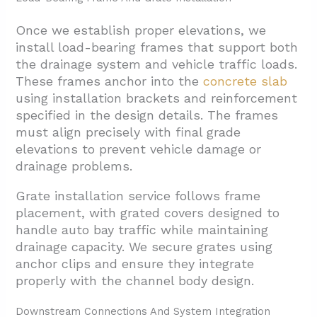
Once we establish proper elevations, we
install load-bearing frames that support both
the drainage system and vehicle traffic loads.
These frames anchor into the
concrete slab
using installation brackets and reinforcement
specified in the design details. The frames
must align precisely with final grade
elevations to prevent vehicle damage or
drainage problems.
Grate installation service follows frame
placement, with grated covers designed to
handle auto bay traffic while maintaining
drainage capacity. We secure grates using
anchor clips and ensure they integrate
properly with the channel body design.
Downstream Connections And System Integration