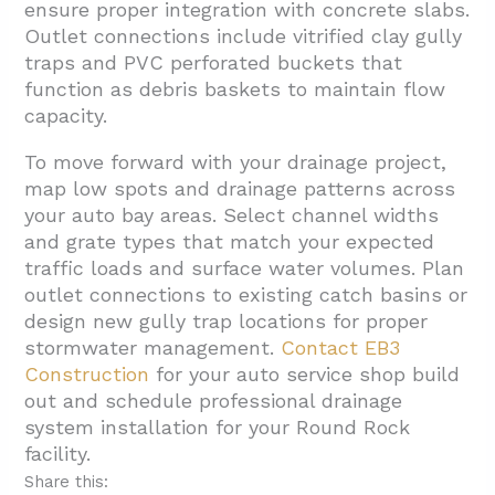
ensure proper integration with concrete slabs.
Outlet connections include vitrified clay gully
traps and PVC perforated buckets that
function as debris baskets to maintain flow
capacity.
To move forward with your drainage project,
map low spots and drainage patterns across
your auto bay areas. Select channel widths
and grate types that match your expected
traffic loads and surface water volumes. Plan
outlet connections to existing catch basins or
design new gully trap locations for proper
stormwater management.
Contact EB3
Construction
for your auto service shop build
out and schedule professional drainage
system installation for your Round Rock
facility.
Share this: