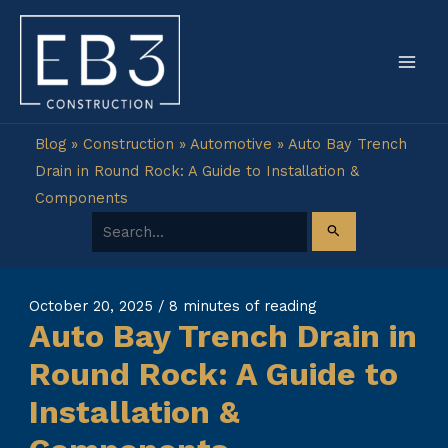
Skip
to
content
Blog
»
Construction
»
Automotive
»
Auto Bay Trench
Drain in Round Rock: A Guide to Installation &
Components
Search for:
October 20, 2025
/
8 minutes of reading
Auto Bay Trench Drain in
Round Rock: A Guide to
Installation &