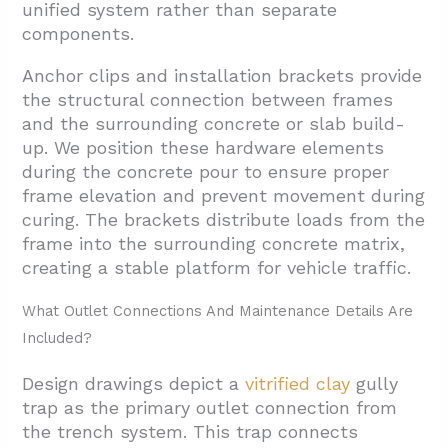
unified system rather than separate
components.
Anchor clips and installation brackets provide
the structural connection between frames
and the surrounding concrete or slab build-
up. We position these hardware elements
during the concrete pour to ensure proper
frame elevation and prevent movement during
curing. The brackets distribute loads from the
frame into the surrounding concrete matrix,
creating a stable platform for vehicle traffic.
What Outlet Connections And Maintenance Details Are
Included?
Design drawings depict a
vitrified clay
gully
trap as the primary outlet connection from
the trench system. This trap connects