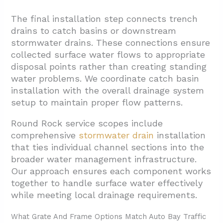
The final installation step connects trench
drains to catch basins or downstream
stormwater drains. These connections ensure
collected surface water flows to appropriate
disposal points rather than creating standing
water problems. We coordinate catch basin
installation with the overall drainage system
setup to maintain proper flow patterns.
Round Rock service scopes include
comprehensive
stormwater drain
installation
that ties individual channel sections into the
broader water management infrastructure.
Our approach ensures each component works
together to handle surface water effectively
while meeting local drainage requirements.
What Grate And Frame Options Match Auto Bay Traffic