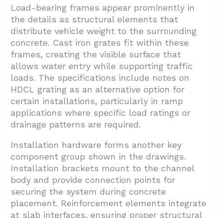
Load-bearing frames appear prominently in
the details as structural elements that
distribute vehicle weight to the surrounding
concrete. Cast iron grates fit within these
frames, creating the visible surface that
allows water entry while supporting traffic
loads. The specifications include notes on
HDCL grating as an alternative option for
certain installations, particularly in ramp
applications where specific load ratings or
drainage patterns are required.
Installation hardware forms another key
component group shown in the drawings.
Installation brackets mount to the channel
body and provide connection points for
securing the system during concrete
placement. Reinforcement elements integrate
at slab interfaces, ensuring proper structural