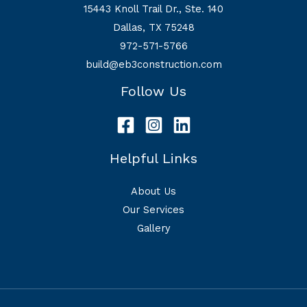
15443 Knoll Trail Dr., Ste. 140
Dallas, TX 75248
972-571-5766
build@eb3construction.com
Follow Us
Helpful Links
About Us
Our Services
Gallery