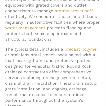
2.1. Site Assessment And Drainage Planning
equipped with grated covers and outlet
connections to manage
stormwater runoff
2.2. Channel Drain Positioning And Elevation
effectively. We encounter these installations
2.3. Load-Bearing Frame And Grate
regularly in automotive facilities where proper
Installation
water management
prevents flooding and
protects both vehicle operations and
2.4. Downstream Connections And System
structural foundations.
Integration
The typical detail includes a
precast polymer
3. What Grate And Frame Options Match Auto
or stainless steel trench body paired with a
Bay Traffic And Use?
load-bearing frame and protective grates
4. What Outlet Connections And Maintenance
designed for vehicular traffic. Round Rock
Details Are Included?
drainage contractors offer comprehensive
services including drainage system setup,
5. Conclusion And Next Steps
channel drain installation, linear drain setup,
grate installation, and ongoing drainage
trench maintenance to ensure optimal
performance throughout the system’s
lifespan.