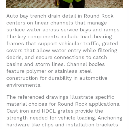
Auto bay trench drain detail in Round Rock
centers on linear channels that manage
surface water across service bays and ramps.
The key components include load-bearing
frames that support vehicular traffic, grated
covers that allow water entry while filtering
debris, and secure connections to catch
basins and storm lines. Channel bodies
feature polymer or stainless steel
construction for durability in automotive
environments.
The referenced drawings illustrate specific
material choices for Round Rock applications.
Cast iron and HDCL grates provide the
strength needed for vehicle loading. Anchoring
hardware like clips and installation brackets