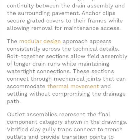
continuity between the drain assembly and
the surrounding pavement. Anchor clips
secure grated covers to their frames while
allowing removal for maintenance access.
The
modular design
approach appears
consistently across the technical details.
Bolt-together sections allow field assembly
of longer drain runs while maintaining
watertight connections. These sections
connect through mechanical joints that can
accommodate
thermal movement
and
settling without compromising the drainage
path.
Outlet assemblies represent the final
component category shown in the drawings.
Vitrified clay gully traps connect to trench
outlets and provide transition points to