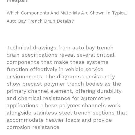
Which Components And Materials Are Shown In Typical
Auto Bay Trench Drain Details?
Technical drawings from auto bay trench
drain specifications reveal several critical
components that make these systems
function effectively in vehicle service
environments. The diagrams consistently
show precast polymer trench bodies as the
primary channel element, offering durability
and chemical resistance for automotive
applications. These polymer channels work
alongside stainless steel trench sections that
accommodate heavier loads and provide
corrosion resistance.