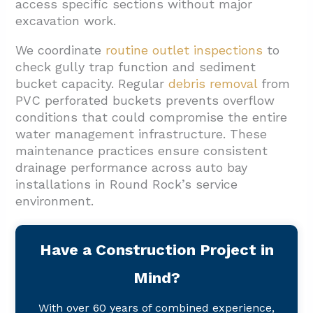
access specific sections without major
excavation work.
We coordinate
routine outlet inspections
to
check gully trap function and sediment
bucket capacity. Regular
debris removal
from
PVC perforated buckets prevents overflow
conditions that could compromise the entire
water management infrastructure. These
maintenance practices ensure consistent
drainage performance across auto bay
installations in Round Rock’s service
environment.
Have a Construction Project in
Mind?
With over 60 years of combined experience,