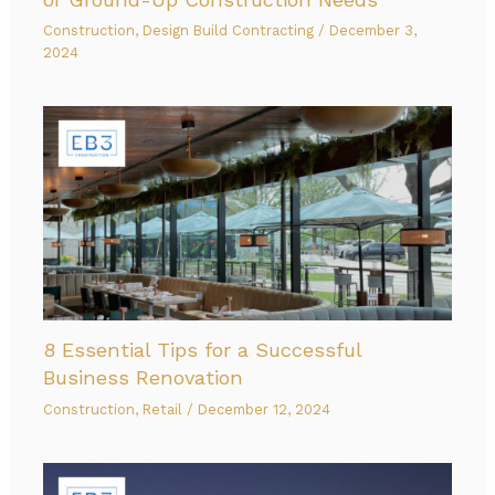
Construction
,
Design Build Contracting
/
December 3,
2024
8 Essential Tips for a Successful
Business Renovation
Construction
,
Retail
/
December 12, 2024