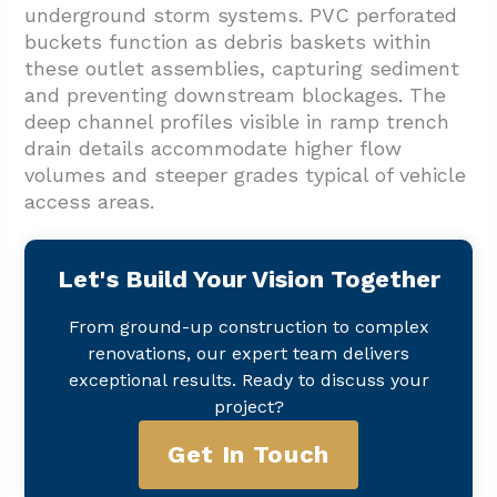
underground storm systems. PVC perforated
buckets function as debris baskets within
these outlet assemblies, capturing sediment
and preventing downstream blockages. The
deep channel profiles visible in ramp trench
drain details accommodate higher flow
volumes and steeper grades typical of vehicle
access areas.
Let's Build Your Vision Together
From ground-up construction to complex
renovations, our expert team delivers
exceptional results. Ready to discuss your
project?
Get In Touch