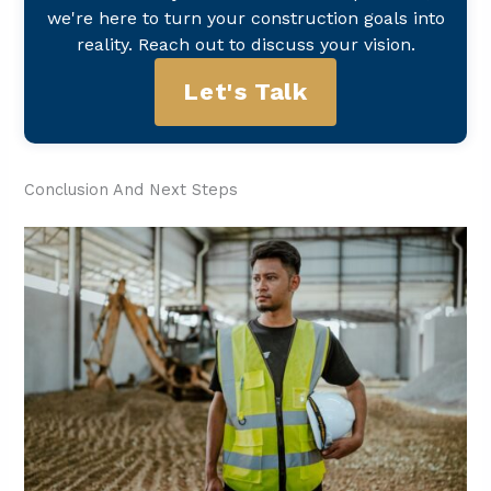
we're here to turn your construction goals into
reality. Reach out to discuss your vision.
Let's Talk
Conclusion And Next Steps