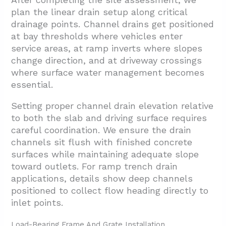
plan the linear drain setup along critical
drainage points. Channel drains get positioned
at bay thresholds where vehicles enter
service areas, at ramp inverts where slopes
change direction, and at driveway crossings
where surface water management becomes
essential.
Setting proper channel drain elevation relative
to both the slab and driving surface requires
careful coordination. We ensure the drain
channels sit flush with finished concrete
surfaces while maintaining adequate slope
toward outlets. For ramp trench drain
applications, details show deep channels
positioned to collect flow heading directly to
inlet points.
Load-Bearing Frame And Grate Installation