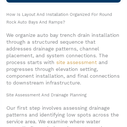
How Is Layout And Installation Organized For Round
Rock Auto Bays And Ramps?
We organize auto bay trench drain installation
through a structured sequence that
addresses drainage patterns, channel
placement, and system connections. The
process starts with
site assessment
and
progresses through elevation setting,
component installation, and final connections
to downstream infrastructure.
Site Assessment And Drainage Planning
Our first step involves assessing drainage
patterns and identifying low spots across the
service area. We examine where water