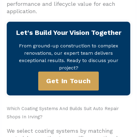
performance and lifecycle value for each
application.
Let's Build Your Vision Together
From ground-up construction to complex
renovations, our expert team delivers
exceptional results. Ready to discuss your
project?
Get In Touch
Which Coating Systems And Builds Suit Auto Repair
Shops In Irving?
We select coating systems by matching