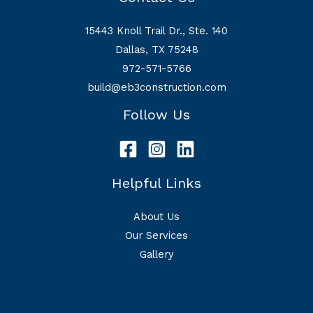
15443 Knoll Trail Dr., Ste. 140
Dallas, TX 75248
972-571-5766
build@eb3construction.com
Follow Us
Helpful Links
About Us
Our Services
Gallery