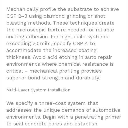
Mechanically profile the substrate to achieve
CSP 2–3 using diamond grinding or shot
blasting methods. These techniques create
the microscopic texture needed for reliable
coating adhesion. For high-build systems
exceeding 20 mils, specify CSP 4 to
accommodate the increased coating
thickness. Avoid acid etching in auto repair
environments where chemical resistance is
critical – mechanical profiling provides
superior bond strength and durability.
Multi-Layer System Installation
We specify a three-coat system that
addresses the unique demands of automotive
environments. Begin with a penetrating primer
to seal concrete pores and establish