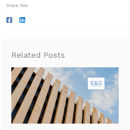
Share this:
Related Posts