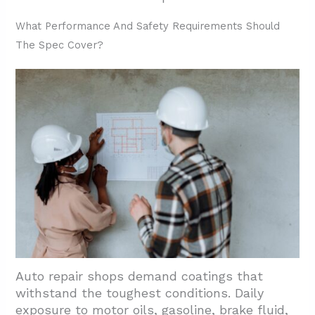
3.3. Safety And Performance Additives
What Performance And Safety Requirements Should
3.4. Environmental Controls And Timing
The Spec Cover?
3.5. Return-To-Service Schedule
4. Which Shop Areas And Details Should Be
Included In Scope?
5. Conclusion and Next Steps
Auto repair shops demand coatings that
withstand the toughest conditions. Daily
exposure to motor oils, gasoline, brake fluid,