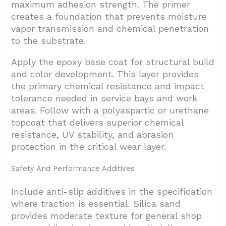
maximum adhesion strength. The primer
creates a foundation that prevents moisture
vapor transmission and chemical penetration
to the substrate.
Apply the epoxy base coat for structural build
and color development. This layer provides
the primary chemical resistance and impact
tolerance needed in service bays and work
areas. Follow with a polyaspartic or urethane
topcoat that delivers superior chemical
resistance, UV stability, and abrasion
protection in the critical wear layer.
Safety And Performance Additives
Include anti-slip additives in the specification
where traction is essential. Silica sand
provides moderate texture for general shop