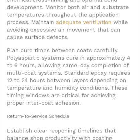
development. Monitor both air and substrate
temperatures throughout the application
process. Maintain
adequate ventilation
while
avoiding excessive air movement that can
cause surface defects.
Plan cure times between coats carefully.
Polyaspartic systems cure in approximately 4
to 6 hours, allowing same-day completion of
multi-coat systems. Standard epoxy requires
12 to 24 hours between layers depending on
temperature and humidity conditions. These
timing windows are critical for achieving
proper inter-coat adhesion.
Return-To-Service Schedule
Establish clear reopening timelines that
balance shop productivity with coating