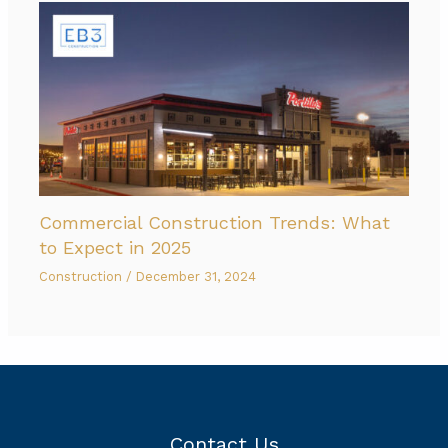
Commercial Construction Trends: What
to Expect in 2025
Construction
/
December 31, 2024
Contact Us