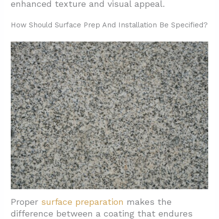
enhanced texture and visual appeal.
How Should Surface Prep And Installation Be Specified?
Proper
surface preparation
makes the
difference between a coating that endures