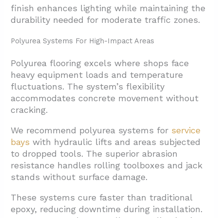
finish enhances lighting while maintaining the
durability needed for moderate traffic zones.
Polyurea Systems For High-Impact Areas
Polyurea flooring excels where shops face
heavy equipment loads and temperature
fluctuations. The system’s flexibility
accommodates concrete movement without
cracking.
We recommend polyurea systems for
service
bays
with hydraulic lifts and areas subjected
to dropped tools. The superior abrasion
resistance handles rolling toolboxes and jack
stands without surface damage.
These systems cure faster than traditional
epoxy, reducing downtime during installation.