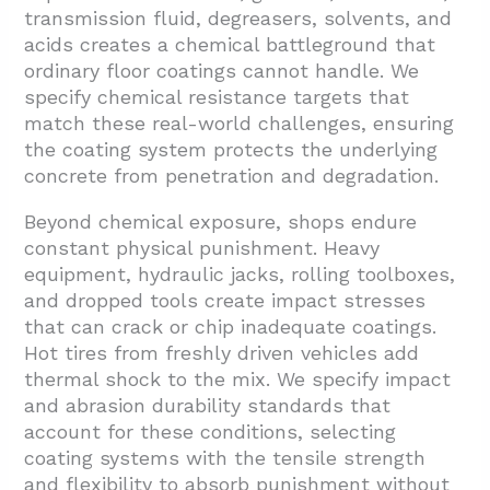
transmission fluid, degreasers, solvents, and
acids creates a chemical battleground that
ordinary floor coatings cannot handle. We
specify chemical resistance targets that
match these real-world challenges, ensuring
the coating system protects the underlying
concrete from penetration and degradation.
Beyond chemical exposure, shops endure
constant physical punishment. Heavy
equipment, hydraulic jacks, rolling toolboxes,
and dropped tools create impact stresses
that can crack or chip inadequate coatings.
Hot tires from freshly driven vehicles add
thermal shock to the mix. We specify impact
and abrasion durability standards that
account for these conditions, selecting
coating systems with the tensile strength
and flexibility to absorb punishment without