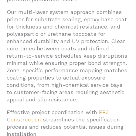
Our multi-layer system approach combines
primer for substrate sealing, epoxy base coat
for thickness and chemical resistance, and
polyaspartic or urethane topcoats for
enhanced durability and UV protection. Clear
cure times between coats and defined
return-to-service schedules keep disruptions
minimal while ensuring proper bond strength.
Zone-specific performance mapping matches
coating properties to actual exposure
conditions, from high-chemical service bays
to customer-facing areas requiring aesthetic
appeal and slip resistance.
Effective project coordination with
EB3
Construction
streamlines the specification
process and reduces potential issues during
installation.