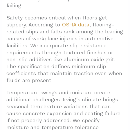
failing.
Safety becomes critical when floors get
slippery. According to
OSHA data
, flooring-
related slips and falls rank among the leading
causes of workplace injuries in automotive
facilities. We incorporate slip resistance
requirements through textured finishes or
non-slip additives like aluminum oxide grit.
The specification defines minimum slip
coefficients that maintain traction even when
fluids are present.
Temperature swings and moisture create
additional challenges. Irving’s climate brings
seasonal temperature variations that can
cause concrete expansion and coating failure
if not properly addressed. We specify
moisture and temperature tolerance