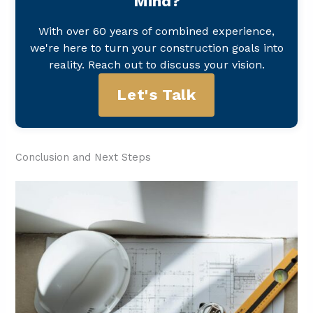
Mind?
With over 60 years of combined experience,
we're here to turn your construction goals into
reality. Reach out to discuss your vision.
Let's Talk
Conclusion and Next Steps