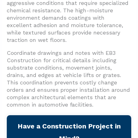
aggressive conditions that require specialized
chemical resistance. The high-moisture
environment demands coatings with
excellent adhesion and moisture tolerance,
while textured surfaces provide necessary
traction on wet floors.
Coordinate drawings and notes with EB3
Construction for critical details including
substrate conditions, movement joints,
drains, and edges at vehicle lifts or grates.
This coordination prevents costly change
orders and ensures proper installation around
complex architectural elements that are
common in automotive facilities.
Have a Construction Project in