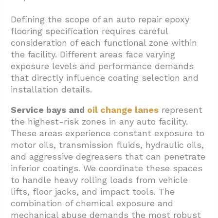
Defining the scope of an auto repair epoxy
flooring specification requires careful
consideration of each functional zone within
the facility. Different areas face varying
exposure levels and performance demands
that directly influence coating selection and
installation details.
Service bays and
oil change lanes
represent
the highest-risk zones in any auto facility.
These areas experience constant exposure to
motor oils, transmission fluids, hydraulic oils,
and aggressive degreasers that can penetrate
inferior coatings. We coordinate these spaces
to handle heavy rolling loads from vehicle
lifts, floor jacks, and impact tools. The
combination of chemical exposure and
mechanical abuse demands the most robust