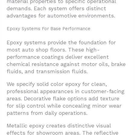
material properties to specific operational
demands. Each system offers distinct
advantages for automotive environments.
Epoxy Systems For Base Performance
Epoxy systems provide the foundation for
most auto shop floors. These high-
performance coatings deliver excellent
chemical resistance against motor oils, brake
fluids, and transmission fluids.
We specify solid color epoxy for clean,
professional appearances in customer-facing
areas. Decorative flake options add texture
for slip control while concealing minor wear
patterns from daily operations.
Metallic epoxy creates distinctive visual
effects for showroom areas. The reflective