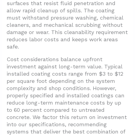
surfaces that resist fluid penetration and
allow rapid cleanup of spills. The coating
must withstand pressure washing, chemical
cleaners, and mechanical scrubbing without
damage or wear. This cleanability requirement
reduces labor costs and keeps work areas
safe.
Cost considerations balance upfront
investment against long-term value. Typical
installed coating costs range from $3 to $12
per square foot depending on the system
complexity and shop conditions. However,
properly specified and installed coatings can
reduce long-term maintenance costs by up
to 60 percent compared to untreated
concrete. We factor this return on investment
into our specifications, recommending
systems that deliver the best combination of