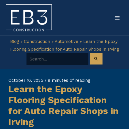
Skip
to
content
Blog
»
Construction
»
Automotive
»
Learn the Epoxy
Flooring Specification for Auto Repair Shops in Irving
Search for:
October 16, 2025
/
9 minutes of reading
Learn the Epoxy
Flooring Specification
for Auto Repair Shops in
Irving