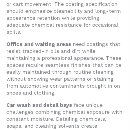
or cart movement. The coating specification
should emphasize cleanability and long-term
appearance retention while providing
adequate chemical resistance for occasional
spills.
Office and waiting areas
need coatings that
resist tracked-in oils and dirt while
maintaining a professional appearance. These
spaces require seamless finishes that can be
easily maintained through routine cleaning
without showing wear patterns or staining
from automotive contaminants brought in on
shoes and clothing.
Car wash and detail bays
face unique
challenges combining chemical exposure with
constant moisture. Detailing chemicals,
soaps, and cleaning solvents create