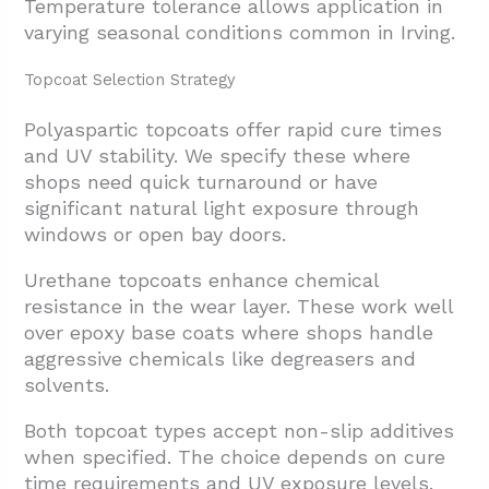
Temperature tolerance allows application in
varying seasonal conditions common in Irving.
Topcoat Selection Strategy
Polyaspartic topcoats offer rapid cure times
and UV stability. We specify these where
shops need quick turnaround or have
significant natural light exposure through
windows or open bay doors.
Urethane topcoats enhance chemical
resistance in the wear layer. These work well
over epoxy base coats where shops handle
aggressive chemicals like degreasers and
solvents.
Both topcoat types accept non-slip additives
when specified. The choice depends on cure
time requirements and UV exposure levels.