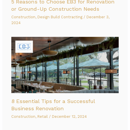
5 Reasons to Choose EB3 for Renovation
or Ground-Up Construction Needs
Construction
,
Design Build Contracting
/
December 3,
2024
8 Essential Tips for a Successful
Business Renovation
Construction
,
Retail
/
December 12, 2024