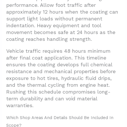
performance. Allow foot traffic after
approximately 12 hours when the coating can
support light loads without permanent
indentation. Heavy equipment and tool
movement becomes safe at 24 hours as the
coating reaches handling strength.
Vehicle traffic requires 48 hours minimum
after final coat application. This timeline
ensures the coating develops full chemical
resistance and mechanical properties before
exposure to hot tires, hydraulic fluid drips,
and the thermal cycling from engine heat.
Rushing this schedule compromises long-
term durability and can void material
warranties.
Which Shop Areas And Details Should Be Included In
Scope?