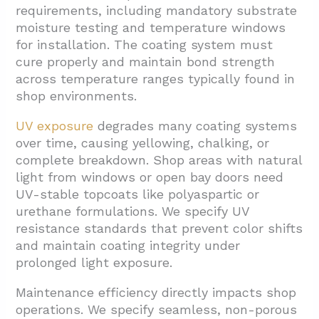
requirements, including mandatory substrate
moisture testing and temperature windows
for installation. The coating system must
cure properly and maintain bond strength
across temperature ranges typically found in
shop environments.
UV exposure
degrades many coating systems
over time, causing yellowing, chalking, or
complete breakdown. Shop areas with natural
light from windows or open bay doors need
UV-stable topcoats like polyaspartic or
urethane formulations. We specify UV
resistance standards that prevent color shifts
and maintain coating integrity under
prolonged light exposure.
Maintenance efficiency directly impacts shop
operations. We specify seamless, non-porous