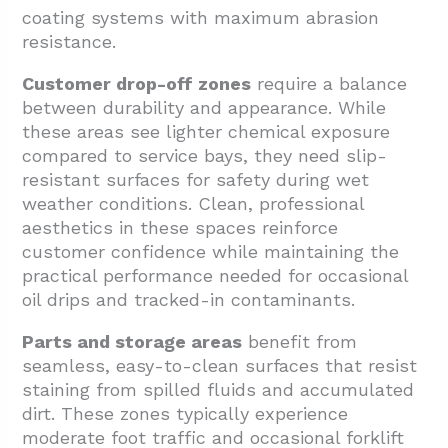
coating systems with maximum abrasion
resistance.
Customer drop-off zones
require a balance
between durability and appearance. While
these areas see lighter chemical exposure
compared to service bays, they need slip-
resistant surfaces for safety during wet
weather conditions. Clean, professional
aesthetics in these spaces reinforce
customer confidence while maintaining the
practical performance needed for occasional
oil drips and tracked-in contaminants.
Parts and storage areas
benefit from
seamless, easy-to-clean surfaces that resist
staining from spilled fluids and accumulated
dirt. These zones typically experience
moderate foot traffic and occasional forklift