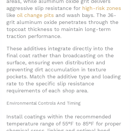
areas, while aluminum oxide grit delivers
aggressive slip resistance for
high-risk zones
like
oil change pits
and wash bays. The 36-
grit aluminum oxide penetrates through the
topcoat thickness to maintain long-term
traction performance.
These additives integrate directly into the
final coat rather than broadcasting on the
surface, ensuring even distribution and
preventing dirt accumulation in texture
pockets. Match the additive type and loading
rate to the specific slip resistance
requirements of each shop area.
Environmental Controls And Timing
Install coatings within the recommended
temperature range of 55°F to 85°F for proper
chemical cross-linking and optimal bond