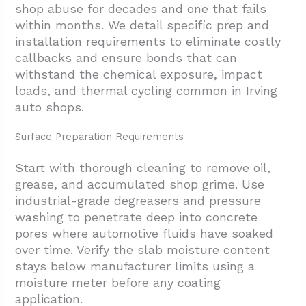
shop abuse for decades and one that fails
within months. We detail specific prep and
installation requirements to eliminate costly
callbacks and ensure bonds that can
withstand the chemical exposure, impact
loads, and thermal cycling common in Irving
auto shops.
Surface Preparation Requirements
Start with thorough cleaning to remove oil,
grease, and accumulated shop grime. Use
industrial-grade degreasers and pressure
washing to penetrate deep into concrete
pores where automotive fluids have soaked
over time. Verify the slab moisture content
stays below manufacturer limits using a
moisture meter before any coating
application.