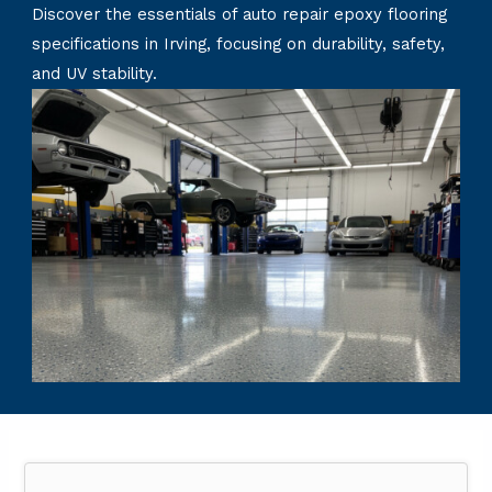
Discover the essentials of auto repair epoxy flooring
specifications in Irving, focusing on durability, safety,
and UV stability.