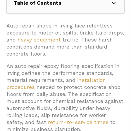
Table of Contents
1. What Performance And Safety
Requirements Should The Spec Cover?
Auto repair shops in Irving face relentless
exposure to motor oil spills, brake fluid drops,
2. Which Coating Systems And Builds Suit
and
heavy equipment
traffic. These harsh
Auto Repair Shops In Irving?
conditions demand more than standard
2.1. Epoxy Systems For Base Performance
concrete floors.
2.2. Polyurea Systems For High-Impact
An auto repair epoxy flooring specification in
Areas
Irving defines the performance standards,
material requirements, and
installation
2.3. Topcoat Selection Strategy
procedures
needed to protect concrete shop
2.4. Multi-Layer Build Recommendations
floors from daily abuse. The specification
3. How Should Surface Prep And Installation
must account for chemical resistance against
automotive fluids, durability under heavy
Be Specified?
rolling loads,
slip resistance for worker
3.1. Surface Preparation Requirements
safety, and fast
return-to-service times
to
minimize business disruption.
3.2. Multi-Layer System Installation