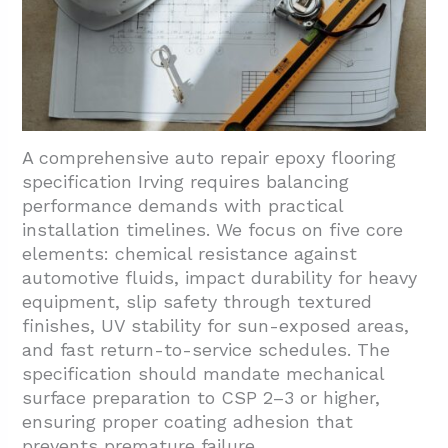
A comprehensive auto repair epoxy flooring
specification Irving requires balancing
performance demands with practical
installation timelines. We focus on five core
elements: chemical resistance against
automotive fluids, impact durability for heavy
equipment, slip safety through textured
finishes, UV stability for sun-exposed areas,
and fast return-to-service schedules. The
specification should mandate mechanical
surface preparation to CSP 2–3 or higher,
ensuring proper coating adhesion that
prevents premature failure.