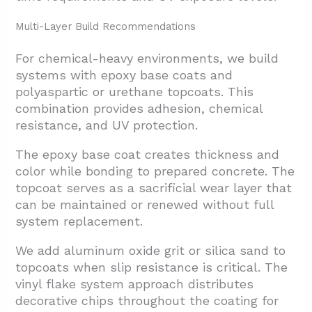
Multi-Layer Build Recommendations
For chemical-heavy environments, we build
systems with epoxy base coats and
polyaspartic or urethane topcoats. This
combination provides adhesion, chemical
resistance, and UV protection.
The epoxy base coat creates thickness and
color while bonding to prepared concrete. The
topcoat serves as a sacrificial wear layer that
can be maintained or renewed without full
system replacement.
We add aluminum oxide grit or silica sand to
topcoats when slip resistance is critical. The
vinyl flake system approach distributes
decorative chips throughout the coating for