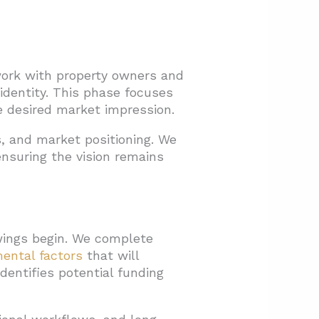
 work with property owners and
identity. This phase focuses
e desired market impression.
, and market positioning. We
nsuring the vision remains
wings begin. We complete
ental factors
that will
dentifies potential funding