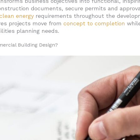
nsforms business objectives into functional, inspir
nstruction documents, secure permits and approvals
ocuments And Administration
clean energy
requirements throughout the developm
l Guidelines Improve Office Building Efficiency?
res projects move from
concept to completion
whil
Glass Dimensions
lities planning needs.
tural Systems
ercial Building Design?
umn Configuration
s
Spaces Be Planned For Comfort, Productivity, And Complia
Quality Management
ctivity
d Worker Health
Compliance