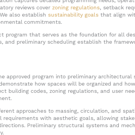
tion captures detailed programming needs, operati
latory reviews cover
zoning regulations
, setback req
 We also establish
sustainability goals
that align wit
ironmental commitments.
t program that serves as the foundation for all des
s, and preliminary scheduling establish the framew
e approved program into preliminary architectural 
demonstrate how spaces will be organized and how th
ect building codes, zoning regulations, and user need
ment.
ferent approaches to massing, circulation, and spat
l requirements with aesthetic goals, allowing stak
directions. Preliminary structural systems and mec
y.