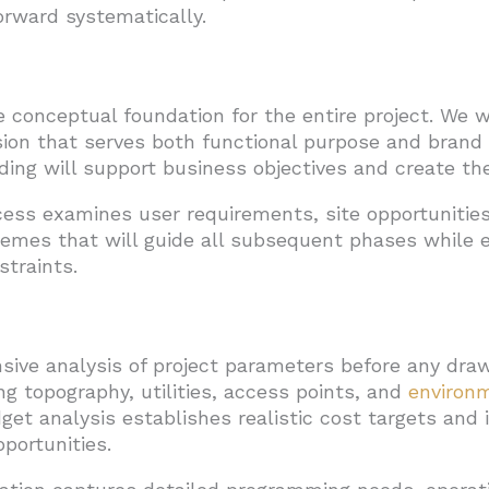
orward systematically.
e conceptual foundation for the entire project. We
ision that serves both functional purpose and brand 
ing will support business objectives and create th
ss examines user requirements, site opportunities
hemes that will guide all subsequent phases while e
straints.
sive analysis of project parameters before any dra
ng topography, utilities, access points, and
environm
get analysis establishes realistic cost targets and i
portunities.