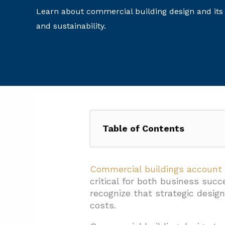
Learn about commercial building design and its
and sustainability.
Table of Contents
1. What Are The Five Phases Of
1.1. Phase 1: Idea Generation
Commercial buildings account
critical for both business suc
1.2. Phase 2: Pre-Design
recognize that strategic desig
1.3. Phase 3: Schematic Desig
costs.
1.4. Phase 4: Design Develop