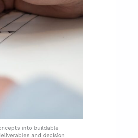
oncepts into buildable
deliverables and decision