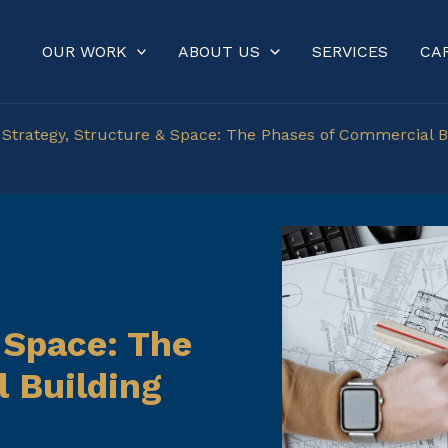
OUR WORK
ABOUT US
SERVICES
CA
»
Strategy, Structure & Space: The Phases of Commercial B
 Space: The
 Building