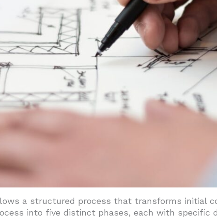
gy Performance
ndards Compliance
earn From The 'Commercial Style' Of 1890–1920?
Guide Modern Design
And Vernacular Applications
ns
lows a structured process that transforms initial c
ocess into five distinct phases, each with specific 