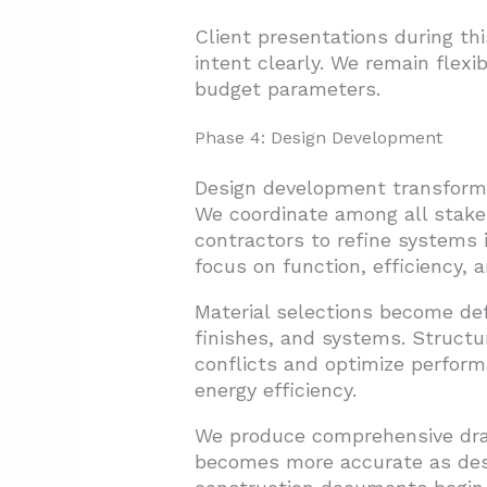
Client presentations during t
intent clearly. We remain flex
budget parameters.
Phase 4: Design Development
Design development transforms
We coordinate among all stakeh
contractors to refine systems i
focus on function, efficiency,
Material selections become def
finishes, and systems. Structur
conflicts and optimize perform
energy efficiency.
We produce comprehensive dra
becomes more accurate as desig