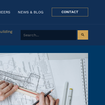
REERS
NEWS & BLOG
CONTACT
uilding
Search for: