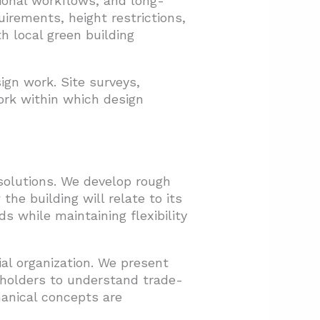
onal workflows, and long-
uirements, height restrictions,
h local green building
ign work. Site surveys,
ork within which design
solutions. We develop rough
e building will relate to its
s while maintaining flexibility
ial organization. We present
eholders to understand trade-
hanical concepts are