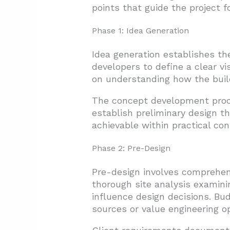
points that guide the project f
Phase 1: Idea Generation
Idea generation establishes th
developers to define a clear v
on understanding how the build
The concept development proce
establish preliminary design t
achievable within practical con
Phase 2: Pre-Design
Pre-design involves comprehen
thorough site analysis examini
influence design decisions. Bud
sources or value engineering op