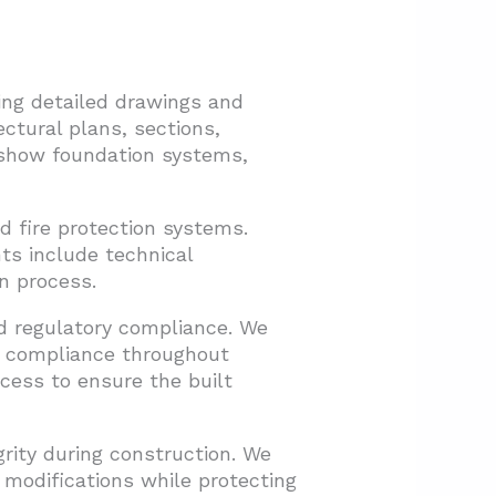
ing detailed drawings and
ctural plans, sections,
s show foundation systems,
d fire protection systems.
ts include technical
n process.
nd regulatory compliance. We
de compliance throughout
cess to ensure the built
grity during construction. We
 modifications while protecting