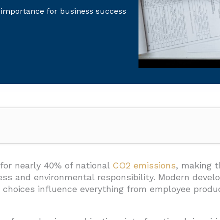
 importance for business success
 Commercial Building Design?
for nearly 40% of national
CO2 emissions
, making t
cess and environmental responsibility. Modern deve
n choices influence everything from employee produc
n
ment