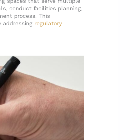
ing spaces that serve multiple
, conduct facilities planning,
ent process. This
e addressing
regulatory
nce?