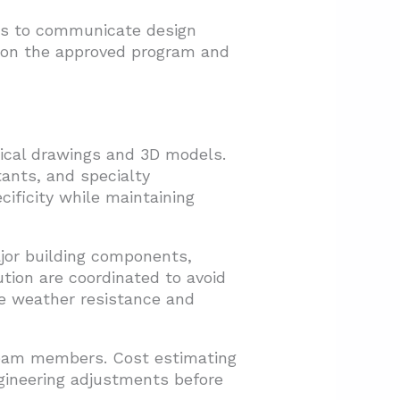
ces to communicate design
s on the approved program and
ical drawings and 3D models.
ants, and specialty
cificity while maintaining
ajor building components,
ution are coordinated to avoid
re weather resistance and
team members. Cost estimating
gineering adjustments before