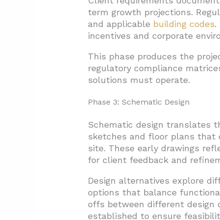
Client requirements documenta
term growth projections. Regu
and applicable
building codes
.
incentives and corporate env
This phase produces the projec
regulatory compliance matrice
solutions must operate.
Phase 3: Schematic Design
Schematic design translates th
sketches and floor plans that 
site. These early drawings refl
for client feedback and refine
Design alternatives explore dif
options that balance functiona
offs between different design 
established to ensure feasibilit