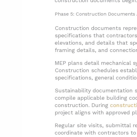
construction documents begin
Phase 5: Construction Documents 
Construction documents repres
specifications that contractors
elevations, and details that s
framing details, and connection
MEP plans detail mechanical sy
Construction schedules establ
specifications, general condit
Sustainability documentation s
compile applicable building co
construction. During
construct
project aligns with approved p
Regular site visits, submittal 
coordinate with contractors to