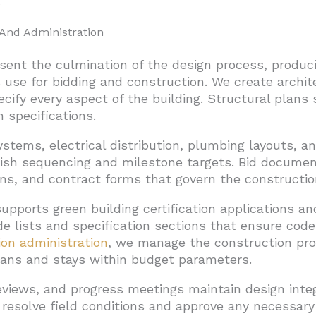
.
And Administration
ent the culmination of the design process, produc
 use for bidding and construction. We create archite
pecify every aspect of the building. Structural plan
 specifications.
stems, electrical distribution, plumbing layouts, an
ish sequencing and milestone targets. Bid documen
ions, and contract forms that govern the constructio
upports green building certification applications a
de lists and specification sections that ensure co
ion administration
, we manage the construction pro
lans and stays within budget parameters.
reviews, and progress meetings maintain design inte
 resolve field conditions and approve any necessary