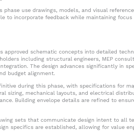
his phase use drawings, models, and visual referen
ible to incorporate feedback while maintaining focu
 approved schematic concepts into detailed techn
olders including structural engineers, MEP consult
ntegration. The design advances significantly in spe
 and budget alignment.
initive during this phase, with specifications for m
al sizing, mechanical layouts, and electrical distrib
ance. Building envelope details are refined to ensu
wing sets that communicate design intent to all 
n specifics are established, allowing for value en