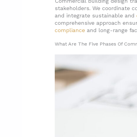
Commercial building design tra
stakeholders. We coordinate co
1.5. Phase 5: Construction D
and integrate sustainable and
2. Which Planning And Structura
comprehensive approach ensu
2.1. Floor Plate And Core-To-
compliance
and long-range faci
2.2. Planning Grid And Struc
What Are The Five Phases Of Comm
2.3. Core Placement And Col
2.4. HVAC Distribution Option
2.5. Sustainability Integration
3. How Should Interior Office 
3.1. Comfort And Indoor Air 
3.2. Acoustic Design For Produ
3.3. Ergonomic Standards An
3.4. Accessibility And Code 
3.5. Security Integration