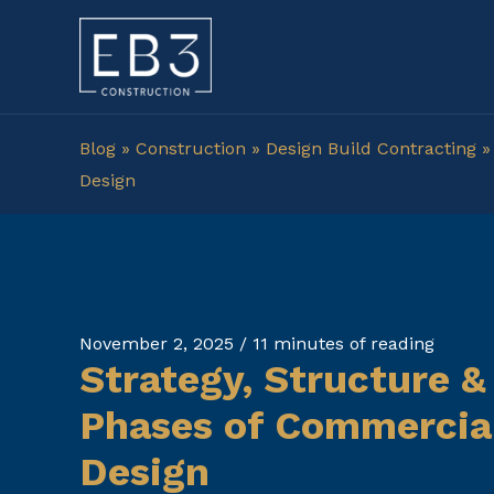
Skip
to
content
Blog
»
Construction
»
Design Build Contracting
Design
November 2, 2025
/
11 minutes of reading
Strategy, Structure &
Phases of Commercial
Design