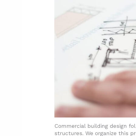
3.6. Sustainability And Ener
3.7. Building Codes And Sta
4. What Can Today's Projects L
4.1. Defining Features That 
4.2. Ornamental Approaches 
4.3. Contemporary Applicatio
5. Conclusion And Next Steps
Commercial building design fol
structures. We organize this pr