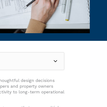
houghtful design decisions
lopers and property owners
tivity to long-term operational