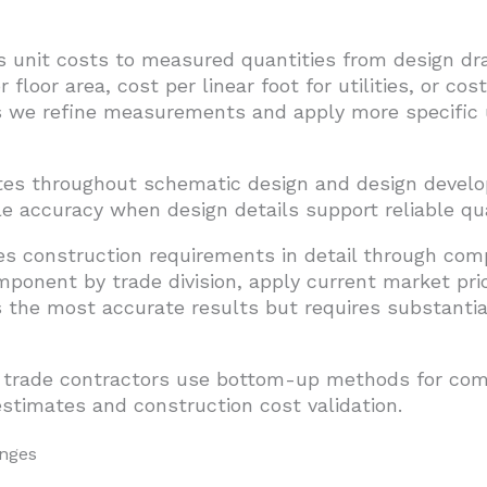
s unit costs to measured quantities from design 
 floor area, cost per linear foot for utilities, or co
we refine measurements and apply more specific uni
tes throughout schematic design and design deve
 accuracy when design details support reliable qua
s construction requirements in detail through com
mponent by trade division, apply current market pri
the most accurate results but requires substantial
 trade contractors use bottom-up methods for compe
estimates and construction cost validation.
anges