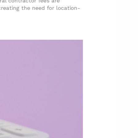
al contractor fees are
creating the need for location-