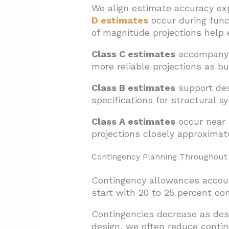
We align estimate accuracy ex
D estimates
occur during func
of magnitude projections help e
Class C estimates
accompany s
more reliable projections as b
Class B estimates
support des
specifications for structural s
Class A estimates
occur near 
projections closely approximat
Contingency Planning Throughout
Contingency allowances accoun
start with 20 to 25 percent co
Contingencies decrease as des
design, we often reduce contin