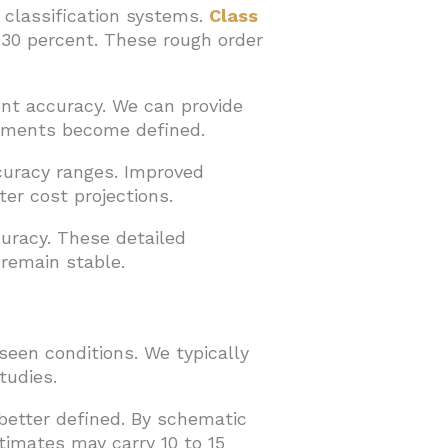
 classification systems.
Class
 30 percent. These rough order
nt accuracy. We can provide
rements become defined.
curacy ranges. Improved
ter cost projections.
uracy. These detailed
 remain stable.
een conditions. We typically
tudies.
better defined. By schematic
timates may carry 10 to 15