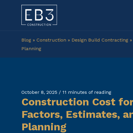
Skip
to
content
Blog
»
Construction
»
Design Build Contracting
Planning
October 8, 2025
/
11 minutes of reading
Construction Cost for
Factors, Estimates, 
Planning