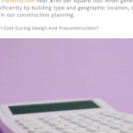
construction
near $195 per square foot when gener
ificantly by building type and geographic location, 
st For Building Up Or Down?
in our construction planning.
rces
n Cost During Design And Preconstruction?
struction Type
ess Risks
ction Cost Breakdown Look Like?
uipment Distribution
s
ross Project Phases
 Help Set Realistic Budgets?
eate Wide Budget Ranges
ds Show Regional Premiums