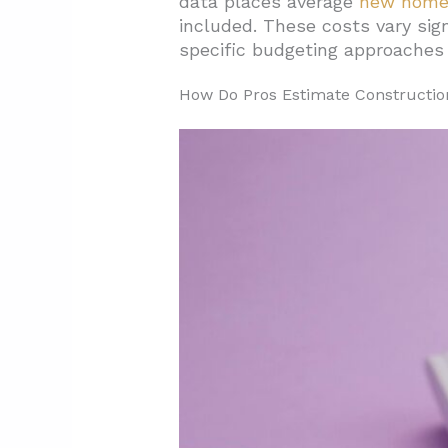
data places average
new home 
included. These costs vary sign
2. What Drives Construction Co
specific budgeting approaches 
2.1. Economic And Market Fo
How Do Pros Estimate Constructio
2.2. Site-Specific Challenges
2.3. Building Design And Con
2.4. Regional Cost Differences
2.5. Delivery Method And Proc
3. What Does A Typical Constru
3.1. Labor, Materials, And Eq
3.2. Additional Cost Categorie
3.3. Contingency Planning Ac
4. What Benchmarks And Ranges
4.1. State Cost Variations Cr
4.2. California Market Tren