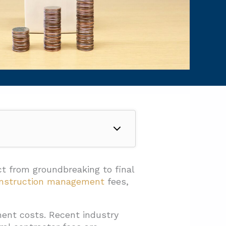
ct from groundbreaking to final
nstruction management
fees,
ent costs. Recent industry