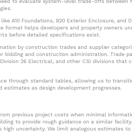
eed to evaluate system-level trade-offs between fo
gies.
 like A10 Foundations, B20 Exterior Enclosure, and 
te format helps developers and property owners un
ts before detailed specifications exist.
mation by construction trades and supplier categor
or bidding and construction administration. Trade pa
Division 26 Electrical, and other CSI divisions that 
e through standard tables, allowing us to transiti
ed estimates as design development progresses.
rom previous project costs when minimal informatio
ilding to provide rough guidance on a similar facili
es high uncertainty. We limit analogous estimates to