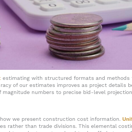
s For Accurate Estimates
ainty With Phased Estimates, Contingencies, And Clear Sco
t
estimating with structured formats and methods t
uracy of our estimates improves as project details
 magnitude numbers to precise bid-level projection
how we present construction cost information.
Uni
s rather than trade divisions. This elemental cost