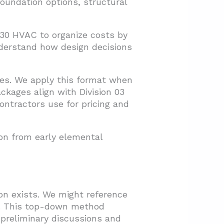
undation options, structural
D30 HVAC to organize costs by
derstand how design decisions
ies. We apply this format when
ckages align with Division 03
contractors use for pricing and
on from early elemental
n exists. We might reference
ty. This top-down method
 preliminary discussions and