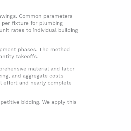
drawings. Common parameters
st per fixture for plumbing
t rates to individual building
lopment phases. The method
ntity takeoffs.
prehensive material and labor
cing, and aggregate costs
 effort and nearly complete
titive bidding. We apply this