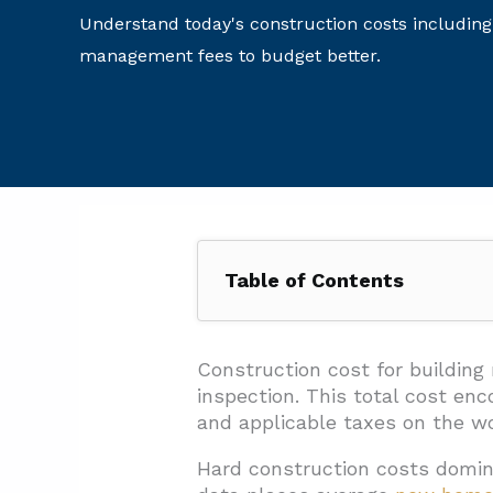
Understand today's construction costs including
management fees to budget better.
Table of Contents
1. How Do Pros Estimate Constr
1.1. Standard Estimating For
Construction cost for building
inspection. This total cost e
1.2. Three Core Estimating M
and applicable taxes on the wor
1.3. Estimate Classes And Ac
Hard construction costs domin
1.4. Contingency Planning T