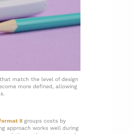
pe
hat match the level of design
 become more defined, allowing
s.
format II
groups costs by
ing approach works well during