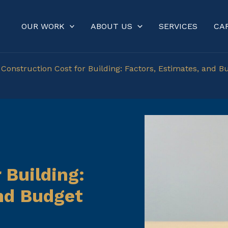
OUR WORK
ABOUT US
SERVICES
CA
»
Construction Cost for Building: Factors, Estimates, and B
 Building:
and Budget