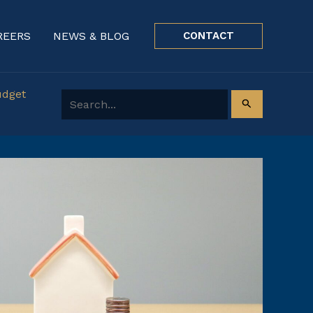
REERS
NEWS & BLOG
CONTACT
udget
Search for: