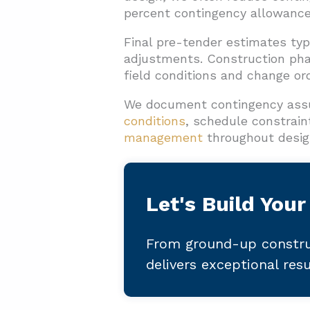
percent contingency allowance
Final pre-tender estimates typ
adjustments. Construction pha
field conditions and change or
We document contingency assu
conditions
, schedule constrain
management
throughout desig
Let's Build Your
From ground-up constru
delivers exceptional res