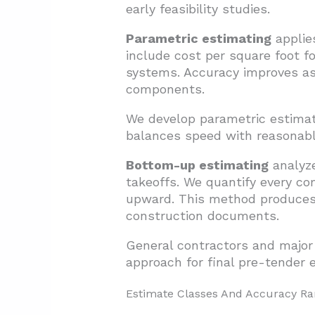
early feasibility studies.
Parametric estimating
applie
include cost per square foot for
systems. Accuracy improves as 
components.
We develop parametric estima
balances speed with reasonable
Bottom-up estimating
analyze
takeoffs. We quantify every co
upward. This method produces 
construction documents.
General contractors and major
approach for final pre-tender 
Estimate Classes And Accuracy R