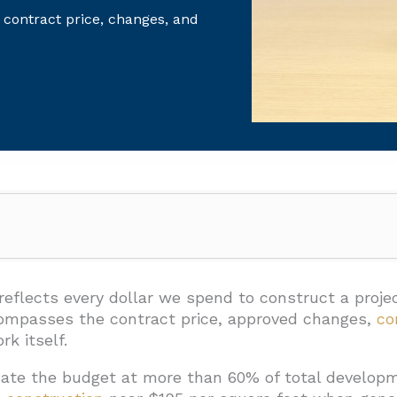
 contract price, changes, and
uction Cost During Design And Preconstruction?
mats
 reflects every dollar we spend to construct a proje
ncompasses the contract price, approved changes,
co
ethods
k itself.
curacy Ranges
ate the budget at more than 60% of total developm
hroughout Design