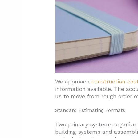
4.3. Practical Budgeting Step
5. Conclusion: Build Cost Cert
We approach
construction cos
information available. The acc
us to move from rough order of
Standard Estimating Formats
Two primary systems organize 
building systems and assemblie