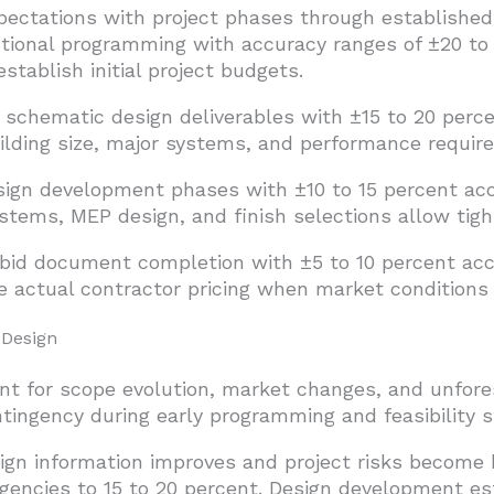
pectations with project phases through established
tional programming with accuracy ranges of ±20 to
stablish initial project budgets.
chematic design deliverables with ±15 to 20 perce
uilding size, major systems, and performance requi
ign development phases with ±10 to 15 percent ac
ystems, MEP design, and finish selections allow tigh
bid document completion with ±5 to 10 percent acc
e actual contractor pricing when market conditions
 Design
t for scope evolution, market changes, and unfores
ntingency during early programming and feasibility s
ign information improves and project risks become 
gencies to 15 to 20 percent. Design development es