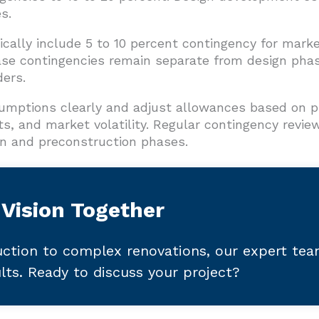
s.
ically include 5 to 10 percent contingency for mark
se contingencies remain separate from design pha
ders.
mptions clearly and adjust allowances based on p
ts, and market volatility. Regular contingency revi
n and preconstruction phases.
 Vision Together
ction to complex renovations, our expert te
ults. Ready to discuss your project?