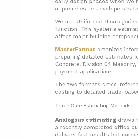
early design phases when we n
approaches, or envelope strate
We use Uniformat II categories
function. This systems estima
affect major building componen
MasterFormat
organizes infor
preparing detailed estimates f
Concrete, Division 04 Masonry, 
payment applications.
The two formats cross-referenc
costing to detailed trade-bas
Three Core Estimating Methods
Analogous estimating
draws f
a recently completed office bu
delivers fast results but carri