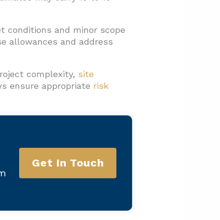
et conditions and minor scope
se allowances and address
roject complexity,
site
ews ensure appropriate
risk
Get In Touch
am