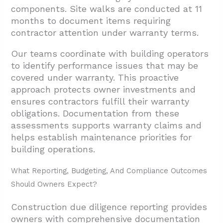
components. Site walks are conducted at 11
months to document items requiring
contractor attention under warranty terms.
Our teams coordinate with building operators
to identify performance issues that may be
covered under warranty. This proactive
approach protects owner investments and
ensures contractors fulfill their warranty
obligations. Documentation from these
assessments supports warranty claims and
helps establish maintenance priorities for
building operations.
What Reporting, Budgeting, And Compliance Outcomes
Should Owners Expect?
Construction due diligence reporting provides
owners with comprehensive documentation