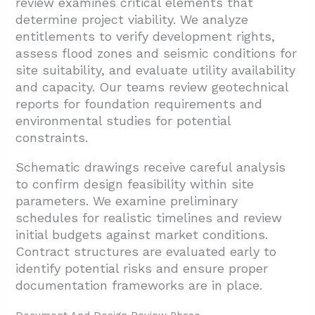
review examines critical elements that
determine project viability. We analyze
entitlements to verify development rights,
assess flood zones and seismic conditions for
site suitability, and evaluate utility availability
and capacity. Our teams review geotechnical
reports for foundation requirements and
environmental studies for potential
constraints.
Schematic drawings receive careful analysis
to confirm design feasibility within site
parameters. We examine preliminary
schedules for realistic timelines and review
initial budgets against market conditions.
Contract structures are evaluated early to
identify potential risks and ensure proper
documentation frameworks are in place.