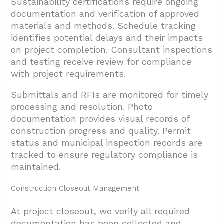
Sustainability certifications require ongoing
documentation and verification of approved
materials and methods. Schedule tracking
identifies potential delays and their impacts
on project completion. Consultant inspections
and testing receive review for compliance
with project requirements.
Submittals and RFIs are monitored for timely
processing and resolution. Photo
documentation provides visual records of
construction progress and quality. Permit
status and municipal inspection records are
tracked to ensure regulatory compliance is
maintained.
Construction Closeout Management
At project closeout, we verify all required
documentation has been collected and