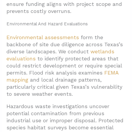
4.3. Post-Construction Evaluation And
ensure funding aligns with project scope and
Quality Assurance
prevents costly overruns.
5. Conclusion And Next Steps
Environmental And Hazard Evaluations
Environmental assessments
form the
backbone of site due diligence across Texas’s
diverse landscapes. We conduct
wetlands
evaluations
to identify protected areas that
could restrict development or require special
permits. Flood risk analysis examines
FEMA
mapping
and local drainage patterns,
particularly critical given Texas’s vulnerability
to severe weather events.
Hazardous waste investigations uncover
potential contamination from previous
industrial use or improper disposal. Protected
species habitat surveys become essential