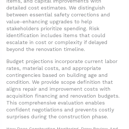
items, and capital improvements with
detailed cost estimates. We distinguish
between essential safety corrections and
value-enhancing upgrades to help
stakeholders prioritize spending. Risk
identification includes items that could
escalate in cost or complexity if delayed
beyond the renovation timeline.
Budget projections incorporate current labor
rates, material costs, and appropriate
contingencies based on building age and
condition. We provide scope definition that
aligns repair and improvement costs with
acquisition financing and renovation budgets.
This comprehensive evaluation enables
confident negotiations and prevents costly
surprises during the construction phase.