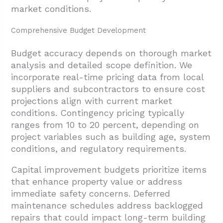
market conditions.
Comprehensive Budget Development
Budget accuracy depends on thorough market
analysis and detailed scope definition. We
incorporate real-time pricing data from local
suppliers and subcontractors to ensure cost
projections align with current market
conditions. Contingency pricing typically
ranges from 10 to 20 percent, depending on
project variables such as building age, system
conditions, and regulatory requirements.
Capital improvement budgets prioritize items
that enhance property value or address
immediate safety concerns. Deferred
maintenance schedules address backlogged
repairs that could impact long-term building