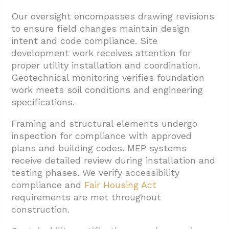
Our oversight encompasses drawing revisions
to ensure field changes maintain design
intent and code compliance. Site
development work receives attention for
proper utility installation and coordination.
Geotechnical monitoring verifies foundation
work meets soil conditions and engineering
specifications.
Framing and structural elements undergo
inspection for compliance with approved
plans and building codes. MEP systems
receive detailed review during installation and
testing phases. We verify accessibility
compliance and
Fair Housing Act
requirements are met throughout
construction.