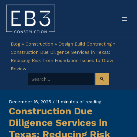
Skip
to
content
Blog
»
Construction
»
Design Build Contracting
»
Construction Due Diligence Services in Texas:
Reducing Risk from Foundation Issues to Draw
Review
Search for:
December 16, 2025
/
11 minutes of reading
Construction Due
Diligence Services in
Texas: Reducing Risk