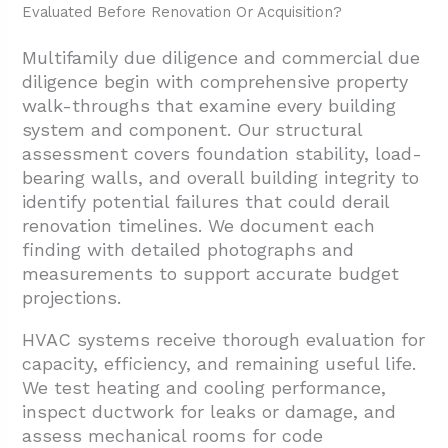
Evaluated Before Renovation Or Acquisition?
Multifamily due diligence and commercial due
diligence begin with comprehensive property
walk-throughs that examine every building
system and component. Our structural
assessment covers foundation stability, load-
bearing walls, and overall building integrity to
identify potential failures that could derail
renovation timelines. We document each
finding with detailed photographs and
measurements to support accurate budget
projections.
HVAC systems receive thorough evaluation for
capacity, efficiency, and remaining useful life.
We test heating and cooling performance,
inspect ductwork for leaks or damage, and
assess mechanical rooms for code