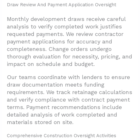
Draw Review And Payment Application Oversight
Monthly development draws receive careful
analysis to verify completed work justifies
requested payments. We review contractor
payment applications for accuracy and
completeness. Change orders undergo
thorough evaluation for necessity, pricing, and
impact on schedule and budget.
Our teams coordinate with lenders to ensure
draw documentation meets funding
requirements. We track retainage calculations
and verify compliance with contract payment
terms. Payment recommendations include
detailed analysis of work completed and
materials stored on site.
Comprehensive Construction Oversight Activities