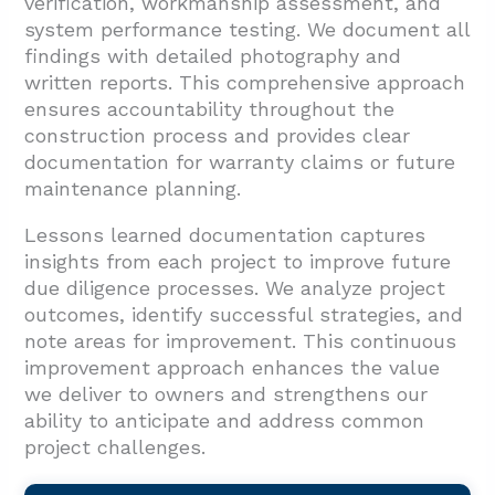
verification, workmanship assessment, and
system performance testing. We document all
findings with detailed photography and
written reports. This comprehensive approach
ensures accountability throughout the
construction process and provides clear
documentation for warranty claims or future
maintenance planning.
Lessons learned documentation captures
insights from each project to improve future
due diligence processes. We analyze project
outcomes, identify successful strategies, and
note areas for improvement. This continuous
improvement approach enhances the value
we deliver to owners and strengthens our
ability to anticipate and address common
project challenges.