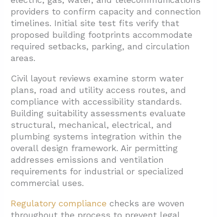
providers to confirm capacity and connection
timelines. Initial site test fits verify that
proposed building footprints accommodate
required setbacks, parking, and circulation
areas.
Civil layout reviews examine storm water
plans, road and utility access routes, and
compliance with accessibility standards.
Building suitability assessments evaluate
structural, mechanical, electrical, and
plumbing systems integration within the
overall design framework. Air permitting
addresses emissions and ventilation
requirements for industrial or specialized
commercial uses.
Regulatory compliance
checks are woven
throughout the process to prevent legal