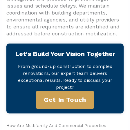
issues and schedule delays. We maintain
coordination with building departments,
environmental agencies, and utility providers
to ensure all requirements are identified and
addressed before construction mobilization.
Let's Build Your Vision Together
From ground-up construction to complex
renovations, our expert team delivers
exceptional results. Ready to discuss your
project?
Get In Touch
How Are Multifamily And Commercial Properties