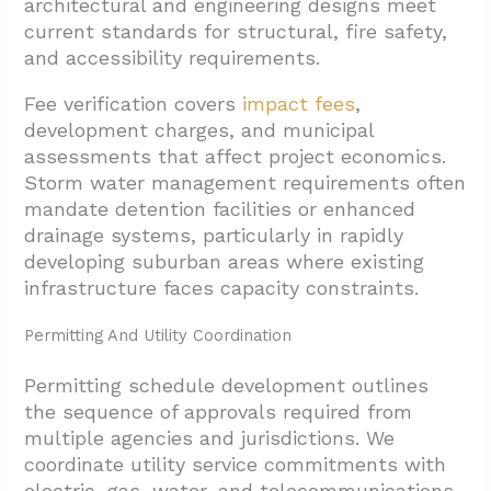
architectural and engineering designs meet
current standards for structural, fire safety,
and accessibility requirements.
Fee verification covers
impact fees
,
development charges, and municipal
assessments that affect project economics.
Storm water management requirements often
mandate detention facilities or enhanced
drainage systems, particularly in rapidly
developing suburban areas where existing
infrastructure faces capacity constraints.
Permitting And Utility Coordination
Permitting schedule development outlines
the sequence of approvals required from
multiple agencies and jurisdictions. We
coordinate utility service commitments with
electric, gas, water, and telecommunications