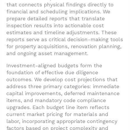
that connects physical findings directly to
financial and scheduling implications. We
prepare detailed reports that translate
inspection results into actionable cost
estimates and timeline adjustments. These
reports serve as critical decision-making tools
for property acquisitions, renovation planning,
and ongoing asset management.
Investment-aligned budgets form the
foundation of effective due diligence
outcomes. We develop cost projections that
address three primary categories: immediate
capital improvements, deferred maintenance
items, and mandatory code compliance
upgrades. Each budget line item reflects
current market pricing for materials and
labor, incorporating appropriate contingency
factors based on project complexity and