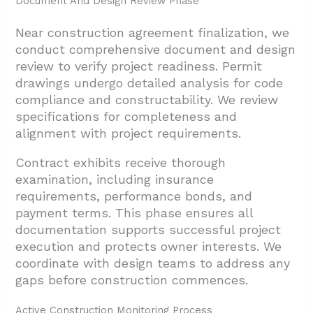
Document And Design Review Phase
Near construction agreement finalization, we
conduct comprehensive document and design
review to verify project readiness. Permit
drawings undergo detailed analysis for code
compliance and constructability. We review
specifications for completeness and
alignment with project requirements.
Contract exhibits receive thorough
examination, including insurance
requirements, performance bonds, and
payment terms. This phase ensures all
documentation supports successful project
execution and protects owner interests. We
coordinate with design teams to address any
gaps before construction commences.
Active Construction Monitoring Process