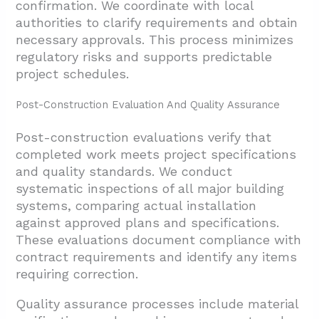
confirmation. We coordinate with local
authorities to clarify requirements and obtain
necessary approvals. This process minimizes
regulatory risks and supports predictable
project schedules.
Post-Construction Evaluation And Quality Assurance
Post-construction evaluations verify that
completed work meets project specifications
and quality standards. We conduct
systematic inspections of all major building
systems, comparing actual installation
against approved plans and specifications.
These evaluations document compliance with
contract requirements and identify any items
requiring correction.
Quality assurance processes include material