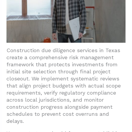
Construction due diligence services in Texas
create a comprehensive risk management
framework that protects investments from
initial site selection through final project
closeout. We implement systematic reviews
that align project budgets with actual scope
requirements, verify regulatory compliance
across local jurisdictions, and monitor
construction progress alongside payment
schedules to prevent cost overruns and
delays.