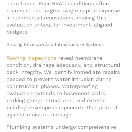
compliance. Poor HVAC conditions often
represent the largest single capital expense
in commercial renovations, making this
evaluation critical for investment-aligned
budgets.
Building Envelope And Infrastructure Systems
Roofing inspections
reveal membrane
condition, drainage adequacy, and structural
deck integrity. We identify immediate repairs
needed to prevent water intrusion during
construction phases. Waterproofing
evaluation extends to basement walls,
parking garage structures, and exterior
building envelope components that protect
against moisture damage.
Plumbing systems undergo comprehensive