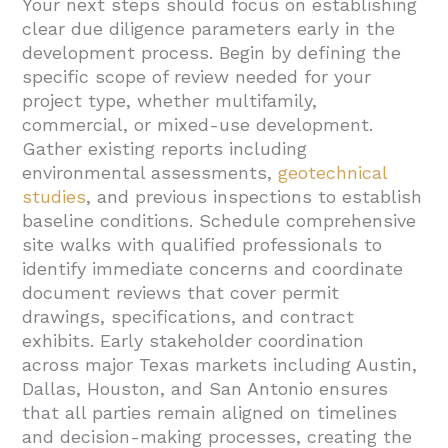
Your next steps should focus on establishing
clear due diligence parameters early in the
development process. Begin by defining the
specific scope of review needed for your
project type, whether multifamily,
commercial, or mixed-use development.
Gather existing reports including
environmental assessments,
geotechnical
studies
, and previous inspections to establish
baseline conditions. Schedule comprehensive
site walks with qualified professionals to
identify immediate concerns and coordinate
document reviews that cover permit
drawings, specifications, and contract
exhibits. Early stakeholder coordination
across major Texas markets including Austin,
Dallas, Houston, and San Antonio ensures
that all parties remain aligned on timelines
and decision-making processes, creating the