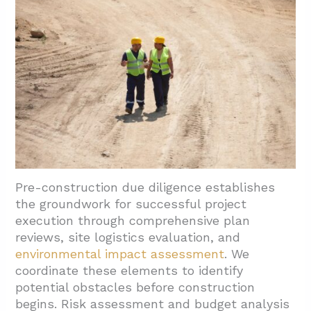
3.2. Document And Design Review Phase
3.3. Active Construction Monitoring Process
3.4. Draw Review And Payment Application
Oversight
3.5. Comprehensive Construction Oversight
Activities
3.6. Construction Closeout Management
3.7. Warranty Assessment Implementation
Pre-construction due diligence establishes
the groundwork for successful project
4. What Reporting, Budgeting, And
execution through comprehensive plan
Compliance Outcomes Should Owners
reviews, site logistics evaluation, and
Expect?
environmental impact assessment
. We
4.1. Comprehensive Budget Development
coordinate these elements to identify
potential obstacles before construction
4.2. Compliance And Risk Mitigation
begins. Risk assessment and budget analysis