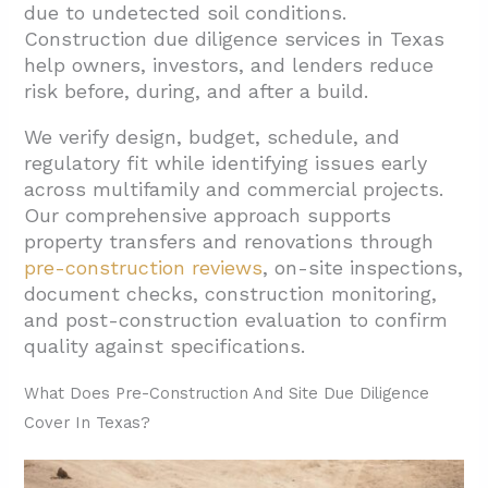
1.2. Geotechnical And Survey Analysis
due to undetected soil conditions.
Construction due diligence services in Texas
1.3. Zoning And Code Compliance Reviews
help owners, investors, and lenders reduce
1.4. Permitting And Utility Coordination
risk before, during, and after a build.
2. How Are Multifamily And Commercial
We verify design, budget, schedule, and
Properties Evaluated Before Renovation Or
regulatory fit while identifying issues early
Acquisition?
across multifamily and commercial projects.
2.1. Building Envelope And Infrastructure
Our comprehensive approach supports
property transfers and renovations through
Systems
pre-construction reviews
, on-site inspections,
2.2. Exterior Elements And Accessibility
document checks, construction monitoring,
Features
and post-construction evaluation to confirm
quality against specifications.
2.3. Reporting And Budget Development
3. How Does Construction Monitoring, Draw
What Does Pre-Construction And Site Due Diligence
Review, And Closeout Work On Texas
Cover In Texas?
Projects?
3.1. Feasibility Review At Project Inception