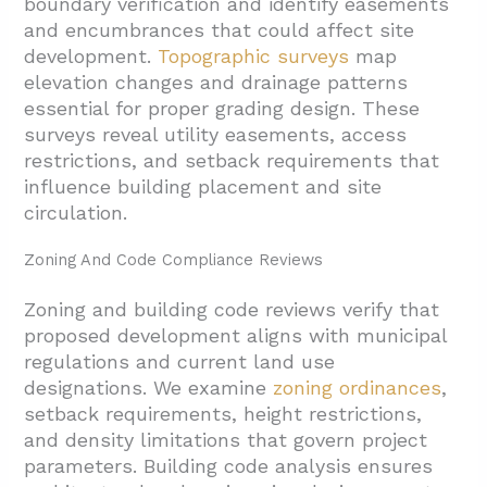
boundary verification and identify easements
and encumbrances that could affect site
development.
Topographic surveys
map
elevation changes and drainage patterns
essential for proper grading design. These
surveys reveal utility easements, access
restrictions, and setback requirements that
influence building placement and site
circulation.
Zoning And Code Compliance Reviews
Zoning and building code reviews verify that
proposed development aligns with municipal
regulations and current land use
designations. We examine
zoning ordinances
,
setback requirements, height restrictions,
and density limitations that govern project
parameters. Building code analysis ensures