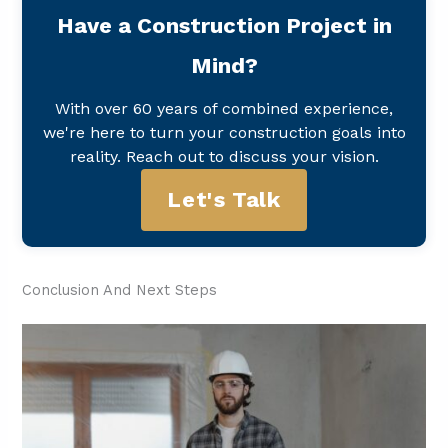
Have a Construction Project in
Mind?
With over 60 years of combined experience,
we're here to turn your construction goals into
reality. Reach out to discuss your vision.
Let's Talk
Conclusion And Next Steps