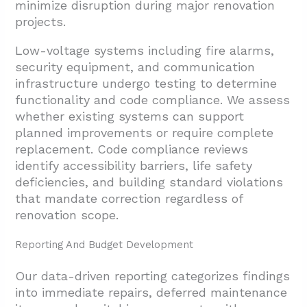
minimize disruption during major renovation
projects.
Low-voltage systems including fire alarms,
security equipment, and communication
infrastructure undergo testing to determine
functionality and code compliance. We assess
whether existing systems can support
planned improvements or require complete
replacement. Code compliance reviews
identify accessibility barriers, life safety
deficiencies, and building standard violations
that mandate correction regardless of
renovation scope.
Reporting And Budget Development
Our data-driven reporting categorizes findings
into immediate repairs, deferred maintenance