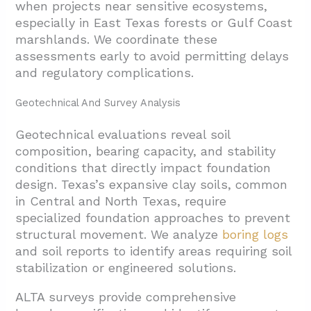
when projects near sensitive ecosystems,
especially in East Texas forests or Gulf Coast
marshlands. We coordinate these
assessments early to avoid permitting delays
and regulatory complications.
Geotechnical And Survey Analysis
Geotechnical evaluations reveal soil
composition, bearing capacity, and stability
conditions that directly impact foundation
design. Texas’s expansive clay soils, common
in Central and North Texas, require
specialized foundation approaches to prevent
structural movement. We analyze
boring logs
and soil reports to identify areas requiring soil
stabilization or engineered solutions.
ALTA surveys provide comprehensive