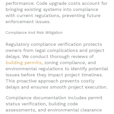
performance. Code upgrade costs account for
bringing existing systems into compliance
with current regulations, preventing future
enforcement issues.
Compliance And Risk Mitigation
Regulatory compliance verification protects
owners from legal complications and project
delays. We conduct thorough reviews of
building permits
, zoning compliance, and
environmental regulations to identify potential
issues before they impact project timelines.
This proactive approach prevents costly
delays and ensures smooth project execution.
Compliance documentation includes permit
status verification, building code
assessments, and environmental clearance