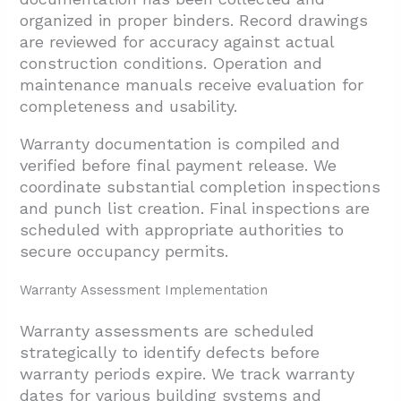
organized in proper binders. Record drawings
are reviewed for accuracy against actual
construction conditions. Operation and
maintenance manuals receive evaluation for
completeness and usability.
Warranty documentation is compiled and
verified before final payment release. We
coordinate substantial completion inspections
and punch list creation. Final inspections are
scheduled with appropriate authorities to
secure occupancy permits.
Warranty Assessment Implementation
Warranty assessments are scheduled
strategically to identify defects before
warranty periods expire. We track warranty
dates for various building systems and