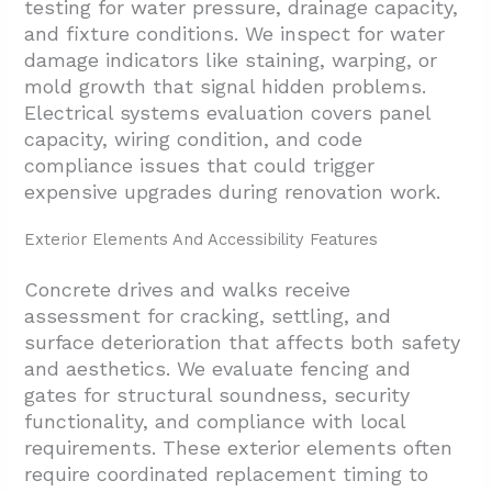
testing for water pressure, drainage capacity,
and fixture conditions. We inspect for water
damage indicators like staining, warping, or
mold growth that signal hidden problems.
Electrical systems evaluation covers panel
capacity, wiring condition, and code
compliance issues that could trigger
expensive upgrades during renovation work.
Exterior Elements And Accessibility Features
Concrete drives and walks receive
assessment for cracking, settling, and
surface deterioration that affects both safety
and aesthetics. We evaluate fencing and
gates for structural soundness, security
functionality, and compliance with local
requirements. These exterior elements often
require coordinated replacement timing to