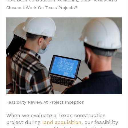
How Does Construction Monitoring, Draw Review, And
Closeout Work On Texas Projects?
Feasibility Review At Project Inception
When we evaluate a Texas construction
project during
land acquisition
, our feasibility