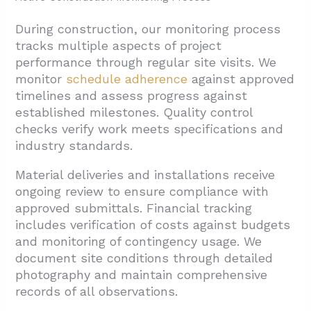
During construction, our monitoring process
tracks multiple aspects of project
performance through regular site visits. We
monitor
schedule adherence
against approved
timelines and assess progress against
established milestones. Quality control
checks verify work meets specifications and
industry standards.
Material deliveries and installations receive
ongoing review to ensure compliance with
approved submittals. Financial tracking
includes verification of costs against budgets
and monitoring of contingency usage. We
document site conditions through detailed
photography and maintain comprehensive
records of all observations.