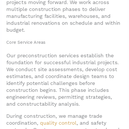
projects moving forward. We work across
5. Conclusion And Next Steps
multiple construction phases to deliver
manufacturing facilities, warehouses, and
industrial renovations on schedule and within
budget.
Core Service Areas
Our preconstruction services establish the
foundation for successful industrial projects.
We conduct
site assessments, develop cost
estimates, and coordinate design teams to
identify potential challenges before
construction begins. This phase includes
engineering reviews, permitting strategies,
and constructability analysis.
During construction, we manage trade
coordination,
quality control
, and safety