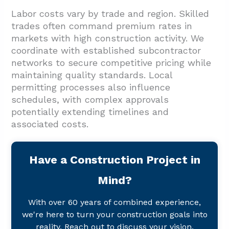
Labor costs vary by trade and region. Skilled
trades often command premium rates in
markets with high construction activity. We
coordinate with established subcontractor
networks to secure competitive pricing while
maintaining quality standards. Local
permitting processes also influence
schedules, with complex approvals
potentially extending timelines and
associated costs.
Have a Construction Project in
Mind?
With over 60 years of combined experience,
we're here to turn your construction goals into
reality. Reach out to discuss your vision.