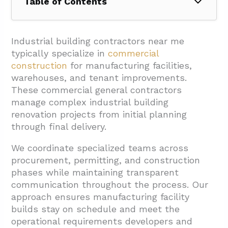
Table of Contents
1. What Do Local Industrial Building
Contractors Handle?
Industrial building contractors near me
typically specialize in
commercial
1.1. Core Service Areas
construction
for manufacturing facilities,
1.2. Procurement and Supply Chain
warehouses, and tenant improvements.
Management
These commercial general contractors
manage complex industrial building
1.3. Technology Integration and Project
renovation projects from initial planning
Transparency
through final delivery.
2. How Should I Evaluate Industrial Building
We coordinate specialized teams across
Contractors Near Me?
procurement, permitting, and construction
2.1. Experience And Expertise Assessment
phases while maintaining transparent
communication throughout the process. Our
2.2. Communication Standards And Project
approach ensures manufacturing facility
Management
builds stay on schedule and meet the
2.3. Transparency In Pricing And
operational requirements developers and