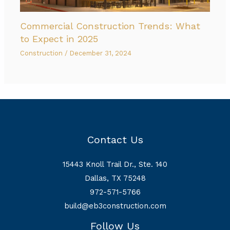
Commercial Construction Trends: What
to Expect in 2025
Construction
/
December 31, 2024
Contact Us
15443 Knoll Trail Dr., Ste. 140
Dallas, TX 75248
972-571-5766
build@eb3construction.com
Follow Us