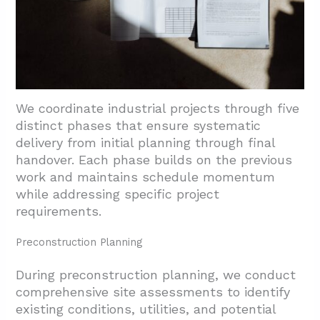
We coordinate industrial projects through five
distinct phases that ensure systematic
delivery from initial planning through final
handover. Each phase builds on the previous
work and maintains schedule momentum
while addressing specific project
requirements.
Preconstruction Planning
During preconstruction planning, we conduct
comprehensive site assessments to identify
existing conditions, utilities, and potential