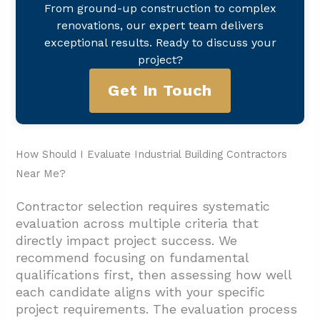
From ground-up construction to complex
renovations, our expert team delivers
exceptional results. Ready to discuss your
project?
Get In Touch
How Should I Evaluate Industrial Building Contractors
Near Me?
Contractor selection requires systematic
evaluation across multiple criteria that
directly impact project success. We
recommend focusing on fundamental
qualifications first, then assessing how well
each candidate aligns with your specific
project requirements. The evaluation process