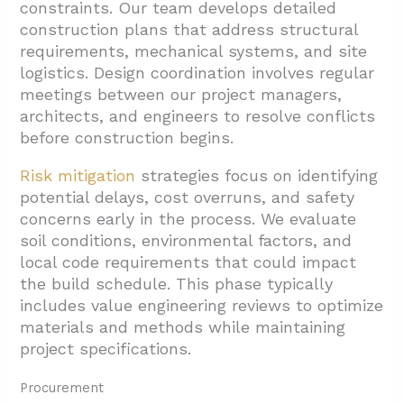
constraints. Our team develops detailed
construction plans that address structural
requirements, mechanical systems, and site
logistics. Design coordination involves regular
meetings between our project managers,
architects, and engineers to resolve conflicts
before construction begins.
Risk mitigation
strategies focus on identifying
potential delays, cost overruns, and safety
concerns early in the process. We evaluate
soil conditions, environmental factors, and
local code requirements that could impact
the build schedule. This phase typically
includes value engineering reviews to optimize
materials and methods while maintaining
project specifications.
Procurement