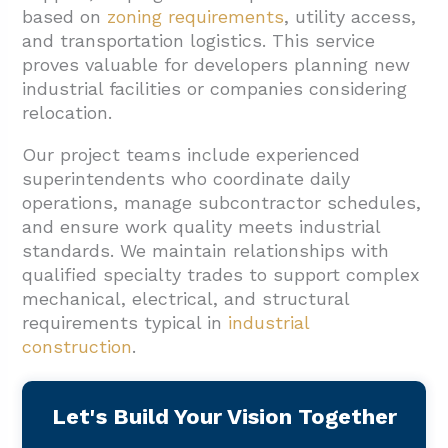
based on
zoning requirements
, utility access,
and transportation logistics. This service
proves valuable for developers planning new
industrial facilities or companies considering
relocation.
Our project teams include experienced
superintendents who coordinate daily
operations, manage subcontractor schedules,
and ensure work quality meets industrial
standards. We maintain relationships with
qualified specialty trades to support complex
mechanical, electrical, and structural
requirements typical in
industrial
construction
.
Let's Build Your Vision Together