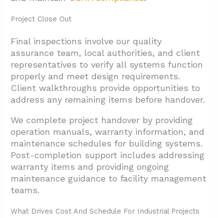
Project Close Out
Final inspections involve our quality
assurance team, local authorities, and client
representatives to verify all systems function
properly and meet design requirements.
Client walkthroughs provide opportunities to
address any remaining items before handover.
We complete project handover by providing
operation manuals, warranty information, and
maintenance schedules for building systems.
Post-completion support includes addressing
warranty items and providing ongoing
maintenance guidance to facility management
teams.
What Drives Cost And Schedule For Industrial Projects