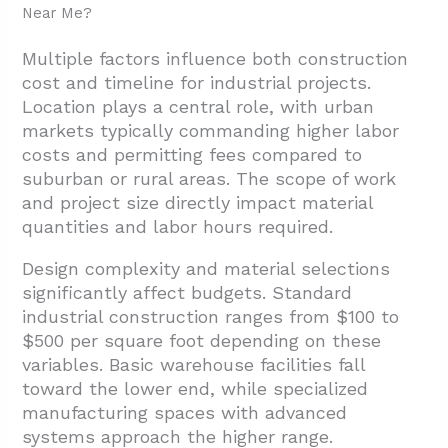
Near Me?
Multiple factors influence both construction
cost and timeline for industrial projects.
Location plays a central role, with urban
markets typically commanding higher labor
costs and permitting fees compared to
suburban or rural areas. The scope of work
and project size directly impact material
quantities and labor hours required.
Design complexity and material selections
significantly affect budgets. Standard
industrial construction ranges from $100 to
$500 per square foot depending on these
variables. Basic warehouse facilities fall
toward the lower end, while specialized
manufacturing spaces with advanced
systems approach the higher range.