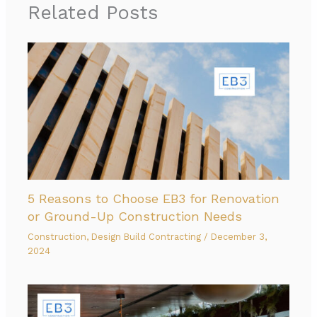
Related Posts
5 Reasons to Choose EB3 for Renovation
or Ground-Up Construction Needs
Construction
,
Design Build Contracting
/
December 3,
2024