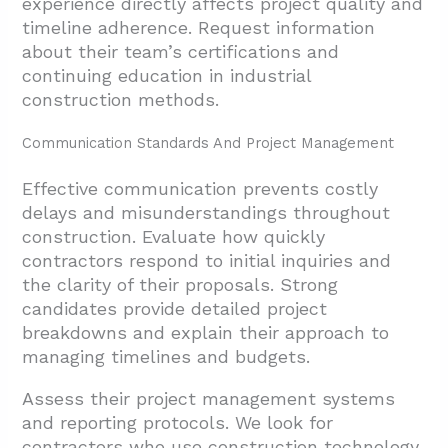
experience directly affects project quality and
timeline adherence. Request information
about their team’s certifications and
continuing education in industrial
construction methods.
Communication Standards And Project Management
Effective communication prevents costly
delays and misunderstandings throughout
construction. Evaluate how quickly
contractors respond to initial inquiries and
the clarity of their proposals. Strong
candidates provide detailed project
breakdowns and explain their approach to
managing timelines and budgets.
Assess their project management systems
and reporting protocols. We look for
contractors who use construction technology