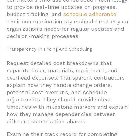
to provide real-time updates on progress,
budget tracking, and
schedule adherence
.
Their communication style should match your
organization’s needs for regular updates and
decision-making processes.
Transparency In Pricing And Scheduling
Request detailed cost breakdowns that
separate labor, materials, equipment, and
overhead expenses. Transparent contractors
explain how they handle change orders,
potential cost overruns, and schedule
adjustments. They should provide clear
timelines with milestone markers and explain
how they manage dependencies between
different construction phases.
Examine their track record for completing