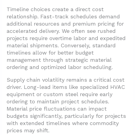
Timeline choices create a direct cost
relationship. Fast-track schedules demand
additional resources and premium pricing for
accelerated delivery. We often see rushed
projects require overtime labor and expedited
material shipments. Conversely, standard
timelines allow for better budget
management through strategic material
ordering and optimized labor scheduling.
Supply chain volatility remains a critical cost
driver. Long-lead items like specialized HVAC
equipment or custom steel require early
ordering to maintain project schedules.
Material price fluctuations can impact
budgets significantly, particularly for projects
with extended timelines where commodity
prices may shift.