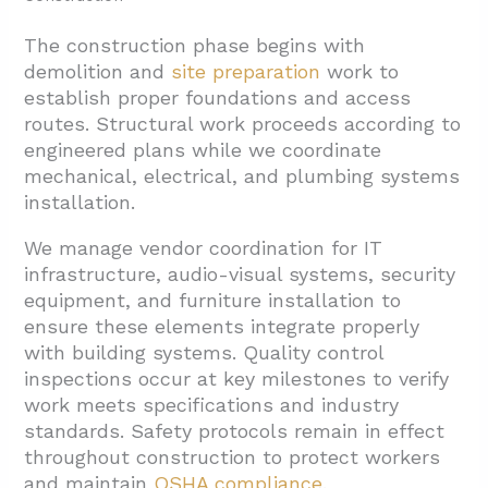
The construction phase begins with
demolition and
site preparation
work to
establish proper foundations and access
routes. Structural work proceeds according to
engineered plans while we coordinate
mechanical, electrical, and plumbing systems
installation.
We manage vendor coordination for IT
infrastructure, audio-visual systems, security
equipment, and furniture installation to
ensure these elements integrate properly
with building systems. Quality control
inspections occur at key milestones to verify
work meets specifications and industry
standards. Safety protocols remain in effect
throughout construction to protect workers
and maintain
OSHA compliance
.