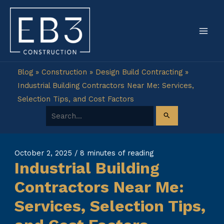
Skip
to
content
Blog
»
Construction
»
Design Build Contracting
»
Industrial Building Contractors Near Me: Services,
Selection Tips, and Cost Factors
Search for:
October 2, 2025
/
8 minutes of reading
Industrial Building
Contractors Near Me:
Services, Selection Tips,