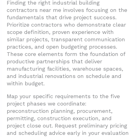
Finding the right industrial building
contractors near me involves focusing on the
fundamentals that drive project success.
Prioritize contractors who demonstrate clear
scope definition, proven experience with
similar projects, transparent communication
practices, and open budgeting processes.
These core elements form the foundation of
productive partnerships that deliver
manufacturing facilities, warehouse spaces,
and industrial renovations on schedule and
within budget.
Map your specific requirements to the five
project phases we coordinate:
preconstruction planning, procurement,
permitting, construction execution, and
project close out. Request preliminary pricing
and scheduling advice early in your evaluation