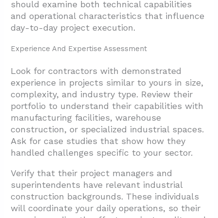
should examine both technical capabilities
and operational characteristics that influence
day-to-day project execution.
Experience And Expertise Assessment
Look for contractors with demonstrated
experience in projects similar to yours in size,
complexity, and industry type. Review their
portfolio to understand their capabilities with
manufacturing facilities, warehouse
construction, or specialized industrial spaces.
Ask for case studies that show how they
handled challenges specific to your sector.
Verify that their project managers and
superintendents have relevant industrial
construction backgrounds. These individuals
will coordinate your daily operations, so their