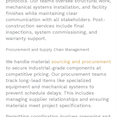
protocols. Our teams oversee structural work,
mechanical systems installation, and facility
finishes while maintaining clear
communication with all stakeholders. Post-
construction services include final
inspections, system commissioning, and
warranty support.
Procurement and Supply Chain Management
We handle material
sourcing and procurement
to secure industrial-grade components at
competitive pricing. Our procurement teams
track long-lead items like specialized
equipment and mechanical systems to
prevent schedule delays. This includes
managing supplier relationships and ensuring
materials meet project specifications.
Permitting coordination involves preparing and