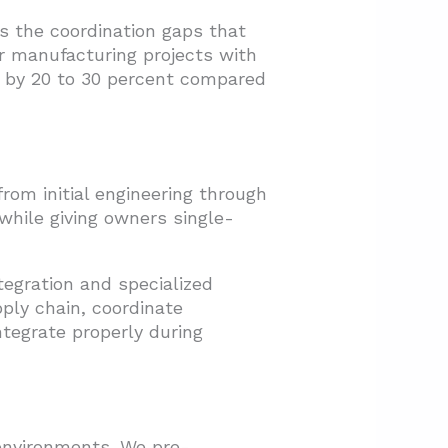
s the coordination gaps that
 manufacturing projects with
on by 20 to 30 percent compared
rom initial engineering through
 while giving owners single-
tegration and specialized
ply chain, coordinate
tegrate properly during
 environments. We pre-