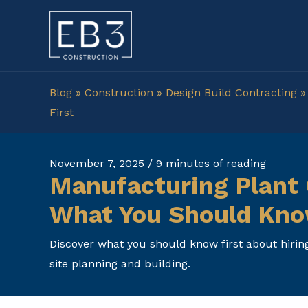
Skip
to
content
Blog
»
Construction
»
Design Build Contracting
First
November 7, 2025
/
9 minutes of reading
Manufacturing Plant 
What You Should Kno
Discover what you should know first about hirin
site planning and building.