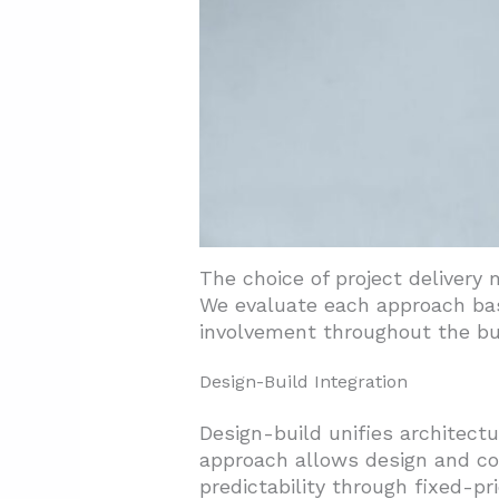
The choice of project delivery 
We evaluate each approach base
involvement throughout the bu
Design-Build Integration
Design-build unifies architect
approach allows design and co
predictability through fixed-pr