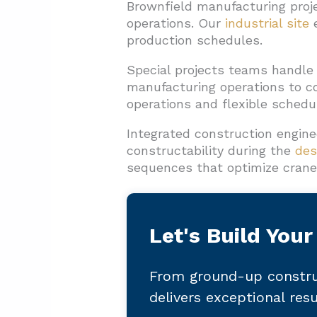
Brownfield manufacturing proje
operations. Our
industrial site
e
production schedules.
Special projects teams handle
manufacturing operations to co
operations and flexible schedu
Integrated construction engine
constructability during the
des
sequences that optimize crane 
Let's Build Your
From ground-up constru
delivers exceptional res