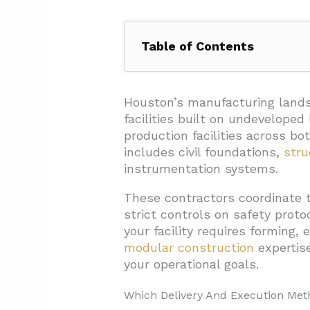
Table of Contents
1. Which Delivery And Executio
1.1. Design-Build Integration
Houston’s manufacturing lands
facilities built on undevelope
1.2. EPC Comprehensive Solu
production facilities across 
1.3. Modular Construction And
includes civil foundations,
stru
instrumentation systems.
1.4. Self-Perform Capabilities
These contractors coordinate 
1.5. Industrial Site Execution
strict controls on safety prot
2. What Scopes And Trades Sho
your facility requires forming, 
2.1. Core Construction Trades
modular construction
expertis
your operational goals.
2.2. Facility Development And
2.3. Process And Logistics S
Which Delivery And Execution Met