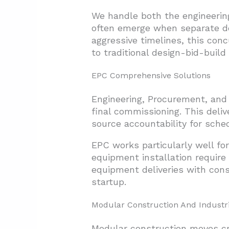
We handle both the engineerin
often emerge when separate de
aggressive timelines, this con
to traditional design-bid-buil
EPC Comprehensive Solutions
Engineering, Procurement, and 
final commissioning. This deliv
source accountability for sche
EPC works particularly well fo
equipment installation require
equipment deliveries with cons
startup.
Modular Construction And Industri
Modular construction moves cri