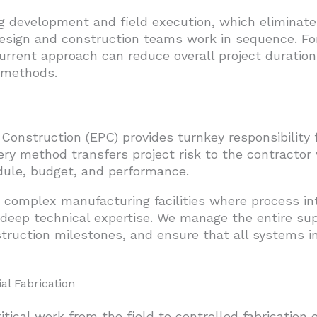
g development and field execution, which eliminate
sign and construction teams work in sequence. For
current approach can reduce overall project durati
d methods.
Construction (EPC) provides turnkey responsibility f
ery method transfers project risk to the contractor
dule, budget, and performance.
r complex manufacturing facilities where process in
 deep technical expertise. We manage the entire sup
truction milestones, and ensure that all systems in
al Fabrication
tical work from the field to controlled fabrication