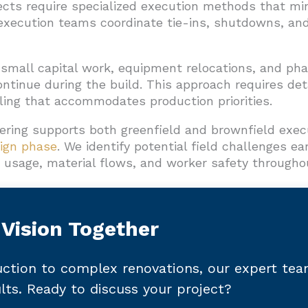
cts require specialized execution methods that min
xecution teams coordinate tie-ins, shutdowns, and
 small capital work, equipment relocations, and ph
ntinue during the build. This approach requires det
ling that accommodates production priorities.
ering supports both greenfield and brownfield exec
ign phase
. We identify potential field challenges ea
usage, material flows, and worker safety throughou
 Vision Together
ction to complex renovations, our expert te
ults. Ready to discuss your project?