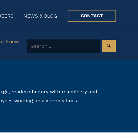
REERS
NEWS & BLOG
CONTACT
uld Know
Search for: