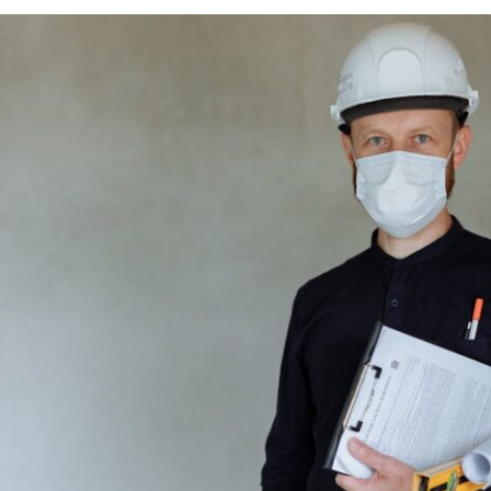
d Technology Managed On Plant Builds?
ft Readiness
nspection Controls
re And Technology Integration
 Facility Types Are Common For Manufacturers?
nd Specialty Facilities
ications
t Steps