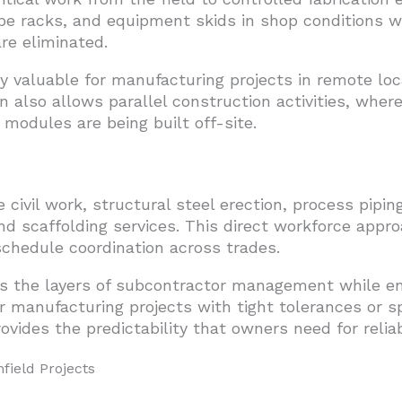
e racks, and equipment skids in shop conditions 
re eliminated.
y valuable for manufacturing projects in remote loca
n also allows parallel construction activities, wher
modules are being built off-site.
ivil work, structural steel erection, process piping
nd scaffolding services. This direct workforce appro
 schedule coordination across trades.
s the layers of subcontractor management while en
 manufacturing projects with tight tolerances or sp
vides the predictability that owners need for relia
field Projects