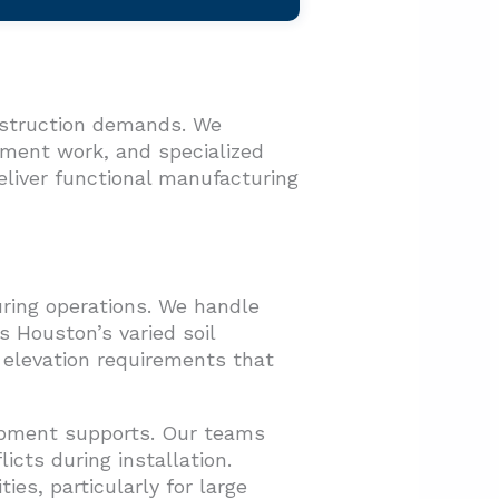
nstruction demands. We
opment work, and specialized
liver functional manufacturing
uring operations. We handle
 Houston’s varied soil
 elevation requirements that
uipment supports. Our teams
icts during installation.
ies, particularly for large