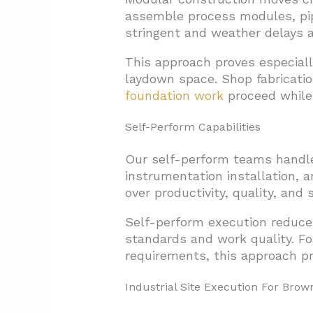
assemble process modules, pip
stringent and weather delays a
This approach proves especiall
laydown space. Shop fabricatio
foundation work
proceed while 
Self-Perform Capabilities
Our self-perform teams handle c
instrumentation installation, a
over productivity, quality, and
Self-perform execution reduce
standards and work quality. For
requirements, this approach pro
Industrial Site Execution For Brown