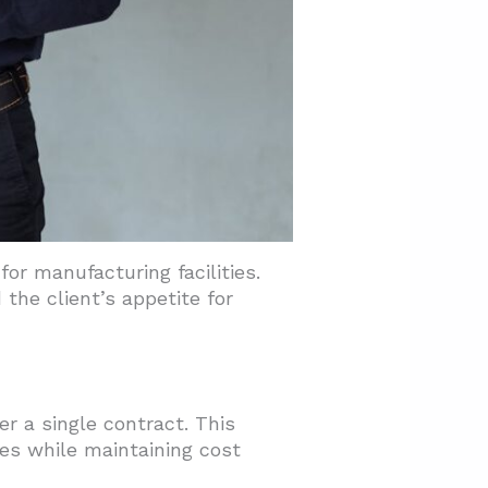
or manufacturing facilities.
the client’s appetite for
r a single contract. This
es while maintaining cost