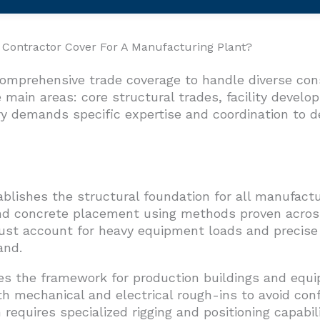
Contractor Cover For A Manufacturing Plant?
comprehensive trade coverage to handle diverse co
 main areas: core structural trades, facility devel
 demands specific expertise and coordination to de
ablishes the structural foundation for all manufact
and concrete placement using methods proven across
ust account for heavy equipment loads and precise
and.
ates the framework for production buildings and eq
 mechanical and electrical rough-ins to avoid confl
equires specialized rigging and positioning capabilit