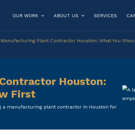
OUR WORK
ABOUT US
SERVICES
CA
»
Manufacturing Plant Contractor Houston: What You Sho
Contractor Houston:
w First
g a manufacturing plant contractor in Houston for