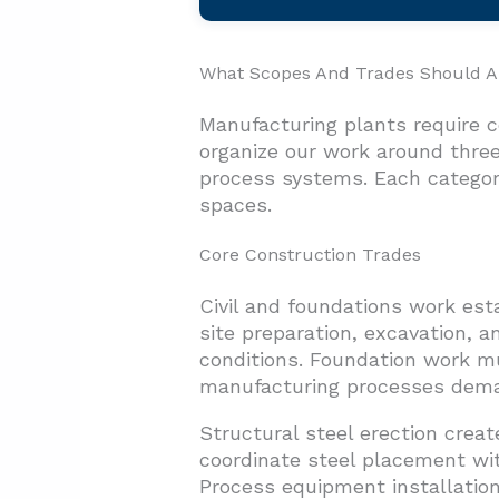
What Scopes And Trades Should A 
Manufacturing plants require 
organize our work around three
process systems. Each category
spaces.
Core Construction Trades
Civil and foundations work est
site preparation, excavation, 
conditions. Foundation work m
manufacturing processes dem
Structural steel erection cre
coordinate steel placement with
Process equipment installation r