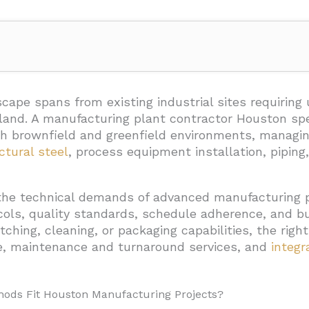
n Methods Fit Houston Manufacturing Projects?
cape spans from existing industrial sites requirin
d land. A manufacturing plant contractor Houston spe
tions
both brownfield and greenfield environments, manag
 Industrial Fabrication
ctural steel
, process equipment installation, piping,
the technical demands of advanced manufacturing 
 For Brownfield Projects
ocols, quality standards, schedule adherence, and 
uld A Contractor Cover For A Manufacturing Plant?
etching, cleaning, or packaging capabilities, the rig
e, maintenance and turnaround services, and
integr
 Infrastructure
ystems
hods Fit Houston Manufacturing Projects?