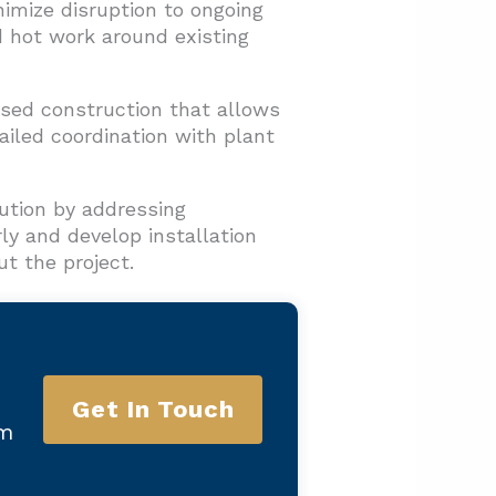
imize disruption to ongoing
 hot work around existing
ased construction that allows
ailed coordination with plant
ution by addressing
rly and develop installation
t the project.
Get In Touch
am