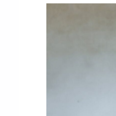
3. How Are Safety, Quality, An
3.1. Safety Programs And Cra
3.2. Quality Procedures And I
3.3. Project Lifecycle Softwa
4. Which Houston Markets And
4.1. Advanced Manufacturing A
4.2. Specialized Process Appl
5. Conclusion and Practical Nex