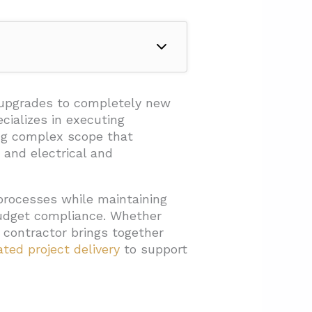
g upgrades to completely new
cializes in executing
ing complex scope that
 and electrical and
processes while maintaining
budget compliance. Whether
ht contractor brings together
ated project delivery
to support