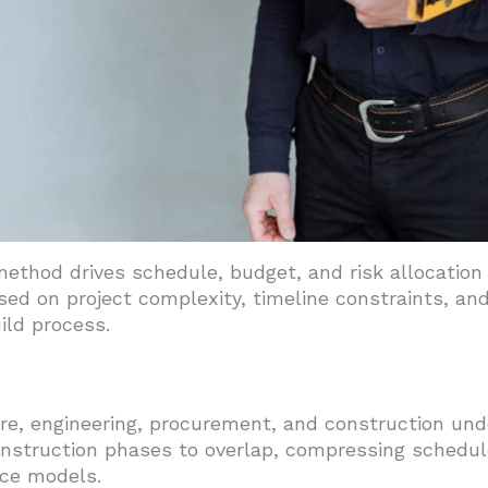
method drives schedule, budget, and risk allocation f
d on project complexity, timeline constraints, and 
ild process.
ure, engineering, procurement, and construction unde
nstruction phases to overlap, compressing schedul
ice models.