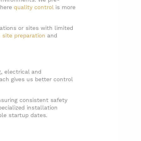
where
quality control
is more
tions or sites with limited
e
site preparation
and
, electrical and
ach gives us better control
suring consistent safety
ecialized installation
ble startup dates.