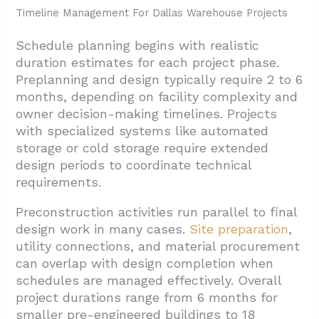
Timeline Management For Dallas Warehouse Projects
Schedule planning begins with realistic
duration estimates for each project phase.
Preplanning and design typically require 2 to 6
months, depending on facility complexity and
owner decision-making timelines. Projects
with specialized systems like automated
storage or cold storage require extended
design periods to coordinate technical
requirements.
Preconstruction activities run parallel to final
design work in many cases.
Site preparation
,
utility connections, and material procurement
can overlap with design completion when
schedules are managed effectively. Overall
project durations range from 6 months for
smaller pre-engineered buildings to 18