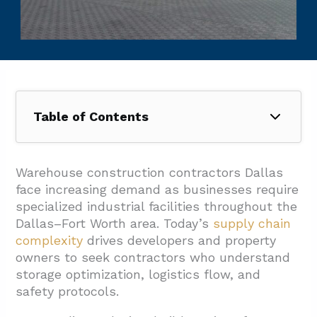
Table of Contents
1. Which Delivery Method And Project
Workflow Fit Dallas Warehouse Builds Best?
Warehouse construction contractors Dallas
face increasing demand as businesses require
1.1. How In-House Design Streamlines The
specialized industrial facilities throughout the
Process
Dallas–Fort Worth area. Today’s
supply chain
1.2. Comprehensive Zoning And Permitting
complexity
drives developers and property
Support
owners to seek contractors who understand
storage optimization, logistics flow, and
1.3. Project Management Software And
safety protocols.
Owner Updates