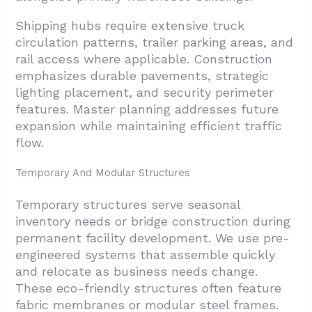
Shipping hubs require extensive truck
circulation patterns, trailer parking areas, and
rail access where applicable. Construction
emphasizes durable pavements, strategic
lighting placement, and security perimeter
features. Master planning addresses future
expansion while maintaining efficient traffic
flow.
Temporary And Modular Structures
Temporary structures serve seasonal
inventory needs or bridge construction during
permanent facility development. We use pre-
engineered systems that assemble quickly
and relocate as business needs change.
These eco-friendly structures often feature
fabric membranes or modular steel frames.