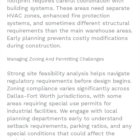
footprint requires careful coordination with
building systems. These areas need separate
HVAC zones, enhanced fire protection
systems, and sometimes different structural
requirements than the main warehouse areas.
Early planning prevents costly modifications
during construction.
Managing Zoning And Permitting Challenges
Strong site feasibility analysis helps navigate
regulatory requirements before design begins.
Zoning compliance varies significantly across
Dallas-Fort Worth jurisdictions, with some
areas requiring special use permits for
industrial facilities. We engage with local
planning departments early to understand
setback requirements, parking ratios, and any
special conditions that could affect the