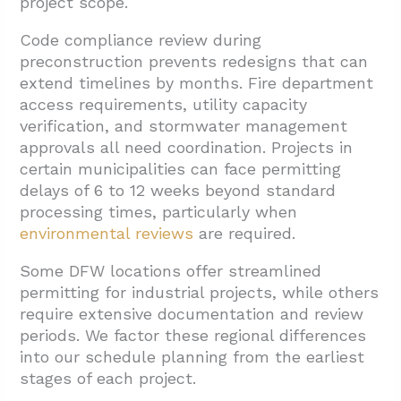
project scope.
Code compliance review during
preconstruction prevents redesigns that can
extend timelines by months. Fire department
access requirements, utility capacity
verification, and stormwater management
approvals all need coordination. Projects in
certain municipalities can face permitting
delays of 6 to 12 weeks beyond standard
processing times, particularly when
environmental reviews
are required.
Some DFW locations offer streamlined
permitting for industrial projects, while others
require extensive documentation and review
periods. We factor these regional differences
into our schedule planning from the earliest
stages of each project.