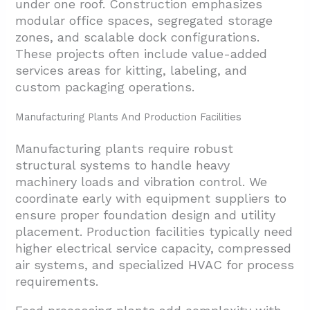
under one roof. Construction emphasizes
modular office spaces, segregated storage
zones, and scalable dock configurations.
These projects often include value-added
services areas for kitting, labeling, and
custom packaging operations.
Manufacturing Plants And Production Facilities
Manufacturing plants require robust
structural systems to handle heavy
machinery loads and vibration control. We
coordinate early with equipment suppliers to
ensure proper foundation design and utility
placement. Production facilities typically need
higher electrical service capacity, compressed
air systems, and specialized HVAC for process
requirements.