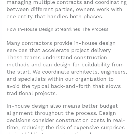
managing multiple contracts and coordinating
Facilities
between different parties, owners work with
4.4. Cold Storage And Temperature-
one entity that handles both phases.
Controlled Environments
How In-House Design Streamlines The Process
4.5. Data Centers And Life Sciences
Facilities
Many contractors provide in-house design
services that accelerate project delivery.
4.6. Logistics Parks And Shipping Hubs
These teams understand construction
4.7. Temporary And Modular Structures
methods and can design for buildability from
the start. We coordinate architects, engineers,
5. Conclusion And Next Steps
and specialists within our organization to
avoid the typical back-and-forth that slows
traditional projects.
In-house design also means better budget
alignment throughout the process. Design
decisions consider construction costs in real-
time, reducing the risk of expensive surprises