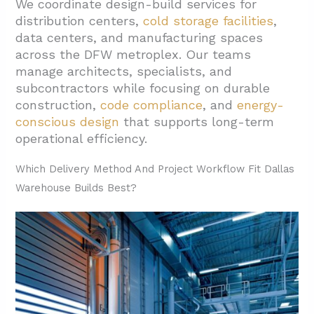
We coordinate design-build services for
1.4. Preliminary Designs And Budget
distribution centers,
cold storage facilities
,
Confirmation
data centers, and manufacturing spaces
2. What Design Choices Drive An Efficient
across the DFW metroplex. Our teams
Dallas Warehouse?
manage architects, specialists, and
subcontractors while focusing on durable
2.1. Floor Systems Set The Foundation For
construction,
code compliance
, and
energy-
Performance
conscious design
that supports long-term
2.2. Exterior Wall Options Balance Cost And
operational efficiency.
Schedule
Which Delivery Method And Project Workflow Fit Dallas
2.3. Structural Systems Support Storage
Warehouse Builds Best?
And Operations
2.4. Bay Sizing And Racking Strategy
2.5. Building Systems Integration
2.6. Energy-Efficient Design For Long-Term
Performance