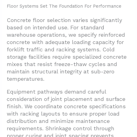
Floor Systems Set The Foundation For Performance
Concrete floor selection varies significantly
based on intended use. For standard
warehouse operations, we specify reinforced
concrete with adequate loading capacity for
forklift traffic and racking systems. Cold
storage facilities require specialized concrete
mixes that resist freeze-thaw cycles and
maintain structural integrity at sub-zero
temperatures.
Equipment pathways demand careful
consideration of joint placement and surface
finish. We coordinate concrete specifications
with racking layouts to ensure proper load
distribution and minimize maintenance
requirements. Shrinkage control through
proper curing and joint spacing prevents