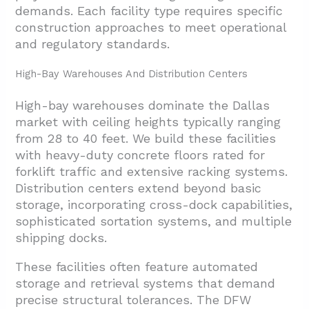
demands. Each facility type requires specific
construction approaches to meet operational
and regulatory standards.
High-Bay Warehouses And Distribution Centers
High-bay warehouses dominate the Dallas
market with ceiling heights typically ranging
from 28 to 40 feet. We build these facilities
with heavy-duty concrete floors rated for
forklift traffic and extensive racking systems.
Distribution centers extend beyond basic
storage, incorporating cross-dock capabilities,
sophisticated sortation systems, and multiple
shipping docks.
These facilities often feature automated
storage and retrieval systems that demand
precise structural tolerances. The DFW