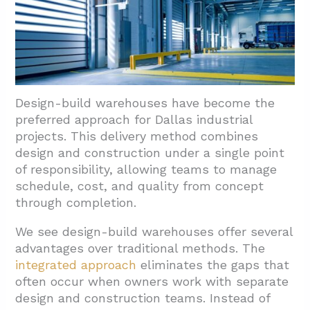
3. How Do Site Selection, Permitting, And
Scheduling Impact Budget And Delivery?
3.1. Site Planning Considerations That Drive
Costs
3.2. Managing Zoning And Permitting
Design-build warehouses have become the
Challenges
preferred approach for Dallas industrial
3.3. Timeline Management For Dallas
projects. This delivery method combines
Warehouse Projects
design and construction under a single point
of responsibility, allowing teams to manage
4. Which Facility Types Do Dallas Warehouse
schedule, cost, and quality from concept
Contractors Commonly Deliver?
through completion.
4.1. High-Bay Warehouses And Distribution
We see design-build warehouses offer several
Centers
advantages over traditional methods. The
4.2. E-Commerce Fulfillment And 3PL
integrated approach
eliminates the gaps that
Operations
often occur when owners work with separate
design and construction teams. Instead of
4.3. Manufacturing Plants And Production