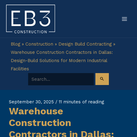
Skip
to
content
Blog
»
Construction
»
Design Build Contracting
»
Warehouse Construction Contractors in Dallas:
Design-Build Solutions for Modern Industrial
Facilities
Search for:
September 30, 2025
/
11 minutes of reading
Warehouse
Construction
Contractors in Dallas: