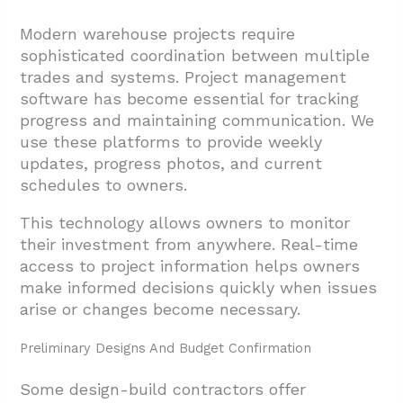
Modern warehouse projects require
sophisticated coordination between multiple
trades and systems. Project management
software has become essential for tracking
progress and maintaining communication. We
use these platforms to provide weekly
updates, progress photos, and current
schedules to owners.
This technology allows owners to monitor
their investment from anywhere. Real-time
access to project information helps owners
make informed decisions quickly when issues
arise or changes become necessary.
Preliminary Designs And Budget Confirmation
Some design-build contractors offer