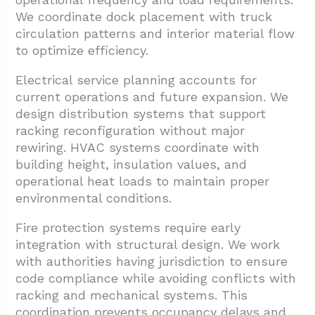
We coordinate dock placement with truck
circulation patterns and interior material flow
to optimize efficiency.
Electrical service planning accounts for
current operations and future expansion. We
design distribution systems that support
racking reconfiguration without major
rewiring. HVAC systems coordinate with
building height, insulation values, and
operational heat loads to maintain proper
environmental conditions.
Fire protection systems require early
integration with structural design. We work
with authorities having jurisdiction to ensure
code compliance while avoiding conflicts with
racking and mechanical systems. This
coordination prevents occupancy delays and