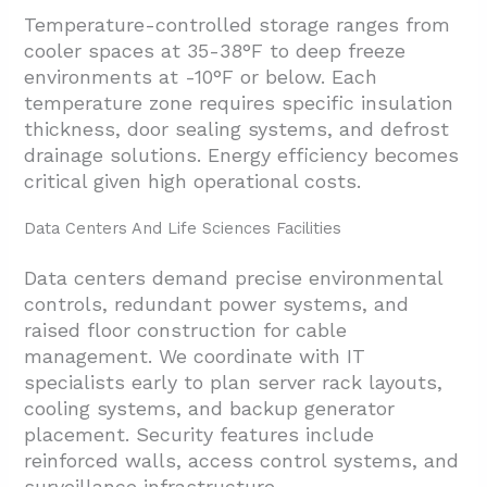
Temperature-controlled storage ranges from
cooler spaces at 35-38°F to deep freeze
environments at -10°F or below. Each
temperature zone requires specific insulation
thickness, door sealing systems, and defrost
drainage solutions. Energy efficiency becomes
critical given high operational costs.
Data Centers And Life Sciences Facilities
Data centers demand precise environmental
controls, redundant power systems, and
raised floor construction for cable
management. We coordinate with IT
specialists early to plan server rack layouts,
cooling systems, and backup generator
placement. Security features include
reinforced walls, access control systems, and
surveillance infrastructure.