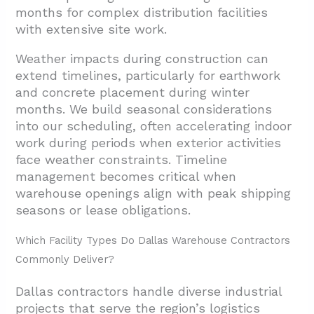
months for complex distribution facilities
with extensive site work.
Weather impacts during construction can
extend timelines, particularly for earthwork
and concrete placement during winter
months. We build seasonal considerations
into our scheduling, often accelerating indoor
work during periods when exterior activities
face weather constraints. Timeline
management becomes critical when
warehouse openings align with peak shipping
seasons or lease obligations.
Which Facility Types Do Dallas Warehouse Contractors
Commonly Deliver?
Dallas contractors handle diverse industrial
projects that serve the region’s logistics