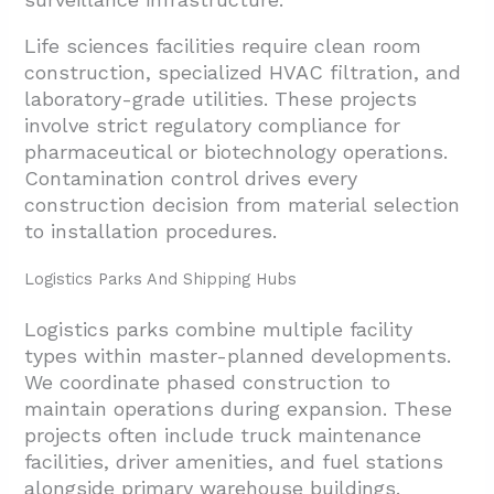
Life sciences facilities require clean room
construction, specialized HVAC filtration, and
laboratory-grade utilities. These projects
involve strict regulatory compliance for
pharmaceutical or biotechnology operations.
Contamination control drives every
construction decision from material selection
to installation procedures.
Logistics Parks And Shipping Hubs
Logistics parks combine multiple facility
types within master-planned developments.
We coordinate phased construction to
maintain operations during expansion. These
projects often include truck maintenance
facilities, driver amenities, and fuel stations
alongside primary warehouse buildings.