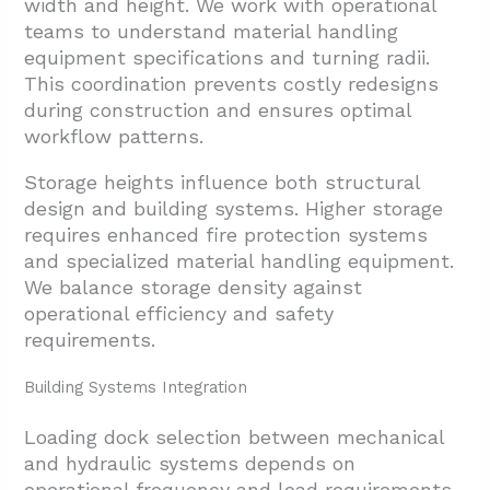
width and height. We work with operational
teams to understand material handling
equipment specifications and turning radii.
This coordination prevents costly redesigns
during construction and ensures optimal
workflow patterns.
Storage heights influence both structural
design and building systems. Higher storage
requires enhanced fire protection systems
and specialized material handling equipment.
We balance storage density against
operational efficiency and safety
requirements.
Building Systems Integration
Loading dock selection between mechanical
and hydraulic systems depends on
operational frequency and load requirements.