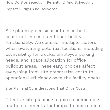
How Do Site Selection, Permitting, And Scheduling
Impact Budget And Delivery?
Site planning decisions influence both
construction costs and final facility
functionality. We consider multiple factors
when evaluating potential locations, including
accessibility for trucks, employee parking
needs, and space allocation for office
buildout areas. These early choices affect
everything from site preparation costs to
operational efficiency once the facility opens.
Site Planning Considerations That Drive Costs
Effective site planning requires coordinating
multiple elements that impact construction