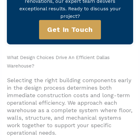
renovations, our expert team delivers
exceptional results. Ready to discuss your
project?
Get In Touch
What Design Choices Drive An Efficient Dallas
Warehouse?
Selecting the right building components early
in the design process determines both
immediate construction costs and long-term
operational efficiency. We approach each
warehouse as a complete system where floor,
walls, structure, and mechanical systems
work together to support your specific
operational needs.