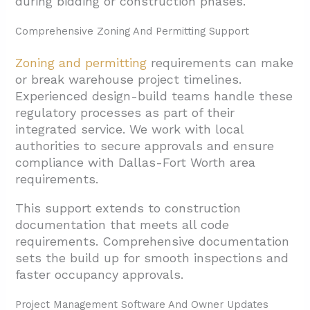
during bidding or construction phases.
Comprehensive Zoning And Permitting Support
Zoning and permitting
requirements can make
or break warehouse project timelines.
Experienced design-build teams handle these
regulatory processes as part of their
integrated service. We work with local
authorities to secure approvals and ensure
compliance with Dallas-Fort Worth area
requirements.
This support extends to construction
documentation that meets all code
requirements. Comprehensive documentation
sets the build up for smooth inspections and
faster occupancy approvals.
Project Management Software And Owner Updates