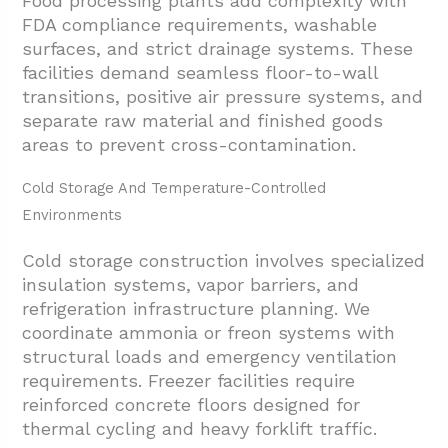
Food processing plants add complexity with
FDA compliance requirements, washable
surfaces, and strict drainage systems. These
facilities demand seamless floor-to-wall
transitions, positive air pressure systems, and
separate raw material and finished goods
areas to prevent cross-contamination.
Cold Storage And Temperature-Controlled
Environments
Cold storage construction involves specialized
insulation systems, vapor barriers, and
refrigeration infrastructure planning. We
coordinate ammonia or freon systems with
structural loads and emergency ventilation
requirements. Freezer facilities require
reinforced concrete floors designed for
thermal cycling and heavy forklift traffic.