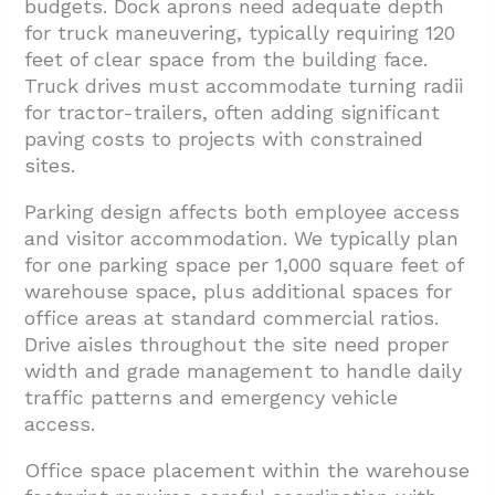
budgets. Dock aprons need adequate depth
for truck maneuvering, typically requiring 120
feet of clear space from the building face.
Truck drives must accommodate turning radii
for tractor-trailers, often adding significant
paving costs to projects with constrained
sites.
Parking design affects both employee access
and visitor accommodation. We typically plan
for one parking space per 1,000 square feet of
warehouse space, plus additional spaces for
office areas at standard commercial ratios.
Drive aisles throughout the site need proper
width and grade management to handle daily
traffic patterns and emergency vehicle
access.
Office space placement within the warehouse