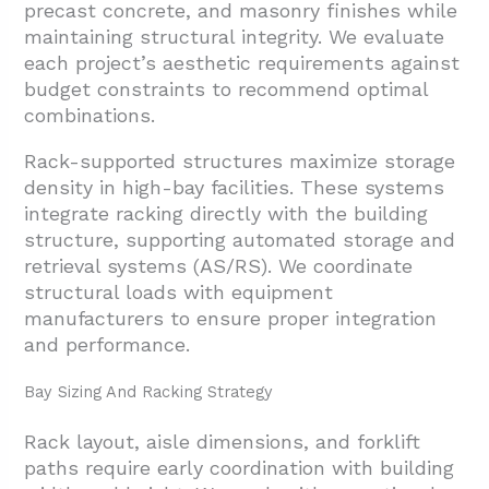
precast concrete, and masonry finishes while
maintaining structural integrity. We evaluate
each project’s aesthetic requirements against
budget constraints to recommend optimal
combinations.
Rack-supported structures maximize storage
density in high-bay facilities. These systems
integrate racking directly with the building
structure, supporting automated storage and
retrieval systems (AS/RS). We coordinate
structural loads with equipment
manufacturers to ensure proper integration
and performance.
Bay Sizing And Racking Strategy
Rack layout, aisle dimensions, and forklift
paths require early coordination with building