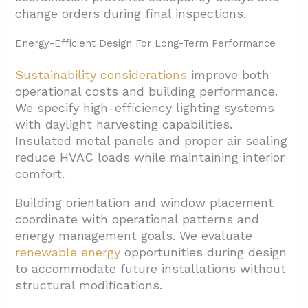
change orders during final inspections.
Energy-Efficient Design For Long-Term Performance
Sustainability considerations
improve both
operational costs and building performance.
We specify high-efficiency lighting systems
with daylight harvesting capabilities.
Insulated metal panels and proper air sealing
reduce HVAC loads while maintaining interior
comfort.
Building orientation and window placement
coordinate with operational patterns and
energy management goals. We evaluate
renewable energy
opportunities during design
to accommodate future installations without
structural modifications.