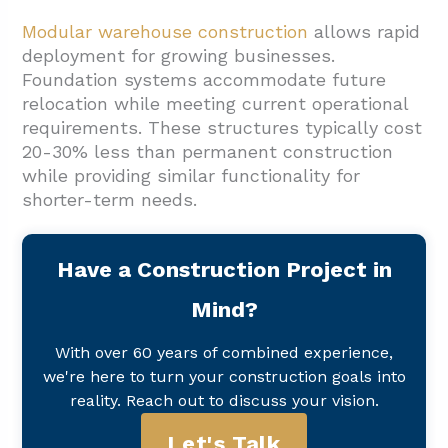
Modular warehouse construction
allows rapid
deployment for growing businesses.
Foundation systems accommodate future
relocation while meeting current operational
requirements. These structures typically cost
20-30% less than permanent construction
while providing similar functionality for
shorter-term needs.
Have a Construction Project in
Mind?
With over 60 years of combined experience,
we're here to turn your construction goals into
reality. Reach out to discuss your vision.
Let's Talk