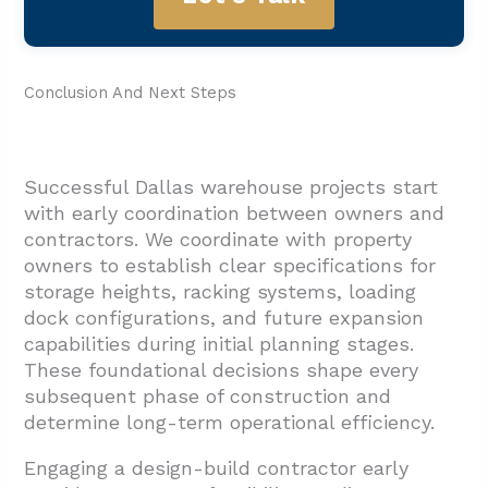
Conclusion And Next Steps
Successful Dallas warehouse projects start
with early coordination between owners and
contractors. We coordinate with property
owners to establish clear specifications for
storage heights, racking systems, loading
dock configurations, and future expansion
capabilities during initial planning stages.
These foundational decisions shape every
subsequent phase of construction and
determine long-term operational efficiency.
Engaging a design-build contractor early