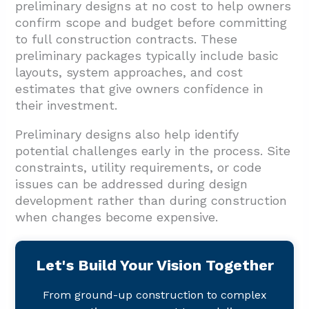
preliminary designs at no cost to help owners
confirm scope and budget before committing
to full construction contracts. These
preliminary packages typically include basic
layouts, system approaches, and cost
estimates that give owners confidence in
their investment.
Preliminary designs also help identify
potential challenges early in the process. Site
constraints, utility requirements, or code
issues can be addressed during design
development rather than during construction
when changes become expensive.
Let's Build Your Vision Together
From ground-up construction to complex