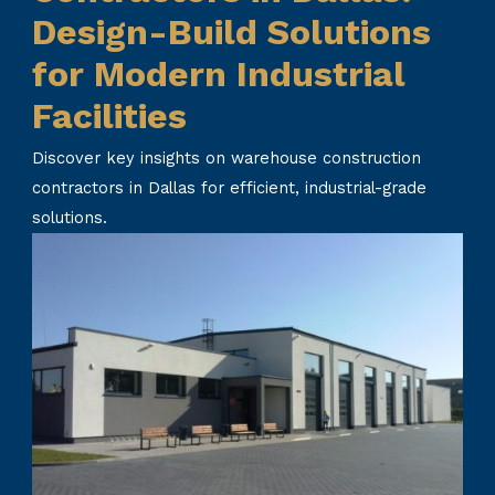
Design-Build Solutions
for Modern Industrial
Facilities
Discover key insights on warehouse construction
contractors in Dallas for efficient, industrial-grade
solutions.