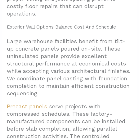
costly floor repairs that can disrupt
operations.
Exterior Wall Options Balance Cost And Schedule
Large warehouse facilities benefit from tilt-
up concrete panels poured on-site. These
uninsulated panels provide excellent
structural performance at economical costs
while accepting various architectural finishes.
We coordinate panel casting with foundation
completion to maintain efficient construction
sequencing.
Precast panels
serve projects with
compressed schedules. These factory-
manufactured components can be installed
before slab completion, allowing parallel
construction activities. The controlled