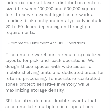
industrial market favors distribution centers
sized between 100,000 and 500,000 square
feet to serve regional logistics networks.
Loading dock configurations typically include
20 to 50 doors depending on throughput
requirements.
E-Commerce Fulfillment And 3PL Operations
E-commerce warehouses require specialized
layouts for pick-and-pack operations. We
design these spaces with wide aisles for
mobile shelving units and dedicated areas for
returns processing. Temperature-controlled
zones protect sensitive inventory while
maximizing storage density.
3PL facilities demand flexible layouts that
accommodate multiple client operations