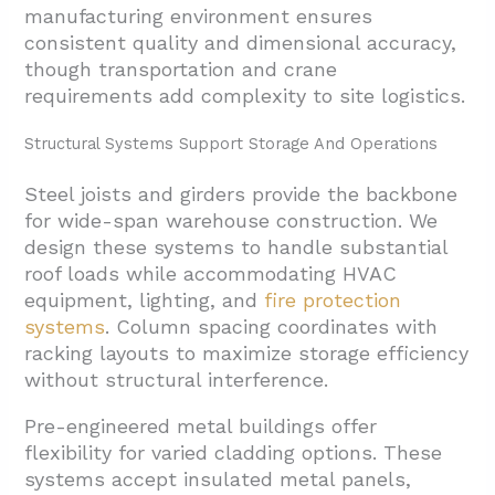
manufacturing environment ensures
consistent quality and dimensional accuracy,
though transportation and crane
requirements add complexity to site logistics.
Structural Systems Support Storage And Operations
Steel joists and girders provide the backbone
for wide-span warehouse construction. We
design these systems to handle substantial
roof loads while accommodating HVAC
equipment, lighting, and
fire protection
systems
. Column spacing coordinates with
racking layouts to maximize storage efficiency
without structural interference.
Pre-engineered metal buildings offer
flexibility for varied cladding options. These
systems accept insulated metal panels,