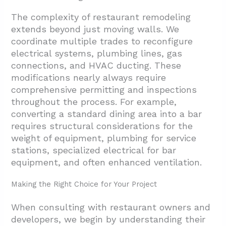
The complexity of restaurant remodeling
extends beyond just moving walls. We
coordinate multiple trades to reconfigure
electrical systems, plumbing lines, gas
connections, and HVAC ducting. These
modifications nearly always require
comprehensive permitting and inspections
throughout the process. For example,
converting a standard dining area into a bar
requires structural considerations for the
weight of equipment, plumbing for service
stations, specialized electrical for bar
equipment, and often enhanced ventilation.
Making the Right Choice for Your Project
When consulting with restaurant owners and
developers, we begin by understanding their