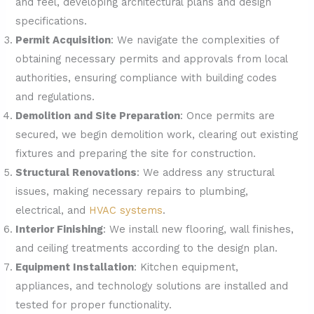
and feel, developing architectural plans and design
specifications.
Permit Acquisition
: We navigate the complexities of
obtaining necessary permits and approvals from local
authorities, ensuring compliance with building codes
and regulations.
Demolition and Site Preparation
: Once permits are
secured, we begin demolition work, clearing out existing
fixtures and preparing the site for construction.
Structural Renovations
: We address any structural
issues, making necessary repairs to plumbing,
electrical, and
HVAC systems
.
Interior Finishing
: We install new flooring, wall finishes,
and ceiling treatments according to the design plan.
Equipment Installation
: Kitchen equipment,
appliances, and technology solutions are installed and
tested for proper functionality.