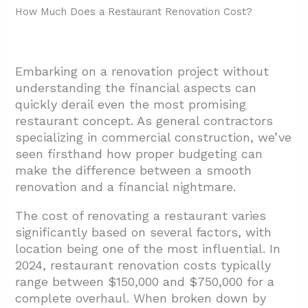
How Much Does a Restaurant Renovation Cost?
Embarking on a renovation project without
understanding the financial aspects can
quickly derail even the most promising
restaurant concept. As general contractors
specializing in commercial construction, we’ve
seen firsthand how proper budgeting can
make the difference between a smooth
renovation and a financial nightmare.
The cost of renovating a restaurant varies
significantly based on several factors, with
location being one of the most influential. In
2024, restaurant renovation costs typically
range between $150,000 and $750,000 for a
complete overhaul. When broken down by