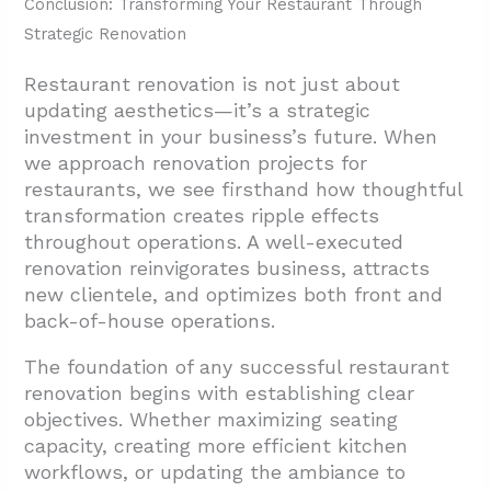
Conclusion: Transforming Your Restaurant Through
Strategic Renovation
Restaurant renovation is not just about
updating aesthetics—it’s a strategic
investment in your business’s future. When
we approach renovation projects for
restaurants, we see firsthand how thoughtful
transformation creates ripple effects
throughout operations. A well-executed
renovation reinvigorates business, attracts
new clientele, and optimizes both front and
back-of-house operations.
The foundation of any successful restaurant
renovation begins with establishing clear
objectives. Whether maximizing seating
capacity, creating more efficient kitchen
workflows, or updating the ambiance to