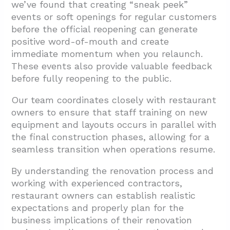
we’ve found that creating “sneak peek”
events or soft openings for regular customers
before the official reopening can generate
positive word-of-mouth and create
immediate momentum when you relaunch.
These events also provide valuable feedback
before fully reopening to the public.
Our team coordinates closely with restaurant
owners to ensure that staff training on new
equipment and layouts occurs in parallel with
the final construction phases, allowing for a
seamless transition when operations resume.
By understanding the renovation process and
working with experienced contractors,
restaurant owners can establish realistic
expectations and properly plan for the
business implications of their renovation