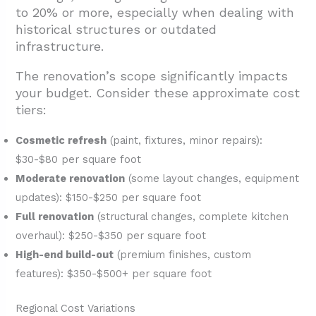
to 20% or more, especially when dealing with
historical structures or outdated
infrastructure.
The renovation’s scope significantly impacts
your budget. Consider these approximate cost
tiers:
Cosmetic refresh
(paint, fixtures, minor repairs):
$30-$80 per square foot
Moderate renovation
(some layout changes, equipment
updates): $150-$250 per square foot
Full renovation
(structural changes, complete kitchen
overhaul): $250-$350 per square foot
High-end build-out
(premium finishes, custom
features): $350-$500+ per square foot
Regional Cost Variations