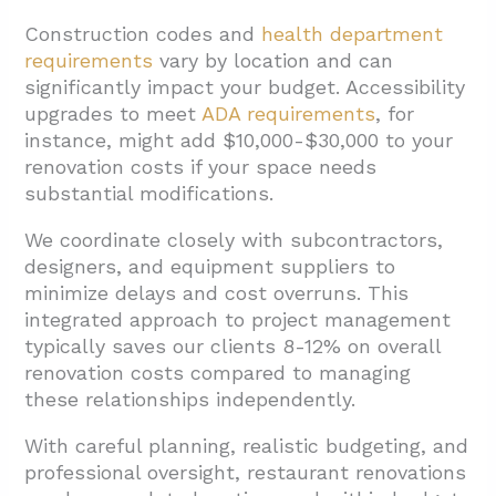
Construction codes and
health department
requirements
vary by location and can
significantly impact your budget. Accessibility
upgrades to meet
ADA requirements
, for
instance, might add $10,000-$30,000 to your
renovation costs if your space needs
substantial modifications.
We coordinate closely with subcontractors,
designers, and equipment suppliers to
minimize delays and cost overruns. This
integrated approach to project management
typically saves our clients 8-12% on overall
renovation costs compared to managing
these relationships independently.
With careful planning, realistic budgeting, and
professional oversight, restaurant renovations