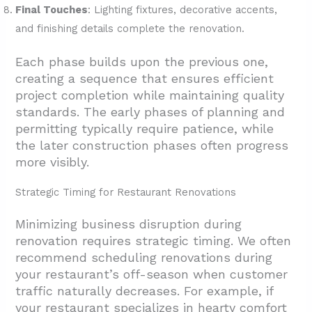
Final Touches
: Lighting fixtures, decorative accents,
and finishing details complete the renovation.
Each phase builds upon the previous one,
creating a sequence that ensures efficient
project completion while maintaining quality
standards. The early phases of planning and
permitting typically require patience, while
the later construction phases often progress
more visibly.
Strategic Timing for Restaurant Renovations
Minimizing business disruption during
renovation requires strategic timing. We often
recommend scheduling renovations during
your restaurant’s off-season when customer
traffic naturally decreases. For example, if
your restaurant specializes in hearty comfort