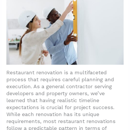
Restaurant renovation is a multifaceted
process that requires careful planning and
execution. As a general contractor serving
developers and property owners, we’ve
learned that having realistic timeline
expectations is crucial for project success.
While each renovation has its unique
requirements, most restaurant renovations
follow a predictable pattern in terms of