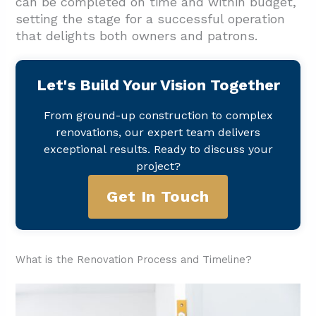
can be completed on time and within budget,
setting the stage for a successful operation
that delights both owners and patrons.
Let's Build Your Vision Together
From ground-up construction to complex
renovations, our expert team delivers
exceptional results. Ready to discuss your
project?
Get In Touch
What is the Renovation Process and Timeline?