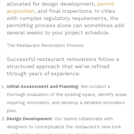
allocated for design development,
permit
acquisition
, and final inspections. In cities
with complex regulatory requirements, the
permitting process alone can sometimes add
several weeks to your project schedule.
The Restaurant Renovation Process
Successful restaurant renovations follow a
structured approach that we’ve refined
through years of experience:
Initial Assessment and Planning
: We conduct a
thorough evaluation of the existing space, identify areas
requiring renovation, and develop a detailed renovation
plan.
Design Development
: Our teams collaborate with
designers to conceptualize the restaurant’s new look