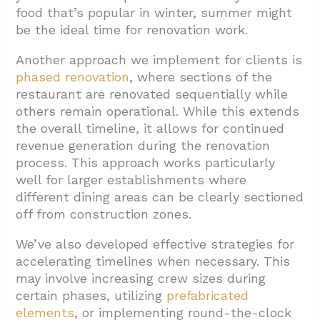
food that’s popular in winter, summer might
be the ideal time for renovation work.
Another approach we implement for clients is
phased renovation
, where sections of the
restaurant are renovated sequentially while
others remain operational. While this extends
the overall timeline, it allows for continued
revenue generation during the renovation
process. This approach works particularly
well for larger establishments where
different dining areas can be clearly sectioned
off from construction zones.
We’ve also developed effective strategies for
accelerating timelines when necessary. This
may involve increasing crew sizes during
certain phases, utilizing
prefabricated
elements
, or implementing round-the-clock