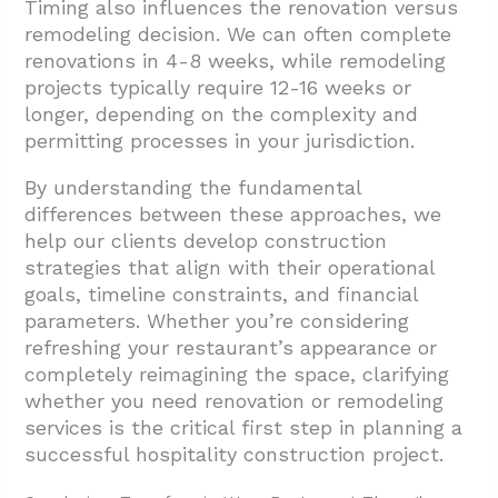
Timing also influences the renovation versus
remodeling decision. We can often complete
renovations in 4-8 weeks, while remodeling
projects typically require 12-16 weeks or
longer, depending on the complexity and
permitting processes in your jurisdiction.
By understanding the fundamental
differences between these approaches, we
help our clients develop construction
strategies that align with their operational
goals, timeline constraints, and financial
parameters. Whether you’re considering
refreshing your restaurant’s appearance or
completely reimagining the space, clarifying
whether you need renovation or remodeling
services is the critical first step in planning a
successful hospitality construction project.