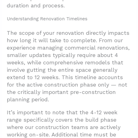
duration and process.
Understanding Renovation Timelines
The scope of your renovation directly impacts
how long it will take to complete. From our
experience managing commercial renovations,
smaller updates typically require about 4
weeks, while comprehensive remodels that
involve gutting the entire space generally
extend to 12 weeks. This timeline accounts
for the active construction phase only — not
the critically important pre-construction
planning period.
It’s important to note that the 4-12 week
range specifically covers the build phase
where our construction teams are actively
working on-site. Additional time must be