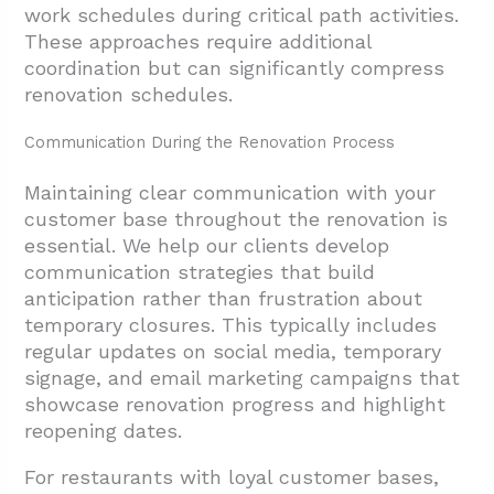
work schedules during critical path activities.
These approaches require additional
coordination but can significantly compress
renovation schedules.
Communication During the Renovation Process
Maintaining clear communication with your
customer base throughout the renovation is
essential. We help our clients develop
communication strategies that build
anticipation rather than frustration about
temporary closures. This typically includes
regular updates on social media, temporary
signage, and email marketing campaigns that
showcase renovation progress and highlight
reopening dates.
For restaurants with loyal customer bases,