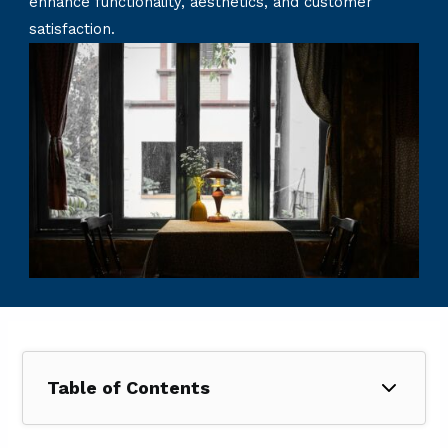
enhance functionality, aesthetics, and customer
satisfaction.
Table of Contents
1. How Much Does a Restaurant Renovation