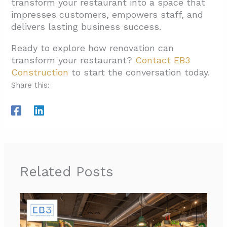
transform your restaurant into a space that
impresses customers, empowers staff, and
delivers lasting business success.
Ready to explore how renovation can
transform your restaurant?
Contact EB3
Construction
to start the conversation today.
Share this:
Related Posts