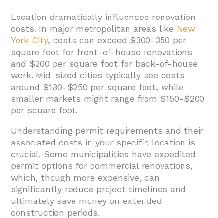
Location dramatically influences renovation
costs. In major metropolitan areas like
New
York City
, costs can exceed $300-350 per
square foot for front-of-house renovations
and $200 per square foot for back-of-house
work. Mid-sized cities typically see costs
around $180-$250 per square foot, while
smaller markets might range from $150-$200
per square foot.
Understanding permit requirements and their
associated costs in your specific location is
crucial. Some municipalities have expedited
permit options for commercial renovations,
which, though more expensive, can
significantly reduce project timelines and
ultimately save money on extended
construction periods.