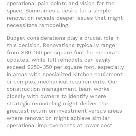
operational pain points and vision for the
space. Sometimes a desire for a simple
renovation reveals deeper issues that might
necessitate remodeling.
Budget considerations play a crucial role in
this decision. Renovations typically range
from $80-150 per square foot for moderate
updates, while full remodels can easily
exceed $250-350 per square foot, especially
in areas with specialized kitchen equipment
or complex mechanical requirements. Our
construction management team works
closely with owners to identify where
strategic remodeling might deliver the
greatest return on investment versus areas
where renovation might achieve similar
operational improvements at lower cost.