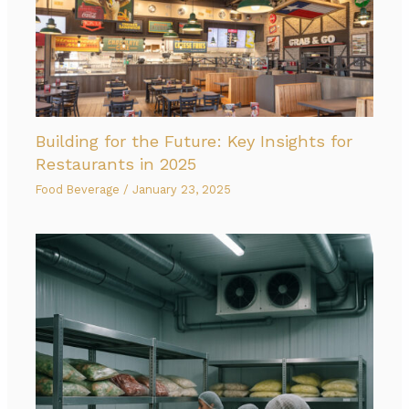
Building for the Future: Key Insights for
Restaurants in 2025
Food Beverage
/
January 23, 2025