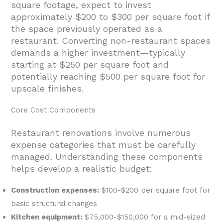
square footage, expect to invest
approximately $200 to $300 per square foot if
the space previously operated as a
restaurant. Converting non-restaurant spaces
demands a higher investment—typically
starting at $250 per square foot and
potentially reaching $500 per square foot for
upscale finishes.
Core Cost Components
Restaurant renovations involve numerous
expense categories that must be carefully
managed. Understanding these components
helps develop a realistic budget:
Construction expenses:
$100-$200 per square foot for
basic structural changes
Kitchen equipment:
$75,000-$150,000 for a mid-sized