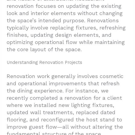
renovation focuses on updating the existing
look and interior elements without changing
the space’s intended purpose. Renovations
typically involve replacing fixtures, refreshing
finishes, updating design elements, and
optimizing operational flow while maintaining
the core layout of the space.
Understanding Renovation Projects
Renovation work generally involves cosmetic
and operational improvements that refresh
the dining experience. For instance, we
recently completed a renovation for a client
where we installed new lighting fixtures,
updated wall treatments, replaced dated
flooring, and reconfigured the host stand to
improve guest flow—all without altering the
fundamental structure of the space.