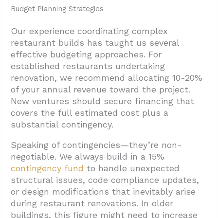
Budget Planning Strategies
Our experience coordinating complex
restaurant builds has taught us several
effective budgeting approaches. For
established restaurants undertaking
renovation, we recommend allocating 10-20%
of your annual revenue toward the project.
New ventures should secure financing that
covers the full estimated cost plus a
substantial contingency.
Speaking of contingencies—they’re non-
negotiable. We always build in a 15%
contingency fund
to handle unexpected
structural issues, code compliance updates,
or design modifications that inevitably arise
during restaurant renovations. In older
buildings, this figure might need to increase