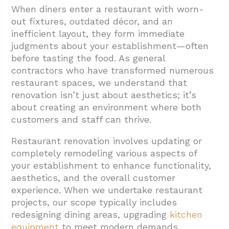
Cost?
When diners enter a restaurant with worn-
out fixtures, outdated décor, and an
1.1. Core Cost Components
inefficient layout, they form immediate
1.2. Budget Planning Strategies
judgments about your establishment—often
before tasting the food. As general
1.3. Regional Cost Variations
contractors who have transformed numerous
2. What is the Renovation Process and
restaurant spaces, we understand that
Timeline?
renovation isn’t just about aesthetics; it’s
about creating an environment where both
2.1. Understanding Renovation Timelines
customers and staff can thrive.
2.2. The Restaurant Renovation Process
Restaurant renovation involves updating or
2.3. Strategic Timing for Restaurant
completely remodeling various aspects of
Renovations
your establishment to enhance functionality,
2.4. Communication During the Renovation
aesthetics, and the overall customer
experience. When we undertake restaurant
Process
projects, our scope typically includes
3. What’s the Difference Between Restaurant
redesigning dining areas, upgrading
kitchen
Renovation and Remodeling?
equipment
to meet modern demands,