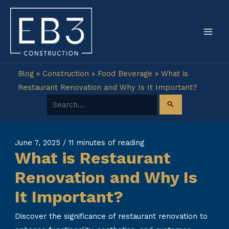
Skip
to
content
Blog
»
Construction
»
Food Beverage
»
What is
Restaurant Renovation and Why Is It Important?
Search for:
June 7, 2025
/
11 minutes of reading
What is Restaurant
Renovation and Why Is
It Important?
Discover the significance of restaurant renovation to