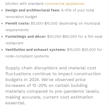
kitchen with standard
commercial appliances
Design and architectural fees:
8-15% of your total
renovation budget
Permit costs:
$5,000-$10,000 depending on municipal
requirements
Furnishings and décor:
$30,000-$80,000 for a 100-seat
restaurant
Ventilation and exhaust systems:
$15,000-$30,000 for
code-compliant systems
Supply chain disruptions and material cost
fluctuations continue to impact construction
budgets in 2024. We’ve observed price
increases of 15-20% on certain building
materials compared to pre-pandemic levels,
making accurate, current cost estimation
essential.