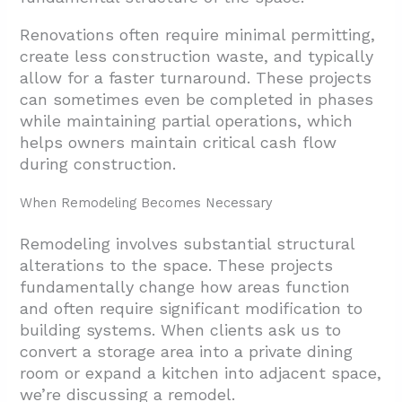
Renovations often require minimal permitting,
create less construction waste, and typically
allow for a faster turnaround. These projects
can sometimes even be completed in phases
while maintaining partial operations, which
helps owners maintain critical cash flow
during construction.
When Remodeling Becomes Necessary
Remodeling involves substantial structural
alterations to the space. These projects
fundamentally change how areas function
and often require significant modification to
building systems. When clients ask us to
convert a storage area into a private dining
room or expand a kitchen into adjacent space,
we’re discussing a remodel.