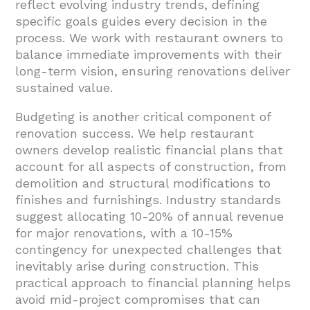
reflect evolving industry trends, defining
specific goals guides every decision in the
process. We work with restaurant owners to
balance immediate improvements with their
long-term vision, ensuring renovations deliver
sustained value.
Budgeting is another critical component of
renovation success. We help restaurant
owners develop realistic financial plans that
account for all aspects of construction, from
demolition and structural modifications to
finishes and furnishings. Industry standards
suggest allocating 10-20% of annual revenue
for major renovations, with a 10-15%
contingency for unexpected challenges that
inevitably arise during construction. This
practical approach to financial planning helps
avoid mid-project compromises that can