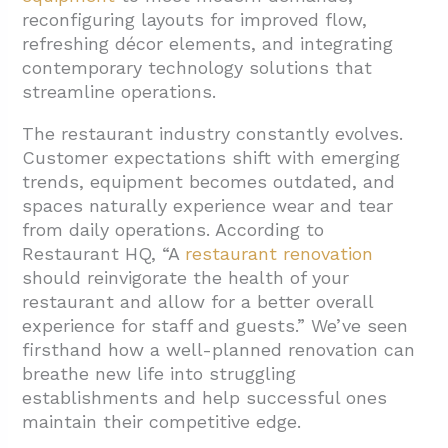
reconfiguring layouts for improved flow,
3.1. Understanding Renovation Projects
refreshing décor elements, and integrating
3.2. When Remodeling Becomes Necessary
contemporary technology solutions that
3.3. Making the Right Choice for Your
streamline operations.
Project
The restaurant industry constantly evolves.
4. Conclusion: Transforming Your Restaurant
Customer expectations shift with emerging
Through Strategic Renovation
trends, equipment becomes outdated, and
spaces naturally experience wear and tear
from daily operations. According to
Restaurant HQ, “A
restaurant renovation
should reinvigorate the health of your
restaurant and allow for a better overall
experience for staff and guests.” We’ve seen
firsthand how a well-planned renovation can
breathe new life into struggling
establishments and help successful ones
maintain their competitive edge.