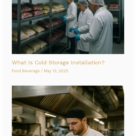
What Is Cold Storage Installation?
Food Beverage
/
May 13, 2025