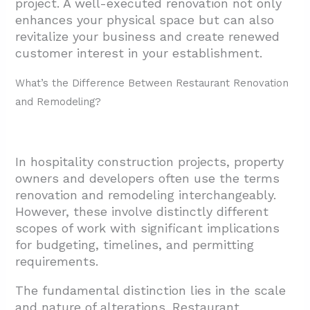
project. A well-executed renovation not only
enhances your physical space but can also
revitalize your business and create renewed
customer interest in your establishment.
What’s the Difference Between Restaurant Renovation
and Remodeling?
In hospitality construction projects, property
owners and developers often use the terms
renovation and remodeling interchangeably.
However, these involve distinctly different
scopes of work with significant implications
for budgeting, timelines, and permitting
requirements.
The fundamental distinction lies in the scale
and nature of alterations. Restaurant