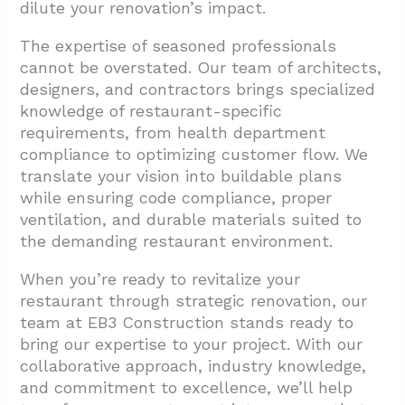
dilute your renovation’s impact.
The expertise of seasoned professionals
cannot be overstated. Our team of architects,
designers, and contractors brings specialized
knowledge of restaurant-specific
requirements, from health department
compliance to optimizing customer flow. We
translate your vision into buildable plans
while ensuring code compliance, proper
ventilation, and durable materials suited to
the demanding restaurant environment.
When you’re ready to revitalize your
restaurant through strategic renovation, our
team at EB3 Construction stands ready to
bring our expertise to your project. With our
collaborative approach, industry knowledge,
and commitment to excellence, we’ll help