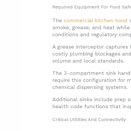
Required Equipment For Food Safe
The
commercial kitchen hood
s
smoke, grease, and heat while
conditions and regulatory comp
A grease interceptor captures 
costly plumbing blockages and
volume and local standards.
The 3-compartment sink handle
require this configuration for
chemical dispensing systems.
Additional sinks include prep s
health code functions that insp
Critical Utilities And Connectivity