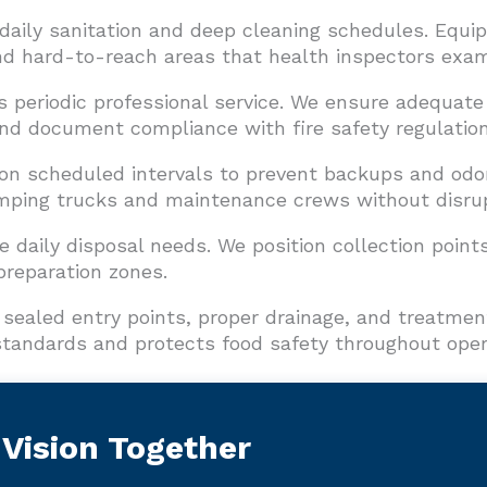
 daily sanitation and deep cleaning schedules. Equ
and hard-to-reach areas that health inspectors exam
s periodic professional service. We ensure adequate
nd document compliance with fire safety regulation
on scheduled intervals to prevent backups and odor
ing trucks and maintenance crews without disrupt
 daily disposal needs. We position collection points
reparation zones.
sealed entry points, proper drainage, and treatmen
tandards and protects food safety throughout oper
 Vision Together