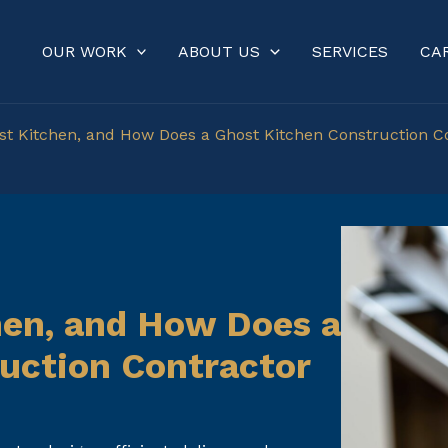
OUR WORK
ABOUT US
SERVICES
CA
st Kitchen, and How Does a Ghost Kitchen Construction C
hen, and How Does a
uction Contractor