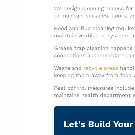
We design cleaning access for
to maintain surfaces, floors, 
Hood and flue cleaning require
maintain ventilation systems a
Grease trap cleaning happens 
connections accommodate pump
Waste and
recycle areas
handle
keeping them away from food p
Pest control measures include 
maintains health department s
Let's Build Your