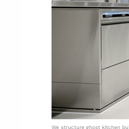
We structure ghost kitchen bu