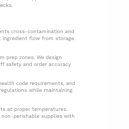
ecks.
vents cross-contamination and
nt ingredient flow from storage
rom prep zones. We design
aff safety and order accuracy
 health code requirements, and
egulations while maintaining
nts at proper temperatures.
s non-perishable supplies with