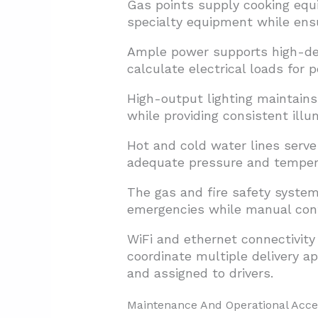
Gas points supply cooking equi
specialty equipment while ens
Ample power supports high-dem
calculate electrical loads for 
High-output lighting maintains
while providing consistent illu
Hot and cold water lines serve
adequate pressure and tempera
The gas and fire safety syste
emergencies while manual cont
WiFi and ethernet connectivit
coordinate multiple delivery 
and assigned to drivers.
Maintenance And Operational Acce