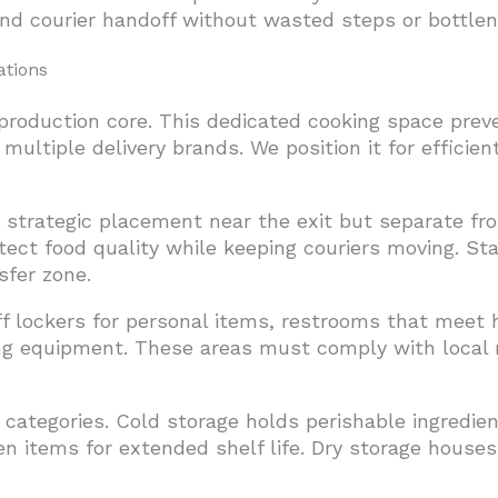
and courier handoff without wasted steps or bottlen
ations
 production core. This dedicated cooking space pre
multiple delivery brands. We position it for efficie
s strategic placement near the exit but separate f
tect food quality while keeping couriers moving. St
sfer zone.
ff lockers for personal items, restrooms that meet
ng equipment. These areas must comply with local r
 categories. Cold storage holds perishable ingredie
en items for extended shelf life. Dry storage house