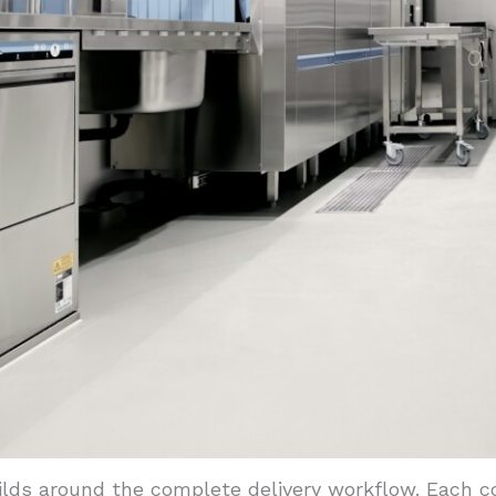
ilds around the complete delivery workflow. Each 