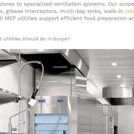
zones to specialized ventilation systems. Our scope 
el Systems For Ghost Kitchen Efficiency
, grease interceptors, multi-bay sinks, walk-in
col
or Durability And Performance
ll MEP utilities support efficient food preparation 
fficiency Standards
duction Flow
Utilities Should Be In Scope?
re To Traditional Restaurants On Cost, Staffing, And Sc
 Investment Costs
ational Structure
And Development Speed
d Regulatory Compliance
quipment Selection
ture Adaptability