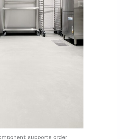
component supports order