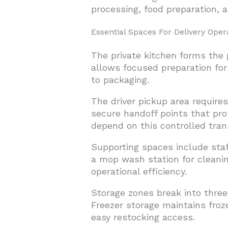
processing, food preparation, 
Essential Spaces For Delivery Oper
The private kitchen forms the
allows focused preparation for 
to packaging.
The driver pickup area require
secure handoff points that pro
depend on this controlled tran
Supporting spaces include sta
a mop wash station for cleani
operational efficiency.
Storage zones break into three
Freezer storage maintains froz
easy restocking access.