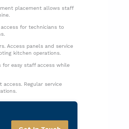
ipment placement allows staff
ine.
 access for technicians to
s.
s. Access panels and service
ing kitchen operations.
 for easy staff access while
t access. Regular service
ations.