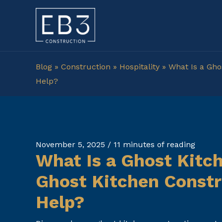
Skip
to
content
Blog
»
Construction
»
Hospitality
»
What Is a Gho
Help?
November 5, 2025
/
11 minutes of reading
What Is a Ghost Kitc
Ghost Kitchen Constr
Help?