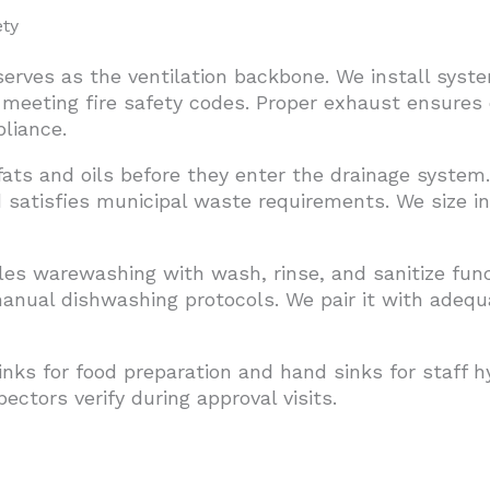
ty
erves as the ventilation backbone. We install syst
 meeting fire safety codes. Proper exhaust ensures
liance.
fats and oils before they enter the drainage syste
 satisfies municipal waste requirements. We size i
s warewashing with wash, rinse, and sanitize fun
 manual dishwashing protocols. We pair it with adeq
inks for food preparation and hand sinks for staff h
ectors verify during approval visits.