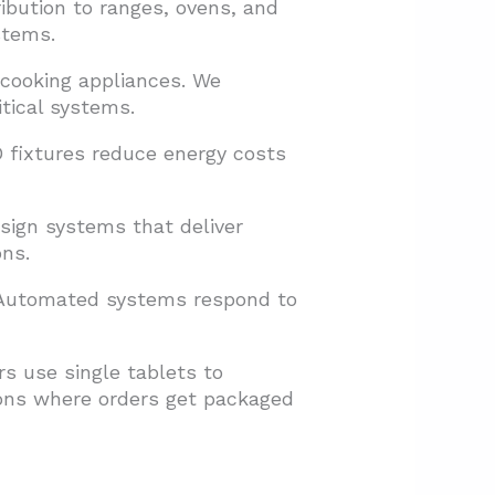
ibution to ranges, ovens, and
stems.
 cooking appliances. We
itical systems.
D fixtures reduce energy costs
sign systems that deliver
ns.
. Automated systems respond to
s use single tablets to
ions where orders get packaged