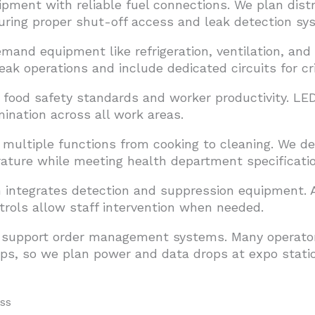
pment with reliable fuel connections. We plan distr
uring proper shut-off access and leak detection sy
and equipment like refrigeration, ventilation, and
peak operations and include dedicated circuits for cr
 food safety standards and worker productivity. LE
mination across all work areas.
 multiple functions from cooking to cleaning. We de
ture while meeting health department specificatio
m integrates detection and suppression equipment
rols allow staff intervention when needed.
y support order management systems. Many operator
apps, so we plan power and data drops at expo stat
ss