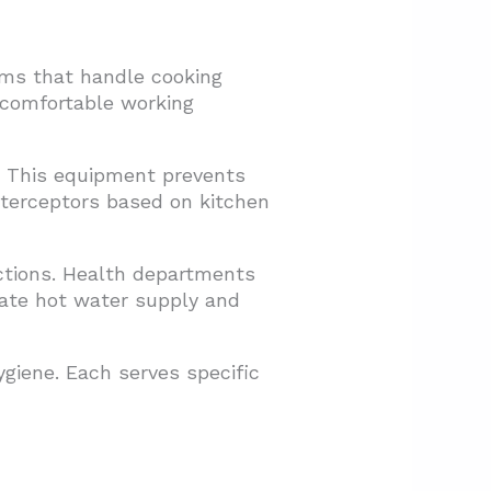
ems that handle cooking
 comfortable working
m. This equipment prevents
nterceptors based on kitchen
ctions. Health departments
uate hot water supply and
ygiene. Each serves specific