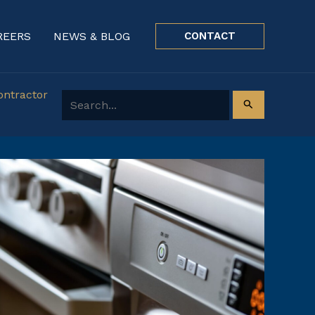
REERS
NEWS & BLOG
CONTACT
ontractor
Search for: