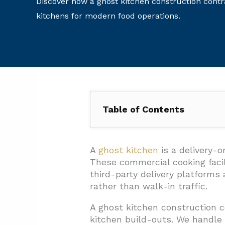
Discover how a ghost kitchen construction contra
kitchens for modern food operations.
Table of Contents
1. What Core Spaces, Equipment
1.1. Essential Spaces For Deli
A
ghost kitchen
is a delivery-o
These commercial cooking facil
1.2. Required Equipment For 
third-party delivery platforms
1.3. Critical Utilities And Conn
rather than walk-in traffic.
1.4. Maintenance And Operati
A ghost kitchen construction c
kitchen build-outs. We handle 
2. How Should Cold Storage An