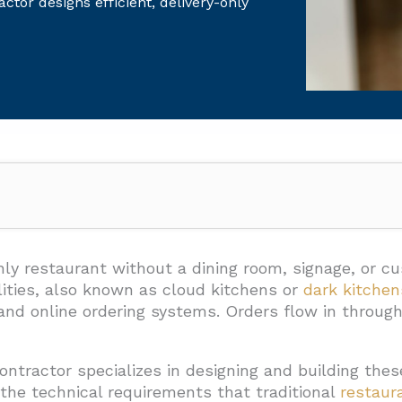
ctor designs efficient, delivery-only
, And Utilities Should Be In Scope?
very Operations
nly restaurant without a dining room, signage, or c
ities, also known as cloud kitchens or
dark kitchen
Food Safety
 and online ordering systems. Orders flow in throu
ectivity
onal Access
ontractor specializes in designing and building th
the technical requirements that traditional
restaur
d Modular Construction Be Planned?