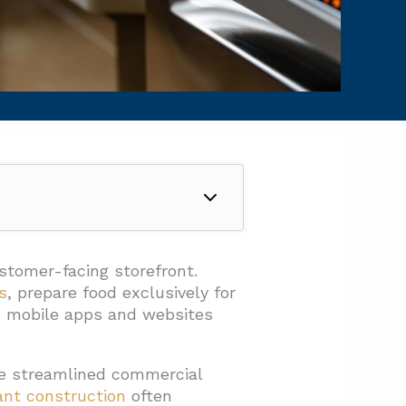
ustomer-facing storefront.
s
, prepare food exclusively for
gh mobile apps and websites
ese streamlined commercial
ant construction
often