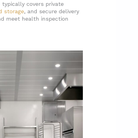
typically covers private
d storage
, and secure delivery
and meet health inspection
hedule?