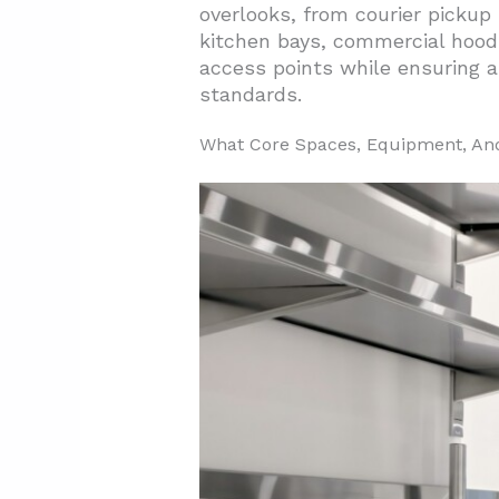
overlooks, from courier pickup 
2.1. Prioritizing Modular Pan
kitchen bays, commercial hoods
2.2. Construction Features F
access points while ensuring a
standards.
2.3. Energy Compliance And E
2.4. Layout Planning For Pro
What Core Spaces, Equipment, And 
3. How Do Ghost Kitchens Compa
3.1. Space Requirements And
3.2. Staffing Models And Oper
3.3. Construction Timeline 
3.4. Permit Requirements An
3.5. Budget Strategies And E
3.6. Layout Flexibility And Fu
4. Conclusion And Next Steps