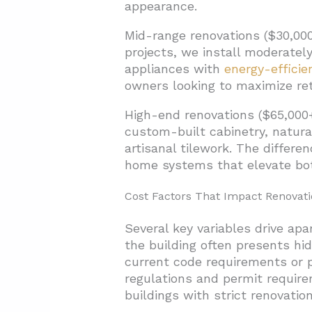
appearance.
Mid-range renovations ($30,000
projects, we install moderatel
appliances with
energy-effici
owners looking to maximize re
High-end renovations ($65,000+
custom-built cabinetry, natura
artisanal tilework. The differ
home systems that elevate bot
Cost Factors That Impact Renovat
Several key variables drive ap
the building often presents hi
current code requirements or p
regulations and permit require
buildings with strict renovation