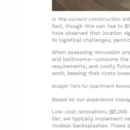
In the current construction in
foot, though this can rise to 
have observed that location s
to logistical challenges, permi
When assessing renovation pro
and bathrooms—consume the lar
requirements, and costly fixtu
work, keeping their costs lower
Budget Tiers for Apartment Renov
Based on our experience managi
Low-cost renovations ($5,000-
tier, we typically implement n
modest backsplashes. These pro