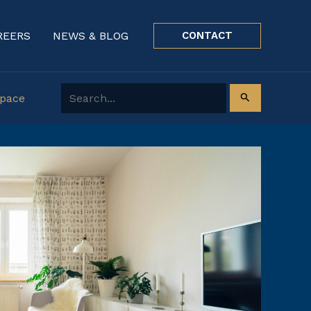
REERS
NEWS & BLOG
CONTACT
Search for:
Space