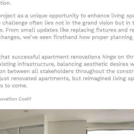
tion.
he Best Bang for Your Buck
oject as a unique opportunity to enhance living sp
 Heart of Value Creation
challenge often lies not in the grand vision but in 
undation of Value
es. From small updates like replacing fixtures and r
 changes, we’ve seen firsthand how proper planning
nning
partment Renovation Ideas?
hat successful apartment renovations hinge on thre
s
isting infrastructure, balancing aesthetic desires wi
on between all stakeholders throughout the const
formations
just renovated apartments, but reimagined living sp
nsformations
rs to come.
Major Impact
ovation Cost?
s Worth the Investment
d Accessories
hniques Work in Apartment Renovations?