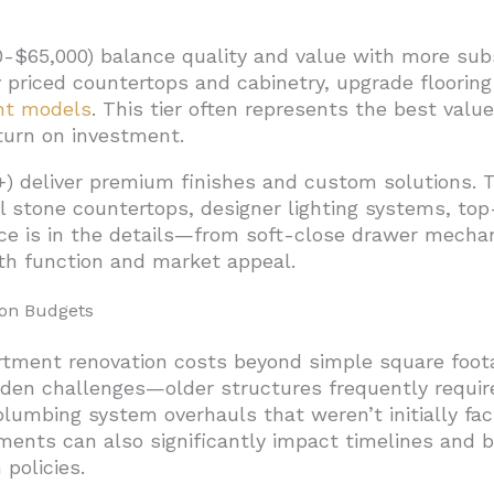
-$65,000) balance quality and value with more subs
y priced countertops and cabinetry, upgrade flooring
ent models
. This tier often represents the best value
turn on investment.
) deliver premium finishes and custom solutions. T
l stone countertops, designer lighting systems, top
ence is in the details—from soft-close drawer mech
h function and market appeal.
ion Budgets
artment renovation costs beyond simple square foota
dden challenges—older structures frequently requir
lumbing system overhauls that weren’t initially fac
ments can also significantly impact timelines and bu
 policies.