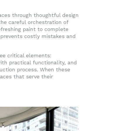
aces through thoughtful design
the careful orchestration of
efreshing paint to complete
 prevents costly mistakes and
e critical elements:
th practical functionality, and
ruction process. When these
aces that serve their