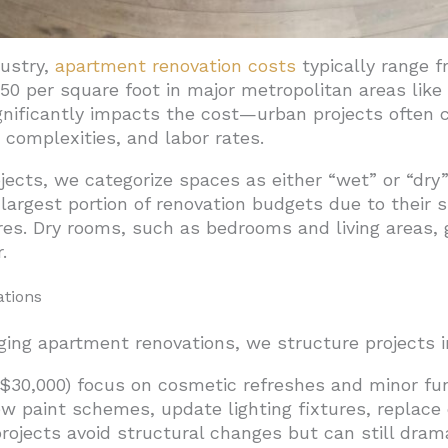
dustry,
apartment renovation costs
typically range f
$150 per square foot in major metropolitan areas lik
ignificantly impacts the cost—urban projects ofte
t complexities, and labor rates.
jects, we categorize spaces as either “wet” or “d
gest portion of renovation budgets due to their sp
res. Dry rooms, such as bedrooms and living areas, g
.
ations
ng apartment renovations, we structure projects in
$30,000) focus on cosmetic refreshes and minor fun
ew paint schemes, update lighting fixtures, replace
jects avoid structural changes but can still drama