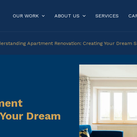
OUR WORK
ABOUT US
SERVICES
CA
erstanding Apartment Renovation: Creating Your Dream 
ment
 Your Dream