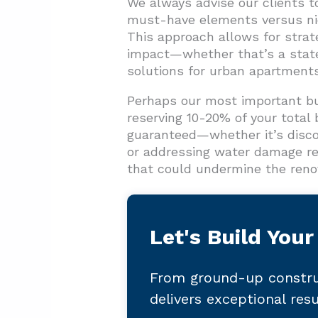
We always advise our clients to 
must-have elements versus nice
This approach allows for strat
impact—whether that’s a state
solutions for urban apartments
Perhaps our most important b
reserving 10-20% of your total 
guaranteed—whether it’s discov
or addressing water damage re
that could undermine the renov
Let's Build Your
From ground-up constru
delivers exceptional res