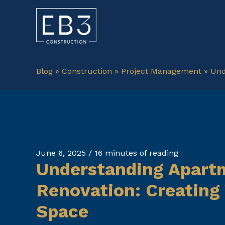
Skip
to
content
Blog
»
Construction
»
Project Management
»
Und
June 6, 2025
/
16 minutes of reading
Understanding Apart
Renovation: Creating
Space