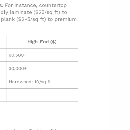
s. For instance, countertop
ly laminate ($25/sq ft) to
l plank ($2-5/sq ft) to premium
High-End ($)
60,500+
30,000+
Hardwood: 10/sq ft