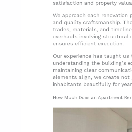
satisfaction and property valua
2.1. Bathroom Renovations: T
We approach each renovation pr
2.2. Kitchen Renovations: The
and quality craftsmanship. The 
2.3. Flooring Updates: The Fo
trades, materials, and timelin
overhauls involving structural
2.4. Strategic Renovation Pla
ensures efficient execution.
3. What Are Budget-Friendly A
Our experience has taught us t
3.1. Strategic Lighting Update
understanding the building’s ex
maintaining clear communicati
3.2. Window Treatment Trans
elements align, we create not 
3.3. Non-Permanent Wall Tra
inhabitants beautifully for yea
3.4. Hardware Updates with 
How Much Does an Apartment Ren
3.5. Functional Improvement
3.6. Strategic Furnishings an
3.7. Green Life on a Budget
4. What Space-Maximizing Tec