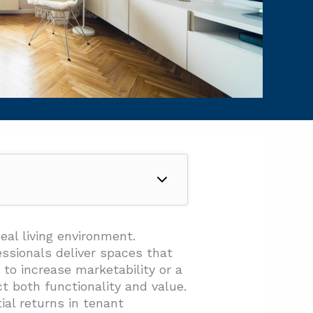
eal living environment.
ssionals deliver spaces that
 to increase marketability or a
t both functionality and value.
al returns in tenant