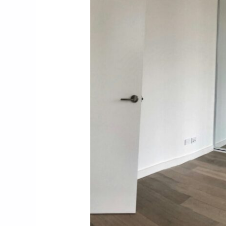
4.1. Strategic Storage Solutio
4.2. Kitchen Transformation
4.3. Layout Enhancements
4.4. Furniture and Room Divis
4.5. Vertical Thinking
4.6. Visual Expansion Techni
4.7. Practical Implementation
5. Conclusion: Planning Your A