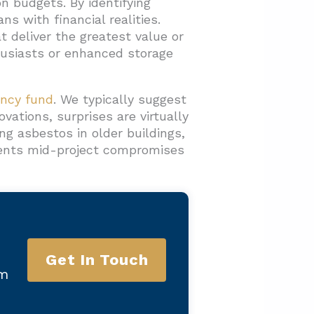
on budgets. By identifying
s with financial realities.
 deliver the greatest value or
husiasts or enhanced storage
ency fund
. We typically suggest
vations, surprises are virtually
g asbestos in older buildings,
events mid-project compromises
Get In Touch
am