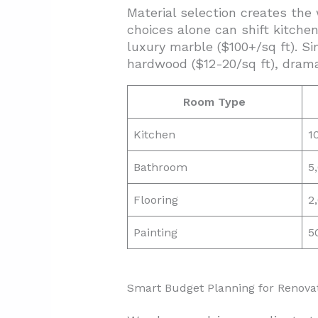
Material selection creates the
choices alone can shift kitche
luxury marble ($100+/sq ft). Si
hardwood ($12-20/sq ft), dramat
Room Type
Kitchen
1
Bathroom
5
Flooring
2
Painting
5
Smart Budget Planning for Renova