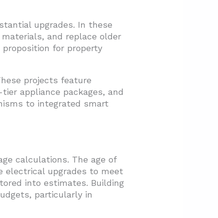
tantial upgrades. In these
 materials, and replace older
 proposition for property
hese projects feature
-tier appliance packages, and
anisms to integrated smart
ge calculations. The age of
e electrical upgrades to meet
tored into estimates. Building
dgets, particularly in