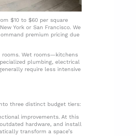
rom $10 to $60 per square
e New York or San Francisco. We
n command premium pricing due
ry” rooms. Wet rooms—kitchens
ecialized plumbing, electrical
enerally require less intensive
to three distinct budget tiers:
ctional improvements. At this
 outdated hardware, and install
tically transform a space’s