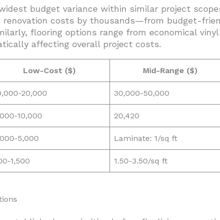
 widest budget variance within similar project scope
n renovation costs by thousands—from budget-friend
milarly, flooring options range from economical viny
ically affecting overall project costs.
Low-Cost ($)
Mid-Range ($)
0,000-20,000
30,000-50,000
,000-10,000
20,420
,000-5,000
Laminate: 1/sq ft
00-1,500
1.50-3.50/sq ft
tions