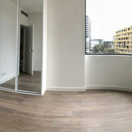
ns
 Techniques
ion Strategies
ques
 Considerations
partment Renovation Journey