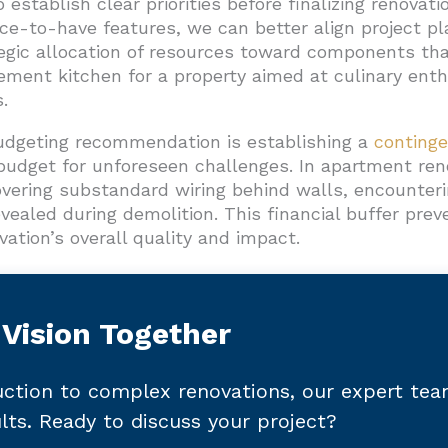
establish clear priorities before finalizing renovati
-to-have features, we can better align project plan
egic allocation of resources toward components that
ment kitchen for a property aimed at culinary ent
.
udgeting recommendation is establishing a
conting
budget for unforeseen challenges. In apartment reno
ering substandard wiring behind walls, encounterin
vealed during demolition. This financial buffer pr
ation’s overall quality and impact.
 Vision Together
ction to complex renovations, our expert te
ults. Ready to discuss your project?