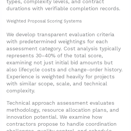
types, complexity levels, and contract
durations with verifiable completion records.
Weighted Proposal Scoring Systems
We develop transparent evaluation criteria
with predetermined weightings for each
assessment category. Cost analysis typically
represents 30–40% of the total score,
examining not just initial bid amounts but
also lifecycle costs and change-order history.
Experience is weighted heavily for projects
with similar scope, scale, and technical
complexity.
Technical approach assessment evaluates
methodology, resource allocation plans, and
innovation potential. We examine how
contractors propose to handle coordination
challenges, quality control, and schedule