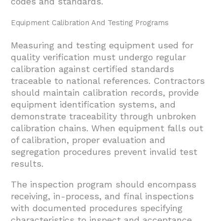
codes and standards.
Equipment Calibration And Testing Programs
Measuring and testing equipment used for
quality verification must undergo regular
calibration against certified standards
traceable to national references. Contractors
should maintain calibration records, provide
equipment identification systems, and
demonstrate traceability through unbroken
calibration chains. When equipment falls out
of calibration, proper evaluation and
segregation procedures prevent invalid test
results.
The inspection program should encompass
receiving, in-process, and final inspections
with documented procedures specifying
characteristics to inspect and acceptance