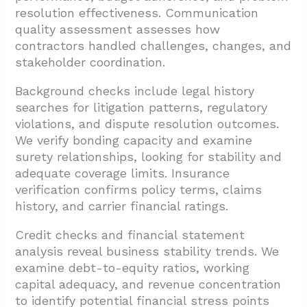
resolution effectiveness. Communication
quality assessment assesses how
contractors handled challenges, changes, and
stakeholder coordination.
Background checks include legal history
searches for litigation patterns, regulatory
violations, and dispute resolution outcomes.
We verify bonding capacity and examine
surety relationships, looking for stability and
adequate coverage limits. Insurance
verification confirms policy terms, claims
history, and carrier financial ratings.
Credit checks and financial statement
analysis reveal business stability trends. We
examine debt-to-equity ratios, working
capital adequacy, and revenue concentration
to identify potential financial stress points