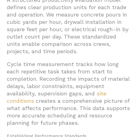
defines clear production units for each trade
and operation. We measure concrete pours in
cubic yards per hour, drywall installation in
square feet per hour, or electrical rough-in by
outlet count per day. These standardized
units enable comparison across crews,
projects, and time periods.
Cycle time measurement tracks how long
each repetitive task takes from start to
completion. Recording the impacts of material
delays, labor constraints, equipment
availability, supervision gaps, and
site
conditions
creates a comprehensive picture of
what affects performance. This data supports
more accurate scheduling and resource
planning for future phases.
Establishing Performance Standards