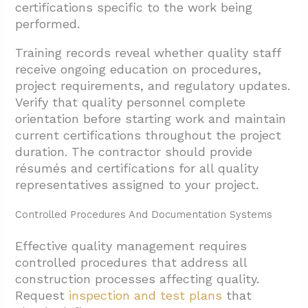
certifications specific to the work being
performed.
Training records reveal whether quality staff
receive ongoing education on procedures,
project requirements, and regulatory updates.
Verify that quality personnel complete
orientation before starting work and maintain
current certifications throughout the project
duration. The contractor should provide
résumés and certifications for all quality
representatives assigned to your project.
Controlled Procedures And Documentation Systems
Effective quality management requires
controlled procedures that address all
construction processes affecting quality.
Request
inspection and test plans
that