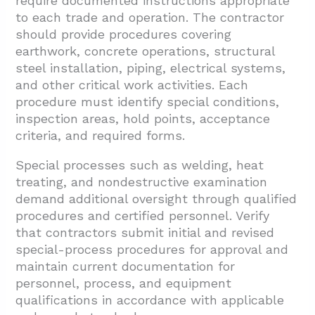
require documented instructions appropriate
to each trade and operation. The contractor
should provide procedures covering
earthwork, concrete operations, structural
steel installation, piping, electrical systems,
and other critical work activities. Each
procedure must identify special conditions,
inspection areas, hold points, acceptance
criteria, and required forms.
Special processes such as welding, heat
treating, and nondestructive examination
demand additional oversight through qualified
procedures and certified personnel. Verify
that contractors submit initial and revised
special-process procedures for approval and
maintain current documentation for
personnel, process, and equipment
qualifications in accordance with applicable