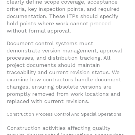
clearly define scope coverage, acceptance
criteria, key inspection points, and required
documentation. These ITPs should specify
hold points where work cannot proceed
without formal approval.
Document control systems must
demonstrate version management, approval
processes, and distribution tracking. All
project documents should maintain
traceability and current revision status. We
examine how contractors handle document
changes, ensuring obsolete versions are
promptly removed from work locations and
replaced with current revisions.
Construction Process Control And Special Operations
Construction activities affecting quality