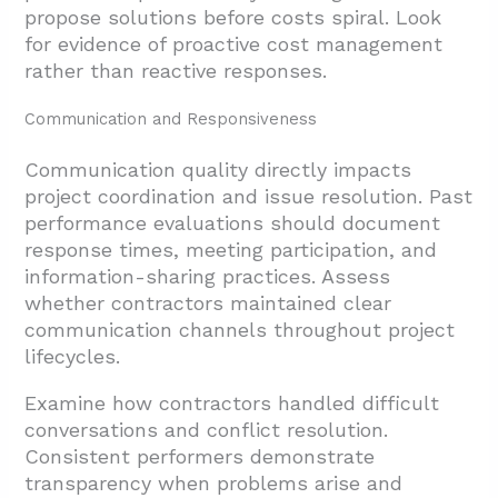
propose solutions before costs spiral. Look
for evidence of proactive cost management
rather than reactive responses.
Communication and Responsiveness
Communication quality directly impacts
project coordination and issue resolution. Past
performance evaluations should document
response times, meeting participation, and
information-sharing practices. Assess
whether contractors maintained clear
communication channels throughout project
lifecycles.
Examine how contractors handled difficult
conversations and conflict resolution.
Consistent performers demonstrate
transparency when problems arise and