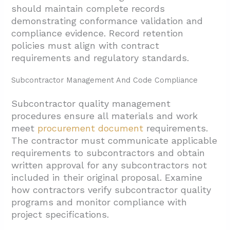
should maintain complete records
demonstrating conformance validation and
compliance evidence. Record retention
policies must align with contract
requirements and regulatory standards.
Subcontractor Management And Code Compliance
Subcontractor quality management
procedures ensure all materials and work
meet
procurement document
requirements.
The contractor must communicate applicable
requirements to subcontractors and obtain
written approval for any subcontractors not
included in their original proposal. Examine
how contractors verify subcontractor quality
programs and monitor compliance with
project specifications.