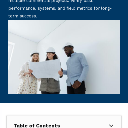
multiple commercial projects. Verify past
performance, systems, and field metrics for long-
term success.
Table of Contents