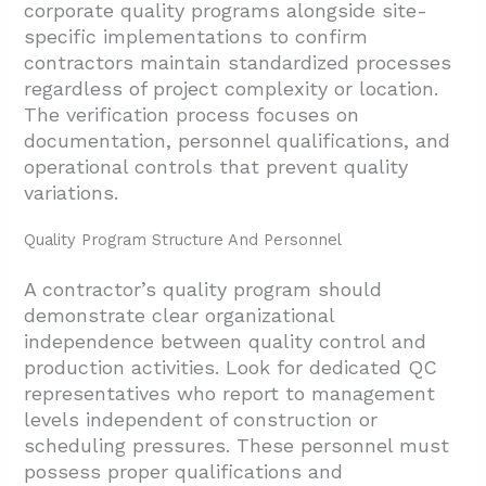
corporate quality programs alongside site-
specific implementations to confirm
contractors maintain standardized processes
regardless of project complexity or location.
The verification process focuses on
documentation, personnel qualifications, and
operational controls that prevent quality
variations.
Quality Program Structure And Personnel
A contractor’s quality program should
demonstrate clear organizational
independence between quality control and
production activities. Look for dedicated QC
representatives who report to management
levels independent of construction or
scheduling pressures. These personnel must
possess proper qualifications and