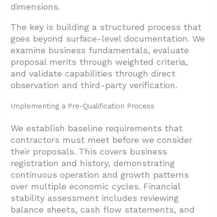
dimensions.
The key is building a structured process that
goes beyond surface-level documentation. We
examine business fundamentals, evaluate
proposal merits through weighted criteria,
and validate capabilities through direct
observation and third-party verification.
Implementing a Pre-Qualification Process
We establish baseline requirements that
contractors must meet before we consider
their proposals. This covers business
registration and history, demonstrating
continuous operation and growth patterns
over multiple economic cycles. Financial
stability assessment includes reviewing
balance sheets, cash flow statements, and