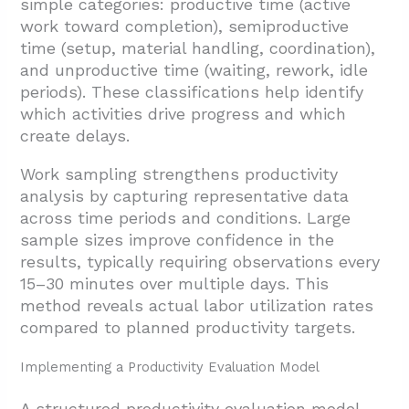
simple categories: productive time (active
work toward completion), semiproductive
time (setup, material handling, coordination),
and unproductive time (waiting, rework, idle
periods). These classifications help identify
which activities drive progress and which
create delays.
Work sampling strengthens productivity
analysis by capturing representative data
across time periods and conditions. Large
sample sizes improve confidence in the
results, typically requiring observations every
15–30 minutes over multiple days. This
method reveals actual labor utilization rates
compared to planned productivity targets.
Implementing a Productivity Evaluation Model
A structured productivity evaluation model