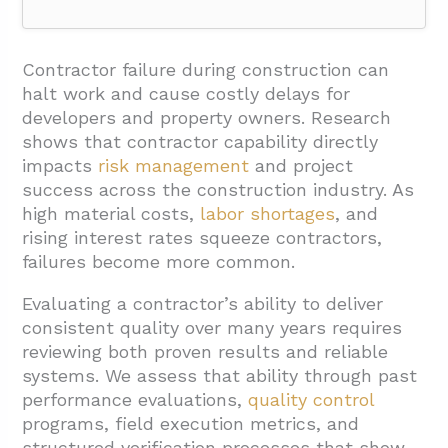
1. What Past-Performance Proof Shows Long-
Term Consistency?
Contractor failure during construction can
halt work and cause costly delays for
1.1. Quality of Deliverables
developers and property owners. Research
1.2. Timeliness and Schedule Performance
shows that contractor capability directly
impacts
risk management
and project
1.3. Cost Control and Budget Management
success across the construction industry. As
1.4. Communication and Responsiveness
high material costs,
labor shortages
, and
rising interest rates squeeze contractors,
1.5. Problem-Solving and Adaptability
failures become more common.
1.6. Structured Reference Checks
Evaluating a contractor’s ability to deliver
1.7. Quantitative Outcomes and Metrics
consistent quality over many years requires
2. How Do You Verify The Management
reviewing both proven results and reliable
Systems That Keep Quality Consistent?
systems. We assess that ability through past
performance evaluations,
quality control
2.1. Quality Program Structure And
programs, field execution metrics, and
Personnel
structured verification processes that show