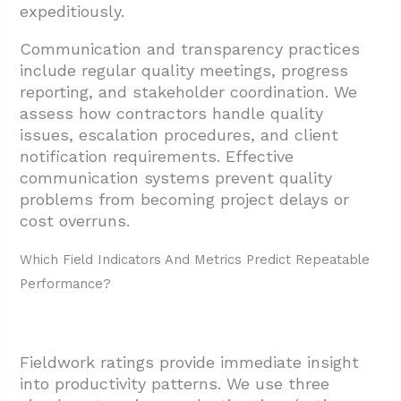
expeditiously.
Communication and transparency practices
include regular quality meetings, progress
reporting, and stakeholder coordination. We
assess how contractors handle quality
issues, escalation procedures, and client
notification requirements. Effective
communication systems prevent quality
problems from becoming project delays or
cost overruns.
Which Field Indicators And Metrics Predict Repeatable
Performance?
Fieldwork ratings provide immediate insight
into productivity patterns. We use three