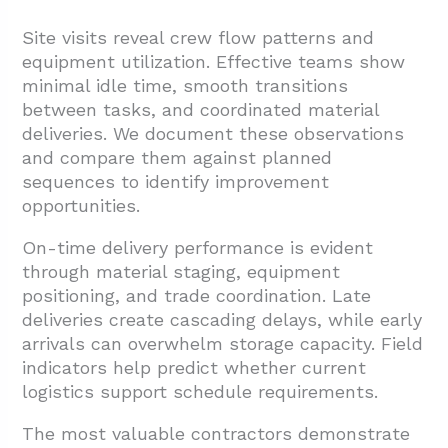
Site visits reveal crew flow patterns and
equipment utilization. Effective teams show
minimal idle time, smooth transitions
between tasks, and coordinated material
deliveries. We document these observations
and compare them against planned
sequences to identify improvement
opportunities.
On-time delivery performance is evident
through material staging, equipment
positioning, and trade coordination. Late
deliveries create cascading delays, while early
arrivals can overwhelm storage capacity. Field
indicators help predict whether current
logistics support schedule requirements.
The most valuable contractors demonstrate