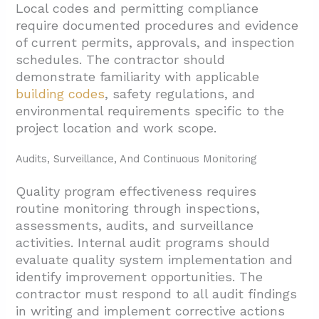
Local codes and permitting compliance
require documented procedures and evidence
of current permits, approvals, and inspection
schedules. The contractor should
demonstrate familiarity with applicable
building codes
, safety regulations, and
environmental requirements specific to the
project location and work scope.
Audits, Surveillance, And Continuous Monitoring
Quality program effectiveness requires
routine monitoring through inspections,
assessments, audits, and surveillance
activities. Internal audit programs should
evaluate quality system implementation and
identify improvement opportunities. The
contractor must respond to all audit findings
in writing and implement corrective actions