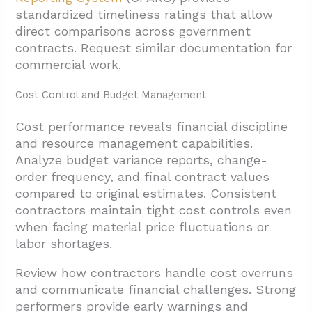
standardized timeliness ratings that allow
direct comparisons across government
contracts. Request similar documentation for
commercial work.
Cost Control and Budget Management
Cost performance reveals financial discipline
and resource management capabilities.
Analyze budget variance reports, change-
order frequency, and final contract values
compared to original estimates. Consistent
contractors maintain tight cost controls even
when facing material price fluctuations or
labor shortages.
Review how contractors handle cost overruns
and communicate financial challenges. Strong
performers provide early warnings and