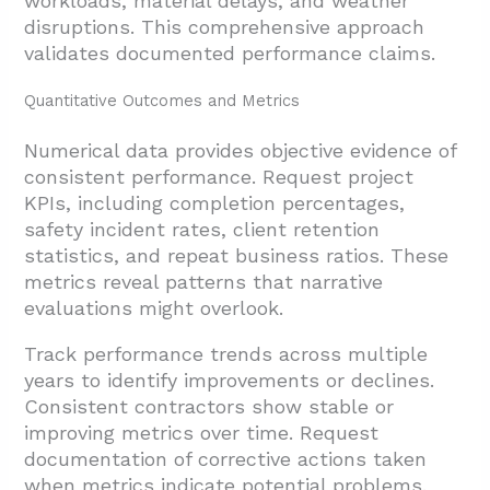
workloads, material delays, and weather
disruptions. This comprehensive approach
validates documented performance claims.
Quantitative Outcomes and Metrics
Numerical data provides objective evidence of
consistent performance. Request project
KPIs, including completion percentages,
safety incident rates, client retention
statistics, and repeat business ratios. These
metrics reveal patterns that narrative
evaluations might overlook.
Track performance trends across multiple
years to identify improvements or declines.
Consistent contractors show stable or
improving metrics over time. Request
documentation of corrective actions taken
when metrics indicate potential problems.