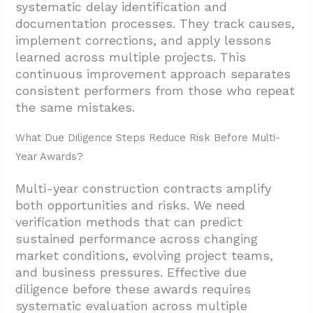
systematic delay identification and
documentation processes. They track causes,
implement corrections, and apply lessons
learned across multiple projects. This
continuous improvement approach separates
consistent performers from those who repeat
the same mistakes.
What Due Diligence Steps Reduce Risk Before Multi-
Year Awards?
Multi-year construction contracts amplify
both opportunities and risks. We need
verification methods that can predict
sustained performance across changing
market conditions, evolving project teams,
and business pressures. Effective due
diligence before these awards requires
systematic evaluation across multiple