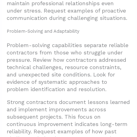
maintain professional relationships even
under stress. Request examples of proactive
communication during challenging situations.
Problem-Solving and Adaptability
Problem-solving capabilities separate reliable
contractors from those who struggle under
pressure. Review how contractors addressed
technical challenges, resource constraints,
and unexpected site conditions. Look for
evidence of systematic approaches to
problem identification and resolution.
Strong contractors document lessons learned
and implement improvements across
subsequent projects. This focus on
continuous improvement indicates long-term
reliability. Request examples of how past