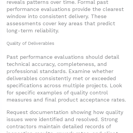
3.1. Implementing a Productivity Evaluation
reveals patterns over time. Formal past
performance evaluations provide the clearest
Model
window into consistent delivery. These
3.2. Establishing Performance Standards
assessments cover key areas that predict
3.3. Real-Time Performance Monitoring
long-term reliability.
4. What Due Diligence Steps Reduce Risk
Quality of Deliverables
Before Multi-Year Awards?
Past performance evaluations should detail
4.1. Implementing a Pre-Qualification
technical accuracy, completeness, and
Process
professional standards. Examine whether
4.2. Weighted Proposal Scoring Systems
deliverables consistently met or exceeded
specifications across multiple projects. Look
4.3. Comprehensive Reference and
for specific examples of quality control
Background Verification
measures and final product acceptance rates.
4.4. Direct Assessment Through Site Visits
Request documentation showing how quality
and Interviews
issues were identified and resolved. Strong
4.5. Capability Verification for Long-Term
contractors maintain detailed records of
Success