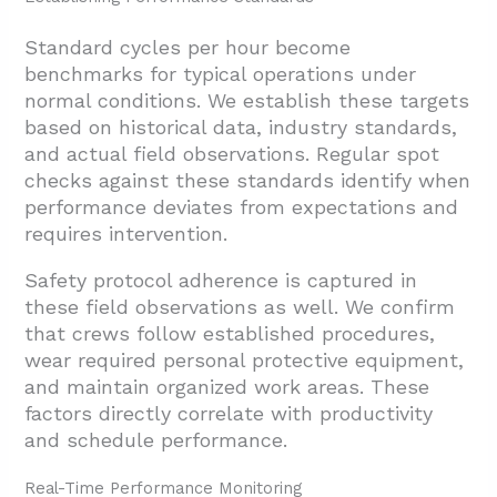
Standard cycles per hour become
benchmarks for typical operations under
normal conditions. We establish these targets
based on historical data, industry standards,
and actual field observations. Regular spot
checks against these standards identify when
performance deviates from expectations and
requires intervention.
Safety protocol adherence is captured in
these field observations as well. We confirm
that crews follow established procedures,
wear required personal protective equipment,
and maintain organized work areas. These
factors directly correlate with productivity
and schedule performance.
Real-Time Performance Monitoring