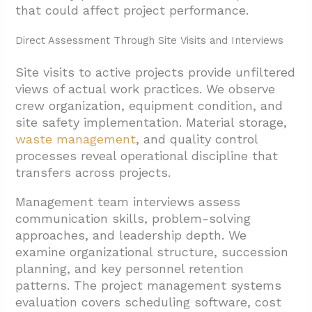
that could affect project performance.
Direct Assessment Through Site Visits and Interviews
Site visits to active projects provide unfiltered
views of actual work practices. We observe
crew organization, equipment condition, and
site safety implementation. Material storage,
waste management
, and quality control
processes reveal operational discipline that
transfers across projects.
Management team interviews assess
communication skills, problem-solving
approaches, and leadership depth. We
examine organizational structure, succession
planning, and key personnel retention
patterns. The project management systems
evaluation covers scheduling software, cost