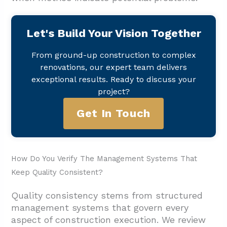
Let's Build Your Vision Together
From ground-up construction to complex
renovations, our expert team delivers
exceptional results. Ready to discuss your
project?
Get In Touch
How Do You Verify The Management Systems That
Keep Quality Consistent?
Quality consistency stems from structured
management systems that govern every
aspect of construction execution. We review