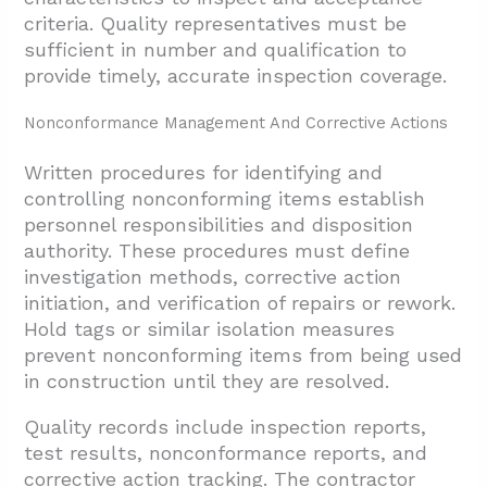
criteria. Quality representatives must be
sufficient in number and qualification to
provide timely, accurate inspection coverage.
Nonconformance Management And Corrective Actions
Written procedures for identifying and
controlling nonconforming items establish
personnel responsibilities and disposition
authority. These procedures must define
investigation methods, corrective action
initiation, and verification of repairs or rework.
Hold tags or similar isolation measures
prevent nonconforming items from being used
in construction until they are resolved.
Quality records include inspection reports,
test results, nonconformance reports, and
corrective action tracking. The contractor