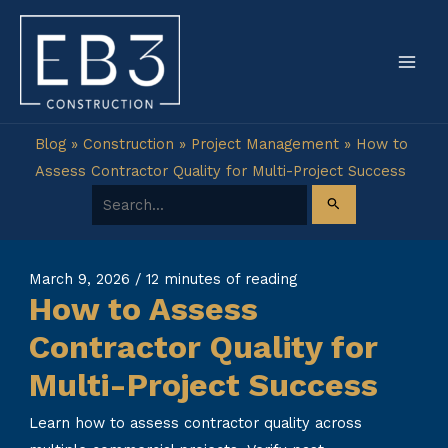
Skip
to
content
Blog
»
Construction
»
Project Management
»
How to
Assess Contractor Quality for Multi-Project Success
Search for:
March 9, 2026
/
12 minutes of reading
How to Assess
Contractor Quality for
Multi-Project Success
Learn how to assess contractor quality across