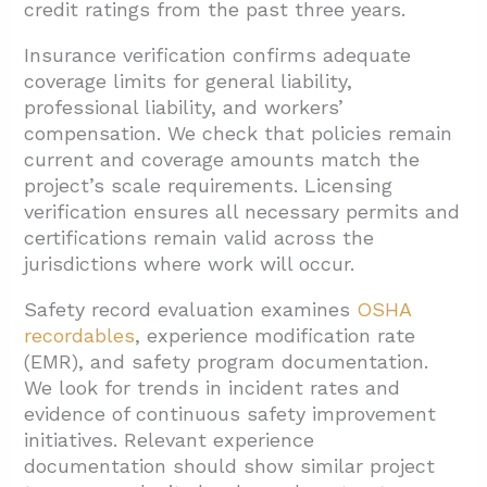
credit ratings from the past three years.
Insurance verification confirms adequate
coverage limits for general liability,
professional liability, and workers’
compensation. We check that policies remain
current and coverage amounts match the
project’s scale requirements. Licensing
verification ensures all necessary permits and
certifications remain valid across the
jurisdictions where work will occur.
Safety record evaluation examines
OSHA
recordables
, experience modification rate
(EMR), and safety program documentation.
We look for trends in incident rates and
evidence of continuous safety improvement
initiatives. Relevant experience
documentation should show similar project