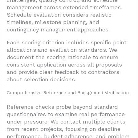
management across extended timeframes.
Schedule evaluation considers realistic
timelines, milestone planning, and
contingency management approaches.
Each scoring criterion includes specific point
allocations and evaluation standards. We
document the scoring rationale to ensure
consistent application across all proposals
and provide clear feedback to contractors
about selection decisions.
Comprehensive Reference and Background Verification
Reference checks probe beyond standard
questionnaires to examine real performance
under pressure. We contact multiple clients
from recent projects, focusing on deadline
performance, budget adherence, and problem