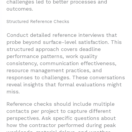
challenges led to better processes and
outcomes.
Structured Reference Checks
Conduct detailed reference interviews that
probe beyond surface-level satisfaction. This
structured approach covers deadline
performance patterns, work quality
consistency, communication effectiveness,
resource management practices, and
responses to challenges. These conversations
reveal insights that formal evaluations might
miss.
Reference checks should include multiple
contacts per project to capture different
perspectives. Ask specific questions about
how the contractor performed during peak