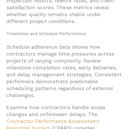
inspection results, rework rates, and client
satisfaction scores. These metrics reveal
5. Conclusion And Next Steps
whether quality remains stable under
different project conditions.
Timeliness and Schedule Performance
Schedule adherence data shows how
contractors manage time pressures across
projects of varying complexity. Review
milestone completion rates, early deliveries,
and delay management strategies. Consistent
performers demonstrate predictable
scheduling patterns regardless of external
challenges.
Examine how contractors handle scope
changes and unforeseen delays. The
Contractor Performance Assessment
Reporting System
(CPARS) provides