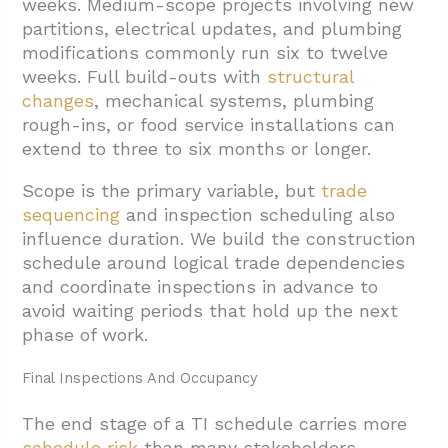
weeks. Medium-scope projects involving new
partitions, electrical updates, and plumbing
modifications commonly run six to twelve
weeks. Full build-outs with
structural
changes
, mechanical systems, plumbing
rough-ins, or food service installations can
extend to three to six months or longer.
Scope is the primary variable, but
trade
sequencing
and inspection scheduling also
influence duration. We build the construction
schedule around logical trade dependencies
and coordinate inspections in advance to
avoid waiting periods that hold up the next
phase of work.
Final Inspections And Occupancy
The end stage of a TI schedule carries more
schedule risk
than many stakeholders