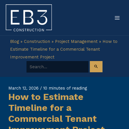
Skip
to
content
Blog
»
Construction
»
Project Management
»
How to
Estimate Timeline for a Commercial Tenant
Improvement Project
Search for:
March 12, 2026
/
10 minutes of reading
How to Estimate
Timeline for a
Commercial Tenant