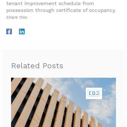
tenant improvement schedule from
possession through certificate of occupancy.
Share this:
Related Posts