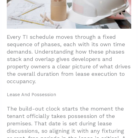
3.6. Avoid The Pitfalls That Push Opening
Dates
4. Conclusion And Next Steps
Every TI schedule moves through a fixed
sequence of phases, each with its own time
demands. Understanding how these phases
stack and overlap gives developers and
property owners a clear picture of what drives
the overall duration from lease execution to
occupancy.
Lease And Possession
The build-out clock starts the moment the
tenant officially takes possession of the
premises. That date is set during lease
discussions, so aligning it with any fixturing