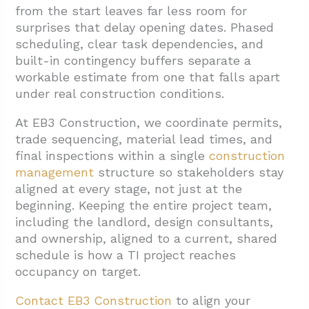
from the start leaves far less room for
surprises that delay opening dates. Phased
scheduling, clear task dependencies, and
built-in contingency buffers separate a
workable estimate from one that falls apart
under real construction conditions.
At EB3 Construction, we coordinate permits,
trade sequencing, material lead times, and
final inspections within a single
construction
management
structure so stakeholders stay
aligned at every stage, not just at the
beginning. Keeping the entire project team,
including the landlord, design consultants,
and ownership, aligned to a current, shared
schedule is how a TI project reaches
occupancy on target.
Contact EB3 Construction
to align your