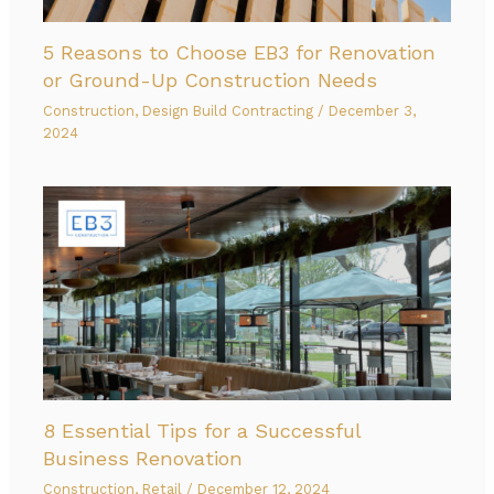
5 Reasons to Choose EB3 for Renovation
or Ground-Up Construction Needs
Construction
,
Design Build Contracting
/
December 3,
2024
8 Essential Tips for a Successful
Business Renovation
Construction
,
Retail
/
December 12, 2024