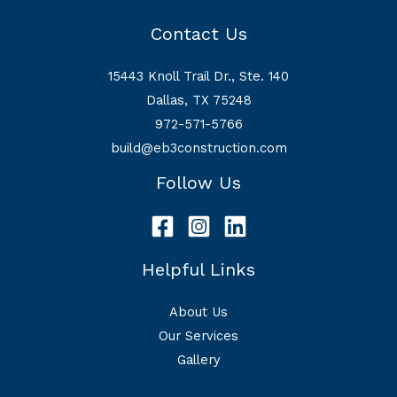
Contact Us
15443 Knoll Trail Dr., Ste. 140
Dallas, TX 75248
972-571-5766
build@eb3construction.com
Follow Us
Helpful Links
About Us
Our Services
Gallery