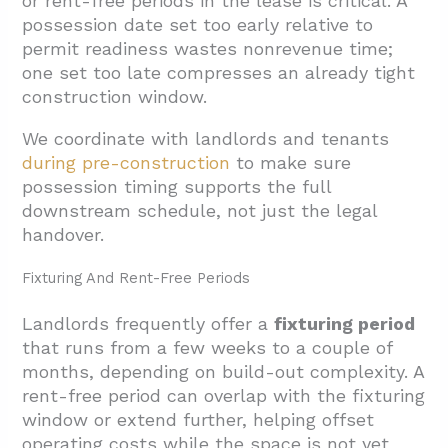
or rent-free periods in the lease is critical. A
possession date set too early relative to
permit readiness wastes nonrevenue time;
one set too late compresses an already tight
construction window.
We coordinate with landlords and tenants
during pre-construction
to make sure
possession timing supports the full
downstream schedule, not just the legal
handover.
Fixturing And Rent-Free Periods
Landlords frequently offer a
fixturing period
that runs from a few weeks to a couple of
months, depending on build-out complexity. A
rent-free period can overlap with the fixturing
window or extend further, helping offset
operating costs while the space is not yet