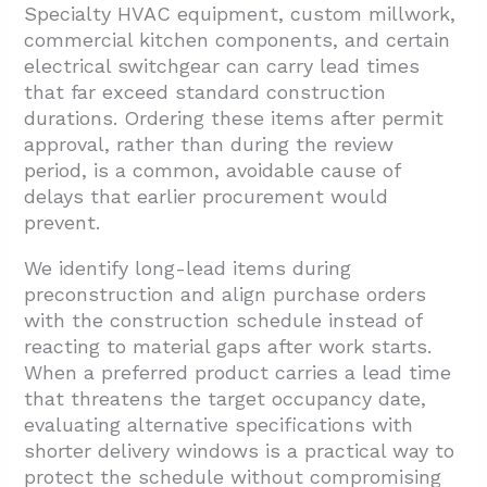
Specialty HVAC equipment, custom millwork,
commercial kitchen components, and certain
electrical switchgear can carry lead times
that far exceed standard construction
durations. Ordering these items after permit
approval, rather than during the review
period, is a common, avoidable cause of
delays that earlier procurement would
prevent.
We identify long-lead items during
preconstruction and align purchase orders
with the construction schedule instead of
reacting to material gaps after work starts.
When a preferred product carries a lead time
that threatens the target occupancy date,
evaluating alternative specifications with
shorter delivery windows is a practical way to
protect the schedule without compromising