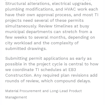
Structural alterations, electrical upgrades,
plumbing modifications, and HVAC work each
have their own approval process, and most TI
projects need several of these permits
simultaneously. Review timelines at busy
municipal departments can stretch from a
few weeks to several months, depending on
city workload and the complexity of
submitted drawings.
Submitting permit applications as early as
possible in the project cycle is central to how
we coordinate TI schedules at EB3
Construction. Any required plan revisions add
rounds of review, which compound delays.
Material Procurement and Long-Lead Product
Management