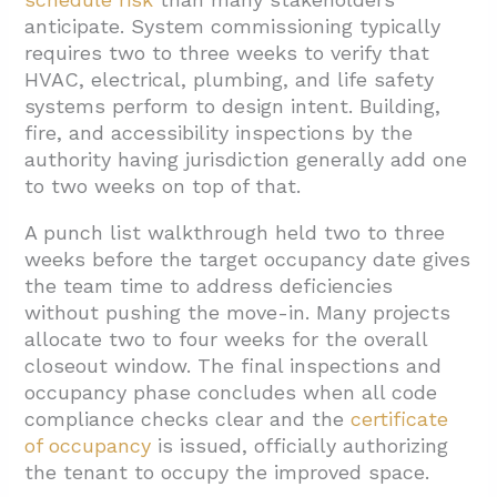
anticipate. System commissioning typically
requires two to three weeks to verify that
HVAC, electrical, plumbing, and life safety
systems perform to design intent. Building,
fire, and accessibility inspections by the
authority having jurisdiction generally add one
to two weeks on top of that.
A punch list walkthrough held two to three
weeks before the target occupancy date gives
the team time to address deficiencies
without pushing the move-in. Many projects
allocate two to four weeks for the overall
closeout window. The final inspections and
occupancy phase concludes when all code
compliance checks clear and the
certificate
of occupancy
is issued, officially authorizing
the tenant to occupy the improved space.