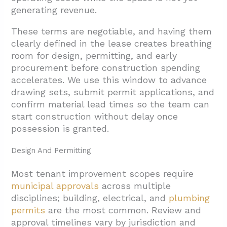
generating revenue.
These terms are negotiable, and having them
clearly defined in the lease creates breathing
room for design, permitting, and early
procurement before construction spending
accelerates. We use this window to advance
drawing sets, submit permit applications, and
confirm material lead times so the team can
start construction without delay once
possession is granted.
Design And Permitting
Most tenant improvement scopes require
municipal approvals
across multiple
disciplines; building, electrical, and
plumbing
permits
are the most common. Review and
approval timelines vary by jurisdiction and