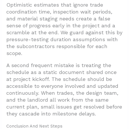
Optimistic estimates that ignore trade
coordination time, inspection wait periods,
and material staging needs create a false
sense of progress early in the project and a
scramble at the end. We guard against this by
pressure-testing duration assumptions with
the subcontractors responsible for each
scope.
A second frequent mistake is treating the
schedule as a static document shared once
at project kickoff. The schedule should be
accessible to everyone involved and updated
continuously. When trades, the design team,
and the landlord all work from the same
current plan, small issues get resolved before
they cascade into milestone delays.
Conclusion And Next Steps