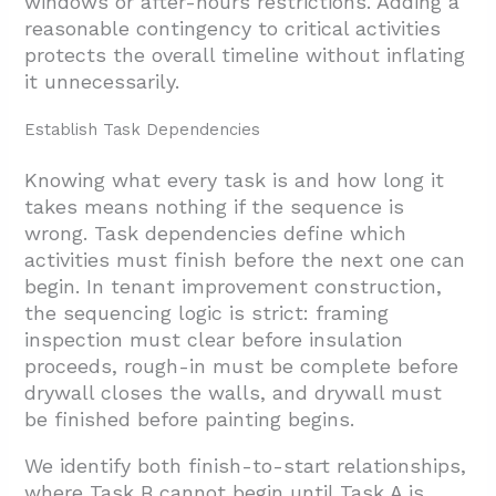
windows or after-hours restrictions. Adding a
reasonable contingency to critical activities
protects the overall timeline without inflating
it unnecessarily.
Establish Task Dependencies
Knowing what every task is and how long it
takes means nothing if the sequence is
wrong. Task dependencies define which
activities must finish before the next one can
begin. In tenant improvement construction,
the sequencing logic is strict: framing
inspection must clear before insulation
proceeds, rough-in must be complete before
drywall closes the walls, and drywall must
be finished before painting begins.
We identify both finish-to-start relationships,
where Task B cannot begin until Task A is