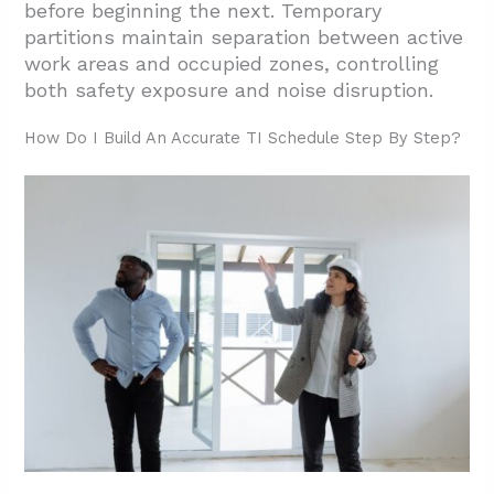
before beginning the next. Temporary
partitions maintain separation between active
work areas and occupied zones, controlling
both safety exposure and noise disruption.
How Do I Build An Accurate TI Schedule Step By Step?