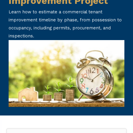
Improvement Project
Learn how to estimate a commercial tenant
improvement timeline by phase, from possession to
occupancy, including permits, procurement, and
inspections.