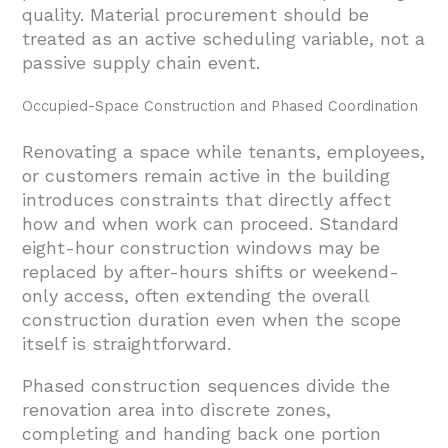
quality. Material procurement should be
treated as an active scheduling variable, not a
passive supply chain event.
Occupied-Space Construction and Phased Coordination
Renovating a space while tenants, employees,
or customers remain active in the building
introduces constraints that directly affect
how and when work can proceed. Standard
eight-hour construction windows may be
replaced by after-hours shifts or weekend-
only access, often extending the overall
construction duration even when the scope
itself is straightforward.
Phased construction sequences divide the
renovation area into discrete zones,
completing and handing back one portion