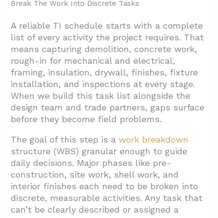
Break The Work Into Discrete Tasks
A reliable TI schedule starts with a complete
list of every activity the project requires. That
means capturing demolition, concrete work,
rough-in for mechanical and electrical,
framing, insulation, drywall, finishes, fixture
installation, and inspections at every stage.
When we build this task list alongside the
design team and trade partners, gaps surface
before they become field problems.
The goal of this step is a
work breakdown
structure (WBS) granular enough to guide
daily decisions. Major phases like pre-
construction, site work, shell work, and
interior finishes each need to be broken into
discrete, measurable activities. Any task that
can’t be clearly described or assigned a