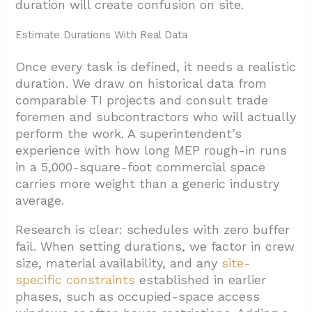
duration will create confusion on site.
Estimate Durations With Real Data
Once every task is defined, it needs a realistic
duration. We draw on historical data from
comparable TI projects and consult trade
foremen and subcontractors who will actually
perform the work. A superintendent’s
experience with how long MEP rough-in runs
in a 5,000-square-foot commercial space
carries more weight than a generic industry
average.
Research is clear: schedules with zero buffer
fail. When setting durations, we factor in crew
size, material availability, and any
site-
specific constraints
established in earlier
phases, such as occupied-space access