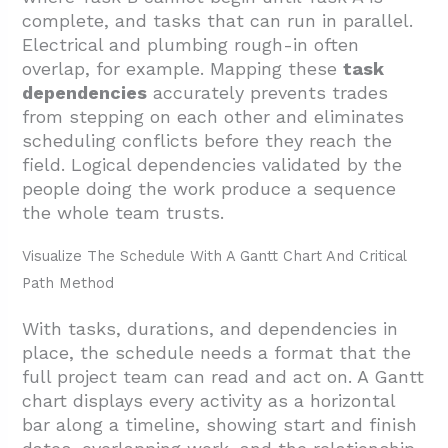
complete, and tasks that can run in parallel.
Electrical and plumbing rough-in often
overlap, for example. Mapping these
task
dependencies
accurately prevents trades
from stepping on each other and eliminates
scheduling conflicts before they reach the
field. Logical dependencies validated by the
people doing the work produce a sequence
the whole team trusts.
Visualize The Schedule With A Gantt Chart And Critical
Path Method
With tasks, durations, and dependencies in
place, the schedule needs a format that the
full project team can read and act on. A Gantt
chart displays every activity as a horizontal
bar along a timeline, showing start and finish