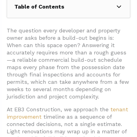
Table of Contents
1. Which Phases Define A Tenant
Improvement Schedule And How Long Do
The question every developer and property
They Take?
owner asks before a build-out begins is:
When can this space open? Answering it
1.1. Lease And Possession
accurately requires more than a rough guess
1.2. Fixturing And Rent-Free Periods
—a reliable commercial build-out schedule
maps every phase from the possession date
1.3. Design And Permitting
through final inspections and accounts for
1.4. Procurement
permits, which can take anywhere from a few
weeks to several months depending on
1.5. Construction
jurisdiction and project complexity.
1.6. Final Inspections And Occupancy
At EB3 Construction, we approach the
tenant
2. How Do Permits, Product Lead Times, And
improvement
timeline as a sequence of
Occupied-Space Constraints Affect Duration?
connected decisions, not a single estimate.
2.1. Permit Timelines and Schedule
Light renovations may wrap up in a matter of