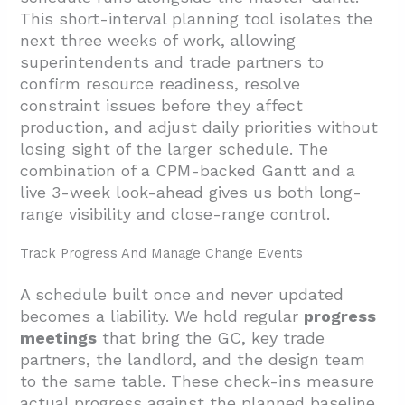
This short-interval planning tool isolates the
next three weeks of work, allowing
superintendents and trade partners to
confirm resource readiness, resolve
constraint issues before they affect
production, and adjust daily priorities without
losing sight of the larger schedule. The
combination of a CPM-backed Gantt and a
live 3-week look-ahead gives us both long-
range visibility and close-range control.
Track Progress And Manage Change Events
A schedule built once and never updated
becomes a liability. We hold regular
progress
meetings
that bring the GC, key trade
partners, the landlord, and the design team
to the same table. These check-ins measure
actual progress against the planned baseline,