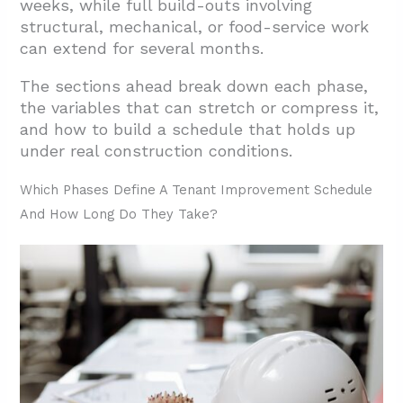
weeks, while full build-outs involving
Contingencies
structural, mechanical, or food-service work
2.2. Material Procurement and Long-Lead
can extend for several months.
Product Management
The sections ahead break down each phase,
2.3. Occupied-Space Construction and
the variables that can stretch or compress it,
Phased Coordination
and how to build a schedule that holds up
3. How Do I Build An Accurate TI Schedule
under real construction conditions.
Step By Step?
Which Phases Define A Tenant Improvement Schedule
3.1. Break The Work Into Discrete Tasks
And How Long Do They Take?
3.2. Estimate Durations With Real Data
3.3. Establish Task Dependencies
3.4. Visualize The Schedule With A Gantt
Chart And Critical Path Method
3.5. Track Progress And Manage Change
Events