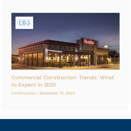
Commercial Construction Trends: What
to Expect in 2025
Construction
/
December 31, 2024