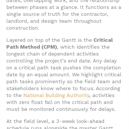
dates, overlapping work, and the relationship
between phases at a glance. It functions as a
single source of truth for the contractor,
landlord, and design team throughout
construction.
Layered on top of the Gantt is the
Critical
Path Method (CPM)
, which identifies the
longest chain of dependent activities
controlling the project’s end date. Any delay
on a critical path task pushes the completion
date by an equal amount. We highlight critical
path tasks prominently so the field team and
stakeholders know where to focus. According
to the
National Building Authority
, activities
with zero float fall on the critical path and
must be monitored continuously for delays.
At the field level, a 3-week look-ahead
schedule runs alongside the master Gantt.