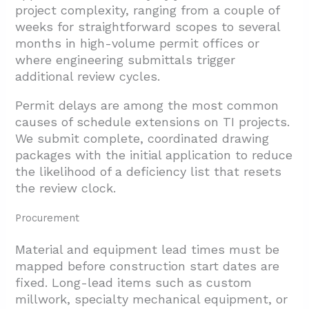
project complexity, ranging from a couple of
weeks for straightforward scopes to several
months in high-volume permit offices or
where engineering submittals trigger
additional review cycles.
Permit delays are among the most common
causes of schedule extensions on TI projects.
We submit complete, coordinated drawing
packages with the initial application to reduce
the likelihood of a deficiency list that resets
the review clock.
Procurement
Material and equipment lead times must be
mapped before construction start dates are
fixed. Long-lead items such as custom
millwork, specialty mechanical equipment, or