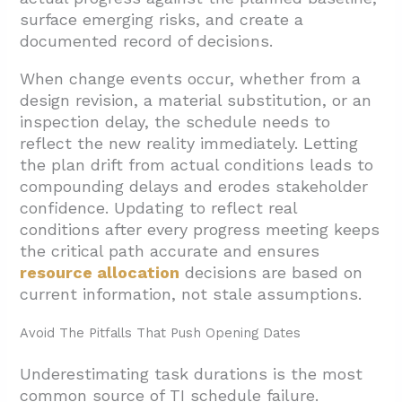
surface emerging risks, and create a
documented record of decisions.
When change events occur, whether from a
design revision, a material substitution, or an
inspection delay, the schedule needs to
reflect the new reality immediately. Letting
the plan drift from actual conditions leads to
compounding delays and erodes stakeholder
confidence. Updating to reflect real
conditions after every progress meeting keeps
the critical path accurate and ensures
resource allocation
decisions are based on
current information, not stale assumptions.
Avoid The Pitfalls That Push Opening Dates
Underestimating task durations is the most
common source of TI schedule failure.