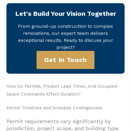
Let's Build Your Vision Together
From ground-up construction to complex
renovations, our expert team delivers
exceptional results. Ready to discuss your
project?
Get In Touch
How Do Permits, Product Lead Times, And Occupied-
Space Constraints Affect Duration?
Permit Timelines and Schedule Contingencies
Permit requirements vary significantly by
jurisdiction, project scope, and building type.