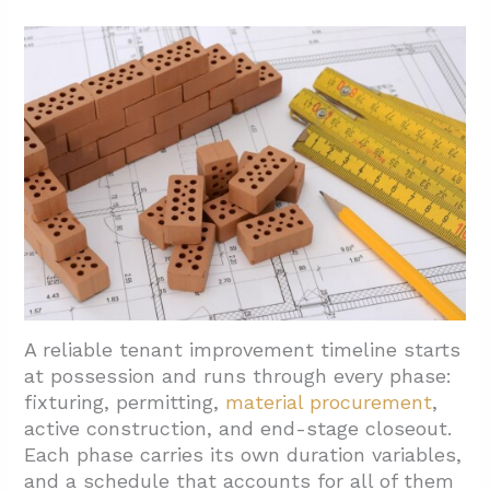
A reliable tenant improvement timeline starts
at possession and runs through every phase:
fixturing, permitting,
material procurement
,
active construction, and end-stage closeout.
Each phase carries its own duration variables,
and a schedule that accounts for all of them