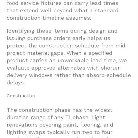
food service fixtures can carry lead times
that extend well beyond what a standard
construction timeline assumes.
Identifying these items during design and
issuing purchase orders early helps us
protect the construction schedule from mid-
project material gaps. When a specified
product carries an unworkable lead time, we
evaluate approved alternates with shorter
delivery windows rather than absorb schedule
delays.
Construction
The construction phase has the widest
duration range of any TI phase. Light
renovations covering paint, flooring, and
lighting swaps typically run two to four