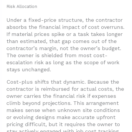
Risk Allocation
Under a fixed-price structure, the contractor
absorbs the financial impact of cost overruns.
If material prices spike or a task takes longer
than estimated, that gap comes out of the
contractor’s margin, not the owner’s budget.
The owner is shielded from most cost-
escalation risk as long as the scope of work
stays unchanged.
Cost-plus shifts that dynamic. Because the
contractor is reimbursed for actual costs, the
owner carries the financial risk if expenses
climb beyond projections. This arrangement
makes sense when unknown site conditions
or evolving designs make accurate upfront
pricing difficult, but it requires the owner to
stay actively engaged with job cost tracking