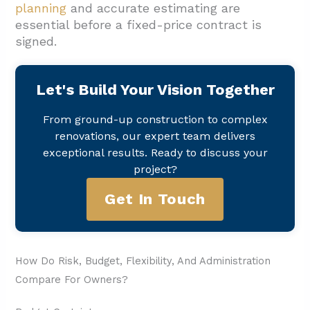
planning
and accurate estimating are
essential before a fixed-price contract is
signed.
Let's Build Your Vision Together
From ground-up construction to complex
renovations, our expert team delivers
exceptional results. Ready to discuss your
project?
Get In Touch
How Do Risk, Budget, Flexibility, And Administration
Compare For Owners?