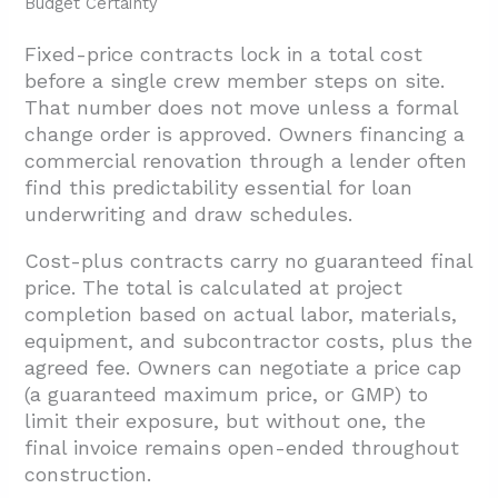
Budget Certainty
Fixed-price contracts lock in a total cost
before a single crew member steps on site.
That number does not move unless a formal
change order is approved. Owners financing a
commercial renovation through a lender often
find this predictability essential for loan
underwriting and draw schedules.
Cost-plus contracts carry no guaranteed final
price. The total is calculated at project
completion based on actual labor, materials,
equipment, and subcontractor costs, plus the
agreed fee. Owners can negotiate a price cap
(a guaranteed maximum price, or GMP) to
limit their exposure, but without one, the
final invoice remains open-ended throughout
construction.