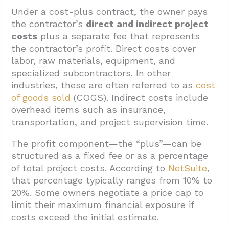
4.2. Aligning Day-to-Day Practices With the
Under a cost-plus contract, the owner pays
Written Agreement
the contractor’s
direct and indirect project
costs
plus a separate fee that represents
5. Conclusion And Next Steps For Owners
the contractor’s profit. Direct costs cover
labor, raw materials, equipment, and
specialized subcontractors. In other
industries, these are often referred to as
cost
of goods sold
(COGS). Indirect costs include
overhead items such as insurance,
transportation, and project supervision time.
The profit component—the “plus”—can be
structured as a fixed fee or as a percentage
of total project costs. According to
NetSuite
,
that percentage typically ranges from 10% to
20%. Some owners negotiate a price cap to
limit their maximum financial exposure if
costs exceed the initial estimate.