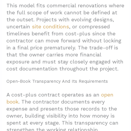
This model fits commercial renovations where
the full scope of work cannot be defined at
the outset. Projects with evolving designs,
uncertain
site conditions
, or compressed
timelines benefit from cost-plus since the
contractor can move forward without locking
in a final price prematurely. The trade-off is
that the owner carries more financial
exposure and must stay closely engaged with
cost documentation throughout the project.
Open-Book Transparency And Its Requirements
A cost-plus contract operates as an
open
book
. The contractor documents every
expense and presents those records to the
owner, building visibility into how money is
spent at every stage. This transparency can
strengthen the working relationship,