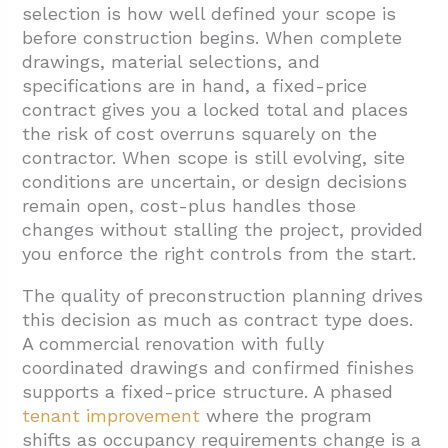
selection is how well defined your scope is
before construction begins. When complete
drawings, material selections, and
specifications are in hand, a fixed-price
contract gives you a locked total and places
the risk of cost overruns squarely on the
contractor. When scope is still evolving, site
conditions are uncertain, or design decisions
remain open, cost-plus handles those
changes without stalling the project, provided
you enforce the right controls from the start.
The quality of preconstruction planning drives
this decision as much as contract type does.
A commercial renovation with fully
coordinated drawings and confirmed finishes
supports a fixed-price structure. A phased
tenant improvement
where the program
shifts as occupancy requirements change is a