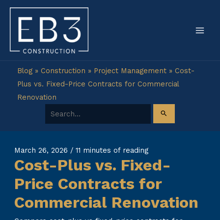
Skip
to
content
Blog
»
Construction
»
Project Management
»
Cost-
Plus vs. Fixed-Price Contracts for Commercial
Renovation
Search for:
March 26, 2026
/
11 minutes of reading
Cost-Plus vs. Fixed-
Price Contracts for
Commercial Renovation