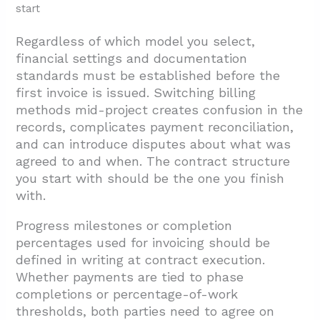
start
Regardless of which model you select,
financial settings and documentation
standards must be established before the
first invoice is issued. Switching billing
methods mid-project creates confusion in the
records, complicates payment reconciliation,
and can introduce disputes about what was
agreed to and when. The contract structure
you start with should be the one you finish
with.
Progress milestones or completion
percentages used for invoicing should be
defined in writing at contract execution.
Whether payments are tied to phase
completions or percentage-of-work
thresholds, both parties need to agree on