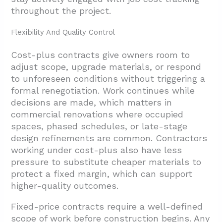
throughout the project.
Flexibility And Quality Control
Cost-plus contracts give owners room to
adjust scope, upgrade materials, or respond
to unforeseen conditions without triggering a
formal renegotiation. Work continues while
decisions are made, which matters in
commercial renovations where occupied
spaces, phased schedules, or late-stage
design refinements are common. Contractors
working under cost-plus also have less
pressure to substitute cheaper materials to
protect a fixed margin, which can support
higher-quality outcomes.
Fixed-price contracts require a well-defined
scope of work before construction begins. Any