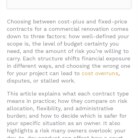
1. What Do Cost-Plus And Fixed-Price
Contracts Mean For A Commercial
Choosing between cost-plus and fixed-price
Renovation?
contracts for a commercial renovation comes
down to three factors: how well-defined your
1.1. How A Cost-Plus Contract Works
scope is, the level of budget certainty you
1.2. Open-Book Transparency And Its
need, and the amount of risk you’re willing to
Requirements
carry. Each structure shifts financial exposure
in different ways, and choosing the wrong one
1.3. How A Fixed-Price Contract Works
for your project can lead to
cost overruns
,
1.4. Fixed-Price Variants Worth Knowing
disputes, or stalled work.
2. How Do Risk, Budget, Flexibility, And
This article explains what each contract type
Administration Compare For Owners?
means in practice; how they compare on risk
allocation, flexibility, and administrative
2.1. Budget Certainty
burden; and how to decide which is safer for
2.2. Risk Allocation
your specific situation as an owner. It also
highlights a risk many owners overlook: your
2.3. Flexibility And Quality Control
day-to-day conduct can affect how a court