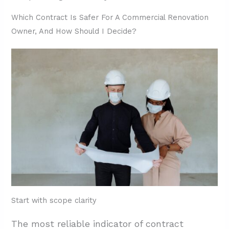
Which Contract Is Safer For A Commercial Renovation
Owner, And How Should I Decide?
Start with scope clarity
The most reliable indicator of contract