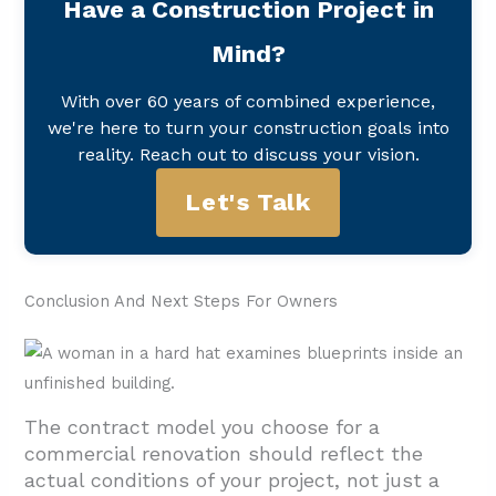
Have a Construction Project in
Mind?
With over 60 years of combined experience,
we're here to turn your construction goals into
reality. Reach out to discuss your vision.
Let's Talk
Conclusion And Next Steps For Owners
The contract model you choose for a
commercial renovation should reflect the
actual conditions of your project, not just a