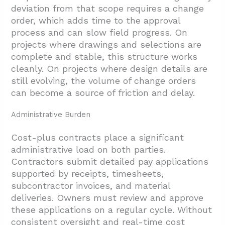
deviation from that scope requires a change
order, which adds time to the approval
process and can slow field progress. On
projects where drawings and selections are
complete and stable, this structure works
cleanly. On projects where design details are
still evolving, the volume of change orders
can become a source of friction and delay.
Administrative Burden
Cost-plus contracts place a significant
administrative load on both parties.
Contractors submit detailed pay applications
supported by receipts, timesheets,
subcontractor invoices, and material
deliveries. Owners must review and approve
these applications on a regular cycle. Without
consistent oversight and real-time cost