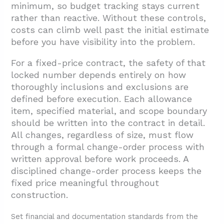
minimum, so budget tracking stays current
rather than reactive. Without these controls,
costs can climb well past the initial estimate
before you have visibility into the problem.
For a fixed-price contract, the safety of that
locked number depends entirely on how
thoroughly inclusions and exclusions are
defined before execution. Each allowance
item, specified material, and scope boundary
should be written into the contract in detail.
All changes, regardless of size, must flow
through a formal change-order process with
written approval before work proceeds. A
disciplined change-order process keeps the
fixed price meaningful throughout
construction.
Set financial and documentation standards from the