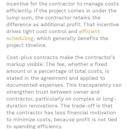
incentive for the contractor to manage costs
efficiently. If the project comes in under the
lump sum, the contractor retains the
difference as additional profit. That incentive
drives tight cost control and
efficient
scheduling
, which generally benefits the
project timeline.
Cost-plus contracts make the contractor’s
markup visible. The fee, whether a fixed
amount or a percentage of total costs, is
stated in the agreement and applied to
documented expenses. This transparency can
strengthen trust between owner and
contractor, particularly on complex or long-
duration renovations. The trade-off is that
the contractor has less financial motivation
to minimize costs, because profit is not tied
to spending efficiency.