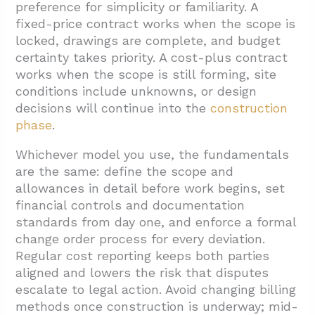
preference for simplicity or familiarity. A
fixed-price contract works when the scope is
locked, drawings are complete, and budget
certainty takes priority. A cost-plus contract
works when the scope is still forming, site
conditions include unknowns, or design
decisions will continue into the
construction
phase
.
Whichever model you use, the fundamentals
are the same: define the scope and
allowances in detail before work begins, set
financial controls and documentation
standards from day one, and enforce a formal
change order process for every deviation.
Regular cost reporting keeps both parties
aligned and lowers the risk that disputes
escalate to legal action. Avoid changing billing
methods once construction is underway; mid-