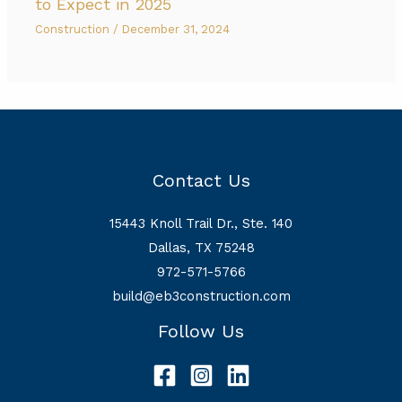
to Expect in 2025
Construction
/
December 31, 2024
Contact Us
15443 Knoll Trail Dr., Ste. 140
Dallas, TX 75248
972-571-5766
build@eb3construction.com
Follow Us