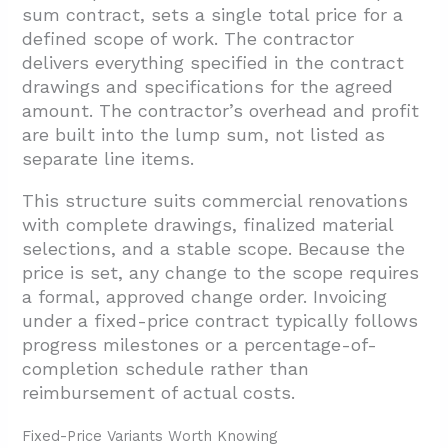
sum contract, sets a single total price for a
defined scope of work. The contractor
delivers everything specified in the contract
drawings and specifications for the agreed
amount. The contractor’s overhead and profit
are built into the lump sum, not listed as
separate line items.
This structure suits commercial renovations
with complete drawings, finalized material
selections, and a stable scope. Because the
price is set, any change to the scope requires
a formal, approved change order. Invoicing
under a fixed-price contract typically follows
progress milestones or a percentage-of-
completion schedule rather than
reimbursement of actual costs.
Fixed-Price Variants Worth Knowing