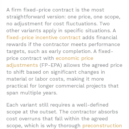
A firm fixed-price contract is the most
straightforward version: one price, one scope,
no adjustment for cost fluctuations. Two
other variants apply in specific situations. A
fixed-price incentive contract
adds financial
rewards if the contractor meets performance
targets, such as early completion. A fixed-
price contract with
economic price
adjustments
(FP-EPA) allows the agreed price
to shift based on significant changes in
material or labor costs, making it more
practical for longer commercial projects that
span multiple years.
Each variant still requires a well-defined
scope at the outset. The contractor absorbs
cost overruns that fall within the agreed
scope, which is why thorough
preconstruction