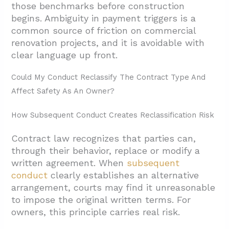
those benchmarks before construction
begins. Ambiguity in payment triggers is a
common source of friction on commercial
renovation projects, and it is avoidable with
clear language up front.
Could My Conduct Reclassify The Contract Type And
Affect Safety As An Owner?
How Subsequent Conduct Creates Reclassification Risk
Contract law recognizes that parties can,
through their behavior, replace or modify a
written agreement. When
subsequent
conduct
clearly establishes an alternative
arrangement, courts may find it unreasonable
to impose the original written terms. For
owners, this principle carries real risk.