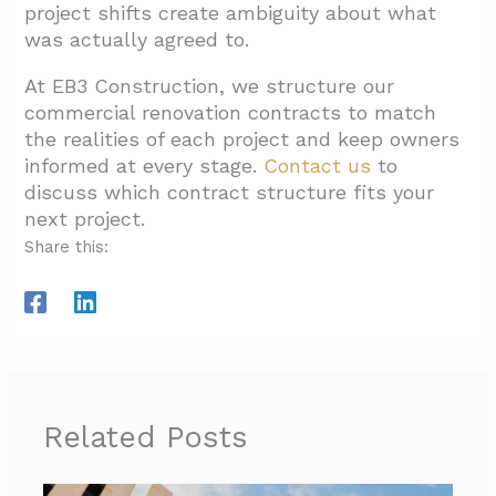
project shifts create ambiguity about what
was actually agreed to.
At EB3 Construction, we structure our
commercial renovation contracts to match
the realities of each project and keep owners
informed at every stage.
Contact us
to
discuss which contract structure fits your
next project.
Share this:
Related Posts