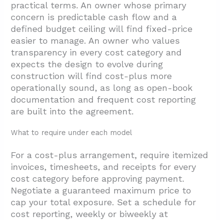
practical terms. An owner whose primary
concern is predictable cash flow and a
defined budget ceiling will find fixed-price
easier to manage. An owner who values
transparency in every cost category and
expects the design to evolve during
construction will find cost-plus more
operationally sound, as long as open-book
documentation and frequent cost reporting
are built into the agreement.
What to require under each model
For a cost-plus arrangement, require itemized
invoices, timesheets, and receipts for every
cost category before approving payment.
Negotiate a guaranteed maximum price to
cap your total exposure. Set a schedule for
cost reporting, weekly or biweekly at