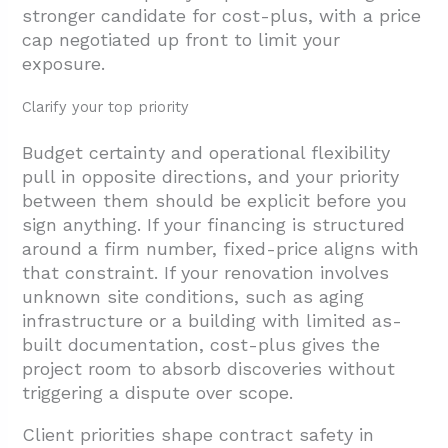
stronger candidate for cost-plus, with a price
cap negotiated up front to limit your
exposure.
Clarify your top priority
Budget certainty and operational flexibility
pull in opposite directions, and your priority
between them should be explicit before you
sign anything. If your financing is structured
around a firm number, fixed-price aligns with
that constraint. If your renovation involves
unknown site conditions, such as aging
infrastructure or a building with limited as-
built documentation, cost-plus gives the
project room to absorb discoveries without
triggering a dispute over scope.
Client priorities shape contract safety in