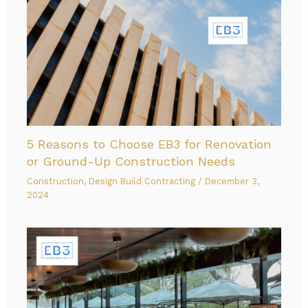
5 Reasons to Choose EB3 for Renovation
or Ground-Up Construction Needs
Construction
,
Design Build Contracting
/
December 3,
2024