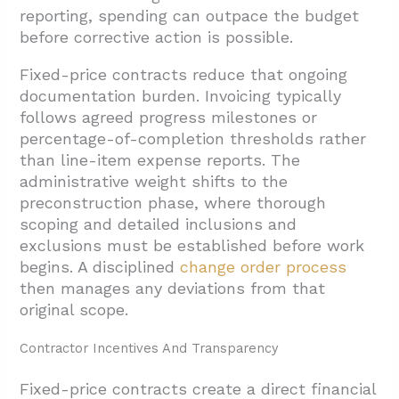
reporting, spending can outpace the budget
before corrective action is possible.
Fixed-price contracts reduce that ongoing
documentation burden. Invoicing typically
follows agreed progress milestones or
percentage-of-completion thresholds rather
than line-item expense reports. The
administrative weight shifts to the
preconstruction phase, where thorough
scoping and detailed inclusions and
exclusions must be established before work
begins. A disciplined
change order process
then manages any deviations from that
original scope.
Contractor Incentives And Transparency
Fixed-price contracts create a direct financial