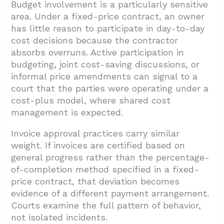
Budget involvement is a particularly sensitive
area. Under a fixed-price contract, an owner
has little reason to participate in day-to-day
cost decisions because the contractor
absorbs overruns. Active participation in
budgeting, joint cost-saving discussions, or
informal price amendments can signal to a
court that the parties were operating under a
cost-plus model, where shared cost
management is expected.
Invoice approval practices carry similar
weight. If invoices are certified based on
general progress rather than the percentage-
of-completion method specified in a fixed-
price contract, that deviation becomes
evidence of a different payment arrangement.
Courts examine the full pattern of behavior,
not isolated incidents.