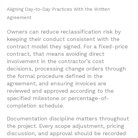
Aligning Day-to-Day Practices With the Written
Agreement
Owners can reduce reclassification risk by
keeping their conduct consistent with the
contract model they signed. For a fixed-price
contract, that means avoiding direct
involvement in the contractor’s cost
decisions, processing change orders through
the formal procedure defined in the
agreement, and ensuring invoices are
reviewed and approved according to the
specified milestone or percentage-of-
completion schedule.
Documentation discipline matters throughout
the project. Every scope adjustment, pricing
discussion, and approval should be recorded