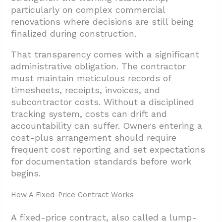
particularly on complex commercial
renovations where decisions are still being
finalized during construction.
That transparency comes with a significant
administrative obligation. The contractor
must maintain meticulous records of
timesheets, receipts, invoices, and
subcontractor costs. Without a disciplined
tracking system, costs can drift and
accountability can suffer. Owners entering a
cost-plus arrangement should require
frequent cost reporting and set expectations
for documentation standards before work
begins.
How A Fixed-Price Contract Works
A fixed-price contract, also called a lump-