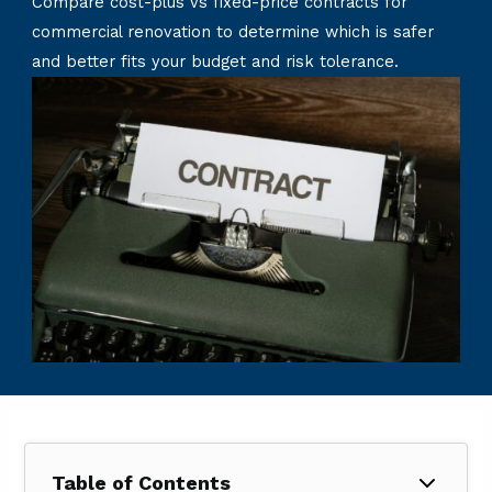
Compare cost-plus vs fixed-price contracts for
commercial renovation to determine which is safer
and better fits your budget and risk tolerance.
Table of Contents