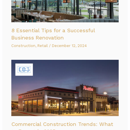
8 Essential Tips for a Successful
Business Renovation
Construction
,
Retail
/
December 12, 2024
Commercial Construction Trends: What