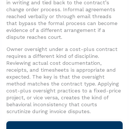
in writing and tied back to the contract’s
change order process. Informal agreements
reached verbally or through email threads
that bypass the formal process can become
evidence of a different arrangement if a
dispute reaches court.
Owner oversight under a cost-plus contract
requires a different kind of discipline.
Reviewing actual cost documentation,
receipts, and timesheets is appropriate and
expected. The key is that the oversight
method matches the contract type. Applying
cost-plus oversight practices to a fixed-price
project, or vice versa, creates the kind of
behavioral inconsistency that courts
scrutinize during invoice disputes.