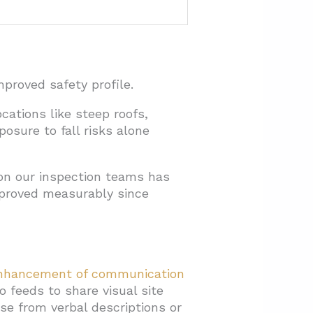
proved safety profile.
ations like steep roofs,
posure to fall risks alone
 on our inspection teams has
mproved measurably since
nhancement of communication
 feeds to share visual site
se from verbal descriptions or