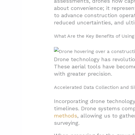
assessments, drones now captur
about convenience; it represen
2.5. Quality Assurance and C
to advance construction opera
3. What Types of Drones Are Us
reduced uncertainties, and ult
3.1. Multi-rotor Drones: Versa
What Are the Key Benefits of Using
3.2. Fixed-Wing Drones: Lon
3.3. VTOL (Vertical Take-Off 
Drone technology has revolutio
3.4. Helicopter Drones: Speci
These aerial tools have become
3.5. Key Manufacturers and 
with greater precision.
4. The Future of Drones in Con
Accelerated Data Collection and Si
4.1. Streamlined Integratio
Incorporating drone technology
4.2. Expanding Applications i
timelines. Drone systems com
methods
, allowing us to gathe
surveying.