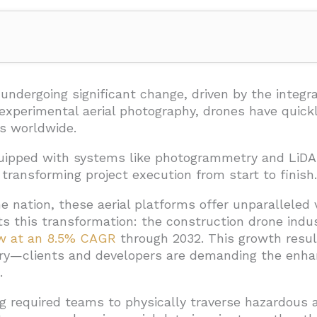
 Using Drones in Construction?
on and Site Surveying
undergoing significant change, driven by the integr
r experimental aerial photography, drones have quick
n
s worldwide.
uipped with systems like photogrammetry and LiDA
 and Collaboration
ransforming project execution from start to finish.
ation and Progress Tracking
e nation, these aerial platforms offer unparalleled v
d in Construction Projects?
cts this transformation: the construction drone ind
row at an 8.5% CAGR
through 2032. This growth resul
al Twin Creation
ery—clients and developers are demanding the enha
ess Documentation
.
and Risk Mitigation
ng required teams to physically traverse hazardous a
and Stakeholder Engagement