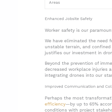
Areas
Enhanced Jobsite Safety
Worker safety is our paramount
We have eliminated the need f
unstable terrain, and confined 
justifies our investment in dr
Beyond the prevention of immed
decreased workplace injuries a
integrating drones into our sta
Improved Communication and Coll
Perhaps the most transformat
efficiency
—by up to 65% accordi
conditions with project stakeh