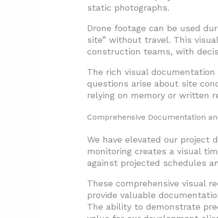
static photographs.
Drone footage can be used duri
site” without travel. This visu
construction teams, with decis
The rich visual documentation 
questions arise about site con
relying on memory or written re
Comprehensive Documentation and
We have elevated our project 
monitoring creates a visual tim
against projected schedules and
These comprehensive visual re
provide valuable documentation
The ability to demonstrate pre