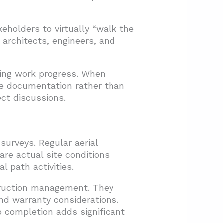
holders to virtually “walk the
 architects, engineers, and
ting work progress. When
one documentation rather than
ect discussions.
urveys. Regular aerial
are actual site conditions
l path activities.
truction management. They
nd warranty considerations.
o completion adds significant