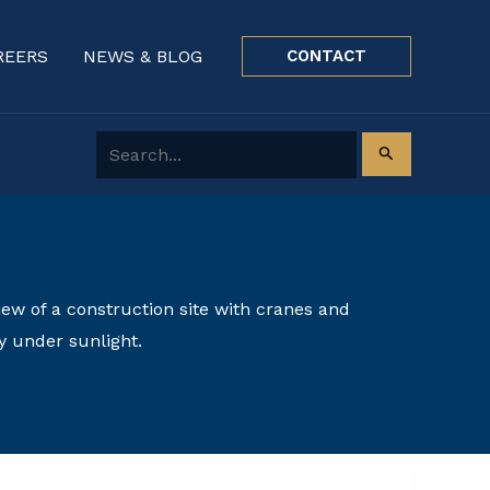
REERS
NEWS & BLOG
CONTACT
Search for: