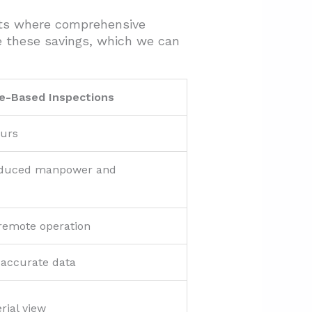
cts where comprehensive
e these savings, which we can
e-Based Inspections
ours
educed manpower and
 remote operation
 accurate data
rial view