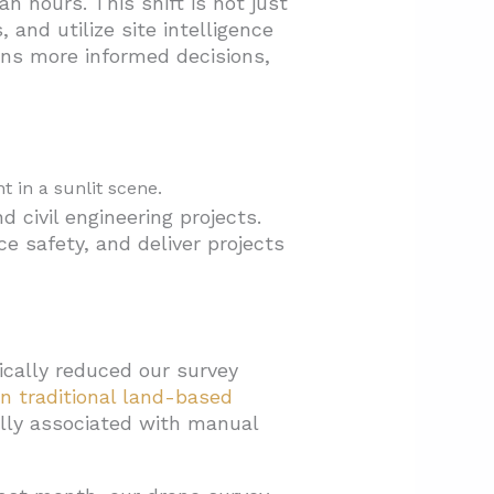
 hours. This shift is not just
and utilize site intelligence
ans more informed decisions,
civil engineering projects.
e safety, and deliver projects
ically reduced our survey
n traditional land-based
cally associated with manual