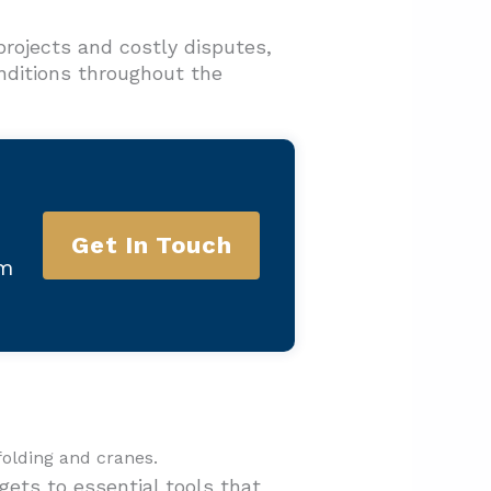
rojects and costly disputes,
onditions throughout the
Get In Touch
am
gets to essential tools that