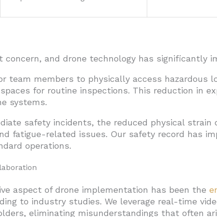
 concern, and drone technology has significantly im
or team members to physically access hazardous loc
spaces for routine inspections. This reduction in ex
one systems.
iate safety incidents, the reduced physical strain
nd fatigue-related issues. Our safety record has i
ndard operations.
aboration
ive aspect of drone implementation has been the
e
ng to industry studies. We leverage real-time video
olders, eliminating misunderstandings that often ari