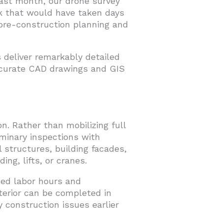
ast month, our drone survey
rk that would have taken days
 pre-construction planning and
 deliver remarkably detailed
ccurate CAD drawings and GIS
. Rather than mobilizing full
minary inspections with
 structures, building facades,
ng, lifts, or cranes.
ced labor hours and
terior can be completed in
y construction issues earlier