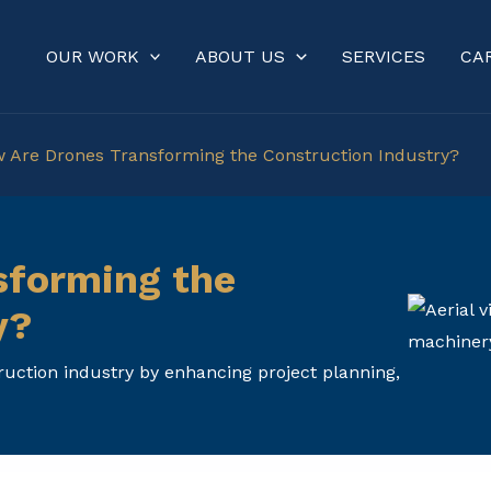
OUR WORK
ABOUT US
SERVICES
CA
 Are Drones Transforming the Construction Industry?
sforming the
y?
uction industry by enhancing project planning,