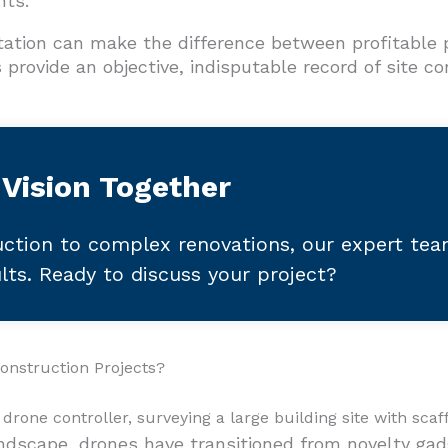
nts.
ation can make the difference between profitable p
provide an objective, indisputable record of site c
 Vision Together
ction to complex renovations, our expert te
ults. Ready to discuss your project?
onstruction Projects?
andscape, drones have transitioned from novelty gad