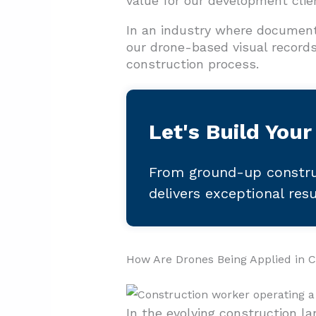
value for our development clie
In an industry where document
our drone-based visual records 
construction process.
Let's Build Your
From ground-up constru
delivers exceptional res
How Are Drones Being Applied in C
In the evolving construction l