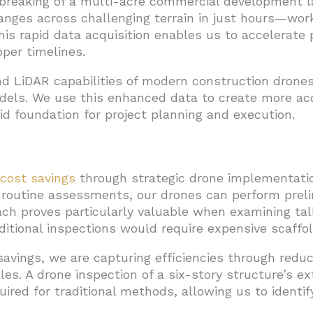
breaking of a multi-acre commercial development l
hanges across challenging terrain in just hours—wo
is rapid data acquisition enables us to accelerate
per timelines.
d LiDAR capabilities of modern construction drones
dels. We use this enhanced data to create more a
lid foundation for project planning and execution.
cost savings
through strategic drone implementation
 routine assessments, our drones can perform preli
ch proves particularly valuable when examining tall
tional inspections would require expensive scaffoldi
vings, we are capturing efficiencies through redu
s. A drone inspection of a six-story structure’s ex
ired for traditional methods, allowing us to identif