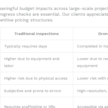
meaningful budget impacts across large-scale proje
ogress checks are essential. Our clients appreciat
itive pricing structures.
Traditional Inspections
Dron
Typically requires days
Completed in h
Higher due to equipment and
Lower due to r
labor
equipment
Higher risk due to physical access
Lower risk with
Subjective and prone to errors
High-resolution,
Requires scaffolding or lifts
Accessible via ae