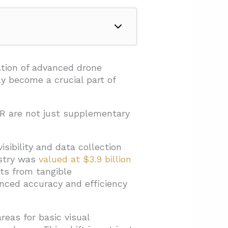
ation of advanced drone
ly become a crucial part of
R are not just supplementary
isibility and data collection
ustry was
valued at $3.9 billion
ts from tangible
nced accuracy and efficiency
reas for basic visual