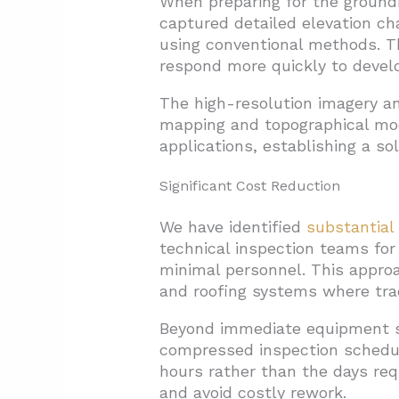
When preparing for the ground
captured detailed elevation c
using conventional methods. Th
respond more quickly to develo
The high-resolution imagery an
mapping and topographical mo
applications, establishing a so
Significant Cost Reduction
We have identified
substantial 
technical inspection teams for
minimal personnel. This approa
and roofing systems where tradi
Beyond immediate equipment sa
compressed inspection schedule
hours rather than the days requ
and avoid costly rework.