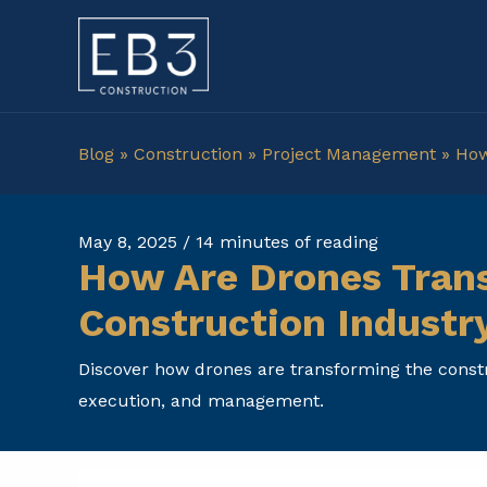
Skip
to
content
Blog
»
Construction
»
Project Management
»
How
May 8, 2025
/
14 minutes of reading
How Are Drones Tran
Construction Industr
Discover how drones are transforming the constr
execution, and management.