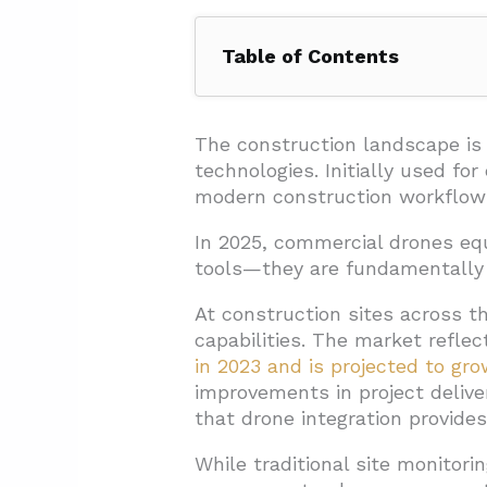
Table of Contents
1. What Are the Key Benefits of
1.1. Accelerated Data Collecti
The construction landscape is 
technologies. Initially used fo
1.2. Significant Cost Reductio
modern construction workflow
1.3. Enhanced Jobsite Safety
In 2025, commercial drones eq
1.4. Improved Communication
tools—they are fundamentally t
1.5. Comprehensive Document
At construction sites across th
2. How Are Drones Being Applie
capabilities. The market refle
in 2023 and is projected to g
2.1. BIM Integration and Digit
improvements in project deliv
2.2. Site Planning and Progr
that drone integration provides
2.3. Construction Monitoring 
While traditional site monitori
2.4. Client Communication 