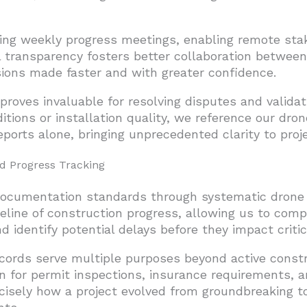
ng weekly progress meetings, enabling remote stake
al transparency fosters better collaboration between
ions made faster and with greater confidence.
proves invaluable for resolving disputes and valida
ditions or installation quality, we reference our dr
ports alone, bringing unprecedented clarity to proj
 Progress Tracking
documentation standards through systematic drone s
eline of construction progress, allowing us to comp
 identify potential delays before they impact critica
cords serve multiple purposes beyond active cons
 for permit inspections, insurance requirements, a
cisely how a project evolved from groundbreaking t