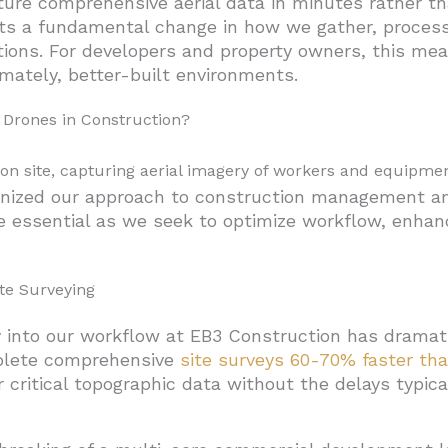
e comprehensive aerial data in minutes rather than
ts a fundamental change in how we gather, process, 
omprehensive Inspections
tions. For developers and property owners, this me
ed in Construction?
imately, better-built environments.
tile Workhorses
 Drones in Construction?
g-Range Surveyors
and Landing) Hybrids: Best of Both Worlds
nized our approach to construction management and 
alized Applications
 essential as we seek to optimize workflow, enhanc
Models
struction
te Surveying
n and Data Management
 into our workflow at EB3 Construction has dramat
n Specialized Construction
plete comprehensive
site surveys 60-70% faster tha
r critical topographic data without the delays typi