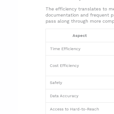
The efficiency translates to 
documentation and frequent pr
pass along through more compet
Aspect
Time Efficiency
Cost Efficiency
Safety
Data Accuracy
Access to Hard-to-Reach