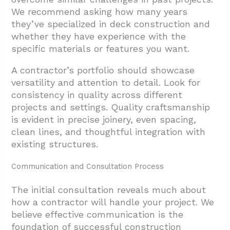
We recommend asking how many years
they’ve specialized in deck construction and
whether they have experience with the
specific materials or features you want.
A contractor’s portfolio should showcase
versatility and attention to detail. Look for
consistency in quality across different
projects and settings. Quality craftsmanship
is evident in precise joinery, even spacing,
clean lines, and thoughtful integration with
existing structures.
Communication and Consultation Process
The initial consultation reveals much about
how a contractor will handle your project. We
believe effective communication is the
foundation of successful construction