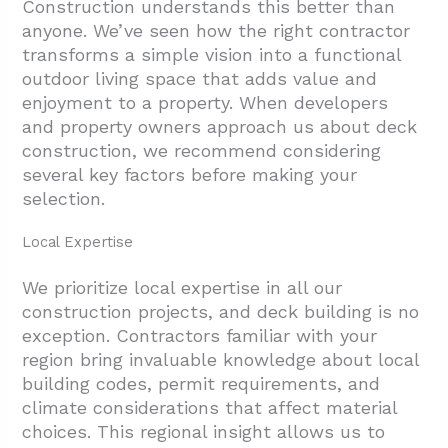
Construction understands this better than
anyone. We’ve seen how the right contractor
transforms a simple vision into a functional
outdoor living space that adds value and
enjoyment to a property. When developers
and property owners approach us about deck
construction, we recommend considering
several key factors before making your
selection.
Local Expertise
We prioritize local expertise in all our
construction projects, and deck building is no
exception. Contractors familiar with your
region bring invaluable knowledge about local
building codes, permit requirements, and
climate considerations that affect material
choices. This regional insight allows us to