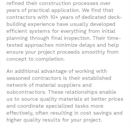
refined their construction processes over
years of practical application. We find that
contractors with 10+ years of dedicated deck-
building experience have usually developed
efficient systems for everything from initial
planning through final inspection. Their time-
tested approaches minimize delays and help
ensure your project proceeds smoothly from
concept to completion.
An additional advantage of working with
seasoned contractors is their established
network of material suppliers and
subcontractors. These relationships enable
us to source quality materials at better prices
and coordinate specialized tasks more
effectively, often resulting in cost savings and
higher quality results for your project.