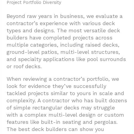
Project Portfolio Diversity
Beyond raw years in business, we evaluate a
contractor’s experience with various deck
types and designs. The most versatile deck
builders have completed projects across
multiple categories, including raised decks,
ground-level patios, multi-level structures,
and specialty applications like pool surrounds
or roof decks.
When reviewing a contractor’s portfolio, we
look for evidence they’ve successfully
tackled projects similar to yours in scale and
complexity. A contractor who has built dozens
of simple rectangular decks may struggle
with a complex multi-level design or custom
features like built-in seating and pergolas.
The best deck builders can show you