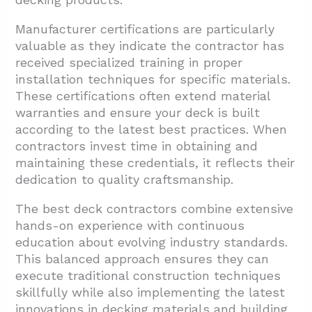
Manufacturer certifications are particularly
valuable as they indicate the contractor has
received specialized training in proper
installation techniques for specific materials.
These certifications often extend material
warranties and ensure your deck is built
according to the latest best practices. When
contractors invest time in obtaining and
maintaining these credentials, it reflects their
dedication to quality craftsmanship.
The best deck contractors combine extensive
hands-on experience with continuous
education about evolving industry standards.
This balanced approach ensures they can
execute traditional construction techniques
skillfully while also implementing the latest
innovations in decking materials and building