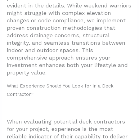
evident in the details. While weekend warriors
3.4. Transparent Quoting and Contracting
might struggle with complex elevation
3.5. Credentials and References
changes or code compliance, we implement
3.6. Trust Your Instincts
proven construction methodologies that
address drainage concerns, structural
4. What Services Do Quality Deck Contractors
integrity, and seamless transitions between
Include?
indoor and outdoor spaces. This
4.1. Full-Service Installation and Permitting
comprehensive approach ensures your
investment enhances both your lifestyle and
4.2. Material Selection and Design
property value.
Flexibility
What Experience Should You Look for in a Deck
4.3. Warranty Protection
Contractor?
5. Conclusion: Finding Your Ideal Deck
Contractor
When evaluating potential deck contractors
for your project, experience is the most
reliable indicator of their capability to deliver