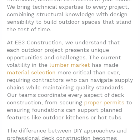
We bring technical expertise to every project,
1.4. Training and Certifications
combining structural knowledge with design
sensibility to build outdoor spaces that stand
2. What Types of Decks and Materials Can
the test of time.
Contractors Install?
2.1. Wood Decking Options
At EB3 Construction, we understand that
each outdoor project presents unique
2.2. Composite and Engineered Decking
opportunities and challenges. The current
2.3. Custom Deck Structures and Features
volatility in the
lumber market
has made
material selection
more critical than ever,
2.4. Material and Design Considerations
requiring contractors who can navigate supply
3. How Do You Choose the Right Deck
chains while maintaining quality standards.
Contractor for Your Project?
Our teams coordinate every aspect of deck
construction, from securing
proper permits
to
3.1. Local Expertise
ensuring foundations can support planned
3.2. Evaluate Experience and Portfolio
features like outdoor kitchens or hot tubs.
3.3. Communication and Consultation
The difference between DIY approaches and
Process
professional deck construction becomes