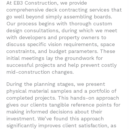
At EB3 Construction, we provide
comprehensive deck contracting services that
go well beyond simply assembling boards.
Our process begins with thorough custom
design consultations, during which we meet
with developers and property owners to
discuss specific vision requirements, space
constraints, and budget parameters. These
initial meetings lay the groundwork for
successful projects and help prevent costly
mid-construction changes.
During the planning stages, we present
physical material samples and a portfolio of
completed projects. This hands-on approach
gives our clients tangible reference points for
making informed decisions about their
investment. We’ve found this approach
significantly improves client satisfaction, as