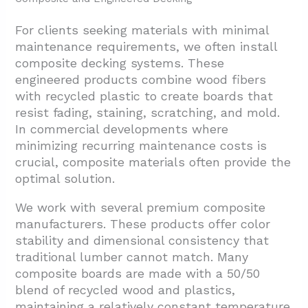
For clients seeking materials with minimal
maintenance requirements, we often install
composite decking systems. These
engineered products combine wood fibers
with recycled plastic to create boards that
resist fading, staining, scratching, and mold.
In commercial developments where
minimizing recurring maintenance costs is
crucial, composite materials often provide the
optimal solution.
We work with several premium composite
manufacturers. These products offer color
stability and dimensional consistency that
traditional lumber cannot match. Many
composite boards are made with a 50/50
blend of recycled wood and plastics,
maintaining a relatively constant temperature