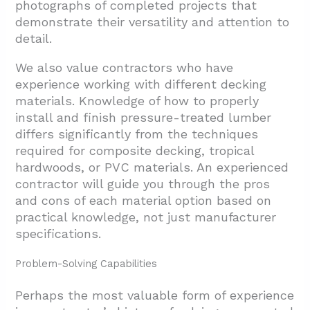
photographs of completed projects that
demonstrate their versatility and attention to
detail.
We also value contractors who have
experience working with different decking
materials. Knowledge of how to properly
install and finish pressure-treated lumber
differs significantly from the techniques
required for composite decking, tropical
hardwoods, or PVC materials. An experienced
contractor will guide you through the pros
and cons of each material option based on
practical knowledge, not just manufacturer
specifications.
Problem-Solving Capabilities
Perhaps the most valuable form of experience