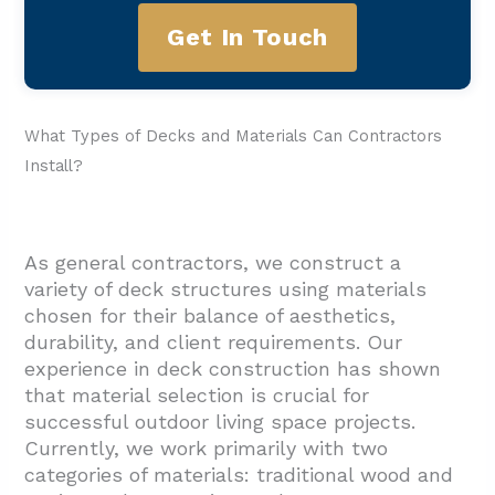
Get In Touch
What Types of Decks and Materials Can Contractors
Install?
As general contractors, we construct a
variety of deck structures using materials
chosen for their balance of aesthetics,
durability, and client requirements. Our
experience in deck construction has shown
that material selection is crucial for
successful outdoor living space projects.
Currently, we work primarily with two
categories of materials: traditional wood and