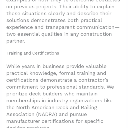
on previous projects. Their ability to explain
these situations clearly and describe their
solutions demonstrates both practical
experience and transparent communication—
two essential qualities in any construction
partner.
Training and Certifications
While years in business provide valuable
practical knowledge, formal training and
certifications demonstrate a contractor’s
commitment to professional standards. We
prioritize deck builders who maintain
memberships in industry organizations like
the North American Deck and Railing
Association (NADRA) and pursue
manufacturer certifications for specific
decking products.