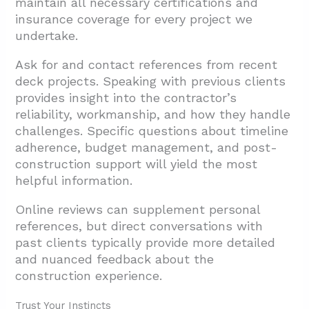
maintain all necessary certifications and
insurance coverage for every project we
undertake.
Ask for and contact references from recent
deck projects. Speaking with previous clients
provides insight into the contractor’s
reliability, workmanship, and how they handle
challenges. Specific questions about timeline
adherence, budget management, and post-
construction support will yield the most
helpful information.
Online reviews can supplement personal
references, but direct conversations with
past clients typically provide more detailed
and nuanced feedback about the
construction experience.
Trust Your Instincts