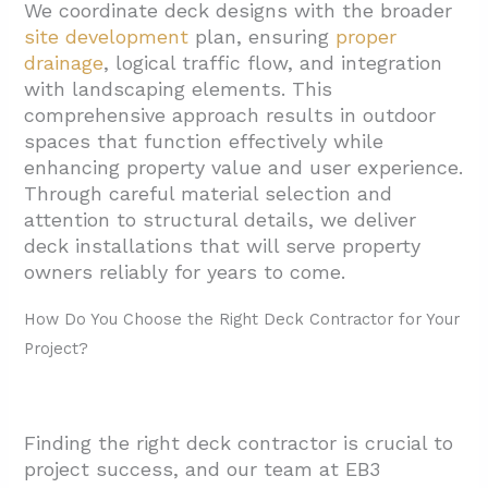
We coordinate deck designs with the broader
site development
plan, ensuring
proper
drainage
, logical traffic flow, and integration
with landscaping elements. This
comprehensive approach results in outdoor
spaces that function effectively while
enhancing property value and user experience.
Through careful material selection and
attention to structural details, we deliver
deck installations that will serve property
owners reliably for years to come.
How Do You Choose the Right Deck Contractor for Your
Project?
Finding the right deck contractor is crucial to
project success, and our team at EB3