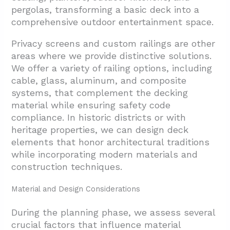
pergolas, transforming a basic deck into a
comprehensive outdoor entertainment space.
Privacy screens and custom railings are other
areas where we provide distinctive solutions.
We offer a variety of railing options, including
cable, glass, aluminum, and composite
systems, that complement the decking
material while ensuring safety code
compliance. In historic districts or with
heritage properties, we can design deck
elements that honor architectural traditions
while incorporating modern materials and
construction techniques.
Material and Design Considerations
During the planning phase, we assess several
crucial factors that influence material