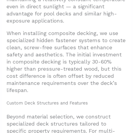
even in direct sunlight — a significant
advantage for pool decks and similar high-
exposure applications.
When installing composite decking, we use
specialized hidden fastener systems to create
clean, screw-free surfaces that enhance
safety and aesthetics. The initial investment
in composite decking is typically 30-60%
higher than pressure-treated wood, but this
cost difference is often offset by reduced
maintenance requirements over the deck’s
lifespan.
Custom Deck Structures and Features
Beyond material selection, we construct
specialized deck structures tailored to
specific property requirements. For multi-