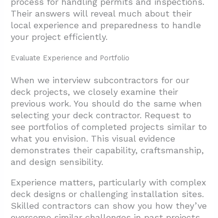
process for handling permits and inspections.
Their answers will reveal much about their
local experience and preparedness to handle
your project efficiently.
Evaluate Experience and Portfolio
When we interview subcontractors for our
deck projects, we closely examine their
previous work. You should do the same when
selecting your deck contractor. Request to
see portfolios of completed projects similar to
what you envision. This visual evidence
demonstrates their capability, craftsmanship,
and design sensibility.
Experience matters, particularly with complex
deck designs or challenging installation sites.
Skilled contractors can show you how they’ve
overcome similar challenges in past projects.