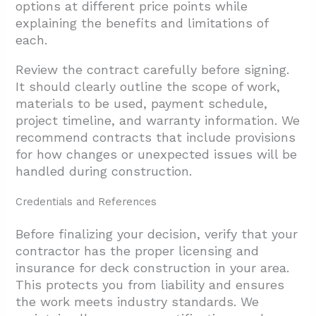
options at different price points while
explaining the benefits and limitations of
each.
Review the contract carefully before signing.
It should clearly outline the scope of work,
materials to be used, payment schedule,
project timeline, and warranty information. We
recommend contracts that include provisions
for how changes or unexpected issues will be
handled during construction.
Credentials and References
Before finalizing your decision, verify that your
contractor has the proper licensing and
insurance for deck construction in your area.
This protects you from liability and ensures
the work meets industry standards. We