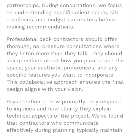
partnerships. During consultations, we focus
on understanding specific client needs, site
conditions, and budget parameters before
making recommendations.
Professional deck contractors should offer
thorough, no-pressure consultations where
they listen more than they talk. They should
ask questions about how you plan to use the
space, your aesthetic preferences, and any
specific features you want to incorporate.
This collaborative approach ensures the final
design aligns with your vision.
Pay attention to how promptly they respond
to inquiries and how clearly they explain
technical aspects of the project. We’ve found
that contractors who communicate
effectively during planning typically maintain