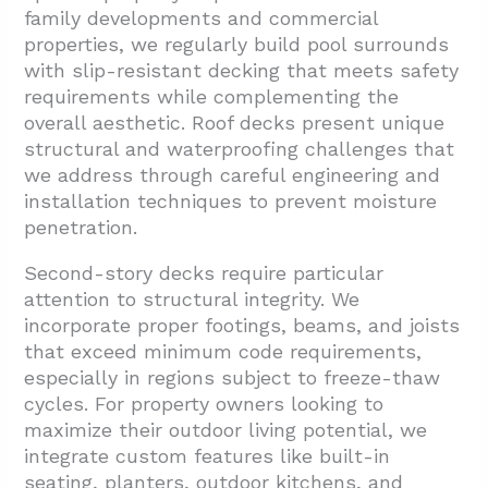
family developments and commercial
properties, we regularly build pool surrounds
with slip-resistant decking that meets safety
requirements while complementing the
overall aesthetic. Roof decks present unique
structural and waterproofing challenges that
we address through careful engineering and
installation techniques to prevent moisture
penetration.
Second-story decks require particular
attention to structural integrity. We
incorporate proper footings, beams, and joists
that exceed minimum code requirements,
especially in regions subject to freeze-thaw
cycles. For property owners looking to
maximize their outdoor living potential, we
integrate custom features like built-in
seating, planters, outdoor kitchens, and