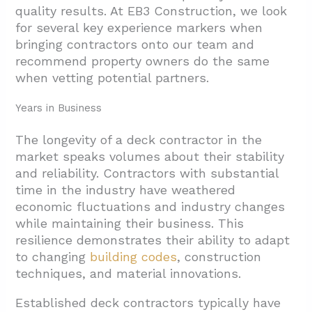
quality results. At EB3 Construction, we look
for several key experience markers when
bringing contractors onto our team and
recommend property owners do the same
when vetting potential partners.
Years in Business
The longevity of a deck contractor in the
market speaks volumes about their stability
and reliability. Contractors with substantial
time in the industry have weathered
economic fluctuations and industry changes
while maintaining their business. This
resilience demonstrates their ability to adapt
to changing
building codes
, construction
techniques, and material innovations.
Established deck contractors typically have