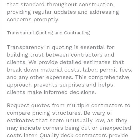
that standard throughout construction,
providing regular updates and addressing
concerns promptly.
Transparent Quoting and Contracting
Transparency in quoting is essential for
building trust between contractors and
clients. We provide detailed estimates that
break down material costs, labor, permit fees,
and any other expenses. This comprehensive
approach prevents surprises and helps
clients make informed decisions.
Request quotes from multiple contractors to
compare pricing structures. Be wary of
estimates that seem unusually low, as they
may indicate corners being cut or unexpected
costs later. Quality deck contractors provide