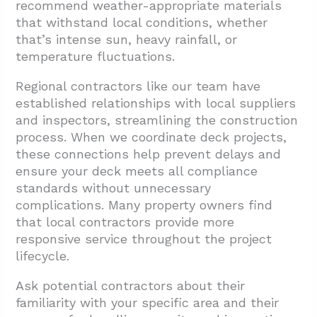
recommend weather-appropriate materials
that withstand local conditions, whether
that’s intense sun, heavy rainfall, or
temperature fluctuations.
Regional contractors like our team have
established relationships with local suppliers
and inspectors, streamlining the construction
process. When we coordinate deck projects,
these connections help prevent delays and
ensure your deck meets all compliance
standards without unnecessary
complications. Many property owners find
that local contractors provide more
responsive service throughout the project
lifecycle.
Ask potential contractors about their
familiarity with your specific area and their