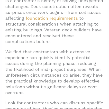
is a contractor’s history of solving unexpected
challenges. Deck construction often reveals
surprises once work begins—from soil issues
affecting
foundation requirements
to
structural considerations when attaching to
existing buildings. Veteran deck builders have
encountered and resolved these
complications before.
We find that contractors with extensive
experience can quickly identify potential
issues during the planning phase, reducing
the likelihood of mid-project surprises. When
unforeseen circumstances do arise, they have
the practical knowledge to develop effective
solutions without significant delays or cost
overruns.
Look for contractors who can discuss specific
examples of how they’ve overcome obstacles