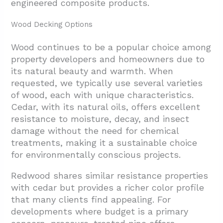
engineered composite products.
Wood Decking Options
Wood continues to be a popular choice among
property developers and homeowners due to
its natural beauty and warmth. When
requested, we typically use several varieties
of wood, each with unique characteristics.
Cedar, with its natural oils, offers excellent
resistance to moisture, decay, and insect
damage without the need for chemical
treatments, making it a sustainable choice
for environmentally conscious projects.
Redwood shares similar resistance properties
with cedar but provides a richer color profile
that many clients find appealing. For
developments where budget is a primary