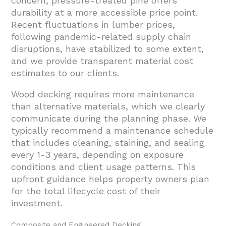
concern, pressure-treated pine offers
durability at a more accessible price point.
Recent fluctuations in lumber prices,
following pandemic-related supply chain
disruptions, have stabilized to some extent,
and we provide transparent material cost
estimates to our clients.
Wood decking requires more maintenance
than alternative materials, which we clearly
communicate during the planning phase. We
typically recommend a maintenance schedule
that includes cleaning, staining, and sealing
every 1-3 years, depending on exposure
conditions and client usage patterns. This
upfront guidance helps property owners plan
for the total lifecycle cost of their
investment.
Composite and Engineered Decking