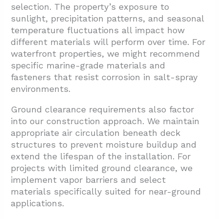
selection. The property’s exposure to
sunlight, precipitation patterns, and seasonal
temperature fluctuations all impact how
different materials will perform over time. For
waterfront properties, we might recommend
specific marine-grade materials and
fasteners that resist corrosion in salt-spray
environments.
Ground clearance requirements also factor
into our construction approach. We maintain
appropriate air circulation beneath deck
structures to prevent moisture buildup and
extend the lifespan of the installation. For
projects with limited ground clearance, we
implement vapor barriers and select
materials specifically suited for near-ground
applications.