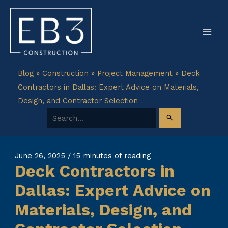
Skip
to
content
Blog
»
Construction
»
Project Management
»
Deck
Contractors in Dallas: Expert Advice on Materials,
Design, and Contractor Selection
Search for:
June 26, 2025
/
15 minutes of reading
Deck Contractors in
Dallas: Expert Advice on
Materials, Design, and