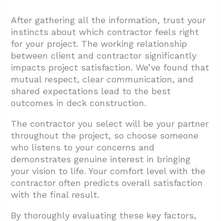
After gathering all the information, trust your
instincts about which contractor feels right
for your project. The working relationship
between client and contractor significantly
impacts project satisfaction. We’ve found that
mutual respect, clear communication, and
shared expectations lead to the best
outcomes in deck construction.
The contractor you select will be your partner
throughout the project, so choose someone
who listens to your concerns and
demonstrates genuine interest in bringing
your vision to life. Your comfort level with the
contractor often predicts overall satisfaction
with the final result.
By thoroughly evaluating these key factors,