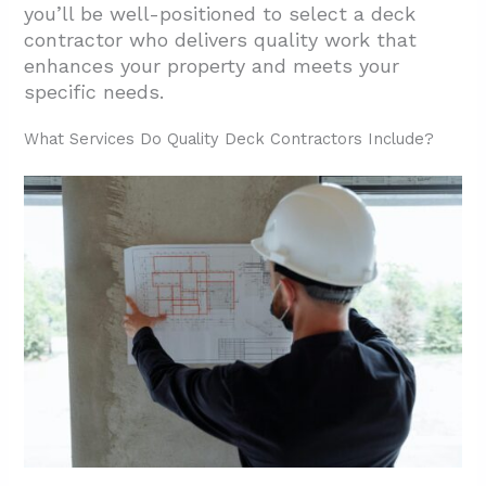
you’ll be well-positioned to select a deck
contractor who delivers quality work that
enhances your property and meets your
specific needs.
What Services Do Quality Deck Contractors Include?