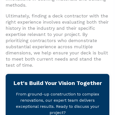
methods.
Ultimately, finding a deck contractor with the
right experience involves evaluating both their
history in the industry and their specific
expertise relevant to your project. By
prioritizing contractors who demonstrate
substantial experience across multiple
dimensions, we help ensure your deck is built
to meet both current needs and stand the
test of time.
Let's Build Your Vision Together
From ground-up construction to complex
renovations, our expert team delivers
exceptional results. Ready to discuss your
project?