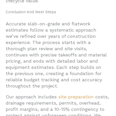
lifecycle value.
Conclusion And Next Steps
Accurate slab-on-grade and flatwork
estimates follow a systematic approach
we’ve refined over years of construction
experience. The process starts with a
thorough plan review and site visits,
continues with precise takeoffs and material
pricing, and ends with detailed labor and
equipment estimates. Each step builds on
the previous one, creating a foundation for
reliable budget tracking and cost accuracy
throughout the project.
Our approach includes
site preparation
costs,
drainage requirements, permits, overhead,
profit margins, and a 10-15% contingency to
protect against unforeseen conditions. We