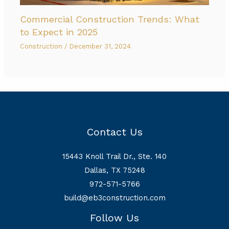
Commercial Construction Trends: What
to Expect in 2025
Construction
/
December 31, 2024
Contact Us
15443 Knoll Trail Dr., Ste. 140
Dallas, TX 75248
972-571-5766
build@eb3construction.com
Follow Us