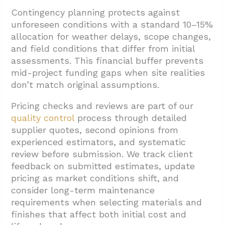
Contingency planning protects against
unforeseen conditions with a standard 10–15%
allocation for weather delays, scope changes,
and field conditions that differ from initial
assessments. This financial buffer prevents
mid-project funding gaps when site realities
don’t match original assumptions.
Pricing checks and reviews are part of our
quality control
process through detailed
supplier quotes, second opinions from
experienced estimators, and systematic
review before submission. We track client
feedback on submitted estimates, update
pricing as market conditions shift, and
consider long-term maintenance
requirements when selecting materials and
finishes that affect both initial cost and