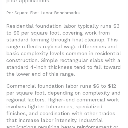
pour applications.
Per Square Foot Labor Benchmarks
Residential foundation labor typically runs $3
to $6 per square foot, covering work from
standard forming through final cleanup. This
range reflects regional wage differences and
basic complexity levels common in residential
construction. Simple rectangular slabs with a
standard 4-inch thickness tend to fall toward
the lower end of this range.
Commercial foundation labor runs $6 to $12
per square foot, depending on complexity and
regional factors. Higher-end commercial work
involves tighter tolerances, specialized
finishes, and coordination with other trades
that increase labor intensity. Industrial
applications requiring heavy reinforcement or