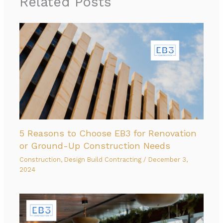
Related Posts
5 Reasons to Choose EB3 for Renovation
or Ground-Up Construction Needs
Construction
,
Design Build Contracting
/
December 3,
2024