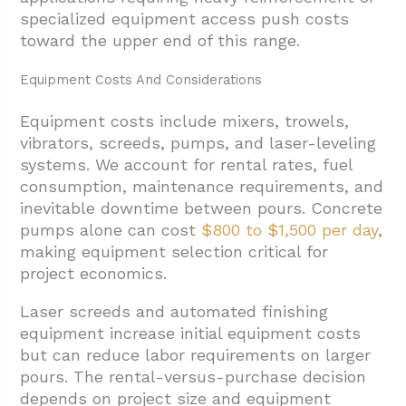
specialized equipment access push costs
toward the upper end of this range.
Equipment Costs And Considerations
Equipment costs include mixers, trowels,
vibrators, screeds, pumps, and laser-leveling
systems. We account for rental rates, fuel
consumption, maintenance requirements, and
inevitable downtime between pours. Concrete
pumps alone can cost
$800 to $1,500 per day
,
making equipment selection critical for
project economics.
Laser screeds and automated finishing
equipment increase initial equipment costs
but can reduce labor requirements on larger
pours. The rental-versus-purchase decision
depends on project size and equipment