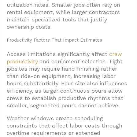
utilization rates. Smaller jobs often rely on
rental equipment, while larger contractors
maintain specialized tools that justify
ownership costs.
Productivity Factors That Impact Estimates
Access limitations significantly affect
crew
productivity
and equipment selection. Tight
jobsites may require hand finishing rather
than ride-on equipment, increasing labor
hours substantially. Pour size also influences
efficiency, as larger continuous pours allow
crews to establish productive rhythms that
smaller, segmented pours cannot achieve.
Weather windows create scheduling
constraints that affect labor costs through
overtime requirements or extended