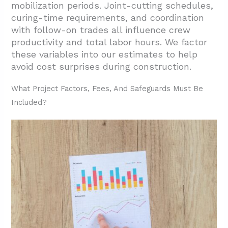
mobilization periods. Joint-cutting schedules,
curing-time requirements, and coordination
with follow-on trades all influence crew
productivity and total labor hours. We factor
these variables into our estimates to help
avoid cost surprises during construction.
What Project Factors, Fees, And Safeguards Must Be
Included?