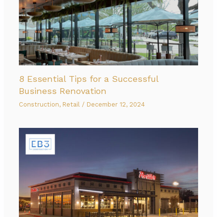
8 Essential Tips for a Successful
Business Renovation
Construction
,
Retail
/
December 12, 2024