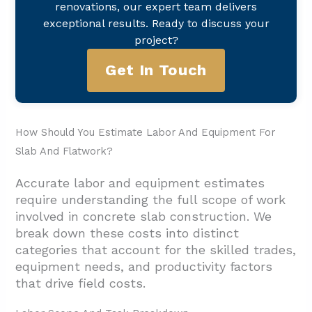
renovations, our expert team delivers
exceptional results. Ready to discuss your
project?
Get In Touch
How Should You Estimate Labor And Equipment For
Slab And Flatwork?
Accurate labor and equipment estimates
require understanding the full scope of work
involved in concrete slab construction. We
break down these costs into distinct
categories that account for the skilled trades,
equipment needs, and productivity factors
that drive field costs.