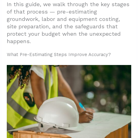
In this guide, we walk through the key stages
of that process — pre-estimating
groundwork, labor and equipment costing,
site preparation, and the safeguards that
protect your budget when the unexpected
happens.
What Pre-Estimating Steps Improve Accuracy?