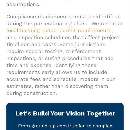
assumptions.
Compliance requirements must be identified
during the pre-estimating phase. We research
local building codes
,
permit requirements
,
and inspection schedules that affect project
timelines and costs. Some jurisdictions
require special testing, reinforcement
inspections, or curing procedures that add
time and expense. Identifying these
requirements early allows us to include
accurate fees and schedule impacts in our
estimates, rather than discovering them
during construction.
Let's Build Your Vision Together
From ground-up construction to complex