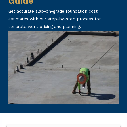
Guide
Get accurate slab-on-grade foundation cost
estimates with our step-by-step process for
concrete work pricing and planning.