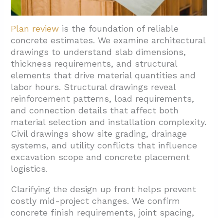
Plan review
is the foundation of reliable
concrete estimates. We examine architectural
drawings to understand slab dimensions,
thickness requirements, and structural
elements that drive material quantities and
labor hours. Structural drawings reveal
reinforcement patterns, load requirements,
and connection details that affect both
material selection and installation complexity.
Civil drawings show site grading, drainage
systems, and utility conflicts that influence
excavation scope and concrete placement
logistics.
Clarifying the design up front helps prevent
costly mid-project changes. We confirm
concrete finish requirements, joint spacing,