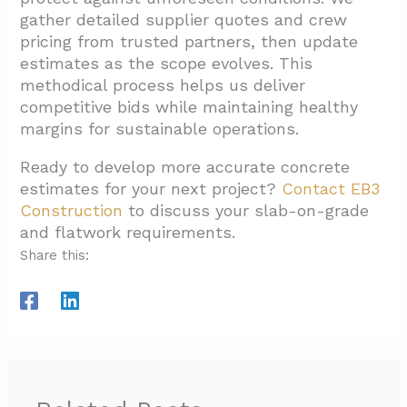
gather detailed supplier quotes and crew
pricing from trusted partners, then update
estimates as the scope evolves. This
methodical process helps us deliver
competitive bids while maintaining healthy
margins for sustainable operations.
Ready to develop more accurate concrete
estimates for your next project?
Contact EB3
Construction
to discuss your slab-on-grade
and flatwork requirements.
Share this: