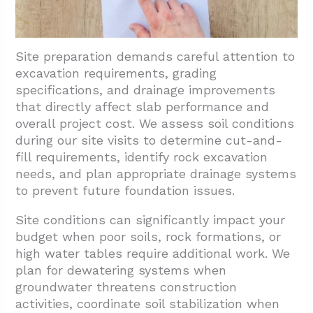
Site preparation demands careful attention to
excavation requirements, grading
specifications, and drainage improvements
that directly affect slab performance and
overall project cost. We assess soil conditions
during our site visits to determine cut-and-
fill requirements, identify rock excavation
needs, and plan appropriate drainage systems
to prevent future foundation issues.
Site conditions can significantly impact your
budget when poor soils, rock formations, or
high water tables require additional work. We
plan for dewatering systems when
groundwater threatens construction
activities, coordinate soil stabilization when