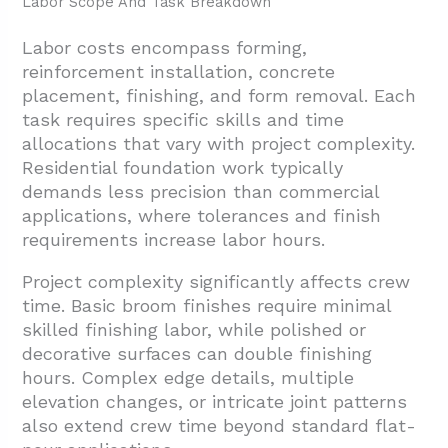
Labor Scope And Task Breakdown
Labor costs encompass forming,
reinforcement installation, concrete
placement, finishing, and form removal. Each
task requires specific skills and time
allocations that vary with project complexity.
Residential foundation work typically
demands less precision than commercial
applications, where tolerances and finish
requirements increase labor hours.
Project complexity significantly affects crew
time. Basic broom finishes require minimal
skilled finishing labor, while polished or
decorative surfaces can double finishing
hours. Complex edge details, multiple
elevation changes, or intricate joint patterns
also extend crew time beyond standard flat-