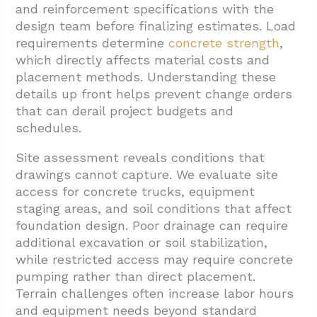
and reinforcement specifications with the
design team before finalizing estimates. Load
requirements determine
concrete strength
,
which directly affects material costs and
placement methods. Understanding these
details up front helps prevent change orders
that can derail project budgets and
schedules.
Site assessment reveals conditions that
drawings cannot capture. We evaluate site
access for concrete trucks, equipment
staging areas, and soil conditions that affect
foundation design. Poor drainage can require
additional excavation or soil stabilization,
while restricted access may require concrete
pumping rather than direct placement.
Terrain challenges often increase labor hours
and equipment needs beyond standard