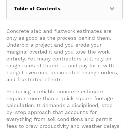
Table of Contents
1. What Pre-Estimating Steps Improve
Accuracy?
Concrete slab and flatwork estimates are
only as good as the process behind them.
2. How Should You Estimate Labor And
Underbid a project and you erode your
Equipment For Slab And Flatwork?
margins; overbid it and you lose the work
2.1. Labor Scope And Task Breakdown
entirely. Yet many contractors still rely on
rough rules of thumb — and pay for it with
2.2. Per Square Foot Labor Benchmarks
budget overruns, unexpected change orders,
2.3. Equipment Costs And Considerations
and frustrated clients.
2.4. Productivity Factors That Impact
Producing a reliable concrete estimate
Estimates
requires more than a quick square footage
3. What Project Factors, Fees, And
calculation. It demands a disciplined, step-
by-step approach that accounts for
Safeguards Must Be Included?
everything from soil conditions and permit
4. Conclusion And Next Steps
fees to crew productivity and weather delays.