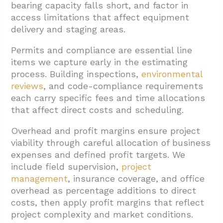
bearing capacity falls short, and factor in
access limitations that affect equipment
delivery and staging areas.
Permits and compliance are essential line
items we capture early in the estimating
process. Building inspections,
environmental
reviews
, and code-compliance requirements
each carry specific fees and time allocations
that affect direct costs and scheduling.
Overhead and profit margins ensure project
viability through careful allocation of business
expenses and defined profit targets. We
include field supervision,
project
management
, insurance coverage, and office
overhead as percentage additions to direct
costs, then apply profit margins that reflect
project complexity and market conditions.