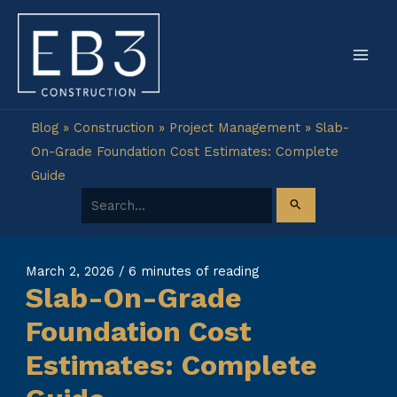
Skip
to
content
Blog
»
Construction
»
Project Management
»
Slab-
On-Grade Foundation Cost Estimates: Complete
Guide
Search for:
March 2, 2026
/
6 minutes of reading
Slab-On-Grade
Foundation Cost
Estimates: Complete