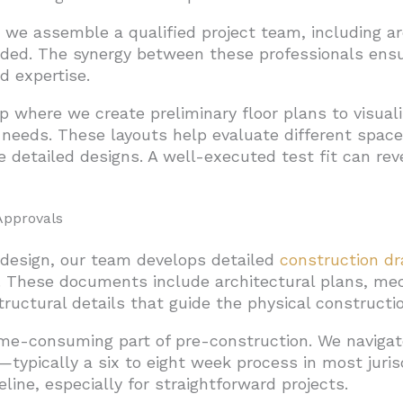
 we assemble a qualified project team, including a
ded. The synergy between these professionals ensur
d expertise.
tep where we create preliminary floor plans to visual
eds. These layouts help evaluate different spaces
 detailed designs. A well-executed test fit can rev
Approvals
l design, our team develops detailed
construction d
t. These documents include architectural plans, mec
ructural details that guide the physical constructio
ime-consuming part of pre-construction. We navigat
typically a six to eight week process in most juris
ine, especially for straightforward projects.