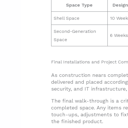
Space Type
Design
Shell Space
10 Week
Second-Generation
6 Weeks
Space
Final Installations and Project Com
As construction nears completi
delivered and placed according
security, and IT infrastructure
The final walk-through is a cri
completed space. Any items re
touch-ups, adjustments to fix
the finished product.