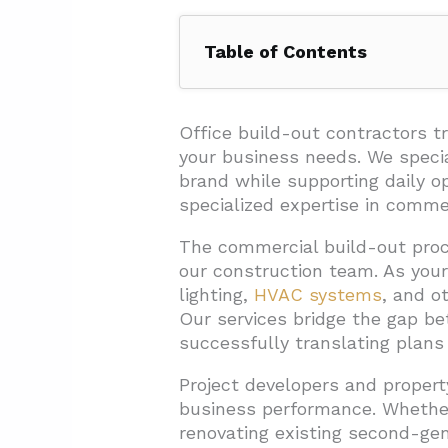
Table of Contents
1. What Steps Are Involved in a
1.1. Design and Planning Phas
Office build-out contractors 
your business needs. We specia
1.2. Construction Documenta
brand while supporting daily o
1.3. Construction Execution
specialized expertise in comme
1.4. Final Installations and P
The commercial build-out proce
our construction team. As your 
2. How Long Does an Office Bu
lighting,
HVAC systems
, and o
2.1. Shell Space vs. Second-
Our services bridge the gap bet
2.2. Project Size and Complex
successfully translating plans i
2.3. Critical Phases and Poten
Project developers and propert
business performance. Whether
3. What Does an Office Build-O
renovating existing second-gen
3.1. Understanding the Core C