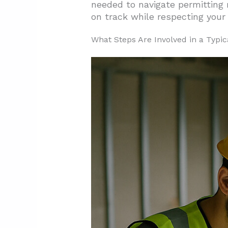
needed to navigate permitting 
on track while respecting your
3.2. Factors Influencing Your
3.3. Strategic Approaches t
What Steps Are Involved in a Typic
3.4. Preventing Budget Overr
4. Why Should You Hire a Proje
4.1. Maximizing Your Budget 
4.2. Keeping Your Project on
4.3. Problem Resolution and
5. Conclusion: Selecting the Rig