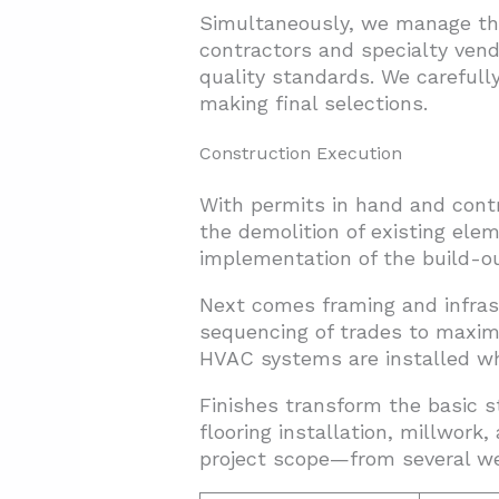
Simultaneously, we manage the 
contractors and specialty vend
quality standards. We carefully
making final selections.
Construction Execution
With permits in hand and contr
the demolition of existing elem
implementation of the build-ou
Next comes framing and infras
sequencing of trades to maximi
HVAC systems are installed whi
Finishes transform the basic s
flooring installation, millwork
project scope—from several we