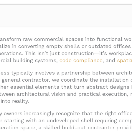
 Typical Office Build-Out Process?
e
transform raw commercial spaces into functional wo
lize in converting empty shells or outdated office
tion and Approvals
perations. This isn’t just construction—it’s workpl
rcial building systems,
code compliance
, and
spati
roject Completion
ss typically involves a partnership between archite
general contractor, we coordinate the installation of
ild-Out Take to Complete?
ther essential elements that turn abstract designs 
Generation Space
ween architectural vision and practical execution, m
ity Considerations
nto reality.
tial Delays
y owners increasingly recognize that the right offi
 starting with an undeveloped shell requiring comp
ut Cost and How Can You Budget Effectively?
eration space, a skilled build-out contractor provi
ost Categories