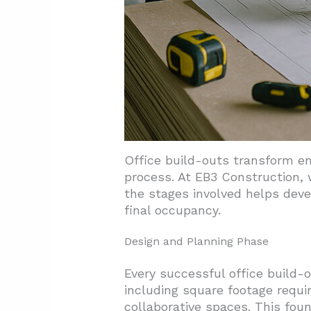
Office build-outs transform e
process. At EB3 Construction,
the stages involved helps deve
final occupancy.
Design and Planning Phase
Every successful office build-
including square footage requi
collaborative spaces. This fou