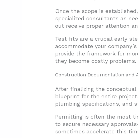
Once the scope is established,
specialized consultants as nee
out receive proper attention an
Test fits are a crucial early s
accommodate your company’s ne
provide the framework for more
they become costly problems.
Construction Documentation and 
After finalizing the conceptua
blueprint for the entire projec
plumbing specifications, and st
Permitting is often the most t
to secure necessary approvals—
sometimes accelerate this timel