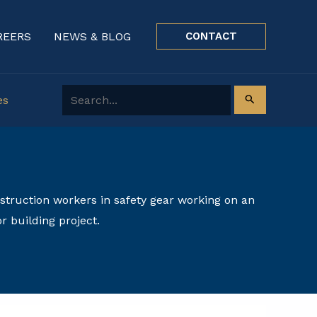
REERS
NEWS & BLOG
CONTACT
Search for:
es