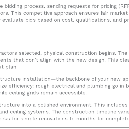
bidding process, sending requests for pricing (RFP
ors. This competitive approach ensures fair market 
 evaluate bids based on cost, qualifications, and p
actors selected, physical construction begins. The 
ents that don’t align with the new design. This cle
t plan.
tructure installation—the backbone of your new sp
ze efficiency: rough electrical and plumbing go in b
le ceiling grids remain accessible.
tructure into a polished environment. This includes 
, and ceiling systems. The construction timeline vari
eks for simple renovations to months for complete