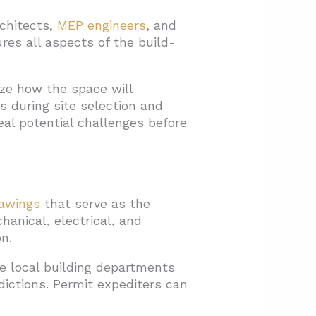
rchitects,
MEP engineers
, and
es all aspects of the build-
ize how the space will
 during site selection and
eal potential challenges before
rawings
that serve as the
hanical, electrical, and
n.
e local building departments
dictions. Permit expediters can