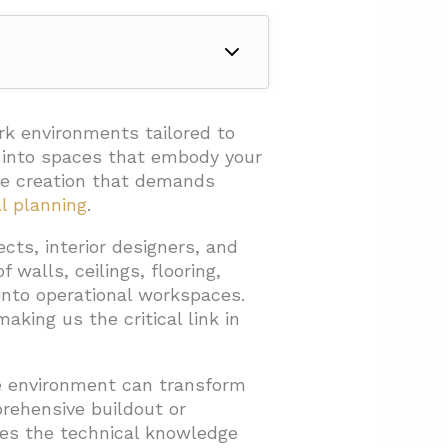
rk environments tailored to
s into spaces that embody your
ace creation that demands
al planning
.
cts, interior designers, and
 walls, ceilings, flooring,
into operational workspaces.
aking us the critical link in
ce environment can transform
rehensive buildout or
des the technical knowledge