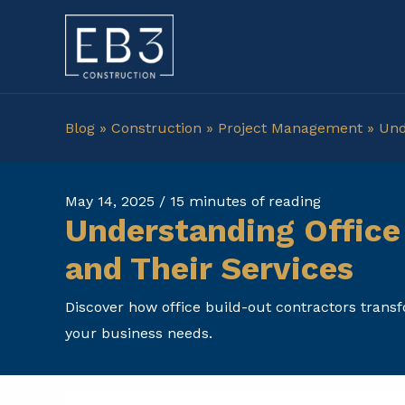
Skip
to
content
Blog
»
Construction
»
Project Management
»
Und
May 14, 2025
/
15 minutes of reading
Understanding Office
and Their Services
Discover how office build-out contractors transfo
your business needs.