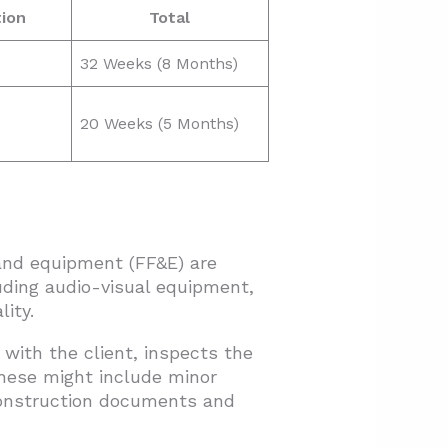
ion
Total
32 Weeks (8 Months)
20 Weeks (5 Months)
 and equipment (FF&E) are
uding audio-visual equipment,
ity.
 with the client, inspects the
These might include minor
construction documents and