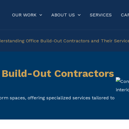
OUR WORK
ABOUT US
SERVICES
CA
erstanding Office Build-Out Contractors and Their Servic
 Build-Out Contractors
rm spaces, offering specialized services tailored to