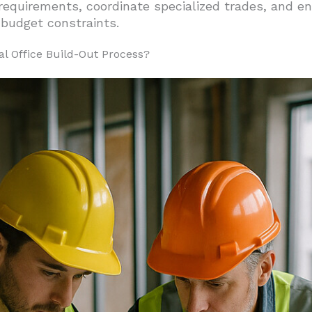
requirements, coordinate specialized trades, and en
 budget constraints.
 Total Budget
o Budget Management
al Office Build-Out Process?
uns
ct Manager for Your Office Build-Out?
Through Expert Coordination
 Schedule and Compliant
 Risk Management
ht Office Build-Out Contractor for Your Project