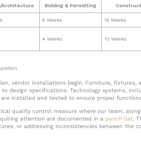
/Architecture
Bidding & Permitting
Construct
s
6 Weeks
16 Weeks
4 Weeks
10 Weeks
pletion
on, vendor installations begin. Furniture, fixtures,
 to design specifications. Technology systems, incl
, are installed and tested to ensure proper functional
tical quality control measure where our team, along
quiring attention are documented in a
punch list
. 
tures, or addressing inconsistencies between the 