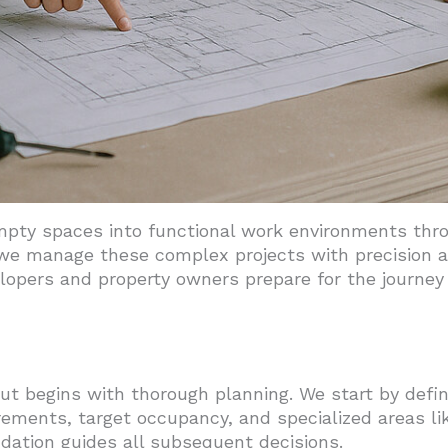
mpty spaces into functional work environments thro
 we manage these complex projects with precision a
lopers and property owners prepare for the journey
out begins with thorough planning. We start by defin
rements, target occupancy, and specialized areas l
ndation guides all subsequent decisions.