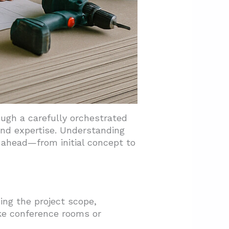
ugh a carefully orchestrated
nd expertise. Understanding
 ahead—from initial concept to
ing the project scope,
ike conference rooms or