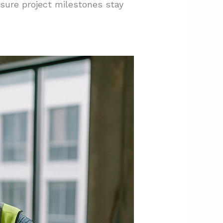
sure project milestones stay