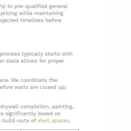
s) to pre-qualified general
pricing while maintaining
rojected timelines before
process typically starts with
an slate allows for proper
ace. We coordinate the
efore walls are closed up;
drywall completion, painting,
es significantly based on
 build-outs of
shell spaces
.