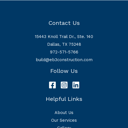
Management
Plan
in
Contact Us
Fort
Worth
15443 Knoll Trail Dr., Ste. 140
Dallas, TX 75248
972-571-5766
build@eb3construction.com
Follow Us
Helpful Links
About Us
Our Services