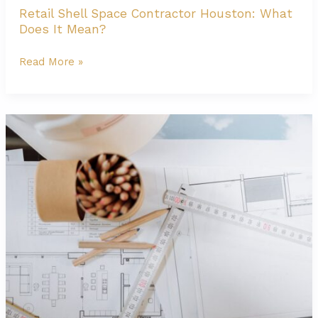
Retail Shell Space Contractor Houston: What
Does It Mean?
Retail
Read More »
Shell
Space
Contractor
Houston:
What
Does
It
Mean?