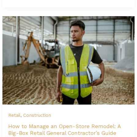
Retail
Finish-
Out
Contractor:
Design,
Flow,
and
Brand
Compliance
Retail
,
Construction
How to Manage an Open-Store Remodel: A
Big-Box Retail General Contractor’s Guide