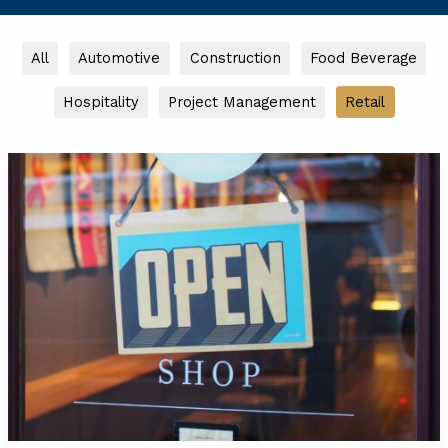
Filter
All
Automotive
Construction
Food Beverage
posts
Hospitality
Project Management
Retail
by
category