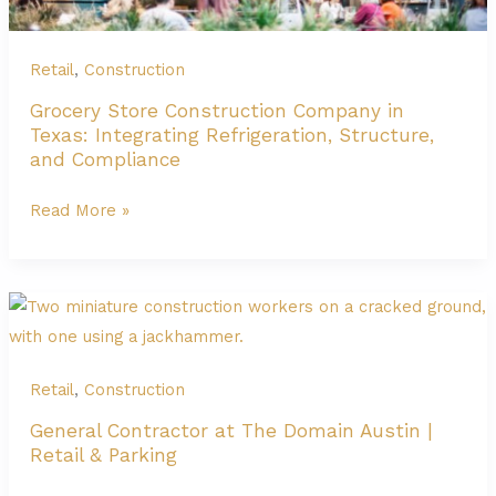
Growth
Retail
,
Construction
Grocery Store Construction Company in
Texas: Integrating Refrigeration, Structure,
and Compliance
Grocery
Read More »
Store
Construction
Company
in
Texas:
Integrating
Retail
,
Construction
Refrigeration,
General Contractor at The Domain Austin |
Structure,
Retail & Parking
and