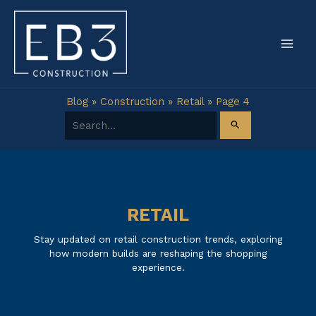
Skip
to
content
Blog
»
Construction
»
Retail
»
Page 4
Search for:
RETAIL
Stay updated on retail construction trends, exploring
how modern builds are reshaping the shopping
experience.