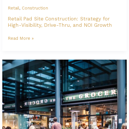
Retail
,
Construction
Retail Pad Site Construction: Strategy for
High-Visibility, Drive-Thru, and NOI Growth
Retail
Read More »
Pad
Site
Construction:
Strategy
for
High-
Visibility,
Drive-
Thru,
and
NOI