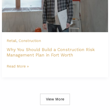
to
Market
Rates,
Cost
Drivers
&
Retail
,
Construction
Budgeting
Why You Should Build a Construction Risk
Management Plan in Fort Worth
Why
Read More »
You
Should
Build
a
View More
Construction
Risk