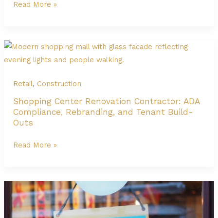
General
Read More »
Compliance
Contractor
at
The
Domain
Austin
|
Retail
,
Construction
Retail
Shopping Center Renovation Contractor: ADA
&
Compliance, Rebranding, and Tenant Build-
Parking
Outs
Shopping
Read More »
Center
Renovation
Contractor:
ADA
Compliance,