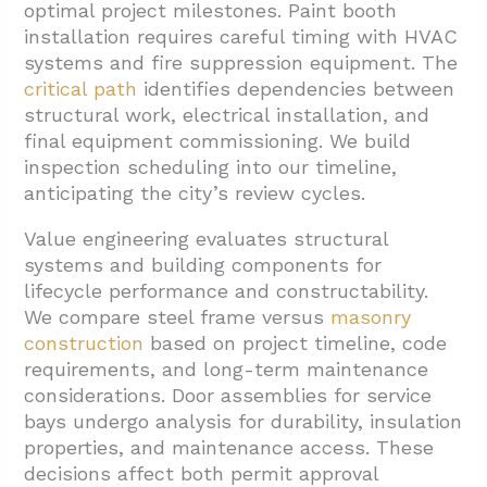
optimal project milestones. Paint booth
installation requires careful timing with HVAC
systems and fire suppression equipment. The
critical path
identifies dependencies between
structural work, electrical installation, and
final equipment commissioning. We build
inspection scheduling into our timeline,
anticipating the city’s review cycles.
Value engineering evaluates structural
systems and building components for
lifecycle performance and constructability.
We compare steel frame versus
masonry
construction
based on project timeline, code
requirements, and long-term maintenance
considerations. Door assemblies for service
bays undergo analysis for durability, insulation
properties, and maintenance access. These
decisions affect both permit approval