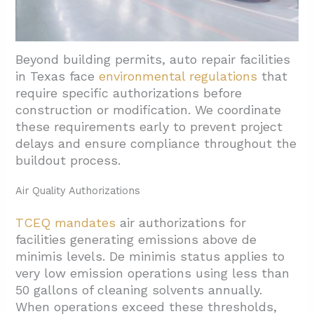
Beyond building permits, auto repair facilities
in Texas face
environmental regulations
that
require specific authorizations before
construction or modification. We coordinate
these requirements early to prevent project
delays and ensure compliance throughout the
buildout process.
Air Quality Authorizations
TCEQ mandates
air authorizations for
facilities generating emissions above de
minimis levels. De minimis status applies to
very low emission operations using less than
50 gallons of cleaning solvents annually.
When operations exceed these thresholds,