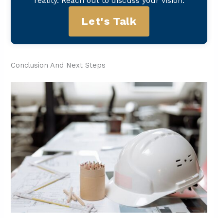
reality. Reach out to discuss your vision.
Let's Talk
Conclusion And Next Steps