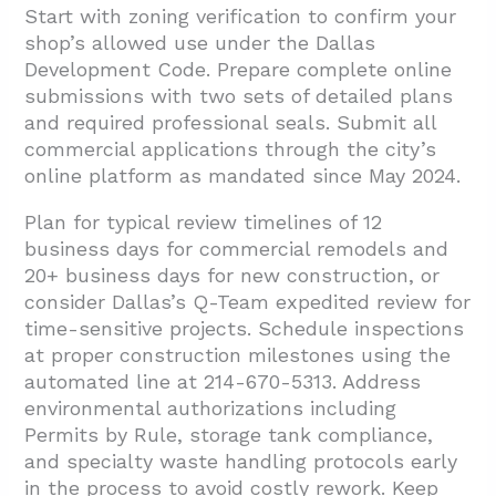
Start with zoning verification to confirm your
shop’s allowed use under the Dallas
Development Code. Prepare complete online
submissions with two sets of detailed plans
and required professional seals. Submit all
commercial applications through the city’s
online platform as mandated since May 2024.
Plan for typical review timelines of 12
business days for commercial remodels and
20+ business days for new construction, or
consider Dallas’s Q-Team expedited review for
time-sensitive projects. Schedule inspections
at proper construction milestones using the
automated line at 214-670-5313. Address
environmental authorizations including
Permits by Rule, storage tank compliance,
and specialty waste handling protocols early
in the process to avoid costly rework. Keep