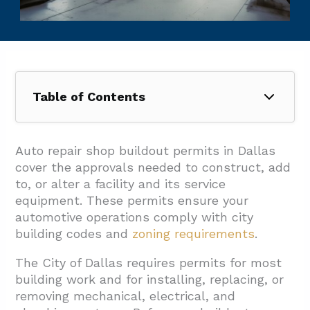
Table of Contents
1. How Do Dallas Zoning And Use Regulations
Affect An Auto Repair Buildout?
Auto repair shop buildout permits in Dallas
cover the approvals needed to construct, add
2. What Permits And Submissions Does
to, or alter a facility and its service
Dallas Require For An Auto Repair Shop
equipment. These permits ensure your
Buildout?
automotive operations comply with city
2.1. Required Documentation And Plan
building codes and
zoning requirements
.
Submissions
The City of Dallas requires permits for most
2.2. Plan Review Process And Timelines
building work and for installing, replacing, or
removing mechanical, electrical, and
2.3. Trade Permits And Licensed