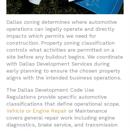
Dallas zoning determines where automotive
operations can legally operate and directly
impacts which permits we need for
construction. Property zoning classification
controls what activities are permitted on a
site before any buildout begins. We coordinate
with Dallas Development Services during
early planning to ensure the chosen property
aligns with the intended business operations.
The Dallas Development Code Use
Regulations provide specific automotive
classifications that define operational scope.
Vehicle or Engine Repair
or Maintenance
covers general repair work including engine
diagnostics, brake service, and transmission