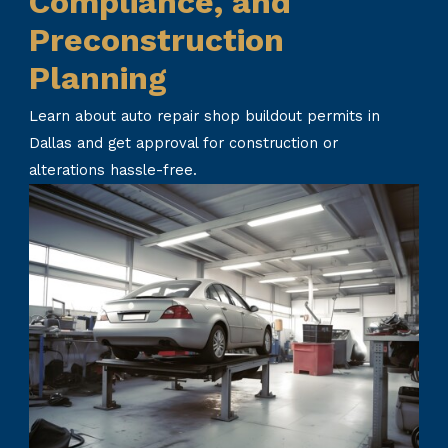
Compliance, and
Preconstruction
Planning
Learn about auto repair shop buildout permits in
Dallas and get approval for construction or
alterations hassle-free.