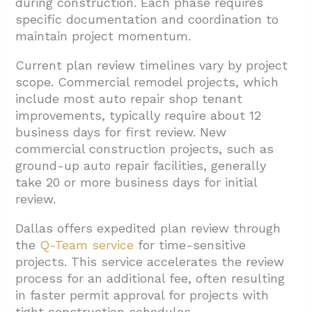
during construction. Each phase requires
specific documentation and coordination to
maintain project momentum.
Current plan review timelines vary by project
scope. Commercial remodel projects, which
include most auto repair shop tenant
improvements, typically require about 12
business days for first review. New
commercial construction projects, such as
ground-up auto repair facilities, generally
take 20 or more business days for initial
review.
Dallas offers expedited plan review through
the
Q-Team service
for time-sensitive
projects. This service accelerates the review
process for an additional fee, often resulting
in faster permit approval for projects with
tight construction schedules.