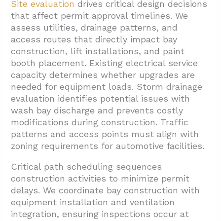
Site evaluation
drives critical design decisions
that affect permit approval timelines. We
assess utilities, drainage patterns, and
access routes that directly impact bay
construction, lift installations, and paint
booth placement. Existing electrical service
capacity determines whether upgrades are
needed for equipment loads. Storm drainage
evaluation identifies potential issues with
wash bay discharge and prevents costly
modifications during construction. Traffic
patterns and access points must align with
zoning requirements for automotive facilities.
Critical path scheduling sequences
construction activities to minimize permit
delays. We coordinate bay construction with
equipment installation and ventilation
integration, ensuring inspections occur at