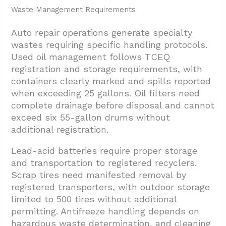
Waste Management Requirements
Auto repair operations generate specialty
wastes requiring specific handling protocols.
Used oil management follows TCEQ
registration and storage requirements, with
containers clearly marked and spills reported
when exceeding 25 gallons. Oil filters need
complete drainage before disposal and cannot
exceed six 55-gallon drums without
additional registration.
Lead-acid batteries require proper storage
and transportation to registered recyclers.
Scrap tires need manifested removal by
registered transporters, with outdoor storage
limited to 500 tires without additional
permitting. Antifreeze handling depends on
hazardous waste determination, and cleaning