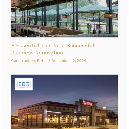
8 Essential Tips for a Successful
Business Renovation
Construction
,
Retail
/
December 12, 2024