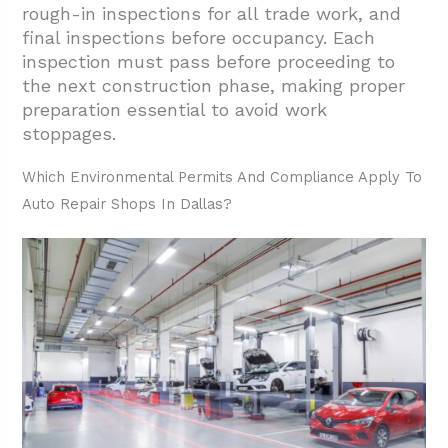
rough-in inspections for all trade work, and
final inspections before occupancy. Each
inspection must pass before proceeding to
the next construction phase, making proper
preparation essential to avoid work
stoppages.
Which Environmental Permits And Compliance Apply To
Auto Repair Shops In Dallas?