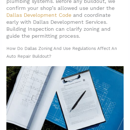
plumbing systems. Before any buildout, we
Professionals
confirm your shop’s allowed use under the
2.4. Inspection Scheduling And
Dallas Development Code
and coordinate
Requirements
early with Dallas Development Services.
Building Inspection can clarify zoning and
3. Which Environmental Permits And
guide the permitting process.
Compliance Apply To Auto Repair Shops In
Dallas?
How Do Dallas Zoning And Use Regulations Affect An
Auto Repair Buildout?
3.1. Air Quality Authorizations
3.2. Nonattainment Area Requirements
3.3. Storage Tank Regulations
3.4. Waste Management Requirements
3.5. Wastewater Discharge Options
4. How Should You Plan Preconstruction To
Avoid Permit Delays?
5. Conclusion And Next Steps