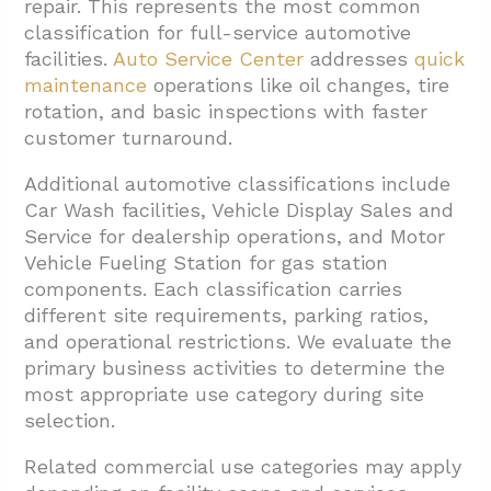
repair. This represents the most common
classification for full-service automotive
facilities.
Auto Service Center
addresses
quick
maintenance
operations like oil changes, tire
rotation, and basic inspections with faster
customer turnaround.
Additional automotive classifications include
Car Wash facilities, Vehicle Display Sales and
Service for dealership operations, and Motor
Vehicle Fueling Station for gas station
components. Each classification carries
different site requirements, parking ratios,
and operational restrictions. We evaluate the
primary business activities to determine the
most appropriate use category during site
selection.
Related commercial use categories may apply