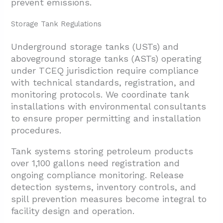
prevent emissions.
Storage Tank Regulations
Underground storage tanks (USTs) and
aboveground storage tanks (ASTs) operating
under TCEQ jurisdiction require compliance
with technical standards, registration, and
monitoring protocols. We coordinate tank
installations with environmental consultants
to ensure proper permitting and installation
procedures.
Tank systems storing petroleum products
over 1,100 gallons need registration and
ongoing compliance monitoring. Release
detection systems, inventory controls, and
spill prevention measures become integral to
facility design and operation.