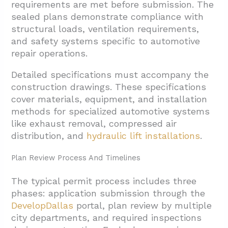
requirements are met before submission. The
sealed plans demonstrate compliance with
structural loads, ventilation requirements,
and safety systems specific to automotive
repair operations.
Detailed specifications must accompany the
construction drawings. These specifications
cover materials, equipment, and installation
methods for specialized automotive systems
like exhaust removal, compressed air
distribution, and
hydraulic lift installations
.
Plan Review Process And Timelines
The typical permit process includes three
phases: application submission through the
DevelopDallas
portal, plan review by multiple
city departments, and required inspections