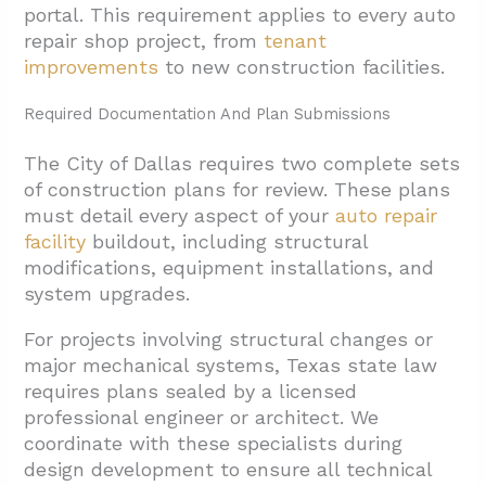
portal. This requirement applies to every auto
repair shop project, from
tenant
improvements
to new construction facilities.
Required Documentation And Plan Submissions
The City of Dallas requires two complete sets
of construction plans for review. These plans
must detail every aspect of your
auto repair
facility
buildout, including structural
modifications, equipment installations, and
system upgrades.
For projects involving structural changes or
major mechanical systems, Texas state law
requires plans sealed by a licensed
professional engineer or architect. We
coordinate with these specialists during
design development to ensure all technical