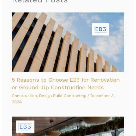
5 Reasons to Choose EB3 for Renovation
or Ground-Up Construction Needs
Construction
,
Design Build Contracting
/
December 3,
2024