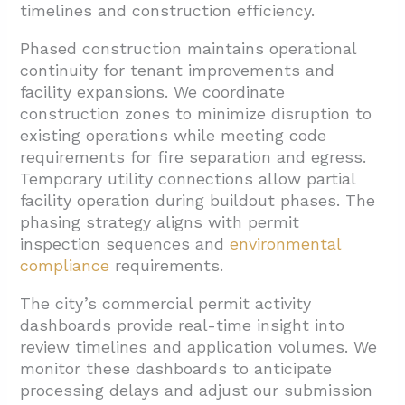
timelines and construction efficiency.
Phased construction maintains operational
continuity for tenant improvements and
facility expansions. We coordinate
construction zones to minimize disruption to
existing operations while meeting code
requirements for fire separation and egress.
Temporary utility connections allow partial
facility operation during buildout phases. The
phasing strategy aligns with permit
inspection sequences and
environmental
compliance
requirements.
The city’s commercial permit activity
dashboards provide real-time insight into
review timelines and application volumes. We
monitor these dashboards to anticipate
processing delays and adjust our submission