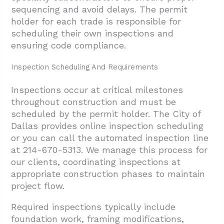
sequencing and avoid delays. The permit
holder for each trade is responsible for
scheduling their own inspections and
ensuring code compliance.
Inspection Scheduling And Requirements
Inspections occur at critical milestones
throughout construction and must be
scheduled by the permit holder. The City of
Dallas provides online inspection scheduling
or you can call the automated inspection line
at 214-670-5313. We manage this process for
our clients, coordinating inspections at
appropriate construction phases to maintain
project flow.
Required inspections typically include
foundation work, framing modifications,