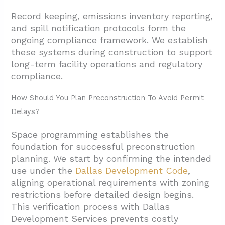
Record keeping, emissions inventory reporting,
and spill notification protocols form the
ongoing compliance framework. We establish
these systems during construction to support
long-term facility operations and regulatory
compliance.
How Should You Plan Preconstruction To Avoid Permit
Delays?
Space programming establishes the
foundation for successful preconstruction
planning. We start by confirming the intended
use under the
Dallas Development Code
,
aligning operational requirements with zoning
restrictions before detailed design begins.
This verification process with Dallas
Development Services prevents costly