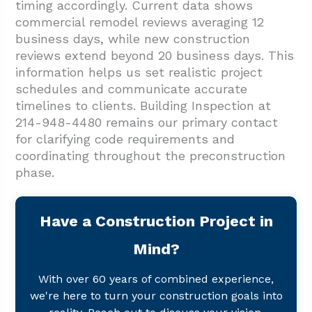
timing accordingly. Current data shows
commercial remodel reviews averaging 12
business days, while new construction
reviews extend beyond 20 business days. This
information helps us set realistic project
schedules and communicate accurate
timelines to clients. Building Inspection at
214-948-4480 remains our primary contact
for clarifying code requirements and
coordinating throughout the preconstruction
phase.
Have a Construction Project in
Mind?
With over 60 years of combined experience,
we're here to turn your construction goals into