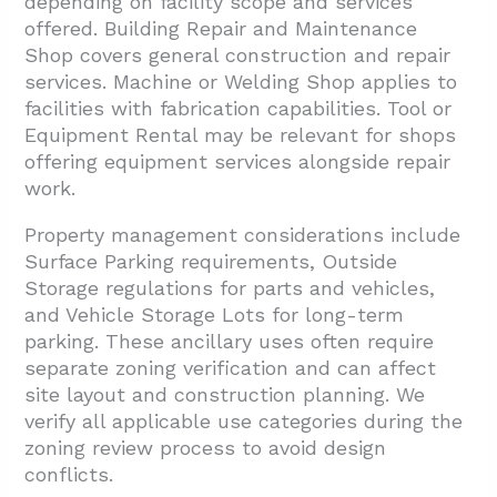
depending on facility scope and services
offered. Building Repair and Maintenance
Shop covers general construction and repair
services. Machine or Welding Shop applies to
facilities with fabrication capabilities. Tool or
Equipment Rental may be relevant for shops
offering equipment services alongside repair
work.
Property management considerations include
Surface Parking requirements, Outside
Storage regulations for parts and vehicles,
and Vehicle Storage Lots for long-term
parking. These ancillary uses often require
separate zoning verification and can affect
site layout and construction planning. We
verify all applicable use categories during the
zoning review process to avoid design
conflicts.