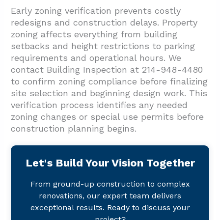
Early zoning verification prevents costly
redesigns and construction delays. Property
zoning affects everything from building
setbacks and height restrictions to parking
requirements and operational hours. We
contact Building Inspection at 214-948-4480
to confirm zoning compliance before finalizing
site selection and beginning design work. This
verification process identifies any needed
zoning changes or special use permits before
construction planning begins.
Let's Build Your Vision Together
From ground-up construction to complex
renovations, our expert team delivers
exceptional results. Ready to discuss your
project?