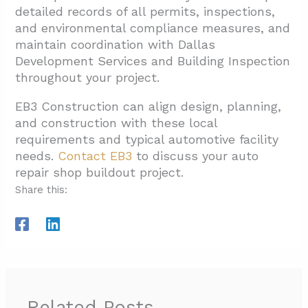
detailed records of all permits, inspections,
and environmental compliance measures, and
maintain coordination with Dallas
Development Services and Building Inspection
throughout your project.
EB3 Construction can align design, planning,
and construction with these local
requirements and typical automotive facility
needs.
Contact EB3
to discuss your auto
repair shop buildout project.
Share this:
Related Posts