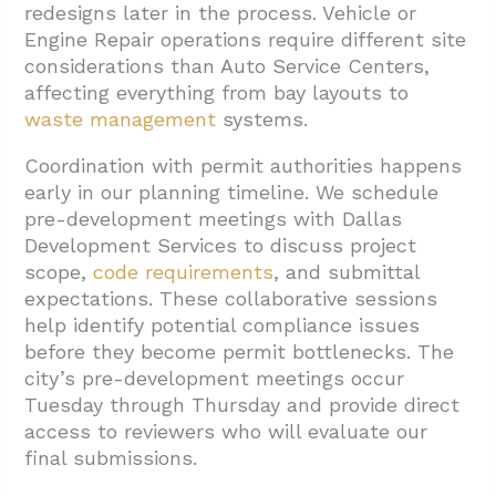
redesigns later in the process. Vehicle or
Engine Repair operations require different site
considerations than Auto Service Centers,
affecting everything from bay layouts to
waste management
systems.
Coordination with permit authorities happens
early in our planning timeline. We schedule
pre-development meetings with Dallas
Development Services to discuss project
scope,
code requirements
, and submittal
expectations. These collaborative sessions
help identify potential compliance issues
before they become permit bottlenecks. The
city’s pre-development meetings occur
Tuesday through Thursday and provide direct
access to reviewers who will evaluate our
final submissions.