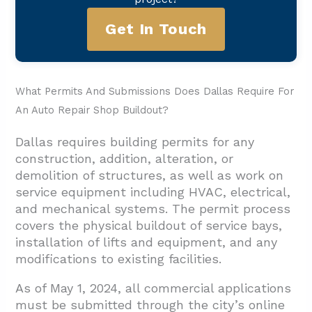
Get In Touch
What Permits And Submissions Does Dallas Require For
An Auto Repair Shop Buildout?
Dallas requires building permits for any
construction, addition, alteration, or
demolition of structures, as well as work on
service equipment including HVAC, electrical,
and mechanical systems. The permit process
covers the physical buildout of service bays,
installation of lifts and equipment, and any
modifications to existing facilities.
As of May 1, 2024, all commercial applications
must be submitted through the city’s online