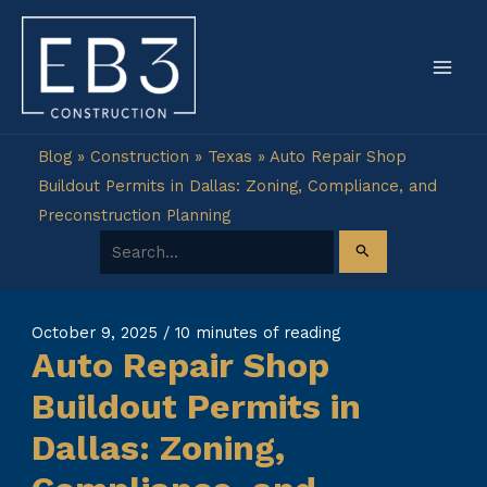
Skip
to
content
Blog
»
Construction
»
Texas
»
Auto Repair Shop
Buildout Permits in Dallas: Zoning, Compliance, and
Preconstruction Planning
Search for:
October 9, 2025
/
10 minutes of reading
Auto Repair Shop
Buildout Permits in
Dallas: Zoning,