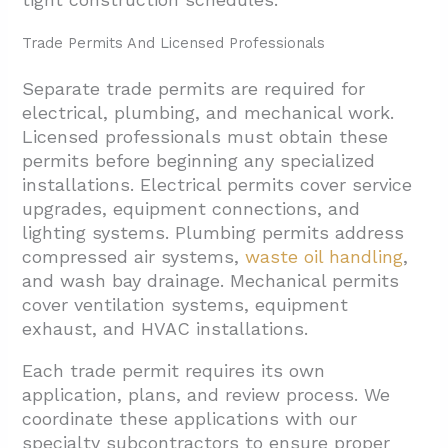
Trade Permits And Licensed Professionals
Separate trade permits are required for
electrical, plumbing, and mechanical work.
Licensed professionals must obtain these
permits before beginning any specialized
installations. Electrical permits cover service
upgrades, equipment connections, and
lighting systems. Plumbing permits address
compressed air systems,
waste oil handling
,
and wash bay drainage. Mechanical permits
cover ventilation systems, equipment
exhaust, and HVAC installations.
Each trade permit requires its own
application, plans, and review process. We
coordinate these applications with our
specialty subcontractors to ensure proper