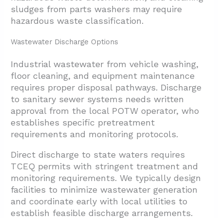
sludges from parts washers may require
hazardous waste classification.
Wastewater Discharge Options
Industrial wastewater from vehicle washing,
floor cleaning, and equipment maintenance
requires proper disposal pathways. Discharge
to sanitary sewer systems needs written
approval from the local POTW operator, who
establishes specific pretreatment
requirements and monitoring protocols.
Direct discharge to state waters requires
TCEQ permits with stringent treatment and
monitoring requirements. We typically design
facilities to minimize wastewater generation
and coordinate early with local utilities to
establish feasible discharge arrangements.