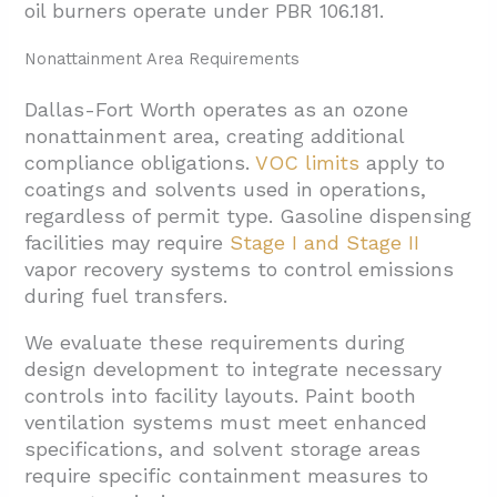
oil burners operate under PBR 106.181.
Nonattainment Area Requirements
Dallas-Fort Worth operates as an ozone
nonattainment area, creating additional
compliance obligations.
VOC limits
apply to
coatings and solvents used in operations,
regardless of permit type. Gasoline dispensing
facilities may require
Stage I and Stage II
vapor recovery systems to control emissions
during fuel transfers.
We evaluate these requirements during
design development to integrate necessary
controls into facility layouts. Paint booth
ventilation systems must meet enhanced
specifications, and solvent storage areas
require specific containment measures to