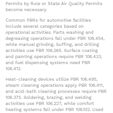
Permits by Rule or State Air Quality Permits
become necessary.
Common PBRs for automotive facilities
include several categories based on
operational activities. Parts washing and
degreasing operations fall under PBR 106.454,
while manual grinding, buffing, and drilling
activities use PBR 106.265. Surface coating
and painting operations require PBR 106.433,
and fuel dispensing systems need PBR
106.412.
Heat-cleaning devices utilize PBR 106.495,
steam cleaning operations apply PBR 106.411,
and acid-bath cleaning processes require PBR
106.375. Soldering, brazing, and welding
activities use PBR 106.227, while comfort
heating systems fall under PBR 106.102. Used