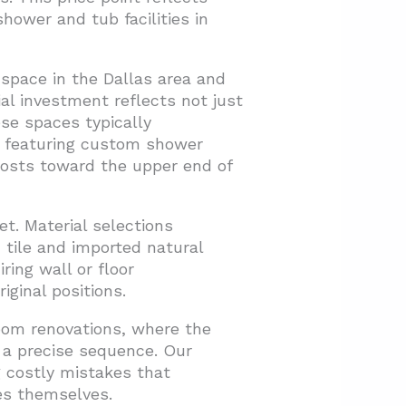
hower and tub facilities in
space in the Dallas area and
al investment reflects not just
se spaces typically
s featuring custom shower
costs toward the upper end of
t. Material selections
tile and imported natural
ring wall or floor
iginal positions.
room renovations, where the
 a precise sequence. Our
 costly mistakes that
es themselves.