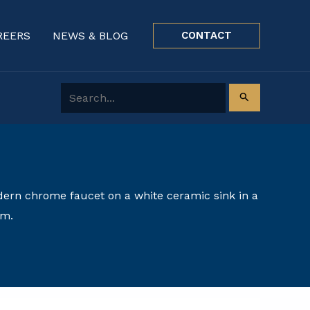
REERS
NEWS & BLOG
CONTACT
Search for: