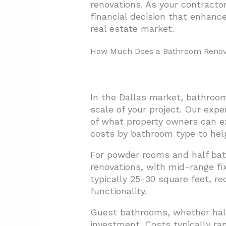
renovations. As your contracto
financial decision that enhance
3.4. Construction Timeline a
real estate market.
3.5. Return on Investment Co
How Much Does a Bathroom Renovat
4. What ROI Can Dallas Homeo
4.1. Midrange vs. Upscale Ren
4.2. Market Context: Dallas 
In the Dallas market, bathroom
4.3. Maximizing Your Renovat
scale of your project. Our exp
of what property owners can ex
5. Conclusion: Planning Your D
costs by bathroom type to help
For powder rooms and half bat
renovations, with mid-range fi
typically 25-30 square feet, r
functionality.
Guest bathrooms, whether hall 
investment. Costs typically ra