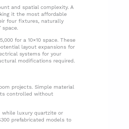
ount and spatial complexity. A
king it the most affordable
r four fixtures, naturally
 space.
,000 for a 10×10 space. These
potential layout expansions for
ectrical systems for your
uctural modifications required.
oom projects. Simple material
ts controlled without
 while luxury quartzite or
$300 prefabricated models to