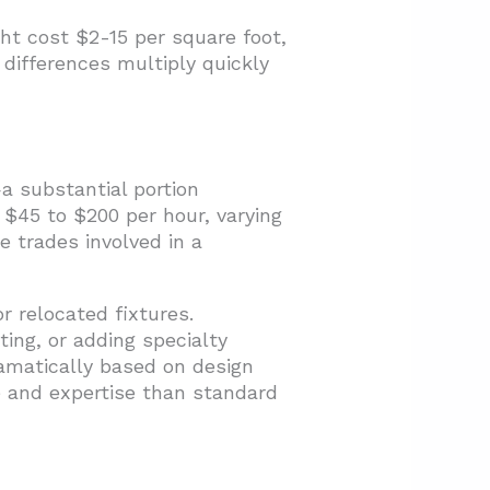
ght cost $2-15 per square foot,
 differences multiply quickly
a substantial portion
 $45 to $200 per hour, varying
e trades involved in a
r relocated fixtures.
ting, or adding specialty
dramatically based on design
 and expertise than standard