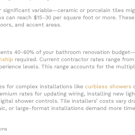
 significant variable—ceramic or porcelain tiles mi
ons can reach $15-30 per square foot or more. These
oors, and accent areas.
resents 40-60% of your bathroom renovation budget—
nship
required. Current contractor rates range from
erience levels. This range accounts for the multipl
 for complex installations like
curbless showers
o
remium rates for updating wiring, installing new ligh
digital shower controls. Tile installers’ costs vary 
c, or large-format installations demand more time
ons