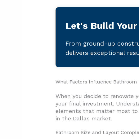
Let's Build Your
From ground-up constru
delivers exceptional res
What Factors Influence Bathroom R
When you decide to renovate yo
your final investment. Underst
elements that matter most to 
in the Dallas market.
Bathroom Size and Layout Comple