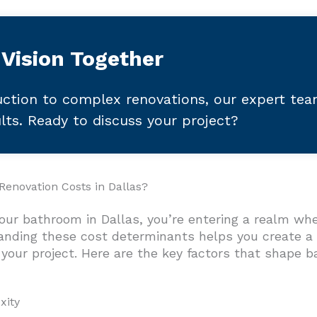
 Vision Together
ction to complex renovations, our expert te
ults. Ready to discuss your project?
enovation Costs in Dallas?
ur bathroom in Dallas, you’re entering a realm whe
anding these cost determinants helps you create a r
your project. Here are the key factors that shape 
xity