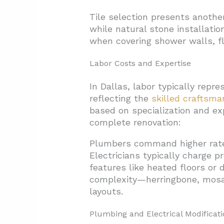
Tile selection presents another
while natural stone installati
when covering shower walls, fl
Labor Costs and Expertise
In Dallas, labor typically rep
reflecting the
skilled craftsma
based on specialization and exp
complete renovation:
Plumbers command higher rates
Electricians typically charge p
features like heated floors or 
complexity—herringbone, mosai
layouts.
Plumbing and Electrical Modificati