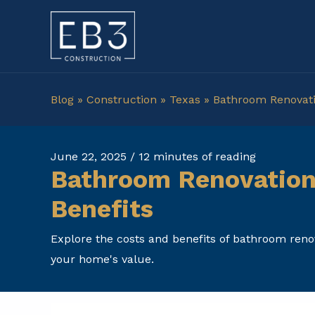
Skip
to
content
Blog
»
Construction
»
Texas
»
Bathroom Renovatio
June 22, 2025
/
12 minutes of reading
Bathroom Renovation 
Benefits
Explore the costs and benefits of bathroom reno
your home's value.