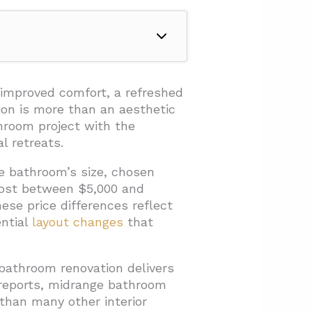
 improved comfort, a refreshed
ion is more than an aesthetic
hroom project with the
l retreats.
he bathroom’s size, chosen
cost between $5,000 and
se price differences reflect
ential
layout changes
that
athroom renovation delivers
eports, midrange bathroom
 than many other interior