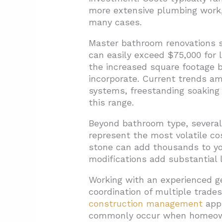
more extensive plumbing work, l
many cases.
Master bathroom renovations st
can easily exceed $75,000 for 
the increased square footage b
incorporate. Current trends a
systems, freestanding soaking 
this range.
Beyond bathroom type, several 
represent the most volatile co
stone can add thousands to your
modifications add substantial l
Working with an experienced ge
coordination of multiple trade
construction management
app
commonly occur when homeowne