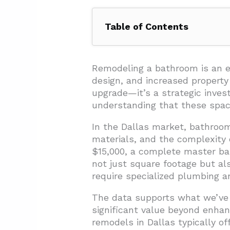
Table of Contents
1. How Much Does a Bathroom R
2. What Factors Influence Bath
Remodeling a bathroom is an e
design, and increased property
2.1. Bathroom Size and Layou
upgrade—it’s a strategic inve
2.2. Material Selection and Qu
understanding that these space
2.3. Labor Costs and Expertis
In the Dallas market, bathroom
materials, and the complexity
2.4. Plumbing and Electrical 
$15,000, a complete master bat
2.5. Permitting and Code Co
not just square footage but a
3. What’s the Difference Betwe
require specialized plumbing an
3.1. Material Selections That 
The data supports what we’ve
significant value beyond enhan
3.2. Design Approach and Lay
remodels in Dallas typically of
3.3. Fixture and Feature Diff