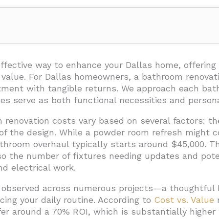
enovation Cost in Dallas?
room Renovation Costs in Dallas?
ffective way to enhance your Dallas home, offering
 value. For Dallas homeowners, a bathroom renovat
t Complexity
stment with tangible returns. We approach each bat
ality
s serve as both functional necessities and persona
e
 renovation costs vary based on several factors: t
 of the design. While a powder room refresh might 
Modifications
hroom overhaul typically starts around $45,000. The
mpliance
lso the number of fixtures needing updates and pot
en Midrange and Upscale Bathroom Renovations in Dallas?
d electrical work.
Define Your Project Type
 observed across numerous projects—a thoughtful b
cing your daily routine. According to
Cost vs. Value
r
out Considerations
fer around a 70% ROI, which is substantially higher
erences