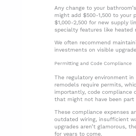
Any change to your bathroom’s 
might add $500-1,500 to your p
$1,000-2,500 for new supply line
specialty features like heated 
We often recommend maintainin
investments on visible upgrade
Permitting and Code Compliance
The regulatory environment in 
remodels require permits, whi
importantly, code compliance o
that might not have been part of
These compliance expenses are
outdated wiring, insufficient 
upgrades aren’t glamorous, th
for years to come.