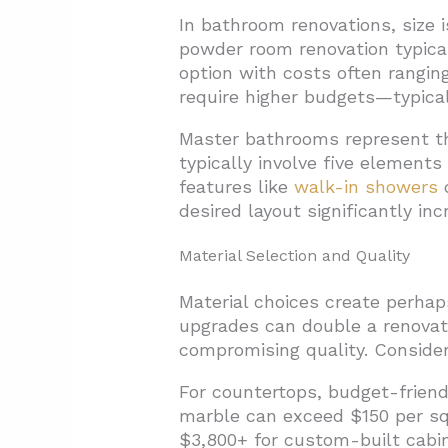
In bathroom renovations, size i
powder room renovation typicall
option with costs often ranging
require higher budgets—typica
Master bathrooms represent th
typically involve five elements
features like
walk-in showers
o
desired layout significantly in
Material Selection and Quality
Material choices create perhap
upgrades can double a renovati
compromising quality. Conside
For countertops, budget-friend
marble can exceed $150 per squ
$3,800+ for custom-built cabin