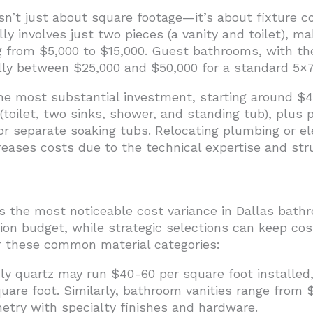
sn’t just about square footage—it’s about fixture c
y involves just two pieces (a vanity and toilet), ma
 from $5,000 to $15,000. Guest bathrooms, with thei
lly between $25,000 and $50,000 for a standard 5×7
e most substantial investment, starting around $45
 (toilet, two sinks, shower, and standing tub), plus 
r separate soaking tubs. Relocating plumbing or el
creases costs due to the technical expertise and str
s the most noticeable cost variance in Dallas bathr
on budget, while strategic selections can keep cos
r these common material categories:
ly quartz may run $40-60 per square foot installed,
are foot. Similarly, bathroom vanities range from 
etry with specialty finishes and hardware.