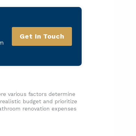
Get In Touch
am
re various factors determine
ealistic budget and prioritize
bathroom renovation expenses