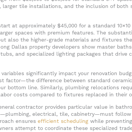
arger tile installations, and the inclusion of both s
art at approximately $45,000 for a standard 10×10 
larger spaces with premium features. The substanti
ut also the higher-grade materials and fixtures the
mong Dallas property developers show master bath
tubs, and specialized lighting packages that drive 
variables significantly impact your renovation budge
st factor—the difference between standard ceramic 
 bottom line. Similarly, plumbing relocations requi
abor costs compared to fixtures replaced in their or
neral contractor provides particular value in bath
s—plumbing, electrical, tile, cabinetry—must follow
roach ensures
efficient scheduling
while preventing
rs attempt to coordinate these specialized trad