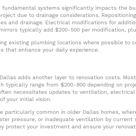
fundamental systems significantly impacts the budg
roject due to drainage considerations. Repositionin
s and drainage. Electrical modifications for additiona
mirrors typically add $200-500 per modification, plu
g existing plumbing locations where possible to co
s that enhance your daily experience.
Dallas adds another layer to renovation costs. Mos
ch typically range from $200-800 depending on proj
ften necessitates updates to ventilation, electrica
 your initial vision.
 particularly common in older Dallas homes, wher
water pressure, or inadequate ventilation by current
ey protect your investment and ensure your renova