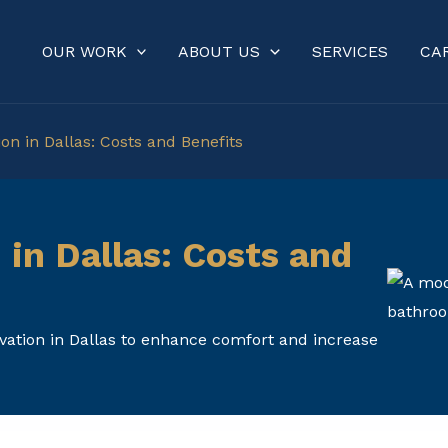
OUR WORK
ABOUT US
SERVICES
CA
n in Dallas: Costs and Benefits
in Dallas: Costs and
vation in Dallas to enhance comfort and increase