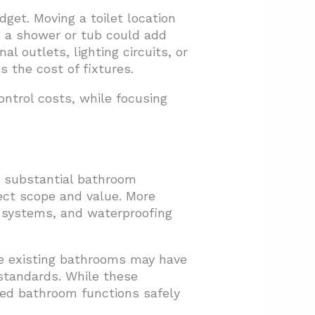
et. Moving a toilet location
g a shower or tub could add
l outlets, lighting circuits, or
s the cost of fixtures.
ntrol costs, while focusing
t substantial bathroom
ect scope and value. More
l systems, and waterproofing
e existing bathrooms may have
 standards. While these
ted bathroom functions safely