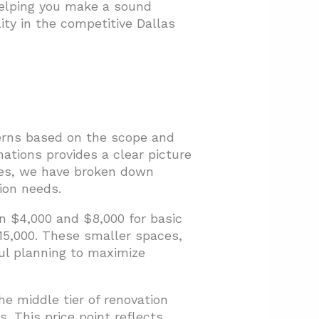
 helping you make a sound
ity in the competitive Dallas
terns based on the scope and
ations provides a clear picture
nges, we have broken down
ion needs.
n $4,000 and $8,000 for basic
15,000. These smaller spaces,
ful planning to maximize
e middle tier of renovation
. This price point reflects