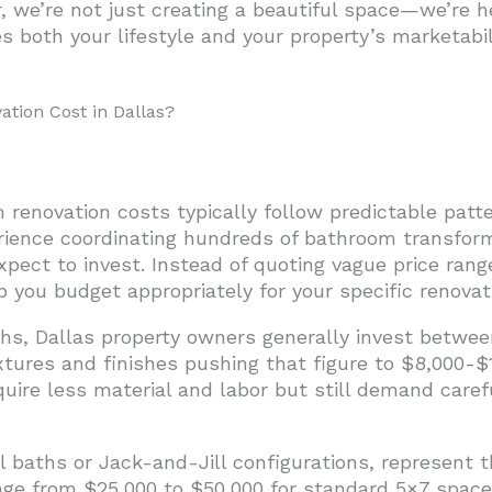
r, we’re not just creating a beautiful space—we’re
s both your lifestyle and your property’s marketabil
nd Complexity
nsiderations
ion Cost in Dallas?
wners Expect from Bathroom Renovations?
ovations: A Cost-Benefit Analysis
Advantage
 renovation costs typically follow predictable pat
ion ROI
erience coordinating hundreds of bathroom transform
pect to invest. Instead of quoting vague price ra
allas Bathroom Renovation
 you budget appropriately for your specific renovat
hs, Dallas property owners generally invest betwee
xtures and finishes pushing that figure to $8,000-$
equire less material and labor but still demand care
baths or Jack-and-Jill configurations, represent th
nge from $25,000 to $50,000 for standard 5×7 spaces