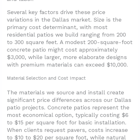
Several key factors drive these price
variations in the Dallas market. Size is the
primary cost determinant, with most
residential patios we build ranging from 200
to 300 square feet. A modest 200-square-foot
concrete patio might cost approximately
$3,000, while larger, more elaborate designs
with premium materials can exceed $10,000.
Material Selection and Cost Impact
The materials we source and install create
significant price differences across our Dallas
patio projects. Concrete patios represent the
most economical option, typically costing $6
to $15 per square foot for basic installation.
When clients request pavers, costs increase
to $10 to $20 per square foot, while natural