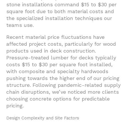
stone installations command $15 to $30 per
square foot due to both material costs and
the specialized installation techniques our
teams use.
Recent material price fluctuations have
affected project costs, particularly for wood
products used in deck construction.
Pressure-treated lumber for decks typically
costs $15 to $30 per square foot installed,
with composite and specialty hardwoods
pushing towards the higher end of our pricing
structure. Following pandemic-related supply
chain disruptions, we’ve noticed more clients
choosing concrete options for predictable
pricing.
Design Complexity and Site Factors