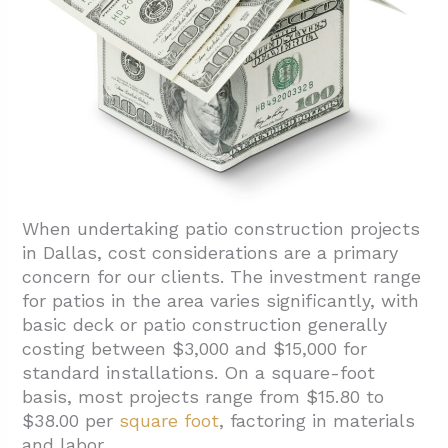
When undertaking patio construction projects
in Dallas, cost considerations are a primary
concern for our clients. The investment range
for patios in the area varies significantly, with
basic deck or patio construction generally
costing between $3,000 and $15,000 for
standard installations. On a square-foot
basis, most projects range from $15.80 to
$38.00 per
square foot
, factoring in materials
and labor.