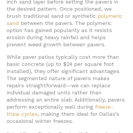
inch sand layer before setting the pavers in
the desired pattern. Once positioned, we
brush traditional sand or synthetic
polymeric
sand
between the pavers. The polymeric
option has gained popularity as it resists
erosion during heavy rainfall and helps
prevent weed growth between pavers.
While paver patios typically cost more than
basic concrete (up to $24 per square foot
installed), they offer significant advantages.
The segmented nature of pavers makes
repairs straightforward—we can replace
individual damaged units rather than
addressing an entire slab. Additionally, pavers
perform exceptionally well during
freeze-
thaw cycles
, making them ideal for Dallas’s
occasional winter freezes.