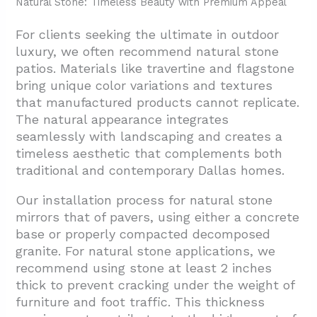
Natural Stone: Timeless Beauty with Premium Appeal
For clients seeking the ultimate in outdoor
luxury, we often recommend natural stone
patios. Materials like travertine and flagstone
bring unique color variations and textures
that manufactured products cannot replicate.
The natural appearance integrates
seamlessly with landscaping and creates a
timeless aesthetic that complements both
traditional and contemporary Dallas homes.
Our installation process for natural stone
mirrors that of pavers, using either a concrete
base or properly compacted decomposed
granite. For natural stone applications, we
recommend using stone at least 2 inches
thick to prevent cracking under the weight of
furniture and foot traffic. This thickness