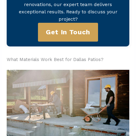
renovations, our expert team delivers
exceptional results. Ready to discuss your
project?
Get In Touch
What Materials Work Best for Dallas Patios?