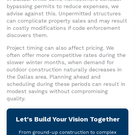
bypassing permits to reduce expenses, we
advise against this. Unpermitted structures
can complicate property sales and may result
in costly modifications if code enforcement
discovers them.
Project timing can also affect pricing. We
often offer more competitive rates during the
slower winter months, when demand for
outdoor construction naturally decreases in
the Dallas area. Planning ahead and
scheduling during these periods can result in
modest savings without compromising
quality.
Let's Build Your Vision Together
From ground-up construction to complex