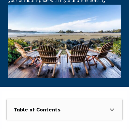
your outdoor space with style and functionality.
Table of Contents
1. What Does a Patio Cost in Dallas, TX?