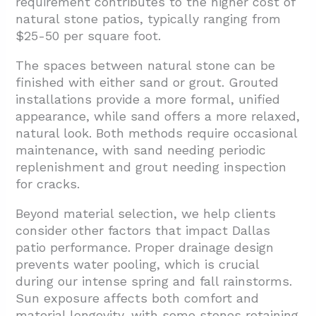
requirement contributes to the higher cost of
natural stone patios, typically ranging from
$25-50 per square foot.
The spaces between natural stone can be
finished with either sand or grout. Grouted
installations provide a more formal, unified
appearance, while sand offers a more relaxed,
natural look. Both methods require occasional
maintenance, with sand needing periodic
replenishment and grout needing inspection
for cracks.
Beyond material selection, we help clients
consider other factors that impact Dallas
patio performance. Proper drainage design
prevents water pooling, which is crucial
during our intense spring and fall rainstorms.
Sun exposure affects both comfort and
material longevity, with some stones retaining