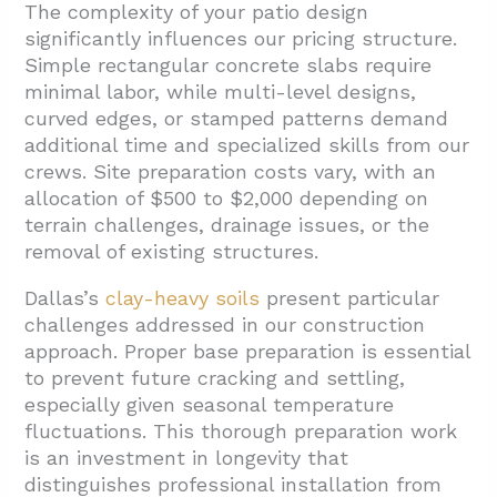
The complexity of your patio design
significantly influences our pricing structure.
Simple rectangular concrete slabs require
minimal labor, while multi-level designs,
curved edges, or stamped patterns demand
additional time and specialized skills from our
crews. Site preparation costs vary, with an
allocation of $500 to $2,000 depending on
terrain challenges, drainage issues, or the
removal of existing structures.
Dallas’s
clay-heavy soils
present particular
challenges addressed in our construction
approach. Proper base preparation is essential
to prevent future cracking and settling,
especially given seasonal temperature
fluctuations. This thorough preparation work
is an investment in longevity that
distinguishes professional installation from