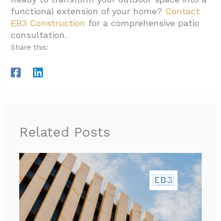
functional extension of your home?
Contact
EB3 Construction
for a comprehensive patio
consultation.
Share this:
Related Posts