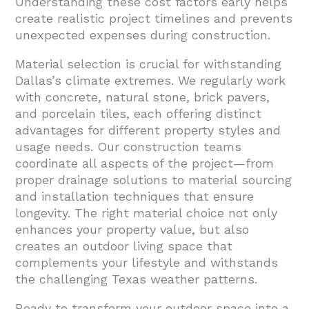
Understanding these cost factors early helps
create realistic project timelines and prevents
unexpected expenses during construction.
Material selection is crucial for withstanding
Dallas’s climate extremes. We regularly work
with concrete, natural stone, brick pavers,
and porcelain tiles, each offering distinct
advantages for different property styles and
usage needs. Our construction teams
coordinate all aspects of the project—from
proper drainage solutions to material sourcing
and installation techniques that ensure
longevity. The right material choice not only
enhances your property value, but also
creates an outdoor living space that
complements your lifestyle and withstands
the challenging Texas weather patterns.
Ready to transform your outdoor space into a