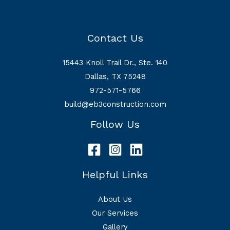
Contact Us
15443 Knoll Trail Dr., Ste. 140
Dallas, TX 75248
972-571-5766
build@eb3construction.com
Follow Us
Helpful Links
About Us
Our Services
Gallery