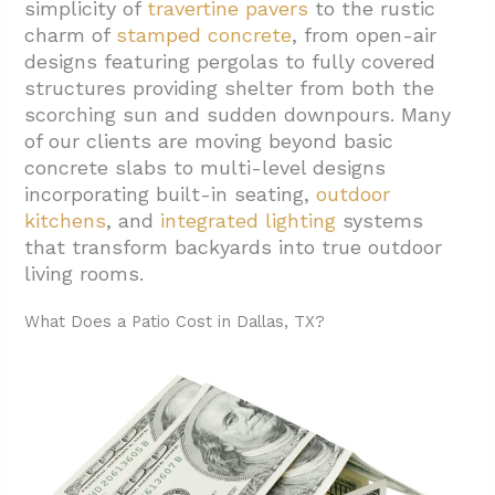
simplicity of
travertine pavers
to the rustic
charm of
stamped concrete
, from open-air
designs featuring pergolas to fully covered
structures providing shelter from both the
scorching sun and sudden downpours. Many
of our clients are moving beyond basic
concrete slabs to multi-level designs
incorporating built-in seating,
outdoor
kitchens
, and
integrated lighting
systems
that transform backyards into true outdoor
living rooms.
What Does a Patio Cost in Dallas, TX?