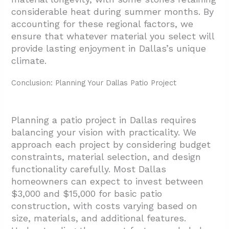
considerable heat during summer months. By
accounting for these regional factors, we
ensure that whatever material you select will
provide lasting enjoyment in Dallas’s unique
climate.
Conclusion: Planning Your Dallas Patio Project
Planning a patio project in Dallas requires
balancing your vision with practicality. We
approach each project by considering budget
constraints, material selection, and design
functionality carefully. Most Dallas
homeowners can expect to invest between
$3,000 and $15,000 for basic patio
construction, with costs varying based on
size, materials, and additional features.