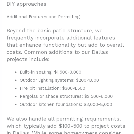
DIY approaches.
Additional Features and Permitting
Beyond the basic patio structure, we
frequently incorporate additional features
that enhance functionality but add to overall
costs. Common additions to our Dallas
projects include:
Built-in seating: $1,500-3,000
Outdoor lighting systems: $200-1,000
Fire pit installation: $300-1,500
Pergolas or shade structures: $2,500-6,000
Outdoor kitchen foundations: $3,000-8,000
We also handle all permitting requirements,
which typically add $100-500 to project costs
in Dallas. While some homeowners consider