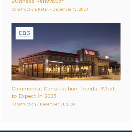
Business Renovation
Construction
,
Retail
/
December 12, 2024
Commercial Construction Trends: What
to Expect in 2025
Construction
/
December 31, 2024