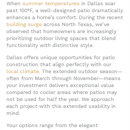
When
summer temperatures
in Dallas soar
1.1. Material Selection and Cost Impact
past 100°F, a well-designed patio dramatically
1.2. Design Complexity and Site Factors
enhances a home’s comfort. During the recent
1.3. Additional Features and Permitting
building surge
across North Texas, we’ve
observed that homeowners are increasingly
2. What Materials Work Best for Dallas
prioritizing outdoor living spaces that blend
Patios?
functionality with distinctive style.
2.1. Concrete Patios: Versatile and Cost-
Dallas offers unique opportunities for patio
Effective
construction that align perfectly with our
2.2. Paver Patios: Design Flexibility with
local climate
. The extended outdoor season—
Excellent Durability
often from March through November—means
your investment delivers exceptional value
2.3. Natural Stone: Timeless Beauty with
compared to cooler areas where patios may
Premium Appeal
not be used for half the year. We approach
each project with this extended usability in
3. Conclusion: Planning Your Dallas Patio
mind.
Project
Your options range from the elegant