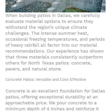
When building patios in Dallas, we carefully
evaluate material options to ensure they
withstand the region’s unique climate
challenges. The intense summer heat,
occasional freezing temperatures, and periods
of heavy rainfall all factor into our material
recommendations. Our experience has shown
that three materials consistently outperform
others for North Texas patios: concrete,
pavers, and natural stone.
Concrete Patios: Versatile and Cost-Effective
Concrete is an excellent foundation for Dallas
patios, offering exceptional durability at an
approachable price. We pour concrete to a
minimum depth of 4 inches and reinforce it