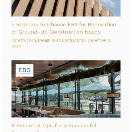
5 Reasons to Choose EB3 for Renovation
or Ground-Up Construction Needs
Construction
,
Design Build Contracting
/
December 3,
2024
8 Essential Tips for a Successful