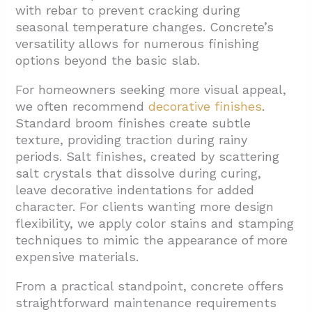
with rebar to prevent cracking during
seasonal temperature changes. Concrete’s
versatility allows for numerous finishing
options beyond the basic slab.
For homeowners seeking more visual appeal,
we often recommend
decorative finishes
.
Standard broom finishes create subtle
texture, providing traction during rainy
periods. Salt finishes, created by scattering
salt crystals that dissolve during curing,
leave decorative indentations for added
character. For clients wanting more design
flexibility, we apply color stains and stamping
techniques to mimic the appearance of more
expensive materials.
From a practical standpoint, concrete offers
straightforward maintenance requirements