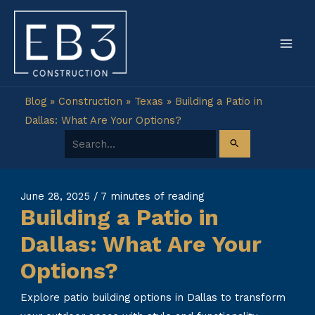
Skip
to
content
Blog
»
Construction
»
Texas
»
Building a Patio in
Dallas: What Are Your Options?
Search for:
June 28, 2025
/
7 minutes of reading
Building a Patio in
Dallas: What Are Your
Options?
Explore patio building options in Dallas to transform