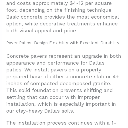
and costs approximately $4-12 per square
foot, depending on the finishing technique.
Basic concrete provides the most economical
option, while decorative treatments enhance
both visual appeal and price.
Paver Patios: Design Flexibility with Excellent Durability
Concrete pavers represent an upgrade in both
appearance and performance for Dallas
patios. We install pavers on a properly
prepared base of either a concrete slab or 4+
inches of compacted decomposed granite.
This solid foundation prevents shifting and
settling that can occur with improper
installation, which is especially important in
our clay-heavy Dallas soils.
The installation process continues with a 1-