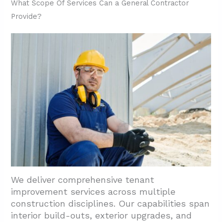
2.1. Pre-Design Phase
What Scope Of Services Can a General Contractor
Provide?
2.2. Schematic Design Development
2.3. Construction Documents Creation
2.4. Permitting And Code Coordination
2.5. Planning and Site Walks
2.6. Estimating And Permit Support
2.7. Construction And Trade Scheduling
2.8. Turnover And Certificate Of Occupancy
3. How Are Compliance, Stakeholders, And
Disruptions Handled In Houston TI Projects?
3.1. Project Management For Business
We deliver comprehensive tenant
Continuity
improvement services across multiple
construction disciplines. Our capabilities span
3.2. Stakeholder Coordination Throughout
interior build-outs, exterior upgrades, and
Design And Build