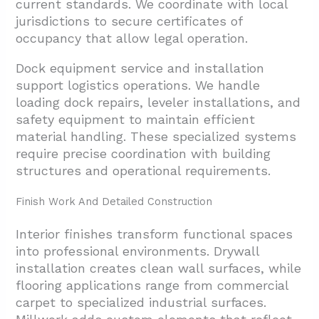
current standards. We coordinate with local
jurisdictions to secure certificates of
occupancy that allow legal operation.
Dock equipment service and installation
support logistics operations. We handle
loading dock repairs, leveler installations, and
safety equipment to maintain efficient
material handling. These specialized systems
require precise coordination with building
structures and operational requirements.
Finish Work And Detailed Construction
Interior finishes transform functional spaces
into professional environments. Drywall
installation creates clean wall surfaces, while
flooring applications range from commercial
carpet to specialized industrial surfaces.