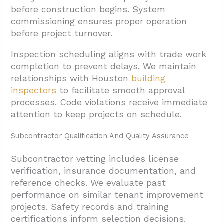
before construction begins. System
commissioning ensures proper operation
before project turnover.
Inspection scheduling aligns with trade work
completion to prevent delays. We maintain
relationships with Houston
building
inspectors
to facilitate smooth approval
processes. Code violations receive immediate
attention to keep projects on schedule.
Subcontractor Qualification And Quality Assurance
Subcontractor vetting includes license
verification, insurance documentation, and
reference checks. We evaluate past
performance on similar tenant improvement
projects. Safety records and training
certifications inform selection decisions.