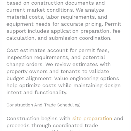
based on construction documents and
current market conditions. We analyze
material costs, labor requirements, and
equipment needs for accurate pricing. Permit
support includes application preparation, fee
calculation, and submission coordination.
Cost estimates account for permit fees,
inspection requirements, and potential
change orders. We review estimates with
property owners and tenants to validate
budget alignment. Value engineering options
help optimize costs while maintaining design
intent and functionality.
Construction And Trade Scheduling
Construction begins with
site preparation
and
proceeds through coordinated trade