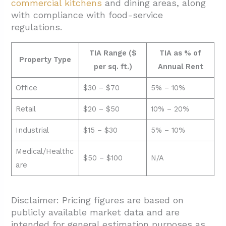
commercial kitchens
and dining areas, along
with compliance with food-service
regulations.
TIA Range ($
TIA as % of
Property Type
per sq. ft.)
Annual Rent
Office
$30 – $70
5% – 10%
Retail
$20 – $50
10% – 20%
Industrial
$15 – $30
5% – 10%
Medical/Healthc
$50 – $100
N/A
are
Disclaimer: Pricing figures are based on
publicly available market data and are
intended for general estimation purposes as