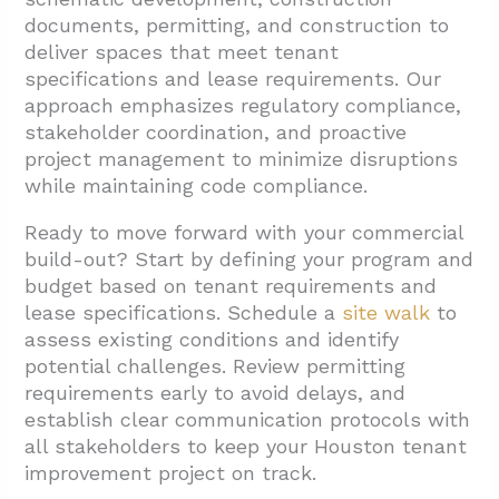
documents, permitting, and construction to
deliver spaces that meet tenant
specifications and lease requirements. Our
approach emphasizes regulatory compliance,
stakeholder coordination, and proactive
project management to minimize disruptions
while maintaining code compliance.
Ready to move forward with your commercial
build-out? Start by defining your program and
budget based on tenant requirements and
lease specifications. Schedule a
site walk
to
assess existing conditions and identify
potential challenges. Review permitting
requirements early to avoid delays, and
establish clear communication protocols with
all stakeholders to keep your Houston tenant
improvement project on track.