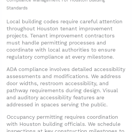
Compliance Management For Houston Building
Standards
Local building codes require careful attention
throughout Houston tenant improvement
projects. Tenant improvement contractors
must handle permitting processes and
coordinate with local authorities to ensure
regulatory compliance at every milestone.
ADA compliance involves detailed accessibility
assessments and modifications. We address
door widths, restroom accessibility, and
pathway requirements during design. Visual
and auditory accessibility features are
addressed in spaces serving the public.
Occupancy permitting requires coordination
with Houston building officials. We schedule
inspections at key construction milestones to