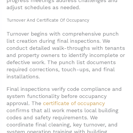
progress meetings address challenges and
adjust schedules as needed.
Turnover And Certificate Of Occupancy
Turnover begins with comprehensive punch
list creation during final inspections. We
conduct detailed walk-throughs with tenants
and property owners to identify incomplete or
defective work. The punch list documents
required corrections, touch-ups, and final
installations.
Final inspections verify code compliance and
system functionality before occupancy
approval. The
certificate of occupancy
confirms that all work meets local building
codes and safety requirements. We
coordinate final cleaning, key turnover, and
system operation training with building