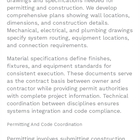
drawings and specifications needed for
permitting and construction. We develop
comprehensive plans showing wall locations,
dimensions, and construction details.
Mechanical, electrical, and plumbing drawings
specify system routing, equipment locations,
and connection requirements.
Material specifications define finishes,
fixtures, and equipment standards for
consistent execution. These documents serve
as the contract basis between owner and
contractor while providing permit authorities
with complete project information. Technical
coordination between disciplines ensures
systems integration and code compliance.
Permitting And Code Coordination
Permitting involves submitting construction