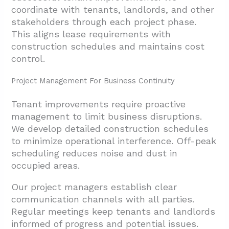
coordinate with tenants, landlords, and other
stakeholders through each project phase.
This aligns lease requirements with
construction schedules and maintains cost
control.
Project Management For Business Continuity
Tenant improvements require proactive
management to limit business disruptions.
We develop detailed construction schedules
to minimize operational interference. Off-peak
scheduling reduces noise and dust in
occupied areas.
Our project managers establish clear
communication channels with all parties.
Regular meetings keep tenants and landlords
informed of progress and potential issues.