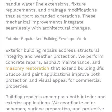
handle water line extensions, fixture
replacements, and drainage modifications
that support expanded operations. These
mechanical improvements integrate
seamlessly with architectural changes.
Exterior Repairs And Building Envelope Work
Exterior building repairs address structural
integrity and weather protection. We perform
concrete repairs, asphalt maintenance, and
masonry restoration
that extend building life.
Stucco and paint applications improve both
protection and visual appeal for commercial
properties.
Building repaints encompass both interior and
exterior applications. We coordinate color
schemes, surface preparation, and protective