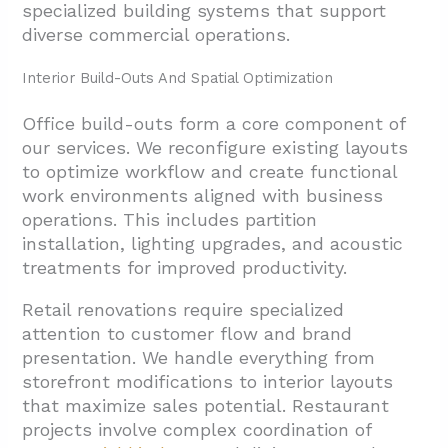
specialized building systems that support
3.3. Compliance Management For Houston
diverse commercial operations.
Building Standards
Interior Build-Outs And Spatial Optimization
3.4. MEP Code Compliance And Licensed
Trade Coordination
Office build-outs form a core component of
our services. We reconfigure existing layouts
3.5. Subcontractor Qualification And
to optimize workflow and create functional
Quality Assurance
work environments aligned with business
3.6. Punchlist Closeout For Timely
operations. This includes partition
Completion
installation, lighting upgrades, and acoustic
treatments for improved productivity.
4. Conclusion And Next Steps For Houston
Tenant Improvements
Retail renovations require specialized
attention to customer flow and brand
presentation. We handle everything from
storefront modifications to interior layouts
that maximize sales potential. Restaurant
projects involve complex coordination of