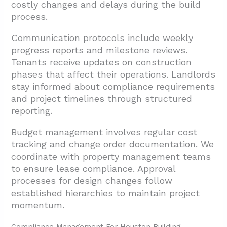
costly changes and delays during the build
process.
Communication protocols include weekly
progress reports and milestone reviews.
Tenants receive updates on construction
phases that affect their operations. Landlords
stay informed about compliance requirements
and project timelines through structured
reporting.
Budget management involves regular cost
tracking and change order documentation. We
coordinate with property management teams
to ensure lease compliance. Approval
processes for design changes follow
established hierarchies to maintain project
momentum.