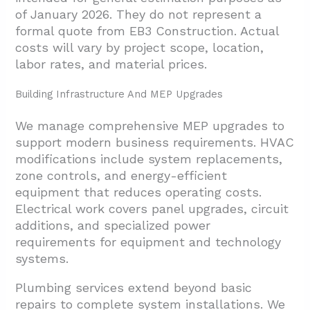
of January 2026. They do not represent a
formal quote from EB3 Construction. Actual
costs will vary by project scope, location,
labor rates, and material prices.
Building Infrastructure And MEP Upgrades
We manage comprehensive MEP upgrades to
support modern business requirements. HVAC
modifications include system replacements,
zone controls, and energy-efficient
equipment that reduces operating costs.
Electrical work covers panel upgrades, circuit
additions, and specialized power
requirements for equipment and technology
systems.
Plumbing services extend beyond basic
repairs to complete system installations. We