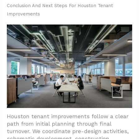
Conclusion And Next Steps For Houston Tenant
Improvements
Houston tenant improvements follow a clear
path from initial planning through final
turnover. We coordinate pre-design activities,
schematic development, construction