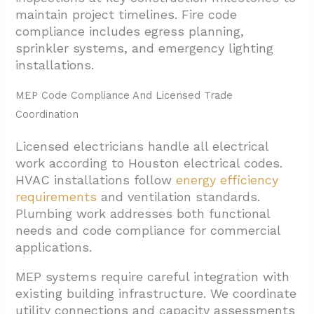
maintain project timelines. Fire code
compliance includes egress planning,
sprinkler systems, and emergency lighting
installations.
MEP Code Compliance And Licensed Trade
Coordination
Licensed electricians handle all electrical
work according to Houston electrical codes.
HVAC installations follow
energy efficiency
requirements
and ventilation standards.
Plumbing work addresses both functional
needs and code compliance for commercial
applications.
MEP systems require careful integration with
existing building infrastructure. We coordinate
utility connections and capacity assessments