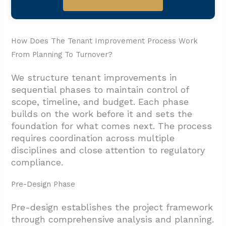
How Does The Tenant Improvement Process Work
From Planning To Turnover?
We structure tenant improvements in
sequential phases to maintain control of
scope, timeline, and budget. Each phase
builds on the work before it and sets the
foundation for what comes next. The process
requires coordination across multiple
disciplines and close attention to regulatory
compliance.
Pre-Design Phase
Pre-design establishes the project framework
through comprehensive analysis and planning.