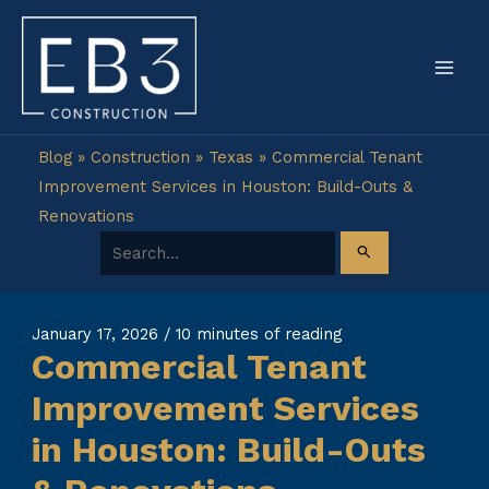
Skip
to
content
Blog
»
Construction
»
Texas
»
Commercial Tenant
Improvement Services in Houston: Build-Outs &
Renovations
Search for:
January 17, 2026
/
10 minutes of reading
Commercial Tenant
Improvement Services
in Houston: Build-Outs