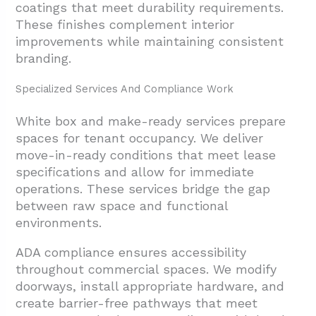
coatings that meet durability requirements.
These finishes complement interior
improvements while maintaining consistent
branding.
Specialized Services And Compliance Work
White box and make-ready services prepare
spaces for tenant occupancy. We deliver
move-in-ready conditions that meet lease
specifications and allow for immediate
operations. These services bridge the gap
between raw space and functional
environments.
ADA compliance ensures accessibility
throughout commercial spaces. We modify
doorways, install appropriate hardware, and
create barrier-free pathways that meet