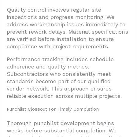
Quality control involves regular site
inspections and progress monitoring. We
address workmanship issues immediately to
prevent rework delays. Material specifications
are verified before installation to ensure
compliance with project requirements.
Performance tracking includes schedule
adherence and quality metrics.
Subcontractors who consistently meet
standards become part of our qualified
vendor network. This approach ensures
reliable execution across multiple projects.
Punchlist Closeout For Timely Completion
Thorough punchlist development begins
weeks before substantial completion. We