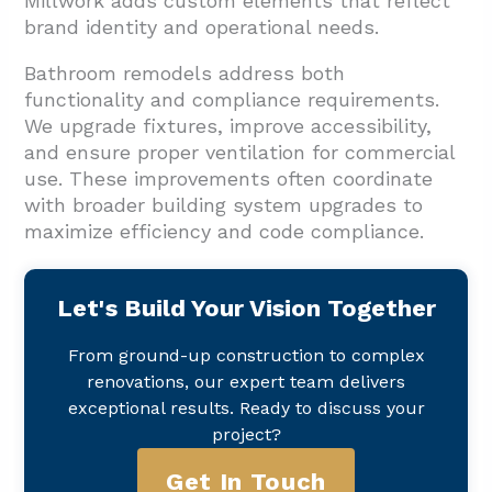
Millwork adds custom elements that reflect
brand identity and operational needs.
Bathroom remodels address both
functionality and compliance requirements.
We upgrade fixtures, improve accessibility,
and ensure proper ventilation for commercial
use. These improvements often coordinate
with broader building system upgrades to
maximize efficiency and code compliance.
Let's Build Your Vision Together
From ground-up construction to complex
renovations, our expert team delivers
exceptional results. Ready to discuss your
project?
Get In Touch