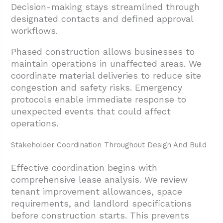
Decision-making stays streamlined through
designated contacts and defined approval
workflows.
Phased construction allows businesses to
maintain operations in unaffected areas. We
coordinate material deliveries to reduce site
congestion and safety risks. Emergency
protocols enable immediate response to
unexpected events that could affect
operations.
Stakeholder Coordination Throughout Design And Build
Effective coordination begins with
comprehensive lease analysis. We review
tenant improvement allowances, space
requirements, and landlord specifications
before construction starts. This prevents