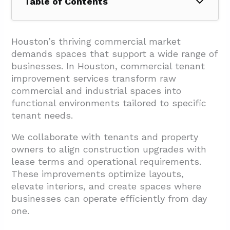
Table of Contents
1. What Scope Of Services Can a General
Contractor Provide?
Houston’s thriving commercial market
demands spaces that support a wide range of
1.1. Interior Build-Outs And Spatial
businesses. In Houston, commercial tenant
Optimization
improvement services transform raw
1.2. Building Infrastructure And MEP
commercial and industrial spaces into
Upgrades
functional environments tailored to specific
tenant needs.
1.3. Exterior Repairs And Building Envelope
Work
We collaborate with tenants and property
owners to align construction upgrades with
1.4. Specialized Services And Compliance
lease terms and operational requirements.
Work
These improvements optimize layouts,
1.5. Finish Work And Detailed Construction
elevate interiors, and create spaces where
businesses can operate efficiently from day
2. How Does The Tenant Improvement
one.
Process Work From Planning To Turnover?