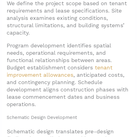
We define the project scope based on tenant
requirements and lease specifications. Site
analysis examines existing conditions,
structural limitations, and building systems’
capacity.
Program development identifies spatial
needs, operational requirements, and
functional relationships between areas.
Budget establishment considers
tenant
improvement allowances
, anticipated costs,
and contingency planning. Schedule
development aligns construction phases with
lease commencement dates and business
operations.
Schematic Design Development
Schematic design translates pre-design