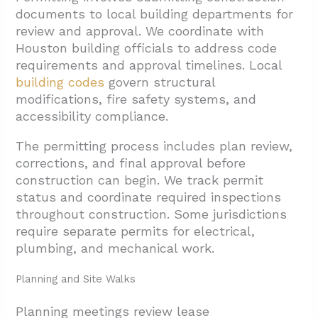
documents to local building departments for
review and approval. We coordinate with
Houston building officials to address code
requirements and approval timelines. Local
building codes
govern structural
modifications, fire safety systems, and
accessibility compliance.
The permitting process includes plan review,
corrections, and final approval before
construction can begin. We track permit
status and coordinate required inspections
throughout construction. Some jurisdictions
require separate permits for electrical,
plumbing, and mechanical work.
Planning and Site Walks
Planning meetings review lease