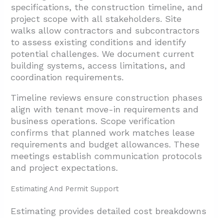
specifications, the construction timeline, and
project scope with all stakeholders. Site
walks allow contractors and subcontractors
to assess existing conditions and identify
potential challenges. We document current
building systems, access limitations, and
coordination requirements.
Timeline reviews ensure construction phases
align with tenant move-in requirements and
business operations. Scope verification
confirms that planned work matches lease
requirements and budget allowances. These
meetings establish communication protocols
and project expectations.
Estimating And Permit Support
Estimating provides detailed cost breakdowns