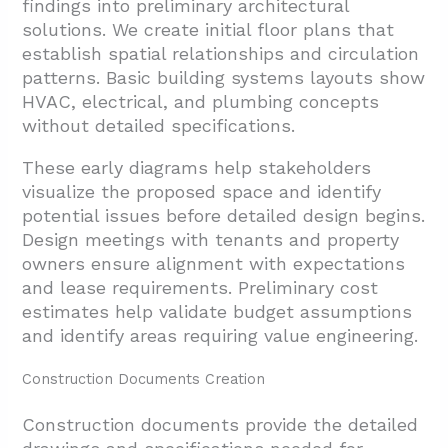
findings into preliminary architectural
solutions. We create initial floor plans that
establish spatial relationships and circulation
patterns. Basic building systems layouts show
HVAC, electrical, and plumbing concepts
without detailed specifications.
These early diagrams help stakeholders
visualize the proposed space and identify
potential issues before detailed design begins.
Design meetings with tenants and property
owners ensure alignment with expectations
and lease requirements. Preliminary cost
estimates help validate budget assumptions
and identify areas requiring value engineering.
Construction Documents Creation
Construction documents provide the detailed