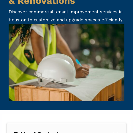
& Renovations
Discover commercial tenant improvement services in
Houston to customize and upgrade spaces efficiently.