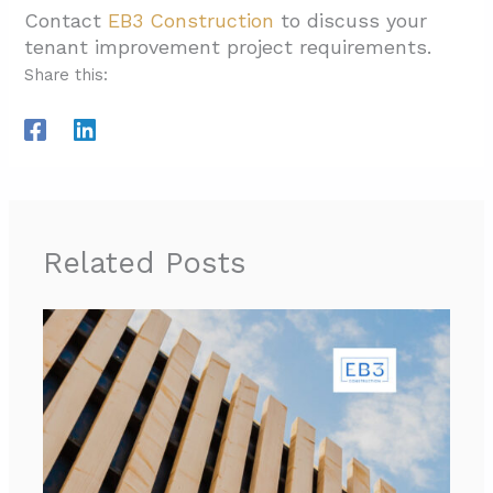
Contact
EB3 Construction
to discuss your
tenant improvement project requirements.
Share this:
Related Posts