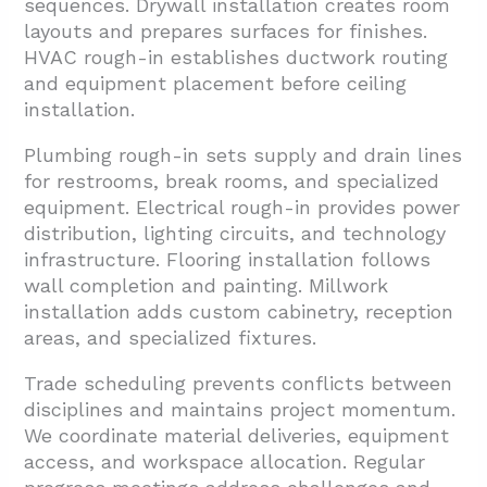
sequences. Drywall installation creates room
layouts and prepares surfaces for finishes.
HVAC rough-in establishes ductwork routing
and equipment placement before ceiling
installation.
Plumbing rough-in sets supply and drain lines
for restrooms, break rooms, and specialized
equipment. Electrical rough-in provides power
distribution, lighting circuits, and technology
infrastructure. Flooring installation follows
wall completion and painting. Millwork
installation adds custom cabinetry, reception
areas, and specialized fixtures.
Trade scheduling prevents conflicts between
disciplines and maintains project momentum.
We coordinate material deliveries, equipment
access, and workspace allocation. Regular