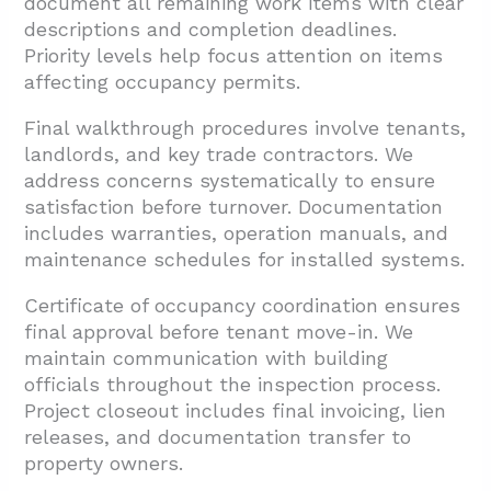
document all remaining work items with clear
descriptions and completion deadlines.
Priority levels help focus attention on items
affecting occupancy permits.
Final walkthrough procedures involve tenants,
landlords, and key trade contractors. We
address concerns systematically to ensure
satisfaction before turnover. Documentation
includes warranties, operation manuals, and
maintenance schedules for installed systems.
Certificate of occupancy coordination ensures
final approval before tenant move-in. We
maintain communication with building
officials throughout the inspection process.
Project closeout includes final invoicing, lien
releases, and documentation transfer to
property owners.