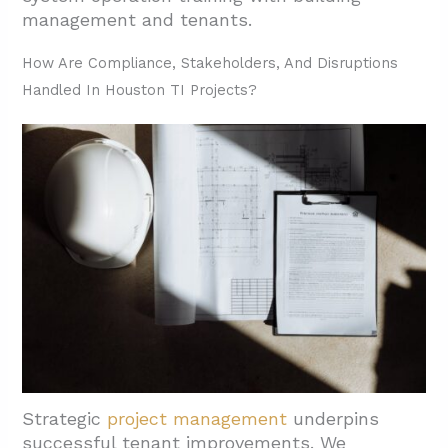
management and tenants.
How Are Compliance, Stakeholders, And Disruptions
Handled In Houston TI Projects?
Strategic
project management
underpins
successful tenant improvements. We