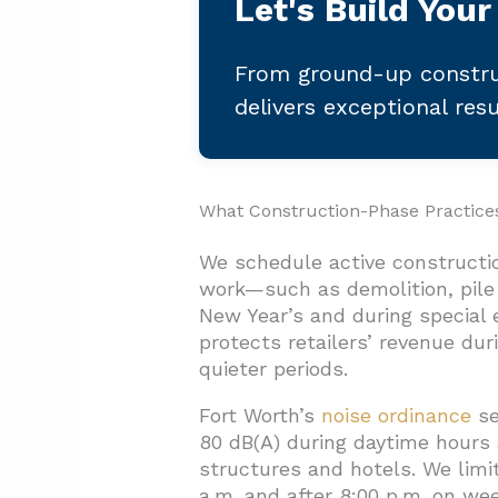
Let's Build Your
From ground-up constru
delivers exceptional res
What Construction-Phase Practic
We schedule active constructi
work—such as demolition, pile 
New Year’s and during special 
protects retailers’ revenue du
quieter periods.
Fort Worth’s
noise ordinance
se
80 dB(A) during daytime hours a
structures and hotels. We limit
a.m. and after 8:00 p.m. on we