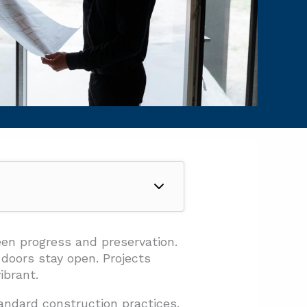
en progress and preservation.
doors stay open. Projects
ibrant.
andard construction practices.