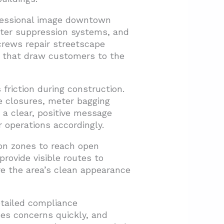
fessional image downtown
ater suppression systems, and
crews repair streetscape
s that draw customers to the
riction during construction.
 closures, meter bagging
a clear, positive message
 operations accordingly.
on zones to reach open
rovide visible routes to
re the area’s clean appearance
etailed compliance
ses concerns quickly, and