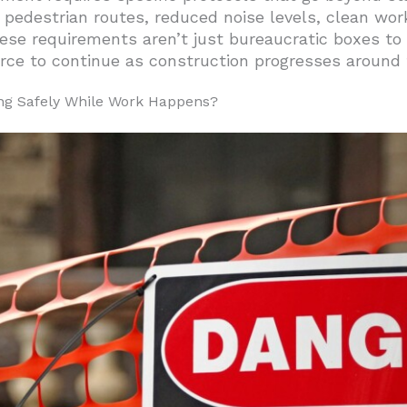
ractices Reduce Business Impact Downtown?
 pedestrian routes, reduced noise levels, clean wo
ese requirements aren’t just bureaucratic boxes to
iness-As-Usual Operations?
ce to continue as construction progresses around
or Fort Worth Projects
g Safely While Work Happens?