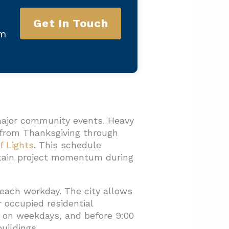
Get In Touch
am
major community events. Heavy
d from Thanksgiving through
f Lights
. This schedule
intain project momentum during
each workday. The city allows
r occupied residential
m. on weekdays, and before 9:00
uildings.