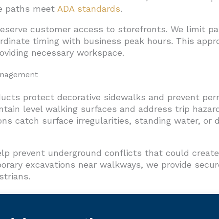
te paths meet
ADA standards
.
reserve customer access to storefronts. We limit pa
rdinate timing with business peak hours. This appr
roviding necessary workspace.
anagement
ducts protect decorative sidewalks and prevent pe
ntain level walking surfaces and address trip hazar
ions catch surface irregularities, standing water, or
help prevent underground conflicts that could crea
orary excavations near walkways, we provide secure
strians.