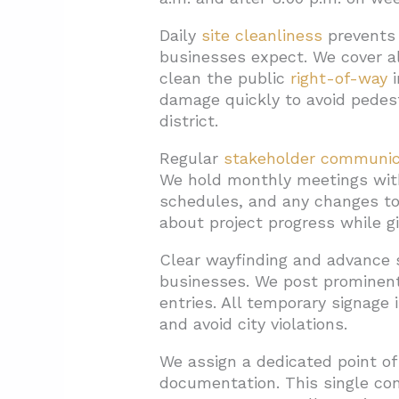
Daily
site cleanliness
prevents 
businesses expect. We cover a
clean the public
right-of-way
i
damage quickly to avoid pedes
district.
Regular
stakeholder communic
We hold monthly meetings with
schedules, and any changes to 
about project progress while g
Clear wayfinding and advance 
businesses. We post prominent 
entries. All temporary signage
and avoid city violations.
We assign a dedicated point of
documentation. This single con