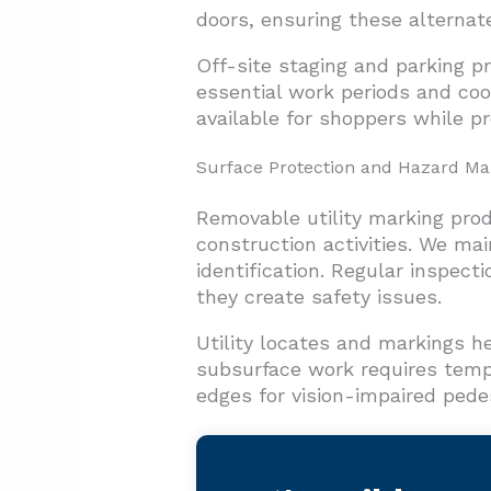
doors, ensuring these alterna
Off-site staging and parking p
essential work periods and coo
available for shoppers while p
Surface Protection and Hazard M
Removable utility marking pro
construction activities. We mai
identification. Regular inspect
they create safety issues.
Utility locates and markings 
subsurface work requires temp
edges for vision-impaired pede