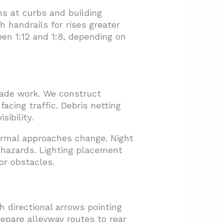
ns at curbs and building
 handrails for rises greater
en 1:12 and 1:8, depending on
cade work. We construct
facing traffic. Debris netting
sibility.
rmal approaches change. Night
l hazards. Lighting placement
or obstacles.
 directional arrows pointing
epare alleyway routes to rear