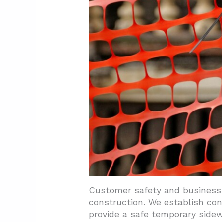
Customer safety and business 
construction. We establish co
provide a safe temporary side