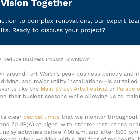
 Vision Together
ction to complex renovations, our expert te
ults. Ready to discuss your project?
es Reduce Business Impact Downtown?
on around Fort Worth’s peak business periods and 
driving, and major utility installations—is curtaile
events like the
Main Street Arts Festival
or
Parade o
ring their busiest seasons while allowing us to ma
ts clear
decibel limits
that we monitor throughout 
nd 70 dB(A) at night, with stricter restrictions nea
 noisy activities before 7:00 a.m. and after 8:00 p.
ekends when working within 300 feet of residential b