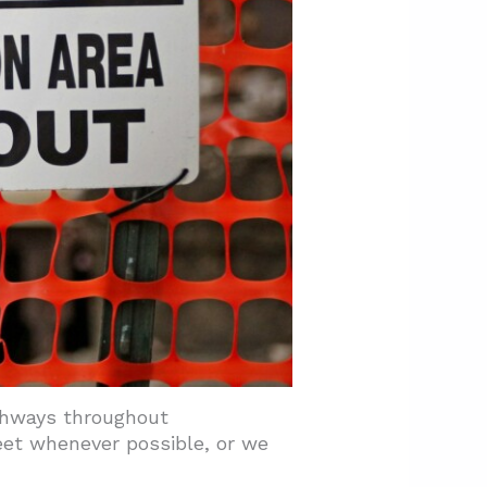
thways throughout
eet whenever possible, or we