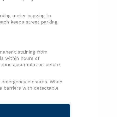
rking meter bagging to
oach keeps street parking
rmanent staining from
ds within hours of
 debris accumulation before
te emergency closures. When
 barriers with detectable