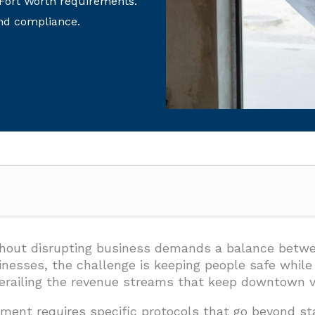
 Fort Worth requirements.
nd compliance.
 Moving Safely While Work Happens?
sibility
ithout disrupting business demands a balance betwe
esses, the challenge is keeping people safe while 
rking Management
derailing the revenue streams that keep downtown v
 Hazard Management
ment requires specific protocols that go beyond st