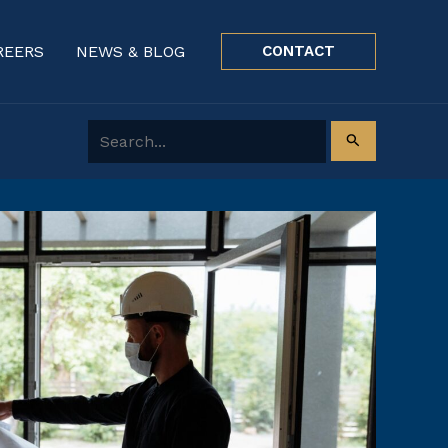
REERS
NEWS & BLOG
CONTACT
Search for: