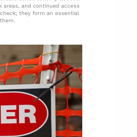
rk areas, and continued access
 check; they form an essential
 them.