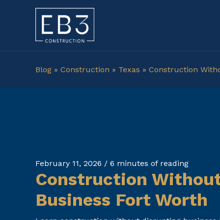
Skip
to
content
Blog
»
Construction
»
Texas
»
Construction With
February 11, 2026
/
6 minutes of reading
Construction Without
Business Fort Worth