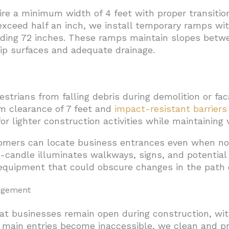
re a minimum width of 4 feet with proper transitio
xceed half an inch, we install temporary ramps with
eding 72 inches. These ramps maintain slopes betwe
ip surfaces and adequate drainage.
trians from falling debris during demolition or fa
m clearance of 7 feet and
impact-resistant barriers
or lighter construction activities while maintaining vi
tomers can locate business entrances even when no
ot-candle illuminates walkways, signs, and potentia
equipment that could obscure changes in the path 
agement
t businesses remain open during construction, with
 main entries become inaccessible, we clean and pr