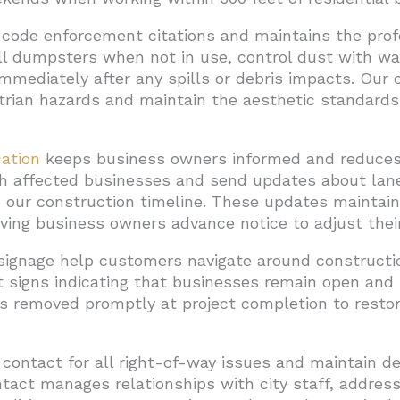
code enforcement citations and maintains the pro
ll dumpsters when not in use, control dust with w
mmediately after any spills or debris impacts. Our 
trian hazards and maintain the aesthetic standard
ation
keeps business owners informed and reduces f
 affected businesses and send updates about lane
our construction timeline. These updates maintain 
iving business owners advance notice to adjust their
signage help customers navigate around constructi
signs indicating that businesses remain open and p
 is removed promptly at project completion to resto
 contact for all right-of-way issues and maintain d
tact manages relationships with city staff, addres