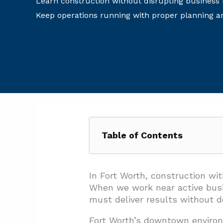
Learn construction without disrupting business
Keep operations running with proper planning a
Table of Contents
1. How Do You Keep Customers
1.1. Overhead Protection and Vi
In Fort Worth, construction w
When we work near active busin
1.2. Business Access and Pa
must deliver results without 
1.3. Surface Protection and
Fort Worth’s downtown environ