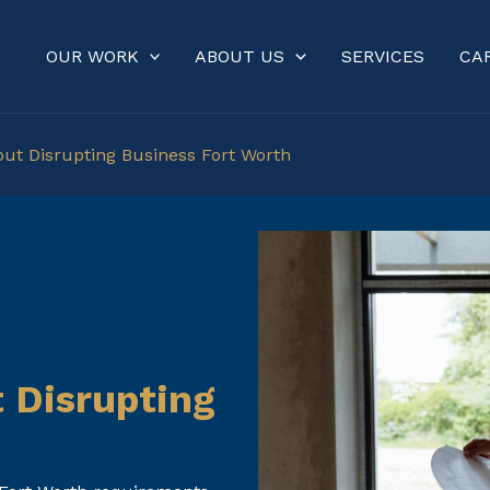
OUR WORK
ABOUT US
SERVICES
CA
out Disrupting Business Fort Worth
 Disrupting