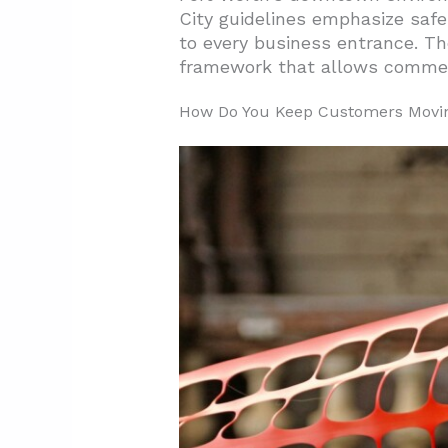
2. What Construction-Phase P
City guidelines emphasize safe
to every business entrance. Th
3. Which Project Types Fit Bus
framework that allows commer
4. Conclusion and Next Steps F
How Do You Keep Customers Movin