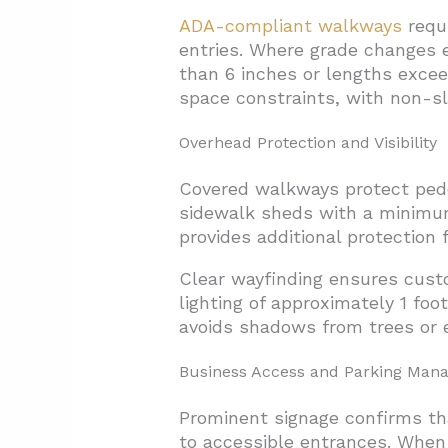
ADA-compliant walkways
requi
entries. Where grade changes e
than 6 inches or lengths exce
space constraints, with non-sl
Overhead Protection and Visibility
Covered walkways protect pedes
sidewalk sheds with a minimu
provides additional protection f
Clear wayfinding ensures cus
lighting of approximately 1 fo
avoids shadows from trees or 
Business Access and Parking Man
Prominent signage confirms tha
to accessible entrances. When