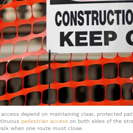
access depend on maintaining clear, protected pa
ntinuous
pedestrian access
on both sides of the str
walk when one route must close.