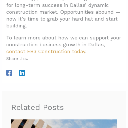
for long-term success in Dallas’ dynamic
construction market. Opportunities abound —
now it’s time to grab your hard hat and start
building.
To learn more about how we can support your
construction business growth in Dallas,
contact EB3 Construction today
.
Share this:
Related Posts