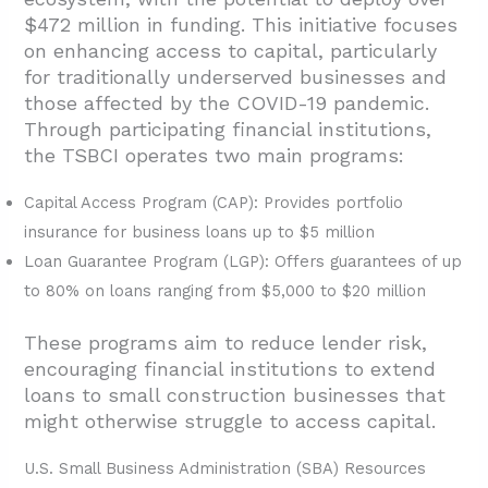
$472 million in funding. This initiative focuses
on enhancing access to capital, particularly
for traditionally underserved businesses and
those affected by the COVID-19 pandemic.
Through participating financial institutions,
the TSBCI operates two main programs:
Capital Access Program (CAP): Provides portfolio
insurance for business loans up to $5 million
Loan Guarantee Program (LGP): Offers guarantees of up
to 80% on loans ranging from $5,000 to $20 million
These programs aim to reduce lender risk,
encouraging financial institutions to extend
loans to small construction businesses that
might otherwise struggle to access capital.
U.S. Small Business Administration (SBA) Resources