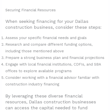
Securing Financial Resources
When seeking financing for your Dallas
construction business, consider these steps:
Assess your specific financial needs and goals
Research and compare different funding options,
including those mentioned above
Prepare a strong business plan and financial projections
Engage with local financial institutions, CDFIs, and SBA
offices to explore available programs
Consider working with a financial advisor familiar with
construction industry financing
By leveraging these diverse financial
resources, Dallas construction businesses
can access the capital needed to fund