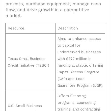
projects, purchase equipment, manage cash
flow, and drive growth in a competitive
market.
Resource
Description
Aims to enhance access
to capital for
underserved businesses
Texas Small Business
with $472 million in
Credit Initiative (TSBCI)
funding available, offering
Capital Access Program
(CAP) and Loan
Guarantee Program (LGP).
Offers financing
programs, counseling,
U.S. Small Business
training, and contracting