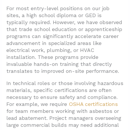
For most entry-level positions on our job
sites, a high school diploma or GED is
typically required. However, we have observed
that trade school education or apprenticeship
programs can significantly accelerate career
advancement in specialized areas like
electrical work, plumbing, or HVAC
installation. These programs provide
invaluable hands-on training that directly
translates to improved on-site performance.
In technical roles or those involving hazardous
materials, specific certifications are often
necessary to ensure safety and compliance.
For example, we require
OSHA certifications
for team members working with asbestos or
lead abatement. Project managers overseeing
large commercial builds may need additional