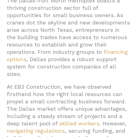
The Dallas-Fort Worth metroplex boasts a
thriving construction sector full of
1.1. Texas Small Business Credit Initiative
opportunities for small business owners. As
(TSBCI)
cranes dot the skyline and new developments
1.2. U.S. Small Business Administration
arise across North Texas, entrepreneurs in
(SBA) Resources
the building trades have access to numerous
resources to establish and grow their
1.3. Community Development Financial
operations. From industry groups to
financing
Institutions (CDFIs)
options
, Dallas provides a robust support
1.4. Additional Texas-Specific Programs
system for construction companies of all
sizes.
1.5. Securing Financial Resources
At EB3 Construction, we have observed
2. How Can Industry Associations Benefit
firsthand how the right local resources can
Your Construction Business?
propel a small contracting business forward.
2.1. Networking and Business Development
The Dallas market offers unique advantages,
including a steady stream of projects and a
2.2. Advocacy and Industry Representation
deep talent pool of
skilled workers
. However,
2.3. Safety and Training Programs
navigating regulations
, securing funding, and