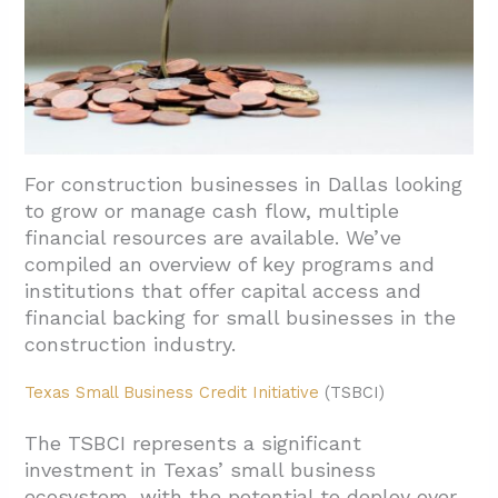
For construction businesses in Dallas looking
to grow or manage cash flow, multiple
financial resources are available. We’ve
compiled an overview of key programs and
institutions that offer capital access and
financial backing for small businesses in the
construction industry.
Texas Small Business Credit Initiative
(TSBCI)
The TSBCI represents a significant
investment in Texas’ small business
ecosystem, with the potential to deploy over