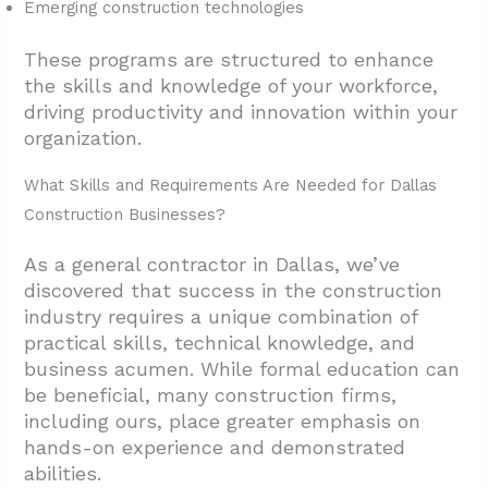
Emerging construction technologies
These programs are structured to enhance
the skills and knowledge of your workforce,
driving productivity and innovation within your
organization.
What Skills and Requirements Are Needed for Dallas
Construction Businesses?
As a general contractor in Dallas, we’ve
discovered that success in the construction
industry requires a unique combination of
practical skills, technical knowledge, and
business acumen. While formal education can
be beneficial, many construction firms,
including ours, place greater emphasis on
hands-on experience and demonstrated
abilities.