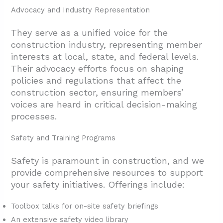
Advocacy and Industry Representation
They serve as a unified voice for the
construction industry, representing member
interests at local, state, and federal levels.
Their advocacy efforts focus on shaping
policies and regulations that affect the
construction sector, ensuring members’
voices are heard in critical decision-making
processes.
Safety and Training Programs
Safety is paramount in construction, and we
provide comprehensive resources to support
your safety initiatives. Offerings include:
Toolbox talks for on-site safety briefings
An extensive safety video library