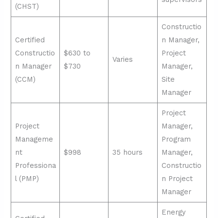
(CHST)
Constructio
Certified
n Manager,
Constructio
$630 to
Project
Varies
n Manager
$730
Manager,
(CCM)
Site
Manager
Project
Project
Manager,
Manageme
Program
nt
$998
35 hours
Manager,
Professiona
Constructio
l (PMP)
n Project
Manager
Energy