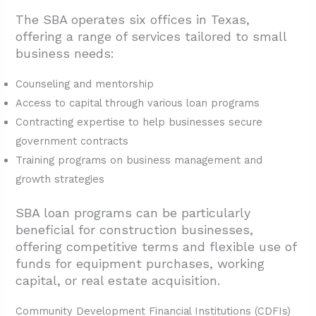
The SBA operates six offices in Texas,
offering a range of services tailored to small
business needs:
Counseling and mentorship
Access to capital through various loan programs
Contracting expertise to help businesses secure
government contracts
Training programs on business management and
growth strategies
SBA loan programs can be particularly
beneficial for construction businesses,
offering competitive terms and flexible use of
funds for equipment purchases, working
capital, or real estate acquisition.
Community Development Financial Institutions (CDFIs)