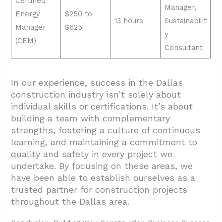
Certified
Manager,
Energy
$250 to
13 hours
Sustainabilit
Manager
$625
y
(CEM)
Consultant
In our experience, success in the Dallas
construction industry isn’t solely about
individual skills or certifications. It’s about
building a team with complementary
strengths, fostering a culture of continuous
learning, and maintaining a commitment to
quality and safety in every project we
undertake. By focusing on these areas, we
have been able to establish ourselves as a
trusted partner for construction projects
throughout the Dallas area.