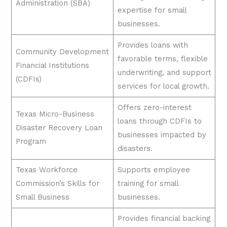
Administration (SBA)
expertise for small
businesses.
Provides loans with
Community Development
favorable terms, flexible
Financial Institutions
underwriting, and support
(CDFIs)
services for local growth.
Offers zero-interest
Texas Micro-Business
loans through CDFIs to
Disaster Recovery Loan
businesses impacted by
Program
disasters.
Texas Workforce
Supports employee
Commission’s Skills for
training for small
Small Business
businesses.
Provides financial backing