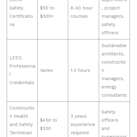
Safety
$50 to
8-40 hour
, project
Certificatio
$500+
courses
managers,
ns
safety
officers
Sustainable
architects,
LEED
constructio
Professiona
Varies
1-2 hours
n
l
managers,
Credentials
energy
consultants
Constructio
Safety
n Health
3 years
$450 to
officers
and Safety
experience
$550
and
Technician
required
supervisors