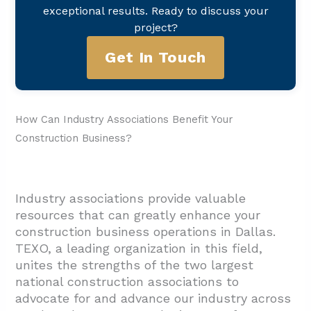
exceptional results. Ready to discuss your
project?
Get In Touch
How Can Industry Associations Benefit Your
Construction Business?
Industry associations provide valuable
resources that can greatly enhance your
construction business operations in Dallas.
TEXO, a leading organization in this field,
unites the strengths of the two largest
national construction associations to
advocate for and advance our industry across