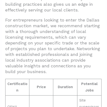
building practices also gives us an edge in
effectively serving our local clients.
For entrepreneurs looking to enter the Dallas
construction market, we recommend starting
with a thorough understanding of local
licensing requirements, which can vary
depending on your specific trade or the scale
of projects you plan to undertake. Networking
with established professionals and joining
local industry associations can provide
valuable insights and connections as you
build your business.
Certificatio
Potential
Price
Duration
n
Jobs
Site
OSHA
supervisors