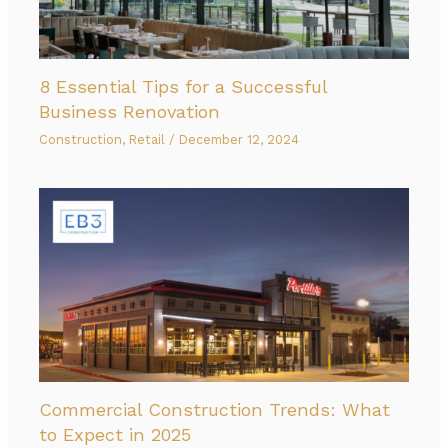
8 Essential Tips for a Successful
Business Renovation
Construction
,
Retail
/
December 12, 2024
Commercial Construction Trends: What
to Expect in 2025