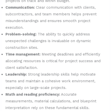
projects on track and within budget.
Communication:
Clear communication with clients,
subcontractors, and team members helps prevent
misunderstandings and ensures smooth project
execution.
Problem-solving:
The ability to quickly address
unexpected challenges is invaluable on dynamic
construction sites.
Time management:
Meeting deadlines and efficiently
allocating resources is critical for project success and
client satisfaction.
Leadership:
Strong leadership skills help motivate
teams and maintain a cohesive work environment,
especially on large-scale projects.
Math and reading proficiency:
Accurate
measurements, material calculations, and blueprint
interpretation rely on these fundamental skills.