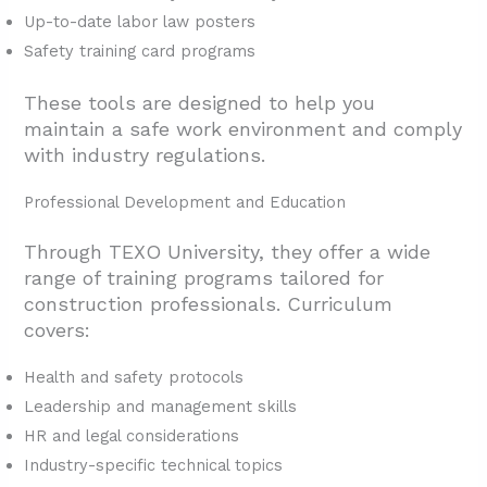
Up-to-date labor law posters
Safety training card programs
These tools are designed to help you
maintain a safe work environment and comply
with industry regulations.
Professional Development and Education
Through TEXO University, they offer a wide
range of training programs tailored for
construction professionals. Curriculum
covers:
Health and safety protocols
Leadership and management skills
HR and legal considerations
Industry-specific technical topics