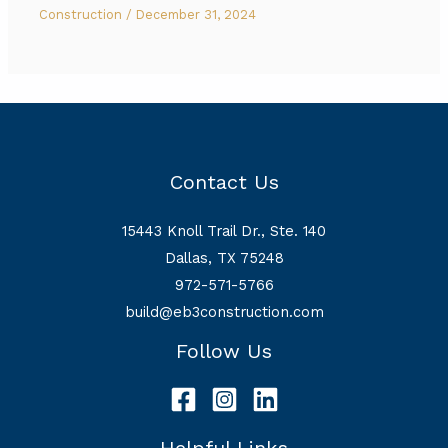
Construction
/
December 31, 2024
Contact Us
15443 Knoll Trail Dr., Ste. 140
Dallas, TX 75248
972-571-5766
build@eb3construction.com
Follow Us