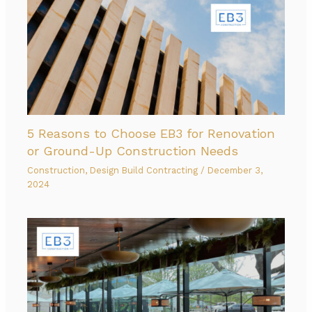
5 Reasons to Choose EB3 for Renovation
or Ground-Up Construction Needs
Construction
,
Design Build Contracting
/
December 3,
2024