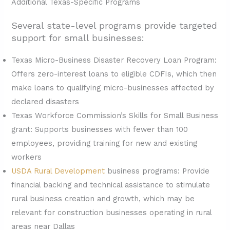
Additional Texas-Specific Programs
Several state-level programs provide targeted
support for small businesses:
Texas Micro-Business Disaster Recovery Loan Program:
Offers zero-interest loans to eligible CDFIs, which then
make loans to qualifying micro-businesses affected by
declared disasters
Texas Workforce Commission’s Skills for Small Business
grant: Supports businesses with fewer than 100
employees, providing training for new and existing
workers
USDA Rural Development
business programs: Provide
financial backing and technical assistance to stimulate
rural business creation and growth, which may be
relevant for construction businesses operating in rural
areas near Dallas