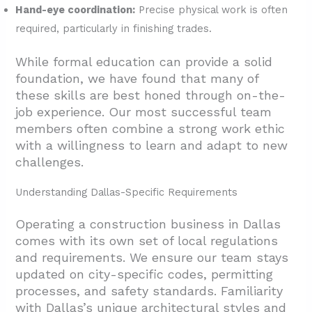
Hand-eye coordination:
Precise physical work is often
required, particularly in finishing trades.
While formal education can provide a solid
foundation, we have found that many of
these skills are best honed through on-the-
job experience. Our most successful team
members often combine a strong work ethic
with a willingness to learn and adapt to new
challenges.
Understanding Dallas-Specific Requirements
Operating a construction business in Dallas
comes with its own set of local regulations
and requirements. We ensure our team stays
updated on city-specific codes, permitting
processes, and safety standards. Familiarity
with Dallas’s unique architectural styles and