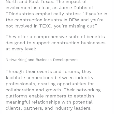
North and East Texas. The impact of
involvement is clear, as Jamie Dabbs of
TDIndustries emphatically states: “If you’re in
the construction industry in DFW and you’re
not involved in TEXO, you’re missing out.”
They offer a comprehensive suite of benefits
designed to support construction businesses
at every level:
Networking and Business Development
Through their events and forums, they
facilitate connections between industry
professionals, creating opportunities for
collaboration and growth. Their networking
platforms enable members to establish
meaningful relationships with potential
clients, partners, and industry leaders.