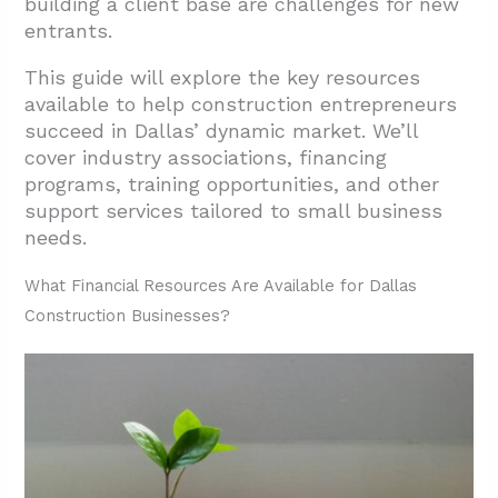
building a client base are challenges for new
2.4. Professional Development and
entrants.
Education
3. What Skills and Requirements Are Needed
This guide will explore the key resources
available to help construction entrepreneurs
for Dallas Construction Businesses?
succeed in Dallas’ dynamic market. We’ll
3.1. Essential Skills for Construction
cover industry associations, financing
Success
programs, training opportunities, and other
support services tailored to small business
3.2. Understanding Dallas-Specific
needs.
Requirements
4. Conclusion: Building Your Construction
What Financial Resources Are Available for Dallas
Business Success in Dallas
Construction Businesses?