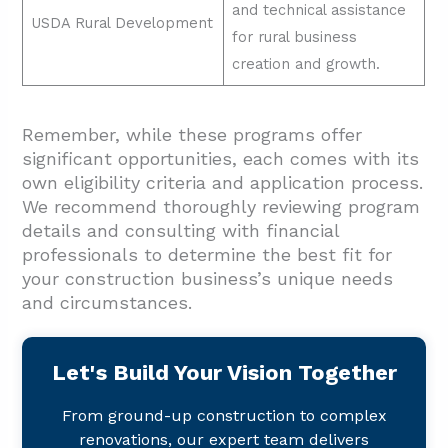
and technical assistance
USDA Rural Development
for rural business
creation and growth.
Remember, while these programs offer
significant opportunities, each comes with its
own eligibility criteria and application process.
We recommend thoroughly reviewing program
details and consulting with financial
professionals to determine the best fit for
your construction business’s unique needs
and circumstances.
Let's Build Your Vision Together
From ground-up construction to complex
renovations, our expert team delivers