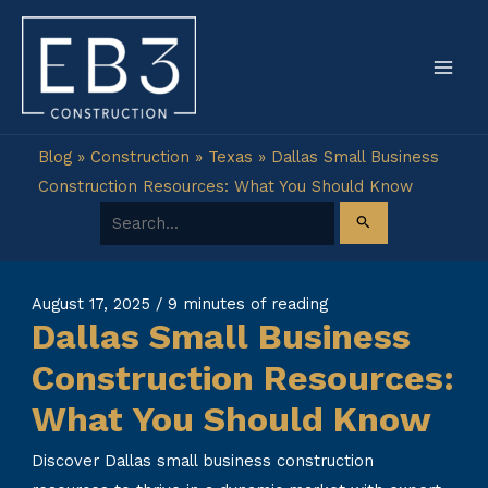
Skip
to
content
Blog
»
Construction
»
Texas
»
Dallas Small Business
Construction Resources: What You Should Know
Search for:
August 17, 2025
/
9 minutes of reading
Dallas Small Business
Construction Resources:
What You Should Know
Discover Dallas small business construction