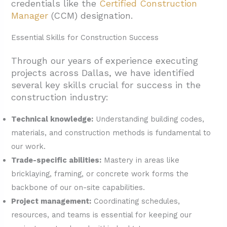
credentials like the
Certified Construction
Manager
(CCM) designation.
Essential Skills for Construction Success
Through our years of experience executing
projects across Dallas, we have identified
several key skills crucial for success in the
construction industry:
Technical knowledge:
Understanding building codes,
materials, and construction methods is fundamental to
our work.
Trade-specific abilities:
Mastery in areas like
bricklaying, framing, or concrete work forms the
backbone of our on-site capabilities.
Project management:
Coordinating schedules,
resources, and teams is essential for keeping our