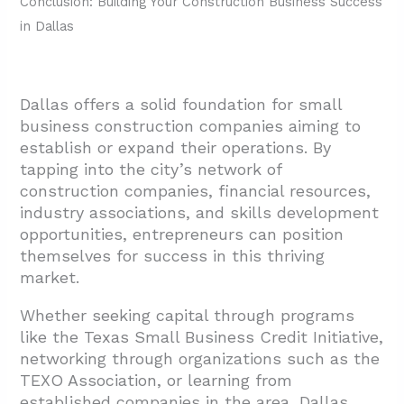
Conclusion: Building Your Construction Business Success
in Dallas
Dallas offers a solid foundation for small
business construction companies aiming to
establish or expand their operations. By
tapping into the city’s network of
construction companies, financial resources,
industry associations, and skills development
opportunities, entrepreneurs can position
themselves for success in this thriving
market.
Whether seeking capital through programs
like the Texas Small Business Credit Initiative,
networking through organizations such as the
TEXO Association, or learning from
established companies in the area, Dallas