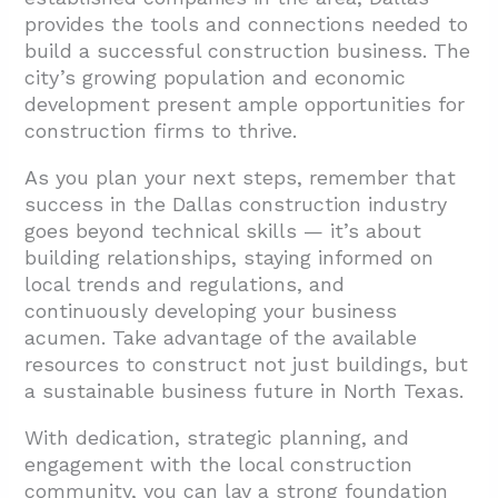
provides the tools and connections needed to
build a successful construction business. The
city’s growing population and economic
development present ample opportunities for
construction firms to thrive.
As you plan your next steps, remember that
success in the Dallas construction industry
goes beyond technical skills — it’s about
building relationships, staying informed on
local trends and regulations, and
continuously developing your business
acumen. Take advantage of the available
resources to construct not just buildings, but
a sustainable business future in North Texas.
With dedication, strategic planning, and
engagement with the local construction
community, you can lay a strong foundation