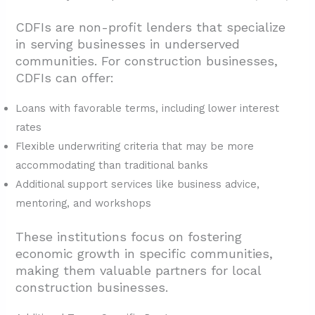
CDFIs are non-profit lenders that specialize
in serving businesses in underserved
communities. For construction businesses,
CDFIs can offer:
Loans with favorable terms, including lower interest
rates
Flexible underwriting criteria that may be more
accommodating than traditional banks
Additional support services like business advice,
mentoring, and workshops
These institutions focus on fostering
economic growth in specific communities,
making them valuable partners for local
construction businesses.