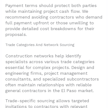
Payment terms should protect both parties
while maintaining project cash flow. We
recommend avoiding contractors who demand
full payment upfront or those unwilling to
provide detailed cost breakdowns for their
proposals.
Trade Categories And Network Sourcing
Construction networks help identify
specialists across various trade categories
essential for complex projects. Design and
engineering firms, project management
consultants, and specialized subcontractors
often maintain relationships with reliable
general contractors in the El Paso market.
Trade-specific sourcing allows targeted
invitations to contractors with relevant