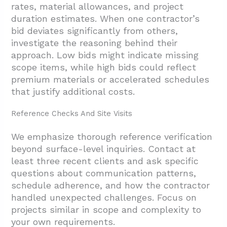
rates, material allowances, and project
duration estimates. When one contractor’s
bid deviates significantly from others,
investigate the reasoning behind their
approach. Low bids might indicate missing
scope items, while high bids could reflect
premium materials or accelerated schedules
that justify additional costs.
Reference Checks And Site Visits
We emphasize thorough reference verification
beyond surface-level inquiries. Contact at
least three recent clients and ask specific
questions about communication patterns,
schedule adherence, and how the contractor
handled unexpected challenges. Focus on
projects similar in scope and complexity to
your own requirements.