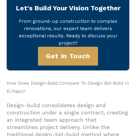
Let's Build Your Vision Together
From ground-up construction to complex
renovations, our expert team delivers
exceptional results. Ready to discuss your
project?
Get In Touch
How Does Design-Build Compare To Design-Bid-Build In
El Paso?
Design-build consolidates design and
construction under a single contract, creating
an integrated team approach that
streamlines project delivery. Unlike the
traditional design-bid-build method where