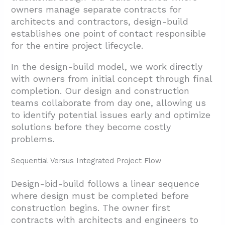
owners manage separate contracts for
architects and contractors, design-build
establishes one point of contact responsible
for the entire project lifecycle.
In the design-build model, we work directly
with owners from initial concept through final
completion. Our design and construction
teams collaborate from day one, allowing us
to identify potential issues early and optimize
solutions before they become costly
problems.
Sequential Versus Integrated Project Flow
Design-bid-build follows a linear sequence
where design must be completed before
construction begins. The owner first
contracts with architects and engineers to