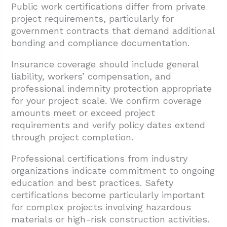
Public work certifications differ from private
project requirements, particularly for
government contracts that demand additional
bonding and compliance documentation.
Insurance coverage should include general
liability, workers’ compensation, and
professional indemnity protection appropriate
for your project scale. We confirm coverage
amounts meet or exceed project
requirements and verify policy dates extend
through project completion.
Professional certifications from industry
organizations indicate commitment to ongoing
education and best practices. Safety
certifications become particularly important
for complex projects involving hazardous
materials or high-risk construction activities.