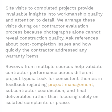
Site visits to completed projects provide
invaluable insights into workmanship quality
and attention to detail. We arrange these
visits during our contractor evaluation
process because photographs alone cannot
reveal construction quality. Ask references
about post-completion issues and how
quickly the contractor addressed any
warranty items.
Reviews from multiple sources help validate
contractor performance across different
project types. Look for consistent themes in
feedback regarding
project management
,
subcontractor coordination, and final
deliverables rather than focusing solely on
isolated complaints or praise.