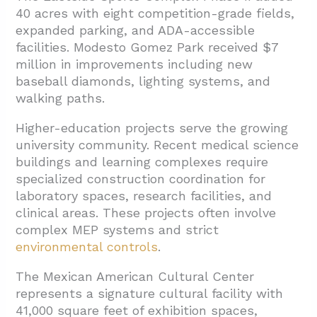
40 acres with eight competition-grade fields,
expanded parking, and ADA-accessible
facilities. Modesto Gomez Park received $7
million in improvements including new
baseball diamonds, lighting systems, and
walking paths.
Higher-education projects serve the growing
university community. Recent medical science
buildings and learning complexes require
specialized construction coordination for
laboratory spaces, research facilities, and
clinical areas. These projects often involve
complex MEP systems and strict
environmental controls
.
The Mexican American Cultural Center
represents a signature cultural facility with
41,000 square feet of exhibition spaces,