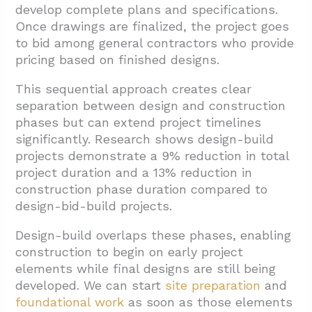
develop complete plans and specifications.
Once drawings are finalized, the project goes
to bid among general contractors who provide
pricing based on finished designs.
This sequential approach creates clear
separation between design and construction
phases but can extend project timelines
significantly. Research shows design-build
projects demonstrate a 9% reduction in total
project duration and a 13% reduction in
construction phase duration compared to
design-bid-build projects.
Design-build overlaps these phases, enabling
construction to begin on early project
elements while final designs are still being
developed. We can start
site preparation
and
foundational work
as soon as those elements