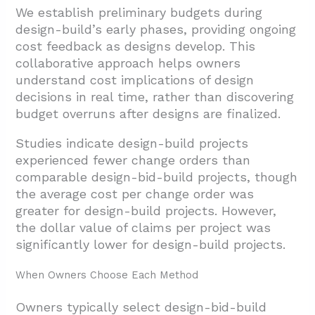
We establish preliminary budgets during
design-build’s early phases, providing ongoing
cost feedback as designs develop. This
collaborative approach helps owners
understand cost implications of design
decisions in real time, rather than discovering
budget overruns after designs are finalized.
Studies indicate design-build projects
experienced fewer change orders than
comparable design-bid-build projects, though
the average cost per change order was
greater for design-build projects. However,
the dollar value of claims per project was
significantly lower for design-build projects.
When Owners Choose Each Method
Owners typically select design-bid-build