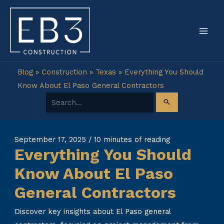
Skip
to
content
Blog
»
Construction
»
Texas
»
Everything You Should
Know About El Paso General Contractors
Search for:
September 17, 2025
/
10 minutes of reading
Everything You Should
Know About El Paso
General Contractors
Discover key insights about El Paso general