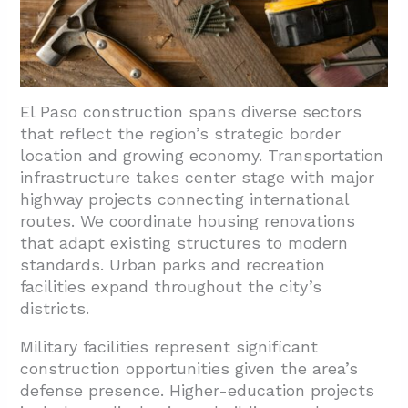
El Paso construction spans diverse sectors
that reflect the region’s strategic border
location and growing economy. Transportation
infrastructure takes center stage with major
highway projects connecting international
routes. We coordinate housing renovations
that adapt existing structures to modern
standards. Urban parks and recreation
facilities expand throughout the city’s
districts.
Military facilities represent significant
construction opportunities given the area’s
defense presence. Higher-education projects