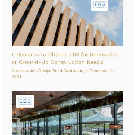
5 Reasons to Choose EB3 for Renovation
or Ground-Up Construction Needs
Construction
,
Design Build Contracting
/
December 3,
2024