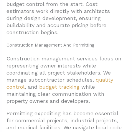
budget control from the start. Cost
estimators work directly with architects
during design development, ensuring
buildability and accurate pricing before
construction begins.
Construction Management And Permitting
Construction management services focus on
representing owner interests while
coordinating all project stakeholders. We
manage subcontractor schedules,
quality
control
, and
budget tracking
while
maintaining clear communication with
property owners and developers.
Permitting expediting has become essential
for commercial projects, industrial projects,
and medical facilities. We navigate local code