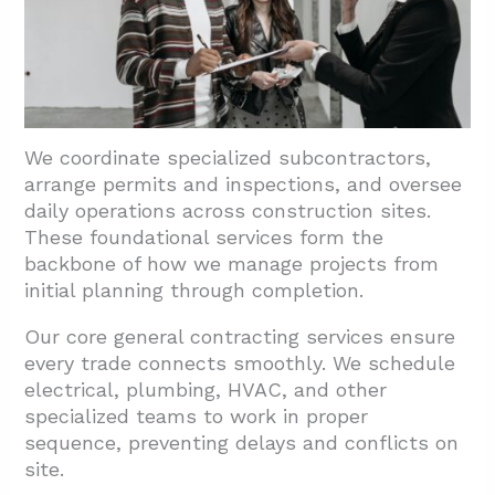
4.2. Contract Review And Scope Alignment
4.3. Trade Categories And Network
Sourcing
4.4. Credentials And Certifications
We coordinate specialized subcontractors,
5. Conclusion And Next Steps For El Paso
arrange permits and inspections, and oversee
Projects
daily operations across construction sites.
These foundational services form the
backbone of how we manage projects from
initial planning through completion.
Our core general contracting services ensure
every trade connects smoothly. We schedule
electrical, plumbing, HVAC, and other
specialized teams to work in proper
sequence, preventing delays and conflicts on
site.