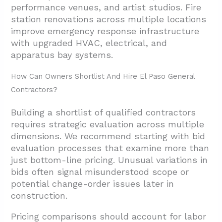
performance venues, and artist studios. Fire
station renovations across multiple locations
improve emergency response infrastructure
with upgraded HVAC, electrical, and
apparatus bay systems.
How Can Owners Shortlist And Hire El Paso General
Contractors?
Building a shortlist of qualified contractors
requires strategic evaluation across multiple
dimensions. We recommend starting with bid
evaluation processes that examine more than
just bottom-line pricing. Unusual variations in
bids often signal misunderstood scope or
potential change-order issues later in
construction.
Pricing comparisons should account for labor