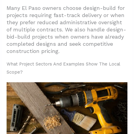
Many El Paso owners choose design-build for
projects requiring fast-track delivery or when
they prefer reduced administrative oversight
of multiple contracts. We also handle design-
bid-build projects when owners have already
completed designs and seek competitive
construction pricing.
What Project Sectors And Examples Show The Local
Scope?