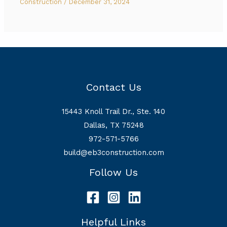
Construction
/
December 31, 2024
Contact Us
15443 Knoll Trail Dr., Ste. 140
Dallas, TX 75248
972-571-5766
build@eb3construction.com
Follow Us
Helpful Links