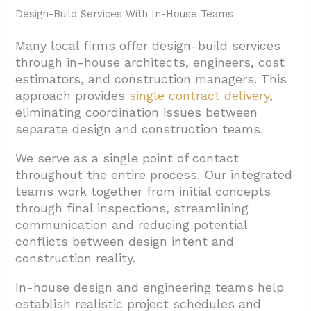
Design-Build Services With In-House Teams
Many local firms offer design-build services
through in-house architects, engineers, cost
estimators, and construction managers. This
approach provides
single contract delivery
,
eliminating coordination issues between
separate design and construction teams.
We serve as a single point of contact
throughout the entire process. Our integrated
teams work together from initial concepts
through final inspections, streamlining
communication and reducing potential
conflicts between design intent and
construction reality.
In-house design and engineering teams help
establish realistic project schedules and