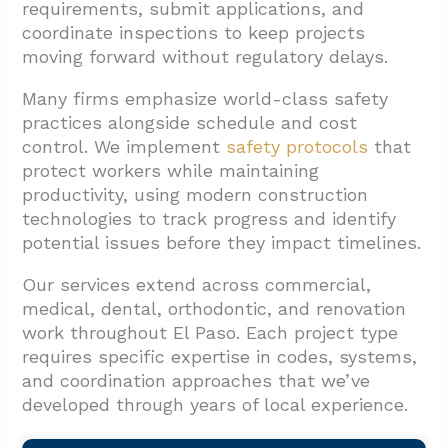
requirements, submit applications, and
coordinate inspections to keep projects
moving forward without regulatory delays.
Many firms emphasize world-class safety
practices alongside schedule and cost
control. We implement
safety protocols
that
protect workers while maintaining
productivity, using modern construction
technologies to track progress and identify
potential issues before they impact timelines.
Our services extend across commercial,
medical, dental, orthodontic, and renovation
work throughout El Paso. Each project type
requires specific expertise in codes, systems,
and coordination approaches that we’ve
developed through years of local experience.