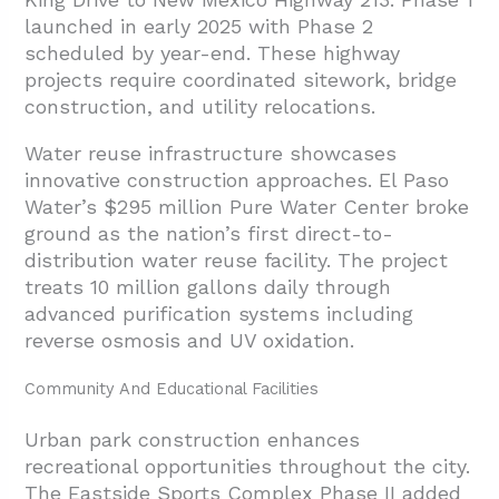
launched in early 2025 with Phase 2
scheduled by year-end. These highway
projects require coordinated sitework, bridge
construction, and utility relocations.
Water reuse infrastructure showcases
innovative construction approaches. El Paso
Water’s $295 million Pure Water Center broke
ground as the nation’s first direct-to-
distribution water reuse facility. The project
treats 10 million gallons daily through
advanced purification systems including
reverse osmosis and UV oxidation.
Community And Educational Facilities
Urban park construction enhances
recreational opportunities throughout the city.
The Eastside Sports Complex Phase II added