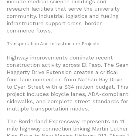
include medical science buildings and
research facilities that serve the university
community. Industrial logistics and fueling
infrastructure support cross-border
commerce flows.
Transportation And Infrastructure Projects
Highway improvements dominate recent
construction activity across El Paso. The Sean
Haggerty Drive Extension creates a critical
four-lane connection from Nathan Bay Drive
to Dyer Street with a $34 million budget. This
project includes bicycle lanes, ADA-compliant
sidewalks, and complete street standards for
multiple transportation modes.
The Borderland Expressway represents an 11-
mile highway connection linking Martin Luther
King Drive to New Mexico Highway 213. Phase 1