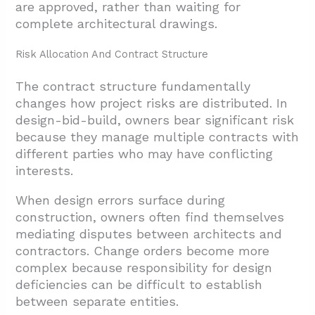
are approved, rather than waiting for
complete architectural drawings.
Risk Allocation And Contract Structure
The contract structure fundamentally
changes how project risks are distributed. In
design-bid-build, owners bear significant risk
because they manage multiple contracts with
different parties who may have conflicting
interests.
When design errors surface during
construction, owners often find themselves
mediating disputes between architects and
contractors. Change orders become more
complex because responsibility for design
deficiencies can be difficult to establish
between separate entities.