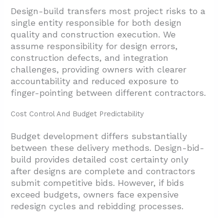
Design-build transfers most project risks to a
single entity responsible for both design
quality and construction execution. We
assume responsibility for design errors,
construction defects, and integration
challenges, providing owners with clearer
accountability and reduced exposure to
finger-pointing between different contractors.
Cost Control And Budget Predictability
Budget development differs substantially
between these delivery methods. Design-bid-
build provides detailed cost certainty only
after designs are complete and contractors
submit competitive bids. However, if bids
exceed budgets, owners face expensive
redesign cycles and rebidding processes.