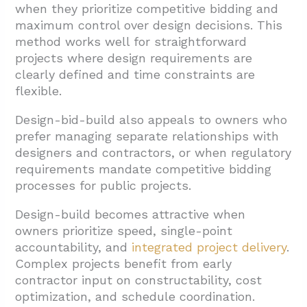
when they prioritize competitive bidding and
maximum control over design decisions. This
method works well for straightforward
projects where design requirements are
clearly defined and time constraints are
flexible.
Design-bid-build also appeals to owners who
prefer managing separate relationships with
designers and contractors, or when regulatory
requirements mandate competitive bidding
processes for public projects.
Design-build becomes attractive when
owners prioritize speed, single-point
accountability, and
integrated project delivery
.
Complex projects benefit from early
contractor input on constructability, cost
optimization, and schedule coordination.