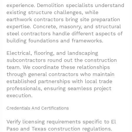
experience. Demolition specialists understand
existing structure challenges, while
earthwork contractors bring site preparation
expertise. Concrete, masonry, and structural
steel contractors handle different aspects of
building foundations and frameworks.
Electrical, flooring, and landscaping
subcontractors round out the construction
team. We coordinate these relationships
through general contractors who maintain
established partnerships with local trade
professionals, ensuring seamless project
execution.
Credentials And Certifications
Verify licensing requirements specific to El
Paso and Texas construction regulations.