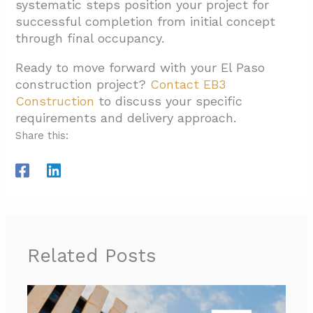
systematic steps position your project for
successful completion from initial concept
through final occupancy.
Ready to move forward with your El Paso
construction project?
Contact EB3
Construction
to discuss your specific
requirements and delivery approach.
Share this:
Related Posts