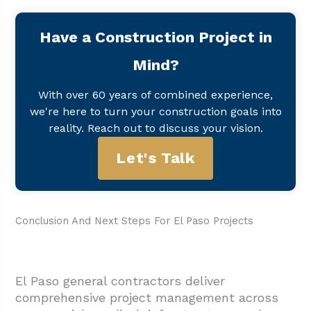
Have a Construction Project in
Mind?
With over 60 years of combined experience,
we're here to turn your construction goals into
reality. Reach out to discuss your vision.
Let's Talk
Conclusion And Next Steps For El Paso Projects
El Paso general contractors deliver
comprehensive project management across