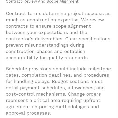
Contract Review And Scope Alignment
Contract terms determine project success as
much as construction expertise. We review
contracts to ensure scope alignment
between your expectations and the
contractor’s deliverables. Clear specifications
prevent misunderstandings during
construction phases and establish
accountability for quality standards.
Schedule provisions should include milestone
dates, completion deadlines, and procedures
for handling delays. Budget sections must
detail payment schedules, allowances, and
cost-control mechanisms. Change orders
represent a critical area requiring upfront
agreement on pricing methodologies and
approval processes.