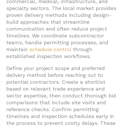
commercial, medical, infrastructure, and
specialty sectors. The local market provides
proven delivery methods including design-
build approaches that streamline
communication and often reduce project
timelines. We coordinate subcontractor
teams, handle permitting processes, and
maintain
schedule control
through
established inspection workflows.
Define your project scope and preferred
delivery method before reaching out to
potential contractors. Create a shortlist
based on relevant trade experience and
sector expertise, then conduct thorough bid
comparisons that include site visits and
reference checks. Confirm permitting
timelines and inspection schedules early in
the process to prevent costly delays. These