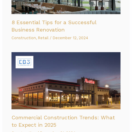
8 Essential Tips for a Successful
Business Renovation
Construction
,
Retail
/
December 12, 2024
Commercial Construction Trends: What
to Expect in 2025