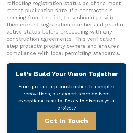
reflecting registration status as of the most
recent publication date. If a contractor is
missing from the list, they should provide
their current registration number and proof of
active status before proceeding with any
construction agreements. This verification
step protects property owners and ensures
compliance with local permitting standards.
Let's Build Your Vision Together
From ground-up construction to complex
renovations, our expert team delivers
exceptional results. Ready to discuss your
project?
Get In Touch