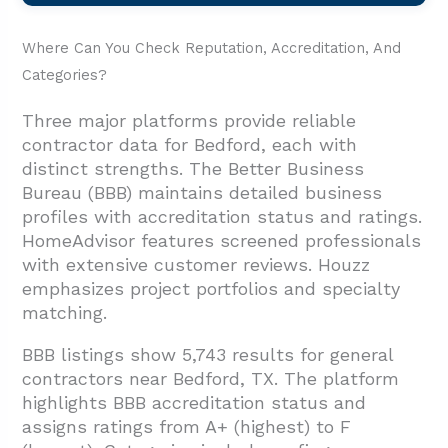
Where Can You Check Reputation, Accreditation, And
Categories?
Three major platforms provide reliable
contractor data for Bedford, each with
distinct strengths. The Better Business
Bureau (BBB) maintains detailed business
profiles with accreditation status and ratings.
HomeAdvisor features screened professionals
with extensive customer reviews. Houzz
emphasizes project portfolios and specialty
matching.
BBB listings show 5,743 results for general
contractors near Bedford, TX. The platform
highlights BBB accreditation status and
assigns ratings from A+ (highest) to F