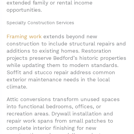
extended family or rental income
opportunities.
Specialty Construction Services
Framing work
extends beyond new
construction to include structural repairs and
additions to existing homes. Restoration
projects preserve Bedford’s historic properties
while updating them to modern standards.
Soffit and stucco repair address common
exterior maintenance needs in the local
climate.
Attic conversions transform unused spaces
into functional bedrooms, offices, or
recreation areas. Drywall installation and
repair work spans from small patches to
complete interior finishing for new