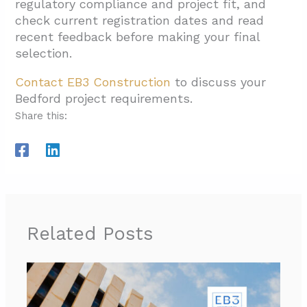
regulatory compliance and project fit, and
check current registration dates and read
recent feedback before making your final
selection.
Contact EB3 Construction
to discuss your
Bedford project requirements.
Share this:
Related Posts