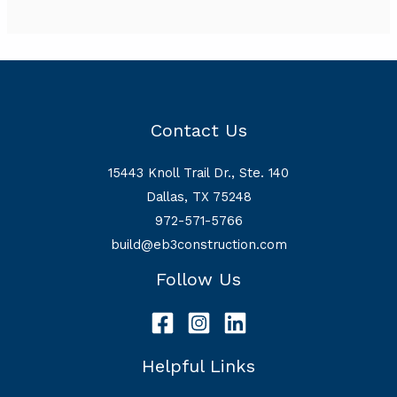
Contact Us
15443 Knoll Trail Dr., Ste. 140
Dallas, TX 75248
972-571-5766
build@eb3construction.com
Follow Us
Helpful Links