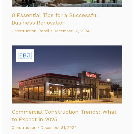
8 Essential Tips for a Successful
Business Renovation
Construction
,
Retail
/
December 12, 2024
Commercial Construction Trends: What
to Expect in 2025
Construction
/
December 31, 2024