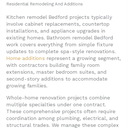
Residential Remodeling And Additions
Kitchen remodel Bedford projects typically
involve cabinet replacements, countertop
installations, and appliance upgrades in
existing homes. Bathroom remodel Bedford
work covers everything from simple fixture
updates to complete spa-style renovations.
Home additions
represent a growing segment,
with contractors building family room
extensions, master bedroom suites, and
second-story additions to accommodate
growing families.
Whole-home renovation projects combine
multiple specialties under one contract.
These comprehensive projects often require
coordination among plumbing, electrical, and
structural trades. We manage these complex