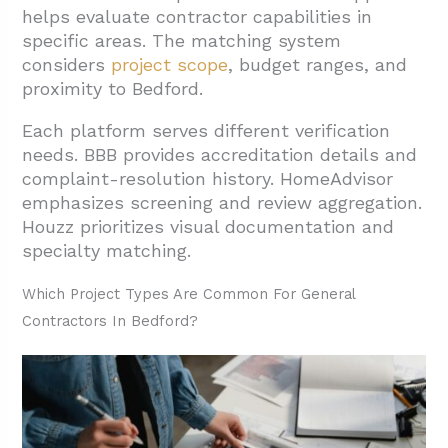
helps evaluate contractor capabilities in
specific areas. The matching system
considers
project scope
, budget ranges, and
proximity to Bedford.
Each platform serves different verification
needs. BBB provides accreditation details and
complaint-resolution history. HomeAdvisor
emphasizes screening and review aggregation.
Houzz prioritizes visual documentation and
specialty matching.
Which Project Types Are Common For General
Contractors In Bedford?