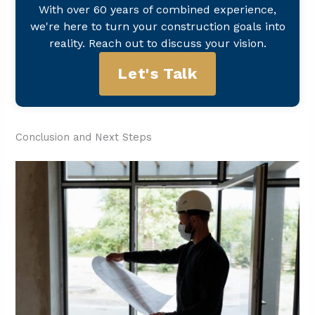
With over 60 years of combined experience,
we're here to turn your construction goals into
reality. Reach out to discuss your vision.
Let's Talk
Conclusion and Next Steps