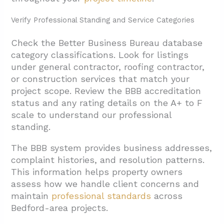
Verify Professional Standing and Service Categories
Check the Better Business Bureau database
category classifications. Look for listings
under general contractor, roofing contractor,
or construction services that match your
project scope. Review the BBB accreditation
status and any rating details on the A+ to F
scale to understand our professional
standing.
The BBB system provides business addresses,
complaint histories, and resolution patterns.
This information helps property owners
assess how we handle client concerns and
maintain
professional standards
across
Bedford-area projects.