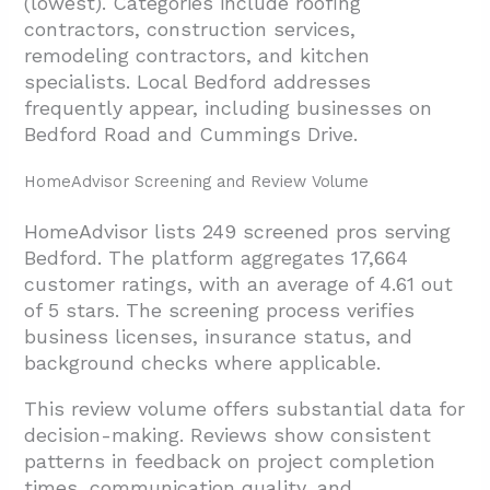
(lowest). Categories include roofing
contractors, construction services,
remodeling contractors, and kitchen
specialists. Local Bedford addresses
frequently appear, including businesses on
Bedford Road and Cummings Drive.
HomeAdvisor Screening and Review Volume
HomeAdvisor lists 249 screened pros serving
Bedford. The platform aggregates 17,664
customer ratings, with an average of 4.61 out
of 5 stars. The screening process verifies
business licenses, insurance status, and
background checks where applicable.
This review volume offers substantial data for
decision-making. Reviews show consistent
patterns in feedback on project completion
times, communication quality, and