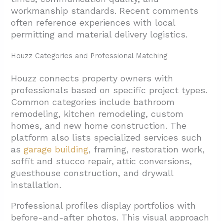
workmanship standards. Recent comments
often reference experiences with local
permitting and material delivery logistics.
Houzz Categories and Professional Matching
Houzz connects property owners with
professionals based on specific project types.
Common categories include bathroom
remodeling, kitchen remodeling, custom
homes, and new home construction. The
platform also lists specialized services such
as
garage building
, framing, restoration work,
soffit and stucco repair, attic conversions,
guesthouse construction, and drywall
installation.
Professional profiles display portfolios with
before-and-after photos. This visual approach