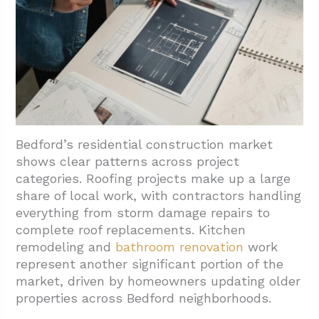
Bedford’s residential construction market
shows clear patterns across project
categories. Roofing projects make up a large
share of local work, with contractors handling
everything from storm damage repairs to
complete roof replacements. Kitchen
remodeling and
bathroom renovation
work
represent another significant portion of the
market, driven by homeowners updating older
properties across Bedford neighborhoods.