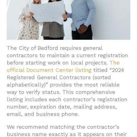
4.3. Align Project Requirements With Local
Standards
5. Conclusion and Next Steps
The City of Bedford requires general
contractors to maintain a current registration
before starting work on local projects.
The
official Document Center listing
titled “2024
Registered General Contractors (sorted
alphabetically)” provides the most reliable
way to verify status. This comprehensive
listing includes each contractor’s registration
number, expiration date, mailing address,
email, and business phone.
We recommend matching the contractor’s
business name exactly as it appears on their