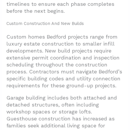
timelines to ensure each phase completes
before the next begins.
Custom Construction And New Builds
Custom homes Bedford projects range from
luxury estate construction to smaller infill
developments. New build projects require
extensive permit coordination and inspection
scheduling throughout the construction
process. Contractors must navigate Bedford’s
specific building codes and utility connection
requirements for these ground-up projects.
Garage building includes both attached and
detached structures, often including
workshop spaces or storage lofts.
Guesthouse construction has increased as
families seek additional living space for