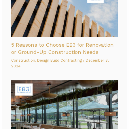
5 Reasons to Choose EB3 for Renovation
or Ground-Up Construction Needs
Construction
,
Design Build Contracting
/
December 3,
2024