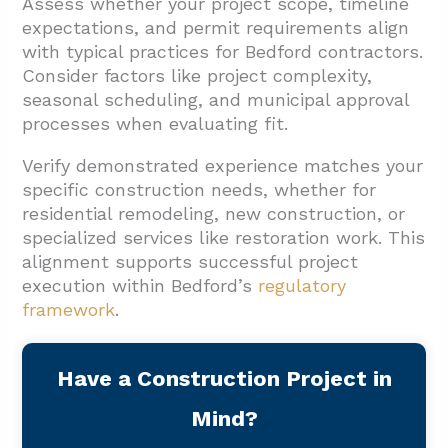
Assess whether your project scope, timeline
expectations, and permit requirements align
with typical practices for Bedford contractors.
Consider factors like project complexity,
seasonal scheduling, and municipal approval
processes when evaluating fit.
Verify demonstrated experience matches your
specific construction needs, whether for
residential remodeling, new construction, or
specialized services like restoration work. This
alignment supports successful project
execution within Bedford’s
regulatory
framework
.
Have a Construction Project in
Mind?