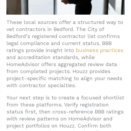
These local sources offer a structured way to
vet contractors in Bedford. The City of
Bedford’s registered contractor list confirms
legal compliance and current status. BBB
ratings provide insight into
business practices
and accreditation standards, while
HomeAdvisor offers aggregated review data
from completed projects. Houzz provides
project-specific matching to align your needs
with contractor specialties.
Your next step is to create a focused shortlist
from these platforms. Verify registration
status first, then cross-reference BBB ratings
with review patterns on HomeAdvisor and
project portfolios on Houzz. Confirm both