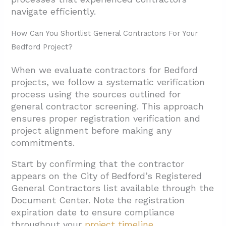
navigate efficiently.
How Can You Shortlist General Contractors For Your
Bedford Project?
When we evaluate contractors for Bedford
projects, we follow a systematic verification
process using the sources outlined for
general contractor screening. This approach
ensures proper registration verification and
project alignment before making any
commitments.
Start by confirming that the contractor
appears on the City of Bedford’s Registered
General Contractors list available through the
Document Center. Note the registration
expiration date to ensure compliance
throughout your
project timeline
.