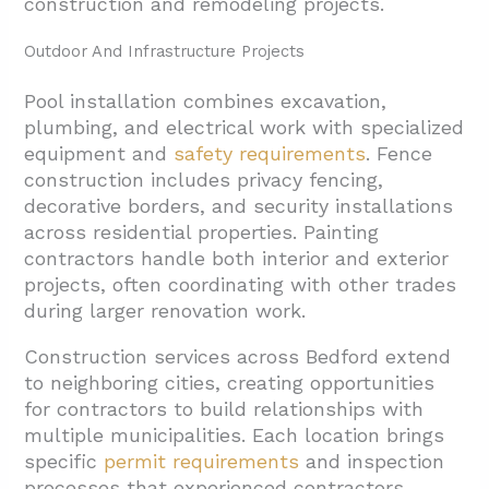
construction and remodeling projects.
Outdoor And Infrastructure Projects
Pool installation combines excavation,
plumbing, and electrical work with specialized
equipment and
safety requirements
. Fence
construction includes privacy fencing,
decorative borders, and security installations
across residential properties. Painting
contractors handle both interior and exterior
projects, often coordinating with other trades
during larger renovation work.
Construction services across Bedford extend
to neighboring cities, creating opportunities
for contractors to build relationships with
multiple municipalities. Each location brings
specific
permit requirements
and inspection
processes that experienced contractors