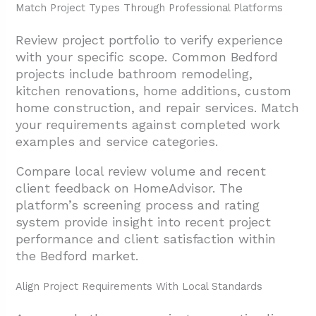
Match Project Types Through Professional Platforms
Review project portfolio to verify experience
with your specific scope. Common Bedford
projects include bathroom remodeling,
kitchen renovations, home additions, custom
home construction, and repair services. Match
your requirements against completed work
examples and service categories.
Compare local review volume and recent
client feedback on HomeAdvisor. The
platform’s screening process and rating
system provide insight into recent project
performance and client satisfaction within
the Bedford market.
Align Project Requirements With Local Standards