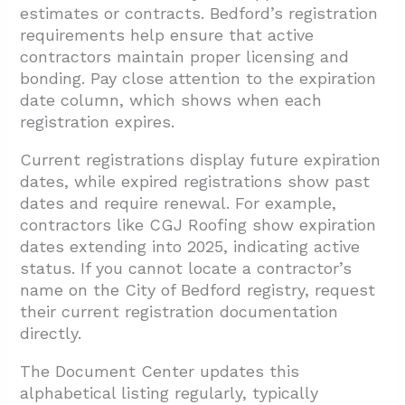
estimates or contracts. Bedford’s registration
requirements help ensure that active
contractors maintain proper licensing and
bonding. Pay close attention to the expiration
date column, which shows when each
registration expires.
Current registrations display future expiration
dates, while expired registrations show past
dates and require renewal. For example,
contractors like CGJ Roofing show expiration
dates extending into 2025, indicating active
status. If you cannot locate a contractor’s
name on the City of Bedford registry, request
their current registration documentation
directly.
The Document Center updates this
alphabetical listing regularly, typically