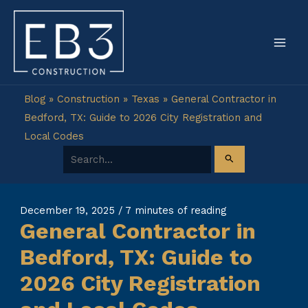
Skip
to
content
Blog
»
Construction
»
Texas
»
General Contractor in
Bedford, TX: Guide to 2026 City Registration and
Local Codes
Search for:
December 19, 2025
/
7 minutes of reading
General Contractor in
Bedford, TX: Guide to
2026 City Registration