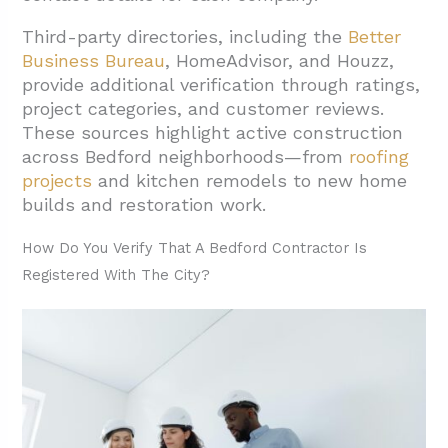
2.2. Houzz Categories and Professional
Third-party directories, including the
Better
Matching
Business Bureau
, HomeAdvisor, and Houzz,
provide additional verification through ratings,
3. Which Project Types Are Common For
project categories, and customer reviews.
General Contractors In Bedford?
These sources highlight active construction
3.1. Residential Remodeling And Additions
across Bedford neighborhoods—from
roofing
projects
and kitchen remodels to new home
3.2. Custom Construction And New Builds
builds and restoration work.
3.3. Specialty Construction Services
How Do You Verify That A Bedford Contractor Is
3.4. Outdoor And Infrastructure Projects
Registered With The City?
4. How Can You Shortlist General Contractors
For Your Bedford Project?
4.1. Verify Professional Standing and Service
Categories
4.2. Match Project Types Through
Professional Platforms