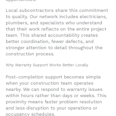
Local subcontractors share this commitment
to quality. Our network includes electricians,
plumbers, and specialists who understand
that their work reflects on the entire project
team. This shared accountability creates
better coordination, fewer defects, and
stronger attention to detail throughout the
construction process.
Why Warranty Support Works Better Locally
Post-completion support becomes simple
when your construction team operates
nearby. We can respond to warranty issues
within hours rather than days or weeks. This
proximity means faster problem resolution
and less disruption to your operations or
occupancy schedules.