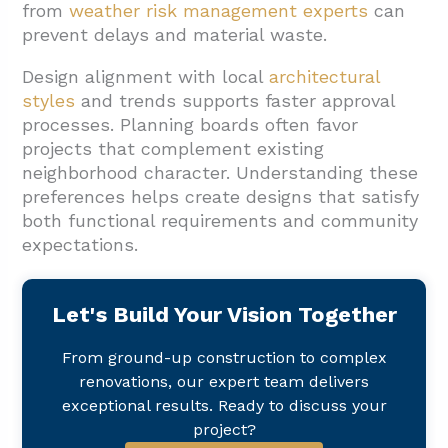
from
weather risk management experts
can
prevent delays and material waste.
Design alignment with local
architectural
styles
and trends supports faster approval
processes. Planning boards often favor
projects that complement existing
neighborhood character. Understanding these
preferences helps create designs that satisfy
both functional requirements and community
expectations.
Let's Build Your Vision Together
From ground-up construction to complex
renovations, our expert team delivers
exceptional results. Ready to discuss your
project?