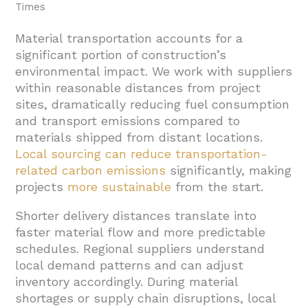
Times
Material transportation accounts for a
significant portion of construction’s
environmental impact. We work with suppliers
within reasonable distances from project
sites, dramatically reducing fuel consumption
and transport emissions compared to
materials shipped from distant locations.
Local sourcing can reduce transportation-
related
carbon emissions
significantly, making
projects
more sustainable
from the start.
Shorter delivery distances translate into
faster material flow and more predictable
schedules. Regional suppliers understand
local demand patterns and can adjust
inventory accordingly. During material
shortages or supply chain disruptions, local