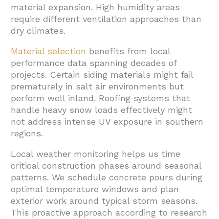
material expansion. High humidity areas
require different ventilation approaches than
dry climates.
Material selection
benefits from local
performance data spanning decades of
projects. Certain siding materials might fail
prematurely in salt air environments but
perform well inland. Roofing systems that
handle heavy snow loads effectively might
not address intense UV exposure in southern
regions.
Local weather monitoring helps us time
critical construction phases around seasonal
patterns. We schedule concrete pours during
optimal temperature windows and plan
exterior work around typical storm seasons.
This proactive approach according to research