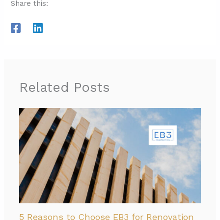
Share this:
Related Posts
5 Reasons to Choose EB3 for Renovation