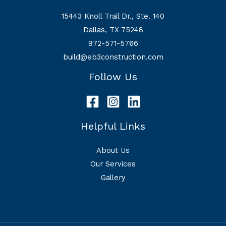
15443 Knoll Trail Dr., Ste. 140
Dallas, TX 75248
972-571-5766
build@eb3construction.com
Follow Us
Helpful Links
About Us
Our Services
Gallery