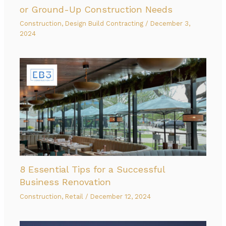
or Ground-Up Construction Needs
Construction
,
Design Build Contracting
/
December 3,
2024
8 Essential Tips for a Successful
Business Renovation
Construction
,
Retail
/
December 12, 2024