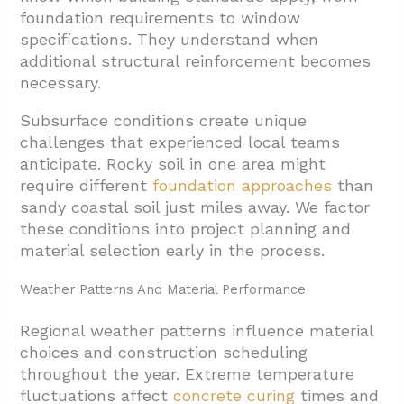
foundation requirements to window
specifications. They understand when
additional structural reinforcement becomes
necessary.
Subsurface conditions create unique
challenges that experienced local teams
anticipate. Rocky soil in one area might
require different
foundation approaches
than
sandy coastal soil just miles away. We factor
these conditions into project planning and
material selection early in the process.
Weather Patterns And Material Performance
Regional weather patterns influence material
choices and construction scheduling
throughout the year. Extreme temperature
fluctuations affect
concrete curing
times and