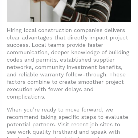
Hiring local construction companies delivers
clear advantages that directly impact project
success. Local teams provide faster
communication, deeper knowledge of building
codes and permits, established supplier
networks, community investment benefits,
and reliable warranty follow-through. These
factors combine to create smoother project
execution with fewer delays and
complications.
When you’re ready to move forward, we
recommend taking specific steps to evaluate
potential partners. Visit recent job sites to
see work quality firsthand and speak with