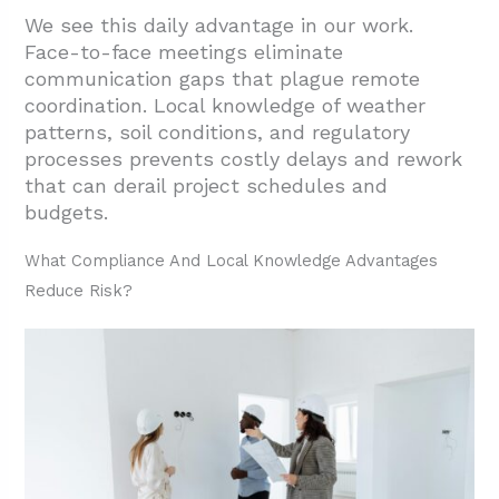
Quality, And Warranty Follow-Through?
We see this daily advantage in our work.
Face-to-face meetings eliminate
2.1. How Local Accountability Improves
communication gaps that plague remote
Quality And Delivery
coordination. Local knowledge of weather
2.2. Why Warranty Support Works Better
patterns,
soil conditions, and regulatory
Locally
processes prevents costly delays and rework
that can derail project schedules and
2.3. Practical Steps To Verify Quality Before
budgets.
Hiring
What Compliance And Local Knowledge Advantages
3. What Are The Community And
Reduce Risk?
Sustainability Benefits Of Going Local?
3.1. How Local Sourcing Cuts Carbon
Footprint And Delivery Times
3.2. Supply Chain Resilience During Market
Disruptions
4. Conclusion And Next Steps