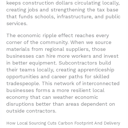
keeps construction dollars circulating locally,
creating jobs and strengthening the tax base
that funds schools, infrastructure, and public
services.
The economic ripple effect reaches every
corner of the community. When we source
materials from regional suppliers, those
businesses can hire more workers and invest
in better equipment. Subcontractors build
their teams locally, creating apprenticeship
opportunities and career paths for skilled
tradespeople. This network of interconnected
businesses forms a more resilient local
economy that can weather economic
disruptions better than areas dependent on
outside contractors.
How Local Sourcing Cuts Carbon Footprint And Delivery