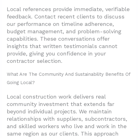
Local references provide immediate, verifiable
feedback. Contact recent clients to discuss
our performance on timeline adherence,
budget management, and problem-solving
capabilities. These conversations offer
insights that written testimonials cannot
provide, giving you confidence in your
contractor selection.
What Are The Community And Sustainability Benefits Of
Going Local?
Local construction work delivers real
community investment that extends far
beyond individual projects. We maintain
relationships with suppliers, subcontractors,
and skilled workers who live and work in the
same region as our clients. This approach