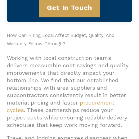
Get In Touch
How Can Hiring Local Affect Budget, Quality, And
Warranty Follow-Through?
Working with local construction teams
delivers measurable cost savings and quality
improvements that directly impact your
bottom line. We find that our established
relationships with area suppliers and
subcontractors consistently result in better
material pricing and faster
procurement
cycles
. These partnerships reduce your
project costs while ensuring reliable delivery
schedules that keep work moving forward.
Travel and lodging expenses disappear when