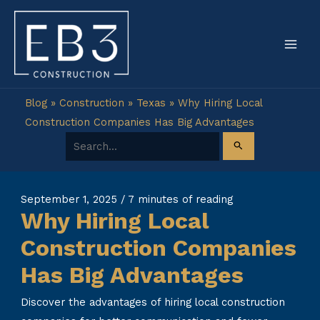
Skip
to
content
Blog
»
Construction
»
Texas
»
Why Hiring Local
Construction Companies Has Big Advantages
Search for:
September 1, 2025
/
7 minutes of reading
Why Hiring Local
Construction Companies
Has Big Advantages
Discover the advantages of hiring local construction