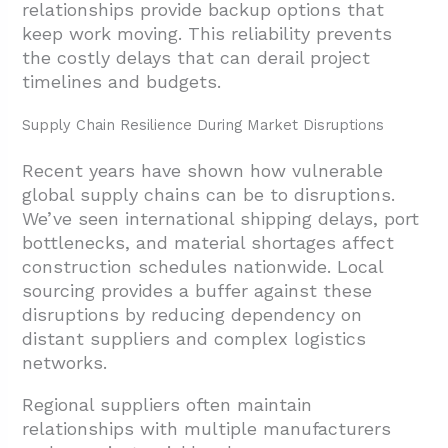
relationships provide backup options that
keep work moving. This reliability prevents
the costly delays that can derail project
timelines and budgets.
Supply Chain Resilience During Market Disruptions
Recent years have shown how vulnerable
global supply chains can be to disruptions.
We’ve seen international shipping delays, port
bottlenecks, and material shortages affect
construction schedules nationwide. Local
sourcing provides a buffer against these
disruptions by reducing dependency on
distant suppliers and complex logistics
networks.
Regional suppliers often maintain
relationships with multiple manufacturers