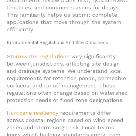
departments review plans first, typical review
timelines, and common reasons for delays.
This familiarity helps us submit complete
applications that move through the system
efficiently.
Environmental Regulations And Site Conditions
Stormwater regulations
vary significantly
between jurisdictions, affecting site design
and drainage systems. We understand local
requirements for retention ponds, permeable
surfaces, and runoff management. These
regulations often change based on watershed
protection needs or flood zone designations.
Hurricane resiliency
requirements differ
across coastal regions based on wind speed
zones and storm surge risk. Local teams
know which building standards apply, from