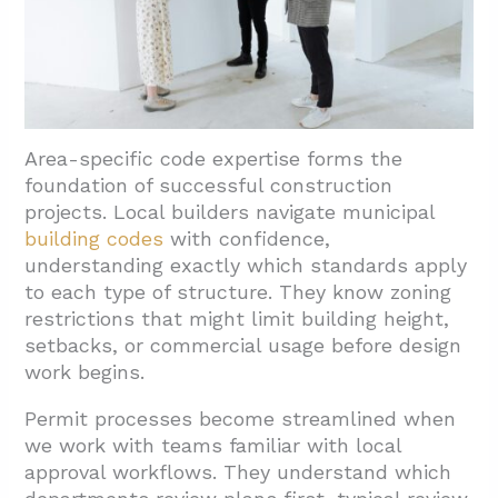
Area-specific code expertise forms the
foundation of successful construction
projects. Local builders navigate municipal
building codes
with confidence,
understanding exactly which standards apply
to each type of structure. They know zoning
restrictions that might limit building height,
setbacks, or commercial usage before design
work begins.
Permit processes become streamlined when
we work with teams familiar with local
approval workflows. They understand which