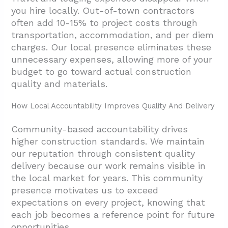
you hire locally. Out-of-town contractors
often add 10-15% to project costs through
transportation, accommodation, and per diem
charges. Our local presence eliminates these
unnecessary expenses, allowing more of your
budget to go toward actual construction
quality and materials.
How Local Accountability Improves Quality And Delivery
Community-based accountability drives
higher construction standards. We maintain
our reputation through consistent quality
delivery because our work remains visible in
the local market for years. This community
presence motivates us to exceed
expectations on every project, knowing that
each job becomes a reference point for future
opportunities.