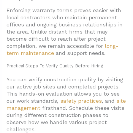
Enforcing warranty terms proves easier with
local contractors who maintain permanent
offices and ongoing business relationships in
the area. Unlike distant firms that may
become difficult to reach after project
completion, we remain accessible for
long-
term maintenance
and support needs.
Practical Steps To Verify Quality Before Hiring
You can verify construction quality by visiting
our active job sites and completed projects.
This hands-on evaluation allows you to see
our work standards,
safety practices
, and
site
management
firsthand. Schedule these visits
during different construction phases to
observe how we handle various project
challenges.