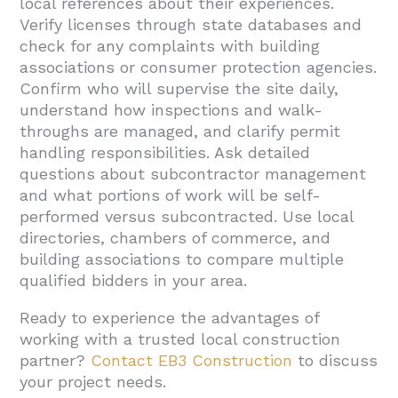
local references about their experiences.
Verify licenses through state databases and
check for any complaints with building
associations or consumer protection agencies.
Confirm who will supervise the site daily,
understand how inspections and walk-
throughs are managed, and clarify permit
handling responsibilities. Ask detailed
questions about subcontractor management
and what portions of work will be self-
performed versus subcontracted. Use local
directories, chambers of commerce, and
building associations to compare multiple
qualified bidders in your area.
Ready to experience the advantages of
working with a trusted local construction
partner?
Contact EB3 Construction
to discuss
your project needs.