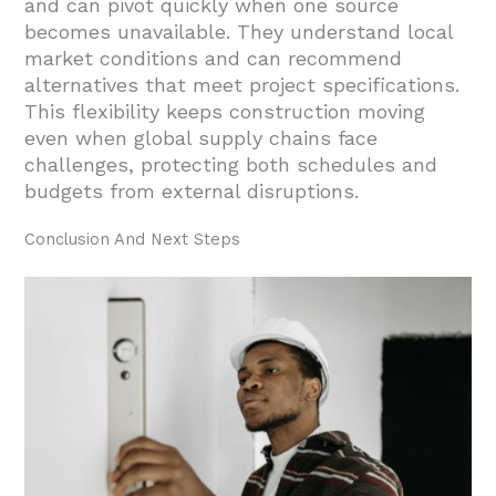
and can pivot quickly when one source
becomes unavailable. They understand local
market conditions and can recommend
alternatives that meet project specifications.
This flexibility keeps construction moving
even when global supply chains face
challenges, protecting both schedules and
budgets from external disruptions.
Conclusion And Next Steps