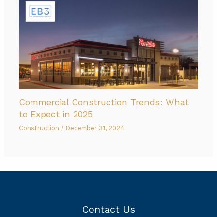
Commercial Construction Trends: What
to Expect in 2025
Construction
/
December 31, 2024
Contact Us