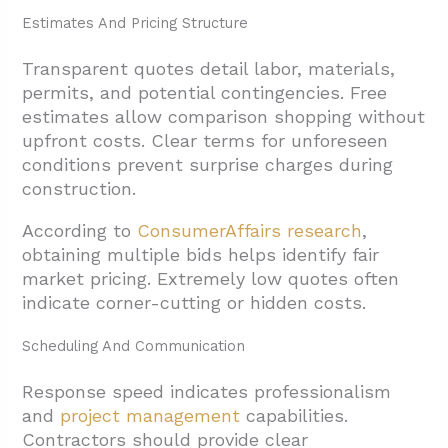
Estimates And Pricing Structure
Transparent quotes detail labor, materials,
permits, and potential contingencies. Free
estimates allow comparison shopping without
upfront costs. Clear terms for unforeseen
conditions prevent surprise charges during
construction.
According to
ConsumerAffairs research
,
obtaining multiple bids helps identify fair
market pricing. Extremely low quotes often
indicate corner-cutting or hidden costs.
Scheduling And Communication
Response speed indicates professionalism
and
project management
capabilities.
Contractors should provide clear