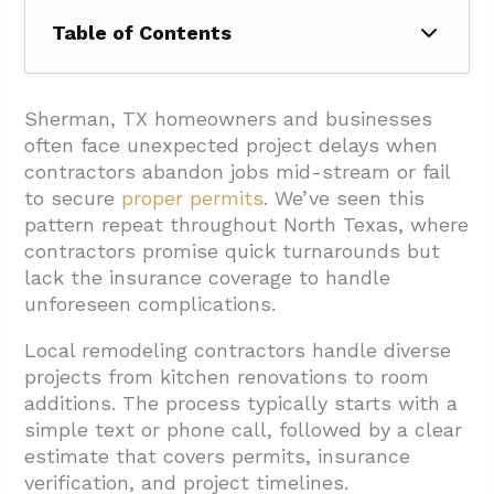
Table of Contents
1. How Does The Remodeling Process
Typically Work Locally?
Sherman, TX homeowners and businesses
often face unexpected project delays when
1.1. Initial Contact And Estimate
contractors abandon jobs mid-stream or fail
1.2. Planning And Permits
to secure
proper permits
. We’ve seen this
pattern repeat throughout North Texas, where
1.3. Build Approach
contractors promise quick turnarounds but
1.4. Pricing And Changes
lack the insurance coverage to handle
unforeseen complications.
2. What Should You Evaluate When Choosing
A Remodeling Contractor In Sherman?
Local remodeling contractors handle diverse
2.1. Credentials And Coverage
projects from kitchen renovations to
room
additions. The process typically starts with a
2.2. Services And Specialization
simple text or phone call, followed by a clear
2.3. Accessibility Requirements
estimate that covers permits, insurance
verification, and project timelines.
2.4. Materials And Installation Methods