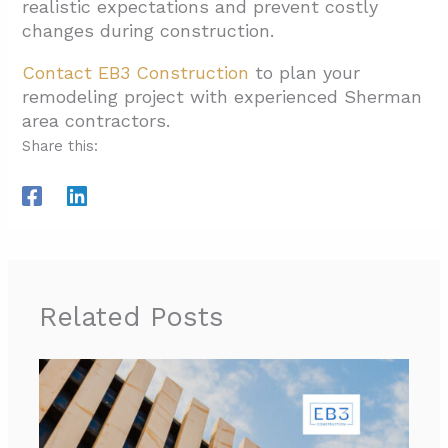
realistic expectations and prevent costly
changes during construction.
Contact EB3 Construction
to plan your
remodeling project with experienced Sherman
area contractors.
Share this:
Related Posts