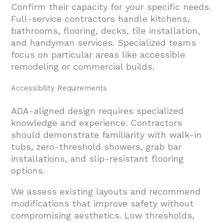
Confirm their capacity for your specific needs.
Full-service contractors handle kitchens,
bathrooms, flooring, decks, tile installation,
and handyman services. Specialized teams
focus on particular areas like accessible
remodeling or commercial builds.
Accessibility Requirements
ADA-aligned design requires specialized
knowledge and experience. Contractors
should demonstrate familiarity with walk-in
tubs, zero-threshold showers, grab bar
installations, and slip-resistant flooring
options.
We assess existing layouts and recommend
modifications that improve safety without
compromising aesthetics. Low thresholds,