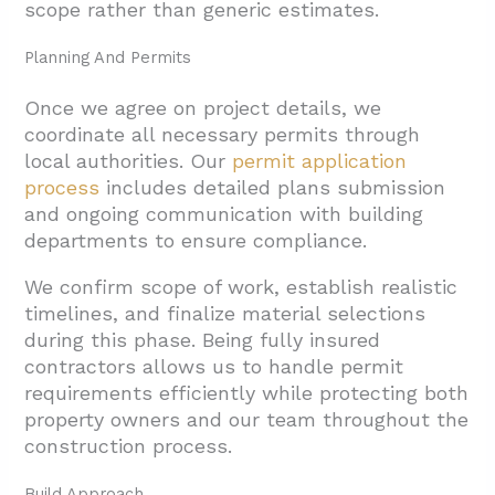
scope rather than generic estimates.
Planning And Permits
Once we agree on project details, we
coordinate all necessary permits through
local authorities. Our
permit application
process
includes detailed plans submission
and ongoing communication with building
departments to ensure compliance.
We confirm scope of work, establish realistic
timelines, and finalize material selections
during this phase. Being fully insured
contractors allows us to handle permit
requirements efficiently while protecting both
property owners and our team throughout the
construction process.
Build Approach