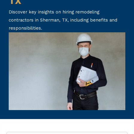
TX
Discover key insights on hiring remodeling
contractors in Sherman, TX, including benefits and
responsibilities.