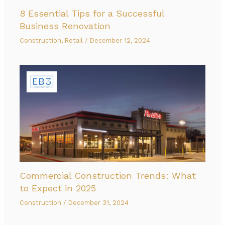
8 Essential Tips for a Successful
Business Renovation
Construction
,
Retail
/
December 12, 2024
Commercial Construction Trends: What
to Expect in 2025
Construction
/
December 31, 2024