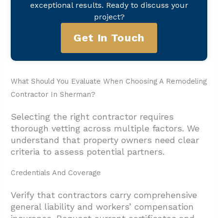
exceptional results. Ready to discuss your
project?
Get In Touch
What Should You Evaluate When Choosing A Remodeling
Contractor In Sherman?
Selecting the right contractor requires
thorough vetting across multiple factors. We
understand that property owners need clear
criteria to assess potential partners.
Credentials And Coverage
Verify that contractors carry comprehensive
general liability and workers’ compensation