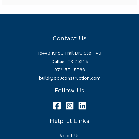
Contact Us
15443 Knoll Trail Dr., Ste. 140
Dallas, TX 75248
972-571-5766
build@eb3construction.com
Follow Us
Helpful Links
About Us