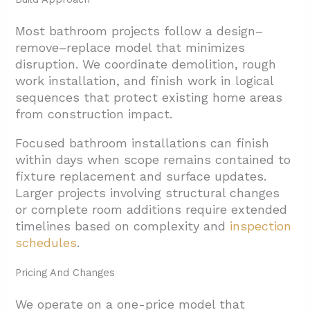
Most bathroom projects follow a design–
remove–replace model that minimizes
disruption. We
coordinate demolition, rough
work installation, and finish work in logical
sequences that protect existing home areas
from construction impact.
Focused bathroom installations can finish
within days when scope remains contained to
fixture replacement and surface updates.
Larger projects involving structural changes
or complete room additions require extended
timelines based on complexity and
inspection
schedules
.
Pricing And Changes
We operate on a one-price model that