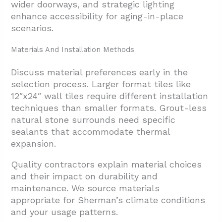
wider doorways, and strategic lighting
enhance accessibility for aging-in-place
scenarios.
Materials And Installation Methods
Discuss material preferences early in the
selection process. Larger format tiles like
12″x24″ wall tiles require different installation
techniques than smaller formats. Grout-less
natural stone surrounds need specific
sealants that accommodate thermal
expansion.
Quality contractors explain material choices
and their impact on durability and
maintenance. We source materials
appropriate for Sherman’s
climate conditions
and your usage patterns.