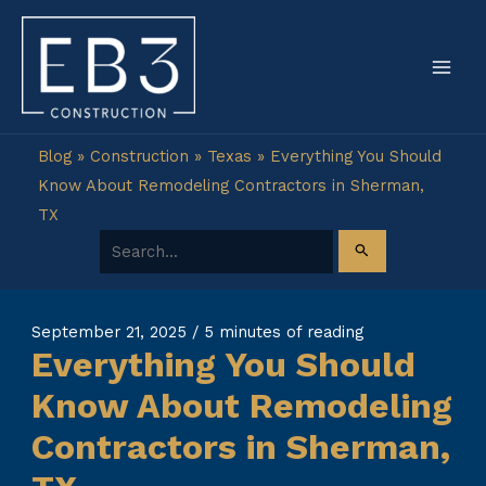
Skip
to
content
Blog
»
Construction
»
Texas
»
Everything You Should
Know About Remodeling Contractors in Sherman,
TX
Search for:
September 21, 2025
/
5 minutes of reading
Everything You Should
Know About Remodeling
Contractors in Sherman,