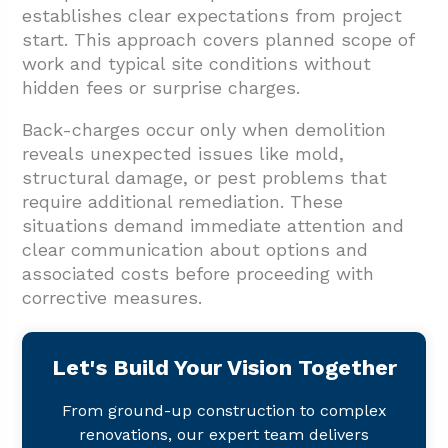
establishes clear expectations from project
start. This approach covers planned scope of
work and typical site conditions without
hidden fees or surprise charges.
Back-charges occur only when demolition
reveals unexpected issues like mold,
structural damage, or pest problems that
require additional remediation. These
situations demand immediate attention and
clear communication about options and
associated costs before proceeding with
corrective measures.
Let's Build Your Vision Together
From ground-up construction to complex
renovations, our expert team delivers