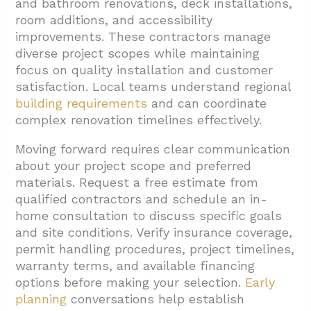
and bathroom renovations, deck installations,
room additions, and accessibility
improvements. These contractors manage
diverse project scopes while maintaining
focus on quality installation and customer
satisfaction. Local teams understand regional
building requirements
and can coordinate
complex renovation timelines effectively.
Moving forward requires clear communication
about your project scope and preferred
materials. Request a free estimate from
qualified contractors and schedule an in-
home consultation to discuss specific goals
and site conditions. Verify insurance coverage,
permit handling procedures, project timelines,
warranty terms, and available financing
options before making your selection.
Early
planning
conversations help establish