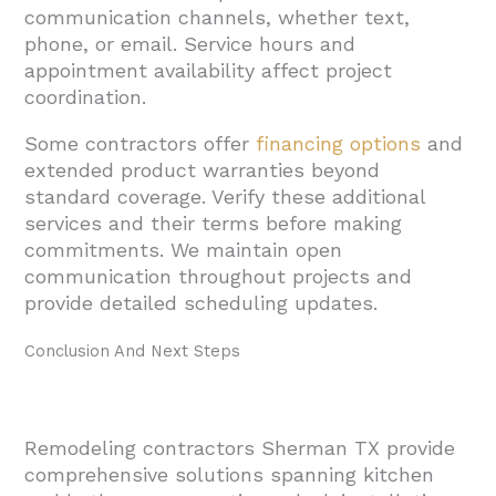
communication channels, whether text,
phone, or email. Service hours and
appointment availability affect project
coordination.
Some contractors offer
financing options
and
extended product warranties beyond
standard coverage. Verify these additional
services and their terms before making
commitments. We maintain open
communication throughout projects and
provide detailed scheduling updates.
Conclusion And Next Steps
Remodeling contractors Sherman TX provide
comprehensive solutions spanning kitchen