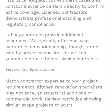
insurance. Request current certificates and
contact insurance carriers directly to confirm
active coverage. Licensed contractors
demonstrate professional standing and
regulatory compliance.
Labor guarantees provide additional
assurance. We typically offer one-year
warranties on workmanship, though terms
vary by project scope. Ask for written
guarantee details before signing contracts.
Services And Specialization
Match contractor expertise to your project
requirements. Kitchen renovation specialists
may not excel at structural additions or
commercial work. Review portfolios showing
similar scope projects to yours.