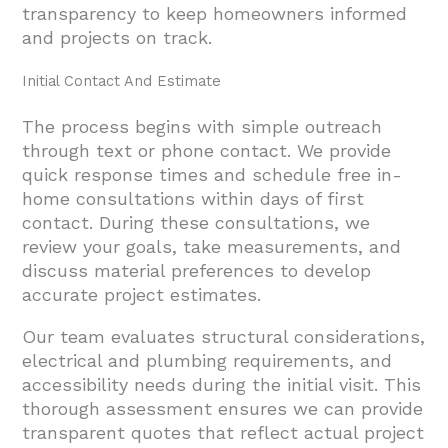
transparency to keep homeowners informed
and projects on track.
Initial Contact And Estimate
The process begins with simple outreach
through text or phone contact. We provide
quick response times and schedule free in-
home consultations within days of first
contact. During these consultations, we
review your goals, take measurements, and
discuss material preferences to develop
accurate project estimates.
Our team evaluates structural considerations,
electrical and plumbing requirements, and
accessibility needs during the initial visit. This
thorough assessment ensures we can provide
transparent quotes that reflect actual project