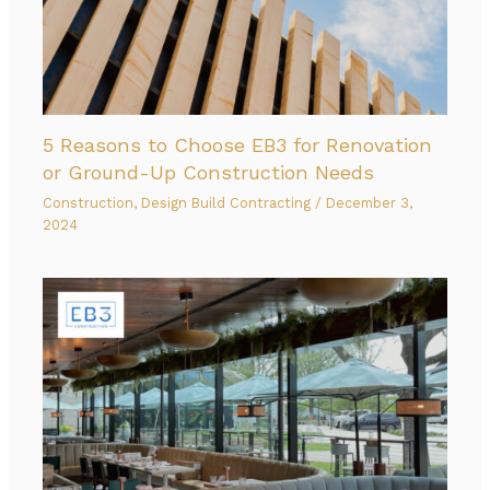
5 Reasons to Choose EB3 for Renovation
or Ground-Up Construction Needs
Construction
,
Design Build Contracting
/
December 3,
2024