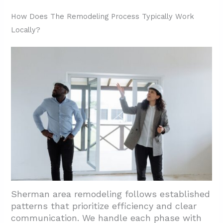
2.5. Estimates And Pricing Structure
How Does The Remodeling Process Typically Work
Locally?
2.6. Scheduling And Communication
3. Conclusion And Next Steps
Sherman area remodeling follows established
patterns that prioritize efficiency and clear
communication. We handle each phase with