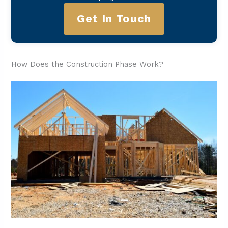
Get In Touch
How Does the Construction Phase Work?