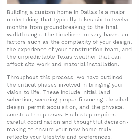
Building a custom home in Dallas is a major
undertaking that typically takes six to twelve
months from groundbreaking to the final
walkthrough. The timeline can vary based on
factors such as the complexity of your design,
the experience of your construction team, and
the unpredictable Texas weather that can
affect site work and material installation.
Throughout this process, we have outlined
the critical phases involved in bringing your
vision to life. These include initial land
selection, securing proper financing, detailed
design, permit acquisition, and the physical
construction phases. Each step requires
careful coordination and thoughtful decision-
making to ensure your new home truly
reflects your lifestyle and preferences.