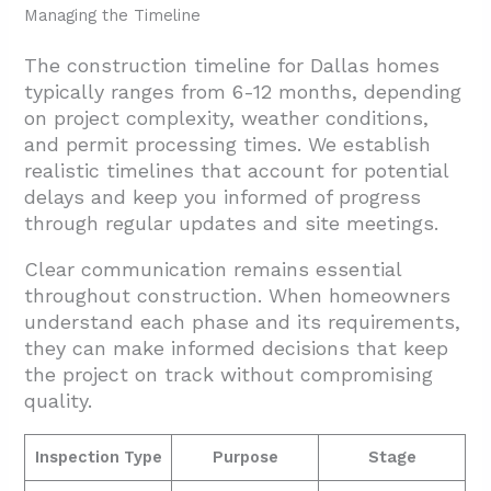
Managing the Timeline
The construction timeline for Dallas homes
typically ranges from 6-12 months, depending
on project complexity, weather conditions,
and permit processing times. We establish
realistic timelines that account for potential
delays and keep you informed of progress
through regular updates and site meetings.
Clear communication remains essential
throughout construction. When homeowners
understand each phase and its requirements,
they can make informed decisions that keep
the project on track without compromising
quality.
Inspection Type
Purpose
Stage