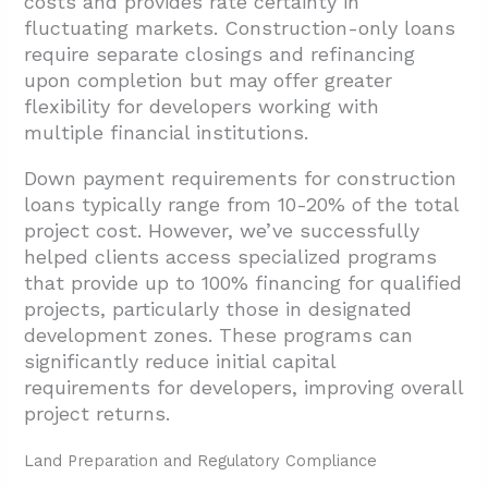
costs and provides rate certainty in
fluctuating markets. Construction-only loans
require separate closings and refinancing
upon completion but may offer greater
flexibility for developers working with
multiple financial institutions.
Down payment requirements for construction
loans typically range from 10-20% of the total
project cost. However, we’ve successfully
helped clients access specialized programs
that provide up to 100% financing for qualified
projects, particularly those in designated
development zones. These programs can
significantly reduce initial capital
requirements for developers, improving overall
project returns.
Land Preparation and Regulatory Compliance