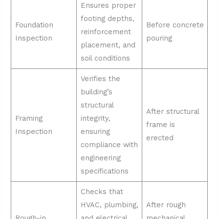
Ensures proper
footing depths,
Foundation
Before concrete
reinforcement
Inspection
pouring
placement, and
soil conditions
Verifies the
building’s
structural
After structural
Framing
integrity,
frame is
Inspection
ensuring
erected
compliance with
engineering
specifications
Checks that
HVAC, plumbing,
After rough
Rough-in
and electrical
mechanical