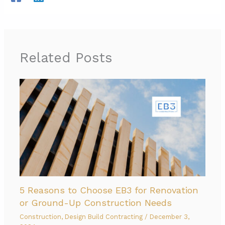
Related Posts
5 Reasons to Choose EB3 for Renovation
or Ground-Up Construction Needs
Construction
,
Design Build Contracting
/
December 3,