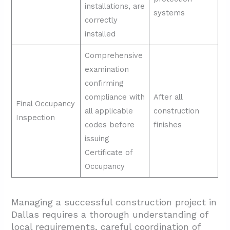
installations, are
systems
correctly
installed
Comprehensive
examination
confirming
compliance with
After all
Final Occupancy
all applicable
construction
Inspection
codes before
finishes
issuing
Certificate of
Occupancy
Managing a successful construction project in
Dallas requires a thorough understanding of
local requirements, careful coordination of