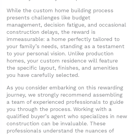
While the custom home building process
presents challenges like budget
management, decision fatigue, and occasional
construction delays, the reward is
immeasurable: a home perfectly tailored to
your family’s needs, standing as a testament
to your personal vision. Unlike production
homes, your custom residence will feature
the specific layout, finishes, and amenities
you have carefully selected.
As you consider embarking on this rewarding
journey, we strongly recommend assembling
a team of experienced professionals to guide
you through the process. Working with a
qualified buyer’s agent who specializes in new
construction can be invaluable. These
professionals understand the nuances of