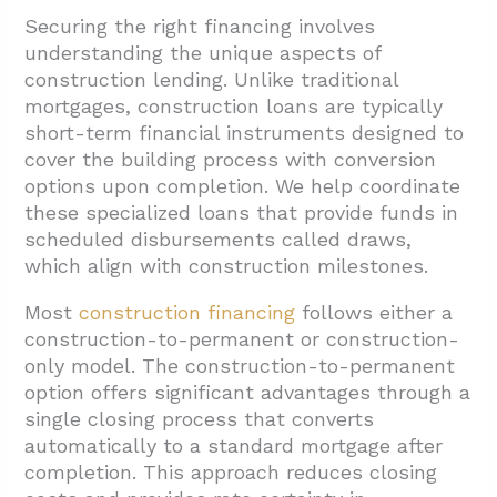
Securing the right financing involves
understanding the unique aspects of
construction lending. Unlike traditional
mortgages, construction loans are typically
short-term financial instruments designed to
cover the building process with conversion
options upon completion. We help coordinate
these specialized loans that provide funds in
scheduled disbursements called draws,
which align with construction milestones.
Most
construction financing
follows either a
construction-to-permanent or construction-
only model. The construction-to-permanent
option offers significant advantages through a
single closing process that converts
automatically to a standard mortgage after
completion. This approach reduces closing