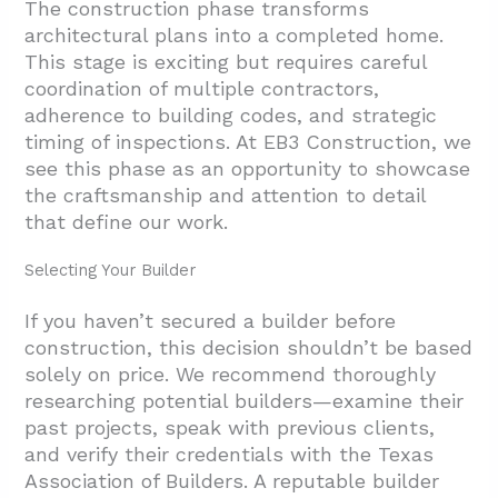
The construction phase transforms
architectural plans into a completed home.
This stage is exciting but requires careful
coordination of multiple contractors,
adherence to building codes, and strategic
timing of inspections. At EB3 Construction, we
see this phase as an opportunity to showcase
the craftsmanship and attention to detail
that define our work.
Selecting Your Builder
If you haven’t secured a builder before
construction, this decision shouldn’t be based
solely on price. We recommend thoroughly
researching potential builders—examine their
past projects, speak with previous clients,
and verify their credentials with the Texas
Association of Builders. A reputable builder