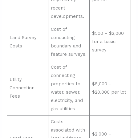
recent
developments.
Cost of
$500 – $2,000
Land Survey
conducting
for a basic
Costs
boundary and
survey
feature surveys.
Cost of
connecting
Utility
properties to
$5,000 –
Connection
water, sewer,
$20,000 per lot
Fees
electricity, and
gas utilities.
Costs
associated with
$2,000 –