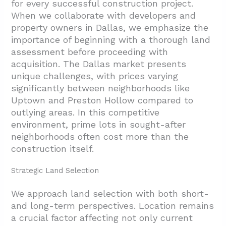
for every successful construction project.
When we collaborate with developers and
property owners in Dallas, we emphasize the
importance of beginning with a thorough land
assessment before proceeding with
acquisition. The Dallas market presents
unique challenges, with prices varying
significantly between neighborhoods like
Uptown and Preston Hollow compared to
outlying areas. In this competitive
environment, prime lots in sought-after
neighborhoods often cost more than the
construction itself.
Strategic Land Selection
We approach land selection with both short-
and long-term perspectives. Location remains
a crucial factor affecting not only current