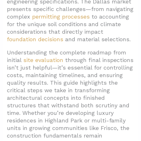
engineering specifications. The Dallas market
presents specific challenges—from navigating
complex
permitting processes
to accounting
for the unique soil conditions and climate
considerations that directly impact
foundation decisions
and material selections.
Understanding the complete roadmap from
initial
site evaluation
through final inspections
isn’t just helpful—it’s essential for controlling
costs, maintaining timelines, and ensuring
quality results. This guide highlights the
critical steps we take in transforming
architectural concepts into finished
structures that withstand both scrutiny and
time. Whether you’re developing luxury
residences in Highland Park or multi-family
units in growing communities like Frisco, the
construction fundamentals remain