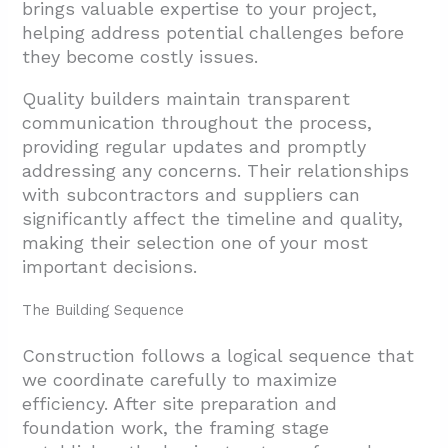
brings valuable expertise to your project,
helping address potential challenges before
they become costly issues.
Quality builders maintain transparent
communication throughout the process,
providing regular updates and promptly
addressing any concerns. Their relationships
with subcontractors and suppliers can
significantly affect the timeline and quality,
making their selection one of your most
important decisions.
The Building Sequence
Construction follows a logical sequence that
we coordinate carefully to maximize
efficiency. After site preparation and
foundation work, the framing stage