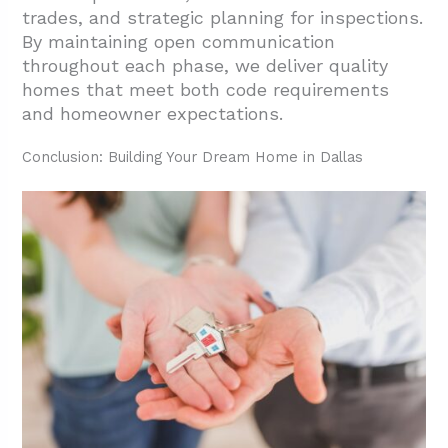
trades, and strategic planning for inspections.
By maintaining open communication
throughout each phase, we deliver quality
homes that meet both code requirements
and homeowner expectations.
Conclusion: Building Your Dream Home in Dallas