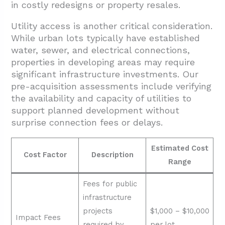
in costly redesigns or property resales.
Utility access is another critical consideration.
While urban lots typically have established
water, sewer, and electrical connections,
properties in developing areas may require
significant infrastructure investments. Our
pre-acquisition assessments include verifying
the availability and capacity of utilities to
support planned development without
surprise connection fees or delays.
Estimated Cost
Cost Factor
Description
Range
Fees for public
infrastructure
projects
$1,000 – $10,000
Impact Fees
required by
per lot