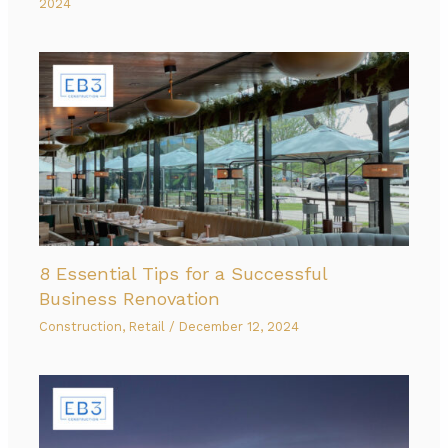
2024
8 Essential Tips for a Successful
Business Renovation
Construction
,
Retail
/
December 12, 2024