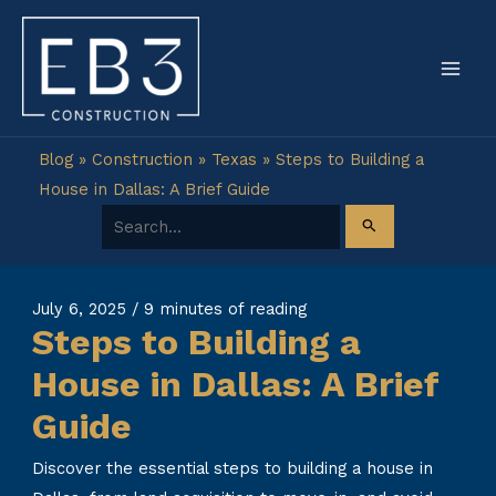
Skip
to
content
Blog
»
Construction
»
Texas
»
Steps to Building a
House in Dallas: A Brief Guide
Search for:
July 6, 2025
/
9 minutes of reading
Steps to Building a
House in Dallas: A Brief
Guide
Discover the essential steps to building a house in