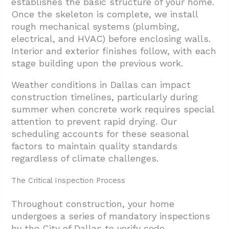
establishes the basic structure of your home.
Once the skeleton is complete, we install
rough mechanical systems (plumbing,
electrical, and HVAC) before enclosing walls.
Interior and exterior finishes follow, with each
stage building upon the previous work.
Weather conditions in Dallas can impact
construction timelines, particularly during
summer when concrete work requires special
attention to prevent rapid drying. Our
scheduling accounts for these seasonal
factors to maintain quality standards
regardless of climate challenges.
The Critical Inspection Process
Throughout construction, your home
undergoes a series of mandatory inspections
by the City of Dallas to verify code