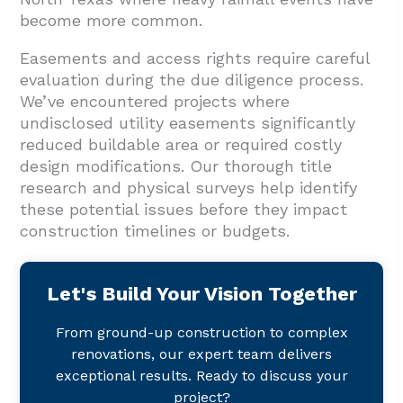
become more common.
Easements and access rights require careful
evaluation during the due diligence process.
We’ve encountered projects where
undisclosed utility easements significantly
reduced buildable area or required costly
design modifications. Our thorough title
research and physical surveys help identify
these potential issues before they impact
construction timelines or budgets.
Let's Build Your Vision Together
From ground-up construction to complex
renovations, our expert team delivers
exceptional results. Ready to discuss your
project?