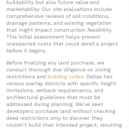
buildability but also future value and
marketability. Our site evaluations include
comprehensive reviews of soil conditions,
drainage patterns, and existing vegetation
that might impact construction feasibility.
This initial assessment helps prevent
unexpected costs that could derail a project
before it begins.
Before finalizing any land purchase, we
conduct thorough due diligence on zoning
restrictions and
building codes
. Dallas has
various overlay districts with specific height
limitations, setback requirements, and
architectural guidelines that must be
addressed during planning. We’ve seen
developers purchase land without checking
deed restrictions only to discover they
couldn’t build their intended project, resulting