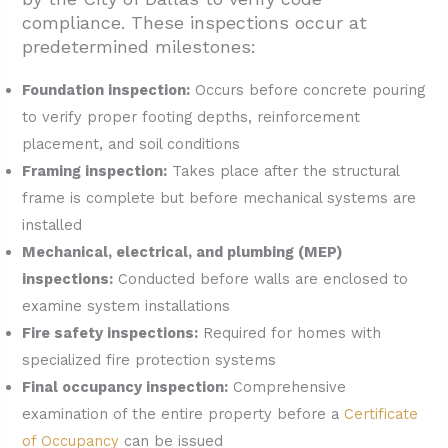
compliance. These inspections occur at
predetermined milestones:
Foundation inspection:
Occurs before concrete pouring
to verify proper footing depths, reinforcement
placement, and soil conditions
Framing inspection:
Takes place after the structural
frame is complete but before mechanical systems are
installed
Mechanical, electrical, and plumbing (MEP)
inspections:
Conducted before walls are enclosed to
examine system installations
Fire safety inspections:
Required for homes with
specialized fire protection systems
Final occupancy inspection:
Comprehensive
examination of the entire property before a
Certificate
of Occupancy
can be issued