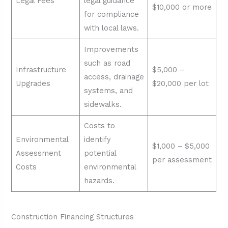
Legal Fees
legal guidance
$10,000 or more
for compliance
with local laws.
Improvements
such as road
Infrastructure
$5,000 –
access, drainage
Upgrades
$20,000 per lot
systems, and
sidewalks.
Costs to
Environmental
identify
$1,000 – $5,000
Assessment
potential
per assessment
Costs
environmental
hazards.
Construction Financing Structures