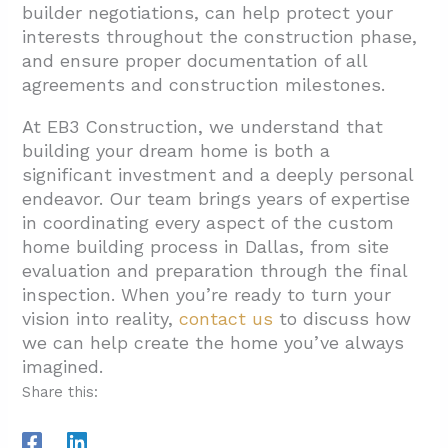
builder negotiations, can help protect your
interests throughout the construction phase,
and ensure proper documentation of all
agreements and construction milestones.
At EB3 Construction, we understand that
building your dream home is both a
significant investment and a deeply personal
endeavor. Our team brings years of expertise
in coordinating every aspect of the custom
home building process in Dallas, from site
evaluation and preparation through the final
inspection. When you’re ready to turn your
vision into reality,
contact us
to discuss how
we can help create the home you’ve always
imagined.
Share this: