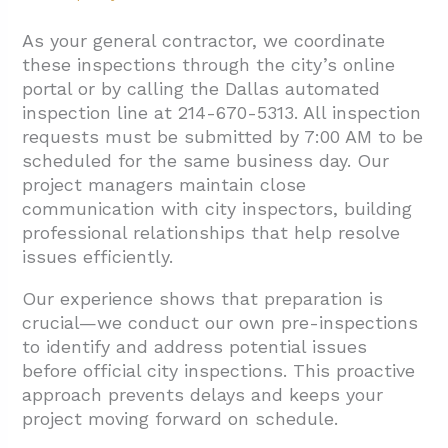
As your general contractor, we coordinate
these inspections through the city’s online
portal or by calling the Dallas automated
inspection line at 214-670-5313. All inspection
requests must be submitted by 7:00 AM to be
scheduled for the same business day. Our
project managers maintain close
communication with city inspectors, building
professional relationships that help resolve
issues efficiently.
Our experience shows that preparation is
crucial—we conduct our own pre-inspections
to identify and address potential issues
before official city inspections. This proactive
approach prevents delays and keeps your
project moving forward on schedule.