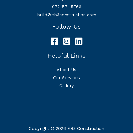
972-571-5766
build@eb3construction.com
Follow Us
Helpful Links
About Us
Our Services
Gallery
Copyright © 2026 EB3 Construction