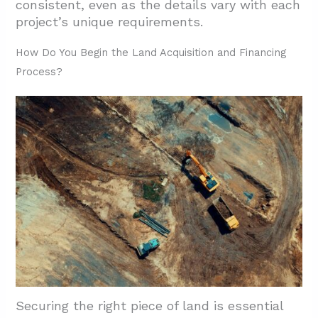
consistent, even as the details vary with each
project’s unique requirements.
How Do You Begin the Land Acquisition and Financing
Process?
Securing the right piece of land is essential