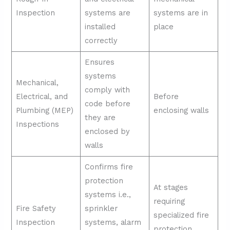
Inspection
systems are
systems are in
installed
place
correctly
Ensures
systems
Mechanical,
comply with
Electrical, and
Before
code before
Plumbing (MEP)
enclosing walls
they are
Inspections
enclosed by
walls
Confirms fire
protection
At stages
systems i.e.,
requiring
Fire Safety
sprinkler
specialized fire
Inspection
systems, alarm
protection