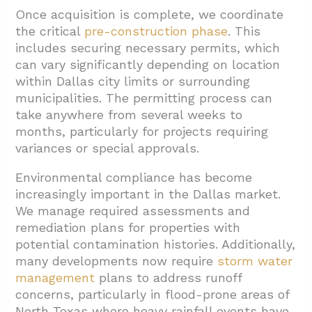
Once acquisition is complete, we coordinate
the critical
pre-construction phase
. This
includes securing necessary permits, which
can vary significantly depending on location
within Dallas city limits or surrounding
municipalities. The permitting process can
take anywhere from several weeks to
months, particularly for projects requiring
variances or special approvals.
Environmental compliance has become
increasingly important in the Dallas market.
We manage required assessments and
remediation plans for properties with
potential contamination histories. Additionally,
many developments now require
storm water
management
plans to address runoff
concerns, particularly in flood-prone areas of
North Texas where heavy rainfall events have