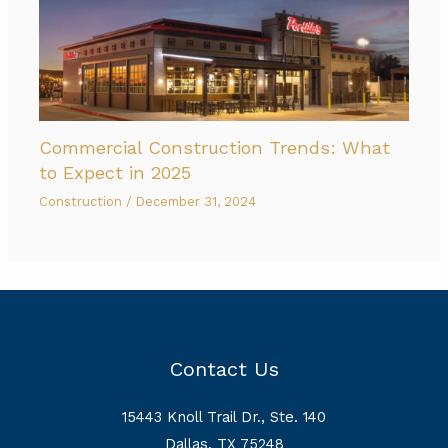
Commercial Construction Trends: What
to Expect in 2025
Construction
/
December 31, 2024
Contact Us
15443 Knoll Trail Dr., Ste. 140
Dallas, TX 75248