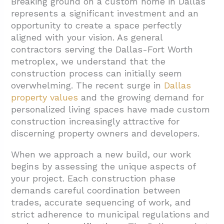
Breaking ground on a custom home in Dallas
represents a significant investment and an
1.1. Strategic Land Selection
opportunity to create a space perfectly
1.2. Construction Financing Structures
aligned with your vision. As general
contractors serving the Dallas-Fort Worth
1.3. Land Preparation and Regulatory
metroplex, we understand that the
Compliance
construction process can initially seem
2. How Does the Construction Phase Work?
overwhelming. The recent surge in
Dallas
property values
and the growing demand for
2.1. Selecting Your Builder
personalized living spaces have made custom
2.2. The Building Sequence
construction increasingly attractive for
discerning property owners and developers.
2.3. The Critical Inspection Process
2.4. Managing the Timeline
When we approach a new build, our work
begins by assessing the unique aspects of
3. Conclusion: Building Your Dream Home in
your project. Each construction phase
Dallas
demands careful coordination between
trades, accurate sequencing of work, and
strict adherence to municipal regulations and