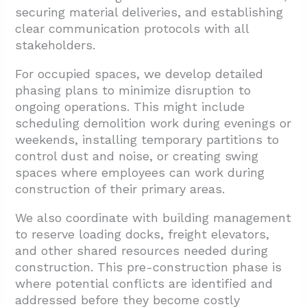
securing material deliveries, and establishing
clear communication protocols with all
stakeholders.
For occupied spaces, we develop detailed
phasing plans to minimize disruption to
ongoing operations. This might include
scheduling demolition work during evenings or
weekends, installing temporary partitions to
control dust and noise, or creating swing
spaces where employees can work during
construction of their primary areas.
We also coordinate with building management
to reserve loading docks, freight elevators,
and other shared resources needed during
construction. This pre-construction phase is
where potential conflicts are identified and
addressed before they become costly