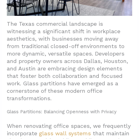
The Texas commercial landscape is
witnessing a significant shift in workplace
aesthetics, with businesses moving away
from traditional closed-off environments to
more dynamic, versatile spaces. Developers
and property owners across Dallas, Houston,
and Austin are embracing design elements
that foster both collaboration and focused
work. Glass partitions have emerged as a
cornerstone of these modern office
transformations.
Glass Partitions: Balancing Openness with Privacy
When renovating office spaces, we frequently
incorporate
glass wall systems
that maintain