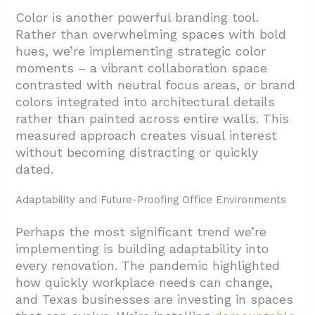
Color is another powerful branding tool.
Rather than overwhelming spaces with bold
hues, we’re implementing strategic color
moments – a vibrant collaboration space
contrasted with neutral focus areas, or brand
colors integrated into architectural details
rather than painted across entire walls. This
measured approach creates visual interest
without becoming distracting or quickly
dated.
Adaptability and Future-Proofing Office Environments
Perhaps the most significant trend we’re
implementing is building adaptability into
every renovation. The pandemic highlighted
how quickly workplace needs can change,
and Texas businesses are investing in spaces