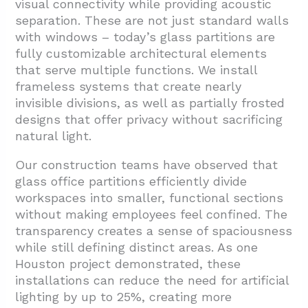
visual connectivity while providing acoustic
separation. These are not just standard walls
with windows – today’s glass partitions are
fully customizable architectural elements
that serve multiple functions. We install
frameless systems that create nearly
invisible divisions, as well as partially frosted
designs that offer privacy without sacrificing
natural light.
Our construction teams have observed that
glass office partitions efficiently divide
workspaces into smaller, functional sections
without making employees feel confined. The
transparency creates a sense of spaciousness
while still defining distinct areas. As one
Houston project demonstrated, these
installations can reduce the need for artificial
lighting by up to 25%, creating more