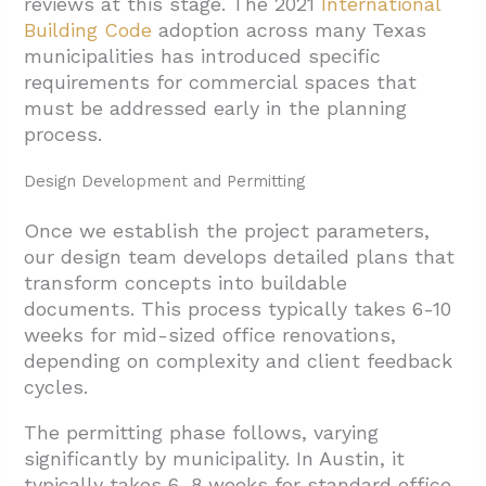
reviews at this stage. The 2021
International
Building Code
adoption across many Texas
municipalities has introduced specific
requirements for commercial spaces that
must be addressed early in the planning
process.
Design Development and Permitting
Once we establish the project parameters,
our design team develops detailed plans that
transform concepts into buildable
documents. This process typically takes 6-10
weeks for mid-sized office renovations,
depending on complexity and client feedback
cycles.
The permitting phase follows, varying
significantly by municipality. In Austin, it
typically takes 6-8 weeks for standard office