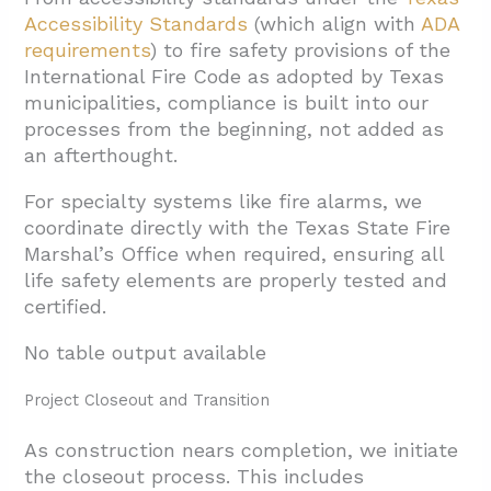
Accessibility Standards
(which align with
ADA
requirements
) to fire safety provisions of the
International Fire Code as adopted by Texas
municipalities, compliance is built into our
processes from the beginning, not added as
an afterthought.
For specialty systems like fire alarms, we
coordinate directly with the Texas State Fire
Marshal’s Office when required, ensuring all
life safety elements are properly tested and
certified.
No table output available
Project Closeout and Transition
As construction nears completion, we initiate
the closeout process. This includes