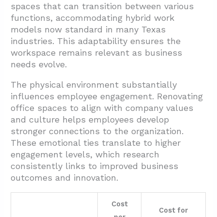
spaces that can transition between various
functions, accommodating hybrid work
models now standard in many Texas
industries. This adaptability ensures the
workspace remains relevant as business
needs evolve.
The physical environment substantially
influences employee engagement. Renovating
office spaces to align with company values
and culture helps employees develop
stronger connections to the organization.
These emotional ties translate to higher
engagement levels, which research
consistently links to improved business
outcomes and innovation.
Cost
Cost for
per