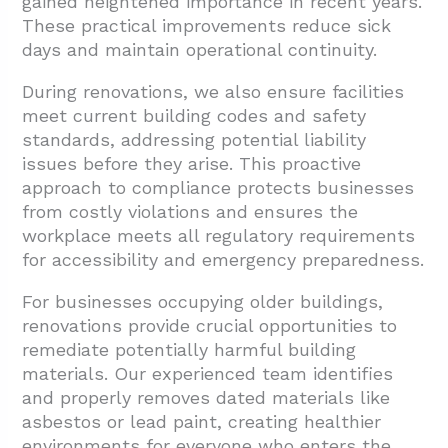
gained heightened importance in recent years.
These practical improvements reduce sick
days and maintain operational continuity.
During renovations, we also ensure facilities
meet current building codes and safety
standards, addressing potential liability
issues before they arise. This proactive
approach to compliance protects businesses
from costly violations and ensures the
workplace meets all regulatory requirements
for accessibility and emergency preparedness.
For businesses occupying older buildings,
renovations provide crucial opportunities to
remediate potentially harmful building
materials. Our experienced team identifies
and properly removes dated materials like
asbestos or lead paint, creating healthier
environments for everyone who enters the