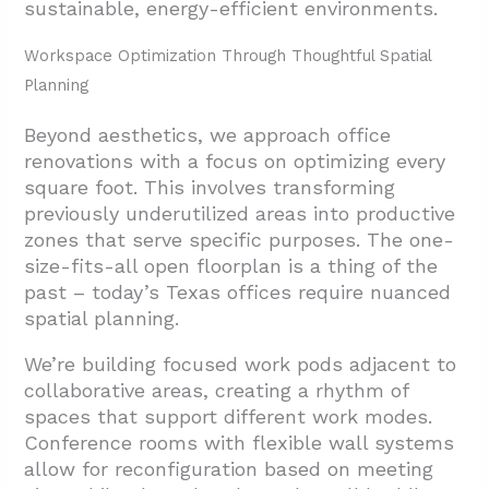
sustainable, energy-efficient environments.
Workspace Optimization Through Thoughtful Spatial
Planning
Beyond aesthetics, we approach office
renovations with a focus on optimizing every
square foot. This involves transforming
previously underutilized areas into productive
zones that serve specific purposes. The one-
size-fits-all open floorplan is a thing of the
past – today’s Texas offices require nuanced
spatial planning.
We’re building focused work pods adjacent to
collaborative areas, creating a rhythm of
spaces that support different work modes.
Conference rooms with flexible wall systems
allow for reconfiguration based on meeting