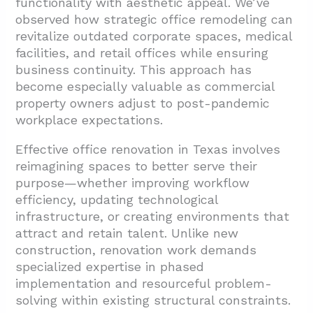
functionality with aesthetic appeal. We’ve
2.1. Initial Assessment and Planning
observed how strategic office remodeling can
2.2. Design Development and Permitting
revitalize outdated corporate spaces, medical
facilities, and retail offices while ensuring
2.3. Pre-Construction Coordination
business continuity. This approach has
2.4. Construction Execution
become especially valuable as commercial
property owners adjust to post-pandemic
2.5. Building Inspections and Compliance
workplace expectations.
2.6. Project Closeout and Transition
Effective office renovation in Texas involves
2.7. Post-Construction Support
reimagining spaces to better serve their
3. What Modern Design Elements Are
purpose—whether improving workflow
Trending in Texas Office Renovations?
efficiency, updating technological
infrastructure, or creating environments that
3.1. Glass Partitions: Balancing Openness
attract and retain talent. Unlike new
with Privacy
construction, renovation work demands
3.2. Workspace Optimization Through
specialized expertise in phased
Thoughtful Spatial Planning
implementation and resourceful problem-
solving within existing structural constraints.
3.3. Infusing Brand Identity Through