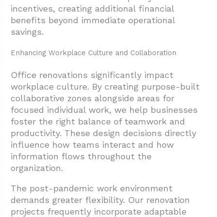
incentives, creating additional financial
benefits beyond immediate operational
savings.
Enhancing Workplace Culture and Collaboration
Office renovations significantly impact
workplace culture. By creating purpose-built
collaborative zones alongside areas for
focused individual work, we help businesses
foster the right balance of teamwork and
productivity. These design decisions directly
influence how teams interact and how
information flows throughout the
organization.
The post-pandemic work environment
demands greater flexibility. Our renovation
projects frequently incorporate adaptable