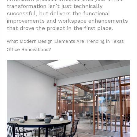
transformation isn’t just technically
successful, but delivers the functional
improvements and workspace enhancements
that drove the project in the first place.
What Modern Design Elements Are Trending in Texas
Office Renovations?