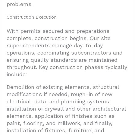
problems.
Construction Execution
With permits secured and preparations
complete, construction begins. Our site
superintendents manage day-to-day
operations, coordinating subcontractors and
ensuring quality standards are maintained
throughout. Key construction phases typically
include:
Demolition of existing elements, structural
modifications if needed, rough-in of new
electrical, data, and plumbing systems,
installation of drywall and other architectural
elements, application of finishes such as
paint, flooring, and millwork, and finally,
installation of fixtures, furniture, and