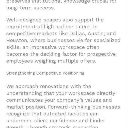
preserves institutional knowledge crucial for
long-term success.
Well-designed spaces also support the
recruitment of high-caliber talent. In
competitive markets like Dallas, Austin, and
Houston, where businesses vie for specialized
skills, an impressive workspace often
becomes the deciding factor for prospective
employees weighing multiple offers.
Strengthening Competitive Positioning
We approach renovations with the
understanding that your workspace directly
communicates your company’s values and
market position. Forward-thinking businesses
recognize that outdated facilities can
undermine client confidence and hinder
growth. Through strategic renovation