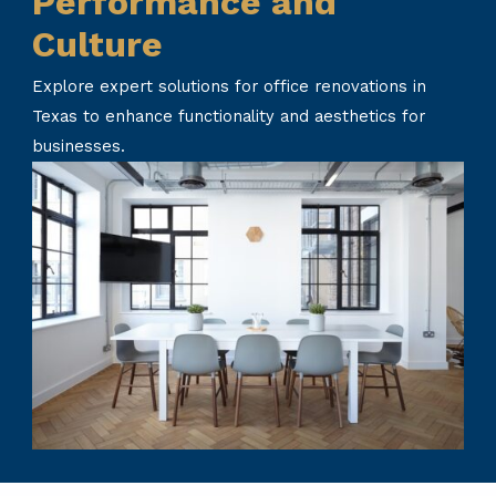
Performance and
Culture
Explore expert solutions for office renovations in
Texas to enhance functionality and aesthetics for
businesses.