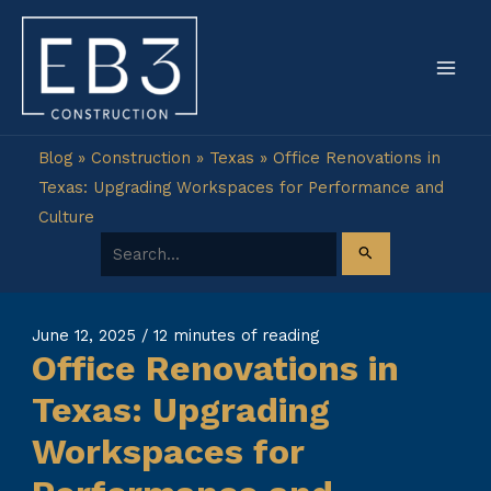
Skip
to
content
Blog
»
Construction
»
Texas
»
Office Renovations in
Texas: Upgrading Workspaces for Performance and
Culture
Search for:
June 12, 2025
/
12 minutes of reading
Office Renovations in
Texas: Upgrading
Workspaces for