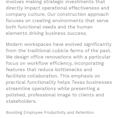
involves making strategic investments that
directly impact operational effectiveness and
company culture. Our construction approach
focuses on creating environments that serve
both functional needs and the human
elements driving business success.
Modern workspaces have evolved significantly
from the traditional cubicle farms of the past.
We design office renovations with a particular
focus on workflow efficiency, incorporating
features that reduce bottlenecks and
facilitate collaboration. This emphasis on
practical functionality helps Texas businesses
streamline operations while presenting a
polished, professional image to clients and
stakeholders.
Boosting Employee Productivity and Retention