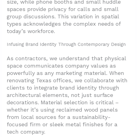
size, while phone booths and small huddle
spaces provide privacy for calls and small
group discussions. This variation in spatial
types acknowledges the complex needs of
today’s workforce.
Infusing Brand Identity Through Contemporary Design
As contractors, we understand that physical
space communicates company values as
powerfully as any marketing material. When
renovating Texas offices, we collaborate with
clients to integrate brand identity through
architectural elements, not just surface
decorations. Material selection is critical –
whether it’s using reclaimed wood panels
from local sources for a sustainability-
focused firm or sleek metal finishes for a
tech company.