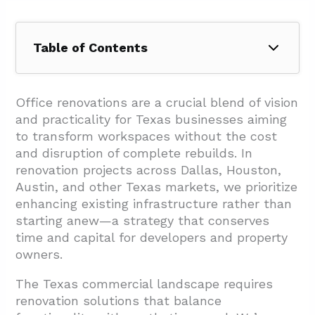
Table of Contents
1. What Benefits Do Office Renovations Bring
to Texas Businesses?
Office renovations are a crucial blend of vision
and practicality for Texas businesses aiming
1.1. Boosting Employee Productivity and
to transform workspaces without the cost
Retention
and disruption of complete rebuilds. In
1.2. Strengthening Competitive Positioning
renovation projects across Dallas, Houston,
Austin, and other Texas markets, we prioritize
1.3. Enhancing Workplace Culture and
enhancing existing infrastructure rather than
Collaboration
starting anew—a strategy that conserves
1.4. Practical Health and Safety
time and capital for developers and property
Improvements
owners.
2. What Does the Office Renovation Process
The Texas commercial landscape requires
Include in Texas?
renovation solutions that balance