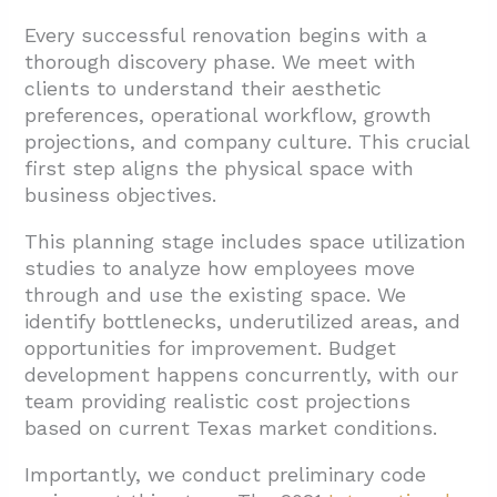
Every successful renovation begins with a
thorough discovery phase. We meet with
clients to understand their aesthetic
preferences, operational workflow, growth
projections, and company culture. This crucial
first step aligns the physical space with
business objectives.
This planning stage includes space utilization
studies to analyze how employees move
through and use the existing space. We
identify bottlenecks, underutilized areas, and
opportunities for improvement. Budget
development happens concurrently, with our
team providing realistic cost projections
based on current Texas market conditions.
Importantly, we conduct preliminary code