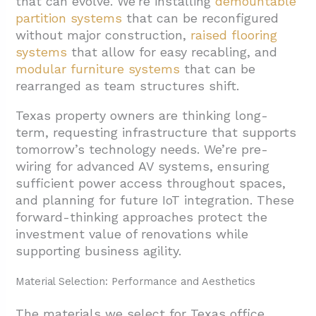
that can evolve. We’re installing
demountable
partition systems
that can be reconfigured
without major construction,
raised flooring
systems
that allow for easy recabling, and
modular furniture systems
that can be
rearranged as team structures shift.
Texas property owners are thinking long-
term, requesting infrastructure that supports
tomorrow’s technology needs. We’re pre-
wiring for advanced AV systems, ensuring
sufficient power access throughout spaces,
and planning for future IoT integration. These
forward-thinking approaches protect the
investment value of renovations while
supporting business agility.
Material Selection: Performance and Aesthetics
The materials we select for Texas office