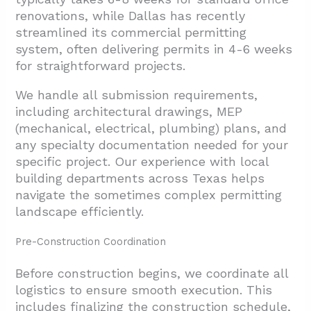
renovations, while Dallas has recently
streamlined its commercial permitting
system, often delivering permits in 4-6 weeks
for straightforward projects.
We handle all submission requirements,
including architectural drawings, MEP
(mechanical, electrical, plumbing) plans, and
any specialty documentation needed for your
specific project. Our experience with local
building departments across Texas helps
navigate the sometimes complex permitting
landscape efficiently.
Pre-Construction Coordination
Before construction begins, we coordinate all
logistics to ensure smooth execution. This
includes finalizing the construction schedule,