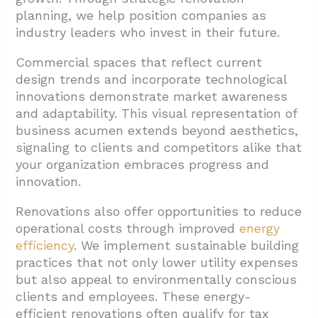
planning, we help position companies as
industry leaders who invest in their future.
Commercial spaces that reflect current
design trends and incorporate technological
innovations demonstrate market awareness
and adaptability. This visual representation of
business acumen extends beyond aesthetics,
signaling to clients and competitors alike that
your organization embraces progress and
innovation.
Renovations also offer opportunities to reduce
operational costs through improved
energy
efficiency
. We implement sustainable building
practices that not only lower utility expenses
but also appeal to environmentally conscious
clients and employees. These energy-
efficient renovations often qualify for tax