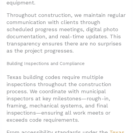
equipment.
Throughout construction, we maintain regular
communication with clients through
scheduled progress meetings, digital photo
documentation, and real-time updates. This
transparency ensures there are no surprises
as the project progresses.
Building Inspections and Compliance
Texas building codes require multiple
inspections throughout the construction
process. We coordinate with municipal
inspectors at key milestones—rough-in,
framing, mechanical systems, and final
inspections—ensuring all work meets or
exceeds code requirements.
From accessibility standards under the
Texas