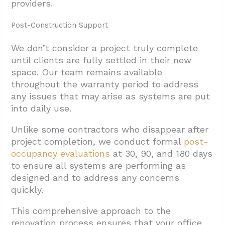
providers.
Post-Construction Support
We don’t consider a project truly complete
until clients are fully settled in their new
space. Our team remains available
throughout the warranty period to address
any issues that may arise as systems are put
into daily use.
Unlike some contractors who disappear after
project completion, we conduct formal
post-
occupancy evaluations
at 30, 90, and 180 days
to ensure all systems are performing as
designed and to address any concerns
quickly.
This comprehensive approach to the
renovation process ensures that your office