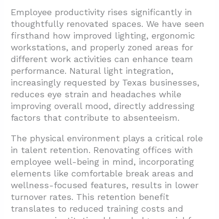
Employee productivity rises significantly in
thoughtfully renovated spaces. We have seen
firsthand how improved lighting, ergonomic
workstations, and properly zoned areas for
different work activities can enhance team
performance. Natural light integration,
increasingly requested by Texas businesses,
reduces eye strain and headaches while
improving overall mood, directly addressing
factors that contribute to absenteeism.
The physical environment plays a critical role
in talent retention. Renovating offices with
employee well-being in mind, incorporating
elements like comfortable break areas and
wellness-focused features, results in lower
turnover rates. This retention benefit
translates to reduced training costs and