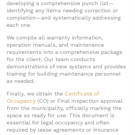
developing a comprehensive punch list—
identifying any items needing correction or
completion—and systematically addressing
each one.
We compile all warranty information,
operation manuals, and maintenance
requirements into a comprehensive package
for the client. Our team conducts
demonstrations of new systems and provides
training for building maintenance personnel
as needed.
Finally, we obtain the
Certificate of
Occupancy
(CO) or Final Inspection approval
from the municipality, officially marking the
space as ready for use. This document is
essential for legal occupancy and often
required by lease agreements or insurance