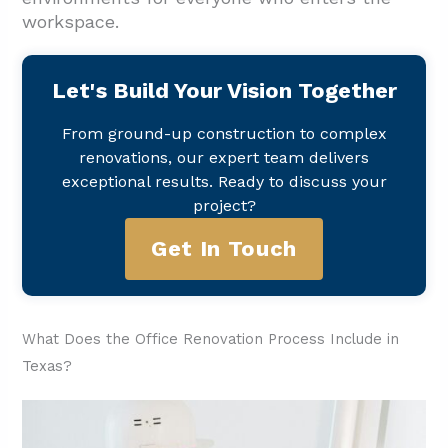
workspace.
Let's Build Your Vision Together
From ground-up construction to complex
renovations, our expert team delivers
exceptional results. Ready to discuss your
project?
Get In Touch
What Does the Office Renovation Process Include in
Texas?