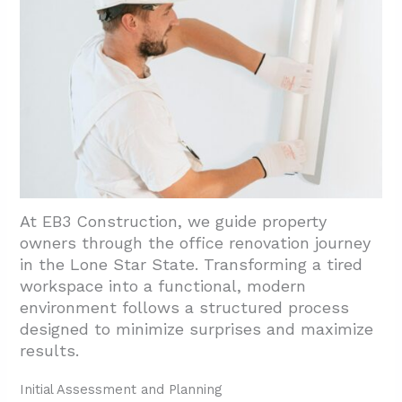
At EB3 Construction, we guide property
owners through the office renovation journey
in the Lone Star State. Transforming a tired
workspace into a functional, modern
environment follows a structured process
designed to minimize surprises and maximize
results.
Initial Assessment and Planning