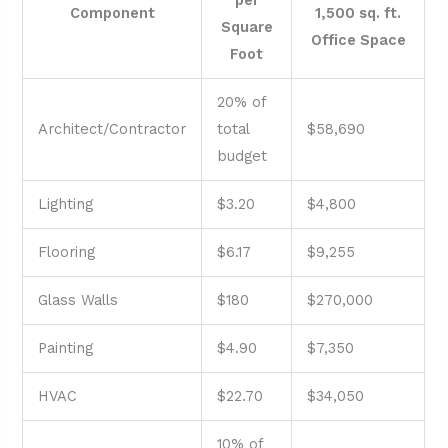
Component
1,500 sq. ft.
Square
Office Space
Foot
20% of
Architect/Contractor
total
$58,690
budget
Lighting
$3.20
$4,800
Flooring
$6.17
$9,255
Glass Walls
$180
$270,000
Painting
$4.90
$7,350
HVAC
$22.70
$34,050
10% of