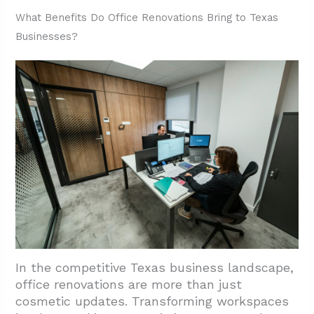
Contemporary Design
What Benefits Do Office Renovations Bring to Texas
Businesses?
3.4. Adaptability and Future-Proofing Office
Environments
3.5. Material Selection: Performance and
Aesthetics
4. Conclusion: Transforming Texas
Workspaces Through Expert Office
Renovations
In the competitive Texas business landscape,
office renovations are more than just
cosmetic updates. Transforming workspaces