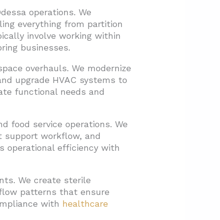
Odessa operations. We
ing everything from partition
ically involve working within
oring businesses.
kspace overhauls. We modernize
w, and upgrade HVAC systems to
ate functional needs and
d food service operations. We
at support workflow, and
s operational efficiency with
nts. We create sterile
 flow patterns that ensure
Compliance with
healthcare