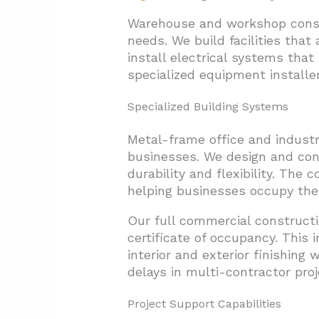
Warehouse and workshop constru
needs. We build facilities tha
install electrical systems that
specialized equipment installer
Specialized Building Systems
Metal-frame office and industr
businesses. We design and con
durability and flexibility. The
helping businesses occupy their
Our full commercial constructi
certificate of occupancy. This 
interior and exterior finishing
delays in multi-contractor proj
Project Support Capabilities