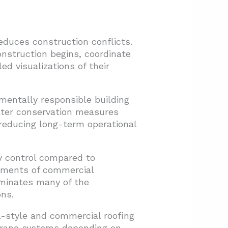
educes construction conflicts.
nstruction begins, coordinate
ed visualizations of their
entally responsible building
ater conservation measures
 reducing long-term operational
y control compared to
rements of commercial
iminates many of the
ns.
al-style and commercial roofing
mbrane systems depending on