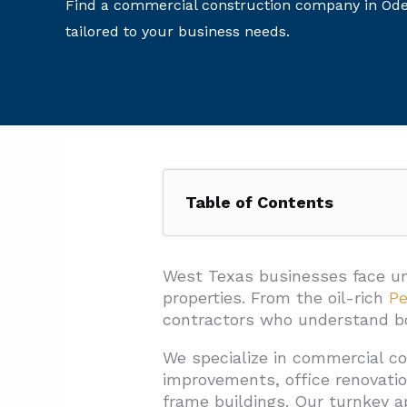
Find a commercial construction company in Odes
tailored to your business needs.
Table of Contents
1. Which Commercial Services C
1.1. Core Construction Service
West Texas businesses face un
properties. From the oil-rich
Pe
1.2. Specialized Building Sys
contractors who understand bot
1.3. Project Support Capabilit
We specialize in commercial c
1.4. Technical and Specialize
improvements, office renovatio
frame buildings. Our turnkey a
2. How Does EB3 Construction 