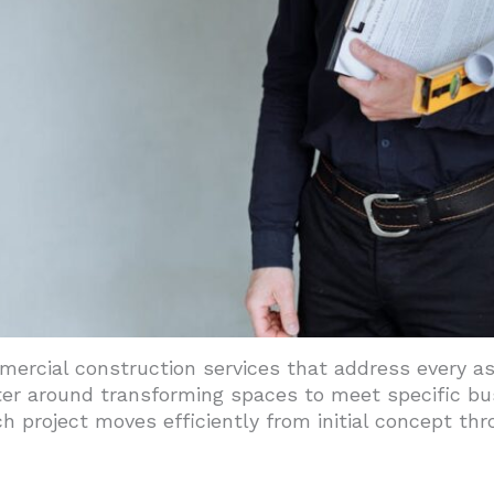
ocess And Management Approach
 Compliance Standards
ilities And Project Support
rcial construction services that address every asp
ter around transforming spaces to meet specific bu
h project moves efficiently from initial concept thr