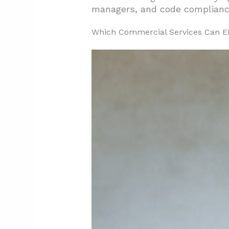
managers, and code compliance
2.1. Consultation Phase
Which Commercial Services Can EB
2.2. Design Development
2.3. Construction Execution
2.4. Construction Managemen
2.5. In-House Support Servic
3. What Project Types Are Co
3.1. Office Construction And 
3.2. Medical Office Buildout P
3.3. Restaurant Buildout And
3.4. Warehouse Construction
3.5. Site And Exterior Work 
4. How Can Odessa Owners Vet 