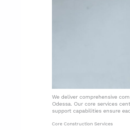
4.1. Assess Construction Pr
4.2. Review Safety And Code
4.3. Evaluate Technical Capab
5. Conclusion And Next Steps
We deliver comprehensive comme
Odessa. Our core services cen
support capabilities ensure eac
Core Construction Services