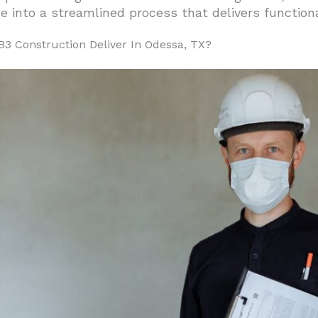
 into a streamlined process that delivers function
3 Construction Deliver In Odessa, TX?
t Oversight
es
mmon For Odessa Commercial Builds?
Tenant Spaces
rojects
 Food Service Construction
 And Workshop Buildings
Requirements
And Choose EB3 Construction For Their Project?