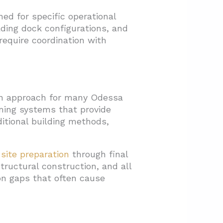
ed for specific operational
ding dock configurations, and
 require coordination with
ion approach for many Odessa
ming systems that provide
ditional building methods,
l
site preparation
through final
structural construction, and all
ion gaps that often cause