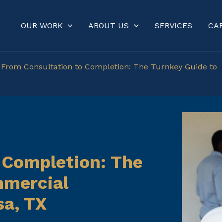
OUR WORK
ABOUT US
SERVICES
CA
»
From Consultation to Completion: The Turnkey Guide to
 Completion: The
mmercial
sa, TX