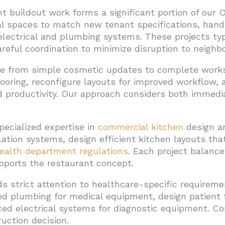
 buildout work forms a significant portion of our 
l spaces to match new tenant specifications, handl
electrical and plumbing systems. These projects typ
areful coordination to minimize disruption to neighb
nge from simple cosmetic updates to complete wor
flooring, reconfigure layouts for improved workflo
productivity. Our approach considers both immedi
pecialized expertise in
commercial kitchen
design an
lation systems, design efficient kitchen layouts th
ealth department regulations
. Each project balance
pports the restaurant concept.
s strict attention to healthcare-specific requireme
zed plumbing for medical equipment, design patient
nced electrical systems for diagnostic equipment. 
uction decision.