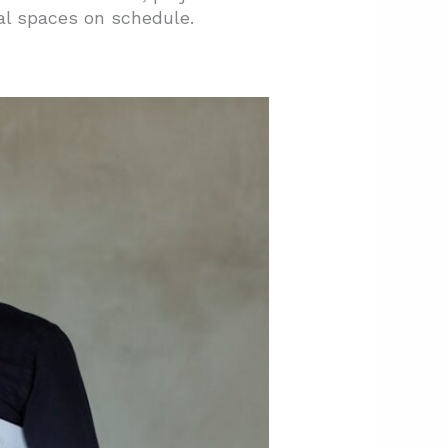
al spaces on schedule.