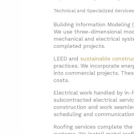
Technical and Specialized Services
Building Information Modeling 
We use three-dimensional model
mechanical and electrical syste
completed projects.
LEED and
sustainable constru
practices. We incorporate ener
into commercial projects. Thes
costs.
Electrical work handled by in-
subcontracted electrical servi
construction and work seamles
scheduling and communication 
Roofing services complete the 
systems. We install metal roo