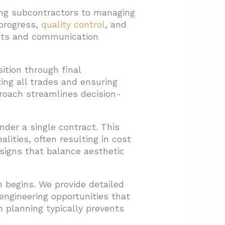
ling subcontractors to managing
 progress,
quality control
, and
icts and communication
ition through final
ting all trades and ensuring
roach streamlines decision-
nder a single contract. This
lities, often resulting in cost
esigns that balance aesthetic
 begins. We provide detailed
engineering opportunities that
 planning typically prevents