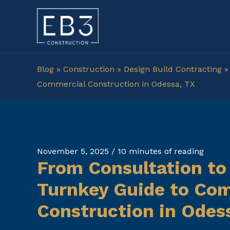
Skip
to
content
Blog
»
Construction
»
Design Build Contracting
Commercial Construction in Odessa, TX
November 5, 2025
/
10 minutes of reading
From Consultation to
Turnkey Guide to Co
Construction in Odes