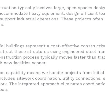
ction typically involves large, open spaces design
t accommodate heavy equipment, design efficient loa
 support industrial operations. These projects often
s.
ial buildings represent a cost-effective construct
struct these structures using engineered steel fra
 construction process typically moves faster than tra
 new facilities sooner.
on capability means we handle projects from initia
includes sitework coordination, utility connections, 
 work. The integrated approach eliminates coordinat
ects.