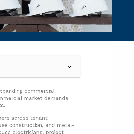
expanding commercial
commercial market demands
s.
ners across tenant
ouse construction, and metal-
se electricians, project