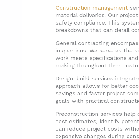
Construction management
serv
material deliveries. Our projec
safety compliance. This syste
breakdowns that can derail co
General contracting encompasse
inspections. We serve as the si
work meets specifications and
making throughout the constru
Design-build services integrate
approach allows for better coor
savings and faster project com
goals with practical constructi
Preconstruction services help 
cost estimates, identify poten
can reduce project costs witho
expensive changes during cons