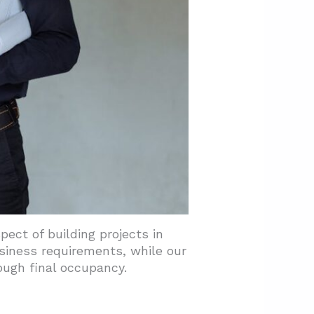
ect of building projects in
siness requirements, while our
ough final occupancy.