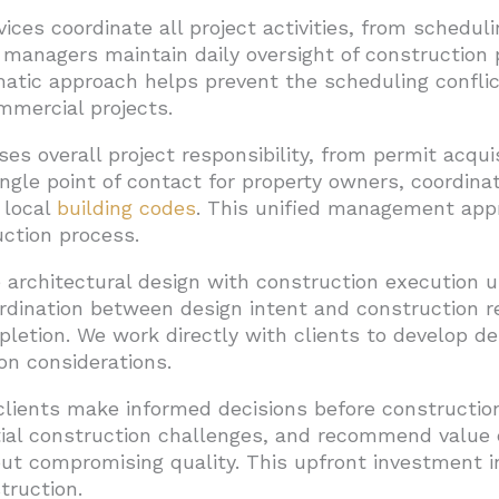
ices coordinate all project activities, from schedu
t managers maintain daily oversight of construction
matic approach helps prevent the scheduling confl
mmercial projects.
s overall project responsibility, from permit acquis
ngle point of contact for property owners, coordina
 local
building codes
. This unified management app
ction process.
 architectural design with construction execution u
dination between design intent and construction rea
pletion. We work directly with clients to develop d
on considerations.
clients make informed decisions before construction
tial construction challenges, and recommend value 
ut compromising quality. This upfront investment in
truction.