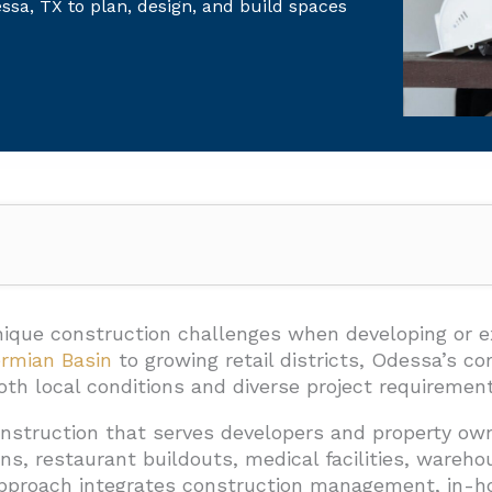
sa, TX to plan, design, and build spaces
an EB3 Construction Deliver In Odessa, TX?
s
ique construction challenges when developing or 
rmian Basin
to growing retail districts, Odessa’s 
tems
h local conditions and diverse project requirement
ies
onstruction that serves developers and property ow
d Services
ns, restaurant buildouts, medical facilities, wareh
pproach integrates construction management, in-hou
Manage The Build From Consultation To Completion?