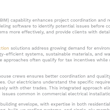
(BIM) capability enhances project coordination and r
ing software to identify potential issues before co
ms more effectively, and provide clients with detail
ction
solutions address growing demand for environm
gy-efficient systems, sustainable materials, and w
e approaches often qualify for tax incentives while
house crews ensures better coordination and qualit
ces. Our electricians understand the specific requi
sly with other trades. This integrated approach el
issues common in commercial electrical installatio
building envelope, with expertise in both residenti
fing, built-up roofing systems, and single-ply me