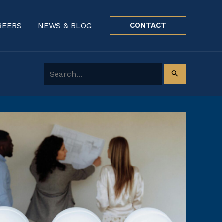
REERS
NEWS & BLOG
CONTACT
Search for: