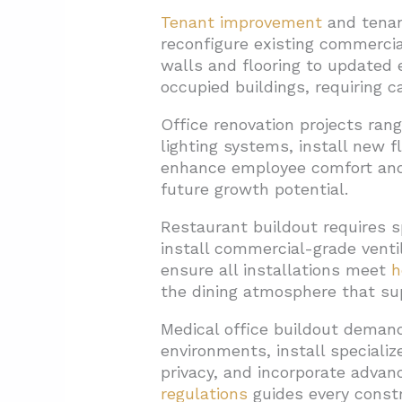
Tenant improvement
and tenant
reconfigure existing commercia
walls and flooring to updated 
occupied buildings, requiring c
Office renovation projects ra
lighting systems, install new 
enhance employee comfort and 
future growth potential.
Restaurant buildout requires s
install commercial-grade venti
ensure all installations meet
h
the dining atmosphere that su
Medical office buildout demand
environments, install speciali
privacy, and incorporate adva
regulations
guides every constr