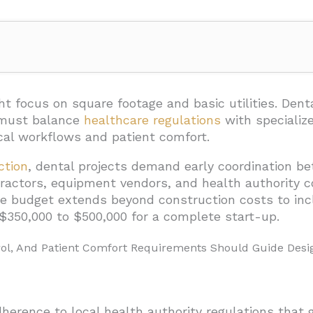
n-Control, And Patient Comfort Requirements Should Guide
h Surface Selection And Layout
ght focus on
square footage and basic utilities. Dent
 must balance
healthcare regulations
with specializ
Management Systems
cal workflows and patient comfort.
t Privacy
ction
, dental projects demand early coordination be
Patient Comfort
tractors, equipment vendors, and health authority
he budget extends beyond construction costs to inc
lacement
g $350,000 to $500,000 for a complete start-up.
hnology Must Be Planned Into The Build?
rol, And Patient Comfort Requirements Should Guide Desi
livery Method, Budget, And Team For Dental Clinic Const
mp Sum) Contracts
eed Maximum Price (GMP)
adherence to local health authority regulations that