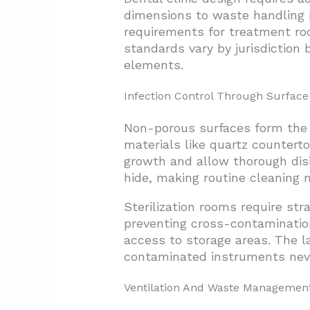
3.3. Design-Build For Integrat
dimensions to waste handling p
requirements for treatment roo
3.4. Building Your Dental-Spe
standards vary by jurisdiction
3.5. Establishing Project Bud
elements.
3.6. Managing Budget Contin
Infection Control Through Surface
4. Conclusion And Next Steps
Non-porous surfaces form the b
materials like quartz counterto
growth and allow thorough dis
hide, making routine cleaning m
Sterilization rooms require str
preventing cross-contamination
access to storage areas. The la
contaminated instruments neve
Ventilation And Waste Managemen