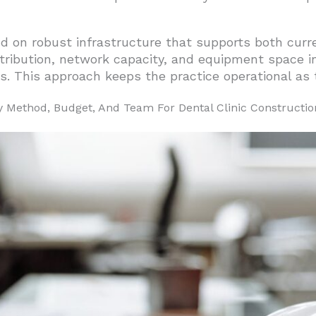
d on robust infrastructure that supports both curr
ibution, network capacity, and equipment space in o
s. This approach keeps the practice operational as 
 Method, Budget, And Team For Dental Clinic Constructio