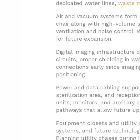
dedicated water lines,
waste 
Air and vacuum systems form t
chair along with high-volume 
ventilation and noise control.
for future expansion.
Digital imaging infrastructure
circuits, proper shielding in w
connections early since imagin
positioning.
Power and data cabling suppor
sterilization area, and recepti
units, monitors, and auxiliary
pathways that allow future up
Equipment closets and utility 
systems, and future technolog
Planning utility chases during 