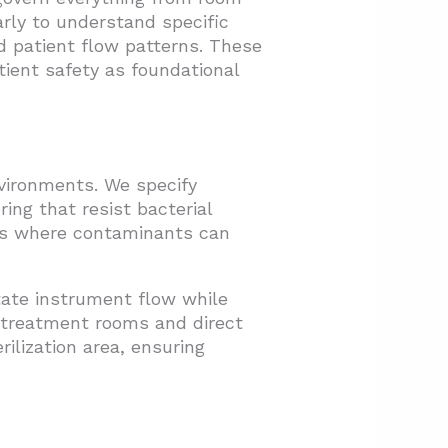
arly to understand specific
d patient flow patterns. These
tient safety as foundational
nvironments. We specify
ring that resist bacterial
ams where contaminants can
itate instrument flow while
o treatment rooms and direct
ilization area, ensuring