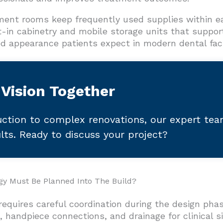
ment rooms keep frequently used supplies within ea
-in cabinetry and mobile storage units that suppor
ed appearance patients expect in modern dental facil
 Vision Together
ction to complex renovations, our expert te
ults. Ready to discuss your project?
gy Must Be Planned Into The Build?
 requires careful coordination during the design p
, handpiece connections, and drainage for clinical 