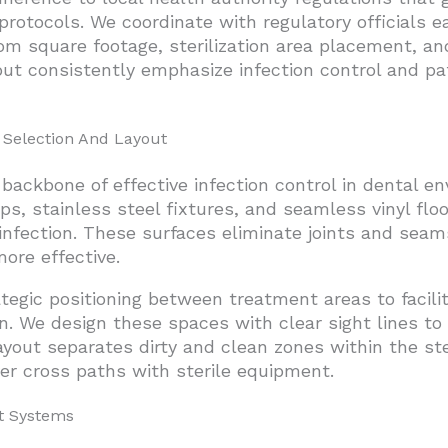
ed Project Delivery
rotocols. We coordinate with regulatory officials e
m square footage, sterilization area placement, an
cific Construction Team
 but consistently emphasize infection control and pa
get Parameters
gencies And Construction Disbursements
 Selection And Layout
ackbone of effective infection control in dental e
ps, stainless steel fixtures, and seamless vinyl floo
infection. These surfaces eliminate joints and se
ore effective.
ategic positioning between treatment areas to facil
. We design these spaces with clear sight lines t
yout separates dirty and clean zones within the ster
r cross paths with sterile equipment.
t Systems