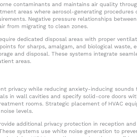
borne contaminants and maintains air quality through
atment areas where aerosol-generating procedures o
irements. Negative pressure relationships between s
ir from migrating to clean zones.
ire dedicated disposal areas with proper ventilat
points for sharps, amalgam, and biological waste, 
orage and disposal. These systems integrate seamles
tient areas.
ent privacy while reducing anxiety-inducing sounds
ls in wall cavities and specify solid-core doors wi
reatment rooms. Strategic placement of HVAC equ
noise levels.
ide additional privacy protection in reception and
 These systems use white noise generation to preve