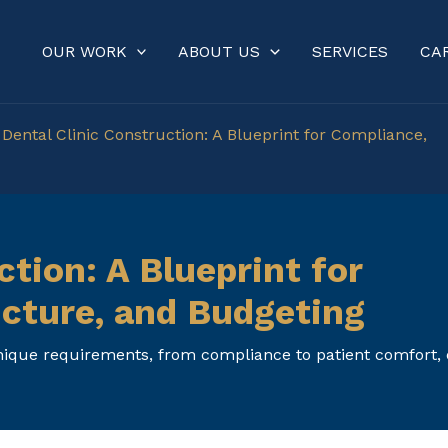
OUR WORK
ABOUT US
SERVICES
CA
»
Dental Clinic Construction: A Blueprint for Compliance,
ction: A Blueprint for
ucture, and Budgeting
unique requirements, from compliance to patient comfort,