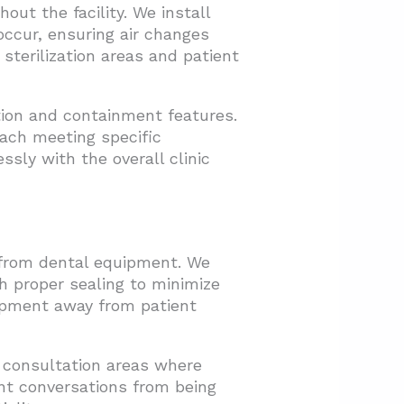
out the facility. We install
ccur, ensuring air changes
terilization areas and patient
ion and containment features.
each meeting specific
sly with the overall clinic
 from dental equipment. We
th proper sealing to minimize
ipment away from patient
 consultation areas where
nt conversations from being