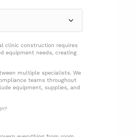
 Design?
al clinic construction requires
ed equipment needs, creating
tween multiple specialists. We
 compliance teams throughout
lude equipment, supplies, and
gn?
ruction?
 govern everything from room