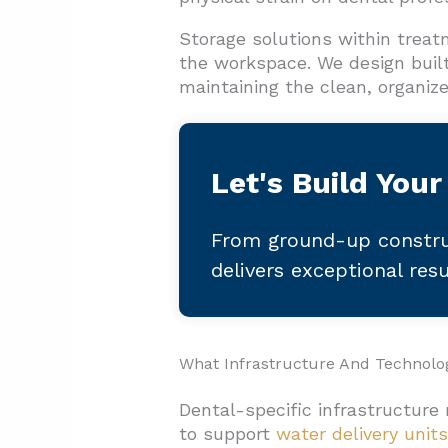
Storage solutions within treat
the workspace. We design built
maintaining the clean, organiz
Let's Build Your
From ground-up constru
delivers exceptional res
What Infrastructure And Technolo
Dental-specific infrastructure
to support
water delivery units