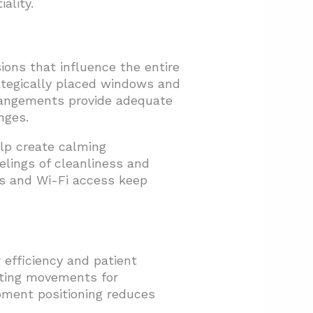
ality.
ions that influence the entire
rategically placed windows and
rrangements provide adequate
nges.
elp create calming
elings of cleanliness and
s and Wi-Fi access keep
 efficiency and patient
sting movements for
ipment positioning reduces