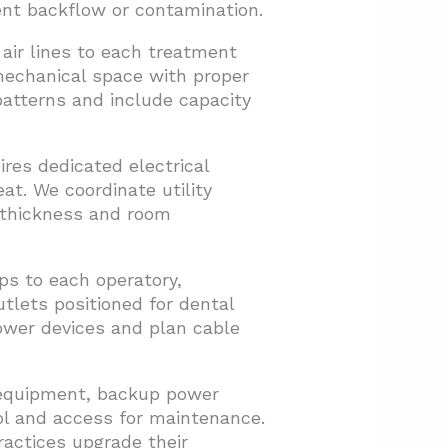
ent backflow or contamination.
air lines to each treatment
mechanical space with proper
atterns and include capacity
res dedicated electrical
t. We coordinate utility
l thickness and room
s to each operatory,
utlets positioned for dental
power devices and plan cable
T equipment, backup power
ol and access for maintenance.
ractices upgrade their