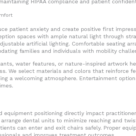
maintaining HIPAA compliance and patient confidenti
omfort
ce patient anxiety and create positive first impress
ception spaces with ample natural light through st
ustable artificial lighting. Comfortable seating a
ting families and individuals with mobility challe
lants, water features, or nature-inspired artwork h
s. We select materials and colors that reinforce fe
ning a welcoming atmosphere. Entertainment option
imes.
equipment positioning directly impact practitioner
 arrange dental units to minimize reaching and twi
atients can enter and exit chairs safely. Proper equ
fessionals and improves treatment outcomes.