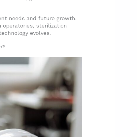
ent needs and future growth.
peratories, sterilization
technology evolves.
n?