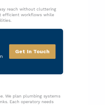
sy reach without cluttering
t efficient workflows while
ities.
Get In Touch
am
hase. We plan plumbing systems
sinks. Each operatory needs