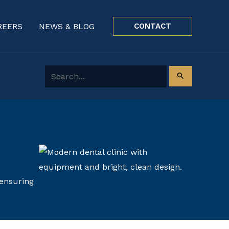
REERS
NEWS & BLOG
CONTACT
Search for:
 ensuring