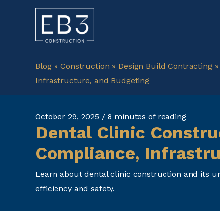
Skip
to
content
Blog
»
Construction
»
Design Build Contracting
Infrastructure, and Budgeting
October 29, 2025
/
8 minutes of reading
Dental Clinic Constru
Compliance, Infrastr
Learn about dental clinic construction and its 
efficiency and safety.