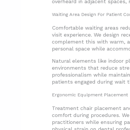
overheard in adjacent spaces, 
Waiting Area Design For Patient C
Comfortable waiting areas redu
visit experience. We design re
complement this with warm, adj
personal space while accommoda
Natural elements like indoor p
environments that reduce stres
professionalism while maintai
patients engaged during wait t
Ergonomic Equipment Placement
Treatment chair placement and 
comfort during procedures. We
practitioners while ensuring p
physical strain on dental pro