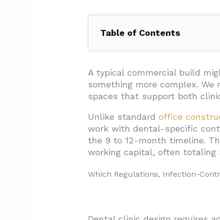
Table of Contents
1. Which Regulations, Infectio
1.1. Infection Control Throug
A typical commercial build mi
something more complex. We
1.2. Ventilation And Waste 
spaces that support both clini
1.3. Soundproofing For Patien
Unlike standard
office constru
1.4. Waiting Area Design For 
work with dental-specific con
the 9 to 12-month timeline. T
1.5. Ergonomic Equipment P
working capital, often totalin
2. What Infrastructure And Tec
Which Regulations, Infection-Cont
3. How Should You Structure De
3.1. Competitive Bidding (Lu
3.2. Cost-Plus With Guarant
Dental clinic design requires 