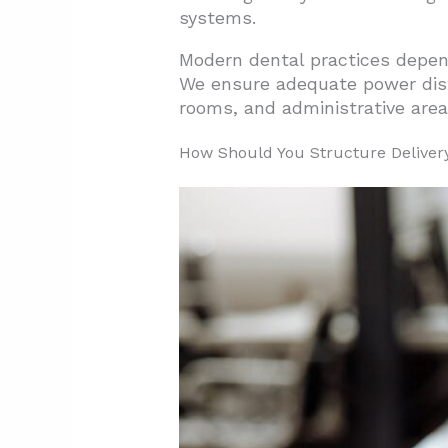
systems.
Modern dental practices depen
We ensure adequate power distr
rooms, and administrative area
How Should You Structure Delivery