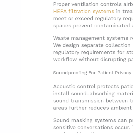
Proper ventilation controls air
HEPA filtration systems
in tre
meet or exceed regulatory requ
spaces prevent contaminated a
Waste management systems requ
We design separate collection 
regulatory requirements for st
workflow without disrupting pa
Soundproofing For Patient Privacy
Acoustic control protects pati
install sound-absorbing materia
sound transmission between t
areas further reduces ambient 
Sound masking systems can prov
sensitive conversations occur.