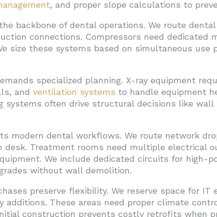
management
, and proper slope calculations to prev
he backbone of dental operations. We route dental 
suction connections. Compressors need dedicated 
 We size these systems based on simultaneous use p
 demands specialized planning. X-ray equipment requi
alls, and
ventilation systems
to handle equipment hea
g systems often drive structural decisions like wal
ts modern dental workflows. We route network drop
on desk. Treatment rooms need multiple electrical o
 equipment. We include dedicated circuits for high-
grades without wall demolition.
chases preserve flexibility. We reserve space for I
y additions. These areas need proper climate contr
initial construction prevents costly retrofits when p