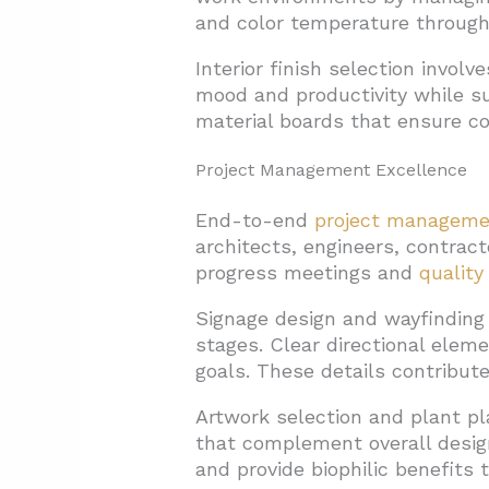
and color temperature through
Interior finish selection invol
mood and productivity while s
material boards that ensure co
Project Management Excellence
End-to-end
project manageme
architects, engineers, contrac
progress meetings and
quality
Signage design and wayfinding 
stages. Clear directional elem
goals. These details contribute
Artwork selection and plant p
that complement overall design
and provide biophilic benefits