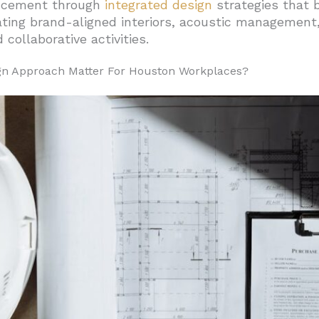
ncement through
integrated design
strategies that b
ting brand-aligned interiors, acoustic management,
urniture Should You Prioritize?
collaborative activities.
t Foster Innovation
ign Approach Matter For Houston Workplaces?
ership And Focus
For Daily Performance
Support Long Workdays
Workflow Support
or Long-Term Value
 Elevate Daily Employee Experience In Houston Offices?
nd Workspace Infrastructure
Services
 Community Features
nability, And Nature Enhance Performance?