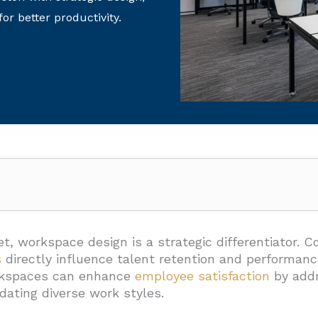
or better productivity.
or Design Approach Matter For Houston Workplaces?
eflect Company Values
t, workspace design is a strategic differentiator. C
s
directly influence talent retention and performan
hesion Through Thoughtful Layouts
rkspaces can enhance
employee satisfaction
by addr
 Drive Performance
ating diverse work styles.
ellence