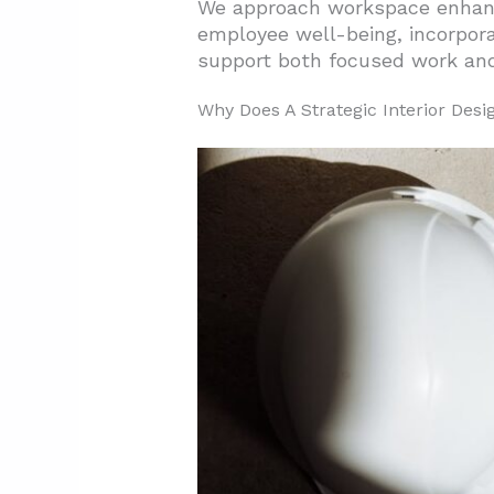
We approach workspace enha
employee well-being, incorpora
2. Which Workspace Zones And F
support both focused work and 
2.1. Collaboration Spaces Tha
Why Does A Strategic Interior Des
2.2. Private Offices For Lead
2.3. Ergonomic Workstations 
2.4. Seating Solutions That 
2.5. Ancillary Furniture For 
2.6. Sustainable Materials F
3. What Amenities And Services
3.1. Environmental Quality a
3.2. Technology and Support 
3.3. Lifestyle Amenities and
4. How Can Technology, Sustai