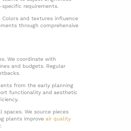
specific requirements.
e. Colors and textures influence
elements through comprehensive
es. We coordinate with
lines and budgets. Regular
etbacks.
ments from the early planning
ort functionality and aesthetic
iciency.
l spaces. We source pieces
ing plants improve
air quality
.