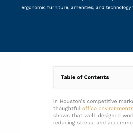
ergonomic furniture, amenities, and technology f
Table of Contents
1. Why Does A Strategic Interi
1.1. First Impressions That R
In Houston’s competitive marke
thoughtful
office environment
1.2. Supporting Employee Co
shows that well-designed wo
1.3. Technical Elements That
reducing stress, and accommod
1.4. Project Management Exc