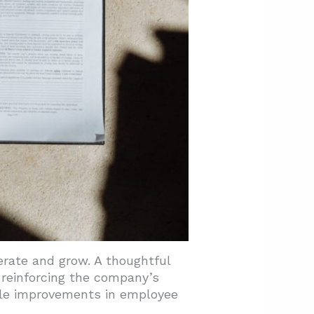
erate and grow. A thoughtful
reinforcing the company’s
ble improvements in employee