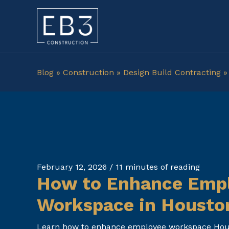
Skip
to
content
Blog
»
Construction
»
Design Build Contracting
February 12, 2026
/
11 minutes of reading
How to Enhance Emp
Workspace in Housto
Learn how to enhance employee workspace Houst