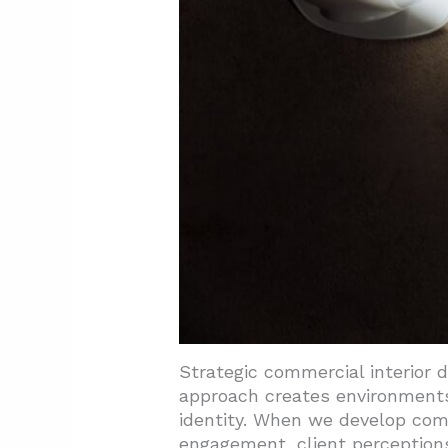
4.1. Energy-Efficient System
4.2. Biophilic Elements Crea
5. Conclusion and Next Steps
Strategic commercial interior 
approach creates environments
identity. When we develop co
engagement, client perceptions,