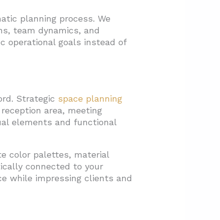
matic planning process. We
ns, team dynamics, and
c operational goals instead of
rd. Strategic
space planning
 reception area, meeting
ual elements and functional
e color palettes, material
ically connected to your
ce while impressing clients and