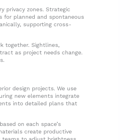
y privacy zones. Strategic
ies for planned and spontaneous
anically, supporting cross-
 together. Sightlines,
tract as project needs change.
s.
rior design projects. We use
uring new elements integrate
nts into detailed plans that
n based on each space’s
materials create productive
w teams to adjust brightness