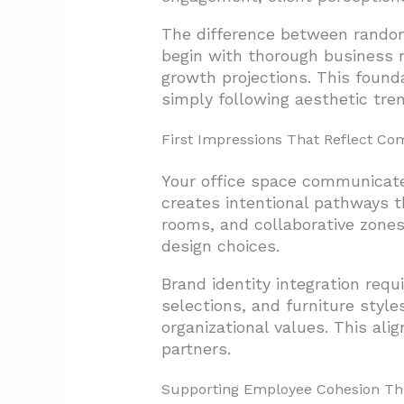
The difference between random 
begin with thorough business
growth projections. This found
simply following aesthetic tre
First Impressions That Reflect Co
Your office space communicate
creates intentional pathways t
rooms, and collaborative zones
design choices.
Brand identity integration req
selections, and furniture styl
organizational values. This al
partners.
Supporting Employee Cohesion Th