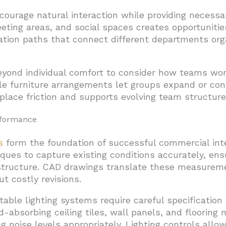
courage natural interaction while providing necessar
eeting areas, and social spaces creates opportunit
lation paths that connect different departments org
yond individual comfort to consider how teams work
ble furniture arrangements let groups expand or con
place friction and supports evolving team structure
rformance
s
form the foundation of successful commercial inte
es to capture existing conditions accurately, ens
astructure. CAD drawings translate these measureme
t costly revisions.
table lighting systems require careful specificatio
-absorbing ceiling tiles, wall panels, and flooring 
noise levels appropriately. Lighting controls allo