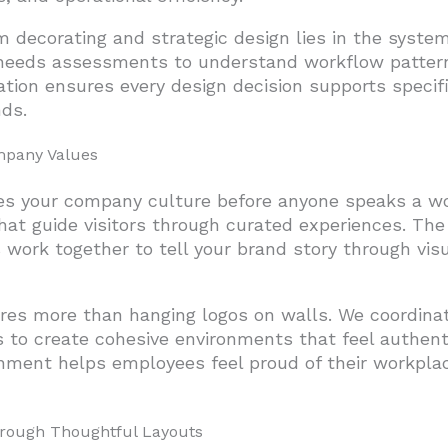
decorating and strategic design lies in the syste
 needs assessments to understand workflow patter
ation ensures every design decision supports specifi
nds.
mpany Values
s your company culture before anyone speaks a wo
hat guide visitors through curated experiences. The
 work together to tell your brand story through vis
uires more than hanging logos on walls. We coordinat
es to create cohesive environments that feel authent
ignment helps employees feel proud of their workpla
rough Thoughtful Layouts