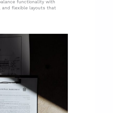
alance functionality with
 and flexible layouts that