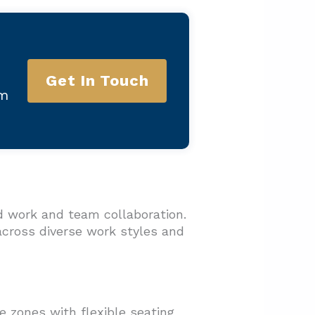
Get In Touch
am
d work and team collaboration.
across diverse work styles and
 zones with flexible seating