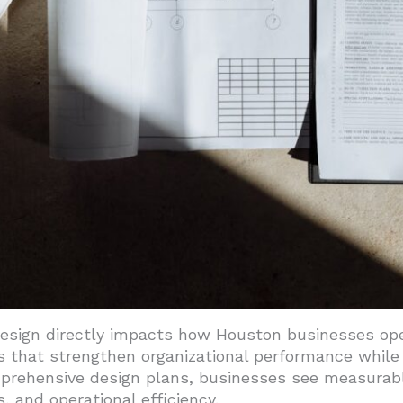
s Support Long-Term Operations
te Healthier Work Environments
design directly impacts how Houston businesses op
 that strengthen organizational performance while 
mprehensive design plans, businesses see measura
 and operational efficiency.