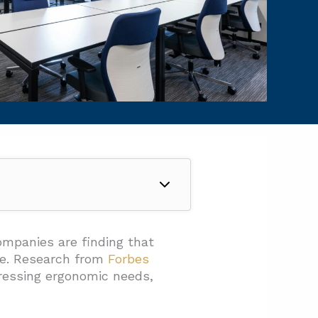
ompanies are finding that
ce. Research from
Forbes
essing ergonomic needs,