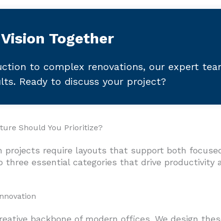
 Vision Together
ction to complex renovations, our expert te
ults. Ready to discuss your project?
ure Should You Prioritize?
 projects require layouts that support both focuse
 three essential categories that drive productivity 
Innovation
reative backbone of modern offices. We design these