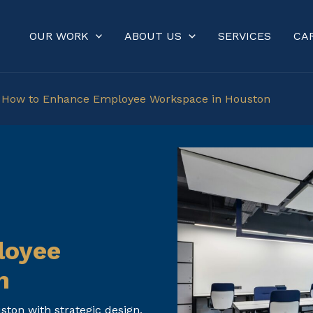
OUR WORK
ABOUT US
SERVICES
CA
»
How to Enhance Employee Workspace in Houston
loyee
n
on with strategic design,