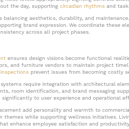
out the day, supporting
circadian rhythms
and task-
ves balancing aesthetics, durability, and maintenanc
upporting brand expression. We coordinate these 
nsistency across all project phases.
nt
ensures design visions become functional realiti
tors, and furniture vendors to maintain project time
 inspections
prevent issues from becoming costly s
systems require integration with architectural ele
ents, room identification, and brand messaging supp
 significantly to user experience and operational eff
lacement add personality and warmth to commercia
 themes while supporting wellness initiatives. Liv
 that enhance employee satisfaction and productivity