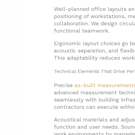
Well-planned office layouts en
positioning of workstations, m
collaboration. We design circu
functional teamwork.
Ergonomic layout choices go be
acoustic separation, and flexi
This adaptability reduces work
Technical Elements That Drive Pe
Precise
as-built measurement
advanced measurement techniqu
seamlessly with building infr
contractors can execute withou
Acoustical materials and adjus
function and user needs. Sound
work environments by managing 