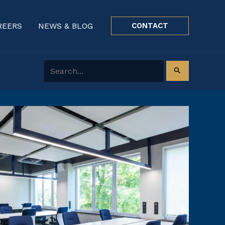
REERS
NEWS & BLOG
CONTACT
Search for: