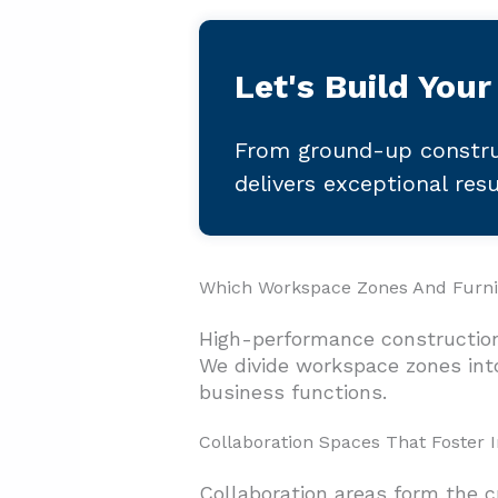
Let's Build Your
From ground-up constru
delivers exceptional res
Which Workspace Zones And Furnit
High-performance construction
We divide workspace zones into
business functions.
Collaboration Spaces That Foster 
Collaboration areas form the c