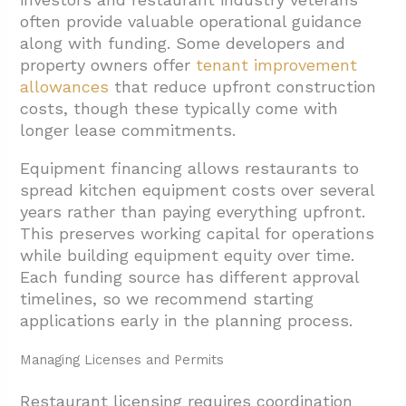
often provide valuable operational guidance
along with funding. Some developers and
property owners offer
tenant improvement
allowances
that reduce upfront construction
costs, though these typically come with
longer lease commitments.
Equipment financing allows restaurants to
spread kitchen equipment costs over several
years rather than paying everything upfront.
This preserves working capital for operations
while building equipment equity over time.
Each funding source has different approval
timelines, so we recommend starting
applications early in the planning process.
Managing Licenses and Permits
Restaurant licensing requires coordination