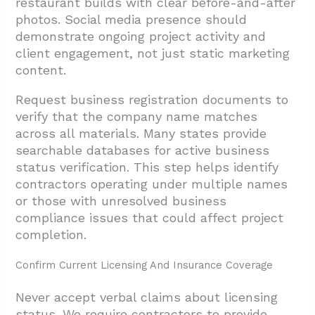
restaurant builds with clear before-and-after
photos. Social media presence should
demonstrate ongoing project activity and
client engagement, not just static marketing
content.
Request business registration documents to
verify that the company name matches
across all materials. Many states provide
searchable databases for active business
status verification. This step helps identify
contractors operating under multiple names
or those with unresolved business
compliance issues that could affect project
completion.
Confirm Current Licensing And Insurance Coverage
Never accept verbal claims about licensing
status. We require contractors to provide