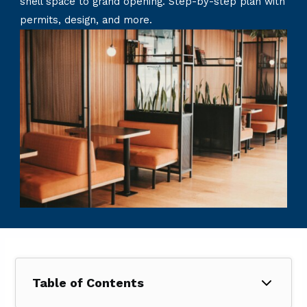
shell space to grand opening. Step-by-step plan with
permits, design, and more.
Table of Contents