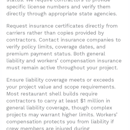
specific license numbers and verify them
directly through appropriate state agencies.
Request insurance certificates directly from
carriers rather than copies provided by
contractors. Contact insurance companies to
verify policy limits, coverage dates, and
premium payment status. Both general
liability and workers’ compensation insurance
must remain active throughout your project.
Ensure liability coverage meets or exceeds
your project value and scope requirements.
Most restaurant shell builds require
contractors to carry at least $1 million in
general liability coverage, though complex
projects may warrant higher limits. Workers’
compensation protects you from liability if
crew members are injured during