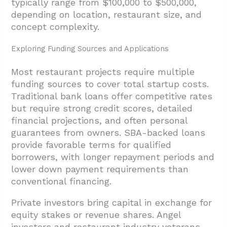
typically range from $100,000 to $500,000,
depending on location, restaurant size, and
concept complexity.
Exploring Funding Sources and Applications
Most restaurant projects require multiple
funding sources to cover total startup costs.
Traditional bank loans offer competitive rates
but require strong credit scores, detailed
financial projections, and often personal
guarantees from owners. SBA-backed loans
provide favorable terms for qualified
borrowers, with longer repayment periods and
lower down payment requirements than
conventional financing.
Private investors bring capital in exchange for
equity stakes or revenue shares. Angel
investors and restaurant industry veterans