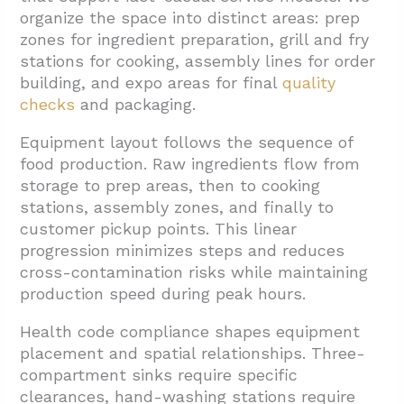
organize the space into distinct areas: prep
zones for ingredient preparation, grill and fry
stations for cooking, assembly lines for order
building, and expo areas for final
quality
checks
and packaging.
Equipment layout follows the sequence of
food production. Raw ingredients flow from
storage to prep areas, then to cooking
stations, assembly zones, and finally to
customer pickup points. This linear
progression minimizes steps and reduces
cross-contamination risks while maintaining
production speed during peak hours.
Health code compliance shapes equipment
placement and spatial relationships. Three-
compartment sinks require specific
clearances, hand-washing stations require