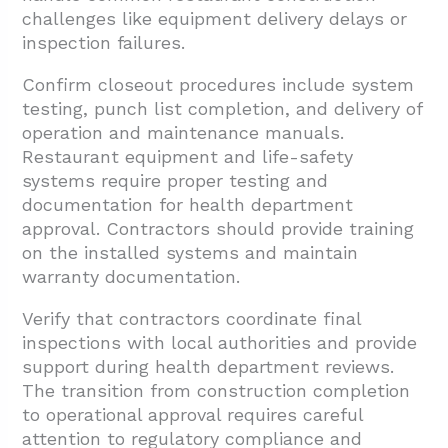
challenges like equipment delivery delays or
inspection failures.
Confirm closeout procedures include system
testing, punch list completion, and delivery of
operation and maintenance manuals.
Restaurant equipment and life-safety
systems require proper testing and
documentation for health department
approval. Contractors should provide training
on the installed systems and maintain
warranty documentation.
Verify that contractors coordinate final
inspections with local authorities and provide
support during health department reviews.
The transition from construction completion
to operational approval requires careful
attention to regulatory compliance and