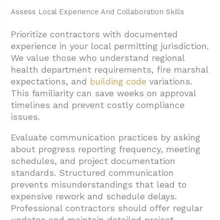
Assess Local Experience And Collaboration Skills
Prioritize contractors with documented
experience in your local permitting jurisdiction.
We value those who understand regional
health department requirements, fire marshal
expectations, and
building code
variations.
This familiarity can save weeks on approval
timelines and prevent costly compliance
issues.
Evaluate communication practices by asking
about progress reporting frequency, meeting
schedules, and project documentation
standards. Structured communication
prevents misunderstandings that lead to
expensive rework and schedule delays.
Professional contractors should offer regular
updates and maintain detailed project