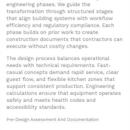
engineering phases. We guide the
transformation through structured stages
that align building systems with workflow
efficiency and regulatory compliance. Each
phase builds on prior work to create
construction documents that contractors can
execute without costly changes.
The design process balances operational
needs with technical requirements. Fast-
casual concepts demand rapid service, clear
guest flow, and flexible kitchen zones that
support consistent production. Engineering
calculations ensure that equipment operates
safely and meets health codes and
accessibility standards.
Pre-Design Assessment And Documentation