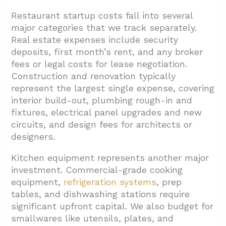
4.5. ADA Compliance and Universal Access
Restaurant startup costs fall into several
Features
major categories that we track separately.
Real estate expenses include security
4.6. Commercial Equipment and
deposits, first month’s rent, and any broker
Technology Integration
fees or legal costs for lease negotiation.
4.7. Final Inspections and Project Closeout
Construction and renovation typically
represent the largest single expense, covering
5. Conclusion And Next Steps
interior build-out, plumbing rough-in and
fixtures, electrical panel upgrades and new
circuits, and design fees for architects or
designers.
Kitchen equipment represents another major
investment. Commercial-grade cooking
equipment,
refrigeration systems
, prep
tables, and dishwashing stations require
significant upfront capital. We also budget for
smallwares like utensils, plates, and