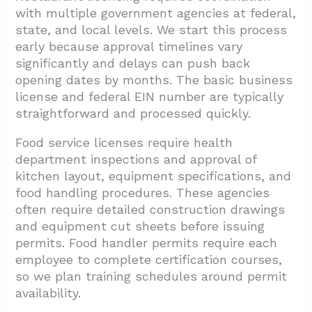
with multiple government agencies at federal,
state, and local levels. We start this process
early because approval timelines vary
significantly and delays can push back
opening dates by months. The basic business
license and federal EIN number are typically
straightforward and processed quickly.
Food service licenses require health
department inspections and approval of
kitchen layout, equipment specifications, and
food handling procedures. These agencies
often require detailed construction drawings
and equipment cut sheets before issuing
permits. Food handler permits require each
employee to complete certification courses,
so we plan training schedules around permit
availability.