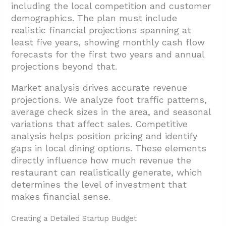
including the local competition and customer
3.4. Schematic Design
demographics. The plan must include
realistic financial projections spanning at
3.5. Design Development And Engineering
least five years, showing monthly cash flow
Coordination
forecasts for the first two years and annual
3.6. Construction Documents And
projections beyond that.
Specifications
Market analysis drives accurate revenue
4. Which Build-Out Phases And Code-Driven
projections. We analyze foot traffic patterns,
Systems Are Critical To Execute?
average check sizes in the area, and seasonal
variations that affect sales. Competitive
4.1. HVAC Systems for Commercial
analysis helps position pricing and identify
Kitchens
gaps in local dining options. These elements
4.2. Commercial Hood Systems and Fire
directly influence how much revenue the
Suppression Integration
restaurant can realistically generate, which
determines the level of investment that
4.3. Plumbing Infrastructure and Grease
makes financial sense.
Management Systems
4.4. Fire Protection and Life Safety Systems
Creating a Detailed Startup Budget