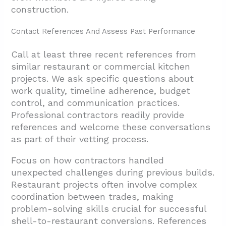
construction.
Contact References And Assess Past Performance
Call at least three recent references from
similar restaurant or commercial kitchen
projects. We ask specific questions about
work quality, timeline adherence, budget
control, and communication practices.
Professional contractors readily provide
references and welcome these conversations
as part of their vetting process.
Focus on how contractors handled
unexpected challenges during previous builds.
Restaurant projects often involve complex
coordination between trades, making
problem-solving skills crucial for successful
shell-to-restaurant conversions. References