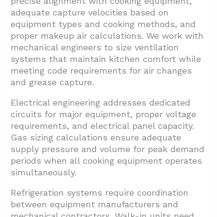
precise alignment with cooking equipment,
adequate capture velocities based on
equipment types and cooking methods, and
proper makeup air calculations. We work with
mechanical engineers to size ventilation
systems that maintain kitchen comfort while
meeting code requirements for air changes
and grease capture.
Electrical engineering addresses dedicated
circuits for major equipment, proper voltage
requirements, and electrical panel capacity.
Gas sizing calculations ensure adequate
supply pressure and volume for peak demand
periods when all cooking equipment operates
simultaneously.
Refrigeration systems require coordination
between equipment manufacturers and
mechanical contractors. Walk-in units need