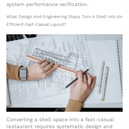
system performance verification.
What Design And Engineering Steps Turn A Shell Into An
Efficient Fast-Casual Layout?
Converting a shell space into a fast-casual
restaurant requires systematic design and