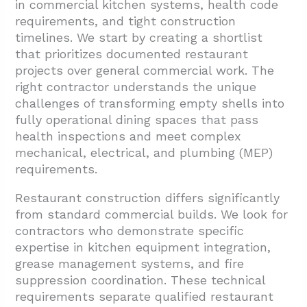
in commercial kitchen systems, health code
requirements, and tight construction
timelines. We start by creating a shortlist
that prioritizes documented restaurant
projects over general commercial work. The
right contractor understands the unique
challenges of transforming empty shells into
fully operational dining spaces that pass
health inspections and meet complex
mechanical, electrical, and plumbing (MEP)
requirements.
Restaurant construction differs significantly
from standard commercial builds. We look for
contractors who demonstrate specific
expertise in kitchen equipment integration,
grease management systems, and fire
suppression coordination. These technical
requirements separate qualified restaurant