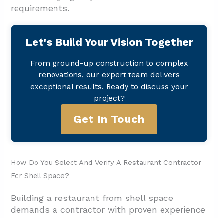
requirements.
Let's Build Your Vision Together
From ground-up construction to complex
renovations, our expert team delivers
exceptional results. Ready to discuss your
project?
Get In Touch
How Do You Select And Verify A Restaurant Contractor
For Shell Space?
Building a restaurant from shell space
demands a contractor with proven experience