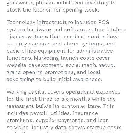
glassware, plus an initial food inventory to
stock the kitchen for opening week.
Technology infrastructure includes POS
system hardware and software setup, kitchen
display systems that coordinate order flow,
security cameras and alarm systems, and
basic office equipment for administrative
functions. Marketing launch costs cover
website development, social media setup,
grand opening promotions, and local
advertising to build initial awareness.
Working capital covers operational expenses
for the first three to six months while the
restaurant builds its customer base. This
includes payroll, utilities, insurance
premiums, supplier payments, and loan
servicing. Industry data shows startup costs