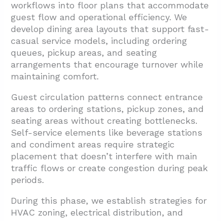
workflows into floor plans that accommodate
guest flow and operational efficiency. We
develop dining area layouts that support fast-
casual service models, including ordering
queues, pickup areas, and seating
arrangements that encourage turnover while
maintaining comfort.
Guest circulation patterns connect entrance
areas to ordering stations, pickup zones, and
seating areas without creating bottlenecks.
Self-service elements like beverage stations
and condiment areas require strategic
placement that doesn’t interfere with main
traffic flows or create congestion during peak
periods.
During this phase, we establish strategies for
HVAC zoning, electrical distribution, and