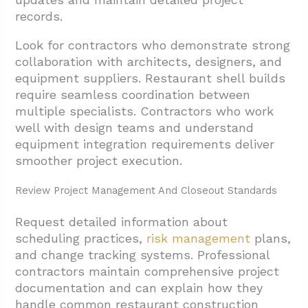
records.
Look for contractors who demonstrate strong
collaboration with architects, designers, and
equipment suppliers. Restaurant shell builds
require seamless coordination between
multiple specialists. Contractors who work
well with design teams and understand
equipment integration requirements deliver
smoother project execution.
Review Project Management And Closeout Standards
Request detailed information about
scheduling practices,
risk management
plans,
and change tracking systems. Professional
contractors maintain comprehensive project
documentation and can explain how they
handle common restaurant construction