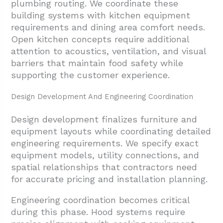
plumbing routing. We coordinate these
building systems with kitchen equipment
requirements and dining area comfort needs.
Open kitchen concepts require additional
attention to acoustics, ventilation, and visual
barriers that maintain food safety while
supporting the customer experience.
Design Development And Engineering Coordination
Design development finalizes furniture and
equipment layouts while coordinating detailed
engineering requirements. We specify exact
equipment models, utility connections, and
spatial relationships that contractors need
for accurate pricing and installation planning.
Engineering coordination becomes critical
during this phase. Hood systems require