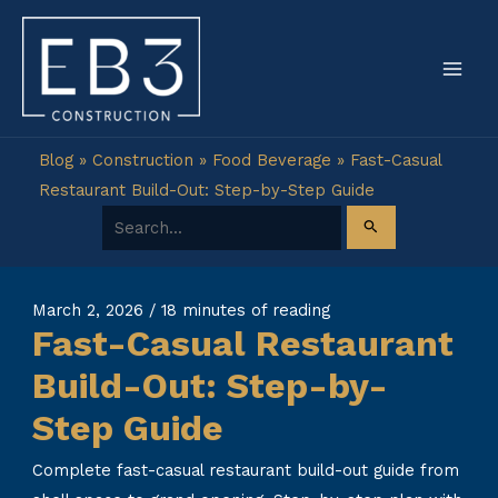
Skip
to
content
Blog
»
Construction
»
Food Beverage
»
Fast-Casual
Restaurant Build-Out: Step-by-Step Guide
Search for:
March 2, 2026
/
18 minutes of reading
Fast-Casual Restaurant
Build-Out: Step-by-
Step Guide
Complete fast-casual restaurant build-out guide from