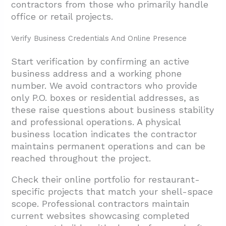
contractors from those who primarily handle
office or retail projects.
Verify Business Credentials And Online Presence
Start verification by confirming an active
business address and a working phone
number. We avoid contractors who provide
only P.O. boxes or residential addresses, as
these raise questions about business stability
and professional operations. A physical
business location indicates the contractor
maintains permanent operations and can be
reached throughout the project.
Check their online portfolio for restaurant-
specific projects that match your shell-space
scope. Professional contractors maintain
current websites showcasing completed