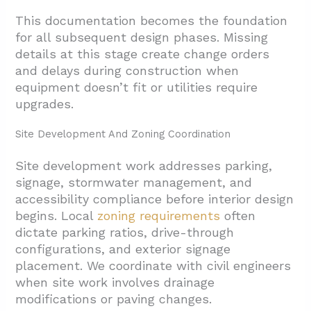
This documentation becomes the foundation
for all subsequent design phases. Missing
details at this stage create change orders
and delays during construction when
equipment doesn’t fit or utilities require
upgrades.
Site Development And Zoning Coordination
Site development work addresses parking,
signage, stormwater management, and
accessibility compliance before interior design
begins. Local
zoning requirements
often
dictate parking ratios, drive-through
configurations, and exterior signage
placement. We coordinate with civil engineers
when site work involves drainage
modifications or paving changes.