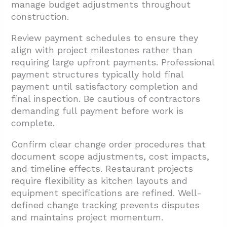
manage budget adjustments throughout
construction.
Review payment schedules to ensure they
align with project milestones rather than
requiring large upfront payments. Professional
payment structures typically hold final
payment until satisfactory completion and
final inspection. Be cautious of contractors
demanding full payment before work is
complete.
Confirm clear change order procedures that
document scope adjustments, cost impacts,
and timeline effects. Restaurant projects
require flexibility as kitchen layouts and
equipment specifications are refined. Well-
defined change tracking prevents disputes
and maintains project momentum.