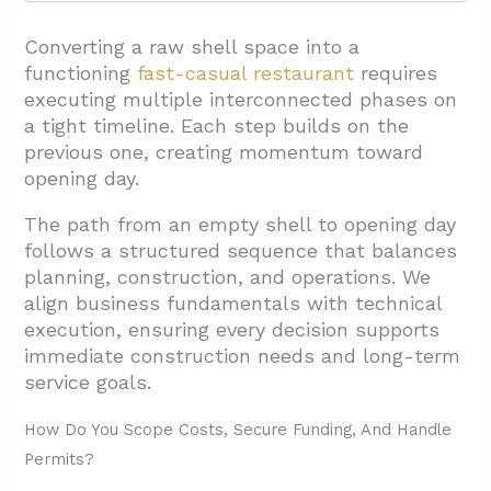
1. How Do You Scope Costs, Secure Funding,
And Handle Permits?
Converting a raw shell space into a
functioning
fast-casual restaurant
requires
1.1. Developing Your Business Plan
executing multiple interconnected phases on
1.2. Creating a Detailed Startup Budget
a tight timeline. Each step builds on the
previous one, creating momentum toward
1.3. Exploring Funding Sources and
opening day.
Applications
1.4. Managing Licenses and Permits
The path from an empty shell to opening day
follows a structured sequence that balances
2. How Do You Select And Verify A Restaurant
planning, construction, and operations. We
Contractor For Shell Space?
align business fundamentals with technical
2.1. Verify Business Credentials And Online
execution, ensuring every decision supports
immediate construction needs and long-term
Presence
service goals.
2.2. Confirm Current Licensing And
Insurance Coverage
How Do You Scope Costs, Secure Funding, And Handle
Permits?
2.3. Contact References And Assess Past