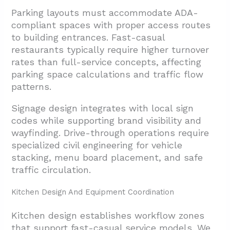
Parking layouts must accommodate ADA-
compliant spaces with proper access routes
to building entrances. Fast-casual
restaurants typically require higher turnover
rates than full-service concepts, affecting
parking space calculations and traffic flow
patterns.
Signage design integrates with local sign
codes while supporting brand visibility and
wayfinding. Drive-through operations require
specialized civil engineering for vehicle
stacking, menu board placement, and safe
traffic circulation.
Kitchen Design And Equipment Coordination
Kitchen design establishes workflow zones
that support fast-casual service models. We