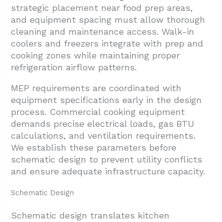
strategic placement near food prep areas,
and equipment spacing must allow thorough
cleaning and maintenance access. Walk-in
coolers and freezers integrate with prep and
cooking zones while maintaining proper
refrigeration airflow patterns.
MEP requirements are coordinated with
equipment specifications early in the design
process. Commercial cooking equipment
demands precise electrical loads, gas BTU
calculations, and ventilation requirements.
We establish these parameters before
schematic design to prevent utility conflicts
and ensure adequate infrastructure capacity.
Schematic Design
Schematic design translates kitchen