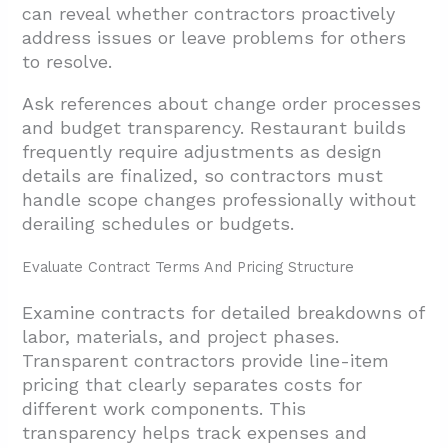
can reveal whether contractors proactively
address issues or leave problems for others
to resolve.
Ask references about change order processes
and budget transparency. Restaurant builds
frequently require adjustments as design
details are finalized, so contractors must
handle scope changes professionally without
derailing schedules or budgets.
Evaluate Contract Terms And Pricing Structure
Examine contracts for detailed breakdowns of
labor, materials, and project phases.
Transparent contractors provide line-item
pricing that clearly separates costs for
different work components. This
transparency helps track expenses and