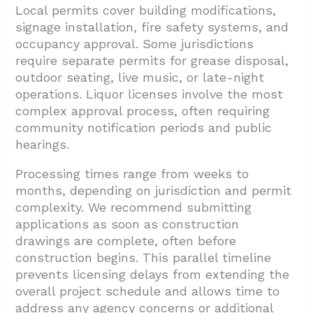
Local permits cover building modifications,
signage installation, fire safety systems, and
occupancy approval. Some jurisdictions
require separate permits for grease disposal,
outdoor seating, live music, or late-night
operations. Liquor licenses involve the most
complex approval process, often requiring
community notification periods and public
hearings.
Processing times range from weeks to
months, depending on jurisdiction and permit
complexity. We recommend submitting
applications as soon as construction
drawings are complete, often before
construction begins. This parallel timeline
prevents licensing delays from extending the
overall project schedule and allows time to
address any agency concerns or additional