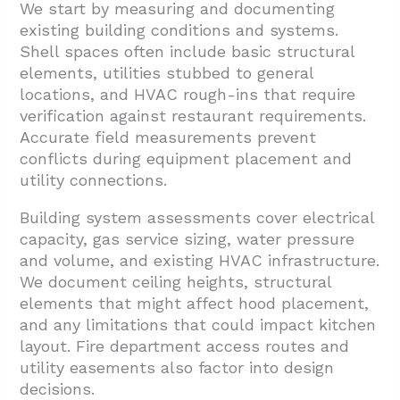
We start by measuring and documenting
existing building conditions and systems.
Shell spaces often include basic structural
elements, utilities stubbed to general
locations, and HVAC rough-ins that require
verification against restaurant requirements.
Accurate field measurements prevent
conflicts during equipment placement and
utility connections.
Building system assessments cover electrical
capacity, gas service sizing, water pressure
and volume, and existing HVAC infrastructure.
We document ceiling heights, structural
elements that might affect hood placement,
and any limitations that could impact kitchen
layout. Fire department access routes and
utility easements also factor into design
decisions.