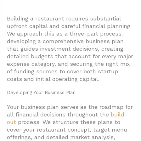
Performance
2.4. Evaluate Contract Terms And Pricing
Building a restaurant requires substantial
Structure
upfront capital and careful financial planning.
2.5. Assess Local Experience And
We approach this as a three-part process:
Collaboration Skills
developing a comprehensive business plan
that guides investment decisions, creating
2.6. Review Project Management And
detailed budgets that account for every major
Closeout Standards
expense category, and securing the right mix
3. What Design And Engineering Steps Turn A
of funding sources to cover both startup
costs and initial operating capital.
Shell Into An Efficient Fast-Casual Layout?
3.1. Pre-Design Assessment And
Developing Your Business Plan
Documentation
Your business plan serves as the roadmap for
3.2. Site Development And Zoning
all financial decisions throughout the
build-
Coordination
out
process. We structure these plans to
3.3. Kitchen Design And Equipment
cover your restaurant concept, target menu
offerings, and detailed market analysis,
Coordination