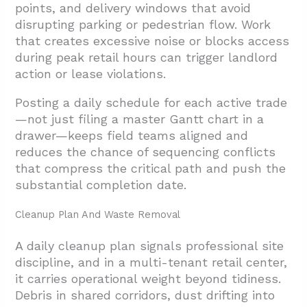
points, and delivery windows that avoid
disrupting parking or pedestrian flow. Work
that creates excessive noise or blocks access
during peak retail hours can trigger landlord
action or lease violations.
Posting a daily schedule for each active trade
—not just filing a master Gantt chart in a
drawer—keeps field teams aligned and
reduces the chance of sequencing conflicts
that compress the critical path and push the
substantial completion date.
Cleanup Plan And Waste Removal
A daily cleanup plan signals professional site
discipline, and in a multi-tenant retail center,
it carries operational weight beyond tidiness.
Debris in shared corridors, dust drifting into