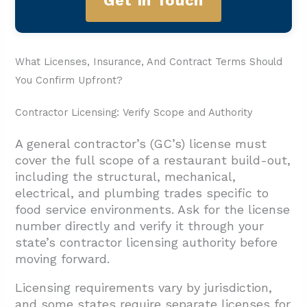
Get In Touch
What Licenses, Insurance, And Contract Terms Should
You Confirm Upfront?
Contractor Licensing: Verify Scope and Authority
A general contractor’s (GC’s) license must
cover the full scope of a restaurant build-out,
including the structural, mechanical,
electrical, and plumbing trades specific to
food service environments. Ask for the license
number directly and verify it through your
state’s contractor licensing authority before
moving forward.
Licensing requirements vary by jurisdiction,
and some states require separate licenses for