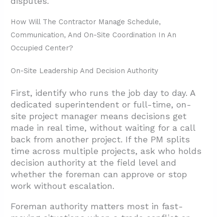
disputes.
How Will The Contractor Manage Schedule,
Communication, And On-Site Coordination In An
Occupied Center?
On-Site Leadership And Decision Authority
First, identify who runs the job day to day. A
dedicated superintendent or full-time, on-
site project manager means decisions get
made in real time, without waiting for a call
back from another project. If the PM splits
time across multiple projects, ask who holds
decision authority at the field level and
whether the foreman can approve or stop
work without escalation.
Foreman authority matters most in fast-