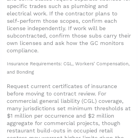
specific trades such as plumbing and
electrical work. If the contractor plans to
self-perform those scopes, confirm each
license independently. If work will be
subcontracted, confirm those subs carry their
own licenses and ask how the GC monitors
compliance.
Insurance Requirements: CGL, Workers’ Compensation,
and Bonding
Request current certificates of insurance
before moving to contract review. For
commercial general liability (CGL) coverage,
many jurisdictions set minimum thresholds at
$1 million per occurrence and $2 million
aggregate for commercial projects, though
restaurant build-outs in occupied retail
centers may warrant higher limits given the