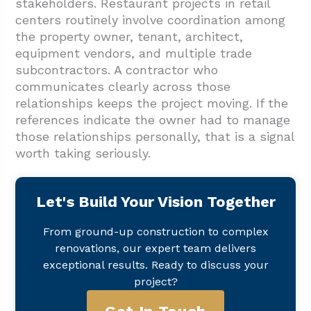
stakeholders. Restaurant projects in retail
centers routinely involve coordination among
the property owner, tenant, architect,
equipment vendors, and multiple trade
subcontractors. A contractor who
communicates clearly across those
relationships keeps the project moving. If the
references indicate the owner had to manage
those relationships personally, that is a signal
worth taking seriously.
Let's Build Your Vision Together
From ground-up construction to complex
renovations, our expert team delivers
exceptional results. Ready to discuss your
project?