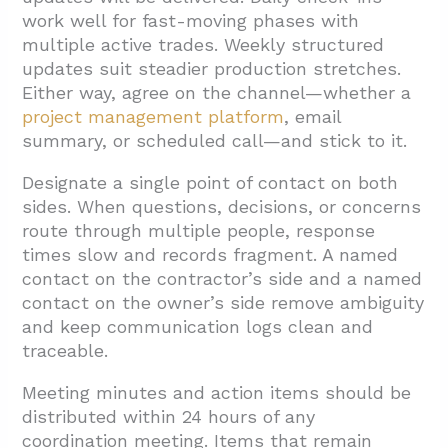
work well for fast-moving phases with
multiple active trades. Weekly structured
updates suit steadier production stretches.
Either way, agree on the channel—whether a
project management platform
, email
summary, or scheduled call—and stick to it.
Designate a single point of contact on both
sides. When questions, decisions, or concerns
route through multiple people, response
times slow and records fragment. A named
contact on the contractor’s side and a named
contact on the owner’s side remove ambiguity
and keep communication logs clean and
traceable.
Meeting minutes and action items should be
distributed within 24 hours of any
coordination meeting. Items that remain