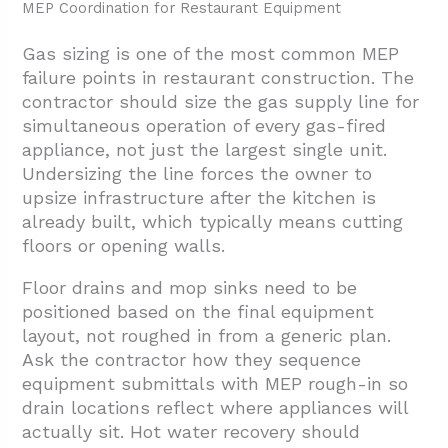
MEP Coordination for Restaurant Equipment
Gas sizing is one of the most common MEP
failure points in restaurant construction. The
contractor should size the gas supply line for
simultaneous operation of every gas-fired
appliance, not just the largest single unit.
Undersizing the line forces the owner to
upsize infrastructure after the kitchen is
already built, which typically means cutting
floors or opening walls.
Floor drains and mop sinks need to be
positioned based on the final equipment
layout, not roughed in from a generic plan.
Ask the contractor how they sequence
equipment submittals with MEP rough-in so
drain locations reflect where appliances will
actually sit. Hot water recovery should