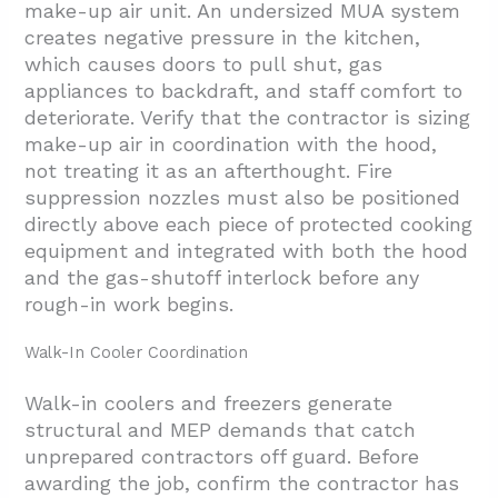
make-up air unit. An undersized MUA system
creates negative pressure in the kitchen,
which causes doors to pull shut, gas
appliances to backdraft, and staff comfort to
deteriorate. Verify that the contractor is sizing
make-up air in coordination with the hood,
not treating it as an afterthought. Fire
suppression nozzles must also be positioned
directly above each piece of protected cooking
equipment and integrated with both the hood
and the gas-shutoff interlock before any
rough-in work begins.
Walk-In Cooler Coordination
Walk-in coolers and freezers generate
structural and MEP demands that catch
unprepared contractors off guard. Before
awarding the job, confirm the contractor has