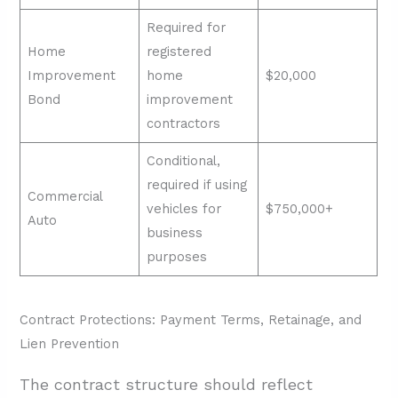
Required for
Home
registered
Improvement
home
$20,000
Bond
improvement
contractors
Conditional,
required if using
Commercial
vehicles for
$750,000+
Auto
business
purposes
Contract Protections: Payment Terms, Retainage, and
Lien Prevention
The contract structure should reflect