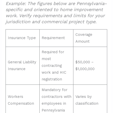
Example: The figures below are Pennsylvania-
specific and oriented to home improvement
work. Verify requirements and limits for your
jurisdiction and commercial project type.
Coverage
Insurance Type
Requirement
Amount
Required for
most
General Liability
$50,000 –
contracting
Insurance
$1,000,000
work and HIC
registration
Mandatory for
Workers
contractors with
Varies by
Compensation
employees in
classification
Pennsylvania