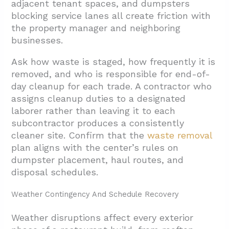
adjacent tenant spaces, and dumpsters
blocking service lanes all create friction with
the property manager and neighboring
businesses.
Ask how waste is staged, how frequently it is
removed, and who is responsible for end-of-
day cleanup for each trade. A contractor who
assigns cleanup duties to a designated
laborer rather than leaving it to each
subcontractor produces a consistently
cleaner site. Confirm that the
waste removal
plan aligns with the center’s rules on
dumpster placement, haul routes, and
disposal schedules.
Weather Contingency And Schedule Recovery
Weather disruptions affect every exterior