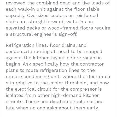
reviewed the combined dead and live loads of
each walk-in unit against the floor slab’s
capacity. Oversized coolers on reinforced
slabs are straightforward; walk-ins on
elevated decks or wood-framed floors require
a structural engineer’s sign-off.
Refrigeration lines, floor drains, and
condensate routing all need to be mapped
against the kitchen layout before rough-in
begins. Ask specifically how the contractor
plans to route refrigeration lines to the
remote condensing unit, where the floor drain
sits relative to the cooler threshold, and how
the electrical circuit for the compressor is
isolated from other high-demand kitchen
circuits. These coordination details surface
late when no one asks about them early.