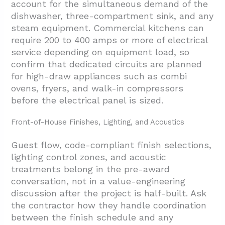
account for the simultaneous demand of the
dishwasher, three-compartment sink, and any
steam equipment. Commercial kitchens can
require 200 to 400 amps or more of electrical
service depending on equipment load, so
confirm that dedicated circuits are planned
for high-draw appliances such as combi
ovens, fryers, and walk-in compressors
before the electrical panel is sized.
Front-of-House Finishes, Lighting, and Acoustics
Guest flow, code-compliant finish selections,
lighting control zones, and acoustic
treatments belong in the pre-award
conversation, not in a value-engineering
discussion after the project is half-built. Ask
the contractor how they handle coordination
between the finish schedule and any