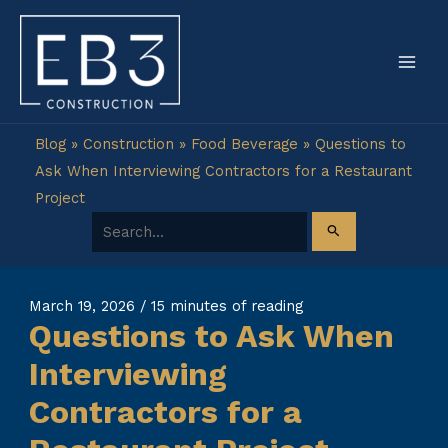
Skip
to
content
Blog
»
Construction
»
Food Beverage
»
Questions to
Ask When Interviewing Contractors for a Restaurant
Project
Search for:
March 19, 2026
/
15 minutes of reading
Questions to Ask When
Interviewing
Contractors for a