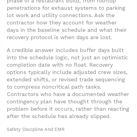
phase of a restaurant build, from rooftop
penetrations for exhaust systems to parking
lot work and utility connections. Ask the
contractor how they account for weather
days in the baseline schedule and what their
recovery protocol is when days are lost.
A credible answer includes buffer days built
into the schedule logic, not just an optimistic
completion date with no float. Recovery
options typically include adjusted crew sizes,
extended shifts, or revised trade sequencing
to compress noncritical path tasks.
Contractors who have a documented weather
contingency plan have thought through the
problem before it occurs, rather than reacting
after the schedule has already slipped.
Safety Discipline And EMR