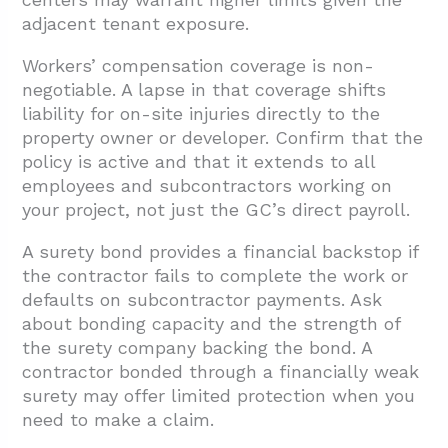
adjacent tenant exposure.
Workers’ compensation coverage is non-
negotiable. A lapse in that coverage shifts
liability for on-site injuries directly to the
property owner or developer. Confirm that the
policy is active and that it extends to all
employees and subcontractors working on
your project, not just the GC’s direct payroll.
A surety bond provides a financial backstop if
the contractor fails to complete the work or
defaults on subcontractor payments. Ask
about bonding capacity and the strength of
the surety company backing the bond. A
contractor bonded through a financially weak
surety may offer limited protection when you
need to make a claim.