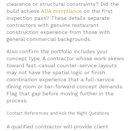
clearance or structural constraints? Did the
build achieve
ADA compliance
on the first
inspection pass? These details separate
contractors with genuine restaurant
construction experience from those with
general commercial backgrounds.
Also confirm the portfolio includes your
concept type. A contractor whose work skews
toward fast-casual counter-service layouts
may not have the spatial logic or finish
coordination experience that a full-service
dining room or bar-forward concept demands.
Flag that gap before moving further in the
process.
Contact References and Ask the Right Questions
A qualified contractor will provide client