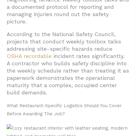
a documented protocol for reporting and
managing injuries round out the safety
picture.
According to the National Safety Council,
projects that conduct weekly toolbox talks
addressing site-specific hazards reduce
OSHA recordable
incident rates significantly.
A contractor who builds safety discipline into
the weekly schedule rather than treating it as
paperwork demonstrates the operational
maturity that a complex, occupied center
build demands.
What Restaurant-Specific Logistics Should You Cover
Before Awarding The Job?