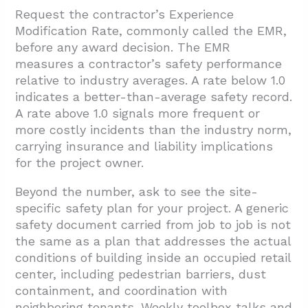
Request the contractor’s Experience
Modification Rate, commonly called the EMR,
before any award decision. The EMR
measures a contractor’s safety performance
relative to industry averages. A rate below 1.0
indicates a better-than-average safety record.
A rate above 1.0 signals more frequent or
more costly incidents than the industry norm,
carrying insurance and liability implications
for the project owner.
Beyond the number, ask to see the site-
specific safety plan for your project. A generic
safety document carried from job to job is not
the same as a plan that addresses the actual
conditions of building inside an occupied retail
center, including pedestrian barriers, dust
containment, and coordination with
neighboring tenants. Weekly toolbox talks and