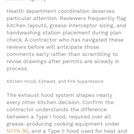
Health department coordination deserves
particular attention. Reviewers frequently flag
kitchen layouts, grease interceptor sizing, and
handwashing station placement during plan
check. A contractor who has navigated these
reviews before will anticipate those
comments early rather than scrambling to
revise drawings after permits are already in
process.
Kitchen Hood, Exhaust, and Fire Suppression
The exhaust hood system shapes nearly
every other kitchen decision. Confirm the
contractor understands the difference
between a Type I hood, required over all
grease-producing cooking equipment under
NFPA 96
, and a Type II hood used for heat and