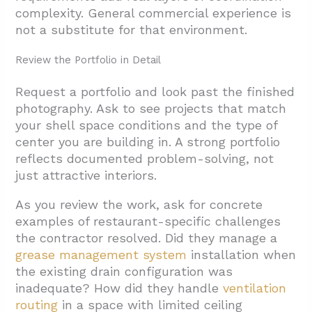
4.3. Walk-In Cooler Coordination
complexity. General commercial experience is
not a substitute for that environment.
4.4. MEP Coordination for Restaurant
Equipment
Review the Portfolio in Detail
4.5. Front-of-House Finishes, Lighting, and
Request a portfolio and look past the finished
Acoustics
photography. Ask to see projects that match
4.6. Phased Construction and Active Center
your shell space conditions and the type of
Operations
center you are building in. A strong portfolio
reflects documented problem-solving, not
4.7. Design Coordination and Value
just attractive interiors.
Engineering
5. Conclusion And Next Steps
As you review the work, ask for concrete
examples of restaurant-specific challenges
the contractor resolved. Did they manage a
grease management system
installation when
the existing drain configuration was
inadequate? How did they handle
ventilation
routing
in a space with limited ceiling