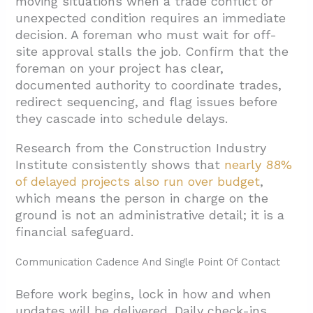
moving situations when a trade conflict or
unexpected condition requires an immediate
decision. A foreman who must wait for off-
site approval stalls the job. Confirm that the
foreman on your project has clear,
documented authority to coordinate trades,
redirect sequencing, and flag issues before
they cascade into schedule delays.
Research from the Construction Industry
Institute consistently shows that
nearly 88%
of delayed projects also run over budget
,
which means the person in charge on the
ground is not an administrative detail; it is a
financial safeguard.
Communication Cadence And Single Point Of Contact
Before work begins, lock in how and when
updates will be delivered. Daily check-ins