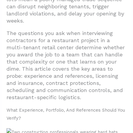
can disrupt neighboring tenants, trigger
2. What Licenses, Insurance, And Contract
landlord violations, and delay your opening by
Terms Should You Confirm Upfront?
weeks.
2.1. Contractor Licensing: Verify Scope and
The questions you ask when interviewing
Authority
contractors for a restaurant project in a
2.2. Insurance Requirements: CGL,
multi-tenant retail center determine whether
Workers’ Compensation, and Bonding
you award the job to a team that can handle
that complexity or one that learns on your
2.3. Contract Protections: Payment Terms,
dime. This article covers the key areas to
Retainage, and Lien Prevention
probe: experience and references, licensing
2.4. Materials Sourcing, Warranties, and
and insurance, contract protections,
Change Orders
scheduling and communication controls, and
restaurant-specific logistics.
3. How Will The Contractor Manage
Schedule, Communication, And On-Site
What Experience, Portfolio, And References Should You
Coordination In An Occupied Center?
Verify?
3.1. On-Site Leadership And Decision