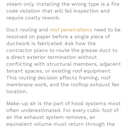
steam only. Installing the wrong type is a fire
code violation that will fail inspection and
require costly rework.
Duct routing and
roof penetrations
need to be
resolved on paper before a single piece of
ductwork is fabricated. Ask how the
contractor plans to route the grease duct to
a direct exterior termination without
conflicting with structural members, adjacent
tenant spaces, or existing roof equipment.
This routing decision affects framing, roof
membrane work, and the rooftop exhaust fan
location.
Make-up air is the part of hood systems most
often underestimated. For every cubic foot of
air the exhaust system removes, an
equivalent volume must return through the