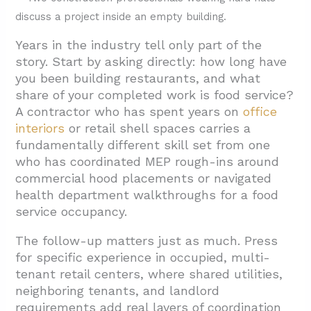
Authority
3.2. Communication Cadence And Single
Years in the industry tell only part of the
Point Of Contact
story. Start by asking directly: how long have
3.3. Look-Ahead Scheduling And Trade
you been building restaurants, and what
Sequencing
share of your completed work is food service?
A contractor who has spent years on
office
3.4. Cleanup Plan And Waste Removal
interiors
or retail shell spaces carries a
3.5. Weather Contingency And Schedule
fundamentally different skill set from one
Recovery
who has coordinated MEP rough-ins around
commercial hood placements or navigated
3.6. Safety Discipline And EMR
health department walkthroughs for a food
4. What Restaurant-Specific Logistics Should
service occupancy.
You Cover Before Awarding The Job?
The follow-up matters just as much. Press
4.1. Permits and Inspections
for specific experience in occupied, multi-
4.2. Kitchen Hood, Exhaust, and Fire
tenant retail centers, where shared utilities,
neighboring tenants, and landlord
Suppression
requirements add real layers of coordination