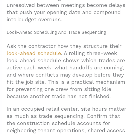
unresolved between meetings become delays
that push your opening date and compound
into budget overruns.
Look-Ahead Scheduling And Trade Sequencing
Ask the contractor how they structure their
look-ahead schedule
. A rolling three-week
look-ahead schedule shows which trades are
active each week, what handoffs are coming,
and where conflicts may develop before they
hit the job site. This is a practical mechanism
for preventing one crew from sitting idle
because another trade has not finished.
In an occupied retail center, site hours matter
as much as trade sequencing. Confirm that
the construction schedule accounts for
neighboring tenant operations, shared access