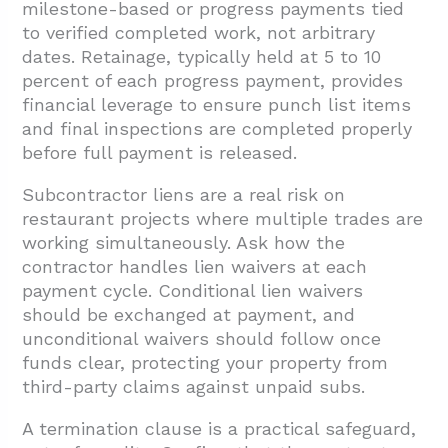
milestone-based or progress payments tied
to verified completed work, not arbitrary
dates. Retainage, typically held at 5 to 10
percent of each progress payment, provides
financial leverage to ensure punch list items
and final inspections are completed properly
before full payment is released.
Subcontractor liens are a real risk on
restaurant projects where multiple trades are
working simultaneously. Ask how the
contractor handles lien waivers at each
payment cycle. Conditional lien waivers
should be exchanged at payment, and
unconditional waivers should follow once
funds clear, protecting your property from
third-party claims against unpaid subs.
A termination clause is a practical safeguard,