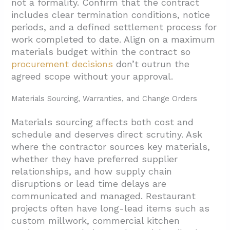
not a formality. Confirm that the contract
includes clear termination conditions, notice
periods, and a defined settlement process for
work completed to date. Align on a maximum
materials budget within the contract so
procurement decisions
don’t outrun the
agreed scope without your approval.
Materials Sourcing, Warranties, and Change Orders
Materials sourcing affects both cost and
schedule and deserves direct scrutiny. Ask
where the contractor sources key materials,
whether they have preferred supplier
relationships, and how supply chain
disruptions or lead time delays are
communicated and managed. Restaurant
projects often have long-lead items such as
custom millwork, commercial kitchen