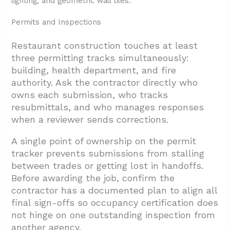
Permits and Inspections
Restaurant construction touches at least
three permitting tracks simultaneously:
building, health department, and fire
authority. Ask the contractor directly who
owns each submission, who tracks
resubmittals, and who manages responses
when a reviewer sends corrections.
A single point of ownership on the permit
tracker prevents submissions from stalling
between trades or getting lost in handoffs.
Before awarding the job, confirm the
contractor has a documented plan to align all
final sign-offs so occupancy certification does
not hinge on one outstanding inspection from
another agency.