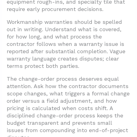
equipment rough-ins, and specialty tile that
require early procurement decisions.
Workmanship warranties should be spelled
out in writing. Understand what is covered,
for how long, and what process the
contractor follows when a warranty issue is
reported after substantial completion. Vague
warranty language creates disputes; clear
terms protect both parties.
The change-order process deserves equal
attention. Ask how the contractor documents
scope changes, what triggers a formal change
order versus a field adjustment, and how
pricing is calculated when costs shift. A
disciplined change-order process keeps the
budget transparent and prevents small
issues from compounding into end-of-project