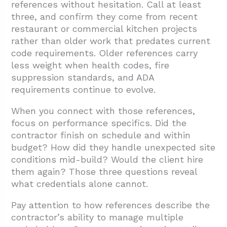
references without hesitation. Call at least
three, and confirm they come from recent
restaurant or commercial kitchen projects
rather than older work that predates current
code requirements. Older references carry
less weight when health codes, fire
suppression standards, and ADA
requirements continue to evolve.
When you connect with those references,
focus on performance specifics. Did the
contractor finish on schedule and within
budget? How did they handle unexpected site
conditions mid-build? Would the client hire
them again? Those three questions reveal
what credentials alone cannot.
Pay attention to how references describe the
contractor’s ability to manage multiple