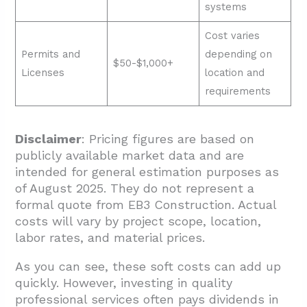
systems
Cost varies
Permits and
depending on
$50-$1,000+
Licenses
location and
requirements
Disclaimer
: Pricing figures are based on
publicly available market data and are
intended for general estimation purposes as
of August 2025. They do not represent a
formal quote from EB3 Construction. Actual
costs will vary by project scope, location,
labor rates, and material prices.
As you can see, these soft costs can add up
quickly. However, investing in quality
professional services often pays dividends in