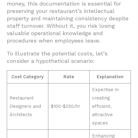
money, this documentation is essential for
preserving your restaurant’s intellectual
property and maintaining consistency despite
staff turnover. Without it, you risk losing
valuable operational knowledge and
procedures when employees leave.
To illustrate the potential costs, let’s
consider a hypothetical scenario:
Cost Category
Rate
Explanation
Expertise in
Restaurant
creating
Designers and
$100-$250/hr
efficient,
Architects
attractive
spaces
Enhancing