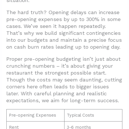
situation.
The hard truth? Opening delays can increase
pre-opening expenses by up to 300% in some
cases. We’ve seen it happen repeatedly.
That’s why we build significant contingencies
into our budgets and maintain a precise focus
on cash burn rates leading up to opening day.
Proper pre-opening budgeting isn’t just about
crunching numbers – it’s about giving your
restaurant the strongest possible start.
Though the costs may seem daunting, cutting
corners here often leads to bigger issues
later. With careful planning and realistic
expectations, we aim for long-term success.
Pre-opening Expenses
Typical Costs
Rent
3-6 months