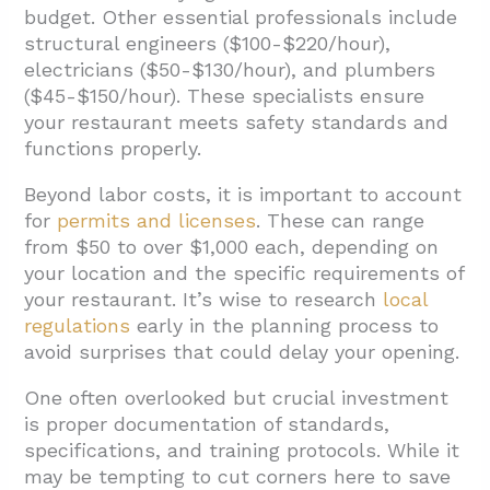
budget. Other essential professionals include
structural engineers ($100-$220/hour),
electricians ($50-$130/hour), and plumbers
($45-$150/hour). These specialists ensure
your restaurant meets safety standards and
functions properly.
Beyond labor costs, it is important to account
for
permits and licenses
. These can range
from $50 to over $1,000 each, depending on
your location and the specific requirements of
your restaurant. It’s wise to research
local
regulations
early in the planning process to
avoid surprises that could delay your opening.
One often overlooked but crucial investment
is proper documentation of standards,
specifications, and training protocols. While it
may be tempting to cut corners here to save