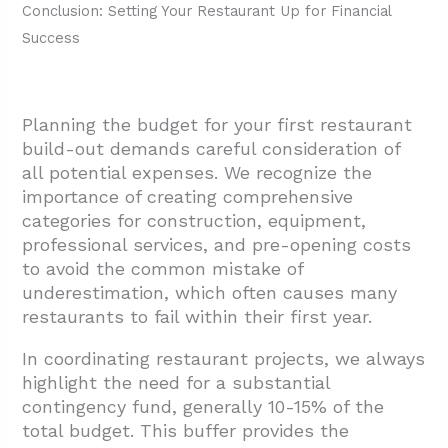
Conclusion: Setting Your Restaurant Up for Financial
Success
Planning the budget for your first restaurant
build-out demands careful consideration of
all potential expenses. We recognize the
importance of creating comprehensive
categories for construction, equipment,
professional services, and pre-opening costs
to avoid the common mistake of
underestimation, which often causes many
restaurants to fail within their first year.
In coordinating restaurant projects, we always
highlight the need for a substantial
contingency fund, generally 10-15% of the
total budget. This buffer provides the