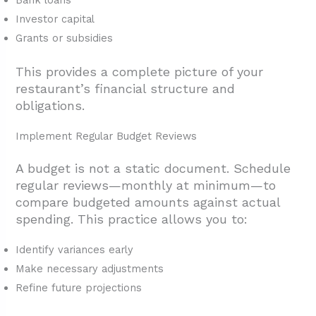
Bank loans
Investor capital
Grants or subsidies
This provides a complete picture of your
restaurant’s financial structure and
obligations.
Implement Regular Budget Reviews
A budget is not a static document. Schedule
regular reviews—monthly at minimum—to
compare budgeted amounts against actual
spending. This practice allows you to:
Identify variances early
Make necessary adjustments
Refine future projections