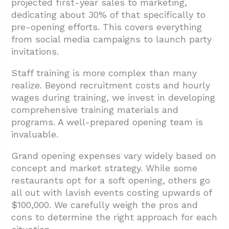
projected first-year sales to marketing,
dedicating about 30% of that specifically to
pre-opening efforts. This covers everything
from social media campaigns to launch party
invitations.
Staff training is more complex than many
realize. Beyond recruitment costs and hourly
wages during training, we invest in developing
comprehensive training materials and
programs. A well-prepared opening team is
invaluable.
Grand opening expenses vary widely based on
concept and market strategy. While some
restaurants opt for a soft opening, others go
all out with lavish events costing upwards of
$100,000. We carefully weigh the pros and
cons to determine the right approach for each