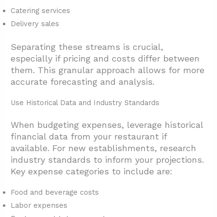
Catering services
Delivery sales
Separating these streams is crucial,
especially if pricing and costs differ between
them. This granular approach allows for more
accurate forecasting and analysis.
Use Historical Data and Industry Standards
When budgeting expenses, leverage historical
financial data from your restaurant if
available. For new establishments, research
industry standards to inform your projections.
Key expense categories to include are:
Food and beverage costs
Labor expenses