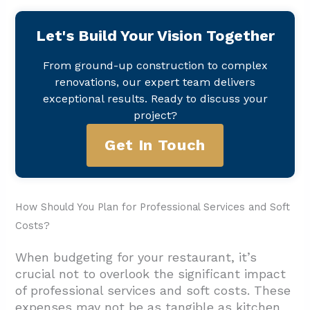
Let's Build Your Vision Together
From ground-up construction to complex
renovations, our expert team delivers
exceptional results. Ready to discuss your
project?
Get In Touch
How Should You Plan for Professional Services and Soft
Costs?
When budgeting for your restaurant, it’s
crucial not to overlook the significant impact
of professional services and soft costs. These
expenses may not be as tangible as kitchen