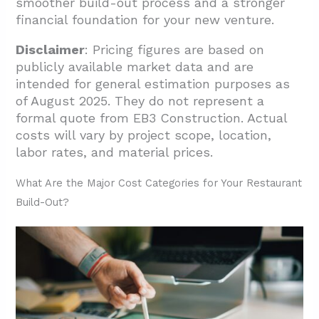
smoother build-out process and a stronger
financial foundation for your new venture.
Disclaimer
: Pricing figures are based on
publicly available market data and are
intended for general estimation purposes as
of August 2025. They do not represent a
formal quote from EB3 Construction. Actual
costs will vary by project scope, location,
labor rates, and material prices.
What Are the Major Cost Categories for Your Restaurant
Build-Out?