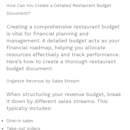
How Can You Create a Detailed Restaurant Budget
Document?
Creating a comprehensive restaurant budget
is vital for financial planning and
management. A detailed budget acts as your
financial roadmap, helping you allocate
resources effectively and track performance.
Here’s how to create a thorough restaurant
budget document:
Organize Revenue by Sales Stream
When structuring your revenue budget, break
it down by different sales streams. This
typically includes:
Dine-in sales
Take-out orders