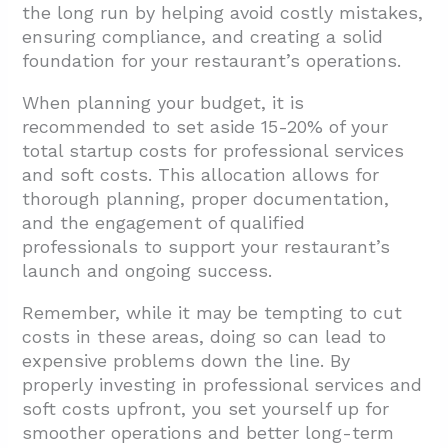
the long run by helping avoid costly mistakes,
ensuring compliance, and creating a solid
foundation for your restaurant’s operations.
When planning your budget, it is
recommended to set aside 15-20% of your
total startup costs for professional services
and soft costs. This allocation allows for
thorough planning, proper documentation,
and the engagement of qualified
professionals to support your restaurant’s
launch and ongoing success.
Remember, while it may be tempting to cut
costs in these areas, doing so can lead to
expensive problems down the line. By
properly investing in professional services and
soft costs upfront, you set yourself up for
smoother operations and better long-term