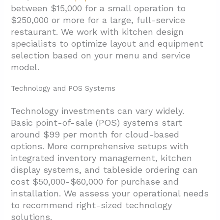
between $15,000 for a small operation to
$250,000 or more for a large, full-service
restaurant. We work with kitchen design
specialists to optimize layout and equipment
selection based on your menu and service
model.
Technology and POS Systems
Technology investments can vary widely.
Basic point-of-sale (POS) systems start
around $99 per month for cloud-based
options. More comprehensive setups with
integrated inventory management, kitchen
display systems, and tableside ordering can
cost $50,000-$60,000 for purchase and
installation. We assess your operational needs
to recommend right-sized technology
solutions.