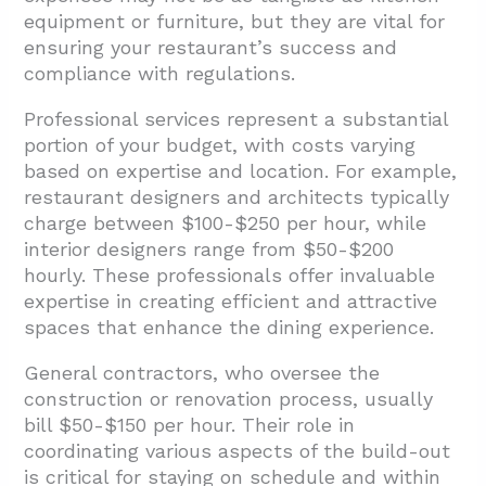
equipment or furniture, but they are vital for
ensuring your restaurant’s success and
compliance with regulations.
Professional services represent a substantial
portion of your budget, with costs varying
based on expertise and location. For example,
restaurant designers and architects typically
charge between $100-$250 per hour, while
interior designers range from $50-$200
hourly. These professionals offer invaluable
expertise in creating efficient and attractive
spaces that enhance the dining experience.
General contractors, who oversee the
construction or renovation process, usually
bill $50-$150 per hour. Their role in
coordinating various aspects of the build-out
is critical for staying on schedule and within