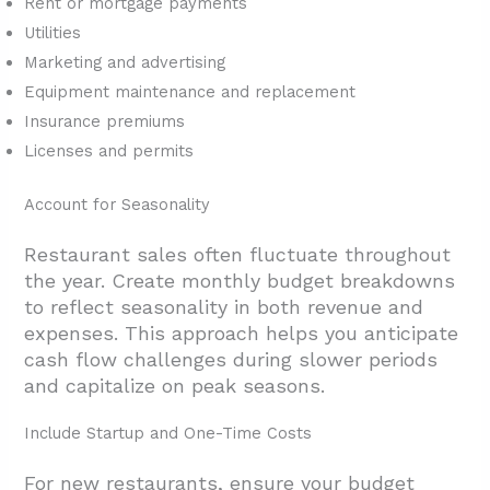
Rent or mortgage payments
Utilities
Marketing and advertising
Equipment maintenance and replacement
Insurance premiums
Licenses and permits
Account for Seasonality
Restaurant sales often fluctuate throughout
the year. Create monthly budget breakdowns
to reflect seasonality in both revenue and
expenses. This approach helps you anticipate
cash flow challenges during slower periods
and capitalize on peak seasons.
Include Startup and One-Time Costs
For new restaurants, ensure your budget