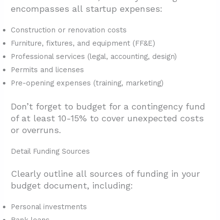
encompasses all startup expenses:
Construction or renovation costs
Furniture, fixtures, and equipment (FF&E)
Professional services (legal, accounting, design)
Permits and licenses
Pre-opening expenses (training, marketing)
Don’t forget to budget for a contingency fund
of at least 10-15% to cover unexpected costs
or overruns.
Detail Funding Sources
Clearly outline all sources of funding in your
budget document, including:
Personal investments