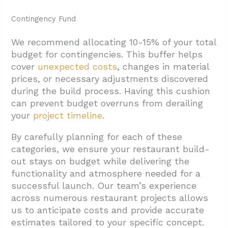
Contingency Fund
We recommend allocating 10-15% of your total
budget for contingencies. This buffer helps
cover
unexpected costs
, changes in material
prices, or necessary adjustments discovered
during the build process. Having this cushion
can prevent budget overruns from derailing
your
project timeline
.
By carefully planning for each of these
categories, we ensure your restaurant build-
out stays on budget while delivering the
functionality and atmosphere needed for a
successful launch. Our team’s experience
across numerous restaurant projects allows
us to anticipate costs and provide accurate
estimates tailored to your specific concept.