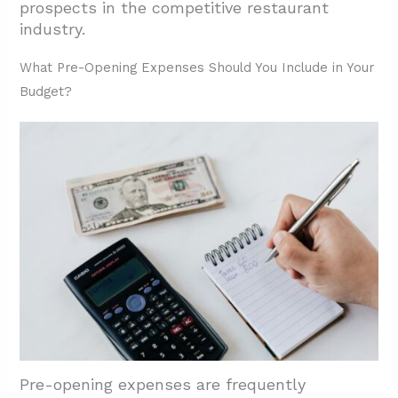
prospects in the competitive restaurant
industry.
What Pre-Opening Expenses Should You Include in Your
Budget?
Pre-opening expenses are frequently