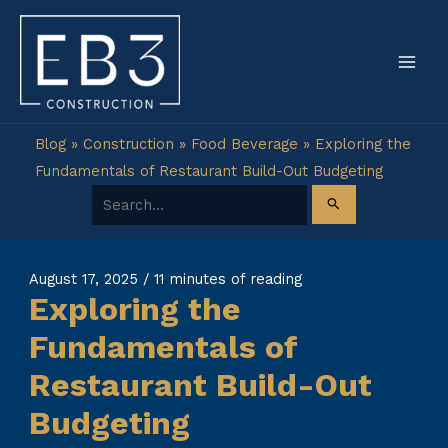
Skip
to
content
Blog
»
Construction
»
Food Beverage
»
Exploring the
Fundamentals of Restaurant Build-Out Budgeting
Search for:
August 17, 2025
/
11 minutes of reading
Exploring the
Fundamentals of
Restaurant Build-Out
Budgeting