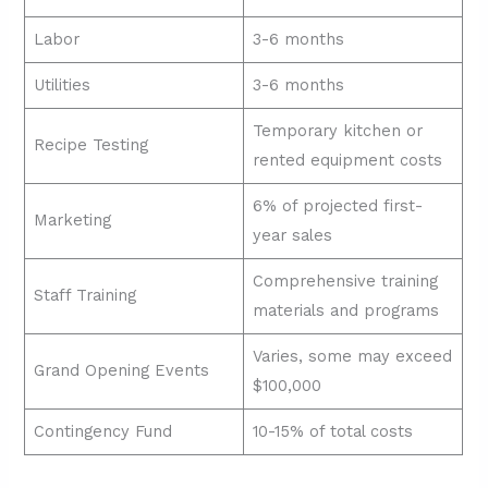
Labor
3-6 months
Utilities
3-6 months
Temporary kitchen or
Recipe Testing
rented equipment costs
6% of projected first-
Marketing
year sales
Comprehensive training
Staff Training
materials and programs
Varies, some may exceed
Grand Opening Events
$100,000
Contingency Fund
10-15% of total costs