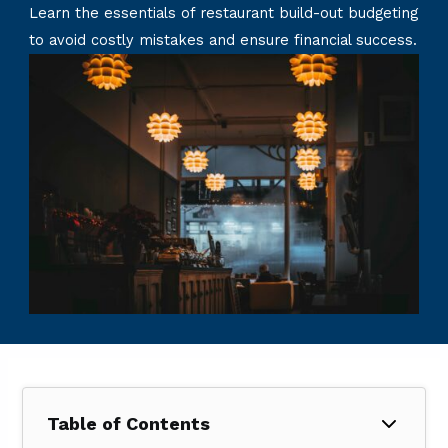
Learn the essentials of restaurant build-out budgeting
to avoid costly mistakes and ensure financial success.
Table of Contents