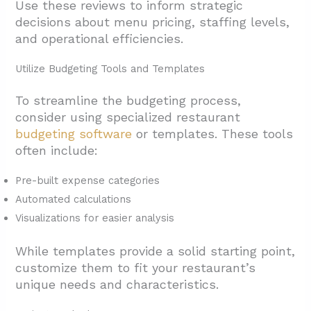
Use these reviews to inform strategic
decisions about menu pricing, staffing levels,
and operational efficiencies.
Utilize Budgeting Tools and Templates
To streamline the budgeting process,
consider using specialized restaurant
budgeting software
or templates. These tools
often include:
Pre-built expense categories
Automated calculations
Visualizations for easier analysis
While templates provide a solid starting point,
customize them to fit your restaurant’s
unique needs and characteristics.