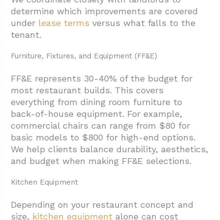
determine which improvements are covered
under
lease terms
versus what falls to the
tenant.
Furniture, Fixtures, and Equipment (FF&E)
FF&E represents 30-40% of the budget for
most restaurant builds. This covers
everything from dining room furniture to
back-of-house equipment. For example,
commercial chairs can range from $80 for
basic models to $800 for high-end options.
We help clients balance durability, aesthetics,
and budget when making FF&E selections.
Kitchen Equipment
Depending on your restaurant concept and
size,
kitchen equipment
alone can cost