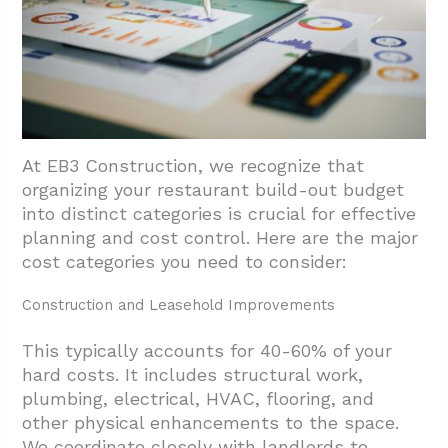
At EB3 Construction, we recognize that
organizing your restaurant build-out budget
into distinct categories is crucial for effective
planning and cost control. Here are the major
cost categories you need to consider:
Construction and Leasehold Improvements
This typically accounts for 40-60% of your
hard costs. It includes structural work,
plumbing, electrical, HVAC, flooring, and
other physical enhancements to the space.
We coordinate closely with landlords to