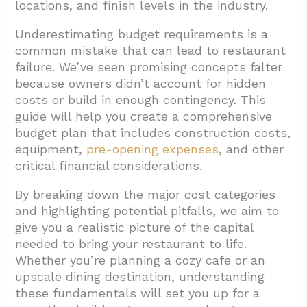
locations, and finish levels in the industry.
Budget Document?
4.1. Organize Revenue by Sales Stream
Underestimating budget requirements is a
common mistake that can lead to restaurant
4.2. Use Historical Data and Industry
failure. We’ve seen promising concepts falter
Standards
because owners didn’t account for hidden
costs or build in enough contingency. This
4.3. Account for Seasonality
guide will help you create a comprehensive
4.4. Include Startup and One-Time Costs
budget plan that includes construction costs,
4.5. Detail Funding Sources
equipment,
pre-opening expenses
, and other
critical financial considerations.
4.6. Implement Regular Budget Reviews
By breaking down the major cost categories
4.7. Utilize Budgeting Tools and Templates
and highlighting potential pitfalls, we aim to
4.8. Project Cash Flow
give you a realistic picture of the capital
needed to bring your restaurant to life.
5. Conclusion: Setting Your Restaurant Up for
Whether you’re planning a cozy cafe or an
Financial Success
upscale dining destination, understanding
these fundamentals will set you up for a