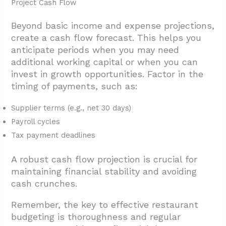
Project Cash Flow
Beyond basic income and expense projections,
create a cash flow forecast. This helps you
anticipate periods when you may need
additional working capital or when you can
invest in growth opportunities. Factor in the
timing of payments, such as:
Supplier terms (e.g., net 30 days)
Payroll cycles
Tax payment deadlines
A robust cash flow projection is crucial for
maintaining financial stability and avoiding
cash crunches.
Remember, the key to effective restaurant
budgeting is thoroughness and regular