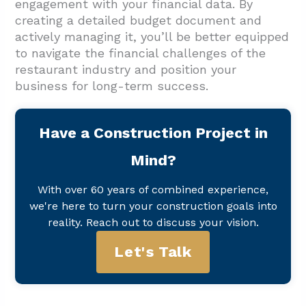
engagement with your financial data. By
creating a detailed budget document and
actively managing it, you’ll be better equipped
to navigate the financial challenges of the
restaurant industry and position your
business for long-term success.
Have a Construction Project in
Mind?
With over 60 years of combined experience,
we're here to turn your construction goals into
reality. Reach out to discuss your vision.
Let's Talk