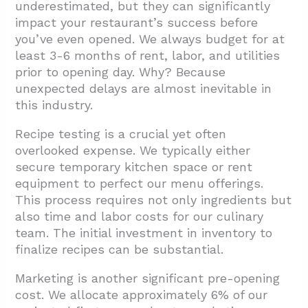
underestimated, but they can significantly
impact your restaurant’s success before
you’ve even opened. We always budget for at
least 3-6 months of rent, labor, and utilities
prior to opening day. Why? Because
unexpected delays are almost inevitable in
this industry.
Recipe testing is a crucial yet often
overlooked expense. We typically either
secure temporary kitchen space or rent
equipment to perfect our menu offerings.
This process requires not only ingredients but
also time and labor costs for our culinary
team. The initial investment in inventory to
finalize recipes can be substantial.
Marketing is another significant pre-opening
cost. We allocate approximately 6% of our