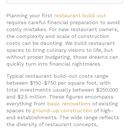
1. What Are the Major Cost Categories for
Your Restaurant Build-Out?
Planning your first
restaurant build-out
requires careful financial preparation to avoid
1.1. Construction and Leasehold
costly mistakes. For new restaurant owners,
Improvements
the complexity and scale of construction
1.2. Furniture, Fixtures, and Equipment
costs can be daunting. We build restaurant
(FF&E)
spaces to bring culinary visions to life, but
without proper budgeting, those dreams can
1.3. Kitchen Equipment
quickly turn into financial nightmares.
1.4. Technology and POS Systems
Typical restaurant build-out costs range
1.5. Contingency Fund
between $150-$750 per square foot, with
2. How Should You Plan for Professional
total investments usually between $250,000
and $2.5 million. These figures encompass
Services and Soft Costs?
everything from
basic renovations
of existing
3. What Pre-Opening Expenses Should You
spaces to
ground-up construction
of high-
Include in Your Budget?
end establishments. The wide range reflects
the diversity of restaurant concepts,
4. How Can You Create a Detailed Restaurant