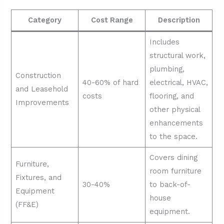
Category
Cost Range
Description
Includes
structural work,
plumbing,
Construction
40-60% of hard
electrical, HVAC,
and Leasehold
costs
flooring, and
Improvements
other physical
enhancements
to the space.
Covers dining
Furniture,
room furniture
Fixtures, and
30-40%
to back-of-
Equipment
house
(FF&E)
equipment.