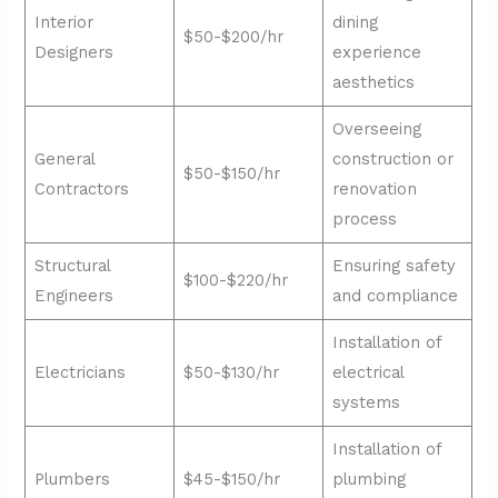
Interior
dining
$50-$200/hr
Designers
experience
aesthetics
Overseeing
General
construction or
$50-$150/hr
Contractors
renovation
process
Structural
Ensuring safety
$100-$220/hr
Engineers
and compliance
Installation of
Electricians
$50-$130/hr
electrical
systems
Installation of
Plumbers
$45-$150/hr
plumbing