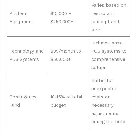
Varies based on
Kitchen
$15,000 –
restaurant
Equipment
$250,000+
concept and
size.
Includes basic
Technology and
$99/month to
POS systems to
POS Systems
$60,000+
comprehensive
setups.
Buffer for
unexpected
Contingency
10-15% of total
costs or
Fund
budget
necessary
adjustments
during the build.