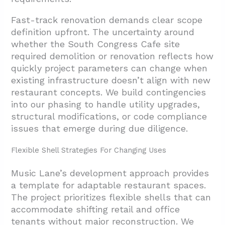
Fast-track renovation demands clear scope
definition upfront. The uncertainty around
whether the South Congress Cafe site
required demolition or renovation reflects how
quickly project parameters can change when
existing infrastructure doesn’t align with new
restaurant concepts. We build contingencies
into our phasing to handle utility upgrades,
structural modifications, or code compliance
issues that emerge during due diligence.
Flexible Shell Strategies For Changing Uses
Music Lane’s development approach provides
a template for adaptable restaurant spaces.
The project prioritizes flexible shells that can
accommodate shifting retail and office
tenants without major reconstruction. We