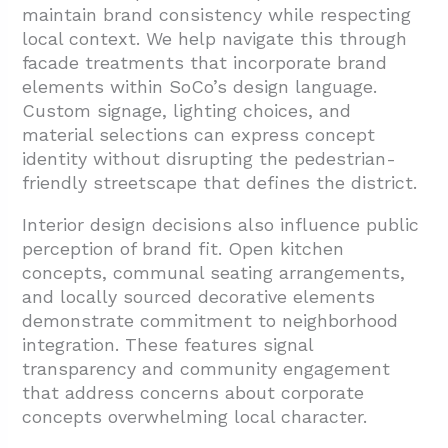
maintain brand consistency while respecting
local context. We help navigate this through
facade treatments that incorporate brand
elements within SoCo’s design language.
Custom signage, lighting choices, and
material selections can express concept
identity without disrupting the pedestrian-
friendly streetscape that defines the district.
Interior design decisions also influence public
perception of brand fit. Open kitchen
concepts, communal seating arrangements,
and locally sourced decorative elements
demonstrate commitment to neighborhood
integration. These features signal
transparency and community engagement
that address concerns about corporate
concepts overwhelming local character.