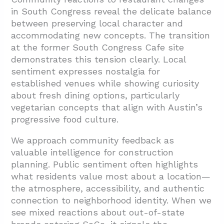
in South Congress reveal the delicate balance
between preserving local character and
accommodating new concepts. The transition
at the former South Congress Cafe site
demonstrates this tension clearly. Local
sentiment expresses nostalgia for
established venues while showing curiosity
about fresh dining options, particularly
vegetarian concepts that align with Austin’s
progressive food culture.
We approach community feedback as
valuable intelligence for construction
planning. Public sentiment often highlights
what residents value most about a location—
the atmosphere, accessibility, and authentic
connection to neighborhood identity. When we
see mixed reactions about out-of-state