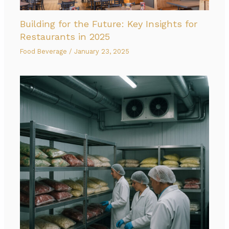
Building for the Future: Key Insights for
Restaurants in 2025
Food Beverage
/
January 23, 2025