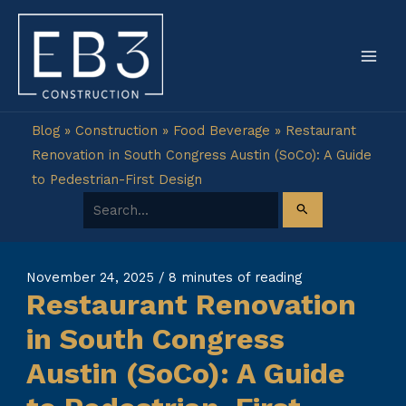
Skip
to
content
Blog
»
Construction
»
Food Beverage
»
Restaurant
Renovation in South Congress Austin (SoCo): A Guide
to Pedestrian-First Design
Search for:
November 24, 2025
/
8 minutes of reading
Restaurant Renovation
in South Congress
Austin (SoCo): A Guide