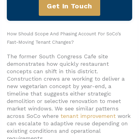
Get In Touch
How Should Scope And Phasing Account For SoCo’s
Fast-Moving Tenant Changes?
The former South Congress Cafe site
demonstrates how quickly restaurant
concepts can shift in this district.
Construction crews are working to deliver a
new vegetarian concept by year-end, a
timeline that suggests either strategic
demolition or selective renovation to meet
market windows. We see similar patterns
across SoCo where
tenant improvement
work
can escalate to adaptive reuse depending on
existing conditions and operational
requirements.