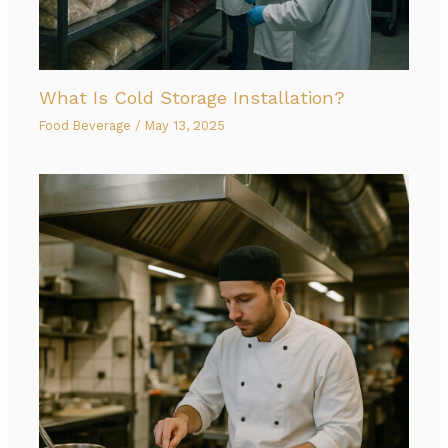
What Is Cold Storage Installation?
Food Beverage
/
May 13, 2025