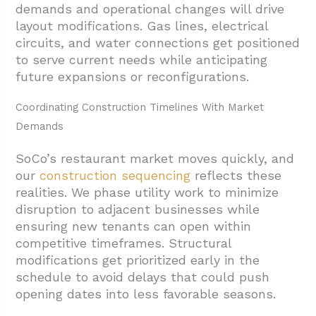
demands and operational changes will drive
layout modifications. Gas lines, electrical
circuits, and water connections get positioned
to serve current needs while anticipating
future expansions or reconfigurations.
Coordinating Construction Timelines With Market
Demands
SoCo’s restaurant market moves quickly, and
our
construction sequencing
reflects these
realities. We phase utility work to minimize
disruption to adjacent businesses while
ensuring new tenants can open within
competitive timeframes. Structural
modifications get prioritized early in the
schedule to avoid delays that could push
opening dates into less favorable seasons.