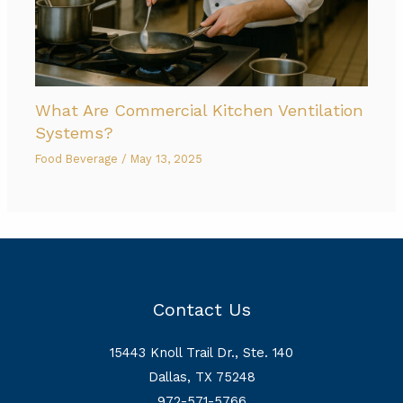
What Are Commercial Kitchen Ventilation
Systems?
Food Beverage
/
May 13, 2025
Contact Us
15443 Knoll Trail Dr., Ste. 140
Dallas, TX 75248
972-571-5766