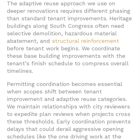
The adaptive reuse approach we use on
deeper renovations requires different phasing
than standard tenant improvements. Heritage
buildings along South Congress often need
selective demolition,
hazardous material
abatement, and
structural reinforcement
before tenant work begins. We coordinate
these base building improvements with the
tenant’s finish schedule to compress overall
timelines.
Permitting coordination becomes essential
when scopes shift between tenant
improvement and adaptive reuse categories.
We maintain relationships with city reviewers
to expedite plan reviews when projects cross
these thresholds. Early coordination prevents
delays that could derail aggressive opening
schedules like the one driving work at the