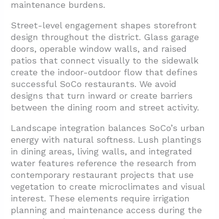
maintenance burdens.
Street-level engagement shapes storefront
design throughout the district. Glass garage
doors, operable window walls, and raised
patios that connect visually to the sidewalk
create the indoor-outdoor flow that defines
successful SoCo restaurants. We avoid
designs that turn inward or create barriers
between the dining room and street activity.
Landscape integration balances SoCo’s urban
energy with natural softness. Lush plantings
in dining areas, living walls, and integrated
water features reference the research from
contemporary restaurant projects that use
vegetation to create microclimates and visual
interest. These elements require irrigation
planning and maintenance access during the