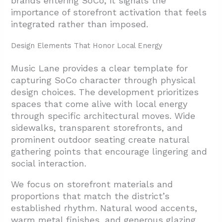
brands entering SoCo, it signals the
importance of storefront activation that feels
integrated rather than imposed.
Design Elements That Honor Local Energy
Music Lane provides a clear template for
capturing SoCo character through physical
design choices. The development prioritizes
spaces that come alive with local energy
through specific architectural moves. Wide
sidewalks, transparent storefronts, and
prominent outdoor seating create natural
gathering points that encourage lingering and
social interaction.
We focus on storefront materials and
proportions that match the district’s
established rhythm. Natural wood accents,
warm metal finishes, and generous glazing