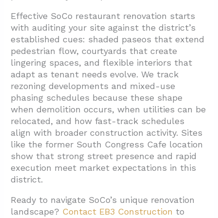
Effective SoCo restaurant renovation starts
with auditing your site against the district’s
established cues: shaded paseos that extend
pedestrian flow, courtyards that create
lingering spaces, and flexible interiors that
adapt as tenant needs evolve. We track
rezoning developments and mixed-use
phasing schedules because these shape
when demolition occurs, when utilities can be
relocated, and how fast-track schedules
align with broader construction activity. Sites
like the former South Congress Cafe location
show that strong street presence and rapid
execution meet market expectations in this
district.
Ready to navigate SoCo’s unique renovation
landscape?
Contact EB3 Construction
to