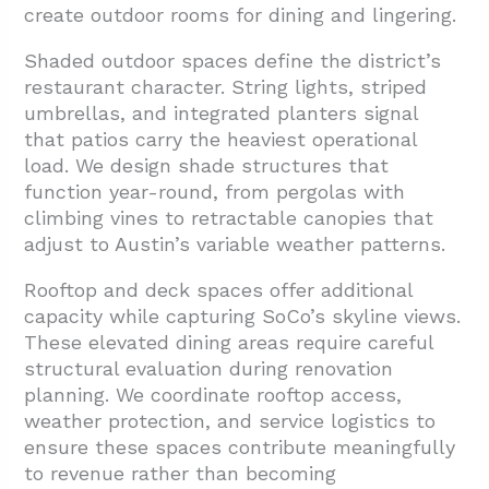
create outdoor rooms for dining and lingering.
Shaded outdoor spaces define the district’s
restaurant character. String lights, striped
umbrellas, and integrated planters signal
that patios carry the heaviest operational
load. We design shade structures that
function year-round, from pergolas with
climbing vines to retractable canopies that
adjust to Austin’s variable weather patterns.
Rooftop and deck spaces offer additional
capacity while capturing SoCo’s skyline views.
These elevated dining areas require careful
structural evaluation during renovation
planning. We coordinate rooftop access,
weather protection, and service logistics to
ensure these spaces contribute meaningfully
to revenue rather than becoming