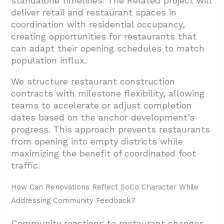
standalone timelines. The Related project will
deliver retail and restaurant spaces in
coordination with residential occupancy,
creating opportunities for restaurants that
can adapt their opening schedules to match
population influx.
We structure restaurant construction
contracts with milestone flexibility, allowing
teams to accelerate or adjust completion
dates based on the anchor development’s
progress. This approach prevents restaurants
from opening into empty districts while
maximizing the benefit of coordinated foot
traffic.
How Can Renovations Reflect SoCo Character While
Addressing Community Feedback?
Community reactions to restaurant changes