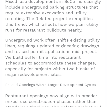
Mixed-use developments in SoCo increasingly
include underground parking structures that
require extensive excavation and utility
rerouting. The Related project exemplifies
this trend, which affects how we plan utility
runs for restaurant buildouts nearby.
Underground work often shifts existing utility
lines, requiring updated engineering drawings
and revised permit applications mid-project.
We build buffer time into restaurant
schedules to accommodate these changes,
especially for projects within two blocks of
major redevelopment sites.
Phased Openings Within Larger Development Cycles
Restaurant openings now align with broader
mixed-use construction phases rather than