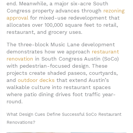
end. Meanwhile, a major six-acre South
2.1. Flexible Shell Strategies For Changing
Congress property advances through
rezoning
Uses
approval
for
mixed-use redevelopment that
allocates over 100,000 square feet to retail,
2.2. Coordinating Construction Timelines
restaurant, and grocery uses.
With Market Demands
The three-block Music Lane development
3. What Permitting And Zoning Trends Affect
demonstrates how we approach
restaurant
Restaurant Timelines On SoCo?
renovation
in South Congress Austin (SoCo)
3.1. Demolition Windows Drive Restaurant
with pedestrian-focused design. These
Construction Schedules
projects create shaded paseos, courtyards,
and
outdoor decks
that extend Austin’s
3.2. Underground Parking Complicates
walkable culture into restaurant spaces
Utility Coordination
where patio dining drives foot traffic year-
3.3. Phased Openings Within Larger
round.
Development Cycles
What Design Cues Define Successful SoCo Restaurant
4. How Can Renovations Reflect SoCo
Renovations?
Character While Addressing Community