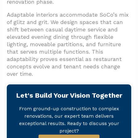
renovation phase.
Adaptable interiors accommodate SoCo’s mix
of glitz and grit. We design spaces that can
shift between casual daytime service and
elevated evening dining through flexible
lighting, moveable partitions, and furniture
that serves multiple functions. This
adaptability proves essential as restaurant
concepts evolve and tenant needs change
over time.
Let's Build Your Vision Together
From ground-up construction to complex
renovations, our expert team delivers
exceptional results. Ready to discuss your
project?