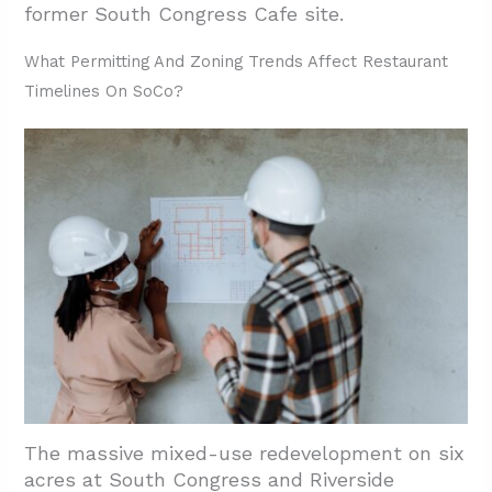
former South Congress Cafe site.
What Permitting And Zoning Trends Affect Restaurant
Timelines On SoCo?
The massive mixed-use redevelopment on six
acres at South Congress and Riverside