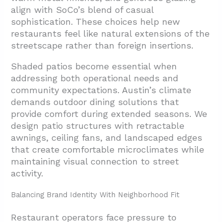
align with SoCo’s blend of casual
sophistication. These choices help new
restaurants feel like natural extensions of the
streetscape rather than foreign insertions.
Shaded patios become essential when
addressing both operational needs and
community expectations. Austin’s climate
demands outdoor dining solutions that
provide comfort during extended seasons. We
design patio structures with retractable
awnings, ceiling fans, and landscaped edges
that create comfortable microclimates while
maintaining visual connection to street
activity.
Balancing Brand Identity With Neighborhood Fit
Restaurant operators face pressure to