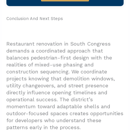
Conclusion And Next Steps
Restaurant renovation in South Congress
demands a coordinated approach that
balances pedestrian-first design with the
realities of mixed-use phasing and
construction sequencing. We coordinate
projects knowing that demolition windows,
utility changeovers, and street presence
directly influence opening timelines and
operational success. The district’s
momentum toward adaptable shells and
outdoor-focused spaces creates opportunities
for developers who understand these
patterns early in the process.