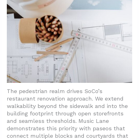
Feedback?
4.1. Design Elements That Honor Local
Energy
4.2. Balancing Brand Identity With
Neighborhood Fit
5. Conclusion And Next Steps
The pedestrian realm drives SoCo’s
restaurant renovation approach. We extend
walkability beyond the sidewalk and into the
building footprint through open storefronts
and seamless thresholds. Music Lane
demonstrates this priority with paseos that
connect multiple blocks and courtyards that