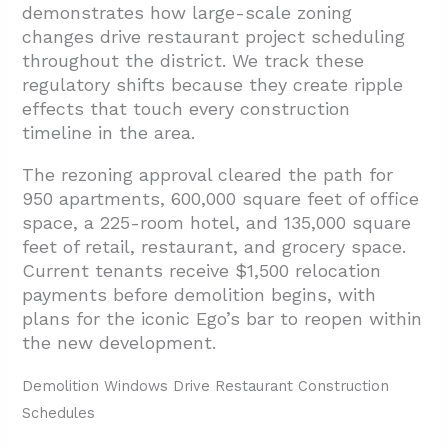
demonstrates how large-scale zoning
changes drive restaurant project scheduling
throughout the district. We track these
regulatory shifts because they create ripple
effects that touch every construction
timeline in the area.
The rezoning approval cleared the path for
950 apartments, 600,000 square feet of office
space, a 225-room hotel, and 135,000 square
feet of retail, restaurant, and grocery space.
Current tenants receive $1,500 relocation
payments before demolition begins, with
plans for the iconic Ego’s bar to reopen within
the new development.
Demolition Windows Drive Restaurant Construction
Schedules