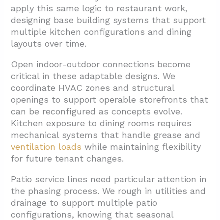
apply this same logic to restaurant work,
designing base building systems that support
multiple kitchen configurations and dining
layouts over time.
Open indoor-outdoor connections become
critical in these adaptable designs. We
coordinate HVAC zones and structural
openings to support operable storefronts that
can be reconfigured as concepts evolve.
Kitchen exposure to dining rooms requires
mechanical systems that handle grease and
ventilation loads
while maintaining flexibility
for future tenant changes.
Patio service lines need particular attention in
the phasing process. We rough in utilities and
drainage to support multiple patio
configurations, knowing that seasonal