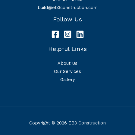
build@eb3construction.com
Follow Us
Helpful Links
About Us
Our Services
Gallery
Copyright © 2026 EB3 Construction