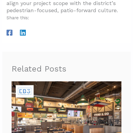
align your project scope with the district’s
pedestrian-focused, patio-forward culture.
Share this:
Related Posts