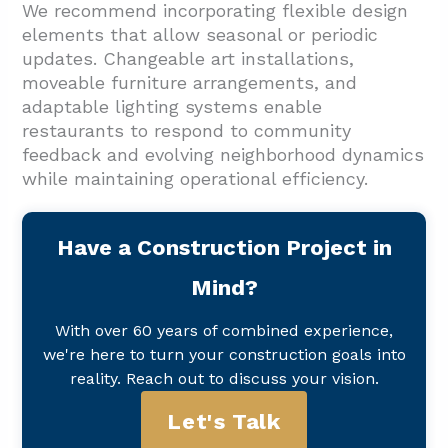
We recommend incorporating flexible design
elements that allow seasonal or periodic
updates. Changeable art installations,
moveable furniture arrangements, and
adaptable lighting systems enable
restaurants to respond to community
feedback and evolving neighborhood dynamics
while maintaining operational efficiency.
Have a Construction Project in
Mind?
With over 60 years of combined experience,
we're here to turn your construction goals into
reality. Reach out to discuss your vision.
Let's Talk