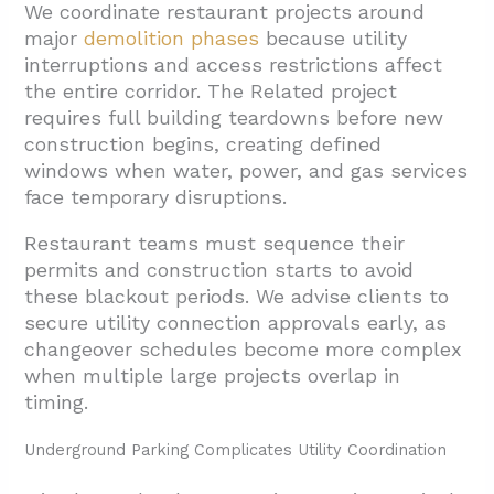
We coordinate restaurant projects around
major
demolition phases
because utility
interruptions and access restrictions affect
the entire corridor. The Related project
requires full building teardowns before new
construction begins, creating defined
windows when water, power, and gas services
face temporary disruptions.
Restaurant teams must sequence their
permits and construction starts to avoid
these blackout periods. We advise clients to
secure utility connection approvals early, as
changeover schedules become more complex
when multiple large projects overlap in
timing.
Underground Parking Complicates Utility Coordination