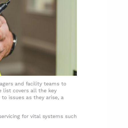
agers and facility teams to
list covers all the key
to issues as they arise, a
ervicing for vital systems such