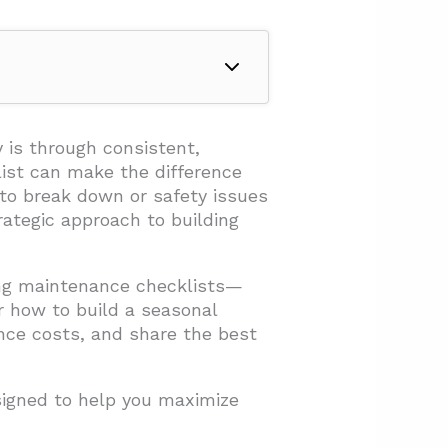
 is through consistent,
ist can make the difference
to break down or safety issues
ategic approach to building
ing maintenance checklists—
r how to build a seasonal
ance costs, and share the best
esigned to help you maximize