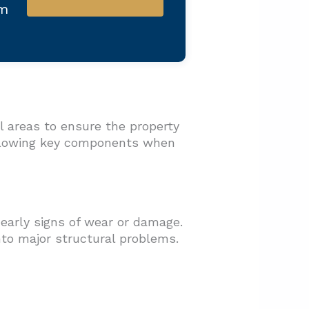
am
l areas to ensure the property
ollowing key components when
 early signs of wear or damage.
nto major structural problems.