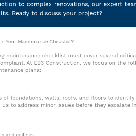
ction to complex renovations, our expert te
ults. Ready to discuss your project?
 in Your Maintenance Checklist?
ng maintenance checklist must cover several critica
 compliant. At EB3 Construction, we focus on the f
ntenance plans:
of foundations, walls, roofs, and floors to identify
 us to address minor issues before they escalate i
ls and ceilings