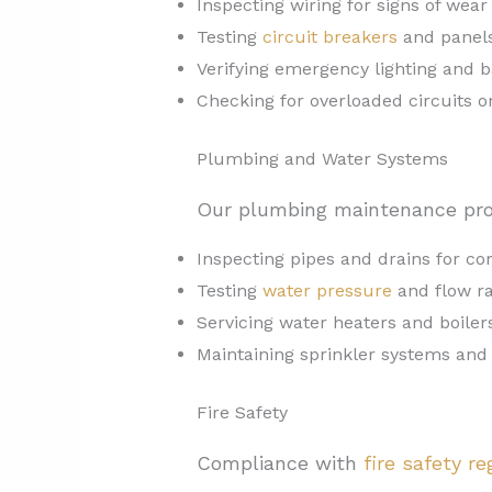
Inspecting wiring for signs of wear
Testing
circuit breakers
and panels
Verifying emergency lighting and
Checking for overloaded circuits 
Plumbing and Water Systems
Our plumbing maintenance pro
Inspecting pipes and drains for co
Testing
water pressure
and flow r
Servicing water heaters and boiler
Maintaining sprinkler systems and
Fire Safety
Compliance with
fire safety re