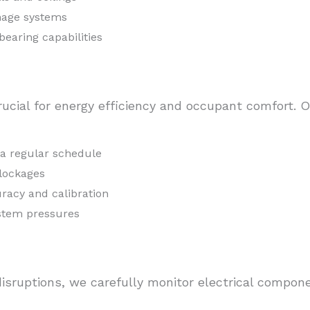
nage systems
bearing capabilities
ucial for energy efficiency and occupant comfort. 
n a regular schedule
blockages
racy and calibration
ystem pressures
isruptions, we carefully monitor electrical compon