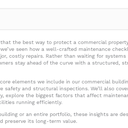
ng Maintenance Checklist?
nclude in Your Maintenance Checklist?
that the best way to protect a commercial property
, we’ve seen how a well-crafted maintenance checkl
, costly repairs. Rather than waiting for systems 
ners stay ahead of the curve with a structured, str
e core elements we include in our commercial build
tems
 safety and structural inspections. We’ll also cove
ty, explore the biggest factors that affect mainten
lities running efficiently.
ilding or an entire portfolio, these insights are d
d preserve its long-term value.
asonal Maintenance Schedule?