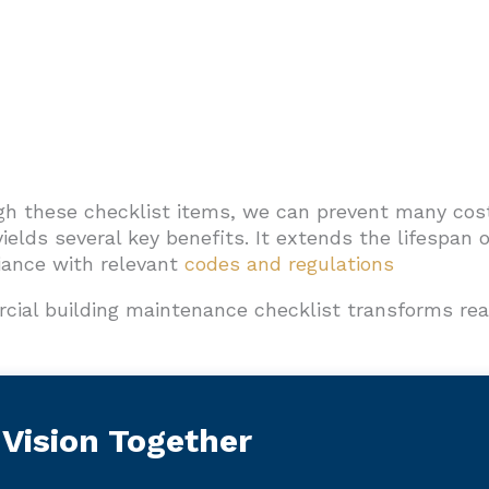
gh these checklist items, we can prevent many cos
yields several key benefits. It extends the lifespan 
ance with relevant
codes and regulations
cial building maintenance checklist transforms rea
 Vision Together