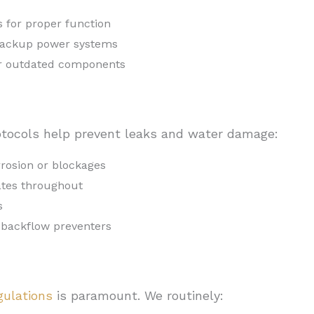
 for proper function
 backup power systems
or outdated components
tocols help prevent leaks and water damage:
rrosion or blockages
ates throughout
s
 backflow preventers
gulations
is paramount. We routinely: