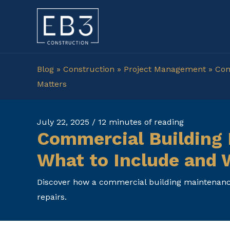
Skip
to
content
Blog
»
Construction
»
Project Management
»
Com
Matters
July 22, 2025
/
12 minutes of reading
Commercial Building 
What to Include and 
Discover how a commercial building maintenance
repairs.