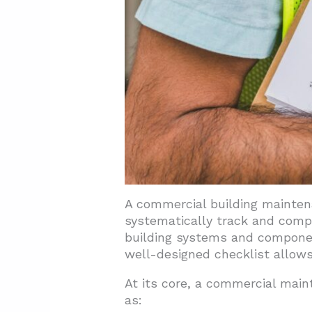
5.1. Invest in Preventive Main
5.2. Upgrade to Energy-Effic
5.3. Utilize Maintenance Ma
5.4. Assign Clear Responsibilit
5.5. Negotiate Service Contrac
5.6. Regularly Review and Up
6. Conclusion: Maximizing Bui
A commercial building maintena
systematically track and compl
building systems and component
well-designed checklist allows
At its core, a commercial main
as: