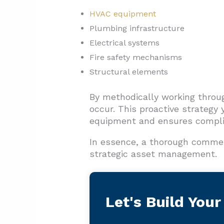
HVAC equipment
Plumbing infrastructure
Electrical systems
Fire safety mechanisms
Structural elements
By methodically working throu
occur. This proactive strategy 
equipment and ensures compli
In essence, a thorough commer
strategic asset management.
Let's Build Your