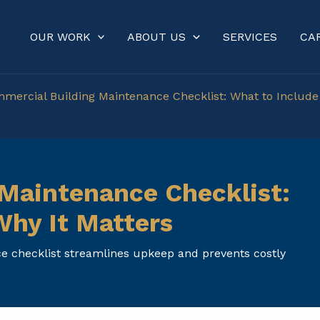
OUR WORK
ABOUT US
SERVICES
CA
mercial Building Maintenance Checklist: What to Include
Maintenance Checklist:
Why It Matters
 checklist streamlines upkeep and prevents costly