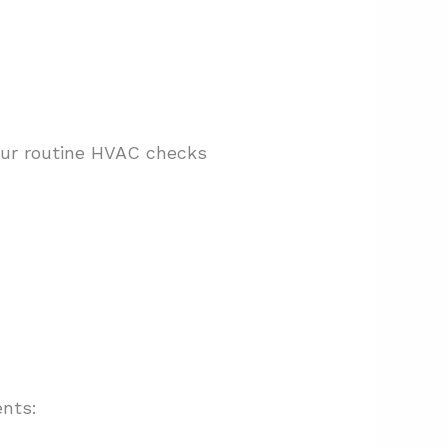
Our routine HVAC checks
ents: