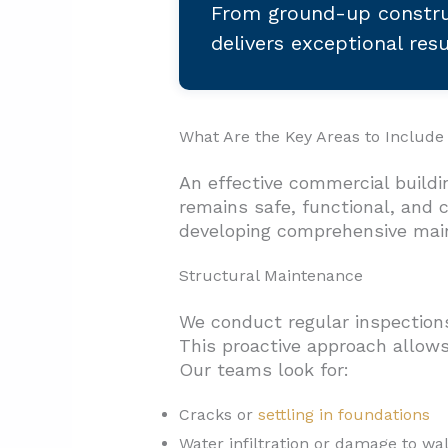
From ground-up constru
delivers exceptional res
What Are the Key Areas to Include
An effective commercial buildi
remains safe, functional, and
developing comprehensive mai
Structural Maintenance
We conduct regular inspections 
This proactive approach allows
Our teams look for:
Cracks or
settling in foundations
Water infiltration or damage to wal