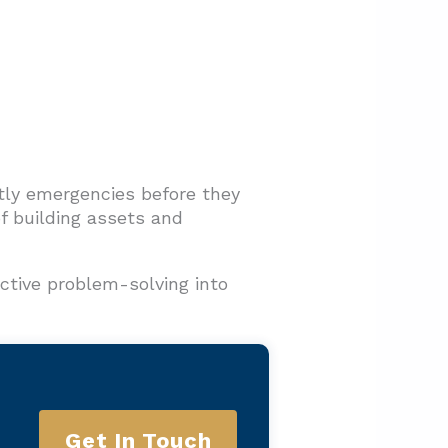
tly emergencies before they
of building assets and
ctive problem-solving into
Get In Touch