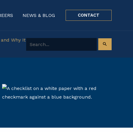
REERS
NEWS & BLOG
CONTACT
 and Why It
Search for: