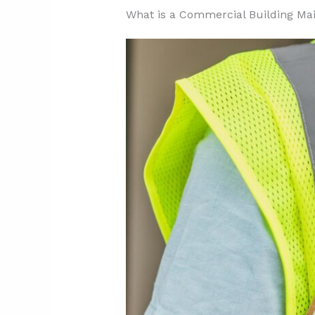
3.1. Spring: Preparing for W
What is a Commercial Building Ma
3.2. Summer: Addressing Hea
3.3. Fall: Preparing for Colde
3.4. Winter: Managing Cold a
3.5. Year-Round Tasks
4. What Factors Affect Commer
4.1. Building Age and Conditi
4.2. Size and Layout Complex
4.3. Location and Environmen
4.4. Equipment and System 
4.5. Regulatory Requirement
4.6. Managing Costs Effective
5. What Are the Best Practices