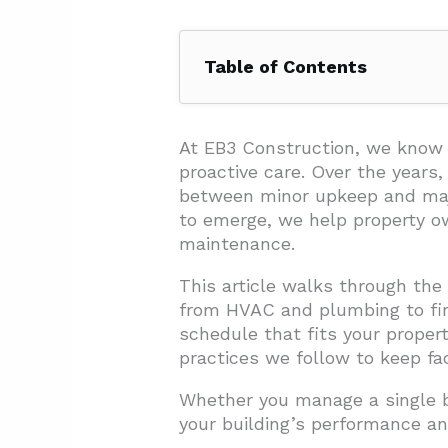
Table of Contents
1. What is a Commercial Buildi
2. What Are the Key Areas to I
At EB3 Construction, we know 
proactive care. Over the years
2.1. Structural Maintenance
between minor upkeep and major
2.2. HVAC Systems
to emerge, we help property ow
maintenance.
2.3. Electrical Systems
This article walks through th
2.4. Plumbing and Water Sys
from HVAC and plumbing to fire
2.5. Fire Safety
schedule that fits your proper
2.6. Exterior Maintenance
practices we follow to keep faci
2.7. Regular Cleaning
Whether you manage a single bu
your building’s performance an
3. How Should You Create a Se