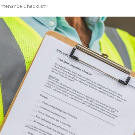
armer Weather
intenance Checklist?
t and Humidity
r Weather
nd Moisture
cial Building Maintenance Costs?
on
ity
tal Factors
Complexity
s
ly
 for Implementing Your Maintenance Checklist?