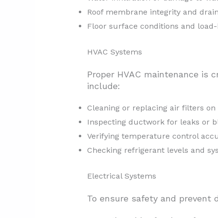
Roof membrane integrity and drai
Floor surface conditions and load-
HVAC Systems
Proper HVAC maintenance is cr
include:
Cleaning or replacing air filters o
Inspecting ductwork for leaks or 
Verifying temperature control accu
Checking refrigerant levels and s
Electrical Systems
To ensure safety and prevent d