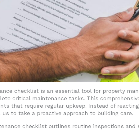
tenance
ient Systems
nagement Software
ies
ts Strategically
date Checklists
lding Performance Through Systematic Maintenance
nce checklist is an essential tool for property man
ete critical maintenance tasks. This comprehensive 
s that require regular upkeep. Instead of reacting 
 us to take a proactive approach to building care.
tenance checklist outlines routine inspections and s