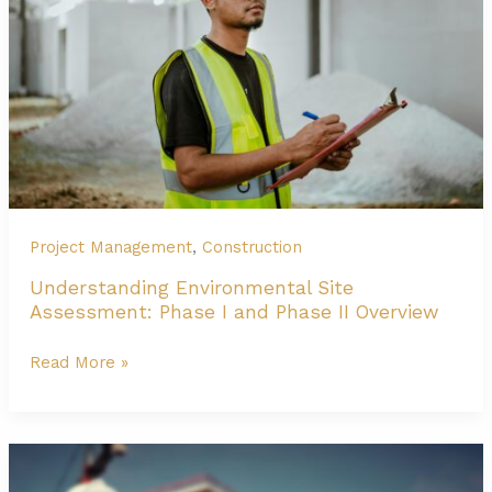
Zone
2
Project Management
,
Construction
Understanding Environmental Site
Assessment: Phase I and Phase II Overview
Understanding
Read More »
Environmental
Site
Assessment:
Phase