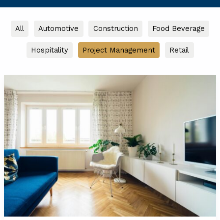
Filter
All
Automotive
Construction
Food Beverage
posts
Hospitality
Project Management
Retail
by
category