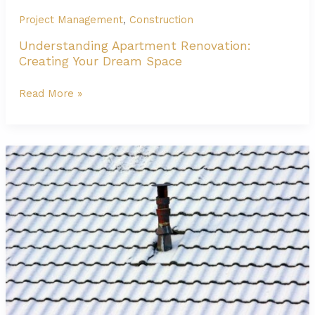
Project Management
,
Construction
Understanding Apartment Renovation:
Creating Your Dream Space
Understanding
Read More »
Apartment
Renovation:
Creating
Your
Dream
Space