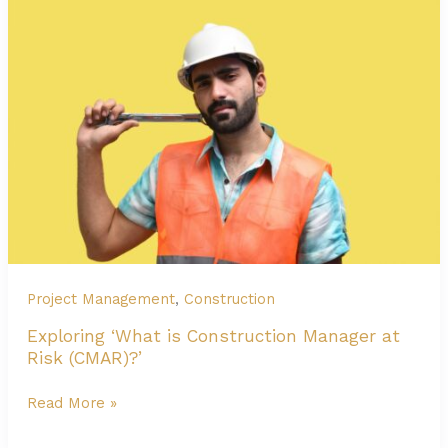
Construction:
Everything
You
Need
to
Know
Project Management
,
Construction
Exploring ‘What is Construction Manager at
Risk (CMAR)?’
Exploring
Read More »
‘What