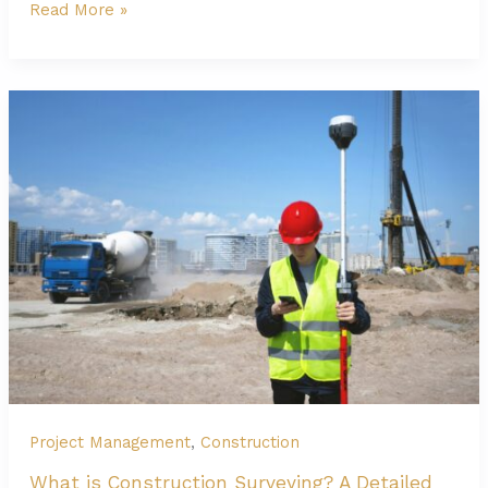
What
Read More »
is
the
Foundation
of
Building
and
Why
Is
It
Important?
Project Management
,
Construction
What is Construction Surveying? A Detailed