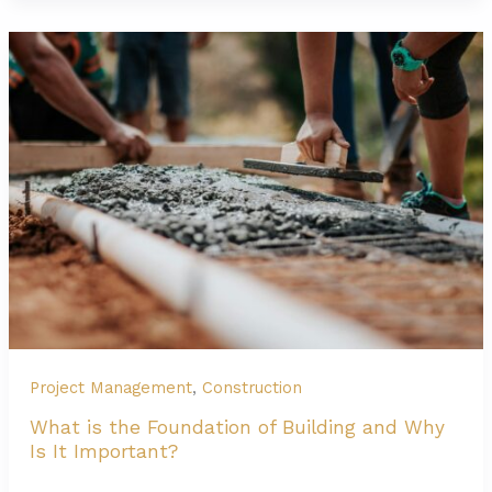
is
Construction
Manager
at
Risk
(CMAR)?’
Project Management
,
Construction
What is the Foundation of Building and Why
Is It Important?