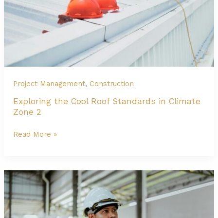
Construction?
Project Management
,
Construction
Exploring the Cool Roof Standards in Climate
Zone 2
Exploring
Read More »
the
Cool
Roof
Standards
in
Climate