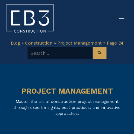
Skip
to
content
Blog
»
Construction
»
Project Management
»
Page 24
Search for:
PROJECT MANAGEMENT
Master the art of construction project management
through expert insights, best practices, and innovative
approaches.