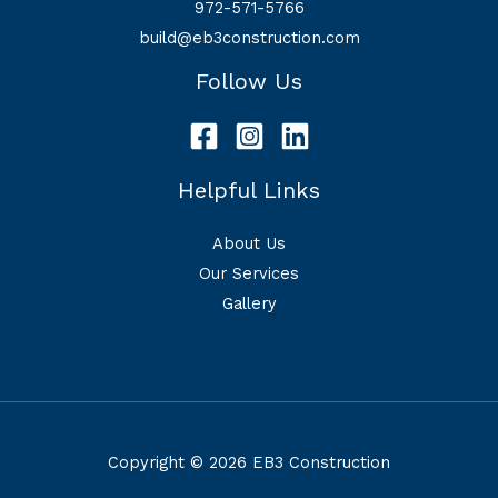
972-571-5766
build@eb3construction.com
Follow Us
Helpful Links
About Us
Our Services
Gallery
Copyright © 2026 EB3 Construction