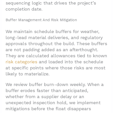
sequencing logic that drives the project’s
completion date.
Buffer Management And Risk Mitigation
We maintain schedule buffers for weather,
long-lead material deliveries, and regulatory
approvals throughout the build. These buffers
are not padding added as an afterthought.
They are calculated allowances tied to known
risk categories
and loaded into the schedule
at specific points where those risks are most
likely to materialize.
We review buffer burn-down weekly. When a
buffer erodes faster than anticipated,
whether from a supplier delay or an
unexpected inspection hold, we implement
mitigations before the float disappears