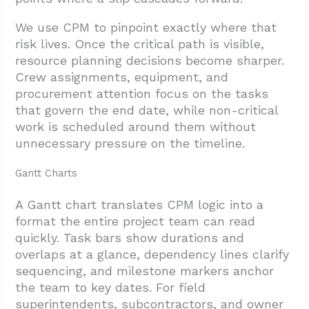
We use CPM to pinpoint exactly where that
risk lives. Once the critical path is visible,
resource planning decisions become sharper.
Crew assignments, equipment, and
procurement attention focus on the tasks
that govern the end date, while non-critical
work is scheduled around them without
unnecessary pressure on the timeline.
Gantt Charts
A Gantt chart translates CPM logic into a
format the entire project team can read
quickly. Task bars show durations and
overlaps at a glance, dependency lines clarify
sequencing, and milestone markers anchor
the team to key dates. For field
superintendents, subcontractors, and owner