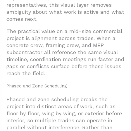
representatives, this visual layer removes
ambiguity about what work is active and what
comes next.
The practical value on a mid-size commercial
project is alignment across trades. When a
concrete crew, framing crew, and MEP
subcontractor all reference the same visual
timeline, coordination meetings run faster and
gaps or conflicts surface before those issues
reach the field.
Phased and Zone Scheduling
Phased and zone scheduling breaks the
project into distinct areas of work, such as
floor by floor, wing by wing, or exterior before
interior, so multiple trades can operate in
parallel without interference. Rather than