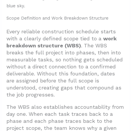
1.7. Progress Tracking, KPIs, and Change
Logs
Scope Definition and Work Breakdown Structure
2. How Should Phases And Milestones Be
Structured For A Mid-Size Commercial
Every reliable construction schedule starts
Build?
with a clearly defined scope tied to a
work
breakdown structure (WBS)
. The WBS
2.1. The Five Construction Phases
breaks the full project into phases, then into
2.2. Strategic Milestone Placement
measurable tasks, so nothing gets scheduled
without a direct connection to a confirmed
3. Which Scheduling Methods And Tools Best
deliverable. Without this foundation, dates
Fit This Project Type?
are assigned before the full scope is
3.1. Critical Path Method (CPM)
understood, creating gaps that compound as
the job progresses.
3.2. Gantt Charts
3.3. Phased and Zone Scheduling
The WBS also establishes accountability from
day one. When each task traces back to a
3.4. Three-Week Look-Ahead
phase and each phase traces back to the
3.5. Construction Scheduling Software
project scope, the team knows why a given