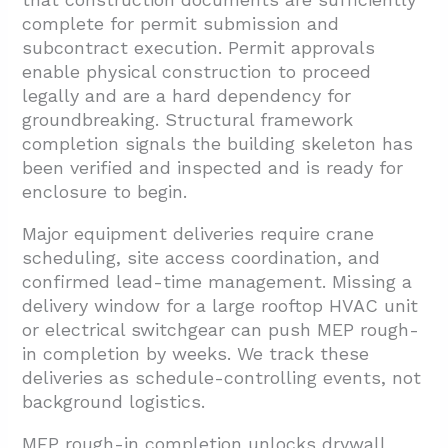
complete for permit submission and
subcontract execution. Permit approvals
enable physical construction to proceed
legally and are a hard dependency for
groundbreaking. Structural framework
completion signals the building skeleton has
been verified and inspected and is ready for
enclosure to begin.
Major equipment deliveries require crane
scheduling, site access coordination, and
confirmed lead-time management. Missing a
delivery window for a large rooftop HVAC unit
or electrical switchgear can push MEP rough-
in completion by weeks. We track these
deliveries as schedule-controlling events, not
background logistics.
MEP rough-in completion unlocks drywall