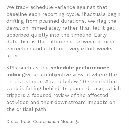
We track schedule variance against that
baseline each reporting cycle. If actuals begin
drifting from planned durations, we flag the
deviation immediately rather than let it get
absorbed quietly into the timeline. Early
detection is the difference between a minor
correction and a full recovery effort weeks
later.
KPIs such as the
schedule performance
index
give us an objective view of where the
project stands. A ratio below 1.0 signals that
work is falling behind its planned pace, which
triggers a focused review of the affected
activities and their downstream impacts on
the critical path.
Cross-Trade Coordination Meetings