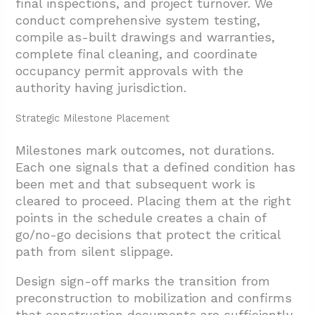
final inspections, and project turnover. We
conduct comprehensive system testing,
compile as-built drawings and warranties,
complete final cleaning, and coordinate
occupancy permit approvals with the
authority having jurisdiction.
Strategic Milestone Placement
Milestones mark outcomes, not durations.
Each one signals that a defined condition has
been met and that subsequent work is
cleared to proceed. Placing them at the right
points in the schedule creates a chain of
go/no-go decisions that protect the critical
path from silent slippage.
Design sign-off marks the transition from
preconstruction to mobilization and confirms
that construction documents are sufficiently