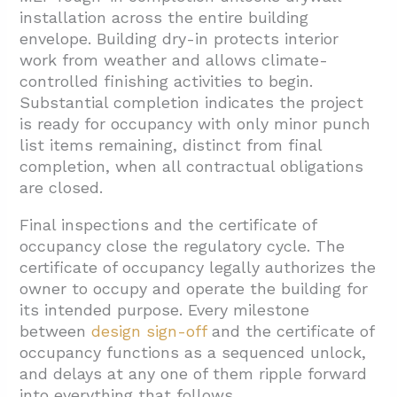
installation across the entire building
envelope. Building dry-in protects interior
work from weather and allows climate-
controlled finishing activities to begin.
Substantial completion indicates the project
is ready for occupancy with only minor punch
list items remaining, distinct from final
completion, when all contractual obligations
are closed.
Final inspections and the certificate of
occupancy close the regulatory cycle. The
certificate of occupancy legally authorizes the
owner to occupy and operate the building for
its intended purpose. Every milestone
between
design sign-off
and the certificate of
occupancy functions as a sequenced unlock,
and delays at any one of them ripple forward
into everything that follows.