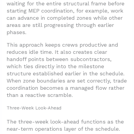
waiting for the entire structural frame before
starting MEP coordination, for example, work
can advance in completed zones while other
areas are still progressing through earlier
phases.
This approach keeps crews productive and
reduces idle time. It also creates clear
handoff points between subcontractors,
which ties directly into the milestone
structure established earlier in the schedule.
When zone boundaries are set correctly, trade
coordination becomes a managed flow rather
than a reactive scramble.
Three-Week Look-Ahead
The three-week look-ahead functions as the
near-term operations layer of the schedule.