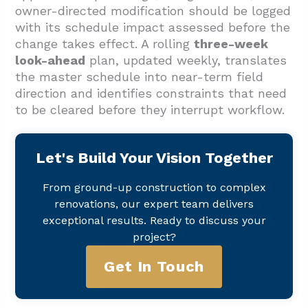
owner-directed modification should be logged
with its schedule impact assessed before the
change takes effect. A rolling
three-week
look-ahead
plan, updated weekly, translates
the master schedule into near-term field
direction and identifies constraints that need
to be cleared before they interrupt workflow.
Let's Build Your Vision Together
From ground-up construction to complex
renovations, our expert team delivers
exceptional results. Ready to discuss your
project?
Get In Touch