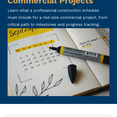
Commercial Projects
Learn what a professional construction schedule
must include for a mid-size commercial project, from
critical path to milestones and progress tracking.