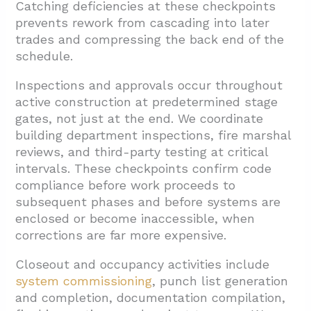
Catching deficiencies at these checkpoints
prevents rework from cascading into later
trades and compressing the back end of the
schedule.
Inspections and approvals occur throughout
active construction at predetermined stage
gates, not just at the end. We coordinate
building department inspections, fire marshal
reviews, and third-party testing at critical
intervals. These checkpoints confirm code
compliance before work proceeds to
subsequent phases and before systems are
enclosed or become inaccessible, when
corrections are far more expensive.
Closeout and occupancy activities include
system commissioning
, punch list generation
and completion, documentation compilation,