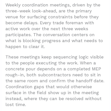
Weekly coordination meetings, driven by the
three-week look-ahead, are the primary
venue for surfacing constraints before they
become delays. Every trade foreman with
active work over the next three weeks
participates. The conversation centers on
what is blocking progress and what needs to
happen to clear it.
These meetings keep sequencing logic visible
to the people executing the work. When a
concrete pour depends on a completed MEP
rough-in, both subcontractors need to sit in
the same room and confirm the handoff date.
Coordination gaps that would otherwise
surface in the field show up in the meeting
instead, where they can be resolved without
lost time.