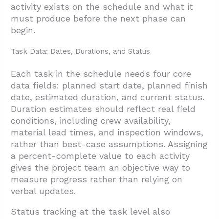
activity exists on the schedule and what it
4. How Should The Team Manage, Monitor,
must produce before the next phase can
And Adjust The Schedule?
begin.
4.1. Governance And Weekly Reporting
Task Data: Dates, Durations, and Status
4.2. Cross-Trade Coordination Meetings
4.3. Tracking Actuals Against The Baseline
Each task in the schedule needs four core
data fields: planned start date, planned finish
4.4. Site Inspections And Quality Control
date, estimated duration, and current status.
4.5. Buffer Management And Risk Mitigation
Duration estimates should reflect real field
conditions, including crew availability,
4.6. Change Control And Critical-Path
material lead times, and inspection windows,
Impact Analysis
rather than best-case assumptions. Assigning
4.7. Recovery Planning And Resource
a percent-complete value to each activity
gives the project team an objective way to
Leveling
measure progress rather than relying on
5. Conclusion And Next Steps
verbal updates.
Status tracking at the task level also