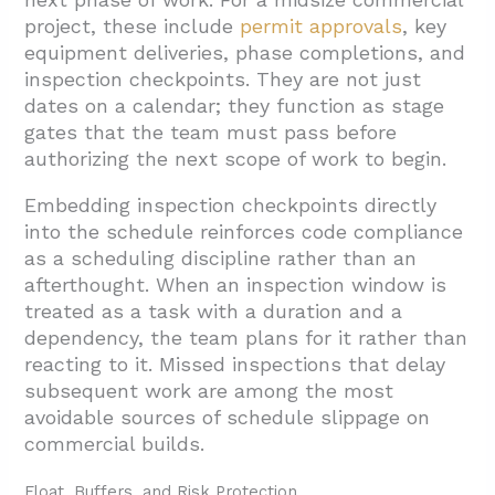
project, these include
permit approvals
, key
equipment deliveries, phase completions, and
inspection checkpoints. They are not just
dates on a calendar; they function as stage
gates that the team must pass before
authorizing the next scope of work to begin.
Embedding inspection checkpoints directly
into the schedule reinforces code compliance
as a scheduling discipline rather than an
afterthought. When an inspection window is
treated as a task with a duration and a
dependency, the team plans for it rather than
reacting to it. Missed inspections that delay
subsequent work are among the most
avoidable sources of schedule slippage on
commercial builds.
Float, Buffers, and Risk Protection