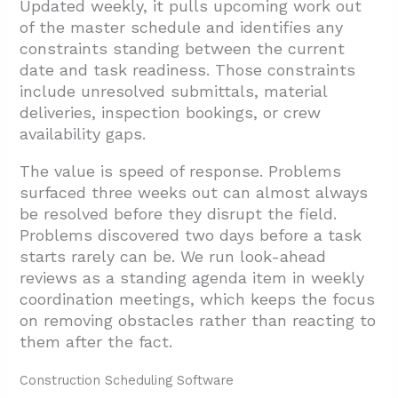
Updated weekly, it pulls upcoming work out
of the master schedule and identifies any
constraints standing between the current
date and task readiness. Those constraints
include unresolved submittals, material
deliveries, inspection bookings, or crew
availability gaps.
The value is speed of response. Problems
surfaced three weeks out can almost always
be resolved before they disrupt the field.
Problems discovered two days before a task
starts rarely can be. We run look-ahead
reviews as a standing agenda item in weekly
coordination meetings, which keeps the focus
on removing obstacles rather than reacting to
them after the fact.
Construction Scheduling Software