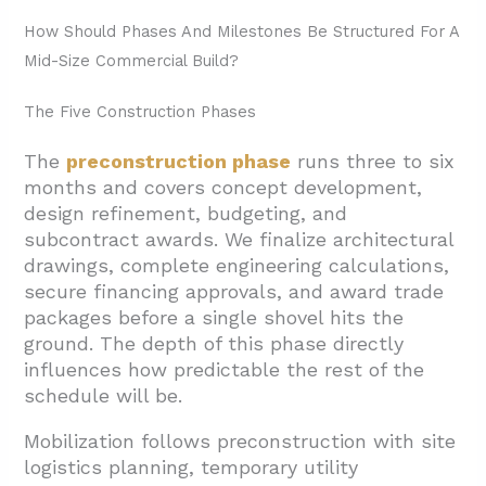
How Should Phases And Milestones Be Structured For A
Mid-Size Commercial Build?
The Five Construction Phases
The
preconstruction phase
runs three to six
months and covers concept development,
design refinement, budgeting, and
subcontract awards. We finalize architectural
drawings, complete engineering calculations,
secure financing approvals, and award trade
packages before a single shovel hits the
ground. The depth of this phase directly
influences how predictable the rest of the
schedule will be.
Mobilization follows preconstruction with site
logistics planning, temporary utility