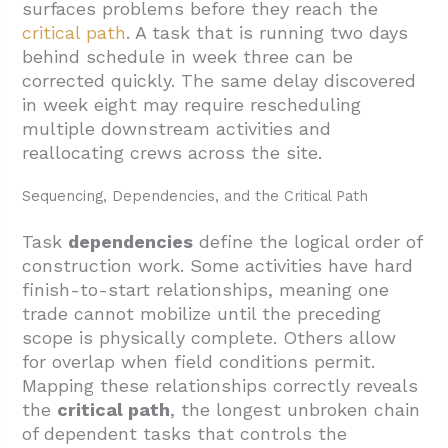
surfaces problems before they reach the
critical path
. A task that is running two days
behind schedule in week three can be
corrected quickly. The same delay discovered
in week eight may require rescheduling
multiple downstream activities and
reallocating crews across the site.
Sequencing, Dependencies, and the Critical Path
Task
dependencies
define the logical order of
construction work. Some activities have hard
finish-to-start relationships, meaning one
trade cannot mobilize until the preceding
scope is physically complete. Others allow
for overlap when field conditions permit.
Mapping these relationships correctly reveals
the
critical path
, the longest unbroken chain
of dependent tasks that controls the