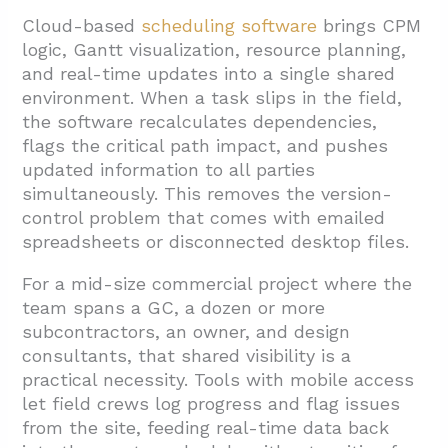
Cloud-based
scheduling software
brings CPM
logic, Gantt visualization, resource planning,
and real-time updates into a single shared
environment. When a task slips in the field,
the software recalculates dependencies,
flags the critical path impact, and pushes
updated information to all parties
simultaneously. This removes the version-
control problem that comes with emailed
spreadsheets or disconnected desktop files.
For a mid-size commercial project where the
team spans a GC, a dozen or more
subcontractors, an owner, and design
consultants, that shared visibility is a
practical necessity. Tools with mobile access
let field crews log progress and flag issues
from the site, feeding real-time data back