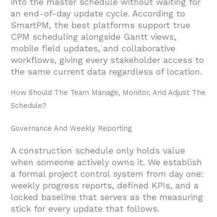
into the master schedule without waiting for
an end-of-day update cycle. According to
SmartPM, the best platforms support true
CPM scheduling alongside Gantt views,
mobile field updates, and collaborative
workflows, giving every stakeholder access to
the same current data regardless of location.
How Should The Team Manage, Monitor, And Adjust The
Schedule?
Governance And Weekly Reporting
A construction schedule only holds value
when someone actively owns it. We establish
a formal project control system from day one:
weekly progress reports, defined KPIs, and a
locked baseline that serves as the measuring
stick for every update that follows.