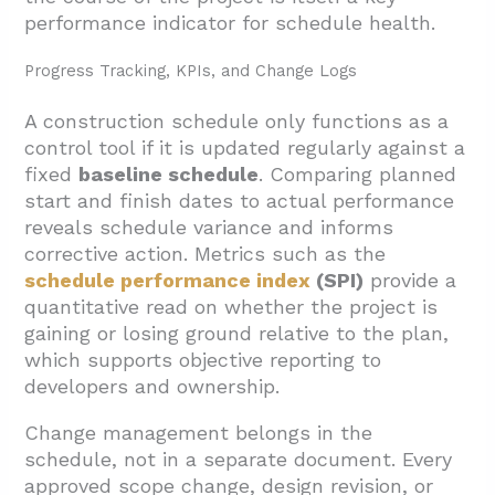
performance indicator for schedule health.
Progress Tracking, KPIs, and Change Logs
A construction schedule only functions as a
control tool if it is updated regularly against a
fixed
baseline schedule
. Comparing planned
start and finish dates to actual performance
reveals schedule variance and informs
corrective action. Metrics such as the
schedule performance index
(SPI)
provide a
quantitative read on whether the project is
gaining or losing ground relative to the plan,
which supports objective reporting to
developers and ownership.
Change management belongs in the
schedule, not in a separate document. Every
approved scope change, design revision, or