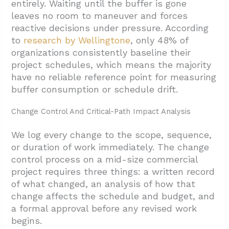
entirely. Waiting until the buffer is gone
leaves no room to maneuver and forces
reactive decisions under pressure. According
to
research by Wellingtone
, only 48% of
organizations consistently baseline their
project schedules, which means the majority
have no reliable reference point for measuring
buffer consumption or schedule drift.
Change Control And Critical-Path Impact Analysis
We log every change to the scope, sequence,
or duration of work immediately. The change
control process on a mid-size commercial
project requires three things: a written record
of what changed, an analysis of how that
change affects the schedule and budget, and
a formal approval before any revised work
begins.