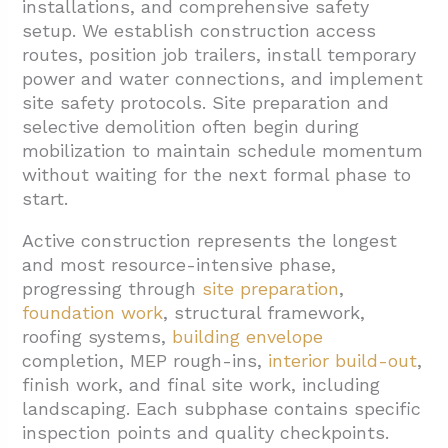
installations, and comprehensive safety
setup. We establish construction access
routes, position job trailers, install temporary
power and water connections, and implement
site safety protocols. Site preparation and
selective demolition often begin during
mobilization to maintain schedule momentum
without waiting for the next formal phase to
start.
Active construction represents the longest
and most resource-intensive phase,
progressing through
site preparation
,
foundation work
, structural framework,
roofing systems,
building envelope
completion, MEP rough-ins,
interior build-out
,
finish work, and final site work, including
landscaping. Each subphase contains specific
inspection points and quality checkpoints.