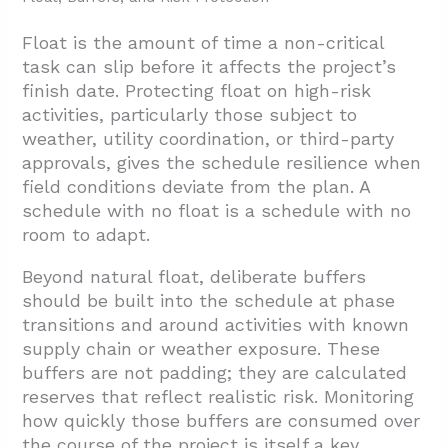
Float is the amount of time a non-critical
task can slip before it affects the project’s
finish date. Protecting float on high-risk
activities, particularly those subject to
weather, utility coordination, or third-party
approvals, gives the schedule resilience when
field conditions deviate from the plan. A
schedule with no float is a schedule with no
room to adapt.
Beyond natural float, deliberate buffers
should be built into the schedule at phase
transitions and around activities with known
supply chain or weather exposure. These
buffers are not padding; they are calculated
reserves that reflect realistic risk. Monitoring
how quickly those buffers are consumed over
the course of the project is itself a key