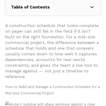
Table of Contents
1. How to Build and Manage a Construction
Schedule for a Mid-Size Commercial Project
A construction schedule that looks complete
on paper can still fail in the field if it isn’t
1.1. Scope Definition and Work Breakdown
built on the right foundation. For a mid-size
Structure
commercial project, the difference between a
1.2. Task Data: Dates, Durations, and Status
schedule that holds and one that unravels
usually comes down to how well it captures
1.3. Sequencing, Dependencies, and the
dependencies, accounts for real-world
Critical Path
constraints, and gives the team a live tool to
1.4. Responsibility and Resource
manage against — not just a timeline to
Assignment
reference.
1.5. Milestones and Construction Control
How to Build and Manage a Construction Schedule for a
Points
Mid-Size Commercial Project
1.6. Float, Buffers, and Risk Protection