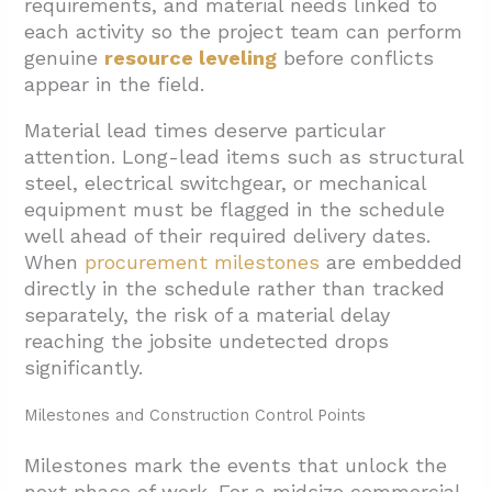
requirements, and material needs linked to
each activity so the project team can perform
genuine
resource leveling
before conflicts
appear in the field.
Material lead times deserve particular
attention. Long-lead items such as structural
steel, electrical switchgear, or mechanical
equipment must be flagged in the schedule
well ahead of their required delivery dates.
When
procurement milestones
are embedded
directly in the schedule rather than tracked
separately, the risk of a material delay
reaching the jobsite undetected drops
significantly.
Milestones and Construction Control Points
Milestones mark the events that unlock the
next phase of work. For a midsize commercial