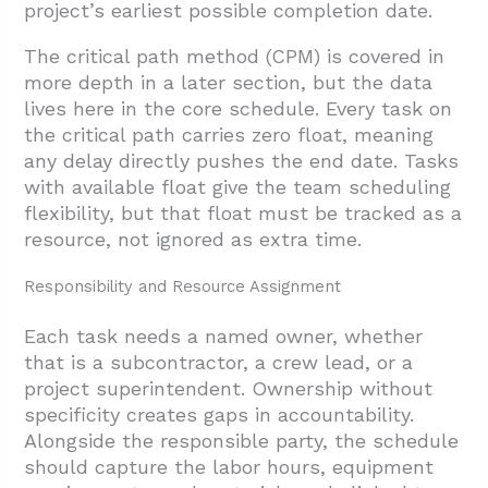
project’s earliest possible completion date.
The critical path method (CPM) is covered in
more depth in a later section, but the data
lives here in the core schedule. Every task on
the critical path carries zero float, meaning
any delay directly pushes the end date. Tasks
with available float give the team scheduling
flexibility, but that float must be tracked as a
resource, not ignored as extra time.
Responsibility and Resource Assignment
Each task needs a named owner, whether
that is a subcontractor, a crew lead, or a
project superintendent. Ownership without
specificity creates gaps in accountability.
Alongside the responsible party, the schedule
should capture the labor hours, equipment