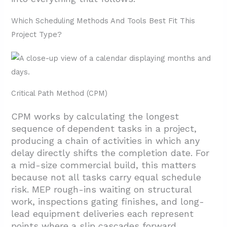
Which Scheduling Methods And Tools Best Fit This
Project Type?
Critical Path Method (CPM)
CPM works by calculating the longest
sequence of dependent tasks in a project,
producing a chain of activities in which any
delay directly shifts the completion date. For
a mid-size commercial build, this matters
because not all tasks carry equal schedule
risk. MEP rough-ins waiting on structural
work, inspections gating finishes, and long-
lead equipment deliveries each represent
points where a slip cascades forward.