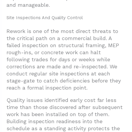
and manageable.
Site Inspections And Quality Control
Rework is one of the most direct threats to
the critical path on a commercial build. A
failed inspection on structural framing, MEP
rough-ins, or concrete work can halt
following trades for days or weeks while
corrections are made and re-inspected. We
conduct regular site inspections at each
stage-gate to catch deficiencies before they
reach a formal inspection point.
Quality issues identified early cost far less
time than those discovered after subsequent
work has been installed on top of them.
Building inspection readiness into the
schedule as a standing activity protects the