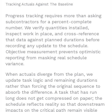
Tracking Actuals Against The Baseline
Progress tracking requires more than asking
subcontractors for a percent-complete
number. We verify quantities installed,
inspect work in place, and cross-reference
that data against planned durations before
recording any update to the schedule.
Objective measurement prevents optimistic
reporting from masking real schedule
variance.
When actuals diverge from the plan, we
update task logic and remaining durations
rather than forcing the original sequence to
absorb the difference. A task that has run
long does not get compressed on paper; the
schedule reflects reality so that downstream
impacts on the critical path remain visible