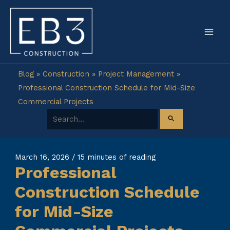
Skip
to
content
Blog
»
Construction
»
Project Management
»
Professional Construction Schedule for Mid-Size
Commercial Projects
Search for:
March 16, 2026
/
15 minutes of reading
Professional
Construction Schedule
for Mid-Size