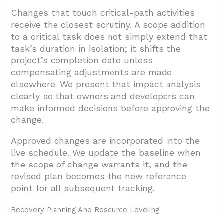
Changes that touch critical-path activities
receive the closest scrutiny. A scope addition
to a critical task does not simply extend that
task’s duration in isolation; it shifts the
project’s completion date unless
compensating adjustments are made
elsewhere. We present that impact analysis
clearly so that owners and developers can
make informed decisions before approving the
change.
Approved changes are incorporated into the
live schedule. We update the baseline when
the scope of change warrants it, and the
revised plan becomes the new reference
point for all subsequent tracking.
Recovery Planning And Resource Leveling