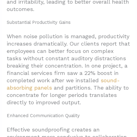
and irritability, leading to better overall health
outcomes.
Substantial Productivity Gains
When noise pollution is managed, productivity
increases dramatically. Our clients report that
employees can better focus on complex
tasks without constant auditory distractions
breaking their concentration. In one project, a
financial services firm saw a 22% boost in
completed work after we installed
sound-
absorbing panels
and partitions. The ability to
concentrate for longer periods translates
directly to improved output.
Enhanced Communication Quality
Effective soundproofing creates an
environment more conducive to collaboration.