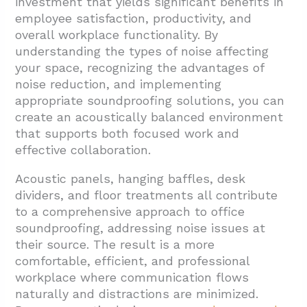
investment that yields significant benefits in
employee satisfaction, productivity, and
overall workplace functionality. By
understanding the types of noise affecting
your space, recognizing the advantages of
noise reduction, and implementing
appropriate soundproofing solutions, you can
create an acoustically balanced environment
that supports both focused work and
effective collaboration.
Acoustic panels, hanging baffles, desk
dividers, and floor treatments all contribute
to a comprehensive approach to office
soundproofing, addressing noise issues at
their source. The result is a more
comfortable, efficient, and professional
workplace where communication flows
naturally and distractions are minimized.