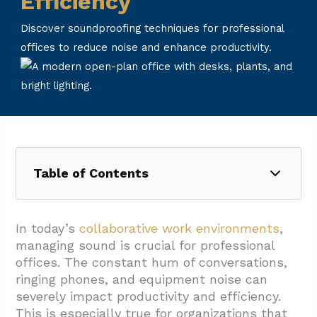
Efficiency
Discover soundproofing techniques for professional
offices to reduce noise and enhance productivity.
Table of Contents
1. What Types of Noise Affect Professional
Office Environments?
In today’s
collaborative work environments
,
managing sound is crucial for professional
1.1. Human-Generated Noise
offices. The constant hum of conversations,
1.2. Equipment and Technology Noise
ringing phones, and equipment noise can
severely impact productivity and efficiency.
1.3. Music and Media
This is especially true for organizations that