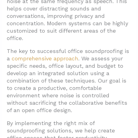
noise at the same frequency as speech. This
helps cover distracting sounds and
conversations, improving privacy and
concentration. Modern systems can be highly
customized to suit different areas of the
office.
The key to successful office soundproofing is
a
comprehensive approach
. We assess your
specific needs, office layout, and budget to
develop an integrated solution using a
combination of these techniques. Our goal is
to create a productive, comfortable
environment where noise is controlled
without sacrificing the collaborative benefits
of an open office design.
By implementing the right mix of
soundproofing solutions, we help create
office spaces that foster productivity,