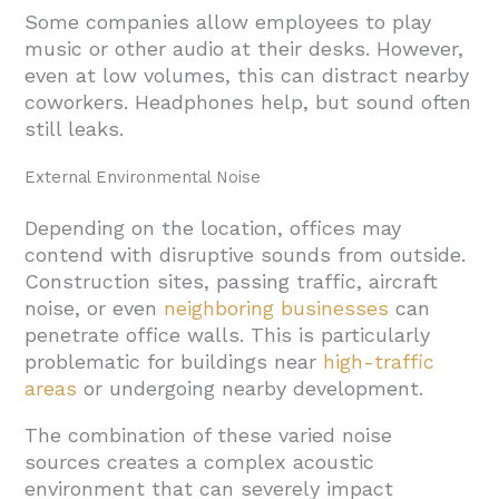
Some companies allow employees to play
music or other audio at their desks. However,
even at low volumes, this can distract nearby
coworkers. Headphones help, but sound often
still leaks.
External Environmental Noise
Depending on the location, offices may
contend with disruptive sounds from outside.
Construction sites, passing traffic, aircraft
noise, or even
neighboring businesses
can
penetrate office walls. This is particularly
problematic for buildings near
high-traffic
areas
or undergoing nearby development.
The combination of these varied noise
sources creates a complex acoustic
environment that can severely impact