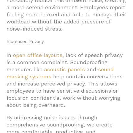
noticeably reduce this ambient noise, creating
a more serene environment. Employees report
feeling more relaxed and able to manage their
workload without the added pressure of
noise-induced stress.
Increased Privacy
In
open office layouts
, lack of speech privacy
is a common complaint. Soundproofing
measures like
acoustic panels
and
sound
masking systems
help contain conversations
and increase perceived privacy. This allows
employees to have sensitive discussions or
focus on confidential work without worrying
about being overheard.
By addressing noise issues through
comprehensive soundproofing, we create
more comfortable, productive, and