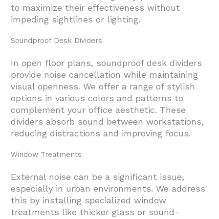
to maximize their effectiveness without
impeding sightlines or lighting.
Soundproof Desk Dividers
In open floor plans, soundproof desk dividers
provide noise cancellation while maintaining
visual openness. We offer a range of stylish
options in various colors and patterns to
complement your office aesthetic. These
dividers absorb sound between workstations,
reducing distractions and improving focus.
Window Treatments
External noise can be a significant issue,
especially in urban environments. We address
this by installing specialized window
treatments like thicker glass or sound-