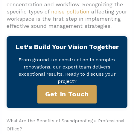
concentration and workflow. Recognizing the
specific types of
noise pollution
affecting your
workspace is the first step in implementing
effective sound management strategies.
Let's Build Your Vision Together
From ground-up construction to complex
renovations, our expert team delivers
exceptional results. Ready to discuss your
project?
Get In Touch
What Are the Benefits of Soundproofing a Professional
Office?