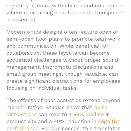
1.4. External Environmental Noise
regularly interact with clients and customers,
where maintaining a professional atmosphere
2. What Are the Benefits of Soundproofing a
is essential.
Professional Office?
2.1. Improved Employee Health and Well-
Modern office designs often feature open or
being
semi-open floor plans to promote teamwork
and communication. While beneficial for
2.2. Substantial Productivity Gains
collaboration, these layouts can become
2.3. Enhanced Communication Quality
acoustical challenges without proper sound
management. Impromptu discussions and
2.4. Stress Reduction
small group meetings, though valuable, can
2.5. Increased Privacy
create significant distractions for employees
focusing on individual tasks.
3. What Soundproofing Solutions Work Best
for Professional Offices?
The effects of poor acoustics extend beyond
mere irritation. Studies show that
noise
3.1. Acoustic Panels
distractions
can lead to a
66% decline
in
3.2. Hanging Acoustic Baffles
productivity and a 40% reduction in
cognitive
performance
. For businesses, this translates
3.3. Soundproof Desk Dividers