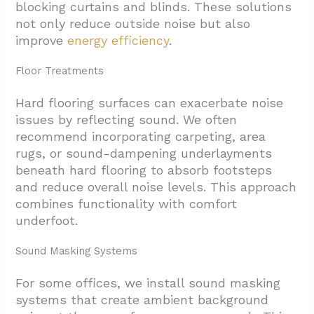
blocking curtains and blinds. These solutions
not only reduce outside noise but also
improve
energy efficiency
.
Floor Treatments
Hard flooring surfaces can exacerbate noise
issues by reflecting sound. We often
recommend incorporating carpeting, area
rugs, or sound-dampening underlayments
beneath hard flooring to absorb footsteps
and reduce overall noise levels. This approach
combines functionality with comfort
underfoot.
Sound Masking Systems
For some offices, we install sound masking
systems that create ambient background