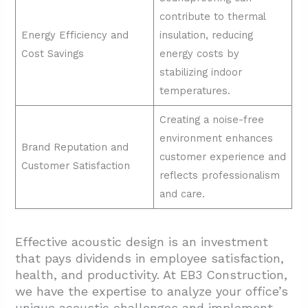
contribute to thermal
Energy Efficiency and
insulation, reducing
Cost Savings
energy costs by
stabilizing indoor
temperatures.
Creating a noise-free
environment enhances
Brand Reputation and
customer experience and
Customer Satisfaction
reflects professionalism
and care.
Effective acoustic design is an investment
that pays dividends in employee satisfaction,
health, and productivity. At EB3 Construction,
we have the expertise to analyze your office’s
unique acoustic challenges and implement