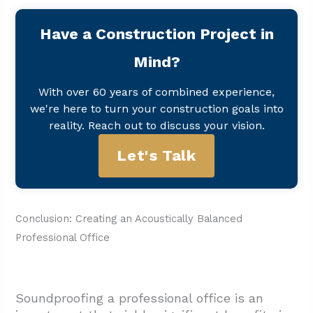
Have a Construction Project in
Mind?
With over 60 years of combined experience,
we're here to turn your construction goals into
reality. Reach out to discuss your vision.
Let's Talk
Conclusion: Creating an Acoustically Balanced
Professional Office
Soundproofing a professional office is an