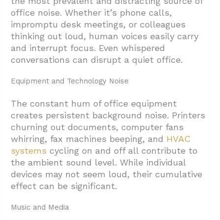
the most prevalent and distracting source of
office noise. Whether it’s phone calls,
impromptu desk meetings, or colleagues
thinking out loud, human voices easily carry
and interrupt focus. Even whispered
conversations can disrupt a quiet office.
Equipment and Technology Noise
The constant hum of office equipment
creates persistent background noise. Printers
churning out documents, computer fans
whirring, fax machines beeping, and
HVAC
systems
cycling on and off all contribute to
the ambient sound level. While individual
devices may not seem loud, their cumulative
effect can be significant.
Music and Media