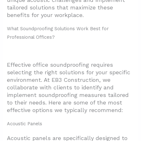
tailored solutions that maximize these
benefits for your workplace.
What Soundproofing Solutions Work Best for
Professional Offices?
Effective office soundproofing requires
selecting the right solutions for your specific
environment. At EB3 Construction, we
collaborate with clients to identify and
implement soundproofing measures tailored
to their needs. Here are some of the most
effective options we typically recommend:
Acoustic Panels
Acoustic panels are specifically designed to