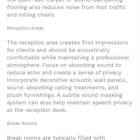
flooring also reduces noise from foot traffic
and rolling chairs.
Reception Areas
The reception area creates first impressions
for clients and should be acoustically
comfortable while maintaining a professional
atmosphere. Focus on absorbing sound to
reduce echo and create a sense of privacy.
Incorporate decorative acoustic wall panels,
sound-absorbing ceiling treatments, and
plush furnishings. A subtle sound masking
system can also help maintain speech privacy
at the reception desk.
Break Rooms
Break rooms are typically filled with