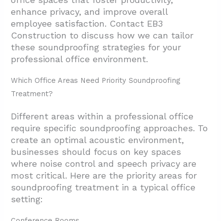
enhance privacy, and improve overall
employee satisfaction. Contact EB3
Construction to discuss how we can tailor
these soundproofing strategies for your
professional office environment.
Which Office Areas Need Priority Soundproofing
Treatment?
Different areas within a professional office
require specific soundproofing approaches. To
create an optimal acoustic environment,
businesses should focus on key spaces
where noise control and speech privacy are
most critical. Here are the priority areas for
soundproofing treatment in a typical office
setting:
Conference Rooms