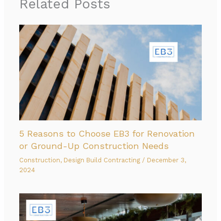
Related Posts
5 Reasons to Choose EB3 for Renovation
or Ground-Up Construction Needs
Construction
,
Design Build Contracting
/
December 3,
2024