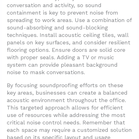
conversation and activity, so sound
containment is key to prevent noise from
spreading to work areas. Use a combination of
sound-absorbing and sound-blocking
techniques. Install acoustic ceiling tiles, wall
panels on key surfaces, and consider resilient
flooring options. Ensure doors are solid core
with proper seals. Adding a TV or music
system can provide pleasant background
noise to mask conversations.
By focusing soundproofing efforts on these
key areas, businesses can create a balanced
acoustic environment throughout the office.
This targeted approach allows for efficient
use of resources while addressing the most
critical noise control needs. Remember that
each space may require a customized solution
based on its specific layout and usage