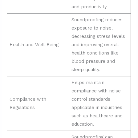
and productivity.
Soundproofing reduces
exposure to noise,
decreasing stress levels
Health and Well-Being
and improving overall
health conditions like
blood pressure and
sleep quality.
Helps maintain
compliance with noise
Compliance with
control standards
Regulations
applicable in industries
such as healthcare and
education.
Soundproofing can