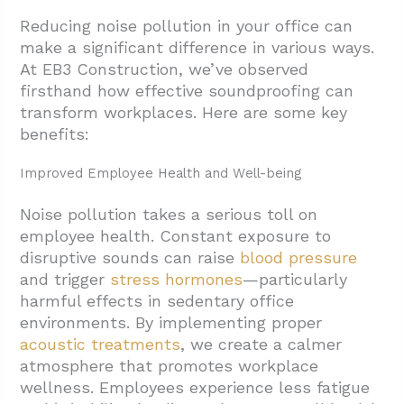
Reducing noise pollution in your office can
make a significant difference in various ways.
At EB3 Construction, we’ve observed
firsthand how effective soundproofing can
transform workplaces. Here are some key
benefits:
Improved Employee Health and Well-being
Noise pollution takes a serious toll on
employee health. Constant exposure to
disruptive sounds can raise
blood pressure
and trigger
stress hormones
—particularly
harmful effects in sedentary office
environments. By implementing proper
acoustic treatments
, we create a calmer
atmosphere that promotes workplace
wellness. Employees experience less fatigue