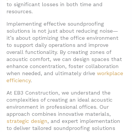
to significant losses in both time and
3.4. Window Treatments
resources.
3.5. Floor Treatments
Implementing effective soundproofing
3.6. Sound Masking Systems
solutions is not just about reducing noise—
it’s about optimizing the office environment
4. Which Office Areas Need Priority
to support daily operations and improve
Soundproofing Treatment?
overall functionality. By creating zones of
4.1. Conference Rooms
acoustic comfort, we can design spaces that
enhance concentration, foster collaboration
4.2. Executive Offices
when needed, and ultimately drive
workplace
4.3. Open Work Areas
efficiency
.
4.4. Reception Areas
At EB3 Construction, we understand the
4.5. Break Rooms
complexities of creating an ideal acoustic
environment in professional offices. Our
5. Conclusion: Creating an Acoustically
approach combines innovative materials,
Balanced Professional Office
strategic design
, and expert implementation
to deliver tailored soundproofing solutions