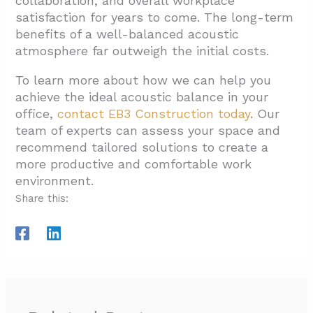
collaboration, and overall workplace
satisfaction for years to come. The long-term
benefits of a well-balanced acoustic
atmosphere far outweigh the initial costs.
To learn more about how we can help you
achieve the ideal acoustic balance in your
office,
contact EB3 Construction today
. Our
team of experts can assess your space and
recommend tailored solutions to create a
more productive and comfortable work
environment.
Share this: