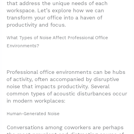
that address the unique needs of each
workspace. Let’s explore how we can
transform your office into a haven of
productivity and focus.
What Types of Noise Affect Professional Office
Environments?
Professional office environments can be hubs
of activity, often accompanied by disruptive
noise that impacts productivity. Several
common types of acoustic disturbances occur
in modern workplaces:
Human-Generated Noise
Conversations among coworkers are perhaps