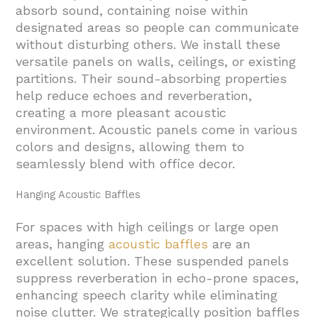
absorb sound, containing noise within
designated areas so people can communicate
without disturbing others. We install these
versatile panels on walls, ceilings, or existing
partitions. Their sound-absorbing properties
help reduce echoes and reverberation,
creating a more pleasant acoustic
environment. Acoustic panels come in various
colors and designs, allowing them to
seamlessly blend with office decor.
Hanging Acoustic Baffles
For spaces with high ceilings or large open
areas, hanging
acoustic baffles
are an
excellent solution. These suspended panels
suppress reverberation in echo-prone spaces,
enhancing speech clarity while eliminating
noise clutter. We strategically position baffles