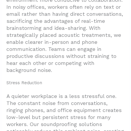
In noisy offices, workers often rely on text or
email rather than having direct conversations,
sacrificing the advantages of real-time
brainstorming and idea-sharing. With
strategically placed acoustic treatments, we
enable clearer in-person and phone
communication. Teams can engage in
productive discussions without straining to
hear each other or competing with
background noise.
Stress Reduction
A quieter workplace is a less stressful one.
The constant noise from conversations,
ringing phones, and office equipment creates
low-level but persistent stress for many
workers. Our soundproofing solutions