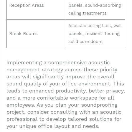
Reception Areas
panels, sound-absorbing
ceiling treatments
Acoustic ceiling tiles, wall
Break Rooms
panels, resilient flooring,
solid core doors
Implementing a comprehensive acoustic
management strategy across these priority
areas will significantly improve the overall
sound quality of your office environment. This
leads to enhanced productivity, better privacy,
and a more comfortable workspace for all
employees. As you plan your soundproofing
project, consider consulting with an acoustic
professional to develop tailored solutions for
your unique office layout and needs.