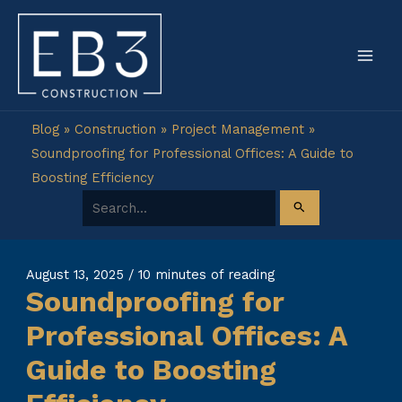
Skip
to
content
Blog
»
Construction
»
Project Management
»
Soundproofing for Professional Offices: A Guide to
Boosting Efficiency
Search for:
August 13, 2025
/
10 minutes of reading
Soundproofing for
Professional Offices: A
Guide to Boosting