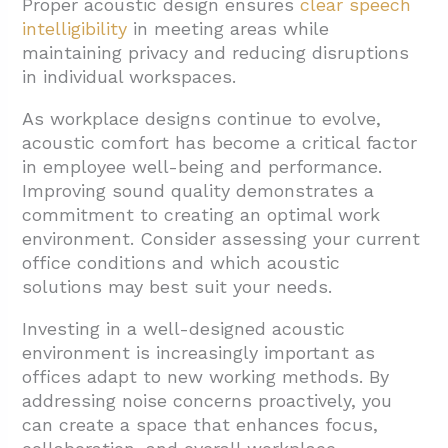
Proper acoustic design ensures
clear speech
intelligibility
in meeting areas while
maintaining privacy and reducing disruptions
in individual workspaces.
As workplace designs continue to evolve,
acoustic comfort has become a critical factor
in employee well-being and performance.
Improving sound quality demonstrates a
commitment to creating an optimal work
environment. Consider assessing your current
office conditions and which acoustic
solutions may best suit your needs.
Investing in a well-designed acoustic
environment is increasingly important as
offices adapt to new working methods. By
addressing noise concerns proactively, you
can create a space that enhances focus,