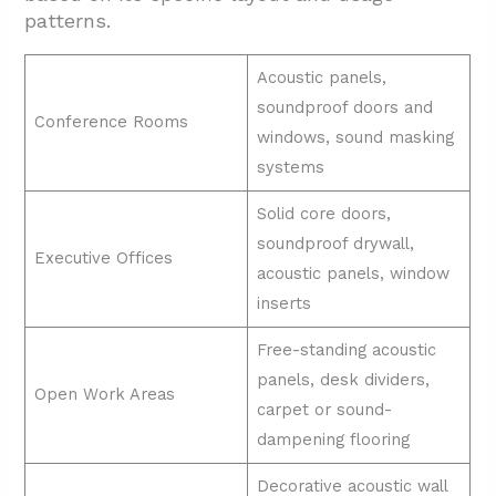
patterns.
Acoustic panels,
soundproof doors and
Conference Rooms
windows, sound masking
systems
Solid core doors,
soundproof drywall,
Executive Offices
acoustic panels, window
inserts
Free-standing acoustic
panels, desk dividers,
Open Work Areas
carpet or sound-
dampening flooring
Decorative acoustic wall