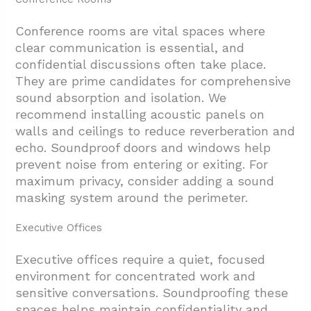
Conference rooms are vital spaces where
clear communication is essential, and
confidential discussions often take place.
They are prime candidates for comprehensive
sound absorption and isolation. We
recommend installing acoustic panels on
walls and ceilings to reduce reverberation and
echo. Soundproof doors and windows help
prevent noise from entering or exiting. For
maximum privacy, consider adding a sound
masking system around the perimeter.
Executive Offices
Executive offices require a quiet, focused
environment for concentrated work and
sensitive conversations. Soundproofing these
spaces helps maintain confidentiality and