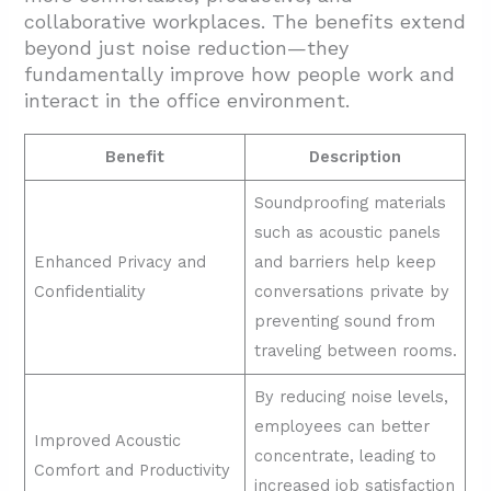
collaborative workplaces. The benefits extend
beyond just noise reduction—they
fundamentally improve how people work and
interact in the office environment.
Benefit
Description
Soundproofing materials
such as acoustic panels
Enhanced Privacy and
and barriers help keep
Confidentiality
conversations private by
preventing sound from
traveling between rooms.
By reducing noise levels,
employees can better
Improved Acoustic
concentrate, leading to
Comfort and Productivity
increased job satisfaction