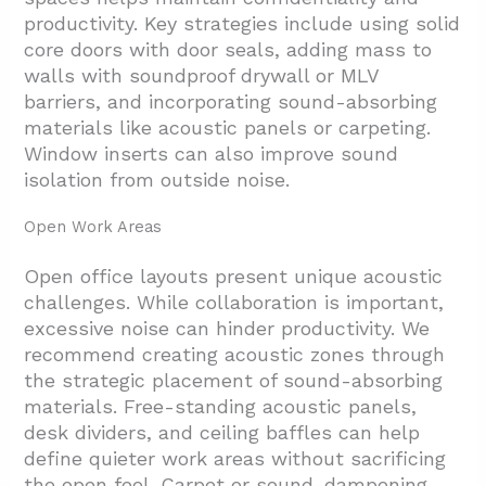
productivity. Key strategies include using solid
core doors with door seals, adding mass to
walls with soundproof drywall or MLV
barriers, and incorporating sound-absorbing
materials like acoustic panels or carpeting.
Window inserts can also improve sound
isolation from outside noise.
Open Work Areas
Open office layouts present unique acoustic
challenges. While collaboration is important,
excessive noise can hinder productivity. We
recommend creating acoustic zones through
the strategic placement of sound-absorbing
materials. Free-standing acoustic panels,
desk dividers, and ceiling baffles can help
define quieter work areas without sacrificing
the open feel. Carpet or sound-dampening