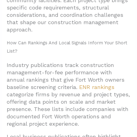
community facilities. Each project type brings
specific code requirements, structural
considerations, and coordination challenges
that shape our construction management
approach.
How Can Rankings And Local Signals Inform Your Short
List?
Industry publications track construction
management-for-fee performance with
annual rankings that give Fort Worth owners
baseline screening criteria.
ENR rankings
categorize firms by revenue and project types,
offering data points on scale and market
presence. These lists include companies with
documented Fort Worth operations and
regional project experience.
Local business publications often highlight