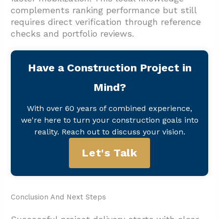
complements ranking performance but still
requires direct verification through reference
checks and portfolio reviews.
Have a Construction Project in
Mind?
With over 60 years of combined experience,
we're here to turn your construction goals into
reality. Reach out to discuss your vision.
Let's Talk
Conclusion And Next Steps