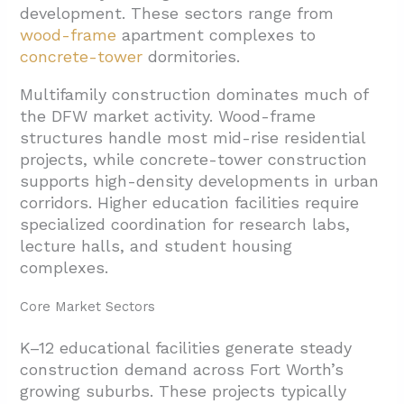
development. These sectors range from
wood-frame
apartment complexes to
concrete-tower
dormitories.
Multifamily construction dominates much of
the DFW market activity. Wood-frame
structures handle most mid-rise residential
projects, while concrete-tower construction
supports high-density developments in urban
corridors. Higher education facilities require
specialized coordination for research labs,
lecture halls, and student housing
complexes.
Core Market Sectors
K–12 educational facilities generate steady
construction demand across Fort Worth’s
growing suburbs. These projects typically