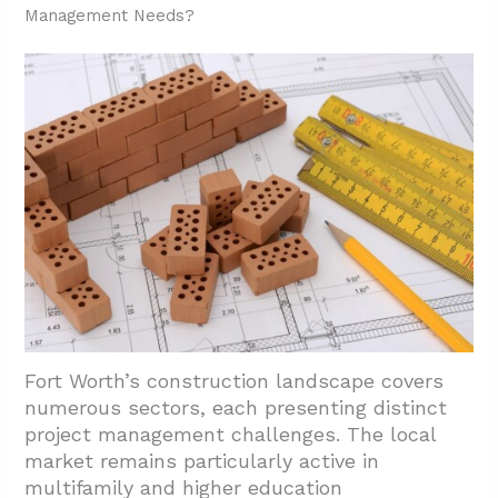
Management Needs?
Fort Worth’s construction landscape covers
numerous sectors, each presenting distinct
project management challenges. The local
market remains particularly active in
multifamily and higher education