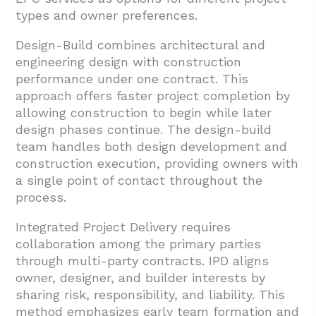
types and owner preferences.
Design-Build combines architectural and
engineering design with construction
performance under one contract. This
approach offers faster project completion by
allowing construction to begin while later
design phases continue. The design-build
team handles both design development and
construction execution, providing owners with
a single point of contact throughout the
process.
Integrated Project Delivery requires
collaboration among the primary parties
through multi-party contracts. IPD aligns
owner, designer, and builder interests by
sharing risk, responsibility, and liability. This
method emphasizes early team formation and