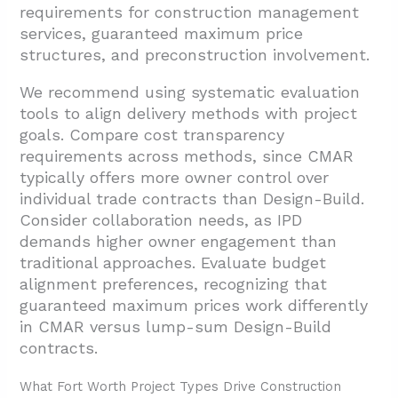
requirements for construction management
services, guaranteed maximum price
structures, and preconstruction involvement.
We recommend using systematic evaluation
tools to align delivery methods with project
goals. Compare cost transparency
requirements across methods, since CMAR
typically offers more owner control over
individual trade contracts than Design-Build.
Consider collaboration needs, as IPD
demands higher owner engagement than
traditional approaches. Evaluate budget
alignment preferences, recognizing that
guaranteed maximum prices work differently
in CMAR versus lump-sum Design-Build
contracts.
What Fort Worth Project Types Drive Construction