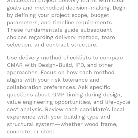
Successful project delivery starts with clear
goals and methodical decision-making. Begin
by defining your project scope, budget
parameters, and timeline requirements.
These fundamentals guide subsequent
choices regarding delivery method, team
selection, and contract structure.
Use delivery method checklists to compare
CMAR with Design-Build, IPD, and other
approaches. Focus on how each method
aligns with your risk tolerance and
collaboration preferences. Ask specific
questions about GMP timing during design,
value engineering opportunities, and life-cycle
cost analysis. Review each candidate’s local
experience with your building type and
structural system—whether wood frame,
concrete, or steel.