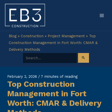
Skip
to
content
Blog
»
Construction
»
Project Management
»
Top
Construction Management in Fort Worth: CMAR &
Delivery Methods
Search for:
February 2, 2026
/
7 minutes of reading
Top Construction
Management in Fort
Worth: CMAR & Delivery