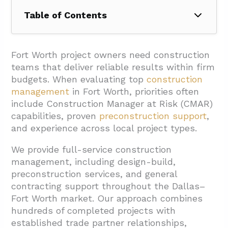
Table of Contents
1. How Does Construction Manager At Risk
(CMAR) Benefit Fort Worth Owners?
Fort Worth project owners need construction
teams that deliver reliable results within firm
1.1. Guaranteed Maximum Price (GMP)
budgets. When evaluating top
construction
Provides Cost Certainty
management
in Fort Worth, priorities often
1.2. Preconstruction Services Add Project
include Construction Manager at Risk (CMAR)
Value
capabilities, proven
preconstruction support
,
and experience across local project types.
2. Which Delivery Methods Should Fort Worth
Teams Compare?
We provide full-service construction
management, including design-build,
3. What Fort Worth Project Types Drive
preconstruction services, and general
Construction Management Needs?
contracting support throughout the Dallas–
3.1. Core Market Sectors
Fort Worth market. Our approach combines
hundreds of completed projects with
3.2. Specialized Project Categories
established trade partner relationships,