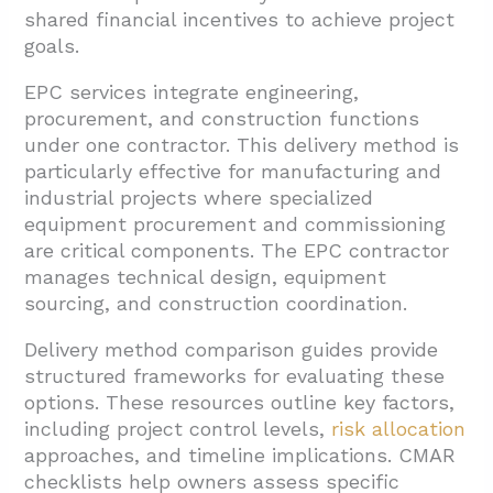
shared financial incentives to achieve project
goals.
EPC services integrate engineering,
procurement, and construction functions
under one contractor. This delivery method is
particularly effective for manufacturing and
industrial projects where specialized
equipment procurement and commissioning
are critical components. The EPC contractor
manages technical design, equipment
sourcing, and construction coordination.
Delivery method comparison guides provide
structured frameworks for evaluating these
options. These resources outline key factors,
including project control levels,
risk allocation
approaches, and timeline implications. CMAR
checklists help owners assess specific