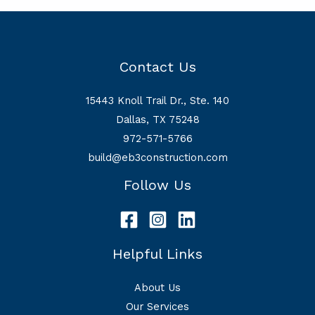
Contact Us
15443 Knoll Trail Dr., Ste. 140
Dallas, TX 75248
972-571-5766
build@eb3construction.com
Follow Us
Helpful Links
About Us
Our Services