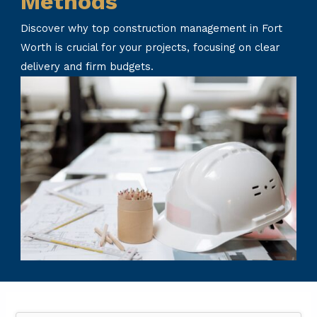
Methods
Discover why top construction management in Fort
Worth is crucial for your projects, focusing on clear
delivery and firm budgets.