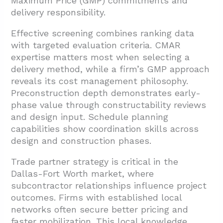
Maximum Price (GMP) commitments and
delivery responsibility.
Effective screening combines ranking data
with targeted evaluation criteria. CMAR
expertise matters most when selecting a
delivery method, while a firm’s GMP approach
reveals its cost management philosophy.
Preconstruction depth demonstrates early-
phase value through constructability reviews
and design input. Schedule planning
capabilities show coordination skills across
design and construction phases.
Trade partner strategy is critical in the
Dallas-Fort Worth market, where
subcontractor relationships influence project
outcomes. Firms with established local
networks often secure better pricing and
faster mobilization. This local knowledge