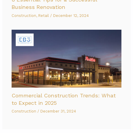
Business Renovation
Construction
,
Retail
/
December 12, 2024
Commercial Construction Trends: What
to Expect in 2025
Construction
/
December 31, 2024