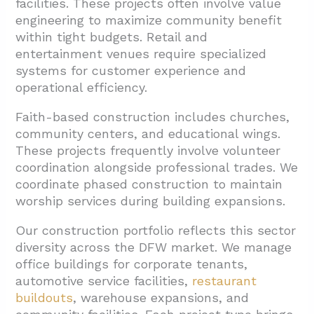
facilities. These projects often involve value
engineering to maximize community benefit
within tight budgets. Retail and
entertainment venues require specialized
systems for customer experience and
operational efficiency.
Faith-based construction includes churches,
community centers, and educational wings.
These projects frequently involve volunteer
coordination alongside professional trades. We
coordinate phased construction to maintain
worship services during building expansions.
Our construction portfolio reflects this sector
diversity across the DFW market. We manage
office buildings for corporate tenants,
automotive service facilities,
restaurant
buildouts
, warehouse expansions, and