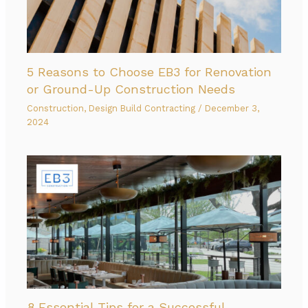
5 Reasons to Choose EB3 for Renovation
or Ground-Up Construction Needs
Construction
,
Design Build Contracting
/
December 3,
2024
8 Essential Tips for a Successful