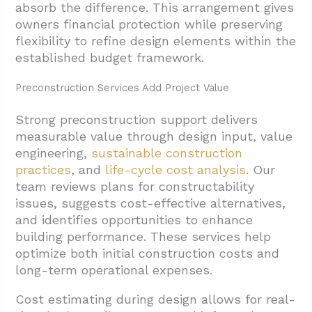
absorb the difference. This arrangement gives
owners financial protection while preserving
flexibility to refine design elements within the
established budget framework.
Preconstruction Services Add Project Value
Strong preconstruction support delivers
measurable value through design input, value
engineering,
sustainable construction
practices
, and
life-cycle cost analysis
. Our
team reviews plans for constructability
issues, suggests cost-effective alternatives,
and identifies opportunities to enhance
building performance. These services help
optimize both initial construction costs and
long-term operational expenses.
Cost estimating during design allows for real-