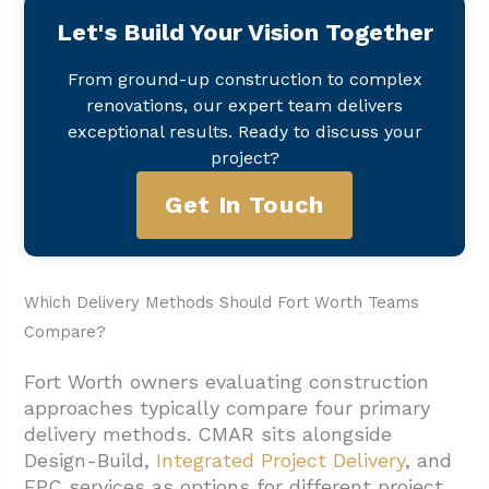
Let's Build Your Vision Together
From ground-up construction to complex
renovations, our expert team delivers
exceptional results. Ready to discuss your
project?
Get In Touch
Which Delivery Methods Should Fort Worth Teams
Compare?
Fort Worth owners evaluating construction
approaches typically compare four primary
delivery methods. CMAR sits alongside
Design-Build,
Integrated Project Delivery
, and
EPC services as options for different project