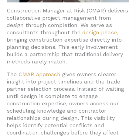
Construction Manager at Risk (CMAR) delivers
collaborative project management from
design through completion. We serve as
consultants throughout the
design phase
,
bringing construction expertise directly into
planning decisions. This early involvement
builds a partnership that traditional delivery
methods rarely match.
The
CMAR approach
gives owners clearer
insight into project timelines and the trade
partner selection process. Instead of waiting
until design is complete to engage
construction expertise, owners access our
scheduling knowledge and contractor
relationships during design. This visibility
helps identify potential conflicts and
coordination challenges before they affect