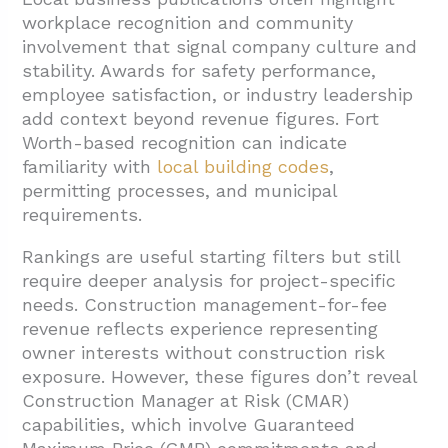
workplace recognition and community
involvement that signal company culture and
stability. Awards for safety performance,
employee satisfaction, or industry leadership
add context beyond revenue figures. Fort
Worth-based recognition can indicate
familiarity with
local building codes
,
permitting processes, and municipal
requirements.
Rankings are useful starting filters but still
require deeper analysis for project-specific
needs. Construction management-for-fee
revenue reflects experience representing
owner interests without construction risk
exposure. However, these figures don’t reveal
Construction Manager at Risk (CMAR)
capabilities, which involve Guaranteed