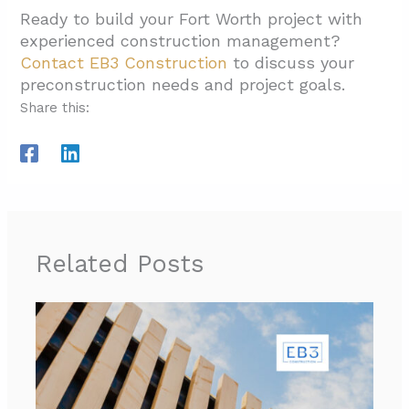
Ready to build your Fort Worth project with
experienced construction management?
Contact EB3 Construction
to discuss your
preconstruction needs and project goals.
Share this:
Related Posts