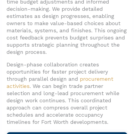
time budget adjustments and informed
decision-making. We provide detailed
estimates as design progresses, enabling
owners to make value-based choices about
materials, systems, and finishes. This ongoing
cost feedback prevents budget surprises and
supports strategic planning throughout the
design process.
Design-phase collaboration creates
opportunities for faster project delivery
through parallel design and
procurement
activities
. We can begin trade partner
selection and long-lead procurement while
design work continues. This coordinated
approach can compress overall project
schedules and accelerate occupancy
timelines for Fort Worth developments.