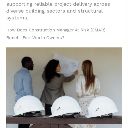
4. How Can Rankings And Local Signals
supporting reliable project delivery across
Inform Your Short List?
diverse building sectors and structural
systems.
5. Conclusion And Next Steps
How Does Construction Manager At Risk (CMAR)
Benefit Fort Worth Owners?