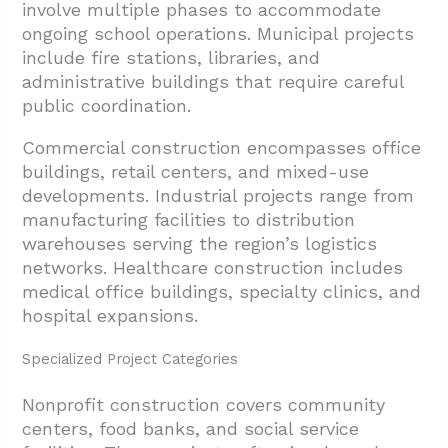
involve multiple phases to accommodate
ongoing school operations. Municipal projects
include fire stations, libraries, and
administrative buildings that require careful
public coordination.
Commercial construction encompasses office
buildings, retail centers, and mixed-use
developments. Industrial projects range from
manufacturing facilities to distribution
warehouses serving the region’s logistics
networks. Healthcare construction includes
medical office buildings, specialty clinics, and
hospital expansions.
Specialized Project Categories
Nonprofit construction covers community
centers, food banks, and social service