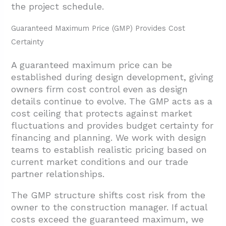
the project schedule.
Guaranteed Maximum Price (GMP) Provides Cost
Certainty
A guaranteed maximum price can be
established during design development, giving
owners firm cost control even as design
details continue to evolve. The GMP acts as a
cost ceiling that protects against market
fluctuations and provides budget certainty for
financing and planning. We work with design
teams to establish realistic pricing based on
current market conditions and our trade
partner relationships.
The GMP structure shifts cost risk from the
owner to the construction manager. If actual
costs exceed the guaranteed maximum, we