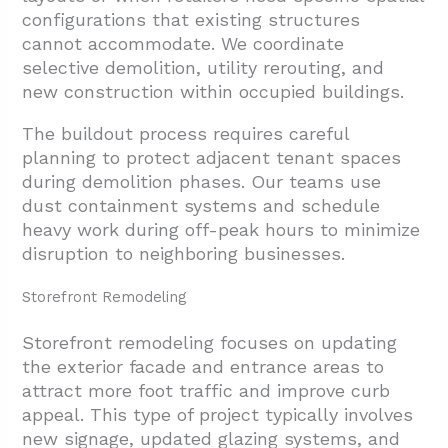
4.2. Layout Elements For Brand Expression
configurations that existing structures
cannot accommodate. We coordinate
5. Conclusion And Next Steps
selective demolition, utility rerouting, and
new construction within occupied buildings.
The buildout process requires careful
planning to protect adjacent tenant spaces
during demolition phases. Our teams use
dust containment systems and schedule
heavy work during off-peak hours to minimize
disruption to neighboring businesses.
Storefront Remodeling
Storefront remodeling focuses on updating
the exterior facade and entrance areas to
attract more foot traffic and improve curb
appeal. This type of project typically involves
new signage, updated glazing systems, and