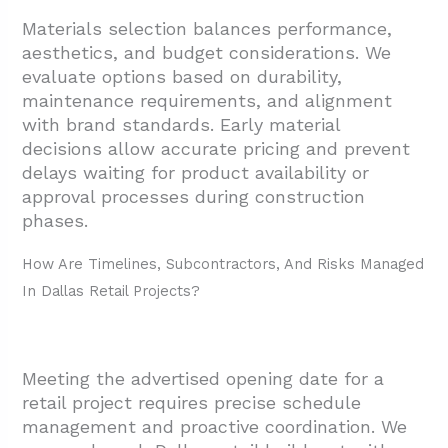
Materials selection balances performance,
aesthetics, and budget considerations. We
evaluate options based on durability,
maintenance requirements, and alignment
with brand standards. Early material
decisions allow accurate pricing and prevent
delays waiting for product availability or
approval processes during construction
phases.
How Are Timelines, Subcontractors, And Risks Managed
In Dallas Retail Projects?
Meeting the advertised opening date for a
retail project requires precise schedule
management and proactive coordination. We