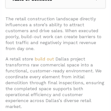
1. Which Project Types Fit Your Dallas Retail
Build-Out Goals?
The retail construction landscape directly
influences a store’s ability to attract
1.1. Complete Buildouts
customers and drive sales. When executed
1.2. Storefront Remodeling
poorly, build-out work can create barriers to
foot traffic and negatively impact revenue
1.3. Interior Renovations and Retail Fit-Out
from day one.
1.4. Rebranding Projects
A retail store
build out
Dallas project
1.5. Sustainability and Energy Efficiency
transforms raw commercial space into a
Projects
functional, customer-ready environment. We
1.6. Turnkey Solutions
coordinate every element from initial
demolition through final inspections, ensuring
1.7. Tenant Finish-Out
the completed space supports both
2. How Should You Plan Scope, Drawings,
operational efficiency and customer
And Budget For A Dallas Build-Out?
experience across Dallas’s diverse retail
market.
2.1. Establishing Clear Project Scope