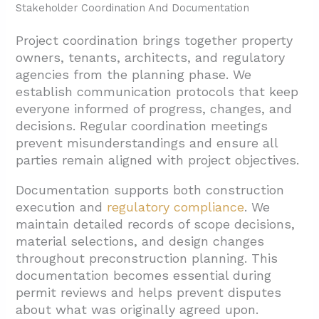
Stakeholder Coordination And Documentation
Project coordination brings together property
owners, tenants, architects, and regulatory
agencies from the planning phase. We
establish communication protocols that keep
everyone informed of progress, changes, and
decisions. Regular coordination meetings
prevent misunderstandings and ensure all
parties remain aligned with project objectives.
Documentation supports both construction
execution and
regulatory compliance
. We
maintain detailed records of scope decisions,
material selections, and design changes
throughout preconstruction planning. This
documentation becomes essential during
permit reviews and helps prevent disputes
about what was originally agreed upon.