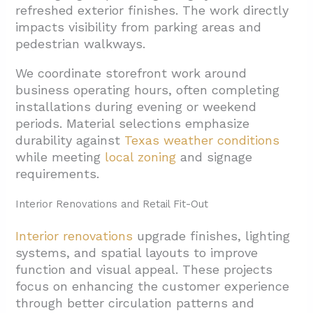
refreshed exterior finishes. The work directly
impacts visibility from parking areas and
pedestrian walkways.
We coordinate storefront work around
business operating hours, often completing
installations during evening or weekend
periods. Material selections emphasize
durability against
Texas weather conditions
while meeting
local zoning
and signage
requirements.
Interior Renovations and Retail Fit-Out
Interior renovations
upgrade finishes, lighting
systems, and spatial layouts to improve
function and visual appeal. These projects
focus on enhancing the customer experience
through better circulation patterns and