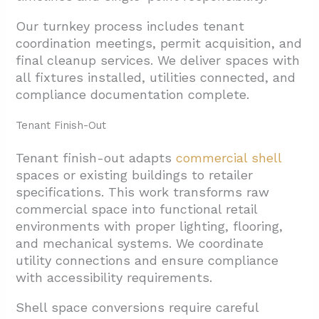
Our turnkey process includes tenant
coordination meetings, permit acquisition, and
final cleanup services. We deliver spaces with
all fixtures installed, utilities connected, and
compliance documentation complete.
Tenant Finish-Out
Tenant finish-out adapts
commercial shell
spaces or existing buildings to retailer
specifications. This work transforms raw
commercial space into functional retail
environments with proper lighting, flooring,
and mechanical systems. We coordinate
utility connections and ensure compliance
with accessibility requirements.
Shell space conversions require careful