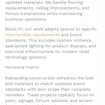
updated materials. We handle flooring
replacements, ceiling improvements, and
fixture installations while maintaining
business operations.
Retail fit-out work adapts spaces to specific
merchandise requirements
and brand
standards. This includes custom millwork,
specialized lighting for product displays, and
electrical infrastructure for modern retail
technology systems.
Rebranding Projects
Rebranding construction refreshes the look
and materials to match updated brand
standards with less scope than complete
remodels. These projects typically focus on
paint, signage, fixture updates, and accent