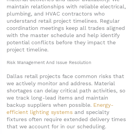
maintain relationships with reliable electrical,
plumbing, and HVAC contractors who
understand retail project timelines. Regular
coordination meetings keep all trades aligned
with the master schedule and help identify
potential conflicts before they impact the
project timeline.
Risk Management And Issue Resolution
Dallas retail projects face common risks that
we actively monitor and address. Material
shortages can delay critical path activities, so
we track long-lead items and maintain
backup suppliers when possible.
Energy-
efficient lighting systems
and specialty
fixtures often require extended delivery times
that we account for in our scheduling.