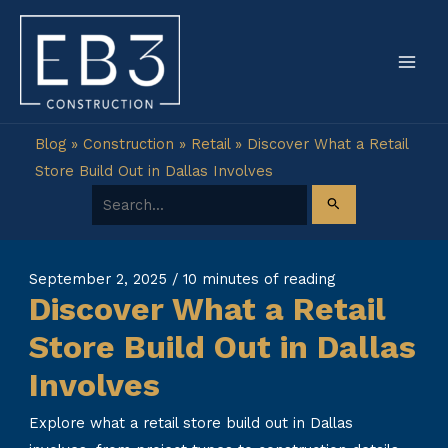
Skip
to
content
Blog
»
Construction
»
Retail
»
Discover What a Retail
Store Build Out in Dallas Involves
Search for:
September 2, 2025
/
10 minutes of reading
Discover What a Retail
Store Build Out in Dallas
Involves
Explore what a retail store build out in Dallas