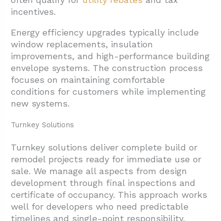
incentives.
Energy efficiency upgrades typically include
window replacements, insulation
improvements, and high-performance building
envelope systems. The construction process
focuses on maintaining comfortable
conditions for customers while implementing
new systems.
Turnkey Solutions
Turnkey solutions deliver complete build or
remodel projects ready for immediate use or
sale. We manage all aspects from design
development through final inspections and
certificate of occupancy. This approach works
well for developers who need predictable
timelines and single-point responsibility.