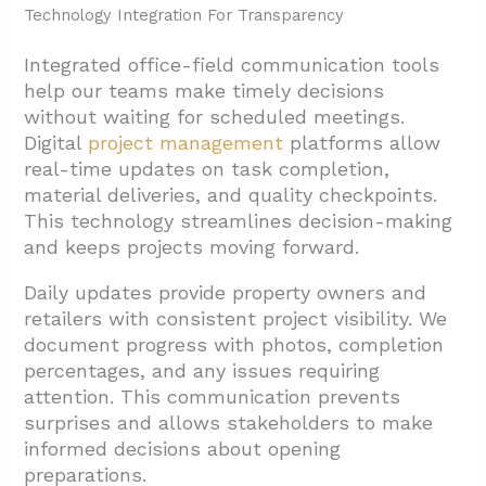
Technology Integration For Transparency
Integrated office-field communication tools
help our teams make timely decisions
without waiting for scheduled meetings.
Digital
project management
platforms allow
real-time updates on task completion,
material deliveries, and quality checkpoints.
This technology streamlines decision-making
and keeps projects moving forward.
Daily updates provide property owners and
retailers with consistent project visibility. We
document progress with photos, completion
percentages, and any issues requiring
attention. This communication prevents
surprises and allows stakeholders to make
informed decisions about opening
preparations.