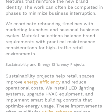
features that reinforce the new brand
identity. The work can often be completed in
phases to minimize business interruption.
We coordinate rebranding timelines with
marketing launches and seasonal business
cycles. Material selections balance brand
requirements with practical maintenance
considerations for high-traffic retail
environments.
Sustainability and Energy Efficiency Projects
Sustainability projects help retail spaces
improve
energy efficiency
and reduce
operational costs. We install LED lighting
systems, upgrade HVAC equipment, and
implement smart building controls that
optimize energy usage. These improvements
often qualify for
utility rebates
and tax