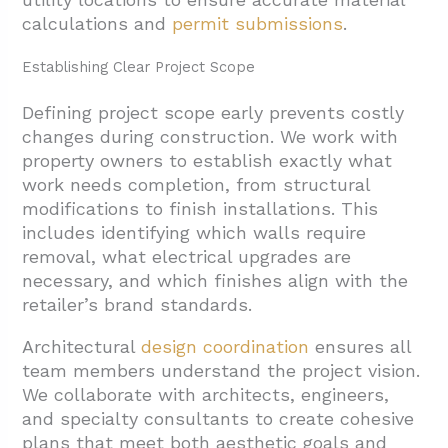
calculations and
permit submissions
.
Establishing Clear Project Scope
Defining project scope early prevents costly
changes during construction. We work with
property owners to establish exactly what
work needs completion, from structural
modifications to finish installations. This
includes identifying which walls require
removal, what electrical upgrades are
necessary, and which finishes align with the
retailer’s brand standards.
Architectural
design coordination
ensures all
team members understand the project vision.
We collaborate with architects, engineers,
and specialty consultants to create cohesive
plans that meet both aesthetic goals and