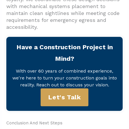
with mechanical systems placement to
maintain clean sightlines while meeting code
requirements for emergency egress and
accessibility.
Have a Construction Project in
Mind?
With over 60 years of combined experience,
we're here to turn your construction goals into
reality. Reach out to discuss your vision.
Let's Talk
Conclusion And Next Steps