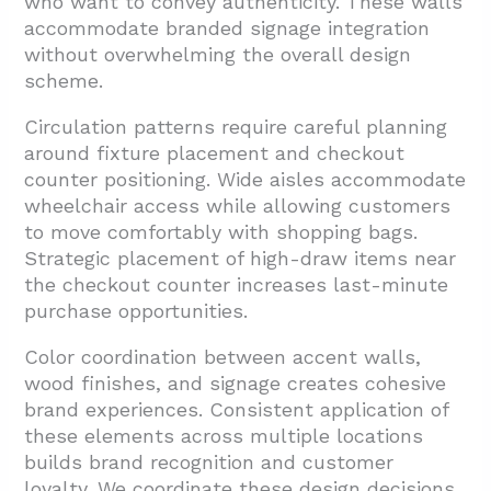
who want to convey authenticity. These walls
accommodate branded signage integration
without overwhelming the overall design
scheme.
Circulation patterns require careful planning
around fixture placement and checkout
counter positioning. Wide aisles accommodate
wheelchair access while allowing customers
to move comfortably with shopping bags.
Strategic placement of high-draw items near
the checkout counter increases last-minute
purchase opportunities.
Color coordination between accent walls,
wood finishes, and signage creates cohesive
brand experiences. Consistent application of
these elements across multiple locations
builds brand recognition and customer
loyalty. We coordinate these design decisions