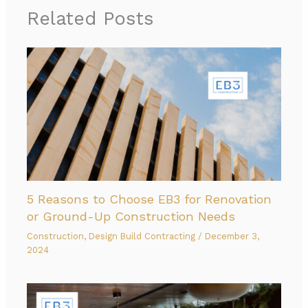
Related Posts
5 Reasons to Choose EB3 for Renovation
or Ground-Up Construction Needs
Construction
,
Design Build Contracting
/
December 3,
2024