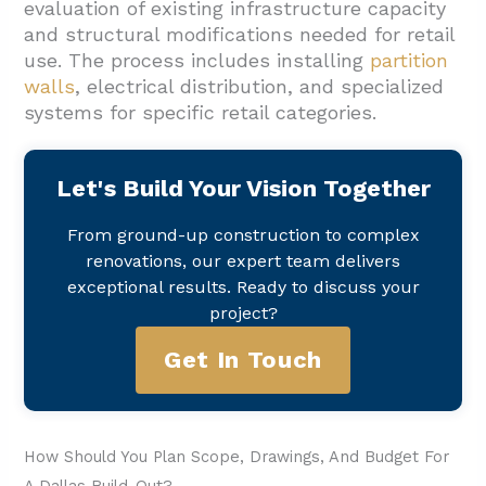
evaluation of existing infrastructure capacity
and structural modifications needed for retail
use. The process includes installing
partition
walls
, electrical distribution, and specialized
systems for specific retail categories.
Let's Build Your Vision Together
From ground-up construction to complex
renovations, our expert team delivers
exceptional results. Ready to discuss your
project?
Get In Touch
How Should You Plan Scope, Drawings, And Budget For