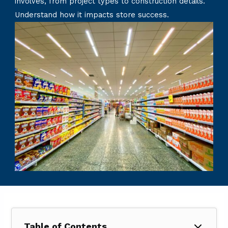
involves, from project types to construction details.
Understand how it impacts store success.
Table of Contents