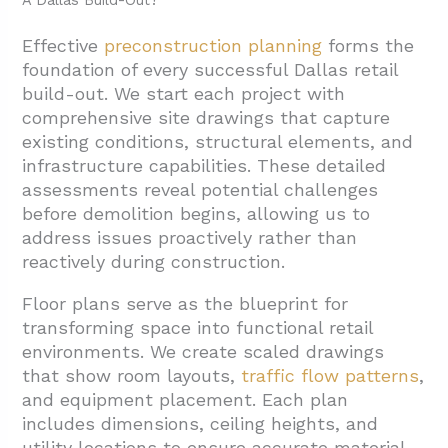
A Dallas Build-Out?
Effective
preconstruction planning
forms the
foundation of every successful Dallas retail
build-out. We start each project with
comprehensive site drawings that capture
existing conditions, structural elements, and
infrastructure capabilities. These detailed
assessments reveal potential challenges
before demolition begins, allowing us to
address issues proactively rather than
reactively during construction.
Floor plans serve as the blueprint for
transforming space into functional retail
environments. We create scaled drawings
that show room layouts,
traffic flow patterns
,
and equipment placement. Each plan
includes dimensions, ceiling heights, and
utility locations to ensure accurate material