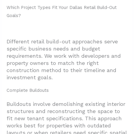
2.2. Accurate Cost Estimates Through
Which Project Types Fit Your Dallas Retail Build-Out
Value Engineering
Goals?
2.3. Stakeholder Coordination And
Documentation
Different retail build-out approaches serve
3. How Are Timelines, Subcontractors, And
specific business needs and budget
Risks Managed In Dallas Retail Projects?
requirements. We work with developers and
property owners to match the right
3.1. Schedule Coordination And Trade
construction method to their timeline and
Management
investment goals.
3.2. Risk Management And Issue Resolution
Complete Buildouts
3.3. Technology Integration For
Transparency
Buildouts involve demolishing existing interior
4. What Design Directions Are Common In
structures and reconstructing the space to
fit new tenant specifications. This approach
Dallas Retail Build-Outs?
works best for properties with outdated
4.1. Material Choices That Support Function
layouts or when retailers need specific spatial