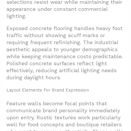
selections resist wear while maintaining their
appearance under constant commercial
lighting.
Exposed concrete flooring handles heavy foot
traffic without showing scuff marks or
requiring frequent refinishing. The industrial
aesthetic appeals to younger demographics
while keeping maintenance costs predictable.
Polished concrete surfaces reflect light
effectively, reducing artificial lighting needs
during daylight hours.
Layout Elements For Brand Expression
Feature walls become focal points that
communicate brand personality immediately
upon entry. Rustic textures work particularly
well for food concepts and boutique retailers