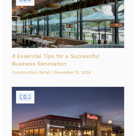
8 Essential Tips for a Successful
Business Renovation
Construction
,
Retail
/
December 12, 2024