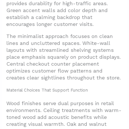
provides durability for high-traffic areas.
Green accent walls add color depth and
establish a calming backdrop that
encourages longer customer visits.
The minimalist approach focuses on clean
lines and uncluttered spaces. White-wall
layouts with streamlined shelving systems
place emphasis squarely on product displays.
Central checkout counter placement
optimizes customer flow patterns and
creates clear sightlines throughout the store.
Material Choices That Support Function
Wood finishes serve dual purposes in retail
environments. Ceiling treatments with warm-
toned wood add acoustic benefits while
creating visual warmth. Oak and walnut