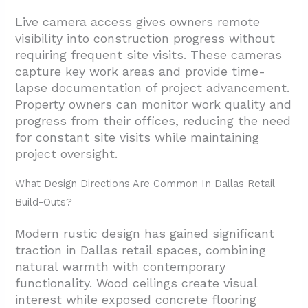
Live camera access gives owners remote
visibility into construction progress without
requiring frequent site visits. These cameras
capture key work areas and provide time-
lapse documentation of project advancement.
Property owners can monitor work quality and
progress from their offices, reducing the need
for constant site visits while maintaining
project oversight.
What Design Directions Are Common In Dallas Retail
Build-Outs?
Modern rustic design has gained significant
traction in Dallas retail spaces, combining
natural warmth with contemporary
functionality. Wood ceilings create visual
interest while exposed concrete flooring