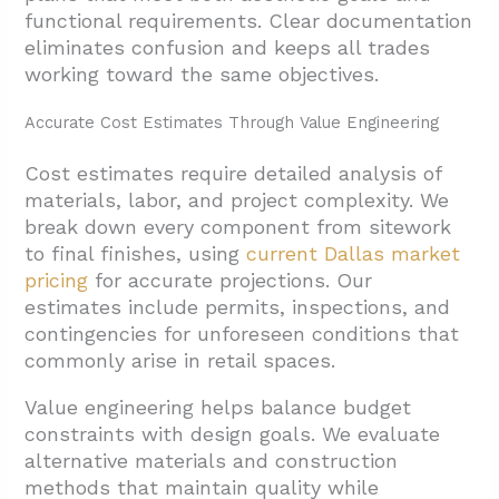
functional requirements. Clear documentation
eliminates confusion and keeps all trades
working toward the same objectives.
Accurate Cost Estimates Through Value Engineering
Cost estimates require detailed analysis of
materials, labor, and project complexity. We
break down every component from sitework
to final finishes, using
current Dallas market
pricing
for accurate projections. Our
estimates include permits, inspections, and
contingencies for unforeseen conditions that
commonly arise in retail spaces.
Value engineering helps balance budget
constraints with design goals. We evaluate
alternative materials and construction
methods that maintain quality while