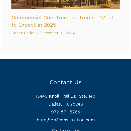
Commercial Construction Trends: What
to Expect in 2025
Construction
/
December 31, 2024
Contact Us
15443 Knoll Trail Dr., Ste. 140
Dallas, TX 75248
972-571-5766
build@eb3construction.com