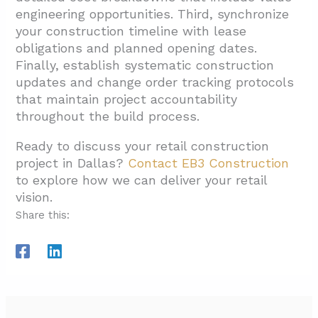
engineering opportunities. Third, synchronize
your construction timeline with lease
obligations and planned opening dates.
Finally, establish systematic construction
updates and change order tracking protocols
that maintain project accountability
throughout the build process.
Ready to discuss your retail construction
project in Dallas?
Contact EB3 Construction
to explore how we can deliver your retail
vision.
Share this: