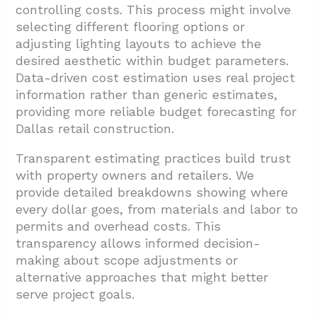
controlling costs. This process might involve
selecting different flooring options or
adjusting lighting layouts to achieve the
desired aesthetic within budget parameters.
Data-driven cost estimation uses real project
information rather than generic estimates,
providing more reliable budget forecasting for
Dallas retail construction.
Transparent estimating practices build trust
with property owners and retailers. We
provide detailed breakdowns showing where
every dollar goes, from materials and labor to
permits and overhead costs. This
transparency allows informed decision-
making about scope adjustments or
alternative approaches that might better
serve project goals.