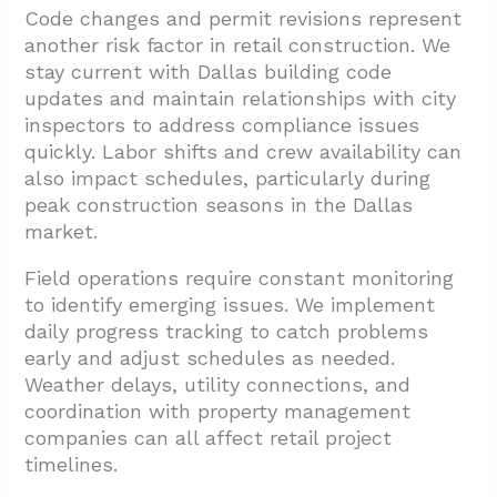
Code changes and permit revisions represent
another risk factor in retail construction. We
stay current with Dallas building code
updates and maintain relationships with city
inspectors to address compliance issues
quickly. Labor shifts and crew availability can
also impact schedules, particularly during
peak construction seasons in the Dallas
market.
Field operations require constant monitoring
to identify emerging issues. We implement
daily progress tracking to catch problems
early and adjust schedules as needed.
Weather delays, utility connections, and
coordination with property management
companies can all affect retail project
timelines.