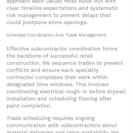
approach each Dallas retail build-out with
clear timeline expectations and systematic
risk management to prevent delays that
could postpone store openings.
Schedule Coordination And Trade Management
Effective subcontractor coordination forms
the backbone of successful retail
construction. We sequence trades to prevent
conflicts and ensure each specialty
contractor completes their work within
designated time windows. This involves
coordinating electrical rough-in before drywall
installation and scheduling flooring after
paint completion.
Trade scheduling requires ongoing
communication with subcontractors about
material deliveries and labor availability. We