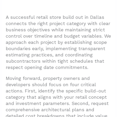
A successful retail store build out in Dallas
connects the right project category with clear
business objectives while maintaining strict
control over timeline and budget variables. We
approach each project by establishing scope
boundaries early, implementing transparent
estimating practices, and coordinating
subcontractors within tight schedules that
respect opening date commitments.
Moving forward, property owners and
developers should focus on four critical
actions. First, identify the specific build-out
category that aligns with your retail concept
and investment parameters. Second, request
comprehensive architectural plans and
detailed cost breakdowns that include value