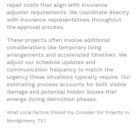
repair costs that align with insurance
adjuster requirements. We coordinate directly
with insurance representatives throughout
the approval process.
These projects often involve additional
considerations like temporary living
arrangements and accelerated timelines. We
adjust our schedule updates and
communication frequency to match the
urgency these situations typically require. Our
estimating process accounts for both visible
damage and potential hidden issues that
emerge during demolition phases.
What Local Factors Should You Consider For Projects In
Montgomery, TX?