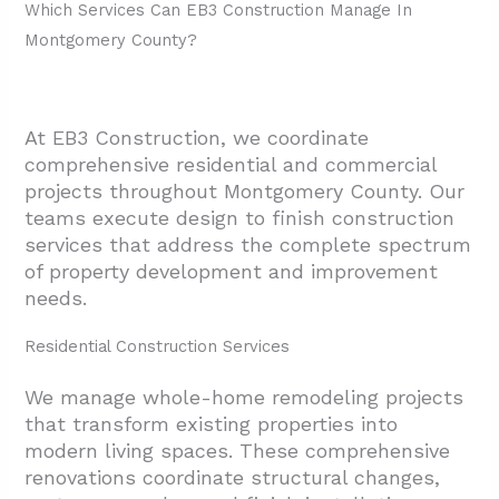
General Contractor In Montgomery, TX?
Which Services Can EB3 Construction Manage In
Montgomery County?
4.1. Verify Licensing, Bonding, And
Insurance Status
4.2. Match Project Scope To Contractor
At EB3 Construction, we coordinate
Expertise
comprehensive residential and commercial
4.3. Understand Their Process And
projects throughout Montgomery County. Our
Communication Style
teams execute design to finish construction
services that address the complete spectrum
4.4. Know Their Trades Network And
of property development and improvement
Quality Standards
needs.
4.5. Assess Insurance Work Capabilities
Residential Construction Services
4.6. Review References And Project
Portfolio
We manage whole-home remodeling projects
that transform existing properties into
4.7. Get Detailed Estimates With Clear
modern living spaces. These comprehensive
Inclusions
renovations coordinate structural changes,
5. Conclusion And Next Steps