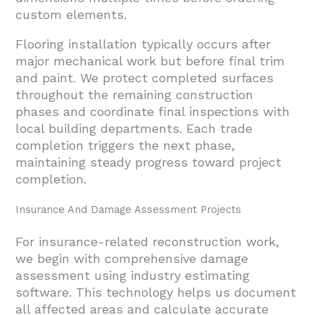
custom elements.
Flooring installation typically occurs after
major mechanical work but before final trim
and paint. We protect completed surfaces
throughout the remaining construction
phases and coordinate final inspections with
local building departments. Each trade
completion triggers the next phase,
maintaining steady progress toward project
completion.
Insurance And Damage Assessment Projects
For insurance-related reconstruction work,
we begin with comprehensive damage
assessment using industry estimating
software. This technology helps us document
all affected areas and calculate accurate