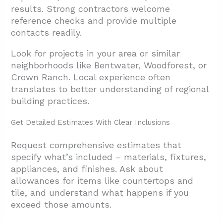
results. Strong contractors welcome
reference checks and provide multiple
contacts readily.
Look for projects in your area or similar
neighborhoods like Bentwater, Woodforest, or
Crown Ranch. Local experience often
translates to better understanding of regional
building practices.
Get Detailed Estimates With Clear Inclusions
Request comprehensive estimates that
specify what’s included – materials, fixtures,
appliances, and finishes. Ask about
allowances for items like countertops and
tile, and understand what happens if you
exceed those amounts.