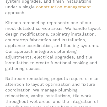
system upgrades, and finish installations
under a single
construction management
approach.
Kitchen remodeling represents one of our
most detailed service areas. We handle layout
design modifications, cabinetry installation,
countertop fabrication and installation,
appliance coordination, and flooring systems.
Our approach integrates plumbing
adjustments, electrical upgrades, and tile
installation to create functional cooking and
gathering spaces.
Bathroom remodeling projects require similar
attention to layout optimization and fixture
coordination. We manage plumbing
relocations, vanity installations, tile work
throughout wet areas, and the integration of