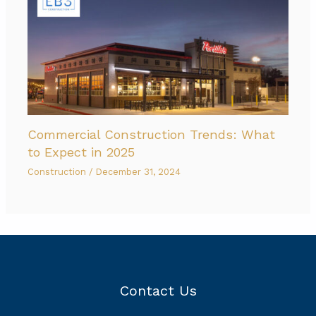
Commercial Construction Trends: What
to Expect in 2025
Construction
/
December 31, 2024
Contact Us