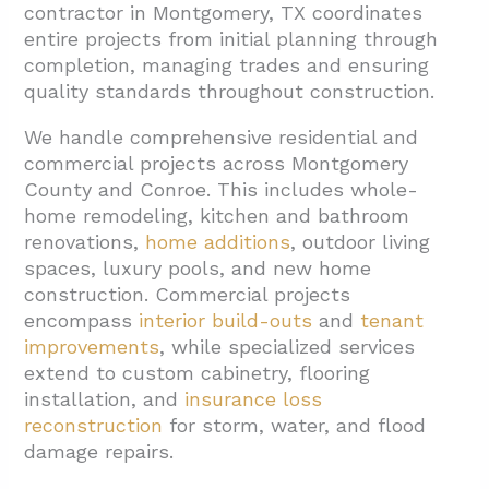
1.2. Commercial Construction Capabilities
contractor in Montgomery, TX coordinates
entire projects from initial planning through
1.3. Insurance And Restoration Services
completion, managing trades and ensuring
2. How Does The Remodel Or Build Process
quality standards throughout construction.
Typically Work?
We handle comprehensive residential and
2.1. Project Management And Coordination
commercial projects across Montgomery
2.2. Specialized Attention For Complex
County and Conroe. This includes whole-
Areas
home remodeling, kitchen and bathroom
renovations,
home additions
, outdoor living
2.3. Insurance And Damage Assessment
spaces, luxury pools, and new home
Projects
construction. Commercial projects
encompass
interior build-outs
and
tenant
3. What Local Factors Should You Consider
improvements
, while specialized services
For Projects In Montgomery, TX?
extend to custom cabinetry, flooring
3.1. Notable Neighborhoods We Serve
installation, and
insurance loss
reconstruction
for storm, water, and flood
3.2. Regional Service Coverage
damage repairs.
4. What Should You Ask When Hiring A