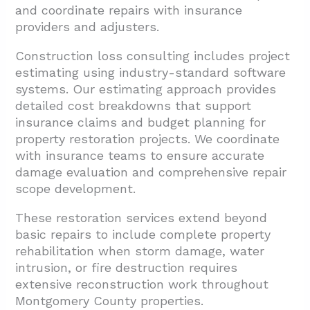
and coordinate repairs with insurance
providers and adjusters.
Construction loss consulting includes project
estimating using industry-standard software
systems. Our estimating approach provides
detailed cost breakdowns that support
insurance claims and budget planning for
property restoration projects. We coordinate
with insurance teams to ensure accurate
damage evaluation and comprehensive repair
scope development.
These restoration services extend beyond
basic repairs to include complete property
rehabilitation when storm damage, water
intrusion, or fire destruction requires
extensive reconstruction work throughout
Montgomery County properties.