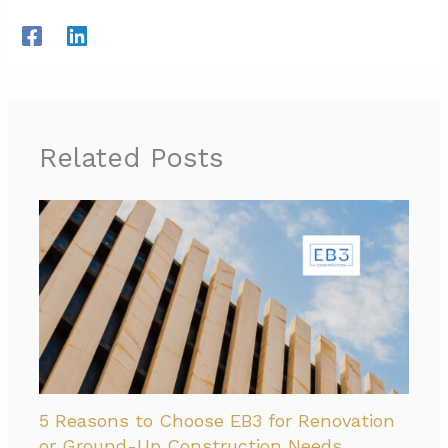
Related Posts
5 Reasons to Choose EB3 for Renovation
or Ground-Up Construction Needs