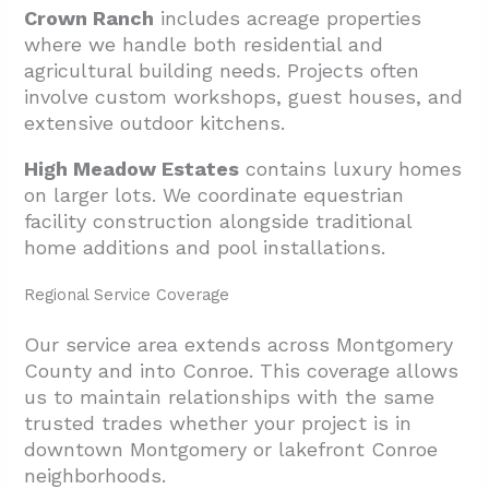
Crown Ranch
includes acreage properties
where we handle both residential and
agricultural building needs. Projects often
involve custom workshops, guest houses, and
extensive outdoor kitchens.
High Meadow Estates
contains luxury homes
on larger lots. We coordinate equestrian
facility construction alongside traditional
home additions and pool installations.
Regional Service Coverage
Our service area extends across Montgomery
County and into Conroe. This coverage allows
us to maintain relationships with the same
trusted trades whether your project is in
downtown Montgomery or lakefront Conroe
neighborhoods.