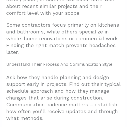
about recent similar projects and their
comfort level with your scope.
Some contractors focus primarily on kitchens
and bathrooms, while others specialize in
whole-home renovations or commercial work.
Finding the right match prevents headaches
later.
Understand Their Process And Communication Style
Ask how they handle planning and design
support early in projects. Find out their typical
schedule approach and how they manage
changes that arise during construction.
Communication cadence matters – establish
how often you’ll receive updates and through
what methods.