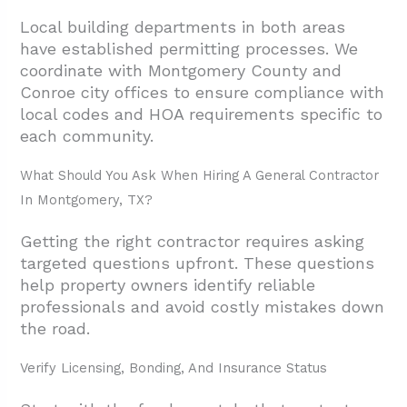
Local building departments in both areas
have established permitting processes. We
coordinate with Montgomery County and
Conroe city offices to ensure compliance with
local codes and HOA requirements specific to
each community.
What Should You Ask When Hiring A General Contractor
In Montgomery, TX?
Getting the right contractor requires asking
targeted questions upfront. These questions
help property owners identify reliable
professionals and avoid costly mistakes down
the road.
Verify Licensing, Bonding, And Insurance Status