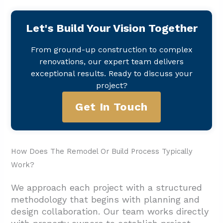
Let's Build Your Vision Together
From ground-up construction to complex
renovations, our expert team delivers
exceptional results. Ready to discuss your
project?
Get In Touch
How Does The Remodel Or Build Process Typically
Work?
We approach each project with a structured
methodology that begins with planning and
design collaboration. Our team works directly