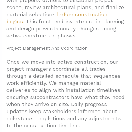
with property owners to establish project
scope, review architectural plans, and finalize
material selections
before construction
begins
. This front-end investment in planning
and design prevents costly changes during
active construction phases.
Project Management And Coordination
Once we move into active construction, our
project managers coordinate all trades
through a detailed schedule that sequences
work efficiently. We manage material
deliveries to align with installation timelines,
ensuring subcontractors have what they need
when they arrive on site. Daily progress
updates keep stakeholders informed about
milestone completions and any adjustments
to the
construction timeline.