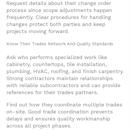
Request details about their change order
process since scope adjustments happen
frequently. Clear procedures for handling
changes protect both parties and keep
projects moving forward.
Know Their Trades Network And Quality Standards
Ask who performs specialized work like
cabinetry, countertops, tile installation,
plumbing, HVAC, roofing, and finish carpentry.
Strong contractors maintain relationships
with reliable subcontractors and can provide
references for their trades partners.
Find out how they coordinate multiple trades
on-site. Good trade coordination prevents
delays and ensures quality workmanship
across all project phases.