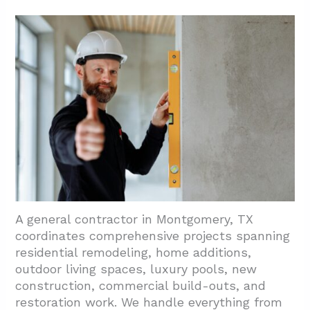
A general contractor in Montgomery, TX
coordinates comprehensive projects spanning
residential remodeling, home additions,
outdoor living spaces, luxury pools, new
construction, commercial build-outs, and
restoration work. We handle everything from