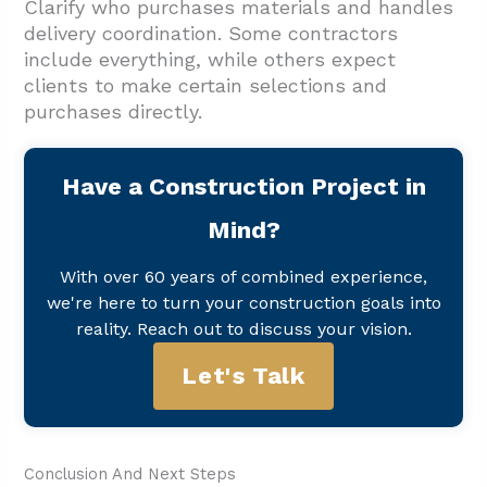
Clarify who purchases materials and handles
delivery coordination. Some contractors
include everything, while others expect
clients to make certain selections and
purchases directly.
Have a Construction Project in
Mind?
With over 60 years of combined experience,
we're here to turn your construction goals into
reality. Reach out to discuss your vision.
Let's Talk
Conclusion And Next Steps