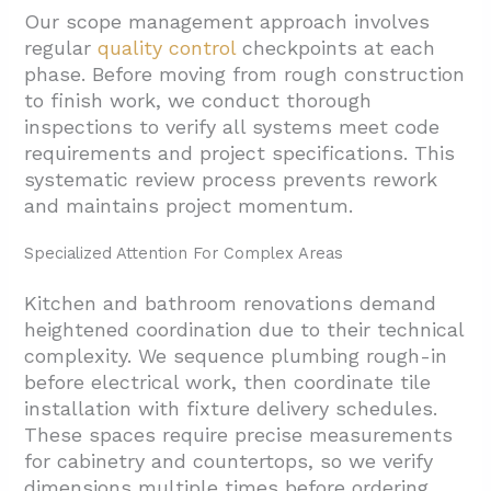
Our scope management approach involves
regular
quality control
checkpoints at each
phase. Before moving from rough construction
to finish work, we conduct thorough
inspections to verify all systems meet code
requirements and project specifications. This
systematic review process prevents rework
and maintains project momentum.
Specialized Attention For Complex Areas
Kitchen and bathroom renovations demand
heightened coordination due to their technical
complexity. We sequence plumbing rough-in
before electrical work, then coordinate tile
installation with fixture delivery schedules.
These spaces require precise measurements
for cabinetry and countertops, so we verify
dimensions multiple times before ordering