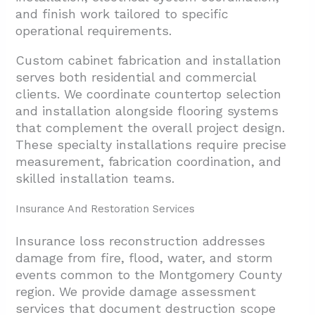
and finish work tailored to specific
operational requirements.
Custom cabinet fabrication and installation
serves both residential and commercial
clients. We coordinate countertop selection
and installation alongside flooring systems
that complement the overall project design.
These specialty installations require precise
measurement, fabrication coordination, and
skilled installation teams.
Insurance And Restoration Services
Insurance loss reconstruction addresses
damage from fire, flood, water, and storm
events common to the Montgomery County
region. We provide damage assessment
services that document destruction scope