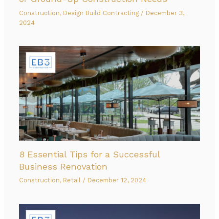
Construction
,
Design Build Contracting
/
December 3,
2024
8 Essential Tips for a Successful
Business Renovation
Construction
,
Retail
/
December 12, 2024