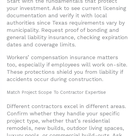
Start with the fundamentals that protect
your investment. Ask to see current licensing
documentation and verify it with local
authorities since Texas requirements vary by
municipality. Request proof of bonding and
general liability insurance, checking expiration
dates and coverage limits.
Workers’ compensation insurance matters
too, especially if employees will work on-site.
These protections shield you from liability if
accidents occur during construction.
Match Project Scope To Contractor Expertise
Different contractors excel in different areas.
Confirm whether they handle your specific
project type, whether that’s residential
remodels, new builds, outdoor living spaces,
luxury pools, or commercial build-outs. Ask