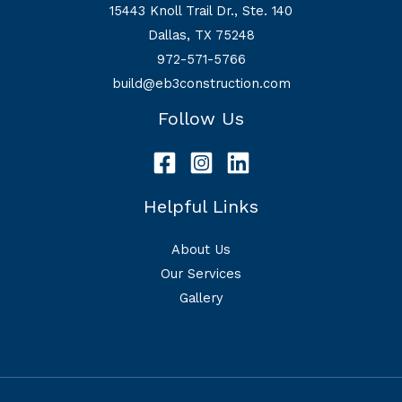
15443 Knoll Trail Dr., Ste. 140
Dallas, TX 75248
972-571-5766
build@eb3construction.com
Follow Us
Helpful Links
About Us
Our Services
Gallery