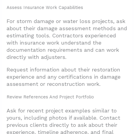
Assess Insurance Work Capabilities
For storm damage or water loss projects, ask
about their damage assessment methods and
estimating tools. Contractors experienced
with insurance work understand the
documentation requirements and can work
directly with adjusters.
Request information about their restoration
experience and any certifications in damage
assessment or reconstruction work.
Review References And Project Portfolio
Ask for recent project examples similar to
yours, including photos if available. Contact
previous clients directly to ask about their
experience, timeline adherence, and final