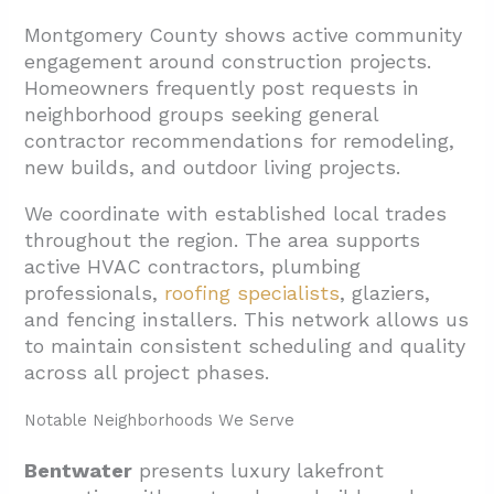
Montgomery County shows active community
engagement around construction projects.
Homeowners frequently post requests in
neighborhood groups seeking general
contractor recommendations for remodeling,
new builds, and outdoor living projects.
We coordinate with established local trades
throughout the region. The area supports
active HVAC contractors, plumbing
professionals,
roofing specialists
, glaziers,
and fencing installers. This network allows us
to maintain consistent scheduling and quality
across all project phases.
Notable Neighborhoods We Serve
Bentwater
presents luxury lakefront