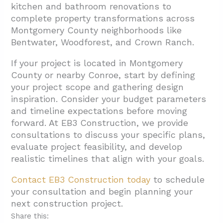
kitchen and bathroom renovations to
complete property transformations across
Montgomery County neighborhoods like
Bentwater, Woodforest, and Crown Ranch.
If your project is located in Montgomery
County or nearby Conroe, start by defining
your project scope and gathering design
inspiration. Consider your budget parameters
and timeline expectations before moving
forward. At EB3 Construction, we provide
consultations to discuss your specific plans,
evaluate project feasibility, and develop
realistic timelines that align with your goals.
Contact EB3 Construction today
to schedule
your consultation and begin planning your
next construction project.
Share this: