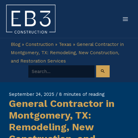
Skip
to
content
Blog
»
Construction
»
Texas
»
General Contractor in
Montgomery, TX: Remodeling, New Construction,
and Restoration Services
Search for:
September 24, 2025
/
8 minutes of reading
General Contractor in
Montgomery, TX:
Remodeling, New