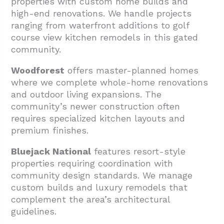
properties with custom home builds and
high-end renovations. We handle projects
ranging from waterfront additions to golf
course view kitchen remodels in this gated
community.
Woodforest
offers master-planned homes
where we complete whole-home renovations
and outdoor living expansions. The
community’s newer construction often
requires specialized kitchen layouts and
premium finishes.
Bluejack National
features resort-style
properties requiring coordination with
community design standards. We manage
custom builds and luxury remodels that
complement the area’s architectural
guidelines.