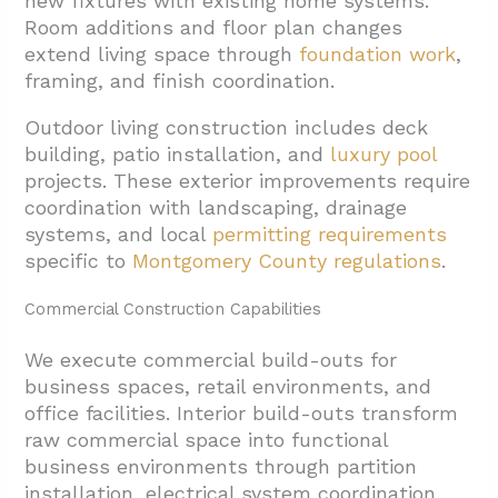
new fixtures with existing home systems.
Room additions and floor plan changes
extend living space through
foundation work
,
framing, and finish coordination.
Outdoor living construction includes deck
building, patio installation, and
luxury pool
projects. These exterior improvements require
coordination with landscaping, drainage
systems, and local
permitting requirements
specific to
Montgomery County regulations
.
Commercial Construction Capabilities
We execute commercial build-outs for
business spaces, retail environments, and
office facilities. Interior build-outs transform
raw commercial space into functional
business environments through partition
installation, electrical system coordination,