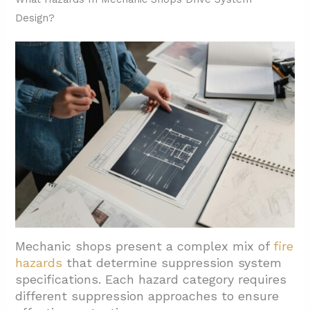
Design?
3.3. Local Service Coverage
4. What Supporting Equipment Should Shops
Include Alongside Suppression?
4.1. Fire Alarms For Early Detection And
Notification
4.2. Fire Sprinkler Systems Where
Applicable
4.3. Portable Extinguishers For All Fire
Classes
4.4. Emergency And Exit Lighting For Safe
Egress
Mechanic shops present a complex mix of
fire
4.5. Special Hazard Suppression For
hazards
that determine suppression system
specifications. Each hazard category requires
Industrial Processes
different suppression approaches to ensure
4.6. Regular Inspection And Recharging