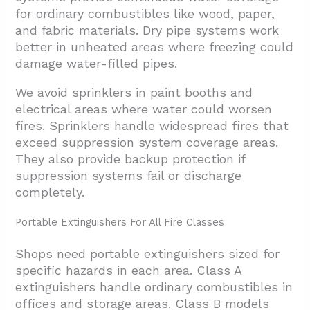
for ordinary combustibles like wood, paper,
and fabric materials. Dry pipe systems work
better in unheated areas where freezing could
damage water-filled pipes.
We avoid sprinklers in paint booths and
electrical areas where water could worsen
fires. Sprinklers handle widespread fires that
exceed suppression system coverage areas.
They also provide backup protection if
suppression systems fail or discharge
completely.
Portable Extinguishers For All Fire Classes
Shops need portable extinguishers sized for
specific hazards in each area. Class A
extinguishers handle ordinary combustibles in
offices and storage areas. Class B models