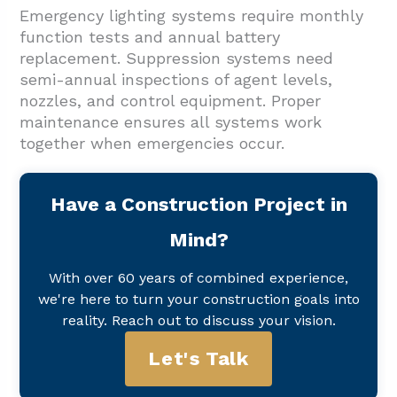
Emergency lighting systems require monthly
function tests and annual battery
replacement. Suppression systems need
semi-annual inspections of agent levels,
nozzles, and control equipment. Proper
maintenance ensures all systems work
together when emergencies occur.
Have a Construction Project in
Mind?
With over 60 years of combined experience,
we're here to turn your construction goals into
reality. Reach out to discuss your vision.
Let's Talk