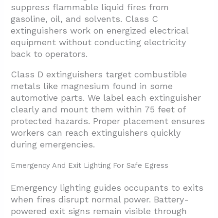
suppress flammable liquid fires from
gasoline, oil, and solvents. Class C
extinguishers work on energized electrical
equipment without conducting electricity
back to operators.
Class D extinguishers target combustible
metals like magnesium found in some
automotive parts. We label each extinguisher
clearly and mount them within 75 feet of
protected hazards. Proper placement ensures
workers can reach extinguishers quickly
during emergencies.
Emergency And Exit Lighting For Safe Egress
Emergency lighting guides occupants to exits
when fires disrupt normal power. Battery-
powered exit signs remain visible through