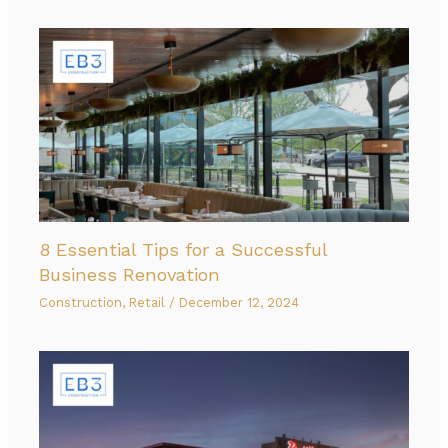
8 Essential Tips for a Successful
Business Renovation
Construction
,
Retail
/
December 12, 2024