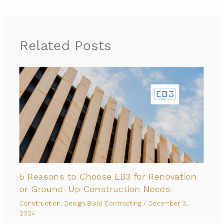
Related Posts
5 Reasons to Choose EB3 for Renovation
or Ground-Up Construction Needs
Construction
,
Design Build Contracting
/
December 3,
2024