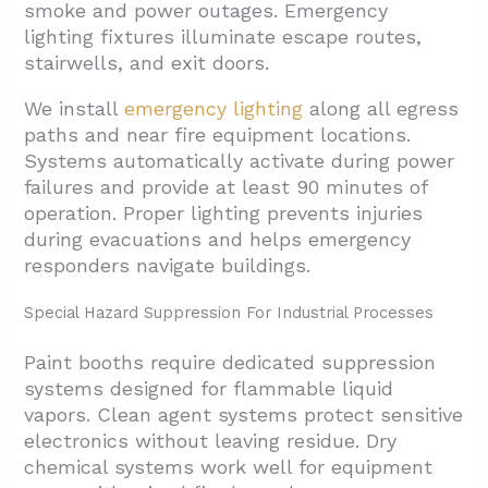
smoke and power outages. Emergency
lighting fixtures illuminate escape routes,
stairwells, and exit doors.
We install
emergency lighting
along all egress
paths and near fire equipment locations.
Systems automatically activate during power
failures and provide at least 90 minutes of
operation. Proper lighting prevents injuries
during evacuations and helps emergency
responders navigate buildings.
Special Hazard Suppression For Industrial Processes
Paint booths require dedicated suppression
systems designed for flammable liquid
vapors. Clean agent systems protect sensitive
electronics without leaving residue. Dry
chemical systems work well for equipment