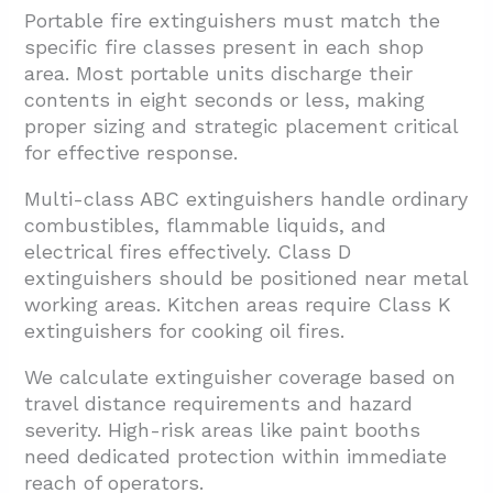
Portable fire extinguishers must match the
specific fire classes present in each shop
area. Most portable units discharge their
contents in eight seconds or less, making
proper sizing and strategic placement critical
for effective response.
Multi-class ABC extinguishers handle ordinary
combustibles, flammable liquids, and
electrical fires effectively. Class D
extinguishers should be positioned near metal
working areas. Kitchen areas require Class K
extinguishers for cooking oil fires.
We calculate extinguisher coverage based on
travel distance requirements and hazard
severity. High-risk areas like paint booths
need dedicated protection within immediate
reach of operators.