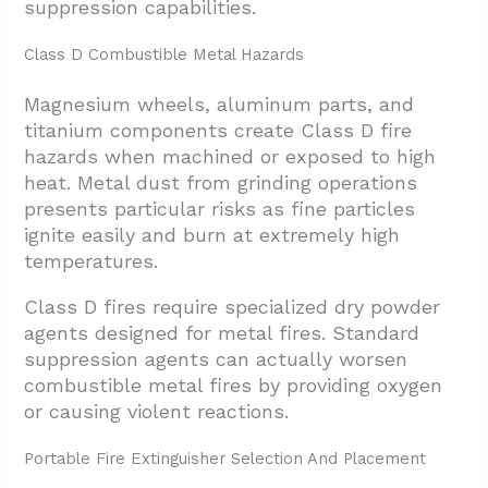
suppression capabilities.
Class D Combustible Metal Hazards
Magnesium wheels, aluminum parts, and
titanium components create Class D fire
hazards when machined or exposed to high
heat. Metal dust from grinding operations
presents particular risks as fine particles
ignite easily and burn at extremely high
temperatures.
Class D fires require specialized dry powder
agents designed for metal fires. Standard
suppression agents can actually worsen
combustible metal fires by providing oxygen
or causing violent reactions.
Portable Fire Extinguisher Selection And Placement