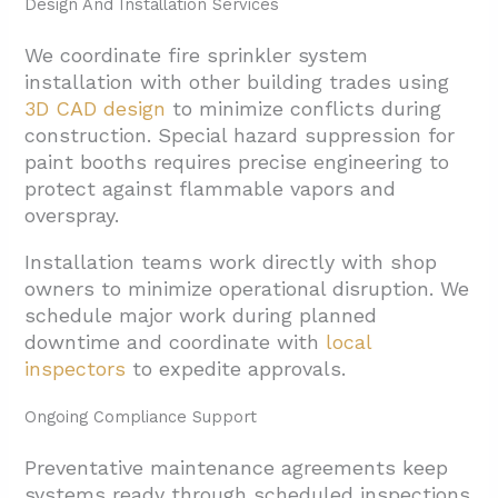
Design And Installation Services
We coordinate fire sprinkler system
installation with other building trades using
3D CAD design
to minimize conflicts during
construction. Special hazard suppression for
paint booths requires precise engineering to
protect against flammable vapors and
overspray.
Installation teams work directly with shop
owners to minimize operational disruption. We
schedule major work during planned
downtime and coordinate with
local
inspectors
to expedite approvals.
Ongoing Compliance Support
Preventative maintenance agreements keep
systems ready through scheduled inspections