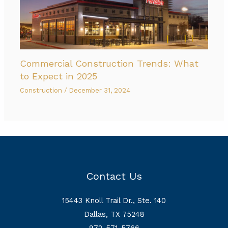
Commercial Construction Trends: What
to Expect in 2025
Construction
/
December 31, 2024
Contact Us
15443 Knoll Trail Dr., Ste. 140
Dallas, TX 75248
972-571-5766