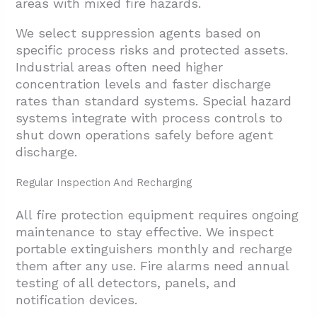
areas with mixed fire hazards.
We select suppression agents based on
specific process risks and protected assets.
Industrial areas often need higher
concentration levels and faster discharge
rates than standard systems. Special hazard
systems integrate with process controls to
shut down operations safely before agent
discharge.
Regular Inspection And Recharging
All fire protection equipment requires ongoing
maintenance to stay effective. We inspect
portable extinguishers monthly and recharge
them after any use. Fire alarms need annual
testing of all detectors, panels, and
notification devices.