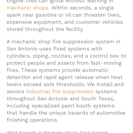
Engine fires can ignite without warning in
mechanic shops
. Within seconds, a single
1.1. Class A Fire Hazards From Ordinary
spark near gasoline or oil can threaten lives,
Combustibles
expensive equipment, and customer vehicles
1.2. Class B Hazards From Flammable
stored throughout the facility.
Liquids And Gases
A mechanic shop fire suppression system in
1.3. Class C Electrical Equipment Fire Risks
San Antonio uses fixed systems with
cylinders, piping, nozzles, and a control box to
1.4. Class D Combustible Metal Hazards
protect people and assets from fast-moving
1.5. Portable Fire Extinguisher Selection
fires. These systems provide automatic
And Placement
detection and rapid agent release when heat
levels exceed safe thresholds. We install and
2. How Do These Systems Detect And
service
industrial fire suppression
systems
Activate During A Fire?
throughout San Antonio and South Texas,
3. What Services Keep San Antonio Shop
including specialized paint booth systems
Systems Compliant And Ready?
that handle the unique hazards of automotive
finishing operations.
3.1. Design And Installation Services
3.2. Ongoing Compliance Support
What Hazards In Mechanic Shops Drive System