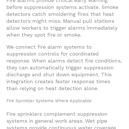
Fire alarms provide critical early warning
before suppression systems activate. Smoke
detectors catch smoldering fires that heat
detectors might miss. Manual pull stations
allow workers to trigger alarms immediately
when they spot fire or smoke.
We connect fire alarm systems to
suppression controls for coordinated
response. When alarms detect fire conditions,
they can automatically trigger suppression
discharge and shut down equipment. This
integration creates faster response times
than relying on heat detection alone.
Fire Sprinkler Systems Where Applicable
Fire sprinklers complement suppression
systems in general work areas. Wet pipe
systems provide continuous water coverage