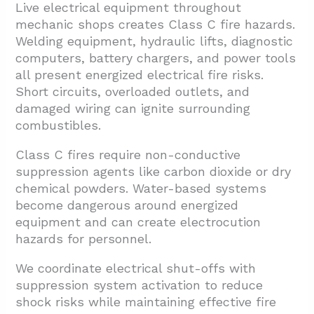
Live electrical equipment throughout
mechanic shops creates Class C fire hazards.
Welding equipment, hydraulic lifts, diagnostic
computers, battery chargers, and power tools
all present energized electrical fire risks.
Short circuits, overloaded outlets, and
damaged wiring can ignite surrounding
combustibles.
Class C fires require non-conductive
suppression agents like carbon dioxide or dry
chemical powders. Water-based systems
become dangerous around energized
equipment and can create electrocution
hazards for personnel.
We coordinate electrical shut-offs with
suppression system activation to reduce
shock risks while maintaining effective fire