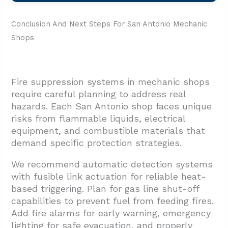
Conclusion And Next Steps For San Antonio Mechanic
Shops
Fire suppression systems in mechanic shops
require careful planning to address real
hazards. Each San Antonio shop faces unique
risks from flammable liquids, electrical
equipment, and combustible materials that
demand specific protection strategies.
We recommend automatic detection systems
with fusible link actuation for reliable heat-
based triggering. Plan for gas line shut-off
capabilities to prevent fuel from feeding fires.
Add fire alarms for early warning, emergency
lighting for safe evacuation, and properly