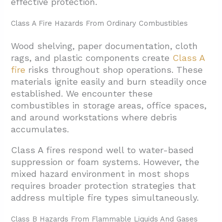
effective protection.
5. Conclusion And Next Steps For San
Class A Fire Hazards From Ordinary Combustibles
Antonio Mechanic Shops
Wood shelving, paper documentation, cloth
rags, and plastic components create
Class A
fire
risks throughout shop operations. These
materials ignite easily and burn steadily once
established. We encounter these
combustibles in storage areas, office spaces,
and around workstations where debris
accumulates.
Class A fires respond well to water-based
suppression or foam systems. However, the
mixed hazard environment in most shops
requires broader protection strategies that
address multiple fire types simultaneously.
Class B Hazards From Flammable Liquids And Gases