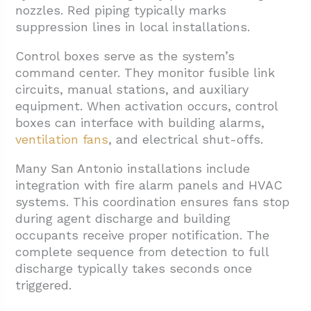
nozzles. Red piping typically marks
suppression lines in local installations.
Control boxes serve as the system’s
command center. They monitor fusible link
circuits, manual stations, and auxiliary
equipment. When activation occurs, control
boxes can interface with building alarms,
ventilation fans
, and electrical shut-offs.
Many San Antonio installations include
integration with fire alarm panels and HVAC
systems. This coordination ensures fans stop
during agent discharge and building
occupants receive proper notification. The
complete sequence from detection to full
discharge typically takes seconds once
triggered.