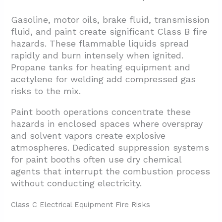
Gasoline, motor oils, brake fluid, transmission
fluid, and paint create significant Class B fire
hazards. These flammable liquids spread
rapidly and burn intensely when ignited.
Propane tanks for heating equipment and
acetylene for welding add compressed gas
risks to the mix.
Paint booth operations concentrate these
hazards in enclosed spaces where overspray
and solvent vapors create explosive
atmospheres. Dedicated suppression systems
for paint booths often use dry chemical
agents that interrupt the combustion process
without conducting electricity.
Class C Electrical Equipment Fire Risks