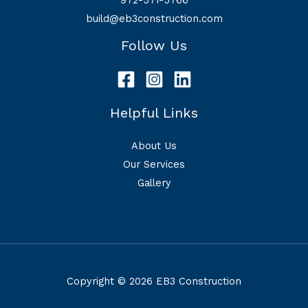
build@eb3construction.com
Follow Us
Helpful Links
About Us
Our Services
Gallery
Copyright © 2026 EB3 Construction