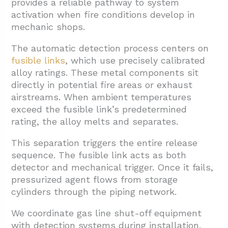
provides a reliable pathway to system
activation when fire conditions develop in
mechanic shops.
The automatic detection process centers on
fusible links
, which use precisely calibrated
alloy ratings. These metal components sit
directly in potential fire areas or exhaust
airstreams. When ambient temperatures
exceed the fusible link’s predetermined
rating, the alloy melts and separates.
This separation triggers the entire release
sequence. The fusible link acts as both
detector and mechanical trigger. Once it fails,
pressurized agent flows from storage
cylinders through the piping network.
We coordinate gas line shut-off equipment
with detection systems during installation.