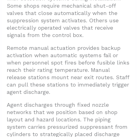
Some shops require mechanical shut-off
valves that close automatically when the
suppression system activates. Others use
electrically operated valves that receive
signals from the control box.
Remote manual actuation provides backup
activation when automatic systems fail or
when personnel spot fires before fusible links
reach their rating temperature. Manual
release stations mount near exit routes. Staff
can pull these stations to immediately trigger
agent discharge.
Agent discharges through fixed nozzle
networks that we position based on shop
layout and hazard locations. The piping
system carries pressurized suppressant from
cylinders to strategically placed discharge