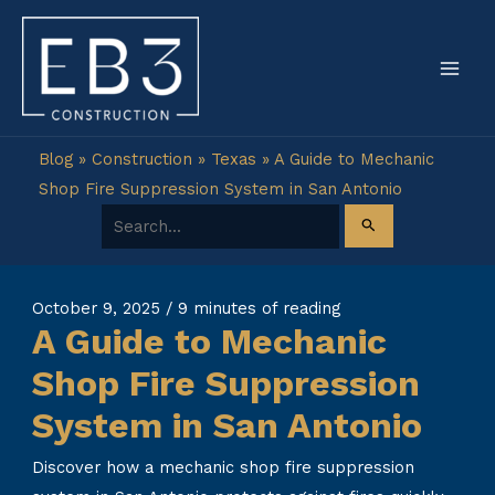
Skip
to
content
Blog
»
Construction
»
Texas
»
A Guide to Mechanic
Shop Fire Suppression System in San Antonio
Search for:
October 9, 2025
/
9 minutes of reading
A Guide to Mechanic
Shop Fire Suppression
System in San Antonio
Discover how a mechanic shop fire suppression