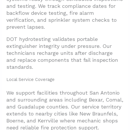
and testing. We track compliance dates for
backflow device testing, fire alarm
verification, and sprinkler system checks to
prevent lapses.
DOT hydrotesting validates portable
extinguisher integrity under pressure. Our
technicians recharge units after discharge
and replace components that fail inspection
standards.
Local Service Coverage
We support facilities throughout San Antonio
and surrounding areas including Bexar, Comal,
and Guadalupe counties. Our service territory
extends to nearby cities like New Braunfels,
Boerne, and Kerrville where mechanic shops
need reliable fire protection support.