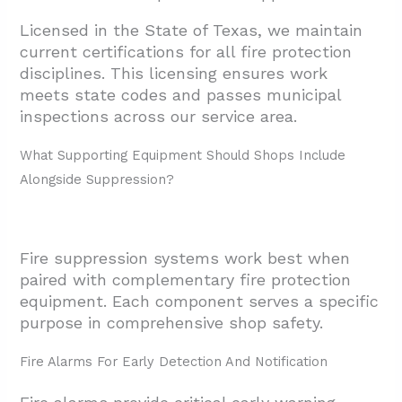
Licensed in the State of Texas, we maintain
current certifications for all fire protection
disciplines. This licensing ensures work
meets state codes and passes municipal
inspections across our service area.
What Supporting Equipment Should Shops Include
Alongside Suppression?
Fire suppression systems work best when
paired with complementary fire protection
equipment. Each component serves a specific
purpose in comprehensive shop safety.
Fire Alarms For Early Detection And Notification