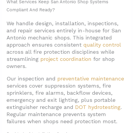
What Services Keep San Antonio Shop Systems
Compliant And Ready?
We handle design, installation, inspections,
and repair services entirely in-house for San
Antonio mechanic shops. This integrated
approach ensures consistent
quality control
across all fire protection disciplines while
streamlining
project coordination
for shop
owners.
Our inspection and
preventative maintenance
services cover suppression systems, fire
sprinklers, fire alarms, backflow devices,
emergency and exit lighting, plus portable
extinguisher recharge and
DOT hydrotesting
.
Regular maintenance prevents system
failures when shops need protection most.