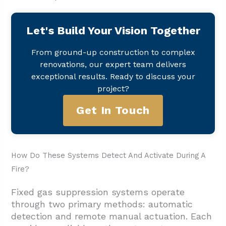
Let's Build Your Vision Together
From ground-up construction to complex
renovations, our expert team delivers
exceptional results. Ready to discuss your
project?
Get In Touch
How Do These Systems Detect And Activate During A
Fire?
Fixed gas suppression systems operate
through two primary methods: automatic
detection and remote manual actuation. Each