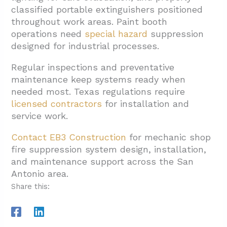
classified portable extinguishers positioned
throughout work areas. Paint booth
operations need
special hazard
suppression
designed for industrial processes.
Regular inspections and preventative
maintenance keep systems ready when
needed most. Texas regulations require
licensed contractors
for installation and
service work.
Contact EB3 Construction
for mechanic shop
fire suppression system design, installation,
and maintenance support across the San
Antonio area.
Share this: