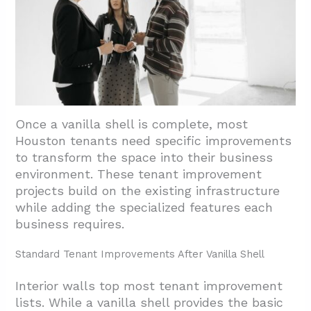
Once a vanilla shell is complete, most
Houston tenants need specific improvements
to transform the space into their business
environment. These tenant improvement
projects build on the existing infrastructure
while adding the specialized features each
business requires.
Standard Tenant Improvements After Vanilla Shell
Interior walls top most tenant improvement
lists. While a vanilla shell provides the basic