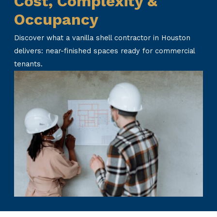
Cost, Complexity &
Occupancy
Discover what a vanilla shell contractor in Houston
delivers: near-finished spaces ready for commercial
tenants.