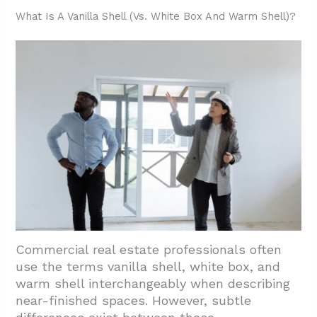
3.1. Standard Tenant Improvements After
What Is A Vanilla Shell (Vs. White Box And Warm Shell)?
Vanilla Shell
3.2. Cost-Effective Planning Strategies
3.3. Funding And Compliance
Requirements
4. Conclusion And Next Steps For Houston
Projects
Commercial real estate professionals often
use the terms vanilla shell, white box, and
warm shell interchangeably when describing
near-finished spaces. However, subtle