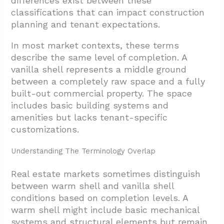
differences exist between these
classifications that can impact construction
planning and tenant expectations.
In most market contexts, these terms
describe the same level of completion. A
vanilla shell represents a middle ground
between a completely raw space and a fully
built-out commercial property. The space
includes basic building systems and
amenities but lacks tenant-specific
customizations.
Understanding The Terminology Overlap
Real estate markets sometimes distinguish
between warm shell and vanilla shell
conditions based on completion levels. A
warm shell might include basic mechanical
systems and structural elements but remain