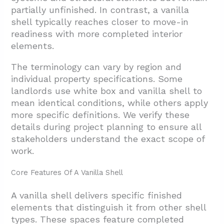
partially unfinished. In contrast, a vanilla
shell typically reaches closer to move-in
readiness with more completed interior
elements.
The terminology can vary by region and
individual property specifications. Some
landlords use white box and vanilla shell to
mean identical conditions, while others apply
more specific definitions. We verify these
details during project planning to ensure all
stakeholders understand the exact scope of
work.
Core Features Of A Vanilla Shell
A vanilla shell delivers specific finished
elements that distinguish it from other shell
types. These spaces feature completed