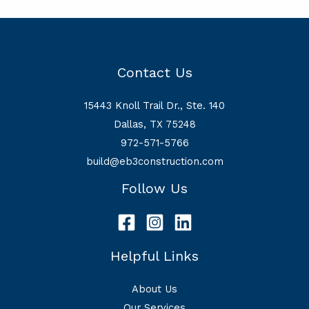
Contact Us
15443 Knoll Trail Dr., Ste. 140
Dallas, TX 75248
972-571-5766
build@eb3construction.com
Follow Us
Helpful Links
About Us
Our Services