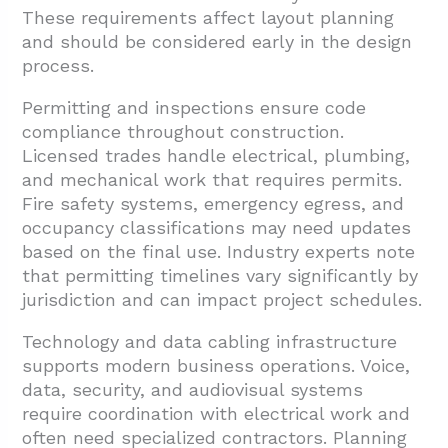
These requirements affect layout planning
and should be considered early in the design
process.
Permitting and inspections ensure code
compliance throughout construction.
Licensed trades handle electrical, plumbing,
and mechanical work that requires permits.
Fire safety systems, emergency egress, and
occupancy classifications may need updates
based on the final use. Industry experts note
that permitting timelines vary significantly by
jurisdiction and can impact project schedules.
Technology and data cabling infrastructure
supports modern business operations. Voice,
data, security, and audiovisual systems
require coordination with electrical work and
often need specialized contractors. Planning