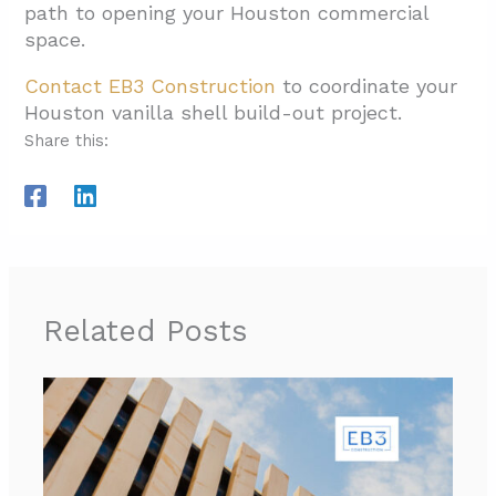
path to opening your Houston commercial
space.
Contact EB3 Construction
to coordinate your
Houston vanilla shell build-out project.
Share this:
Related Posts