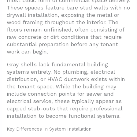
most basic form of commercial space delivery.
These spaces feature bare stud walls with no
drywall installation, exposing the metal or
wood framing throughout the interior. The
floors remain unfinished, often consisting of
raw concrete or dirt conditions that require
substantial preparation before any tenant
work can begin.
Gray shells lack fundamental building
systems entirely. No plumbing, electrical
distribution, or HVAC ductwork exists within
the tenant space. While the building may
include connection points for sewer and
electrical service, these typically appear as
capped stub-outs that require professional
installation to become functional systems.
Key Differences In System Installation