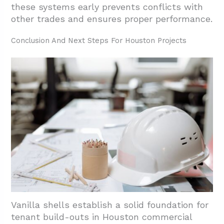
these systems early prevents conflicts with
other trades and ensures proper performance.
Conclusion And Next Steps For Houston Projects
Vanilla shells establish a solid foundation for
tenant build-outs in Houston commercial