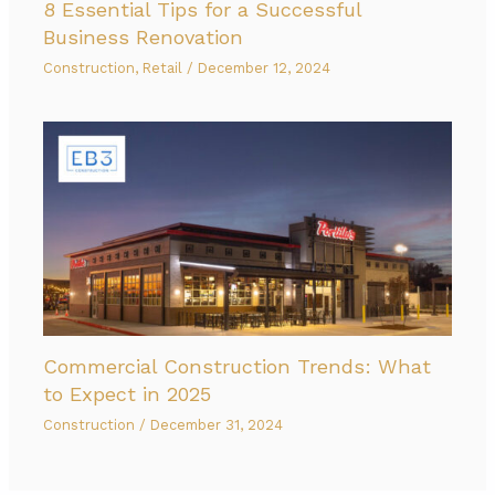
8 Essential Tips for a Successful
Business Renovation
Construction
,
Retail
/
December 12, 2024
Commercial Construction Trends: What
to Expect in 2025
Construction
/
December 31, 2024