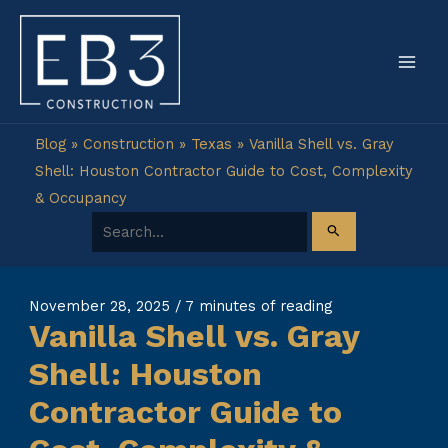
Skip
to
content
Blog
»
Construction
»
Texas
»
Vanilla Shell vs. Gray
Shell: Houston Contractor Guide to Cost, Complexity
& Occupancy
Search for:
November 28, 2025
/
7 minutes of reading
Vanilla Shell vs. Gray
Shell: Houston
Contractor Guide to