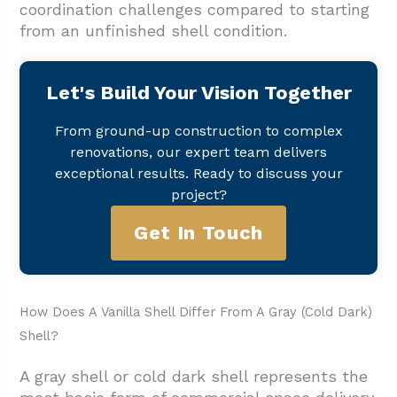
coordination challenges compared to starting
from an unfinished shell condition.
Let's Build Your Vision Together
From ground-up construction to complex
renovations, our expert team delivers
exceptional results. Ready to discuss your
project?
Get In Touch
How Does A Vanilla Shell Differ From A Gray (Cold Dark)
Shell?
A gray shell or cold dark shell represents the