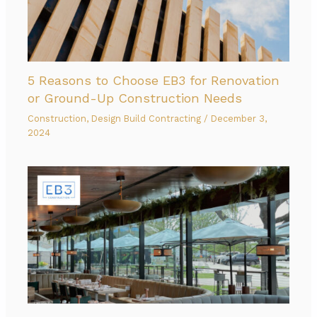
5 Reasons to Choose EB3 for Renovation
or Ground-Up Construction Needs
Construction
,
Design Build Contracting
/
December 3,
2024