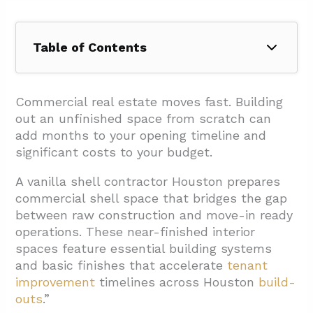
Table of Contents
1. What Is A Vanilla Shell (Vs. White Box And
Warm Shell)?
Commercial real estate moves fast. Building
out an unfinished space from scratch can
1.1. Understanding The Terminology Overlap
add months to your opening timeline and
1.2. Core Features Of A Vanilla Shell
significant costs to your budget.
2. How Does A Vanilla Shell Differ From A
A vanilla shell contractor Houston prepares
Gray (Cold Dark) Shell?
commercial shell space that bridges the gap
2.1. Key Differences In System Installation
between raw construction and move-in ready
operations. These near-finished interior
2.2. Construction Timeline And Complexity
spaces feature essential building systems
Impact
and basic finishes that accelerate
tenant
3. What Tenant Improvements Follow A
improvement
timelines across Houston
build-
outs
.”
Vanilla Shell, And What Planning Helps?