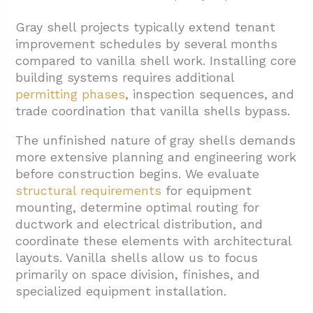
Gray shell projects typically extend tenant
improvement schedules by several months
compared to vanilla shell work. Installing core
building systems requires additional
permitting phases
, inspection sequences, and
trade coordination that vanilla shells bypass.
The unfinished nature of gray shells demands
more extensive planning and engineering work
before construction begins. We evaluate
structural requirements
for equipment
mounting, determine optimal routing for
ductwork and electrical distribution, and
coordinate these elements with architectural
layouts. Vanilla shells allow us to focus
primarily on space division, finishes, and
specialized equipment installation.