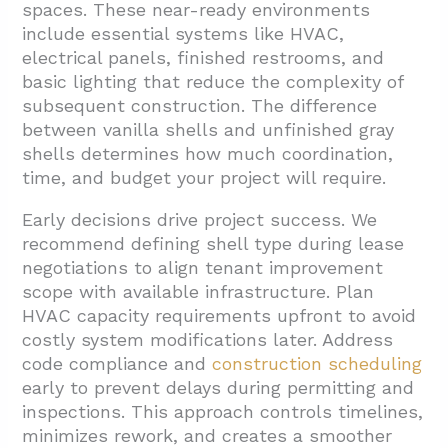
spaces. These near-ready environments
include essential systems like HVAC,
electrical panels, finished restrooms, and
basic lighting that reduce the complexity of
subsequent construction. The difference
between vanilla shells and unfinished gray
shells determines how much coordination,
time, and budget your project will require.
Early decisions drive project success. We
recommend defining shell type during lease
negotiations to align tenant improvement
scope with available infrastructure. Plan
HVAC capacity requirements upfront to avoid
costly system modifications later. Address
code compliance and
construction scheduling
early to prevent delays during permitting and
inspections. This approach controls timelines,
minimizes rework, and creates a smoother