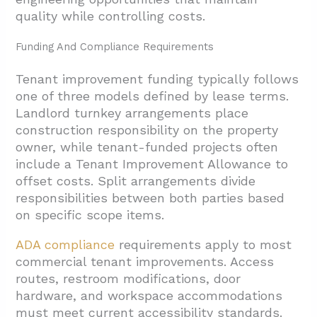
quality while controlling costs.
Funding And Compliance Requirements
Tenant improvement funding typically follows
one of three models defined by lease terms.
Landlord turnkey arrangements place
construction responsibility on the property
owner, while tenant-funded projects often
include a Tenant Improvement Allowance to
offset costs. Split arrangements divide
responsibilities between both parties based
on specific scope items.
ADA compliance
requirements apply to most
commercial tenant improvements. Access
routes, restroom modifications, door
hardware, and workspace accommodations
must meet current accessibility standards.