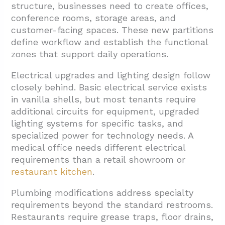
structure, businesses need to create offices,
conference rooms, storage areas, and
customer-facing spaces. These new partitions
define workflow and establish the functional
zones that support daily operations.
Electrical upgrades and lighting design follow
closely behind. Basic electrical service exists
in vanilla shells, but most tenants require
additional circuits for equipment, upgraded
lighting systems for specific tasks, and
specialized power for technology needs. A
medical office needs different electrical
requirements than a retail showroom or
restaurant kitchen
.
Plumbing modifications address specialty
requirements beyond the standard restrooms.
Restaurants require grease traps, floor drains,