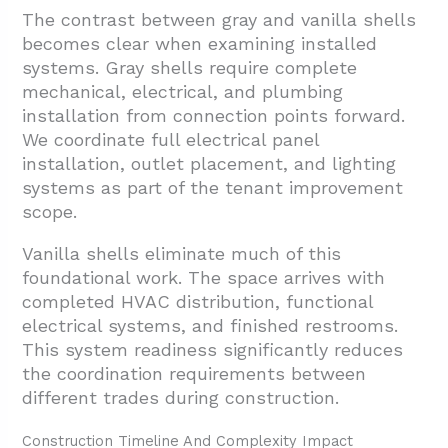
The contrast between gray and vanilla shells
becomes clear when examining installed
systems. Gray shells require complete
mechanical, electrical, and plumbing
installation from connection points forward.
We coordinate full electrical panel
installation, outlet placement, and lighting
systems as part of the tenant improvement
scope.
Vanilla shells eliminate much of this
foundational work. The space arrives with
completed HVAC distribution, functional
electrical systems, and finished restrooms.
This system readiness significantly reduces
the coordination requirements between
different trades during construction.
Construction Timeline And Complexity Impact