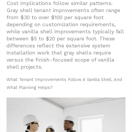
Cost implications follow similar patterns.
Gray shell tenant improvements often range
from $30 to over $100 per square foot
depending on customization requirements,
while vanilla shell improvements typically fall
between $5 to $20 per square foot. These
differences reflect the extensive system
installation work that gray shells require
versus the finish-focused scope of vanilla
shell projects.
What Tenant Improvements Follow A Vanilla Shell, And
What Planning Helps?