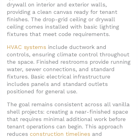
drywall on interior and exterior walls,
providing a clean canvas ready for tenant
finishes. The drop-grid ceiling or drywall
ceiling comes installed with basic lighting
fixtures that meet code requirements.
HVAC systems
include ductwork and
controls, ensuring climate control throughout
the space. Finished restrooms provide running
water, sewer connections, and standard
fixtures. Basic electrical infrastructure
includes panels and standard outlets
positioned for general use.
The goal remains consistent across all vanilla
shell projects: creating a near-finished space
that requires minimal additional work before
tenant operations can begin. This approach
reduces
construction timelines
and