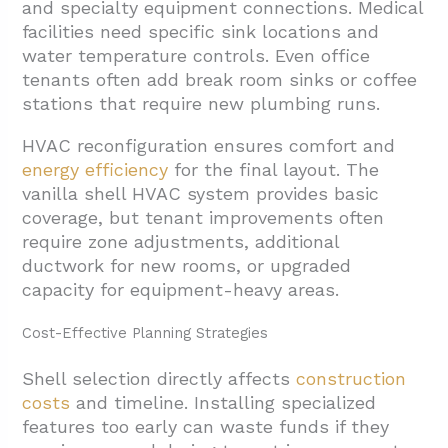
and specialty equipment connections. Medical
facilities need specific sink locations and
water temperature controls. Even office
tenants often add break room sinks or coffee
stations that require new plumbing runs.
HVAC reconfiguration ensures comfort and
energy efficiency
for the final layout. The
vanilla shell HVAC system provides basic
coverage, but tenant improvements often
require zone adjustments, additional
ductwork for new rooms, or upgraded
capacity for equipment-heavy areas.
Cost-Effective Planning Strategies
Shell selection directly affects
construction
costs
and timeline. Installing specialized
features too early can waste funds if they