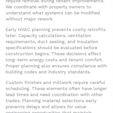
require removal during tenant improvements.
We coordinate with property owners to
understand what systems can be modified
without major rework.
Early HVAC planning prevents costly retrofits
later. Capacity calculations, ventilation
requirements, duct sealing, and insulation
specifications should be evaluated before
construction begins. These decisions affect
long-term energy costs and tenant comfort.
Proper planning also ensures compliance with
building codes and industry standards.
Custom finishes and millwork require careful
scheduling. These elements often have longer
lead times and need coordination with other
trades. Planning material selections early
prevents delays and allows for value
engineering opportunities that maintain