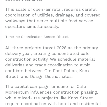
This scale of open-air retail requires careful
coordination of utilities, drainage, and covered
walkways that serve multiple food service
operators simultaneously.
Timeline Coordination Across Districts
All three projects target 2026 as the primary
delivery year, creating concentrated cafe
construction activity. We schedule material
deliveries and trade coordination to avoid
conflicts between Old East Dallas, Knox
Street, and Design District sites.
The capital campaign timeline for Cafe
Momentum influences construction phasing,
while mixed-use projects like Knox Street
require coordination with hotel and residential