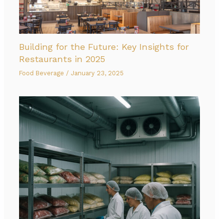
Building for the Future: Key Insights for
Restaurants in 2025
Food Beverage
/
January 23, 2025