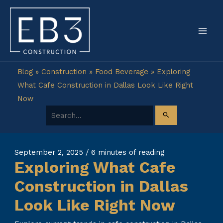
Skip
to
content
Blog
»
Construction
»
Food Beverage
»
Exploring
What Cafe Construction in Dallas Look Like Right
Now
Search for:
September 2, 2025
/
6 minutes of reading
Exploring What Cafe
Construction in Dallas
Look Like Right Now