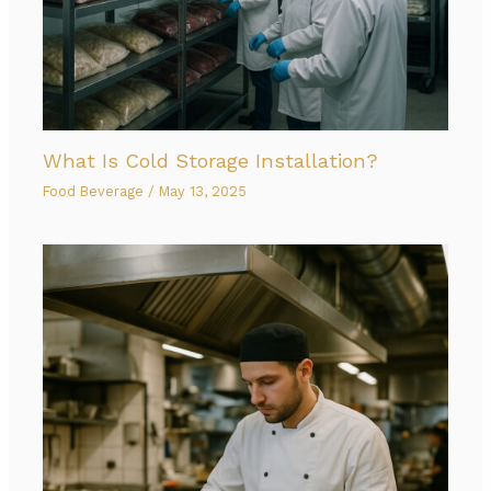
What Is Cold Storage Installation?
Food Beverage
/
May 13, 2025