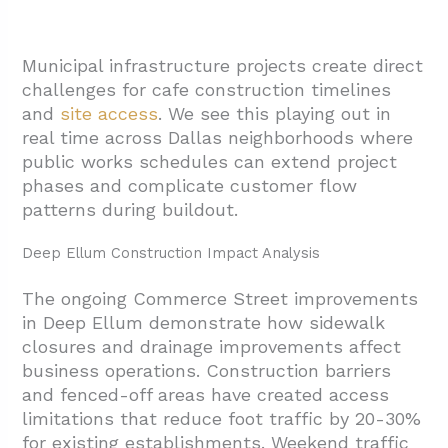
Municipal infrastructure projects create direct
challenges for cafe construction timelines
and
site access
. We see this playing out in
real time across Dallas neighborhoods where
public works schedules can extend project
phases and complicate customer flow
patterns during buildout.
Deep Ellum Construction Impact Analysis
The ongoing Commerce Street improvements
in Deep Ellum demonstrate how sidewalk
closures and drainage improvements affect
business operations. Construction barriers
and fenced-off areas have created access
limitations that reduce foot traffic by 20-30%
for existing establishments. Weekend traffic