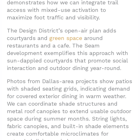
demonstrates how we can integrate trail
access with mixed-use activation to
maximize foot traffic and visibility.
The Design District’s open-air plan adds
courtyards and
green space
around
restaurants and a cafe. The Seam
development exemplifies this approach with
sun-dappled courtyards that promote social
interaction and outdoor dining year-round.
Photos from Dallas-area projects show patios
with shaded seating grids, indicating demand
for covered exterior dining in warm weather.
We can coordinate shade structures and
metal roof canopies to extend usable outdoor
space during summer months. String lights,
fabric canopies, and built-in shade elements
create comfortable microclimates for