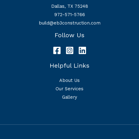
Dallas, TX 75248
972-571-5766
build@eb3construction.com
Follow Us
Helpful Links
About Us
Our Services
Gallery