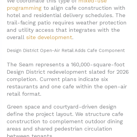
We coordinate this type of
mixed-use
programming
to align cafe construction with
hotel and residential delivery schedules. The
trail-facing patio requires weather protection
and utility access that integrates with the
overall
site development
.
Design District Open-Air Retail Adds Cafe Component
The Seam represents a 160,000-square-foot
Design District redevelopment slated for 2026
completion. Current plans indicate six
restaurants and one cafe within the open-air
retail format.
Green space and courtyard-driven design
define the project layout. We structure cafe
construction to complement outdoor dining
areas and shared pedestrian circulation
between tenants.