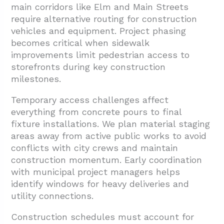
main corridors like Elm and Main Streets
require alternative routing for construction
vehicles and equipment. Project phasing
becomes critical when sidewalk
improvements limit pedestrian access to
storefronts during key construction
milestones.
Temporary access challenges affect
everything from concrete pours to final
fixture installations. We plan material staging
areas away from active public works to avoid
conflicts with city crews and maintain
construction momentum. Early coordination
with municipal project managers helps
identify windows for heavy deliveries and
utility connections.
Construction schedules must account for