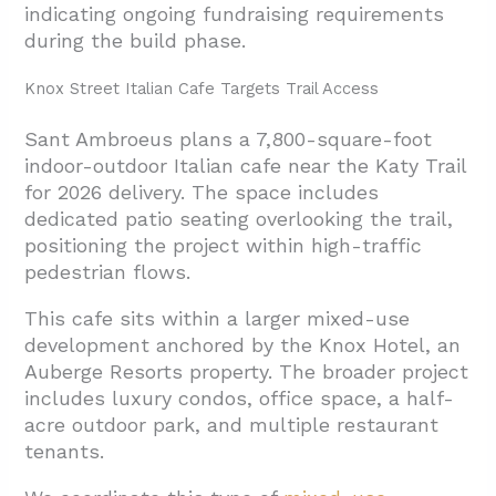
indicating ongoing fundraising requirements
during the build phase.
Knox Street Italian Cafe Targets Trail Access
Sant Ambroeus plans a 7,800-square-foot
indoor-outdoor Italian cafe near the Katy Trail
for 2026 delivery. The space includes
dedicated patio seating overlooking the trail,
positioning the project within high-traffic
pedestrian flows.
This cafe sits within a larger
mixed-use
development anchored by the Knox Hotel, an
Auberge Resorts property. The broader project
includes luxury condos, office space, a half-
acre outdoor park, and multiple
restaurant
tenants.