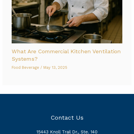
What Are Commercial Kitchen Ventilation
Systems?
Food Beverage
/
May 13, 2025
Contact Us
15443 Knoll Trail Dr., Ste. 140