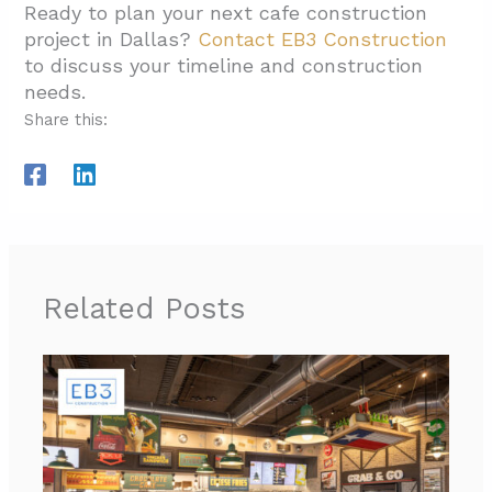
Ready to plan your next cafe construction
project in Dallas?
Contact EB3 Construction
to discuss your timeline and construction
needs.
Share this:
Related Posts