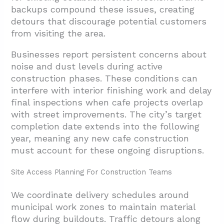
backups compound these issues, creating
detours that discourage potential customers
from visiting the area.
Businesses report persistent concerns about
noise and dust levels during active
construction phases. These conditions can
interfere with interior finishing work and delay
final inspections when cafe projects overlap
with street improvements. The city’s target
completion date extends into the following
year, meaning any new cafe construction
must account for these ongoing disruptions.
Site Access Planning For Construction Teams
We coordinate delivery schedules around
municipal work zones to maintain material
flow during buildouts. Traffic detours along