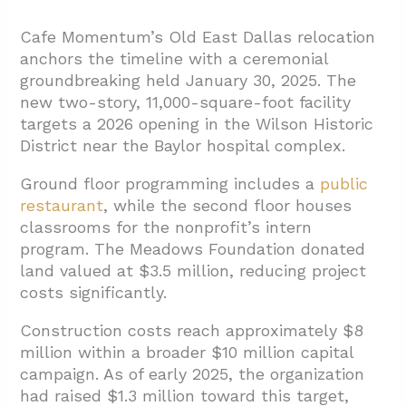
Cafe Momentum’s Old East Dallas relocation
anchors the timeline with a ceremonial
groundbreaking held January 30, 2025. The
new two-story, 11,000-square-foot facility
targets a 2026 opening in the Wilson Historic
District near the Baylor hospital complex.
Ground floor programming includes a
public
restaurant
, while the second floor houses
classrooms for the nonprofit’s intern
program. The Meadows Foundation donated
land valued at $3.5 million, reducing project
costs significantly.
Construction costs reach approximately $8
million within a broader $10 million capital
campaign. As of early 2025, the organization
had raised $1.3 million toward this target,