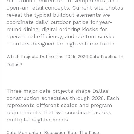
relocations, mixed-use developments, and
1.3. Design District Open-Air Retail Adds
open-air retail concepts. Current site photos
Cafe Component
reveal the typical
buildout elements we
coordinate daily: outdoor patios for year-
1.4. Timeline Coordination Across Districts
round dining, digital ordering kiosks for
2. What Street And Site Conditions Could
operational efficiency, and custom service
Impact Cafe Construction And Openings?
counters designed for high-volume traffic.
2.1. Deep Ellum Construction Impact
Which Projects Define The 2025–2026 Cafe Pipeline In
Analysis
Dallas?
2.2. Site Access Planning For Construction
Teams
3. Where Does Indoor-Outdoor Design Fit Into
Three major cafe projects shape Dallas
Dallas Cafe Construction?
construction schedules through 2026. Each
represents different scales and program
4. Conclusion And Next Steps
requirements that we coordinate across
multiple neighborhoods.
Cafe Momentum Relocation Sets The Pace