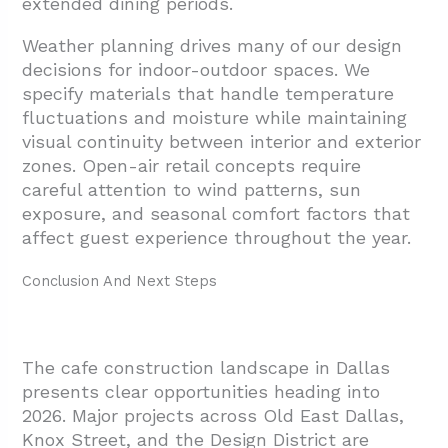
extended dining periods.
Weather planning drives many of our design
decisions for indoor-outdoor spaces. We
specify materials that handle temperature
fluctuations and moisture while maintaining
visual continuity between interior and exterior
zones. Open-air retail concepts require
careful attention to wind patterns, sun
exposure, and seasonal comfort factors that
affect guest experience throughout the year.
Conclusion And Next Steps
The cafe construction landscape in Dallas
presents clear opportunities heading into
2026. Major projects across Old East Dallas,
Knox Street, and the Design District are