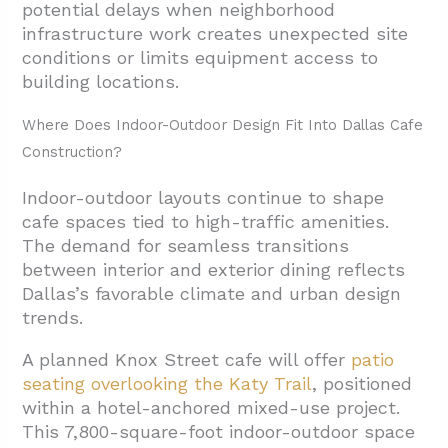
potential delays when neighborhood
infrastructure work creates unexpected site
conditions or limits equipment access to
building locations.
Where Does Indoor-Outdoor Design Fit Into Dallas Cafe
Construction?
Indoor-outdoor layouts continue to shape
cafe spaces tied to high-traffic amenities.
The demand for seamless transitions
between interior and exterior dining reflects
Dallas’s favorable climate and urban design
trends.
A planned Knox Street cafe will offer
patio
seating overlooking the Katy Trail
, positioned
within a hotel-anchored mixed-use project.
This 7,800-square-foot indoor-outdoor space