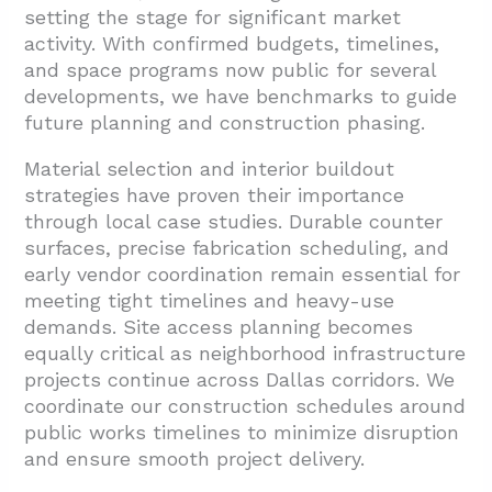
setting the stage for significant market
activity. With confirmed budgets, timelines,
and space programs now public for several
developments, we have benchmarks to guide
future planning and construction phasing.
Material selection and interior buildout
strategies have proven their importance
through local case studies. Durable counter
surfaces, precise fabrication scheduling, and
early vendor coordination remain essential for
meeting tight timelines and heavy-use
demands. Site access planning becomes
equally critical as neighborhood infrastructure
projects continue across Dallas corridors. We
coordinate our construction schedules around
public works timelines to minimize disruption
and ensure smooth project delivery.