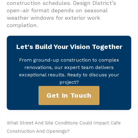
construction schedules. Design District’s
open-air format depends on seasonal
weather windows for exterior work
completion.
Let's Build Your Vision Together
From ground-up construction to complex
renovations, our expert team delivers
exceptional results. Ready to discuss your
project?
Get In Touch
What Street And Site Conditions Could Impact Cafe
Construction And Openings?