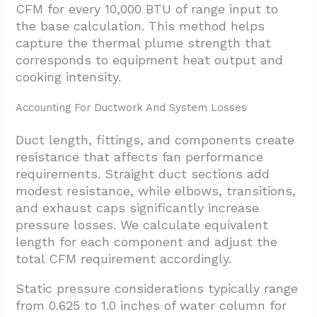
CFM for every 10,000 BTU of range input to
the base calculation. This method helps
capture the thermal plume strength that
corresponds to equipment heat output and
cooking intensity.
Accounting For Ductwork And System Losses
Duct length, fittings, and components create
resistance that affects fan performance
requirements. Straight duct sections add
modest resistance, while elbows, transitions,
and exhaust caps significantly increase
pressure losses. We calculate equivalent
length for each component and adjust the
total CFM requirement accordingly.
Static pressure considerations typically range
from 0.625 to 1.0 inches of water column for