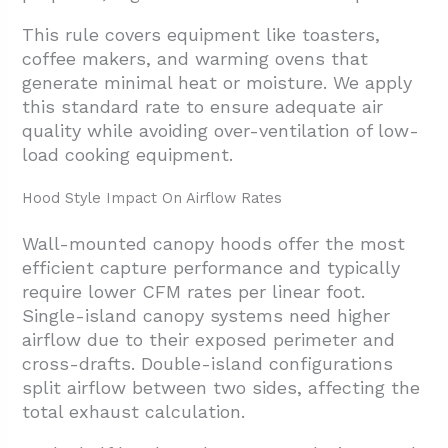
This rule covers equipment like toasters,
coffee makers, and warming ovens that
generate minimal heat or moisture. We apply
this standard rate to ensure adequate air
quality while avoiding over-ventilation of low-
load cooking equipment.
Hood Style Impact On Airflow Rates
Wall-mounted canopy hoods offer the most
efficient capture performance and typically
require lower CFM rates per linear foot.
Single-island canopy systems need higher
airflow due to their exposed perimeter and
cross-drafts. Double-island configurations
split airflow between two sides, affecting the
total exhaust calculation.