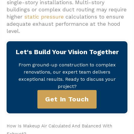
single-story installations. Multi-story
buildings or complex duct routing may require
higher
static pressure
calculations to ensure
adequate exhaust performance at the hood
level.
Let's Build Your Vision Together
From ground-up construction to complex
renovations, our expert team delivers
exceptional results. Ready to discuss your
project?
Get In Touch
How Is Makeup Air Calculated And Balanced With