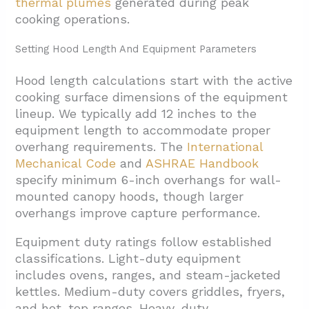
thermal plumes
generated during peak
cooking operations.
Setting Hood Length And Equipment Parameters
Hood length calculations start with the active
cooking surface dimensions of the equipment
lineup. We typically add 12 inches to the
equipment length to accommodate proper
overhang requirements. The
International
Mechanical Code
and
ASHRAE Handbook
specify minimum 6-inch overhangs for wall-
mounted canopy hoods, though larger
overhangs improve capture performance.
Equipment duty ratings follow established
classifications. Light-duty equipment
includes ovens, ranges, and steam-jacketed
kettles. Medium-duty covers griddles, fryers,
and hot-top ranges. Heavy-duty