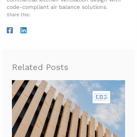
code-compliant air balance solutions.
Share this:
Related Posts