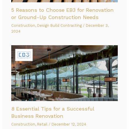
5 Reasons to Choose EB3 for Renovation
or Ground-Up Construction Needs
Construction
,
Design Build Contracting
/
December 3,
2024
8 Essential Tips for a Successful
Business Renovation
Construction
,
Retail
/
December 12, 2024