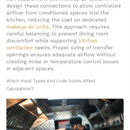
design these connections to allow controlled
airflow from conditioned spaces into the
kitchen, reducing the load on dedicated
makeup air units
. This approach requires
careful balancing to prevent dining room
discomfort while supporting
kitchen
ventilation
needs. Proper sizing of transfer
openings ensures adequate airflow without
creating noise or temperature control issues
in adjacent spaces.
Which Hood Types And Code Points Affect
Calculations?