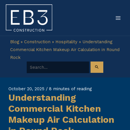
Skip
to
content
Blog
»
Construction
»
Hospitality
»
Understanding
Commercial Kitchen Makeup Air Calculation in Round
Rock
Search for:
October 20, 2025
/
8 minutes of reading
Understanding
Commercial Kitchen
Makeup Air Calculation