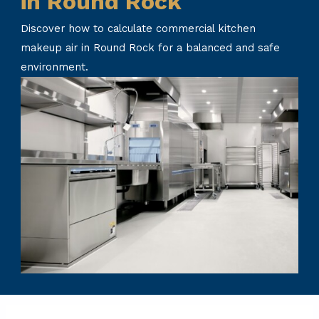
in Round Rock
Discover how to calculate commercial kitchen
makeup air in Round Rock for a balanced and safe
environment.