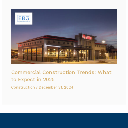
Commercial Construction Trends: What
to Expect in 2025
Construction
/
December 31, 2024