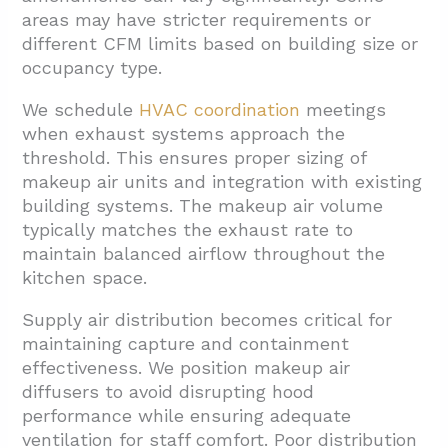
areas may have stricter requirements or
different CFM limits based on building size or
occupancy type.
We schedule
HVAC coordination
meetings
when exhaust systems approach the
threshold. This ensures proper sizing of
makeup air units and integration with existing
building systems. The makeup air volume
typically matches the exhaust rate to
maintain balanced airflow throughout the
kitchen space.
Supply air distribution becomes critical for
maintaining capture and containment
effectiveness. We position makeup air
diffusers to avoid disrupting hood
performance while ensuring adequate
ventilation for staff comfort. Poor distribution