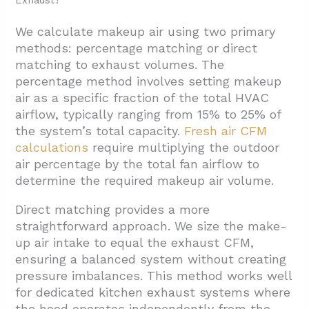
Exhaust?
We calculate makeup air using two primary
methods: percentage matching or direct
matching to exhaust volumes. The
percentage method involves setting makeup
air as a specific fraction of the total HVAC
airflow, typically ranging from 15% to 25% of
the system’s total capacity.
Fresh air
CFM
calculations
require multiplying the outdoor
air percentage by the total fan airflow to
determine the required makeup air volume.
Direct matching provides a more
straightforward approach. We size the make-
up air intake to equal the exhaust CFM,
ensuring a balanced system without creating
pressure imbalances. This method works well
for dedicated kitchen exhaust systems where
the hood operates independently from the