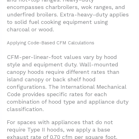
encompasses charbroilers, wok ranges, and
underfired broilers. Extra-heavy-duty applies
to solid fuel cooking equipment using
charcoal or wood.
Applying Code-Based CFM Calculations
CFM-per-linear-foot values vary by hood
style and equipment duty. Wall-mounted
canopy hoods require different rates than
island canopy or back shelf hood
configurations. The International Mechanical
Code provides specific rates for each
combination of hood type and appliance duty
classification.
For spaces with appliances that do not
require Type II hoods, we apply a base
exhaust rate of 0.70 cfm per square foot.