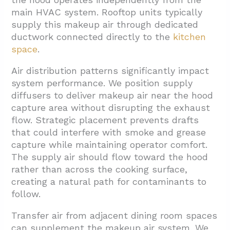
main HVAC system. Rooftop units typically
supply this makeup air through dedicated
ductwork connected directly to the
kitchen
space
.
Air distribution patterns significantly impact
system performance. We position supply
diffusers to deliver makeup air near the hood
capture area without disrupting the exhaust
flow. Strategic placement prevents drafts
that could interfere with smoke and grease
capture while maintaining operator comfort.
The supply air should flow toward the hood
rather than across the cooking surface,
creating a natural path for contaminants to
follow.
Transfer air from adjacent dining room spaces
can supplement the makeup air system. We