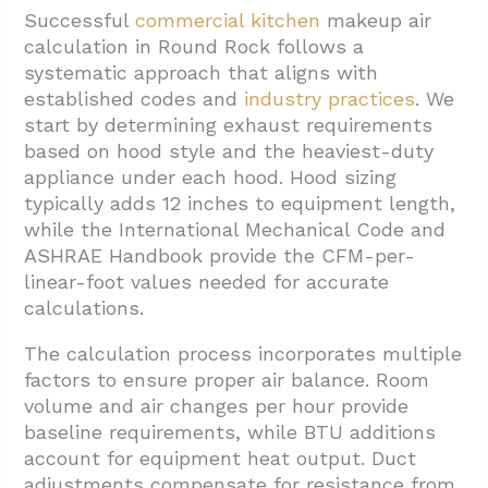
Successful
commercial kitchen
makeup air
calculation in Round Rock follows a
systematic approach that aligns with
established codes and
industry practices
. We
start by determining exhaust requirements
based on hood style and the heaviest-duty
appliance under each hood. Hood sizing
typically adds 12 inches to equipment length,
while the International Mechanical Code and
ASHRAE Handbook provide the CFM-per-
linear-foot values needed for accurate
calculations.
The calculation process incorporates multiple
factors to ensure proper air balance. Room
volume and air changes per hour provide
baseline requirements, while BTU additions
account for equipment heat output. Duct
adjustments compensate for resistance from