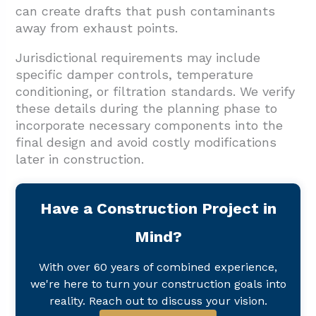
can create drafts that push contaminants
away from exhaust points.
Jurisdictional requirements may include
specific damper controls, temperature
conditioning, or filtration standards. We verify
these details during the planning phase to
incorporate necessary components into the
final design and avoid costly modifications
later in construction.
Have a Construction Project in
Mind?
With over 60 years of combined experience,
we're here to turn your construction goals into
reality. Reach out to discuss your vision.