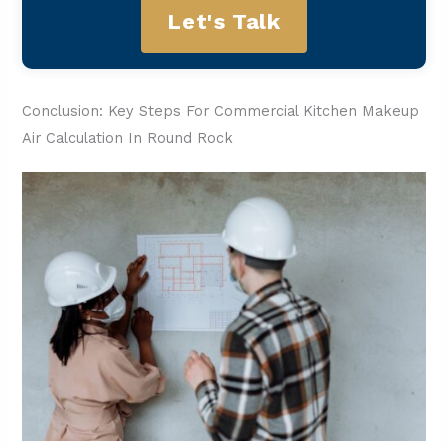
Let's Talk
Conclusion: Key Steps For Commercial Kitchen Makeup
Air Calculation In Round Rock