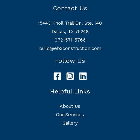
Contact Us
15443 Knoll Trail Dr., Ste. 140
Dallas, TX 75248
972-571-5766
build@eb3construction.com
Follow Us
Helpful Links
About Us
Our Services
Gallery