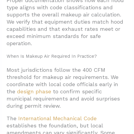
Proper documentation shows how each hood
type aligns with code classifications and
supports the overall makeup air calculation.
We verify that equipment duties match hood
capabilities and that exhaust rates meet or
exceed minimum standards for safe
operation.
When Is Makeup Air Required In Practice?
Most jurisdictions follow the 400 CFM
threshold for makeup air requirements. We
coordinate with local code officials early in
the
design phase
to confirm specific
municipal requirements and avoid surprises
during permit review.
The
International Mechanical Code
establishes the foundation, but local
amendments can vary significantly. Some