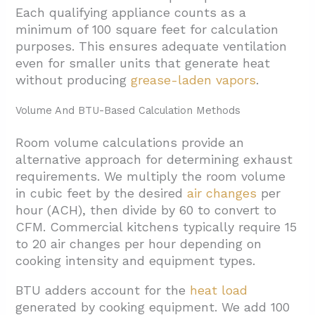
Each qualifying appliance counts as a
minimum of 100 square feet for calculation
purposes. This ensures adequate ventilation
even for smaller units that generate heat
without producing
grease-laden vapors
.
Volume And BTU-Based Calculation Methods
Room volume calculations provide an
alternative approach for determining exhaust
requirements. We multiply the room volume
in cubic feet by the desired
air changes
per
hour (ACH), then divide by 60 to convert to
CFM. Commercial kitchens typically require 15
to 20 air changes per hour depending on
cooking intensity and equipment types.
BTU adders account for the
heat load
generated by cooking equipment. We add 100