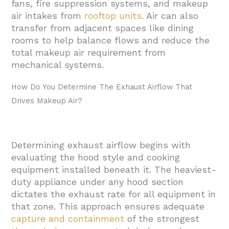
fans, fire suppression systems, and makeup
Calculations?
air intakes from
rooftop units
. Air can also
3.1. Type I Hood Requirements
transfer from adjacent spaces like dining
rooms to help balance flows and reduce the
3.2. Type II Hood Applications
total makeup air requirement from
3.3. 0.70 CFM Per Square Foot Rule
mechanical systems.
3.4. Hood Style Impact On Airflow Rates
How Do You Determine The Exhaust Airflow That
3.5. Code Reference Integration
Drives Makeup Air?
4. When Is Makeup Air Required In Practice?
5. Conclusion: Key Steps For Commercial
Determining exhaust airflow begins with
Kitchen Makeup Air Calculation In Round
evaluating the hood style and cooking
Rock
equipment installed beneath it. The heaviest-
duty appliance under any hood section
dictates the exhaust rate for all equipment in
that zone. This approach ensures adequate
capture and containment
of the strongest