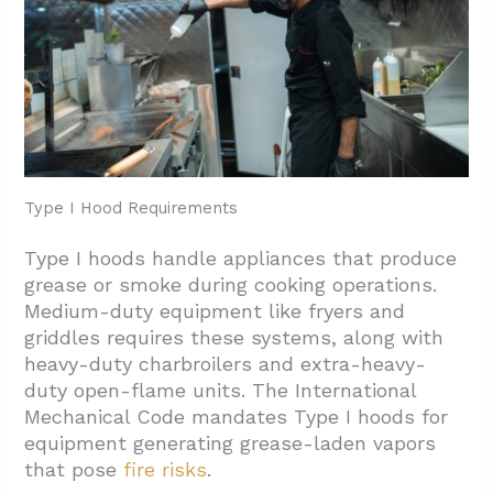
Type I Hood Requirements
Type I hoods handle appliances that produce
grease or smoke during cooking operations.
Medium-duty equipment like fryers and
griddles requires these systems, along with
heavy-duty charbroilers and extra-heavy-
duty open-flame units. The International
Mechanical Code mandates Type I hoods for
equipment generating grease-laden vapors
that pose
fire risks
.