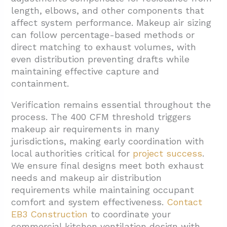
length, elbows, and other components that
affect system performance. Makeup air sizing
can follow percentage-based methods or
direct matching to exhaust volumes, with
even distribution preventing drafts while
maintaining effective capture and
containment.
Verification remains essential throughout the
process. The 400 CFM threshold triggers
makeup air requirements in many
jurisdictions, making early coordination with
local authorities critical for
project success
.
We ensure final designs meet both exhaust
needs and makeup air distribution
requirements while maintaining occupant
comfort and system effectiveness.
Contact
EB3 Construction
to coordinate your
commercial kitchen ventilation design with