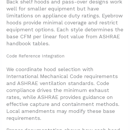
Back shelf hoods and pass-over designs work
well for smaller equipment but have
limitations on appliance duty ratings. Eyebrow
hoods provide minimal coverage and restrict
equipment options. Each style determines the
base CFM per linear foot value from ASHRAE
handbook tables.
Code Reference Integration
We coordinate hood selection with
International Mechanical Code requirements
and ASHRAE ventilation standards. Code
compliance drives the minimum exhaust
rates, while ASHRAE provides guidance on
effective capture and containment methods.
Local amendments may modify these base
requirements.