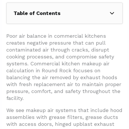
Table of Contents
1. How Do You Determine The Exhaust
Airflow That Drives Makeup Air?
Poor air balance in commercial kitchens
creates negative pressure that can pull
1.1. Setting Hood Length And Equipment
contaminated air through cracks, disrupt
Parameters
cooking processes, and compromise safety
1.2. Applying Code-Based CFM Calculations
systems. Commercial kitchen makeup air
calculation in Round Rock focuses on
1.3. Volume And BTU-Based Calculation
balancing the air removed by exhaust hoods
Methods
with fresh replacement air to maintain proper
1.4. Accounting For Ductwork And System
pressure, comfort, and safety throughout the
Losses
facility.
2. How Is Makeup Air Calculated And
We see makeup air systems that include hood
Balanced With Exhaust?
assemblies with grease filters, grease ducts
with access doors, hinged upblast exhaust
3. Which Hood Types And Code Points Affect