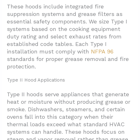
These hoods include integrated fire
suppression systems and grease filters as
essential safety components. We size Type I
systems based on the cooking equipment
duty rating and select exhaust rates from
established code tables. Each Type I
installation must comply with
NFPA 96
standards for proper grease removal and fire
protection.
Type II Hood Applications
Type II hoods serve appliances that generate
heat or moisture without producing grease or
smoke. Dishwashers, steamers, and certain
ovens fall into this category when their
thermal loads exceed what standard HVAC
systems can handle. These hoods focus on
steam and vapor removal rather than grease