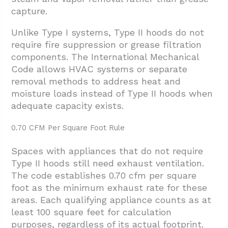
capture.
Unlike Type I systems, Type II hoods do not
require fire suppression or grease filtration
components. The International Mechanical
Code allows HVAC systems or separate
removal methods to address heat and
moisture loads instead of Type II hoods when
adequate capacity exists.
0.70 CFM Per Square Foot Rule
Spaces with appliances that do not require
Type II hoods still need exhaust ventilation.
The code establishes 0.70 cfm per square
foot as the minimum exhaust rate for these
areas. Each qualifying appliance counts as at
least 100 square feet for calculation
purposes, regardless of its actual footprint.